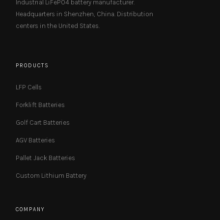
Industrial LiFePO4 battery manufacturer.
Headquarters in Shenzhen, China. Distribution
centers in the United States.
PRODUCTS
LFP Cells
Forklift Batteries
Golf Cart Batteries
AGV Batteries
Pallet Jack Batteries
Custom Lithium Battery
COMPANY