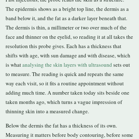
The epidermis shows as a bright top line, the dermis as a
band below it, and the fat as a darker layer beneath that.
The dermis is thin, a millimeter or two over much of the
face and thinner on the eyelid, so reading it at all takes the
resolution this probe gives. Each has a thickness that
shifts with age, with sun damage and with disease, which
is what
analysing the skin layers with ultrasound
sets out
to measure. The reading is quick and repeats the same
way each visit, so it fits a routine appointment without
adding much time. A number taken today sits beside one
taken months ago, which turns a vague impression of
thinning skin into a measured change.
Below the dermis the fat has a thickness of its own.
Measuring it matters before body contouring, before some