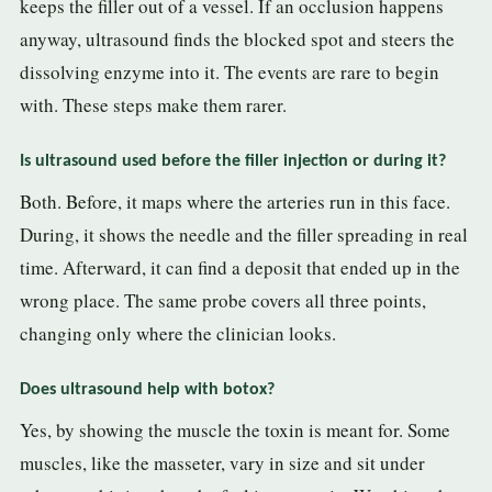
keeps the filler out of a vessel. If an occlusion happens
anyway, ultrasound finds the blocked spot and steers the
dissolving enzyme into it. The events are rare to begin
with. These steps make them rarer.
Is ultrasound used before the filler injection or during it?
Both. Before, it maps where the arteries run in this face.
During, it shows the needle and the filler spreading in real
time. Afterward, it can find a deposit that ended up in the
wrong place. The same probe covers all three points,
changing only where the clinician looks.
Does ultrasound help with botox?
Yes, by showing the muscle the toxin is meant for. Some
muscles, like the masseter, vary in size and sit under