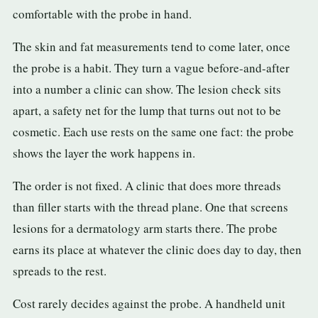
comfortable with the probe in hand.
The skin and fat measurements tend to come later, once
the probe is a habit. They turn a vague before-and-after
into a number a clinic can show. The lesion check sits
apart, a safety net for the lump that turns out not to be
cosmetic. Each use rests on the same one fact: the probe
shows the layer the work happens in.
The order is not fixed. A clinic that does more threads
than filler starts with the thread plane. One that screens
lesions for a dermatology arm starts there. The probe
earns its place at whatever the clinic does day to day, then
spreads to the rest.
Cost rarely decides against the probe. A handheld unit