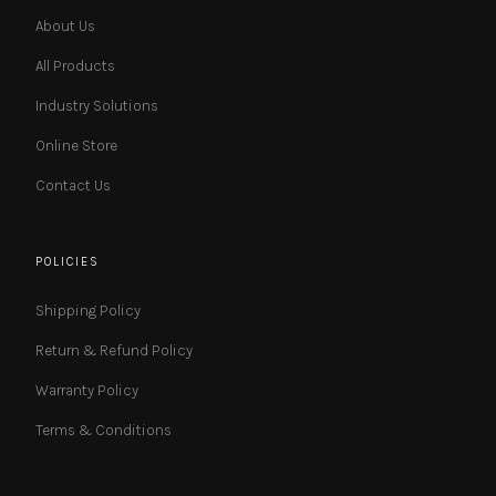
About Us
All Products
Industry Solutions
Online Store
Contact Us
POLICIES
Shipping Policy
Return & Refund Policy
Warranty Policy
Terms & Conditions