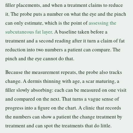
filler placements, and when a treatment claims to reduce
it. The probe puts a number on what the eye and the pinch
can only estimate, which is the point of
assessing the
subcutaneous fat layer
. A baseline taken before a
treatment and a second reading after it turn a claim of fat
reduction into two numbers a patient can compare. The
pinch and the eye cannot do that.
Because the measurement repeats, the probe also tracks
change. A dermis thinning with age, a scar maturing, a
filler slowly absorbing: each can be measured on one visit
and compared on the next. That turns a vague sense of
progress into a figure on the chart. A clinic that records
the numbers can show a patient the change treatment by
treatment and can spot the treatments that do little.