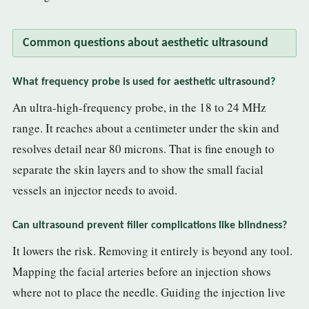
Common questions about aesthetic ultrasound
What frequency probe is used for aesthetic ultrasound?
An ultra-high-frequency probe, in the 18 to 24 MHz
range. It reaches about a centimeter under the skin and
resolves detail near 80 microns. That is fine enough to
separate the skin layers and to show the small facial
vessels an injector needs to avoid.
Can ultrasound prevent filler complications like blindness?
It lowers the risk. Removing it entirely is beyond any tool.
Mapping the facial arteries before an injection shows
where not to place the needle. Guiding the injection live