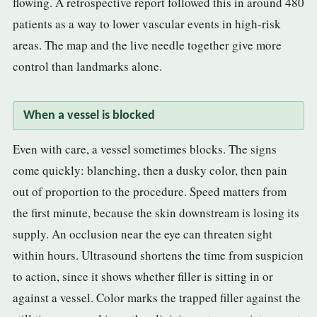
flowing. A retrospective report followed this in around 480
patients as a way to lower vascular events in high-risk
areas. The map and the live needle together give more
control than landmarks alone.
When a vessel is blocked
Even with care, a vessel sometimes blocks. The signs
come quickly: blanching, then a dusky color, then pain
out of proportion to the procedure. Speed matters from
the first minute, because the skin downstream is losing its
supply. An occlusion near the eye can threaten sight
within hours. Ultrasound shortens the time from suspicion
to action, since it shows whether filler is sitting in or
against a vessel. Color marks the trapped filler against the