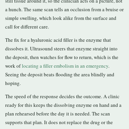
still tissue around it, so the clinician acts on a picture, not
a hunch. The same scan tells an occlusion from a bruise or
simple swelling, which look alike from the surface and
call for different care.
The fix for a hyaluronic acid filler is the enzyme that
dissolves it. Ultrasound steers that enzyme straight into
the deposit, then watches for flow to return, which is the
work of
locating a filler embolism in an emergency
.
Seeing the deposit beats flooding the area blindly and
hoping.
The speed of the response decides the outcome. A clinic
ready for this keeps the dissolving enzyme on hand and a
plan rehearsed before the day it is needed. The scan
supports that plan. It does not replace the drug or the