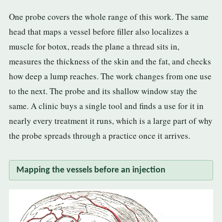
One probe covers the whole range of this work. The same
head that maps a vessel before filler also localizes a
muscle for botox, reads the plane a thread sits in,
measures the thickness of the skin and the fat, and checks
how deep a lump reaches. The work changes from one use
to the next. The probe and its shallow window stay the
same. A clinic buys a single tool and finds a use for it in
nearly every treatment it runs, which is a large part of why
the probe spreads through a practice once it arrives.
Mapping the vessels before an injection