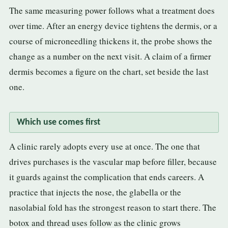
The same measuring power follows what a treatment does
over time. After an energy device tightens the dermis, or a
course of microneedling thickens it, the probe shows the
change as a number on the next visit. A claim of a firmer
dermis becomes a figure on the chart, set beside the last
one.
Which use comes first
A clinic rarely adopts every use at once. The one that
drives purchases is the vascular map before filler, because
it guards against the complication that ends careers. A
practice that injects the nose, the glabella or the
nasolabial fold has the strongest reason to start there. The
botox and thread uses follow as the clinic grows