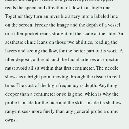
3.2V 314Ah Cell
reads the speed and direction of flow in a single one.
Together they turn an invisible artery into a labeled line
3.2V 320Ah Cell
on the screen. Freeze the image and the depth of a vessel
3.2V 1.8Ah 18650
or a filler pocket reads straight off the scale at the side. An
3.2V 3.4Ah 26650
aesthetic clinic leans on those two abilities, reading the
layers and seeing the flow, for the better part of its work. A
3.2V 6Ah 32700
filler deposit, a thread, and the facial arteries an injector
3.2V 15Ah 33140
must avoid all sit within that first centimeter. The needle
shows as a bright point moving through the tissue in real
3.2V 20Ah 40135
time. The cost of the high frequency is depth. Anything
All LFP Cells
deeper than a centimeter or so is gone, which is why the
probe is made for the face and the skin. Inside its shallow
CUSTOM & CHARGING
range it sees more finely than any general probe a clinic
Custom Lithium Battery
owns.
Standard Charging LFP