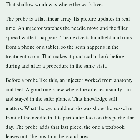
That shallow window is where the work lives.
The probe is a flat linear array. Its picture updates in real
time. An injector watches the needle move and the filler
spread while it happens. The device is handheld and runs
from a phone or a tablet, so the scan happens in the
treatment room. That makes it practical to look before,
during and after a procedure in the same visit.
Before a probe like this, an injector worked from anatomy
and feel. A good one knew where the arteries usually run
and stayed in the safer planes. That knowledge still
matters. What the eye could not do was show the vessel in
front of the needle in this particular face on this particular
day. The probe adds that last piece, the one a textbook
leaves out: the position, here and now.