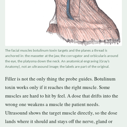
The facial muscles botulinum toxin targets and the planes a thread is
anchored in: the masseter at the jaw, the corrugator and orbicularis around
the eye, the platysma down the neck. An anatomical engraving (Gray’s
Anatomy), not an ultrasound image; the labels are part of the original.
Filler is not the only thing the probe guides. Botulinum
toxin works only if it reaches the right muscle. Some
muscles are hard to hit by feel. A dose that drifts into the
wrong one weakens a muscle the patient needs.
Ultrasound shows the target muscle directly, so the dose
lands where it should and stays off the nerve, gland or