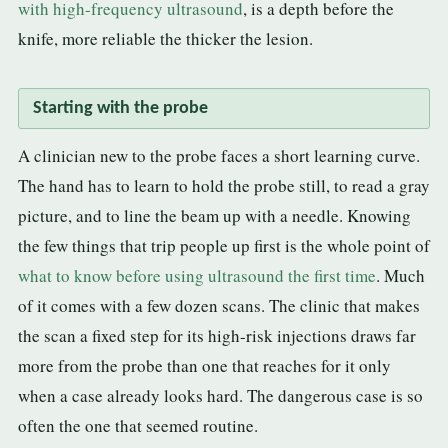
with high-frequency ultrasound
, is a depth before the
knife, more reliable the thicker the lesion.
Starting with the probe
A clinician new to the probe faces a short learning curve.
The hand has to learn to hold the probe still, to read a gray
picture, and to line the beam up with a needle. Knowing
the few things that trip people up first is the whole point of
what to know before using ultrasound the first time
. Much
of it comes with a few dozen scans. The clinic that makes
the scan a fixed step for its high-risk injections draws far
more from the probe than one that reaches for it only
when a case already looks hard. The dangerous case is so
often the one that seemed routine.