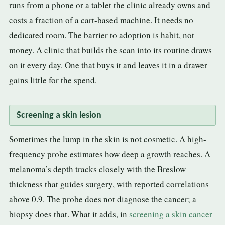
runs from a phone or a tablet the clinic already owns and
costs a fraction of a cart-based machine. It needs no
dedicated room. The barrier to adoption is habit, not
money. A clinic that builds the scan into its routine draws
on it every day. One that buys it and leaves it in a drawer
gains little for the spend.
Screening a skin lesion
Sometimes the lump in the skin is not cosmetic. A high-
frequency probe estimates how deep a growth reaches. A
melanoma’s depth tracks closely with the Breslow
thickness that guides surgery, with reported correlations
above 0.9. The probe does not diagnose the cancer; a
biopsy does that. What it adds, in
screening a skin cancer