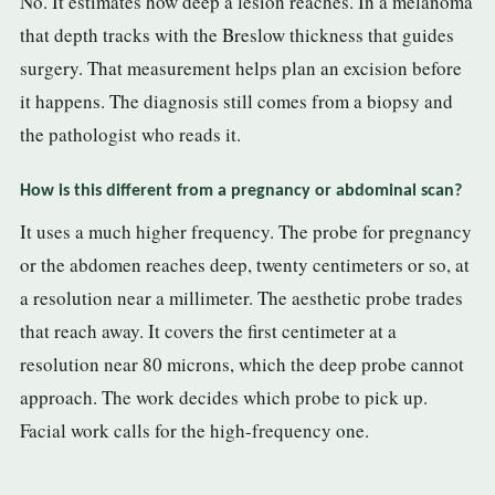
No. It estimates how deep a lesion reaches. In a melanoma
that depth tracks with the Breslow thickness that guides
surgery. That measurement helps plan an excision before
it happens. The diagnosis still comes from a biopsy and
the pathologist who reads it.
How is this different from a pregnancy or abdominal scan?
It uses a much higher frequency. The probe for pregnancy
or the abdomen reaches deep, twenty centimeters or so, at
a resolution near a millimeter. The aesthetic probe trades
that reach away. It covers the first centimeter at a
resolution near 80 microns, which the deep probe cannot
approach. The work decides which probe to pick up.
Facial work calls for the high-frequency one.