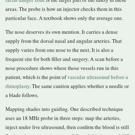
areas. The probe is how an injector checks them in this
particular face. A textbook shows only the average one.
The nose deserves its own mention. It carries a dense
supply from the dorsal nasal and angular arteries. That
supply varies from one nose to the next. It is also a
frequent site for both filler and surgery. A scan before a
nose procedure shows where those vessels run in this
patient, which is the point of
vascular ultrasound before a
rhinoplasty
. The same caution applies whether a needle or
a blade follows.
Mapping shades into guiding. One described technique
uses an 18 MHz probe in three steps: map the arteries,
inject under live ultrasound, then confirm the blood is still