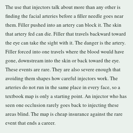
The use that injectors talk about more than any other is
finding the facial arteries before a filler needle goes near
them. Filler pushed into an artery can block it. The skin
that artery fed can die. Filler that travels backward toward
the eye can take the sight with it. The danger is the artery.
Filler forced into one travels where the blood would have
gone, downstream into the skin or back toward the eye.
These events are rare. They are also severe enough that
avoiding them shapes how careful injectors work. The
arteries do not run in the same place in every face, so a
textbook map is only a starting point. An injector who has
seen one occlusion rarely goes back to injecting these
areas blind. The map is cheap insurance against the rare
event that ends a career.