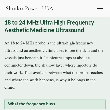
AGV & AMR
Shinko Power USA
AGV Series · 24–48V
18 to 24 MHz Ultra High Frequency
AGV / AMR LFP
Aesthetic Medicine Ultrasound
PALLET JACK
An 18 to 24 MHz probe is the ultra-high-frequency
PJ-24 Series · 24V
ultrasound an aesthetic clinic uses to see the skin and the
LFP CELLS
vessels just beneath it. Its picture stops at about a
centimeter down, the shallow layer where injectors do
3.2V 105Ah Cell
their work. That overlap, between what the probe reaches
3.2V 20Ah Cell
and where the work happens, is why it belongs in the
3.2V 32Ah Cell
clinic.
3.2V 40Ah Cell
What the frequency buys
3.2V 50Ah Cell