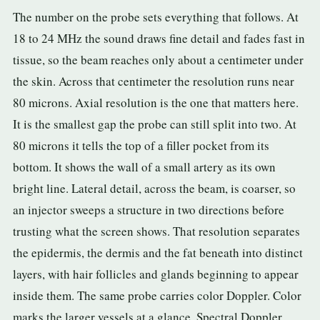
The number on the probe sets everything that follows. At
3.2V 72Ah Cell
18 to 24 MHz the sound draws fine detail and fades fast in
3.2V 86Ah Cell
tissue, so the beam reaches only about a centimeter under
the skin. Across that centimeter the resolution runs near
3.2V 100Ah Cell
80 microns. Axial resolution is the one that matters here.
3.2V 125Ah Cell
It is the smallest gap the probe can still split into two. At
80 microns it tells the top of a filler pocket from its
3.2V 150Ah Cell
bottom. It shows the wall of a small artery as its own
3.2V 173Ah Cell
bright line. Lateral detail, across the beam, is coarser, so
3.2V 202Ah Cell
an injector sweeps a structure in two directions before
trusting what the screen shows. That resolution separates
3.2V 230Ah Cell
the epidermis, the dermis and the fat beneath into distinct
3.2V 280Ah Cell
layers, with hair follicles and glands beginning to appear
inside them. The same probe carries color Doppler. Color
3.2V 302Ah Cell
marks the larger vessels at a glance. Spectral Doppler