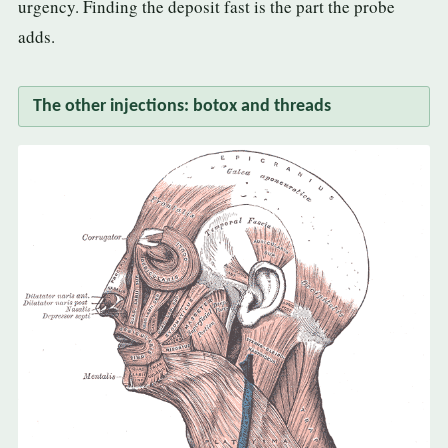
urgency. Finding the deposit fast is the part the probe
adds.
The other injections: botox and threads