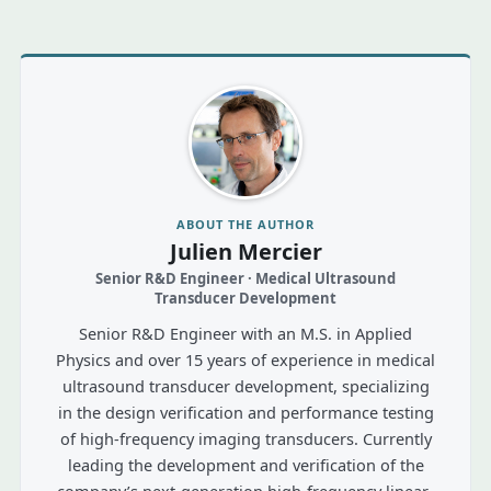
ABOUT THE AUTHOR
Julien Mercier
Senior R&D Engineer · Medical Ultrasound
Transducer Development
Senior R&D Engineer with an M.S. in Applied
Physics and over 15 years of experience in medical
ultrasound transducer development, specializing
in the design verification and performance testing
of high-frequency imaging transducers. Currently
leading the development and verification of the
company’s next-generation high-frequency linear-