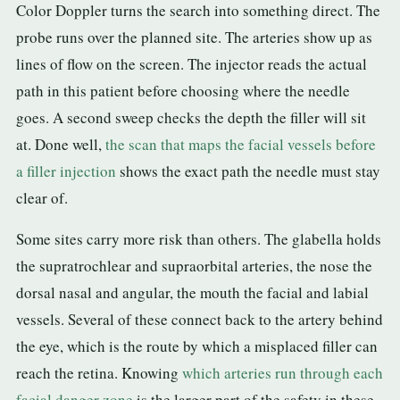
Color Doppler turns the search into something direct. The
probe runs over the planned site. The arteries show up as
lines of flow on the screen. The injector reads the actual
path in this patient before choosing where the needle
goes. A second sweep checks the depth the filler will sit
at. Done well,
the scan that maps the facial vessels before
a filler injection
shows the exact path the needle must stay
clear of.
Some sites carry more risk than others. The glabella holds
the supratrochlear and supraorbital arteries, the nose the
dorsal nasal and angular, the mouth the facial and labial
vessels. Several of these connect back to the artery behind
the eye, which is the route by which a misplaced filler can
reach the retina. Knowing
which arteries run through each
facial danger zone
is the larger part of the safety in these