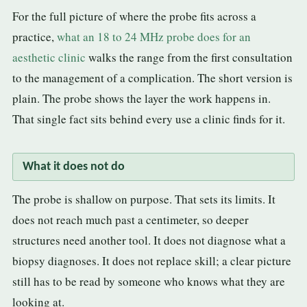
For the full picture of where the probe fits across a
practice,
what an 18 to 24 MHz probe does for an
aesthetic clinic
walks the range from the first consultation
to the management of a complication. The short version is
plain. The probe shows the layer the work happens in.
That single fact sits behind every use a clinic finds for it.
What it does not do
The probe is shallow on purpose. That sets its limits. It
does not reach much past a centimeter, so deeper
structures need another tool. It does not diagnose what a
biopsy diagnoses. It does not replace skill; a clear picture
still has to be read by someone who knows what they are
looking at.