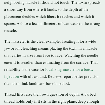
neighboring muscle it should not touch. The toxin spreads
a short way from where it lands, so the depth of the
placement decides which fibers it reaches and which it
spares. A dose a few millimeters off can weaken the wrong
muscle.
The masseter is the clear example. Treating it for a wide
jaw or for clenching means placing the toxin in a muscle
that varies in size from face to face. Watching the needle
enter it is steadier than estimating from the surface. That
reliability is the case for
localizing muscle for a botox
injection
with ultrasound. Reviews report better precision
than the blind, landmark-based method.
Thread lifts raise their own question of depth. A barbed
thread holds only if it sits in the right plane, deep enough