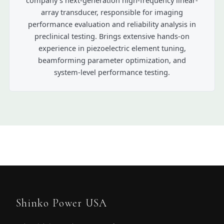
array transducer, responsible for imaging
performance evaluation and reliability analysis in
preclinical testing. Brings extensive hands-on
experience in piezoelectric element tuning,
beamforming parameter optimization, and
system-level performance testing.
Shinko Power USA