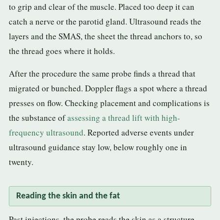
to grip and clear of the muscle. Placed too deep it can
catch a nerve or the parotid gland. Ultrasound reads the
layers and the SMAS, the sheet the thread anchors to, so
the thread goes where it holds.
After the procedure the same probe finds a thread that
migrated or bunched. Doppler flags a spot where a thread
presses on flow. Checking placement and complications is
the substance of
assessing a thread lift with high-
frequency ultrasound
. Reported adverse events under
ultrasound guidance stay low, below roughly one in
twenty.
Reading the skin and the fat
Past injections, the probe reads the skin as a structure.