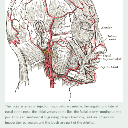
The facial arteries an injector maps before a needle: the angular and lateral
nasal at the nose, the labial vessels at the lips, the facial artery running up the
jaw. This is an anatomical engraving (Gray’s Anatomy), not an ultrasound
image; the red vessels and the labels are part of the original.