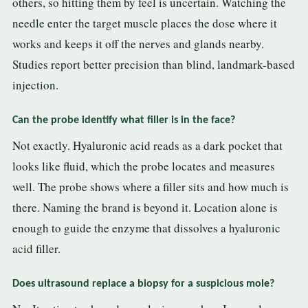
others, so hitting them by feel is uncertain. Watching the
needle enter the target muscle places the dose where it
works and keeps it off the nerves and glands nearby.
Studies report better precision than blind, landmark-based
injection.
Can the probe identify what filler is in the face?
Not exactly. Hyaluronic acid reads as a dark pocket that
looks like fluid, which the probe locates and measures
well. The probe shows where a filler sits and how much is
there. Naming the brand is beyond it. Location alone is
enough to guide the enzyme that dissolves a hyaluronic
acid filler.
Does ultrasound replace a biopsy for a suspicious mole?