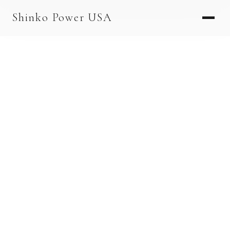
AGV & AMR
Shinko Power USA
AGV Series · 24–48V
AGV / AMR LFP
PALLET JACK
PJ-24 Series · 24V
LFP CELLS
3.2V 105Ah Cell
3.2V 20Ah Cell
3.2V 32Ah Cell
3.2V 40Ah Cell
3.2V 50Ah Cell