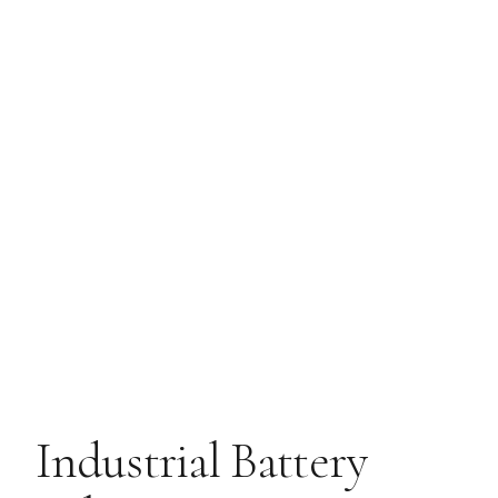
Industrial Battery