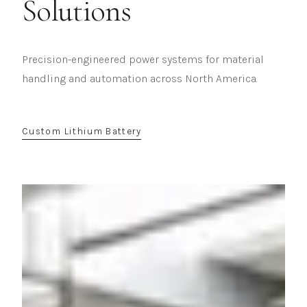
Solutions
Precision-engineered power systems for material
handling and automation across North America.
Custom Lithium Battery