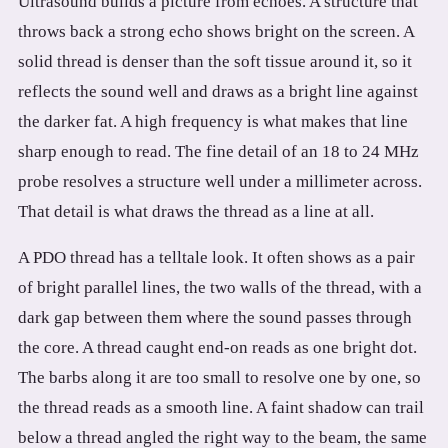
Ultrasound builds a picture from echoes. A structure that
throws back a strong echo shows bright on the screen. A
solid thread is denser than the soft tissue around it, so it
reflects the sound well and draws as a bright line against
the darker fat. A high frequency is what makes that line
sharp enough to read. The fine detail of an 18 to 24 MHz
probe resolves a structure well under a millimeter across.
That detail is what draws the thread as a line at all.
A PDO thread has a telltale look. It often shows as a pair
of bright parallel lines, the two walls of the thread, with a
dark gap between them where the sound passes through
the core. A thread caught end-on reads as one bright dot.
The barbs along it are too small to resolve one by one, so
the thread reads as a smooth line. A faint shadow can trail
below a thread angled the right way to the beam, the same