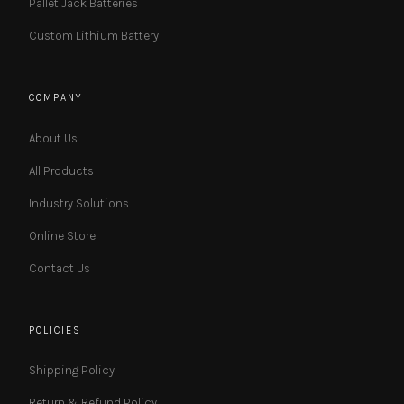
Pallet Jack Batteries
Custom Lithium Battery
COMPANY
About Us
All Products
Industry Solutions
Online Store
Contact Us
POLICIES
Shipping Policy
Return & Refund Policy