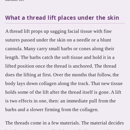
3.2V 72Ah Cell
What a thread lift places under the skin
3.2V 86Ah Cell
A thread lift props up sagging facial tissue with fine
3.2V 100Ah Cell
sutures passed under the skin on a needle or a blunt
3.2V 125Ah Cell
cannula. Many carry small barbs or cones along their
length. The barbs catch the soft tissue and hold it in a
3.2V 150Ah Cell
lifted position once the thread is anchored. The thread
3.2V 173Ah Cell
does the lifting at first. Over the months that follow, the
body lays down collagen along the track. That new tissue
3.2V 202Ah Cell
holds some of the lift after the thread itself is gone. A lift
3.2V 230Ah Cell
is two effects in one, then: an immediate pull from the
3.2V 280Ah Cell
barbs and a slower firming from the collagen.
3.2V 302Ah Cell
The threads come in a few materials. The material decides