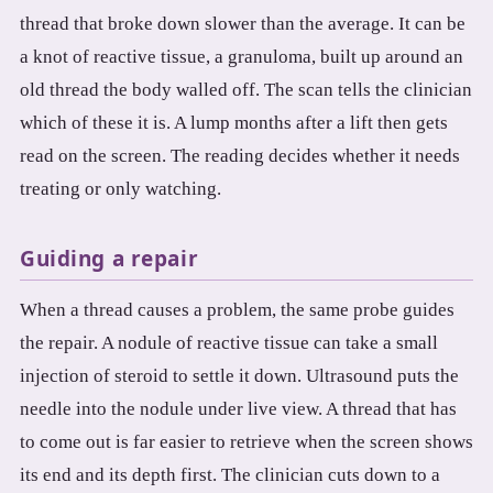
thread that broke down slower than the average. It can be
a knot of reactive tissue, a granuloma, built up around an
old thread the body walled off. The scan tells the clinician
which of these it is. A lump months after a lift then gets
read on the screen. The reading decides whether it needs
treating or only watching.
Guiding a repair
When a thread causes a problem, the same probe guides
the repair. A nodule of reactive tissue can take a small
injection of steroid to settle it down. Ultrasound puts the
needle into the nodule under live view. A thread that has
to come out is far easier to retrieve when the screen shows
its end and its depth first. The clinician cuts down to a