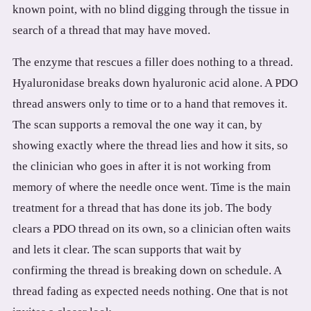
known point, with no blind digging through the tissue in
search of a thread that may have moved.
The enzyme that rescues a filler does nothing to a thread.
Hyaluronidase breaks down hyaluronic acid alone. A PDO
thread answers only to time or to a hand that removes it.
The scan supports a removal the one way it can, by
showing exactly where the thread lies and how it sits, so
the clinician who goes in after it is not working from
memory of where the needle once went. Time is the main
treatment for a thread that has done its job. The body
clears a PDO thread on its own, so a clinician often waits
and lets it clear. The scan supports that wait by
confirming the thread is breaking down on schedule. A
thread fading as expected needs nothing. One that is not