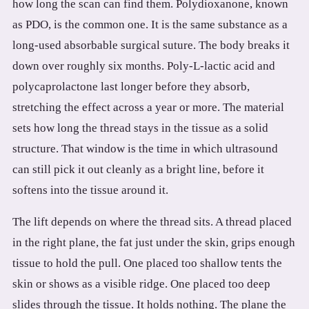
how long the scan can find them. Polydioxanone, known
3.2V 314Ah Cell
as PDO, is the common one. It is the same substance as a
3.2V 320Ah Cell
long-used absorbable surgical suture. The body breaks it
down over roughly six months. Poly-L-lactic acid and
3.2V 1.8Ah 18650
polycaprolactone last longer before they absorb,
3.2V 3.4Ah 26650
stretching the effect across a year or more. The material
sets how long the thread stays in the tissue as a solid
3.2V 6Ah 32700
structure. That window is the time in which ultrasound
3.2V 15Ah 33140
can still pick it out cleanly as a bright line, before it
3.2V 20Ah 40135
softens into the tissue around it.
All LFP Cells
The lift depends on where the thread sits. A thread placed
in the right plane, the fat just under the skin, grips enough
CUSTOM & CHARGING
tissue to hold the pull. One placed too shallow tents the
Custom Lithium Battery
skin or shows as a visible ridge. One placed too deep
slides through the tissue. It holds nothing. The plane the
Standard Charging LFP