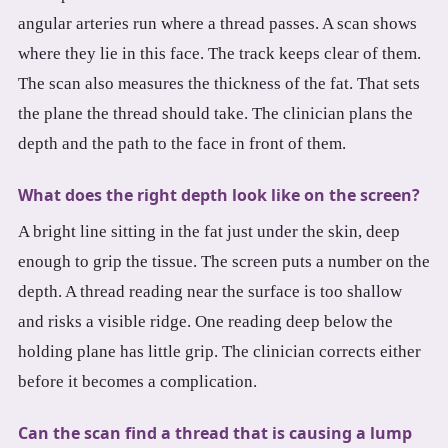
angular arteries run where a thread passes. A scan shows
where they lie in this face. The track keeps clear of them.
The scan also measures the thickness of the fat. That sets
the plane the thread should take. The clinician plans the
depth and the path to the face in front of them.
What does the right depth look like on the screen?
A bright line sitting in the fat just under the skin, deep
enough to grip the tissue. The screen puts a number on the
depth. A thread reading near the surface is too shallow
and risks a visible ridge. One reading deep below the
holding plane has little grip. The clinician corrects either
before it becomes a complication.
Can the scan find a thread that is causing a lump