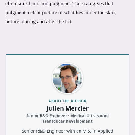
clinician’s hand and judgment. The scan gives that
judgment a clear picture of what lies under the skin,
before, during and after the lift.
ABOUT THE AUTHOR
Julien Mercier
Senior R&D Engineer · Medical Ultrasound
Transducer Development
Senior R&D Engineer with an M.S. in Applied