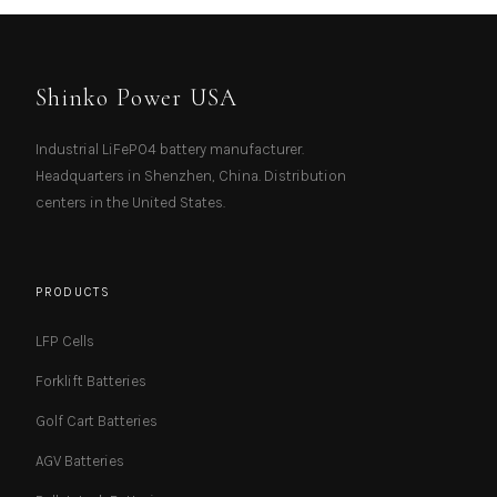
Shinko Power USA
Industrial LiFePO4 battery manufacturer.
Headquarters in Shenzhen, China. Distribution
centers in the United States.
PRODUCTS
LFP Cells
Forklift Batteries
Golf Cart Batteries
AGV Batteries