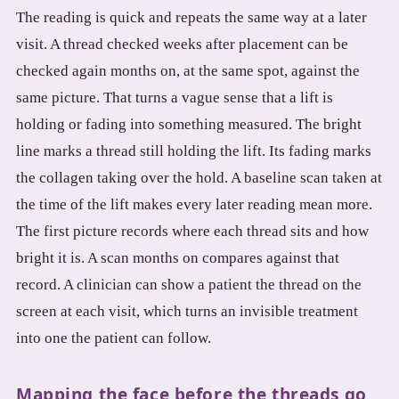
The reading is quick and repeats the same way at a later
visit. A thread checked weeks after placement can be
checked again months on, at the same spot, against the
same picture. That turns a vague sense that a lift is
holding or fading into something measured. The bright
line marks a thread still holding the lift. Its fading marks
the collagen taking over the hold. A baseline scan taken at
the time of the lift makes every later reading mean more.
The first picture records where each thread sits and how
bright it is. A scan months on compares against that
record. A clinician can show a patient the thread on the
screen at each visit, which turns an invisible treatment
into one the patient can follow.
Mapping the face before the threads go