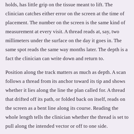
holds, has little grip on the tissue meant to lift. The
clinician catches either error on the screen at the time of
placement. The number on the screen is the same kind of
measurement at every visit. A thread reads at, say, two
millimeters under the surface on the day it goes in. The
same spot reads the same way months later. The depth is a
fact the clinician can write down and return to.
Position along the track matters as much as depth. A scan
follows a thread from its anchor toward its tip and shows
whether it lies along the line the plan called for. A thread
that drifted off its path, or folded back on itself, reads on
the screen as a bent line along its course. Reading the
whole length tells the clinician whether the thread is set to
pull along the intended vector or off to one side.