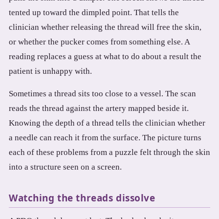
tented up toward the dimpled point. That tells the
clinician whether releasing the thread will free the skin,
or whether the pucker comes from something else. A
reading replaces a guess at what to do about a result the
patient is unhappy with.
Sometimes a thread sits too close to a vessel. The scan
reads the thread against the artery mapped beside it.
Knowing the depth of a thread tells the clinician whether
a needle can reach it from the surface. The picture turns
each of these problems from a puzzle felt through the skin
into a structure seen on a screen.
Watching the threads dissolve