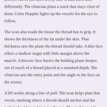
differently. The clinician plans a track that stays clear of
them. Color Doppler lights up the vessels for the eye to
follow.
The scan also reads the tissue the thread has to grip. It
shows the thickness of the fat under the skin. That
thickness sets the plane the thread should take. A thin face
offers a shallow target with little margin above the
muscle. A heavier face buries the holding plane deeper,
out of reach of a thread placed at a standard depth. The
clinician sets the entry point and the angle to the face on
the screen.
A lift works along a line of pull. The scan helps plan that
vector, marking where a thread should anchor and the