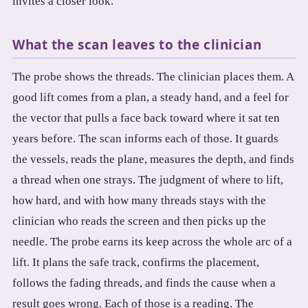
invites a closer look.
What the scan leaves to the clinician
The probe shows the threads. The clinician places them. A
good lift comes from a plan, a steady hand, and a feel for
the vector that pulls a face back toward where it sat ten
years before. The scan informs each of those. It guards
the vessels, reads the plane, measures the depth, and finds
a thread when one strays. The judgment of where to lift,
how hard, and with how many threads stays with the
clinician who reads the screen and then picks up the
needle. The probe earns its keep across the whole arc of a
lift. It plans the safe track, confirms the placement,
follows the fading threads, and finds the cause when a
result goes wrong. Each of those is a reading. The