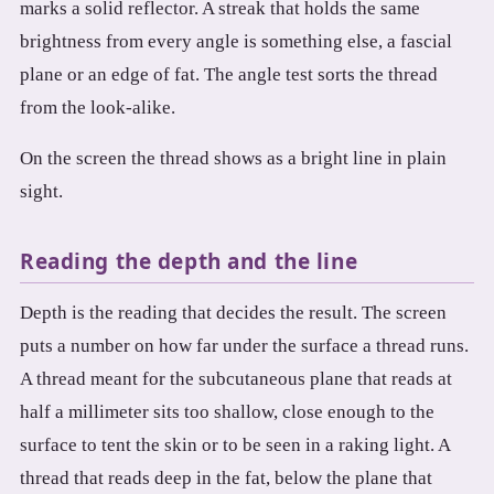
marks a solid reflector. A streak that holds the same
brightness from every angle is something else, a fascial
plane or an edge of fat. The angle test sorts the thread
from the look-alike.
On the screen the thread shows as a bright line in plain
sight.
Reading the depth and the line
Depth is the reading that decides the result. The screen
puts a number on how far under the surface a thread runs.
A thread meant for the subcutaneous plane that reads at
half a millimeter sits too shallow, close enough to the
surface to tent the skin or to be seen in a raking light. A
thread that reads deep in the fat, below the plane that