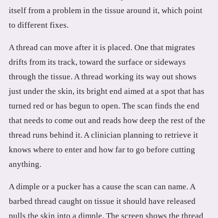
itself from a problem in the tissue around it, which point
to different fixes.
A thread can move after it is placed. One that migrates
drifts from its track, toward the surface or sideways
through the tissue. A thread working its way out shows
just under the skin, its bright end aimed at a spot that has
turned red or has begun to open. The scan finds the end
that needs to come out and reads how deep the rest of the
thread runs behind it. A clinician planning to retrieve it
knows where to enter and how far to go before cutting
anything.
A dimple or a pucker has a cause the scan can name. A
barbed thread caught on tissue it should have released
pulls the skin into a dimple. The screen shows the thread