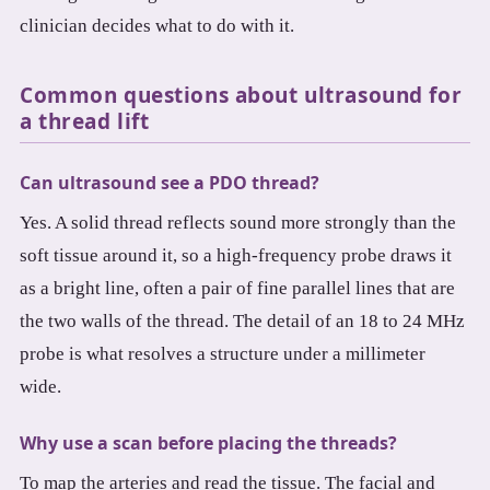
clinician decides what to do with it.
Common questions about ultrasound for
a thread lift
Can ultrasound see a PDO thread?
Yes. A solid thread reflects sound more strongly than the
soft tissue around it, so a high-frequency probe draws it
as a bright line, often a pair of fine parallel lines that are
the two walls of the thread. The detail of an 18 to 24 MHz
probe is what resolves a structure under a millimeter
wide.
Why use a scan before placing the threads?
To map the arteries and read the tissue. The facial and