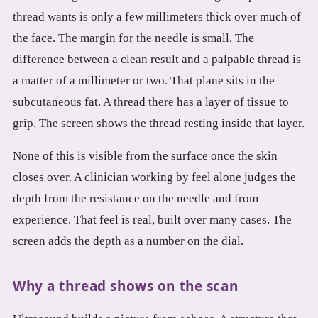
thread wants is only a few millimeters thick over much of
the face. The margin for the needle is small. The
difference between a clean result and a palpable thread is
a matter of a millimeter or two. That plane sits in the
subcutaneous fat. A thread there has a layer of tissue to
grip. The screen shows the thread resting inside that layer.
None of this is visible from the surface once the skin
closes over. A clinician working by feel alone judges the
depth from the resistance on the needle and from
experience. That feel is real, built over many cases. The
screen adds the depth as a number on the dial.
Why a thread shows on the scan