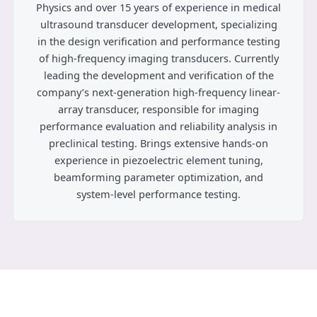
Physics and over 15 years of experience in medical
ultrasound transducer development, specializing
in the design verification and performance testing
of high-frequency imaging transducers. Currently
leading the development and verification of the
company’s next-generation high-frequency linear-
array transducer, responsible for imaging
performance evaluation and reliability analysis in
preclinical testing. Brings extensive hands-on
experience in piezoelectric element tuning,
beamforming parameter optimization, and
system-level performance testing.