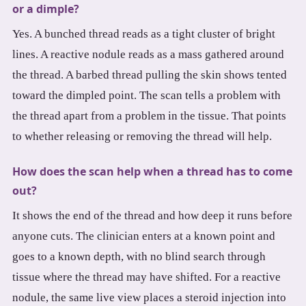
or a dimple?
Yes. A bunched thread reads as a tight cluster of bright
lines. A reactive nodule reads as a mass gathered around
the thread. A barbed thread pulling the skin shows tented
toward the dimpled point. The scan tells a problem with
the thread apart from a problem in the tissue. That points
to whether releasing or removing the thread will help.
How does the scan help when a thread has to come
out?
It shows the end of the thread and how deep it runs before
anyone cuts. The clinician enters at a known point and
goes to a known depth, with no blind search through
tissue where the thread may have shifted. For a reactive
nodule, the same live view places a steroid injection into