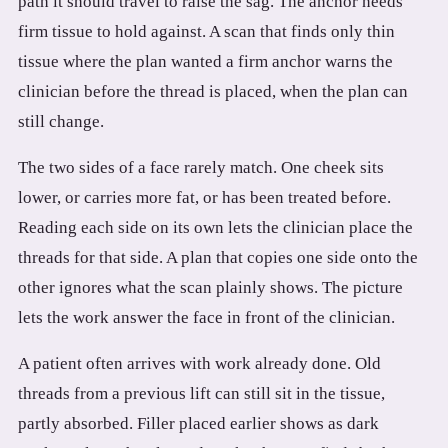
path it should travel to raise the sag. The anchor needs
firm tissue to hold against. A scan that finds only thin
tissue where the plan wanted a firm anchor warns the
clinician before the thread is placed, when the plan can
still change.
The two sides of a face rarely match. One cheek sits
lower, or carries more fat, or has been treated before.
Reading each side on its own lets the clinician place the
threads for that side. A plan that copies one side onto the
other ignores what the scan plainly shows. The picture
lets the work answer the face in front of the clinician.
A patient often arrives with work already done. Old
threads from a previous lift can still sit in the tissue,
partly absorbed. Filler placed earlier shows as dark