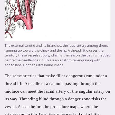
The external carotid and its branches, the facial artery among them,
running up toward the cheek and the lip. A thread lift crosses the
territory these vessels supply, which is the reason the path is mapped
before the needle goes in. This is an anatomical engraving with
added labels, not an ultrasound image.
The same arteries that make filler dangerous run under a
thread lift. A needle or a cannula passing through the
midface can meet the facial artery or the angular artery on
its way. Threading blind through a danger zone risks the
vessel. A scan before the procedure maps where the
arteries run in this face. Every face is laid out a little