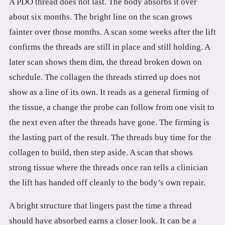
A PDO thread does not last. The body absorbs it over
about six months. The bright line on the scan grows
fainter over those months. A scan some weeks after the lift
confirms the threads are still in place and still holding. A
later scan shows them dim, the thread broken down on
schedule. The collagen the threads stirred up does not
show as a line of its own. It reads as a general firming of
the tissue, a change the probe can follow from one visit to
the next even after the threads have gone. The firming is
the lasting part of the result. The threads buy time for the
collagen to build, then step aside. A scan that shows
strong tissue where the threads once ran tells a clinician
the lift has handed off cleanly to the body’s own repair.
A bright structure that lingers past the time a thread
should have absorbed earns a closer look. It can be a