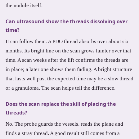
the nodule itself.
Can ultrasound show the threads dissolving over
time?
It can follow them. A PDO thread absorbs over about six
months. Its bright line on the scan grows fainter over that
time. A scan weeks after the lift confirms the threads are
in place; a later one shows them fading. A bright structure
that lasts well past the expected time may be a slow thread
or a granuloma. The scan helps tell the difference.
Does the scan replace the skill of placing the
threads?
No. The probe guards the vessels, reads the plane and
finds a stray thread. A good result still comes from a