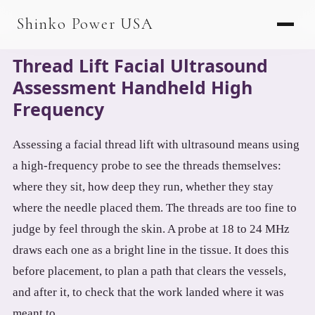
AGV & AMR
Shinko Power USA
AGV Series · 24–48V
Thread Lift Facial Ultrasound
AGV / AMR LFP
Assessment Handheld High
PALLET JACK
Frequency
PJ-24 Series · 24V
Assessing a facial thread lift with ultrasound means using
LFP CELLS
a high-frequency probe to see the threads themselves:
3.2V 105Ah Cell
where they sit, how deep they run, whether they stay
where the needle placed them. The threads are too fine to
3.2V 20Ah Cell
judge by feel through the skin. A probe at 18 to 24 MHz
3.2V 32Ah Cell
draws each one as a bright line in the tissue. It does this
before placement, to plan a path that clears the vessels,
3.2V 40Ah Cell
and after it, to check that the work landed where it was
3.2V 50Ah Cell
meant to.