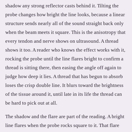
shadow any strong reflector casts behind it. Tilting the
probe changes how bright the line looks, because a linear
structure sends nearly all of the sound straight back only
when the beam meets it square. This is the anisotropy that
every tendon and nerve shows on ultrasound. A thread
shows it too. A reader who knows the effect works with it,
rocking the probe until the line flares bright to confirm a
thread is sitting there, then easing the angle off again to
judge how deep it lies. A thread that has begun to absorb
loses the crisp double line. It blurs toward the brightness
of the tissue around it, until late in its life the thread can
be hard to pick out at all.
The shadow and the flare are part of the reading. A bright
line flares when the probe rocks square to it. That flare