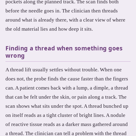
pockets along the planned track. The scan finds both
before the needle goes in. The clinician then threads
around what is already there, with a clear view of where
the old material lies and how deep it sits.
Finding a thread when something goes
wrong
A thread lift usually settles without trouble. When one
does not, the probe finds the cause faster than the fingers
can. A patient comes back with a lump, a dimple, a thread
that can be felt under the skin, or pain along a track. The
scan shows what sits under the spot. A thread bunched up
on itself reads as a tight cluster of bright lines. A nodule
of reactive tissue reads as a darker mass gathered around
a thread. The clinician can tell a problem with the thread