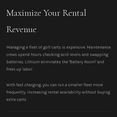
Maximize Your Rental
Revenue
Managing a fleet of golf carts is expensive. Maintenance
crews spend hours checking acid levels and swapping
batteries. Lithium eliminates the "Battery Room" and
frees up labor.
With fast charging, you can run a smaller fleet more
frequently, increasing rental availability without buying
extra carts.