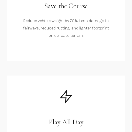
Save the Course
Reduce vehicle weight by 70%. Less damage to
fairways, reduced rutting, and lighter footprint
on delicate terrain.
Play All Day