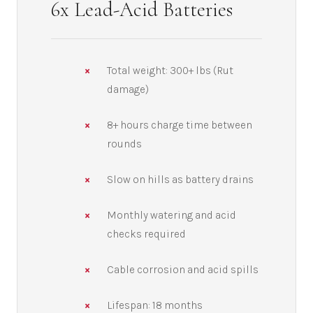
6x Lead-Acid Batteries
Total weight: 300+ lbs (Rut
damage)
8+ hours charge time between
rounds
Slow on hills as battery drains
Monthly watering and acid
checks required
Cable corrosion and acid spills
Lifespan: 18 months