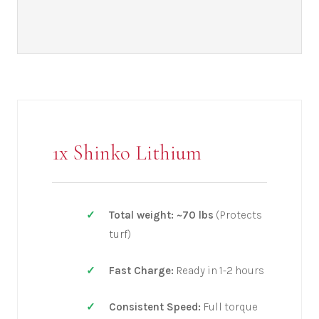
1x Shinko Lithium
Total weight: ~70 lbs
(Protects
turf)
Fast Charge:
Ready in 1-2 hours
Consistent Speed:
Full torque