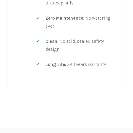
on steep hills
Zero Maintenance:
No watering
ever
Clean:
No acid, sealed safety
design
Long Life:
5-10 years warranty