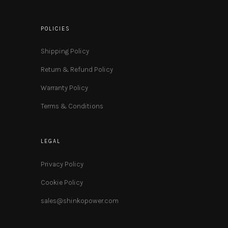
POLICIES
Shipping Policy
Return & Refund Policy
Warranty Policy
Terms & Conditions
LEGAL
Privacy Policy
Cookie Policy
sales@shinkopower.com