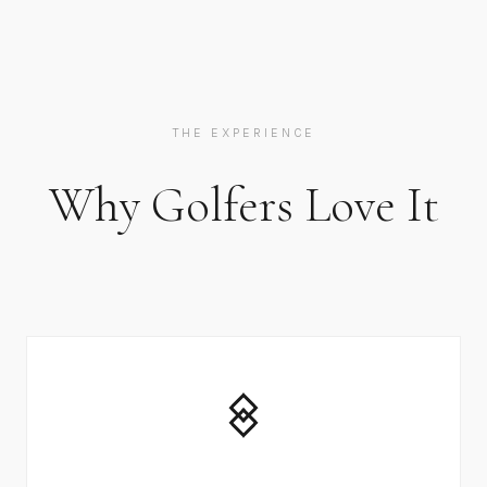
THE EXPERIENCE
Why Golfers Love It