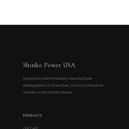
Shinko Power USA
Industrial LiFePO4 battery manufacturer.
Headquarters in Shenzhen, China. Distribution
centers in the United States.
PRODUCTS
LFP Cells