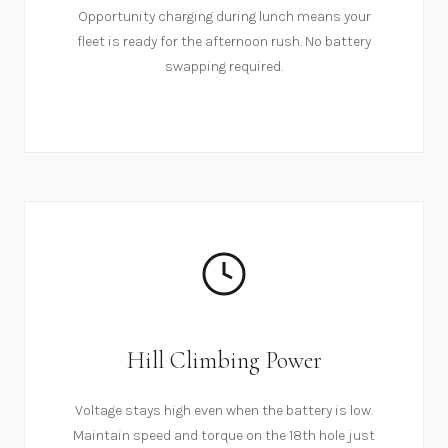
Opportunity charging during lunch means your
fleet is ready for the afternoon rush. No battery
swapping required.
Hill Climbing Power
Voltage stays high even when the battery is low.
Maintain speed and torque on the 18th hole just