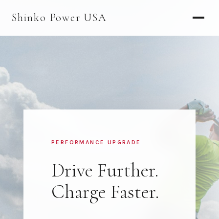
AGV & AMR
Shinko Power USA
AGV Series · 24–48V
AGV / AMR LFP
PALLET JACK
PJ-24 Series · 24V
LFP CELLS
3.2V 105Ah Cell
PERFORMANCE UPGRADE
3.2V 20Ah Cell
Drive Further.
3.2V 32Ah Cell
Charge Faster.
3.2V 40Ah Cell
3.2V 50Ah Cell