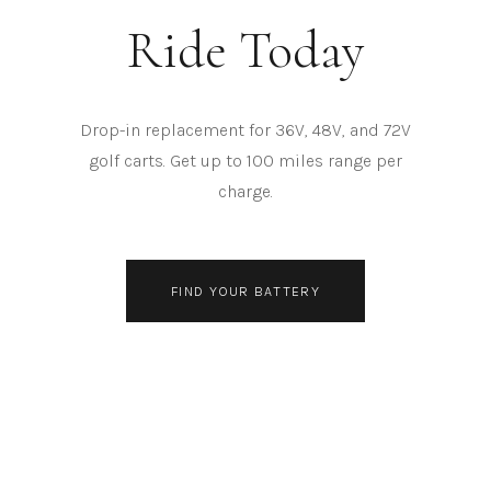
Ride Today
Drop-in replacement for 36V, 48V, and 72V
golf carts. Get up to 100 miles range per
charge.
FIND YOUR BATTERY