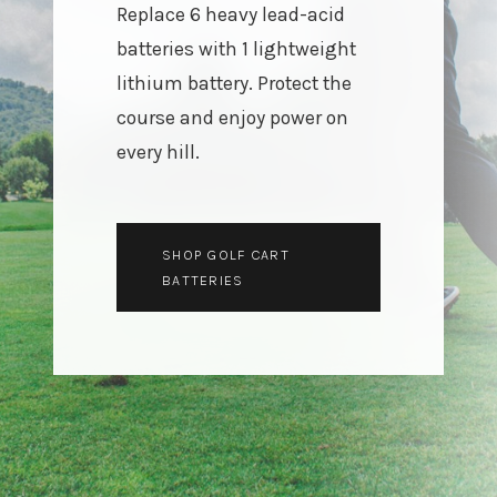
Replace 6 heavy lead-acid
3.2V 72Ah Cell
batteries with 1 lightweight
lithium battery. Protect the
3.2V 86Ah Cell
course and enjoy power on
3.2V 100Ah Cell
every hill.
3.2V 125Ah Cell
3.2V 150Ah Cell
SHOP GOLF CART
3.2V 173Ah Cell
BATTERIES
3.2V 202Ah Cell
3.2V 230Ah Cell
3.2V 280Ah Cell
3.2V 302Ah Cell