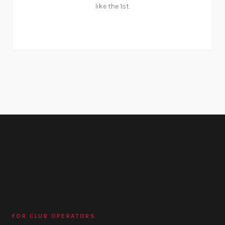
like the 1st.
FOR CLUB OPERATORS