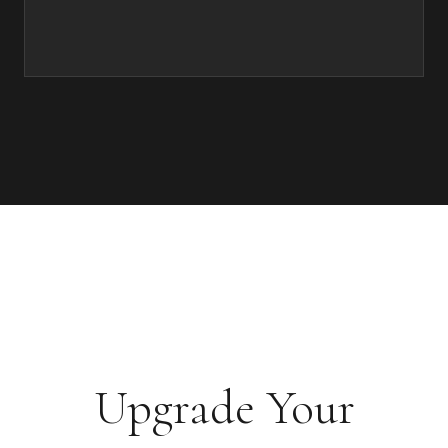
Upgrade Your