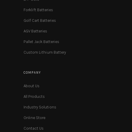
Forklift Batteries
Golf Cart Batteries
AGV Batteries
Pallet Jack Batteries
Custom Lithium Battery
COMPANY
About Us
All Products
Industry Solutions
Online Store
Contact Us