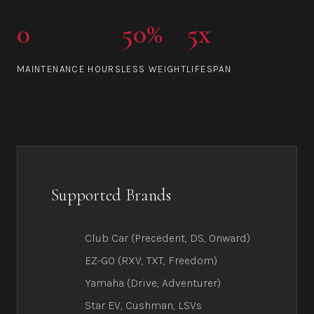
0
50%
5x
MAINTENANCE HOURS
LESS WEIGHT
LIFESPAN
Supported Brands
Club Car (Precedent, DS, Onward)
EZ-GO (RXV, TXT, Freedom)
Yamaha (Drive, Adventurer)
Star EV, Cushman, LSVs