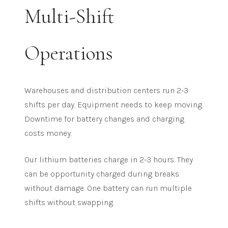
Multi-Shift
Operations
Warehouses and distribution centers run 2-3
shifts per day. Equipment needs to keep moving.
Downtime for battery changes and charging
costs money.
Our lithium batteries charge in 2-3 hours. They
can be opportunity charged during breaks
without damage. One battery can run multiple
shifts without swapping.