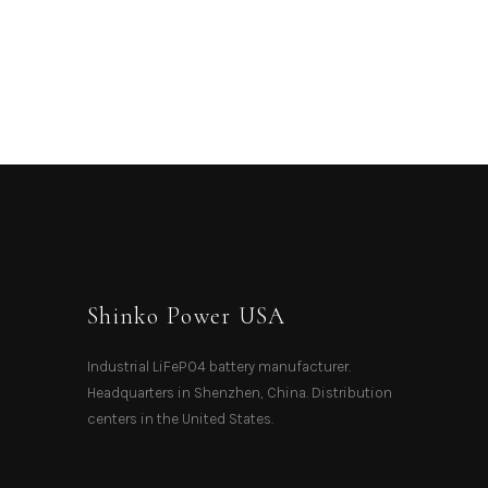
Shinko Power USA
Industrial LiFePO4 battery manufacturer.
Headquarters in Shenzhen, China. Distribution
centers in the United States.