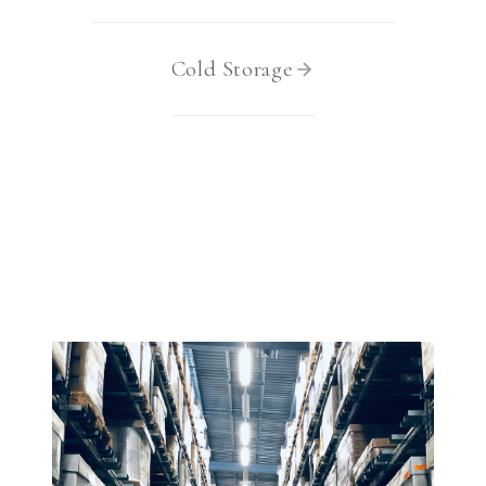
3.2V 314Ah Cell
3.2V 320Ah Cell
Cold Storage
3.2V 1.8Ah 18650
3.2V 3.4Ah 26650
3.2V 6Ah 32700
3.2V 15Ah 33140
3.2V 20Ah 40135
All LFP Cells
CUSTOM & CHARGING
Custom Lithium Battery
Standard Charging LFP