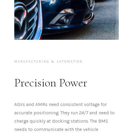
MANUFACTURING & AUTOMATION
Precision Power
AGVs and AMRs need consistent voltage for
accurate positioning. They run 24/7 and need to
charge quickly at docking stations. The BMS
needs to communicate with the vehicle