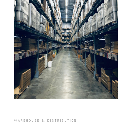
WAREHOUSE & DISTRIBUTION