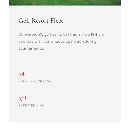
Golf Resort Fleet
Converted 80 golf carts to lithium. Two 18-hole
courses with continuous operation during
tournaments.
54
HOLES PER CHARGE
5yr
EXPECTED LIFE