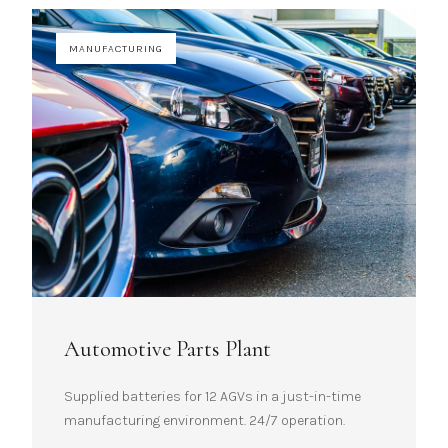
MANUFACTURING
Automotive Parts Plant
Supplied batteries for 12 AGVs in a just-in-time
manufacturing environment. 24/7 operation.