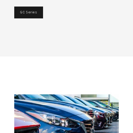
GC Series