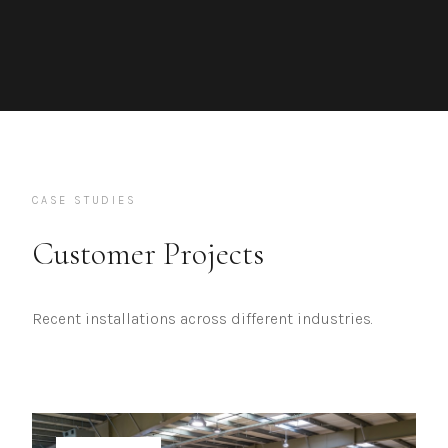
CASE STUDIES
Customer Projects
Recent installations across different industries.