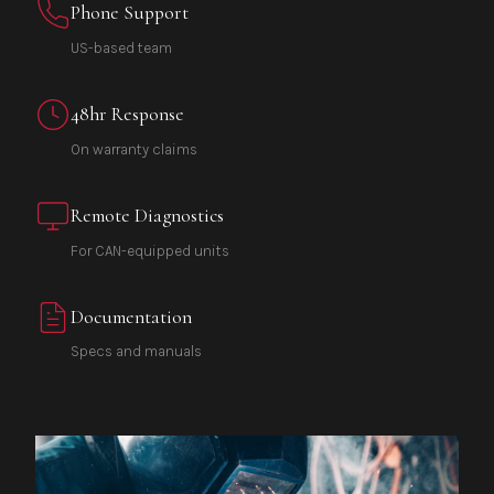
Phone Support
US-based team
48hr Response
On warranty claims
Remote Diagnostics
For CAN-equipped units
Documentation
Specs and manuals