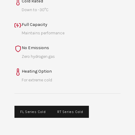
Cold Rated
Down to -30°C
Full Capacity
Maintains performance
No Emissions
Zero hydrogen gas
Heating Option
For extreme cold
FL Series Cold
RT Series Cold