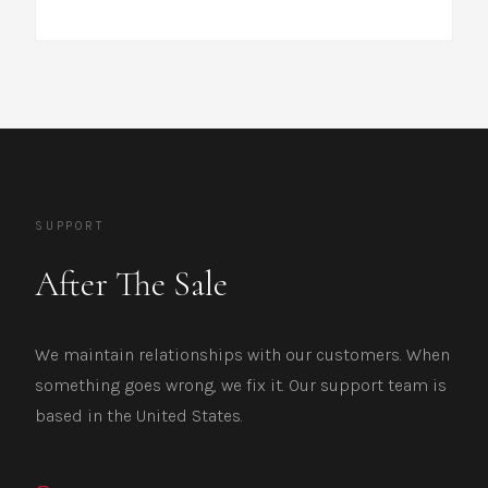
SUPPORT
After The Sale
We maintain relationships with our customers. When
something goes wrong, we fix it. Our support team is
based in the United States.