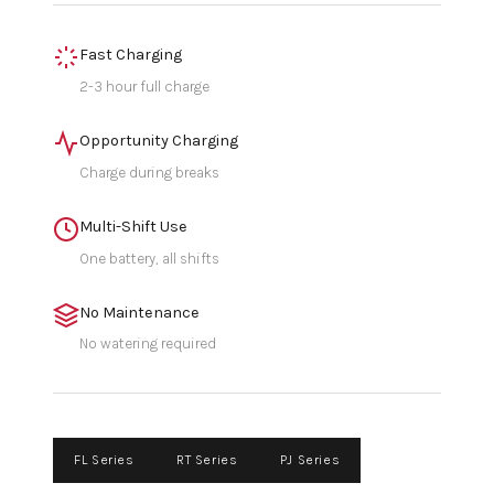
Fast Charging
2-3 hour full charge
Opportunity Charging
Charge during breaks
Multi-Shift Use
One battery, all shifts
No Maintenance
No watering required
FL Series
RT Series
PJ Series