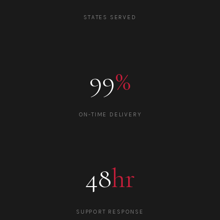
STATES SERVED
99
%
ON-TIME DELIVERY
48
hr
SUPPORT RESPONSE