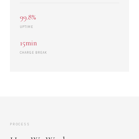
99.8%
UPTIME
15min
CHARGE BREAK
PROCESS