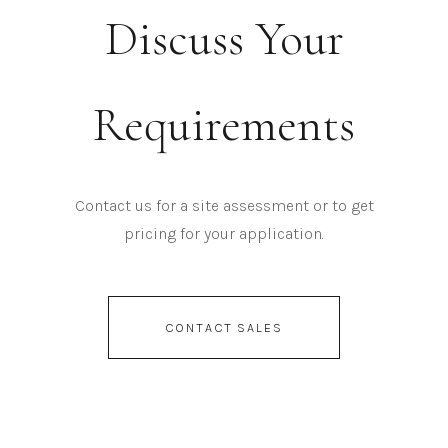
Discuss Your
Requirements
Contact us for a site assessment or to get
pricing for your application.
CONTACT SALES