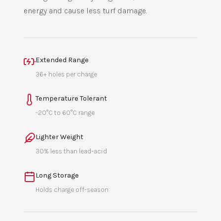
energy and cause less turf damage.
Extended Range
36+ holes per charge
Temperature Tolerant
-20°C to 60°C range
Lighter Weight
30% less than lead-acid
Long Storage
Holds charge off-season