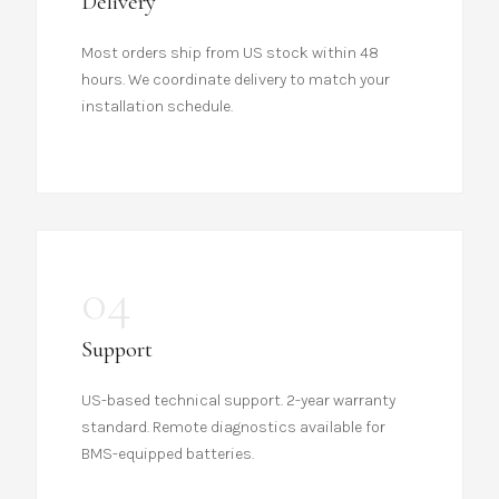
Delivery
Most orders ship from US stock within 48
hours. We coordinate delivery to match your
installation schedule.
04
Support
US-based technical support. 2-year warranty
standard. Remote diagnostics available for
BMS-equipped batteries.