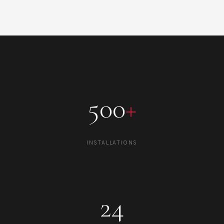
500
+
INSTALLATIONS
24