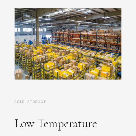
COLD STORAGE
Low Temperature