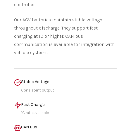
controller.
Our AGV batteries maintain stable voltage
throughout discharge. They support fast
charging at 1C or higher. CAN bus
communication is available for integration with
vehicle systems.
Stable Voltage
Consistent output
Fast Charge
1C rate available
CAN Bus