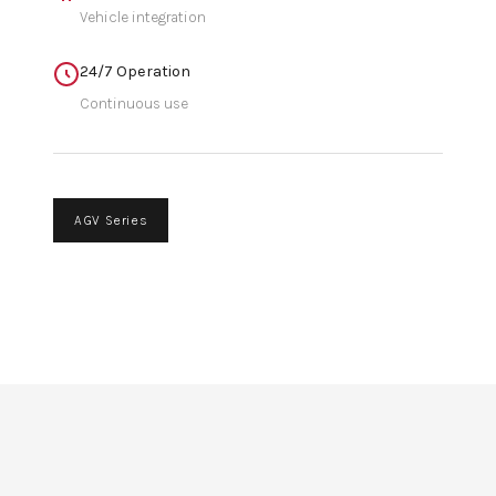
Vehicle integration
24/7 Operation
Continuous use
AGV Series