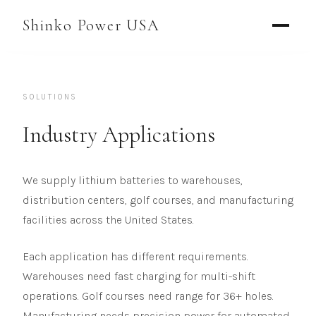
AGV & AMR
Shinko Power USA
AGV Series · 24–48V
AGV / AMR LFP
SOLUTIONS
PALLET JACK
PJ-24 Series · 24V
Industry Applications
LFP CELLS
We supply lithium batteries to warehouses,
3.2V 105Ah Cell
distribution centers, golf courses, and manufacturing
3.2V 20Ah Cell
facilities across the United States.
3.2V 32Ah Cell
Each application has different requirements.
Warehouses need fast charging for multi-shift
3.2V 40Ah Cell
operations. Golf courses need range for 36+ holes.
3.2V 50Ah Cell
Manufacturing needs precision power for automated