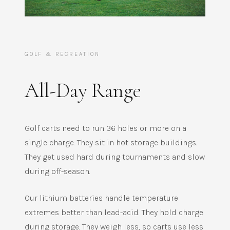
GOLF & RECREATION
All-Day Range
Golf carts need to run 36 holes or more on a
single charge. They sit in hot storage buildings.
They get used hard during tournaments and slow
during off-season.
Our lithium batteries handle temperature
extremes better than lead-acid. They hold charge
during storage. They weigh less, so carts use less