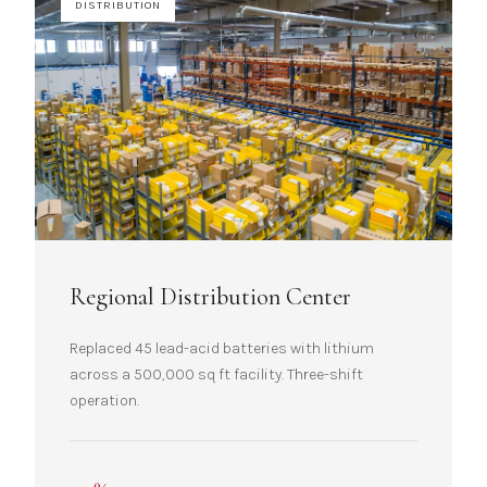
DISTRIBUTION
Regional Distribution Center
Replaced 45 lead-acid batteries with lithium
across a 500,000 sq ft facility. Three-shift
operation.