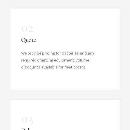
02
Quote
We provide pricing for batteries and any
required charging equipment. Volume
discounts available for fleet orders.
03