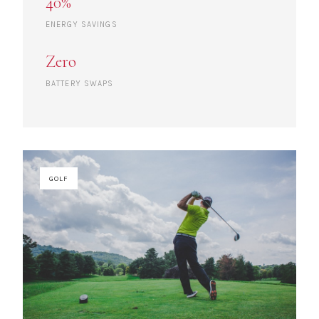
40%
ENERGY SAVINGS
Zero
BATTERY SWAPS
GOLF