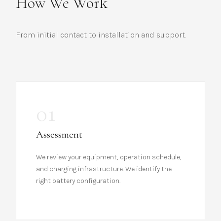
How We Work
From initial contact to installation and support.
01
Assessment
We review your equipment, operation schedule,
and charging infrastructure. We identify the
right battery configuration.