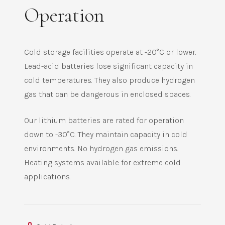
Operation
Cold storage facilities operate at -20°C or lower.
Lead-acid batteries lose significant capacity in
cold temperatures. They also produce hydrogen
gas that can be dangerous in enclosed spaces.
Our lithium batteries are rated for operation
down to -30°C. They maintain capacity in cold
environments. No hydrogen gas emissions.
Heating systems available for extreme cold
applications.