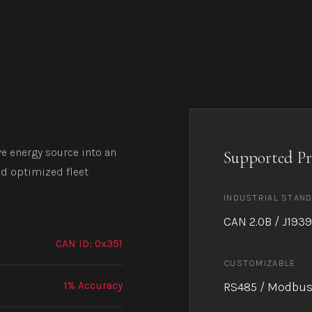
e energy source into an
Supported Pr
nd optimized fleet
INDUSTRIAL STAN
CAN 2.0B / J1939
CAN ID: 0x351
CUSTOMIZABLE
1% Accuracy
RS485 / Modbus