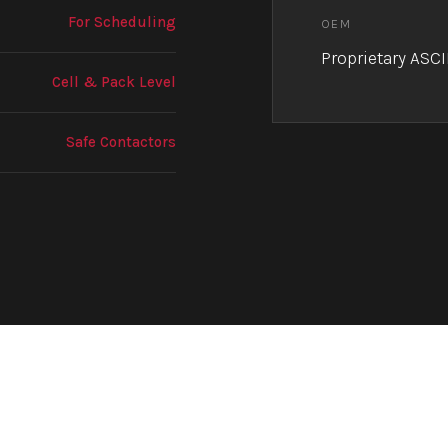
For Scheduling
OEM
Proprietary ASCI
Cell & Pack Level
Safe Contactors