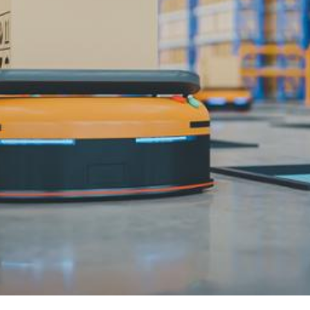
3.2V 72Ah Cell
3.2V 86Ah Cell
3.2V 100Ah Cell
3.2V 125Ah Cell
3.2V 150Ah Cell
3.2V 173Ah Cell
3.2V 202Ah Cell
3.2V 230Ah Cell
3.2V 280Ah Cell
3.2V 302Ah Cell