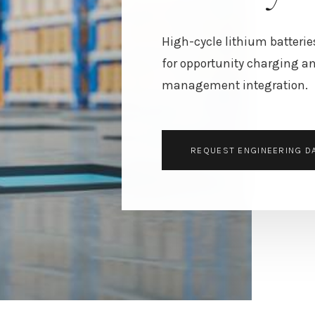
High-cycle lithium batterie
for opportunity charging an
management integration.
REQUEST ENGINEERING D