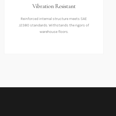
Vibration Resistant
Reinforced internal structure meets SAE
J2380 standards. Withstands the rigors of
warehouse floors.