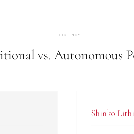
EFFICIENCY
itional vs. Autonomous 
Shinko Lith