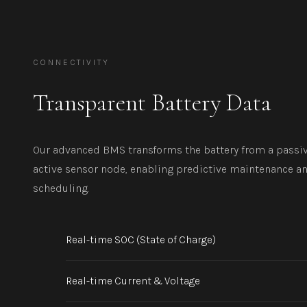
CONNECTIVITY
Transparent Battery Data
Our advanced BMS transforms the battery from a passiv
active sensor node, enabling predictive maintenance a
scheduling.
Real-time SOC (State of Charge)
Real-time Current & Voltage