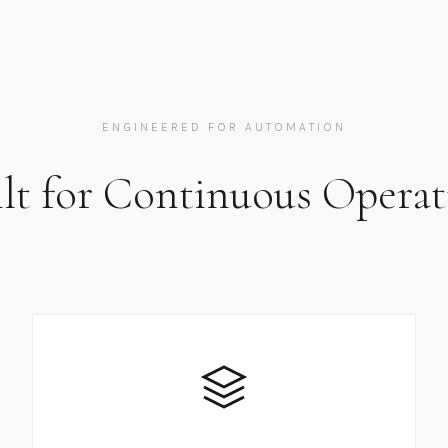
ENGINEERED FOR AUTOMATION
ilt for Continuous Operat