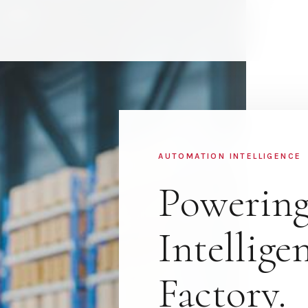
AUTOMATION INTELLIGENCE
Powering
Intellige
Factory.