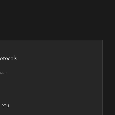
otocols
DARD
 RTU