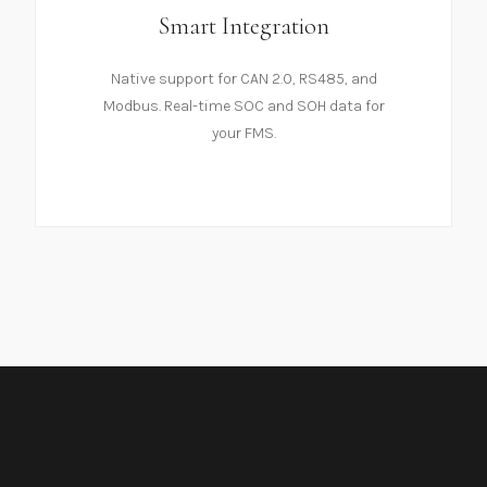
Smart Integration
Native support for CAN 2.0, RS485, and
Modbus. Real-time SOC and SOH data for
your FMS.