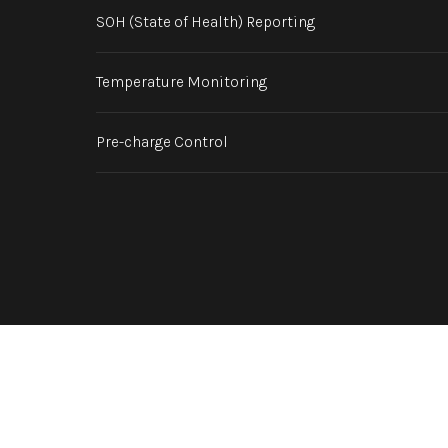
SOH (State of Health) Reporting
Temperature Monitoring
Pre-charge Control