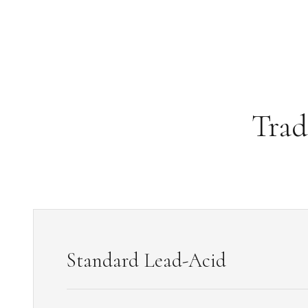
3.2V 314Ah Cell
3.2V 320Ah Cell
3.2V 1.8Ah 18650
3.2V 3.4Ah 26650
Trad
3.2V 6Ah 32700
3.2V 15Ah 33140
3.2V 20Ah 40135
All LFP Cells
CUSTOM & CHARGING
Standard Lead-Acid
Custom Lithium Battery
Standard Charging LFP