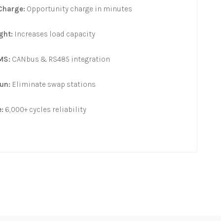
Charge:
Opportunity charge in minutes
ght:
Increases load capacity
MS:
CANbus & RS485 integration
un:
Eliminate swap stations
:
6,000+ cycles reliability