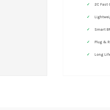
2C Fast 
Lightwei
Smart B
Plug & R
Long Life