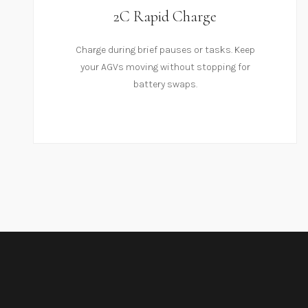
2C Rapid Charge
Charge during brief pauses or tasks. Keep
your AGVs moving without stopping for
battery swaps.