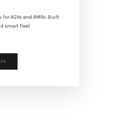
s for AGVs and AMRs. Built
d smart fleet
ATA