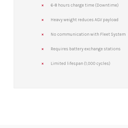
6-8 hours charge time (Downtime)
Heavy weight reduces AGV payload
No communication with Fleet System
Requires battery exchange stations
Limited lifespan (1,000 cycles)