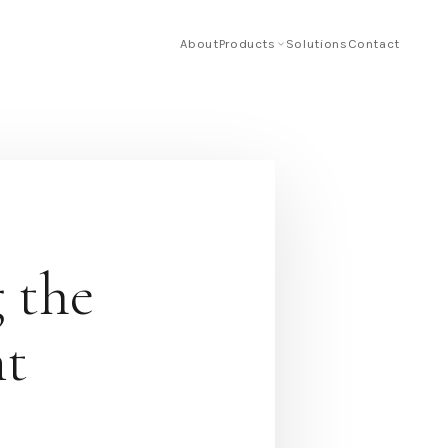
About
Products
Solutions
Contact
 the
nt