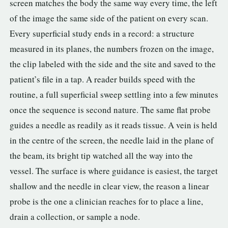
screen matches the body the same way every time, the left
of the image the same side of the patient on every scan.
Every superficial study ends in a record: a structure
measured in its planes, the numbers frozen on the image,
the clip labeled with the side and the site and saved to the
patient’s file in a tap. A reader builds speed with the
routine, a full superficial sweep settling into a few minutes
once the sequence is second nature. The same flat probe
guides a needle as readily as it reads tissue. A vein is held
in the centre of the screen, the needle laid in the plane of
the beam, its bright tip watched all the way into the
vessel. The surface is where guidance is easiest, the target
shallow and the needle in clear view, the reason a linear
probe is the one a clinician reaches for to place a line,
drain a collection, or sample a node.