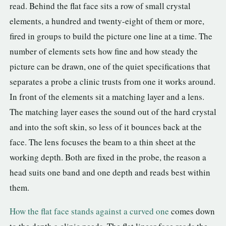
read. Behind the flat face sits a row of small crystal
elements, a hundred and twenty-eight of them or more,
fired in groups to build the picture one line at a time. The
number of elements sets how fine and how steady the
picture can be drawn, one of the quiet specifications that
separates a probe a clinic trusts from one it works around.
In front of the elements sit a matching layer and a lens.
The matching layer eases the sound out of the hard crystal
and into the soft skin, so less of it bounces back at the
face. The lens focuses the beam to a thin sheet at the
working depth. Both are fixed in the probe, the reason a
head suits one band and one depth and reads best within
them.
How the flat face stands against a curved one
comes down