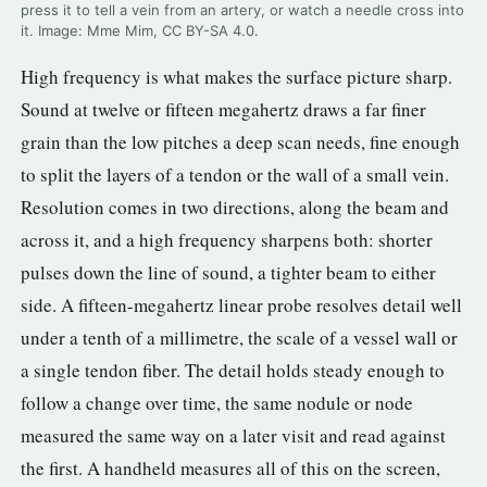
press it to tell a vein from an artery, or watch a needle cross into
3.2V 314Ah Cell
it. Image: Mme Mim, CC BY-SA 4.0.
3.2V 320Ah Cell
High frequency is what makes the surface picture sharp.
Sound at twelve or fifteen megahertz draws a far finer
3.2V 1.8Ah 18650
grain than the low pitches a deep scan needs, fine enough
3.2V 3.4Ah 26650
to split the layers of a tendon or the wall of a small vein.
3.2V 6Ah 32700
Resolution comes in two directions, along the beam and
across it, and a high frequency sharpens both: shorter
3.2V 15Ah 33140
pulses down the line of sound, a tighter beam to either
3.2V 20Ah 40135
side. A fifteen-megahertz linear probe resolves detail well
under a tenth of a millimetre, the scale of a vessel wall or
All LFP Cells
a single tendon fiber. The detail holds steady enough to
CUSTOM & CHARGING
follow a change over time, the same nodule or node
measured the same way on a later visit and read against
Custom Lithium Battery
the first. A handheld measures all of this on the screen,
Standard Charging LFP