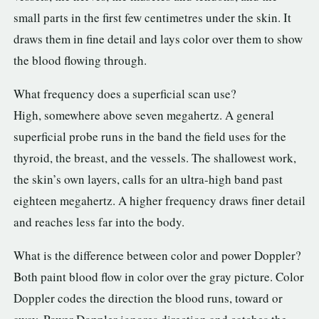
small parts in the first few centimetres under the skin. It
draws them in fine detail and lays color over them to show
the blood flowing through.
What frequency does a superficial scan use?
High, somewhere above seven megahertz. A general
superficial probe runs in the band the field uses for the
thyroid, the breast, and the vessels. The shallowest work,
the skin’s own layers, calls for an ultra-high band past
eighteen megahertz. A higher frequency draws finer detail
and reaches less far into the body.
What is the difference between color and power Doppler?
Both paint blood flow in color over the gray picture. Color
Doppler codes the direction the blood runs, toward or