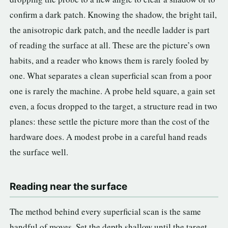
confirm a dark patch. Knowing the shadow, the bright tail,
the anisotropic dark patch, and the needle ladder is part
of reading the surface at all. These are the picture’s own
habits, and a reader who knows them is rarely fooled by
one. What separates a clean superficial scan from a poor
one is rarely the machine. A probe held square, a gain set
even, a focus dropped to the target, a structure read in two
planes: these settle the picture more than the cost of the
hardware does. A modest probe in a careful hand reads
the surface well.
Reading near the surface
The method behind every superficial scan is the same
handful of moves. Set the depth shallow until the target