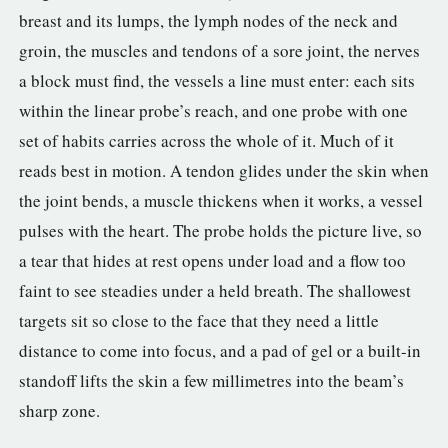
breast and its lumps, the lymph nodes of the neck and
groin, the muscles and tendons of a sore joint, the nerves
a block must find, the vessels a line must enter: each sits
within the linear probe’s reach, and one probe with one
set of habits carries across the whole of it. Much of it
reads best in motion. A tendon glides under the skin when
the joint bends, a muscle thickens when it works, a vessel
pulses with the heart. The probe holds the picture live, so
a tear that hides at rest opens under load and a flow too
faint to see steadies under a held breath. The shallowest
targets sit so close to the face that they need a little
distance to come into focus, and a pad of gel or a built-in
standoff lifts the skin a few millimetres into the beam’s
sharp zone.