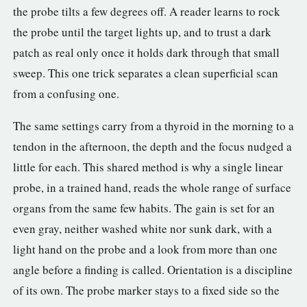
the probe tilts a few degrees off. A reader learns to rock
the probe until the target lights up, and to trust a dark
patch as real only once it holds dark through that small
sweep. This one trick separates a clean superficial scan
from a confusing one.
The same settings carry from a thyroid in the morning to a
tendon in the afternoon, the depth and the focus nudged a
little for each. This shared method is why a single linear
probe, in a trained hand, reads the whole range of surface
organs from the same few habits. The gain is set for an
even gray, neither washed white nor sunk dark, with a
light hand on the probe and a look from more than one
angle before a finding is called. Orientation is a discipline
of its own. The probe marker stays to a fixed side so the