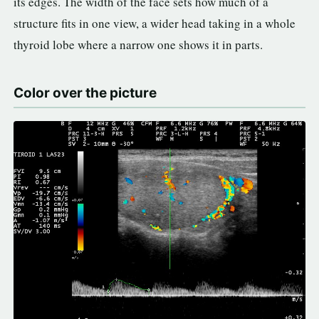
its edges. The width of the face sets how much of a
structure fits in one view, a wider head taking in a whole
thyroid lobe where a narrow one shows it in parts.
Color over the picture