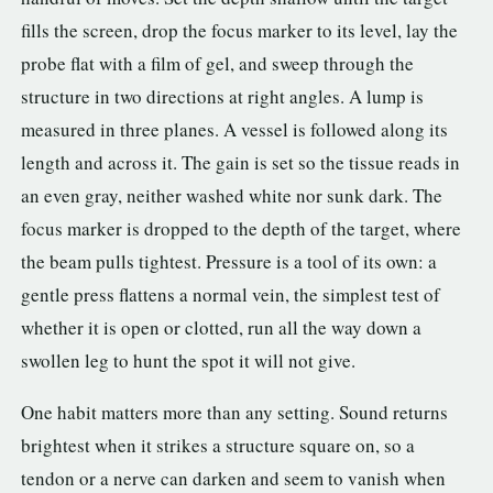
fills the screen, drop the focus marker to its level, lay the
probe flat with a film of gel, and sweep through the
structure in two directions at right angles. A lump is
measured in three planes. A vessel is followed along its
length and across it. The gain is set so the tissue reads in
an even gray, neither washed white nor sunk dark. The
focus marker is dropped to the depth of the target, where
the beam pulls tightest. Pressure is a tool of its own: a
gentle press flattens a normal vein, the simplest test of
whether it is open or clotted, run all the way down a
swollen leg to hunt the spot it will not give.
One habit matters more than any setting. Sound returns
brightest when it strikes a structure square on, so a
tendon or a nerve can darken and seem to vanish when