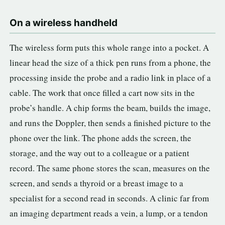
On a wireless handheld
The wireless form puts this whole range into a pocket. A
linear head the size of a thick pen runs from a phone, the
processing inside the probe and a radio link in place of a
cable. The work that once filled a cart now sits in the
probe’s handle. A chip forms the beam, builds the image,
and runs the Doppler, then sends a finished picture to the
phone over the link. The phone adds the screen, the
storage, and the way out to a colleague or a patient
record. The same phone stores the scan, measures on the
screen, and sends a thyroid or a breast image to a
specialist for a second read in seconds. A clinic far from
an imaging department reads a vein, a lump, or a tendon