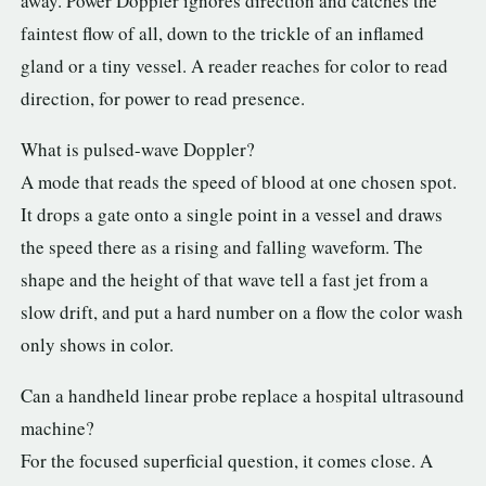
away. Power Doppler ignores direction and catches the
faintest flow of all, down to the trickle of an inflamed
gland or a tiny vessel. A reader reaches for color to read
direction, for power to read presence.
What is pulsed-wave Doppler?
A mode that reads the speed of blood at one chosen spot.
It drops a gate onto a single point in a vessel and draws
the speed there as a rising and falling waveform. The
shape and the height of that wave tell a fast jet from a
slow drift, and put a hard number on a flow the color wash
only shows in color.
Can a handheld linear probe replace a hospital ultrasound
machine?
For the focused superficial question, it comes close. A