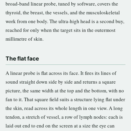
broad-band linear probe, tuned by software, covers the
thyroid, the breast, the vessels, and the musculoskeletal
work from one body. The ultra-high head is a second buy,
reached for only when the target sits in the outermost
millimetre of skin.
The flat face
A linear probe is flat across its face. It fires its lines of
sound straight down side by side and returns a square
picture, the same width at the top and the bottom, with no
fan to it. That square field suits a structure lying flat under
the skin, read across its whole length in one view. A long
tendon, a stretch of vessel, a row of lymph nodes: each is
laid out end to end on the screen at a size the eye can