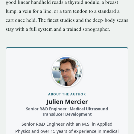
good linear handheld reads a thyroid nodule, a breast
lump, a vein for a line, or a torn tendon to a standard a
cart once held. The finest studies and the deep-body scans
stay with a full system and a trained sonographer.
ABOUT THE AUTHOR
Julien Mercier
Senior R&D Engineer · Medical Ultrasound
Transducer Development
Senior R&D Engineer with an M.S. in Applied
Physics and over 15 years of experience in medical