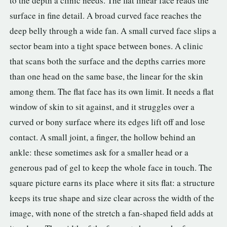
to the depth a clinic needs. The flat linear face reads the
surface in fine detail. A broad curved face reaches the
deep belly through a wide fan. A small curved face slips a
sector beam into a tight space between bones. A clinic
that scans both the surface and the depths carries more
than one head on the same base, the linear for the skin
among them. The flat face has its own limit. It needs a flat
window of skin to sit against, and it struggles over a
curved or bony surface where its edges lift off and lose
contact. A small joint, a finger, the hollow behind an
ankle: these sometimes ask for a smaller head or a
generous pad of gel to keep the whole face in touch. The
square picture earns its place where it sits flat: a structure
keeps its true shape and size clear across the width of the
image, with none of the stretch a fan-shaped field adds at