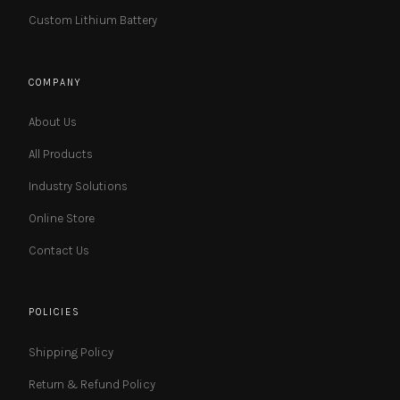
Custom Lithium Battery
COMPANY
About Us
All Products
Industry Solutions
Online Store
Contact Us
POLICIES
Shipping Policy
Return & Refund Policy