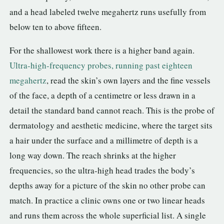
and a head labeled twelve megahertz runs usefully from
below ten to above fifteen.
For the shallowest work there is a higher band again.
Ultra-high-frequency probes, running past eighteen
megahertz
, read the skin’s own layers and the fine vessels
of the face, a depth of a centimetre or less drawn in a
detail the standard band cannot reach. This is the probe of
dermatology and aesthetic medicine, where the target sits
a hair under the surface and a millimetre of depth is a
long way down. The reach shrinks at the higher
frequencies, so the ultra-high head trades the body’s
depths away for a picture of the skin no other probe can
match. In practice a clinic owns one or two linear heads
and runs them across the whole superficial list. A single