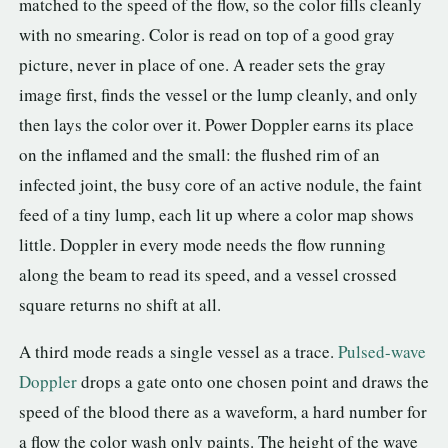
matched to the speed of the flow, so the color fills cleanly
with no smearing. Color is read on top of a good gray
picture, never in place of one. A reader sets the gray
image first, finds the vessel or the lump cleanly, and only
then lays the color over it. Power Doppler earns its place
on the inflamed and the small: the flushed rim of an
infected joint, the busy core of an active nodule, the faint
feed of a tiny lump, each lit up where a color map shows
little. Doppler in every mode needs the flow running
along the beam to read its speed, and a vessel crossed
square returns no shift at all.
A third mode reads a single vessel as a trace.
Pulsed-wave
Doppler
drops a gate onto one chosen point and draws the
speed of the blood there as a waveform, a hard number for
a flow the color wash only paints. The height of the wave