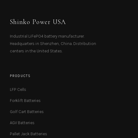
Shinko Power USA
Industrial LiFePO4 battery manufacturer.
Headquarters in Shenzhen, China. Distribution
centers in the United States.
PRODUCTS
LFP Cells
Forklift Batteries
Golf Cart Batteries
AGV Batteries
Pallet Jack Batteries