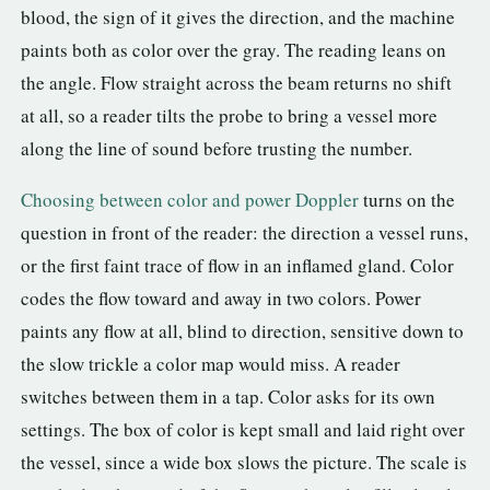
blood, the sign of it gives the direction, and the machine
paints both as color over the gray. The reading leans on
the angle. Flow straight across the beam returns no shift
at all, so a reader tilts the probe to bring a vessel more
along the line of sound before trusting the number.
Choosing between color and power Doppler
turns on the
question in front of the reader: the direction a vessel runs,
or the first faint trace of flow in an inflamed gland. Color
codes the flow toward and away in two colors. Power
paints any flow at all, blind to direction, sensitive down to
the slow trickle a color map would miss. A reader
switches between them in a tap. Color asks for its own
settings. The box of color is kept small and laid right over
the vessel, since a wide box slows the picture. The scale is