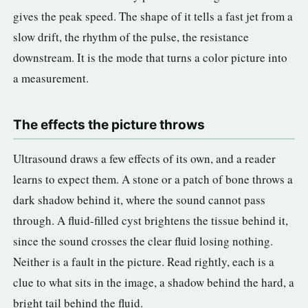
gives the peak speed. The shape of it tells a fast jet from a
slow drift, the rhythm of the pulse, the resistance
downstream. It is the mode that turns a color picture into
a measurement.
The effects the picture throws
Ultrasound draws a few effects of its own, and a reader
learns to expect them. A stone or a patch of bone throws a
dark shadow behind it, where the sound cannot pass
through. A fluid-filled cyst brightens the tissue behind it,
since the sound crosses the clear fluid losing nothing.
Neither is a fault in the picture. Read rightly, each is a
clue to what sits in the image, a shadow behind the hard, a
bright tail behind the fluid.