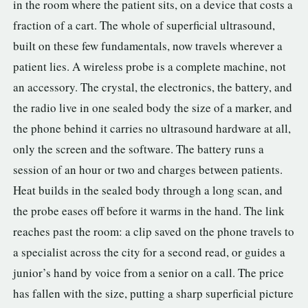
in the room where the patient sits, on a device that costs a
fraction of a cart. The whole of superficial ultrasound,
built on these few fundamentals, now travels wherever a
patient lies. A wireless probe is a complete machine, not
an accessory. The crystal, the electronics, the battery, and
the radio live in one sealed body the size of a marker, and
the phone behind it carries no ultrasound hardware at all,
only the screen and the software. The battery runs a
session of an hour or two and charges between patients.
Heat builds in the sealed body through a long scan, and
the probe eases off before it warms in the hand. The link
reaches past the room: a clip saved on the phone travels to
a specialist across the city for a second read, or guides a
junior’s hand by voice from a senior on a call. The price
has fallen with the size, putting a sharp superficial picture