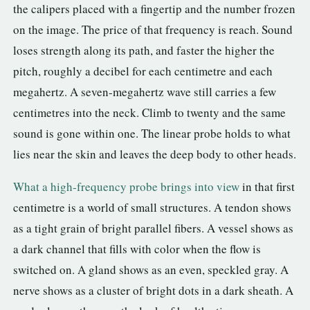
the calipers placed with a fingertip and the number frozen
on the image. The price of that frequency is reach. Sound
loses strength along its path, and faster the higher the
pitch, roughly a decibel for each centimetre and each
megahertz. A seven-megahertz wave still carries a few
centimetres into the neck. Climb to twenty and the same
sound is gone within one. The linear probe holds to what
lies near the skin and leaves the deep body to other heads.
What a high-frequency probe brings into view
in that first
centimetre is a world of small structures. A tendon shows
as a tight grain of bright parallel fibers. A vessel shows as
a dark channel that fills with color when the flow is
switched on. A gland shows as an even, speckled gray. A
nerve shows as a cluster of bright dots in a dark sheath. A