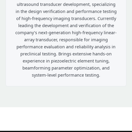
ultrasound transducer development, specializing
in the design verification and performance testing
of high-frequency imaging transducers. Currently
leading the development and verification of the
company’s next-generation high-frequency linear-
array transducer, responsible for imaging
performance evaluation and reliability analysis in
preclinical testing. Brings extensive hands-on
experience in piezoelectric element tuning,
beamforming parameter optimization, and
system-level performance testing.