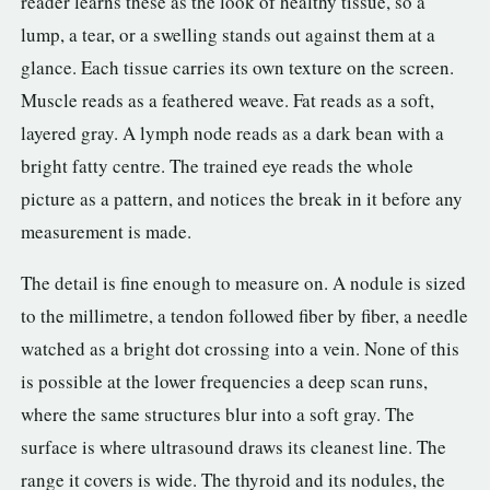
reader learns these as the look of healthy tissue, so a
lump, a tear, or a swelling stands out against them at a
glance. Each tissue carries its own texture on the screen.
Muscle reads as a feathered weave. Fat reads as a soft,
layered gray. A lymph node reads as a dark bean with a
bright fatty centre. The trained eye reads the whole
picture as a pattern, and notices the break in it before any
measurement is made.
The detail is fine enough to measure on. A nodule is sized
to the millimetre, a tendon followed fiber by fiber, a needle
watched as a bright dot crossing into a vein. None of this
is possible at the lower frequencies a deep scan runs,
where the same structures blur into a soft gray. The
surface is where ultrasound draws its cleanest line. The
range it covers is wide. The thyroid and its nodules, the