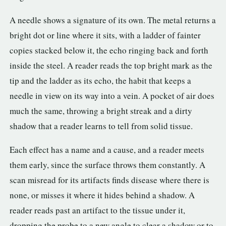
A needle shows a signature of its own. The metal returns a
bright dot or line where it sits, with a ladder of fainter
copies stacked below it, the echo ringing back and forth
inside the steel. A reader reads the top bright mark as the
tip and the ladder as its echo, the habit that keeps a
needle in view on its way into a vein. A pocket of air does
much the same, throwing a bright streak and a dirty
shadow that a reader learns to tell from solid tissue.
Each effect has a name and a cause, and a reader meets
them early, since the surface throws them constantly. A
scan misread for its artifacts finds disease where there is
none, or misses it where it hides behind a shadow. A
reader reads past an artifact to the tissue under it,
dropping the probe to a new angle to clear a shadow or to