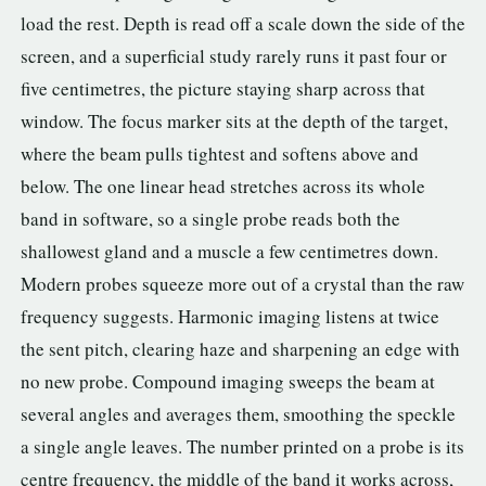
load the rest. Depth is read off a scale down the side of the
screen, and a superficial study rarely runs it past four or
five centimetres, the picture staying sharp across that
window. The focus marker sits at the depth of the target,
where the beam pulls tightest and softens above and
below. The one linear head stretches across its whole
band in software, so a single probe reads both the
shallowest gland and a muscle a few centimetres down.
Modern probes squeeze more out of a crystal than the raw
frequency suggests. Harmonic imaging listens at twice
the sent pitch, clearing haze and sharpening an edge with
no new probe. Compound imaging sweeps the beam at
several angles and averages them, smoothing the speckle
a single angle leaves. The number printed on a probe is its
centre frequency, the middle of the band it works across,