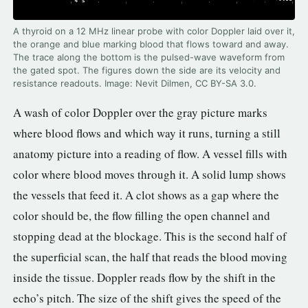
A thyroid on a 12 MHz linear probe with color Doppler laid over it,
the orange and blue marking blood that flows toward and away.
The trace along the bottom is the pulsed-wave waveform from
the gated spot. The figures down the side are its velocity and
resistance readouts. Image: Nevit Dilmen, CC BY-SA 3.0.
A wash of color Doppler over the gray picture marks
where blood flows and which way it runs, turning a still
anatomy picture into a reading of flow. A vessel fills with
color where blood moves through it. A solid lump shows
the vessels that feed it. A clot shows as a gap where the
color should be, the flow filling the open channel and
stopping dead at the blockage. This is the second half of
the superficial scan, the half that reads the blood moving
inside the tissue. Doppler reads flow by the shift in the
echo’s pitch. The size of the shift gives the speed of the