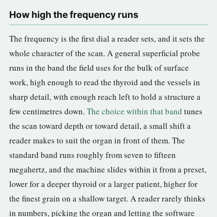
How high the frequency runs
The frequency is the first dial a reader sets, and it sets the
whole character of the scan. A general superficial probe
runs in the band the field uses for the bulk of surface
work, high enough to read the thyroid and the vessels in
sharp detail, with enough reach left to hold a structure a
few centimetres down.
The choice within that band
tunes
the scan toward depth or toward detail, a small shift a
reader makes to suit the organ in front of them. The
standard band runs roughly from seven to fifteen
megahertz, and the machine slides within it from a preset,
lower for a deeper thyroid or a larger patient, higher for
the finest grain on a shallow target. A reader rarely thinks
in numbers, picking the organ and letting the software