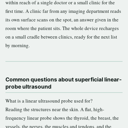
within reach of a single doctor or a small clinic for the
first time. A clinic far from any imaging department reads
its own surface scans on the spot, an answer given in the
room where the patient sits. The whole device recharges
on a small cradle between clinics, ready for the next list
by morning.
Common questions about superficial linear-
probe ultrasound
What is a linear ultrasound probe used for?
Reading the structures near the skin. A flat, high-
frequency linear probe shows the thyroid, the breast, the
vessels, the nerves, the muscles and tendons, and the