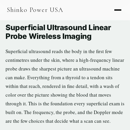
AGV & AMR
Shinko Power USA
AGV Series · 24–48V
Superficial Ultrasound Linear
AGV / AMR LFP
Probe Wireless Imaging
PALLET JACK
Superficial ultrasound reads the body in the first few
PJ-24 Series · 24V
centimetres under the skin, where a high-frequency linear
LFP CELLS
probe draws the sharpest picture an ultrasound machine
can make. Everything from a thyroid to a tendon sits
3.2V 105Ah Cell
within that reach, rendered in fine detail, with a wash of
3.2V 20Ah Cell
color over the picture showing the blood that moves
3.2V 32Ah Cell
through it. This is the foundation every superficial exam is
built on. The frequency, the probe, and the Doppler mode
3.2V 40Ah Cell
are the few choices that decide what a scan can see.
3.2V 50Ah Cell