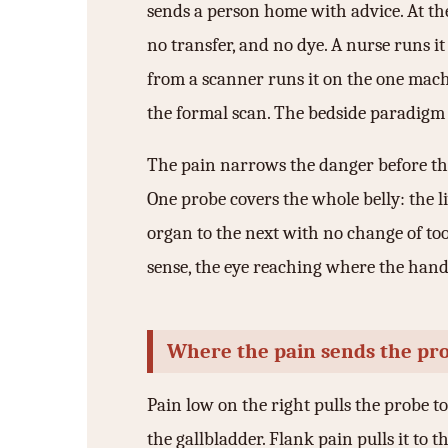
sends a person home with advice. At the
3.2V 314Ah Cell
no transfer, and no dye. A nurse runs it
3.2V 320Ah Cell
from a scanner runs it on the one mach
3.2V 1.8Ah 18650
the formal scan. The bedside paradigm re
3.2V 3.4Ah 26650
The pain narrows the danger before the 
3.2V 6Ah 32700
One probe covers the whole belly: the l
3.2V 15Ah 33140
organ to the next with no change of to
sense, the eye reaching where the hand
3.2V 20Ah 40135
All LFP Cells
Where the pain sends the pr
CUSTOM & CHARGING
Custom Lithium Battery
Pain low on the right pulls the probe to
the gallbladder. Flank pain pulls it to t
Standard Charging LFP