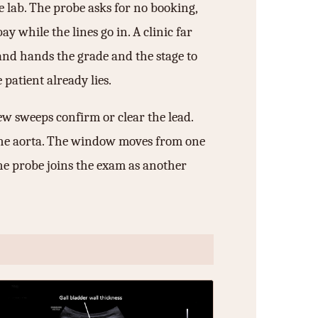
e lab. The probe asks for no booking,
y while the lines go in. A clinic far
and hands the grade and the stage to
patient already lies.
ew sweeps confirm or clear the lead.
nd the aorta. The window moves from one
he probe joins the exam as another