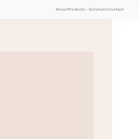
About
Products
Solutions
Contact