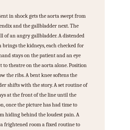
ient in shock gets the aorta swept from
ppendix and the gallbladder next. The
ll of an angry gallbladder. A distended
n brings the kidneys, each checked for
 hand stays on the patient and an eye
 to theatre on the aorta alone. Position
ow the ribs. A bent knee softens the
r shifts with the story. A set routine of
 at the front of the line until the
on, once the picture has had time to
rom hiding behind the loudest pain. A
 a frightened room a fixed routine to