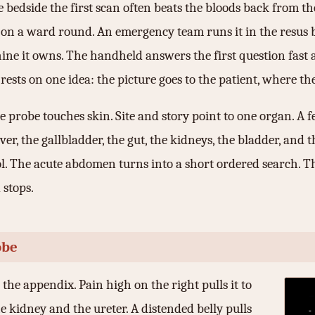
 bedside the first scan often beats the bloods back from th
 on a ward round. An emergency team runs it in the resus ba
ine it owns. The handheld answers the first question fast 
sts on one idea: the picture goes to the patient, where the 
probe touches skin. Site and story point to one organ. A f
iver, the gallbladder, the gut, the kidneys, the bladder, a
ol. The acute abdomen turns into a short ordered search. T
 stops.
obe
 the appendix. Pain high on the right pulls it to
he kidney and the ureter. A distended belly pulls