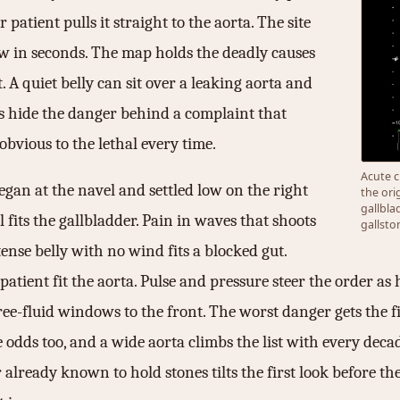
r patient pulls it straight to the aorta. The site
ow in seconds. The map holds the deadly causes
t. A quiet belly can sit over a leaking aorta and
ses hide the danger behind a complaint that
obvious to the lethal every time.
Acute c
egan at the navel and settled low on the right
the ori
gallbla
l fits the gallbladder. Pain in waves that shoots
gallsto
tense belly with no wind fits a blocked gut.
patient fit the aorta. Pulse and pressure steer the order as 
free-fluid windows to the front. The worst danger gets the
 odds too, and a wide aorta climbs the list with every decade
 already known to hold stones tilts the first look before t