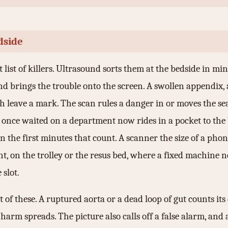
dside
 list of killers. Ultrasound sorts them at the bedside in min
nd brings the trouble onto the screen. A swollen appendix, 
ch leave a mark. The scan rules a danger in or moves the 
t once waited on a department now rides in a pocket to the 
in the first minutes that count. A scanner the size of a phon
nt, on the trolley or the resus bed, where a fixed machine 
 slot.
of these. A ruptured aorta or a dead loop of gut counts its
arm spreads. The picture also calls off a false alarm, and a