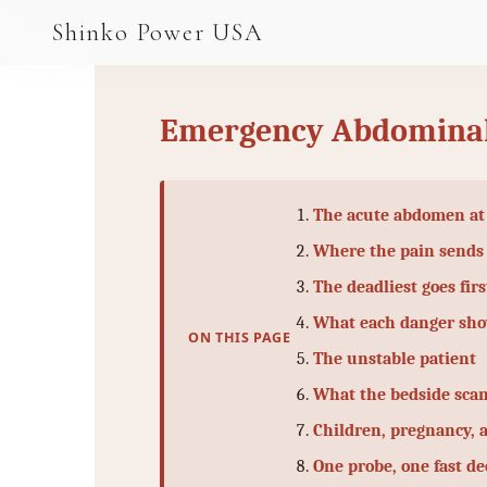
AGV & AMR
Shinko Power USA
AGV Series · 24–48V
AGV / AMR LFP
Emergency Abdominal
PALLET JACK
PJ-24 Series · 24V
The acute abdomen at
LFP CELLS
Where the pain sends
The deadliest goes firs
3.2V 105Ah Cell
What each danger sh
3.2V 20Ah Cell
ON THIS PAGE
The unstable patient
3.2V 32Ah Cell
What the bedside scan
3.2V 40Ah Cell
Children, pregnancy, 
One probe, one fast de
3.2V 50Ah Cell