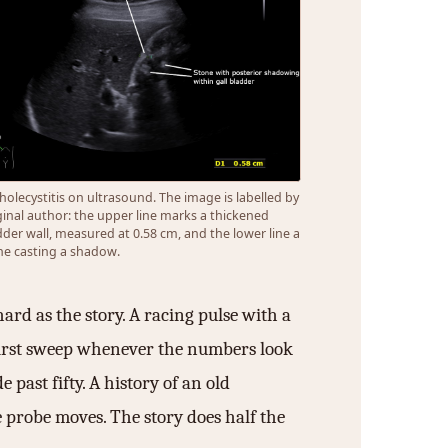
holecystitis on ultrasound. The image is labelled by
ginal author: the upper line marks a thickened
dder wall, measured at 0.58 cm, and the lower line a
ne casting a shadow.
hard as the story. A racing pulse with a
 first sweep whenever the numbers look
 past fifty. A history of an old
he probe moves. The story does half the