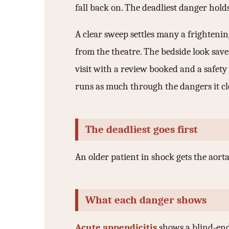
fall back on. The deadliest danger holds
A clear sweep settles many a frightening
from the theatre. The bedside look saves
visit with a review booked and a safety
runs as much through the dangers it clea
The deadliest goes first
An older patient in shock gets the aort
What each danger shows
Acute appendicitis
shows a blind-endi