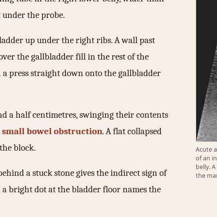
at under the probe.
ladder up under the right ribs. A wall past
ver the gallbladder fill in the rest of the
n a press straight down onto the gallbladder
d a half centimetres, swinging their contents
 small bowel obstruction
. A flat collapsed
the block.
Acute a
of an i
belly. 
ehind a stuck stone gives the indirect sign of
the mar
d a bright dot at the bladder floor names the