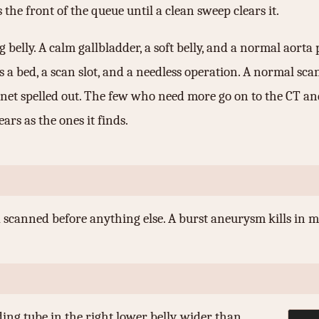
 the front of the queue until a clean sweep clears it.
 belly. A calm gallbladder, a soft belly, and a normal aort
 a bed, a scan slot, and a needless operation. A normal sca
 net spelled out. The few who need more go on to the CT an
rs as the ones it finds.
a scanned before anything else. A burst aneurysm kills in m
ng tube in the right lower belly, wider than