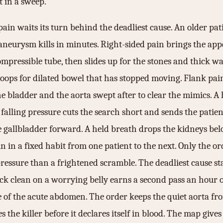
t in a sweep.
ain waits its turn behind the deadliest cause. An older pat
st aneurysm kills in minutes. Right-sided pain brings the a
ompressible tube, then slides up for the stones and thick wa
 loops for dilated bowel that has stopped moving. Flank pai
he bladder and the aorta swept after to clear the mimics. A
alling pressure cuts the search short and sends the patient
he gallbladder forward. A held breath drops the kidneys bel
in a fixed habit from one patient to the next. Only the orde
sure than a frightened scramble. The deadliest cause stays
back clean on a worrying belly earns a second pass an hour 
ine of the acute abdomen. The order keeps the quiet aorta f
the killer before it declares itself in blood. The map gives