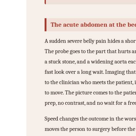
3.2V 72Ah Cell
3.2V 86Ah Cell
The acute abdomen at the be
3.2V 100Ah Cell
A sudden severe belly pain hides a short
3.2V 125Ah Cell
The probe goes to the part that hurts a
a stuck stone, and a widening aorta ea
3.2V 150Ah Cell
fast look over a long wait. Imaging tha
3.2V 173Ah Cell
to the clinician who meets the patient, 
3.2V 202Ah Cell
to move. The picture comes to the patie
3.2V 230Ah Cell
prep, no contrast, and no wait for a free
3.2V 280Ah Cell
Speed changes the outcome in the worst 
3.2V 302Ah Cell
moves the person to surgery before the h