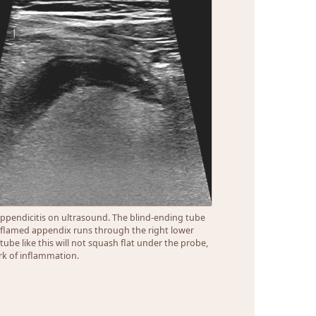
ppendicitis on ultrasound. The blind-ending tube
nflamed appendix runs through the right lower
A tube like this will not squash flat under the probe,
k of inflammation.