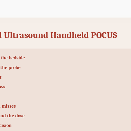
 Ultrasound Handheld POCUS
 the bedside
 the probe
t
ows
 misses
and the dose
cision