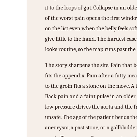
it to the loops of gut. Collapse in an olde
of the worst pain opens the first wind
on the list even when the belly feels sof
give little to the hand. The hardest ca
looks routine, so the map runs past the 
The story sharpens the site. Pain that b
fits the appendix. Pain after a fatty mea
to the groin fits a stone on the move. A 
Back pain and a faint pulse in an older 
low pressure drives the aorta and the 
unsafe. The age of the patient bends the
aneurysm, a past stone, or a gallbladder