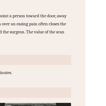
a point a person toward the door, away
n over an easing pain often closes the
d the surgeon. The value of the scan
inutes.