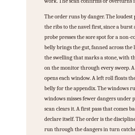
work. The scan confirms or overturns i
The order runs by danger. The loudest p
the ribs to the navel first, since a bur
probe presses the sore spot for a non-c
belly brings the gut, fanned across the
the swelling that marks a stone, with t
on the monitor through every sweep. A f
opens each window. A left roll floats t
belly for the appendix. The windows run 
windows misses fewer dangers under pres
scan clears it. A first pass that comes 
declare itself. The order is the discipl
run through the dangers in turn catches 