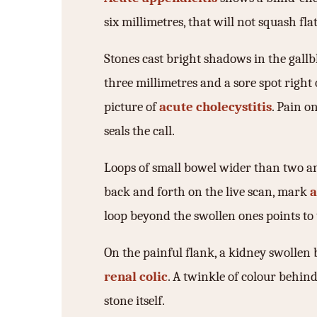
six millimetres, that will not squash fl
Stones cast bright shadows in the gallb
three millimetres and a sore spot right o
picture of
acute cholecystitis
. Pain o
seals the call.
Loops of small bowel wider than two an
back and forth on the live scan, mark
a
loop beyond the swollen ones points to 
On the painful flank, a kidney swollen b
renal colic
. A twinkle of colour behin
stone itself.