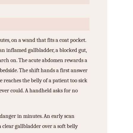
utes, on a wand that fits a coat pocket.
an inflamed gallbladder, a blocked gut,
search on. The acute abdomen rewards a
bedside. The shift hands a first answer
e reaches the belly of a patient too sick
never could. A handheld asks for no
 danger in minutes. An early scan
 clear gallbladder over a soft belly