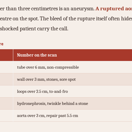
der than three centimetres is an aneurysm.
A ruptured ao
atre on the spot. The bleed of the rupture itself often hides
shocked patient carry the call.
re
Number on the scan
tube over 6 mm, non-compressible
wall over 3 mm, stones, sore spot
loops over 2.5 cm, to-and-fro
hydronephrosis, twinkle behind a stone
aorta over 3 cm, repair past 5.5 cm