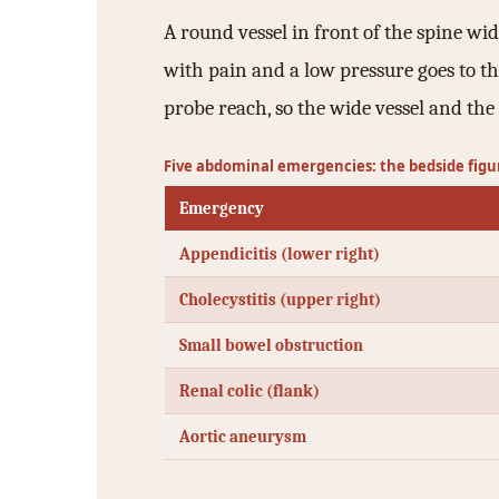
A round vessel in front of the spine wi
with pain and a low pressure goes to the
probe reach, so the wide vessel and the 
Five abdominal emergencies: the bedside figu
Emergency
Appendicitis (lower right)
Cholecystitis (upper right)
Small bowel obstruction
Renal colic (flank)
Aortic aneurysm