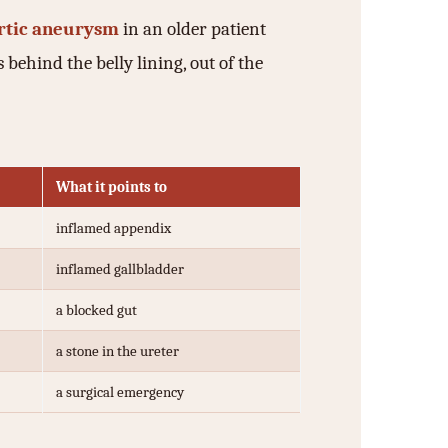
rtic aneurysm
in an older patient
 behind the belly lining, out of the
What it points to
inflamed appendix
inflamed gallbladder
a blocked gut
a stone in the ureter
a surgical emergency