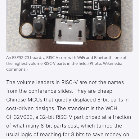
An ESP32-C3 board: a RISC-V core with WiFi and Bluetooth, one of
the highest-volume RISC-V parts in the field. (Photo: Wikimedia
Commons.)
The volume leaders in RISC-V are not the names
from the conference slides. They are cheap
Chinese MCUs that quietly displaced 8-bit parts in
cost-driven designs. The standout is the WCH
CH32V003, a 32-bit RISC-V part priced at a fraction
of what many 8-bit parts cost, which turned the
usual logic of reaching for 8 bits to save money on