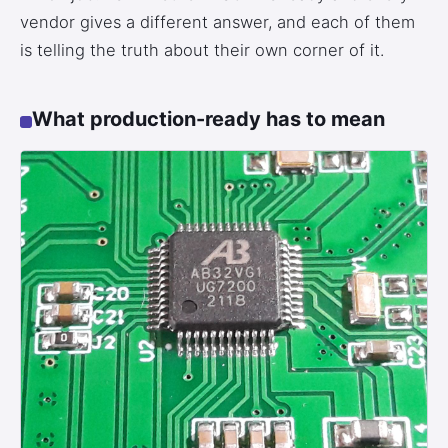
vendor gives a different answer, and each of them
3.2V 72Ah Cell
is telling the truth about their own corner of it.
3.2V 86Ah Cell
What production-ready has to mean
3.2V 100Ah Cell
3.2V 125Ah Cell
3.2V 150Ah Cell
3.2V 173Ah Cell
3.2V 202Ah Cell
3.2V 230Ah Cell
3.2V 280Ah Cell
3.2V 302Ah Cell