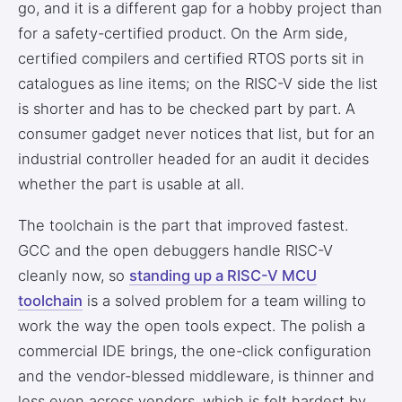
go, and it is a different gap for a hobby project than
for a safety-certified product. On the Arm side,
certified compilers and certified RTOS ports sit in
catalogues as line items; on the RISC-V side the list
is shorter and has to be checked part by part. A
consumer gadget never notices that list, but for an
industrial controller headed for an audit it decides
whether the part is usable at all.
The toolchain is the part that improved fastest.
GCC and the open debuggers handle RISC-V
cleanly now, so
standing up a RISC-V MCU
toolchain
is a solved problem for a team willing to
work the way the open tools expect. The polish a
commercial IDE brings, the one-click configuration
and the vendor-blessed middleware, is thinner and
less even across vendors, which is felt hardest by