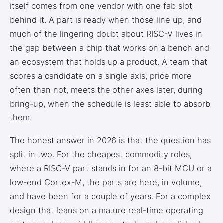
itself comes from one vendor with one fab slot
behind it. A part is ready when those line up, and
much of the lingering doubt about RISC-V lives in
the gap between a chip that works on a bench and
an ecosystem that holds up a product. A team that
scores a candidate on a single axis, price more
often than not, meets the other axes later, during
bring-up, when the schedule is least able to absorb
them.
The honest answer in 2026 is that the question has
split in two. For the cheapest commodity roles,
where a RISC-V part stands in for an 8-bit MCU or a
low-end Cortex-M, the parts are here, in volume,
and have been for a couple of years. For a complex
design that leans on a mature real-time operating