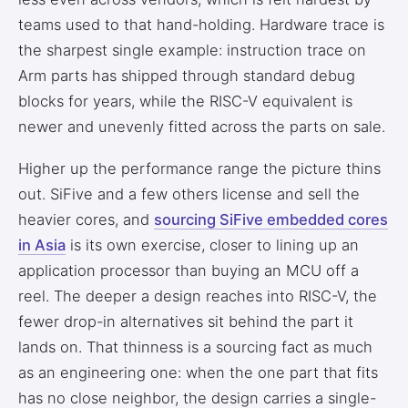
teams used to that hand-holding. Hardware trace is
the sharpest single example: instruction trace on
Arm parts has shipped through standard debug
blocks for years, while the RISC-V equivalent is
newer and unevenly fitted across the parts on sale.
Higher up the performance range the picture thins
out. SiFive and a few others license and sell the
heavier cores, and
sourcing SiFive embedded cores
in Asia
is its own exercise, closer to lining up an
application processor than buying an MCU off a
reel. The deeper a design reaches into RISC-V, the
fewer drop-in alternatives sit behind the part it
lands on. That thinness is a sourcing fact as much
as an engineering one: when the one part that fits
has no close neighbor, the design carries a single-