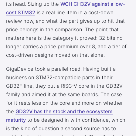
its head. Sizing up the
WCH CH32V against a low-
cost STM32
is a real line item in a cost-down
review now, and what the part gives up to hit that
price belongs in the comparison. The point that
matters here is the category it proved: 32 bits no
longer carries a price premium over 8, and a tier of
cost-driven designs moved on that alone.
GigaDevice took a parallel road. Having built a
business on STM32-compatible parts in their
GD32F line, they put a RISC-V core in the GD32V
family and aimed it at the same boards. The case
for it rests less on the core and more on whether
the
GD32V has the stock and the ecosystem
maturity
to be designed in with confidence, which
is the kind of question a second source has to