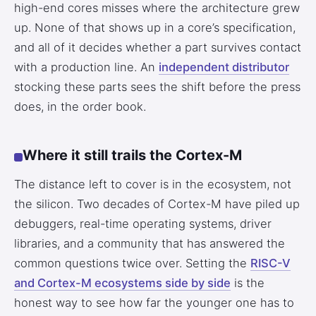
high-end cores misses where the architecture grew
up. None of that shows up in a core’s specification,
and all of it decides whether a part survives contact
with a production line. An
independent distributor
stocking these parts sees the shift before the press
does, in the order book.
Where it still trails the Cortex-M
The distance left to cover is in the ecosystem, not
the silicon. Two decades of Cortex-M have piled up
debuggers, real-time operating systems, driver
libraries, and a community that has answered the
common questions twice over. Setting the
RISC-V
and Cortex-M ecosystems side by side
is the
honest way to see how far the younger one has to