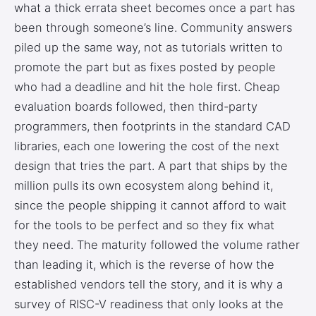
what a thick errata sheet becomes once a part has
been through someone’s line. Community answers
piled up the same way, not as tutorials written to
promote the part but as fixes posted by people
who had a deadline and hit the hole first. Cheap
evaluation boards followed, then third-party
programmers, then footprints in the standard CAD
libraries, each one lowering the cost of the next
design that tries the part. A part that ships by the
million pulls its own ecosystem along behind it,
since the people shipping it cannot afford to wait
for the tools to be perfect and so they fix what
they need. The maturity followed the volume rather
than leading it, which is the reverse of how the
established vendors tell the story, and it is why a
survey of RISC-V readiness that only looks at the