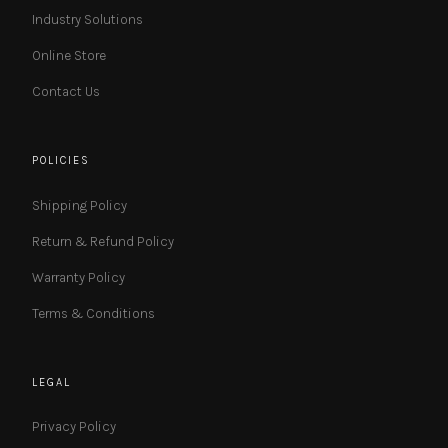
Industry Solutions
Online Store
Contact Us
POLICIES
Shipping Policy
Return & Refund Policy
Warranty Policy
Terms & Conditions
LEGAL
Privacy Policy