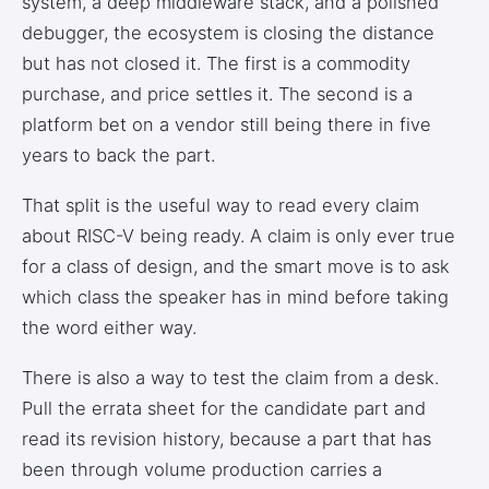
system, a deep middleware stack, and a polished
debugger, the ecosystem is closing the distance
but has not closed it. The first is a commodity
purchase, and price settles it. The second is a
platform bet on a vendor still being there in five
years to back the part.
That split is the useful way to read every claim
about RISC-V being ready. A claim is only ever true
for a class of design, and the smart move is to ask
which class the speaker has in mind before taking
the word either way.
There is also a way to test the claim from a desk.
Pull the errata sheet for the candidate part and
read its revision history, because a part that has
been through volume production carries a