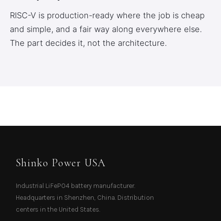
RISC-V is production-ready where the job is cheap
and simple, and a fair way along everywhere else.
The part decides it, not the architecture.
Shinko Power USA
Industrial LiFePO4 battery manufacturer.
Headquarters in Shenzhen, China. Distribution
centers in the United States.