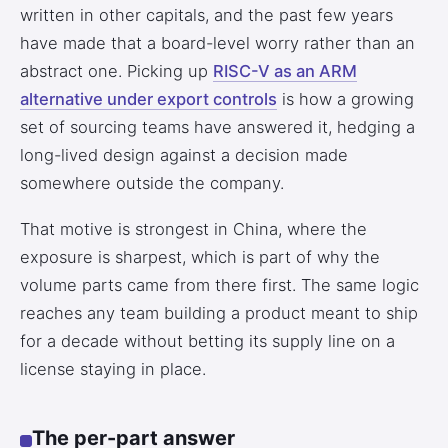
written in other capitals, and the past few years
have made that a board-level worry rather than an
abstract one. Picking up
RISC-V as an ARM
alternative under export controls
is how a growing
set of sourcing teams have answered it, hedging a
long-lived design against a decision made
somewhere outside the company.
That motive is strongest in China, where the
exposure is sharpest, which is part of why the
volume parts came from there first. The same logic
reaches any team building a product meant to ship
for a decade without betting its supply line on a
license staying in place.
The per-part answer