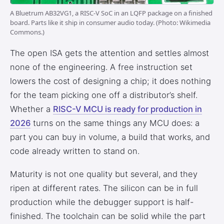
3.2V 314Ah Cell
A Bluetrum AB32VG1, a RISC-V SoC in an LQFP package on a finished
board. Parts like it ship in consumer audio today. (Photo: Wikimedia
3.2V 320Ah Cell
Commons.)
3.2V 1.8Ah 18650
The open ISA gets the attention and settles almost
none of the engineering. A free instruction set
3.2V 3.4Ah 26650
lowers the cost of designing a chip; it does nothing
3.2V 6Ah 32700
for the team picking one off a distributor’s shelf.
Whether a
RISC-V MCU is ready for production in
3.2V 15Ah 33140
2026
turns on the same things any MCU does: a
3.2V 20Ah 40135
part you can buy in volume, a build that works, and
code already written to stand on.
All LFP Cells
Maturity is not one quality but several, and they
CUSTOM & CHARGING
ripen at different rates. The silicon can be in full
Custom Lithium Battery
production while the debugger support is half-
finished. The toolchain can be solid while the part
Standard Charging LFP