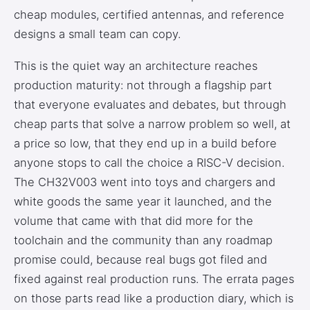
cheap modules, certified antennas, and reference
designs a small team can copy.
This is the quiet way an architecture reaches
production maturity: not through a flagship part
that everyone evaluates and debates, but through
cheap parts that solve a narrow problem so well, at
a price so low, that they end up in a build before
anyone stops to call the choice a RISC-V decision.
The CH32V003 went into toys and chargers and
white goods the same year it launched, and the
volume that came with that did more for the
toolchain and the community than any roadmap
promise could, because real bugs got filed and
fixed against real production runs. The errata pages
on those parts read like a production diary, which is