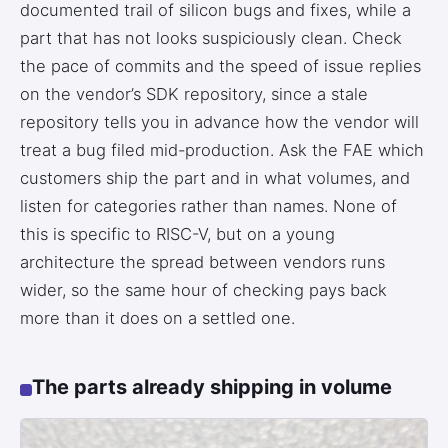
documented trail of silicon bugs and fixes, while a
part that has not looks suspiciously clean. Check
the pace of commits and the speed of issue replies
on the vendor’s SDK repository, since a stale
repository tells you in advance how the vendor will
treat a bug filed mid-production. Ask the FAE which
customers ship the part and in what volumes, and
listen for categories rather than names. None of
this is specific to RISC-V, but on a young
architecture the spread between vendors runs
wider, so the same hour of checking pays back
more than it does on a settled one.
The parts already shipping in volume