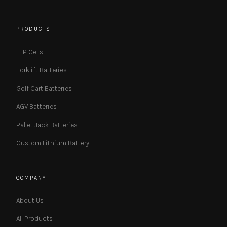
PRODUCTS
LFP Cells
Forklift Batteries
Golf Cart Batteries
AGV Batteries
Pallet Jack Batteries
Custom Lithium Battery
COMPANY
About Us
All Products