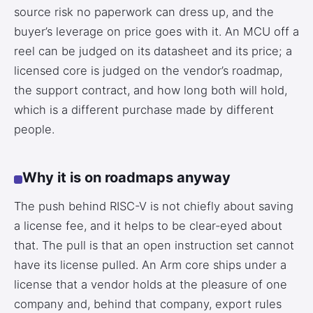
source risk no paperwork can dress up, and the
buyer’s leverage on price goes with it. An MCU off a
reel can be judged on its datasheet and its price; a
licensed core is judged on the vendor’s roadmap,
the support contract, and how long both will hold,
which is a different purchase made by different
people.
Why it is on roadmaps anyway
The push behind RISC-V is not chiefly about saving
a license fee, and it helps to be clear-eyed about
that. The pull is that an open instruction set cannot
have its license pulled. An Arm core ships under a
license that a vendor holds at the pleasure of one
company and, behind that company, export rules