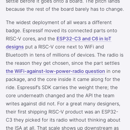
settle before it goes onto a board. The pitch lands
because the rest of the board barely has to change.
The widest deployment of all wears a different
badge. Espressif moved its connected parts onto
RISC-V cores, and the
ESP32-C3 and C6 in IoT
designs
put a RISC-V core next to WiFi and
Bluetooth in tens of millions of devices. The radio is
the reason they get chosen, since the part settles
the WiFi-against-low-power-radio question
in one
package, and the core inside it came along for the
ride. Espressif’s SDK carries the weight there; the
core underneath changed and the API the team
writes against did not. For a great many designers,
their first shipping RISC-V product was an ESP32-
C3 they picked for its radio without thinking about
the ISA at all. That scale shows up downstream as