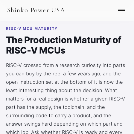
AGV & AMR
Shinko Power USA
AGV Series · 24–48V
AGV / AMR LFP
RISC-V MCU MATURITY
The Production Maturity of
PALLET JACK
RISC-V MCUs
PJ-24 Series · 24V
RISC-V crossed from a research curiosity into parts
LFP CELLS
you can buy by the reel a few years ago, and the
3.2V 105Ah Cell
open instruction set at the bottom of it is now the
least interesting thing about the decision. What
3.2V 20Ah Cell
matters for a real design is whether a given RISC-V
3.2V 32Ah Cell
part has the supply, the toolchain, and the
surrounding code to carry a product, and the
3.2V 40Ah Cell
answer swings hard depending on which part and
3.2V 50Ah Cell
which job. Ask whether RISC-V is ready and every