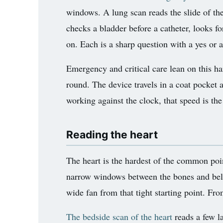
windows. A lung scan reads the slide of the
checks a bladder before a catheter, looks fo
on. Each is a sharp question with a yes or
Emergency and critical care lean on this har
round. The device travels in a coat pocket a
working against the clock, that speed is the
Reading the heart
The heart is the hardest of the common point
narrow windows between the bones and below
wide fan from that tight starting point. F
The bedside scan of the heart
reads a few la