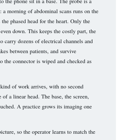
o the phone sit in a base. The probe is a
r: a morning of abdominal scans runs on the
s the phased head for the heart. Only the
even down. This keeps the costly part, the
to carry dozens of electrical channels and
akes between patients, and survive
 so the connector is wiped and checked as
kind of work arrives, with no second
 of a linear head. The base, the screen,
touched. A practice grows its imaging one
cture, so the operator learns to match the