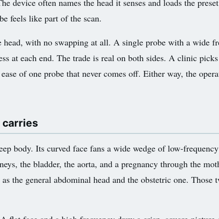
The device often names the head it senses and loads the preset
e feels like part of the scan.
 head, with no swapping at all. A single probe with a wide f
ss at each end. The trade is real on both sides. A clinic picks
 ease of one probe that never comes off. Either way, the opera
 carries
deep body. Its curved face fans a wide wedge of low-frequenc
kidneys, the bladder, the aorta, and a pregnancy through the mo
es as the general abdominal head and the obstetric one. Thos