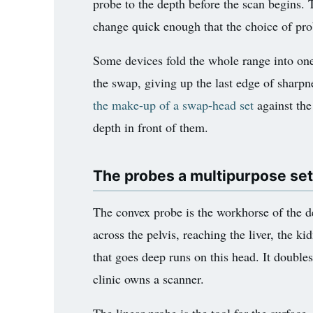
probe to the depth before the scan begins. 
change quick enough that the choice of prob
Some devices fold the whole range into one
the swap, giving up the last edge of sharpne
the make-up of a swap-head set
against the
depth in front of them.
The probes a multipurpose set
The convex probe is the workhorse of the 
across the pelvis, reaching the liver, the 
that goes deep runs on this head. It doubl
clinic owns a scanner.