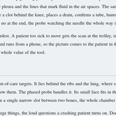
 pleura and the lines that mark fluid in the air spaces. The s
r a clot behind the knee, places a drain, confirms a tube, hunts
 a no at the end, the probe watching the needle the whole way
dest. A patient too sick to move gets the scan at the trolley, 
nd runs from a phone, so the picture comes to the patient in t
 whole value of the tool.
-of-care targets. It lies behind the ribs and the lung, where 
 them. The phased probe handles it. Its small face fits in t
rom a single narrow slot between two bones, the whole chamber
rge things, the loud questions a crashing patient turns on. Do