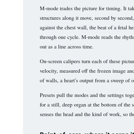
M-mode trades the picture for timing. It ta
structures along it move, second by second,
against the chest wall, the beat of a fetal he
through one cycle. M-mode reads the rhyth
out as a line across time.
On-screen calipers turn each of these pictu
velocity, measured off the frozen image an
of walls, a heart’s output from a sweep of o
Presets pull the modes and the settings toge
for a still, deep organ at the bottom of the
senses the head and the kind of work, so the