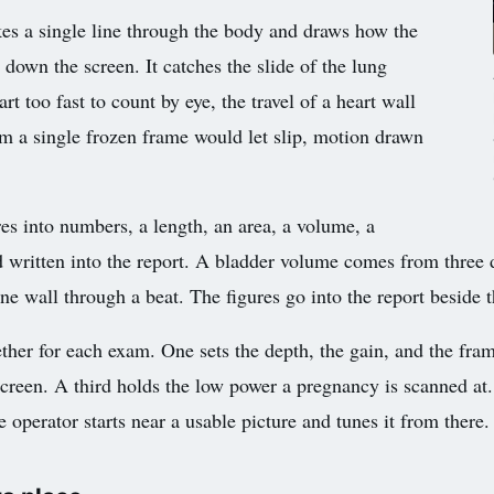
kes a single line through the body and draws how the
 down the screen. It catches the slide of the lung
art too fast to count by eye, the travel of a heart wall
m a single frozen frame would let slip, motion drawn
res into numbers, a length, an area, a volume, a
d written into the report. A bladder volume comes from three d
ne wall through a beat. The figures go into the report beside 
ther for each exam. One sets the depth, the gain, and the frame
 screen. A third holds the low power a pregnancy is scanned at
 operator starts near a usable picture and tunes it from there.