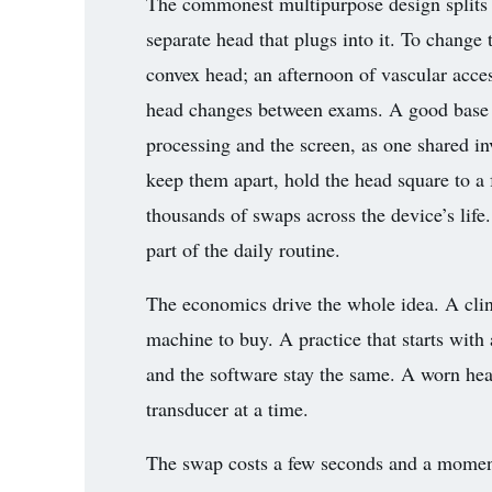
The commonest multipurpose design splits th
3.2V 314Ah Cell
separate head that plugs into it. To chang
3.2V 320Ah Cell
convex head; an afternoon of vascular access
head changes between exams. A good base se
3.2V 1.8Ah 18650
processing and the screen, as one shared in
3.2V 3.4Ah 26650
keep them apart, hold the head square to a 
3.2V 6Ah 32700
thousands of swaps across the device’s life
part of the daily routine.
3.2V 15Ah 33140
3.2V 20Ah 40135
The economics drive the whole idea. A cli
machine to buy. A practice that starts with 
All LFP Cells
and the software stay the same. A worn head
CUSTOM & CHARGING
transducer at a time.
Custom Lithium Battery
The swap costs a few seconds and a moment 
Standard Charging LFP