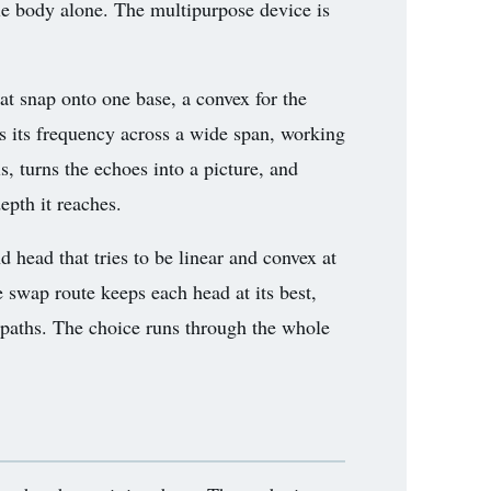
ole body alone. The multipurpose device is
at snap onto one base, a convex for the
fts its frequency across a wide span, working
, turns the echoes into a picture, and
epth it reaches.
 head that tries to be linear and convex at
e swap route keeps each head at its best,
paths. The choice runs through the whole