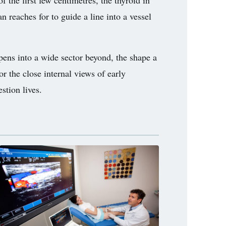
f the first few centimetres, the thyroid in
n reaches for to guide a line into a vessel
opens into a wide sector beyond, the shape a
r the close internal views of early
stion lives.