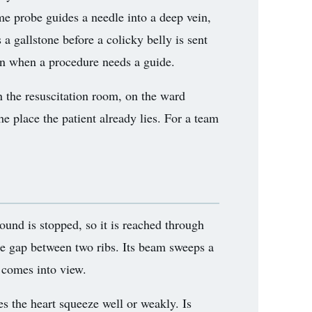
ame probe guides a needle into a deep vein,
 a gallstone before a colicky belly is sent
 in when a procedure needs a guide.
in the resuscitation room, on the ward
he place the patient already lies. For a team
sound is stopped, so it is reached through
he gap between two ribs. Its beam sweeps a
 comes into view.
es the heart squeeze well or weakly. Is