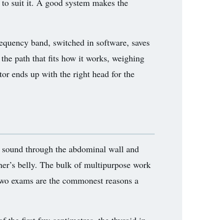
 to suit it. A good system makes the
requency band, switched in software, saves
 the path that fits how it works, weighing
tor ends up with the right head for the
y sound through the abdominal wall and
ther’s belly. The bulk of multipurpose work
e two exams are the commonest reasons a