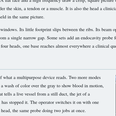
 A flat face and a high frequency draw a crisp, square picture o
r the skin, a tendon or a muscle. It is also the head a clinicia
held in the same picture.
windows. Its little footprint slips between the ribs. Its beam 
rom a single narrow gap. Some sets add an endocavity probe fo
four heads, one base reaches almost everywhere a clinical que
 of what a multipurpose device reads. Two more modes
 a wash of color over the gray to show blood in motion,
tells a live vessel from a still duct, the jet of a
 has stopped it. The operator switches it on with one
 head, the same probe doing two jobs at once.