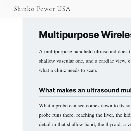
AGV & AMR
Shinko Power USA
AGV Series · 24–48V
AGV / AMR LFP
Multipurpose Wirele
PALLET JACK
A multipurpose handheld ultrasound does th
PJ-24 Series · 24V
shallow vascular one, and a cardiac view, e
LFP CELLS
what a clinic needs to scan.
3.2V 105Ah Cell
What makes an ultrasound mu
3.2V 20Ah Cell
3.2V 32Ah Cell
What a probe can see comes down to its sou
probe runs there, reaching the liver, the kid
3.2V 40Ah Cell
detail in that shallow band, the thyroid, a
3.2V 50Ah Cell