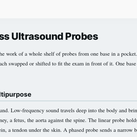
ss Ultrasound Probes
e work of a whole shelf of probes from one base in a pocket.
ach swapped or shifted to fit the exam in front of it. One base
ltipurpose
nd. Low-frequency sound travels deep into the body and brin
ney, a fetus, the aorta against the spine. The linear probe hold
 vein, a tendon under the skin. A phased probe sends a narrow 