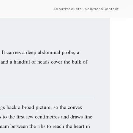
About
Products
Solutions
Contact
 It carries a deep abdominal probe, a
 and a handful of heads cover the bulk of
gs back a broad picture, so the convex
s to the first few centimetres and draws fine
beam between the ribs to reach the heart in