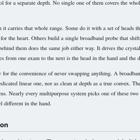
ool for a separate depth. No single one of them covers the wh
t carries that whole range. Some do it with a set of heads th
e for the heart. Others build a single broadband probe that shi
hind them does the same job either way. It drives the crystals
es from one exam to the next is the head in the hand and the d
ity for the convenience of never swapping anything. A broadband
dedicated linear one, nor as clean at depth as a true convex. Th
ms. Nearly every multipurpose system picks one of these two 
l different in the hand.
 on