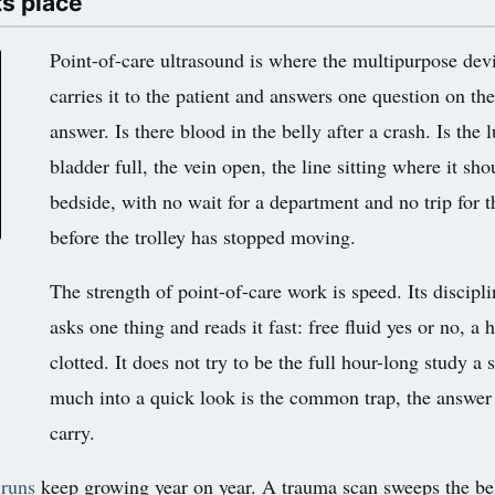
ts place
Point-of-care ultrasound is where the multipurpose devi
carries it to the patient and answers one question on th
answer. Is there blood in the belly after a crash. Is the 
bladder full, the vein open, the line sitting where it sh
bedside, with no wait for a department and no trip for t
before the trolley has stopped moving.
The strength of point-of-care work is speed. Its discipl
asks one thing and reads it fast: free fluid yes or no, a 
clotted. It does not try to be the full hour-long study 
much into a quick look is the common trap, the answer 
carry.
 runs
keep growing year on year. A trauma scan sweeps the belly