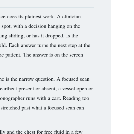
ce does its plainest work. A clinician
e spot, with a decision hanging on the
lung sliding, or has it dropped. Is the
ould. Each answer turns the next step at the
he patient. The answer is on the screen
ine is the narrow question. A focused scan
heartbeat present or absent, a vessel open or
a sonographer runs with a cart. Reading too
stretched past what a focused scan can
 and the chest for free fluid in a few