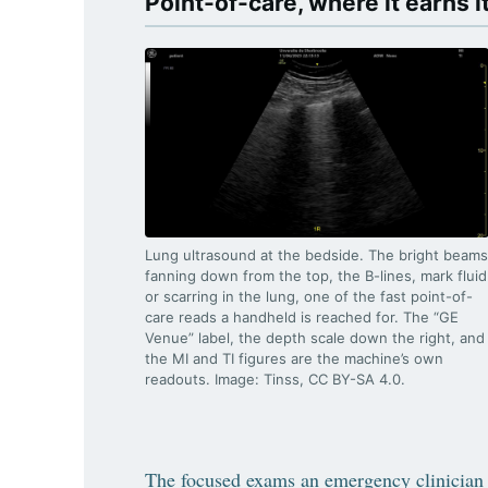
Point-of-care, where it earns i
Lung ultrasound at the bedside. The bright beams
fanning down from the top, the B-lines, mark fluid
or scarring in the lung, one of the fast point-of-
care reads a handheld is reached for. The “GE
Venue” label, the depth scale down the right, and
the MI and TI figures are the machine’s own
readouts. Image: Tinss, CC BY-SA 4.0.
The focused exams an emergency clinician