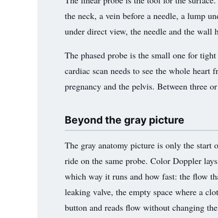
The linear probe is the tool for the surface.
the neck, a vein before a needle, a lump unde
under direct view, the needle and the wall 
The phased probe is the small one for tight 
cardiac scan needs to see the whole heart f
pregnancy and the pelvis. Between three or 
Beyond the gray picture
The gray anatomy picture is only the start
ride on the same probe. Color Doppler lays
which way it runs and how fast: the flow that 
leaking valve, the empty space where a clot
button and reads flow without changing the