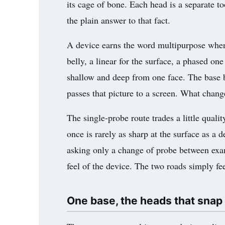
its cage of bone. Each head is a separate t
3.2V 72Ah Cell
the plain answer to that fact.
3.2V 86Ah Cell
A device earns the word multipurpose when i
3.2V 100Ah Cell
belly, a linear for the surface, a phased on
shallow and deep from one face. The base be
3.2V 125Ah Cell
passes that picture to a screen. What chang
3.2V 150Ah Cell
The single-probe route trades a little qual
3.2V 173Ah Cell
once is rarely as sharp at the surface as a 
3.2V 202Ah Cell
asking only a change of probe between exa
feel of the device. The two roads simply fee
3.2V 230Ah Cell
3.2V 280Ah Cell
One base, the heads that snap
3.2V 302Ah Cell