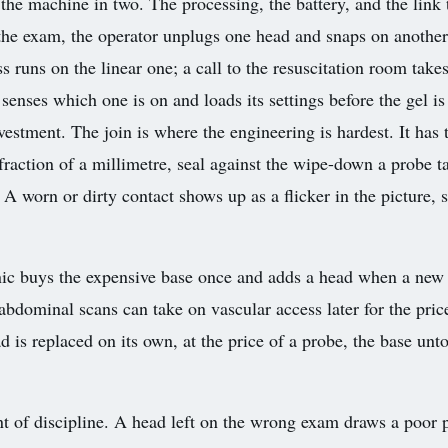
e machine in two. The processing, the battery, and the link t
e the exam, the operator unplugs one head and snaps on anothe
 runs on the linear one; a call to the resuscitation room take
nses which one is on and loads its settings before the gel is 
vestment. The join is where the engineering is hardest. It has 
fraction of a millimetre, seal against the wipe-down a probe t
. A worn or dirty contact shows up as a flicker in the picture,
nic buys the expensive base once and adds a head when a new 
abdominal scans can take on vascular access later for the price
 is replaced on its own, at the price of a probe, the base un
of discipline. A head left on the wrong exam draws a poor pi