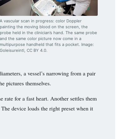
A vascular scan in progress: color Doppler
painting the moving blood on the screen, the
probe held in the clinician’s hand. The same probe
and the same color picture now come in a
multipurpose handheld that fits a pocket. Image:
Goleisureintl, CC BY 4.0.
iameters, a vessel’s narrowing from a pair
the pictures themselves.
 rate for a fast heart. Another settles them
. The device loads the right preset when it