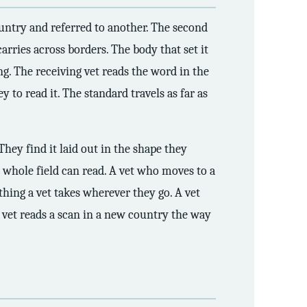
country and referred to another. The second
arries across borders. The body that set it
g. The receiving vet reads the word in the
 to read it. The standard travels as far as
They find it laid out in the shape they
whole field can read. A vet who moves to a
thing a vet takes wherever they go. A vet
 vet reads a scan in a new country the way