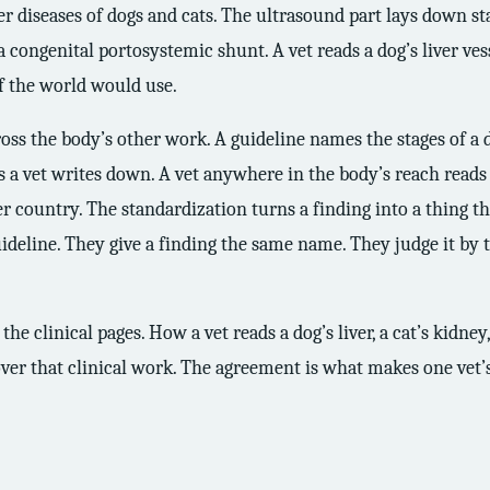
ver diseases of dogs and cats. The ultrasound part lays down st
a congenital portosystemic shunt. A vet reads a dog’s liver ves
of the world would use.
ss the body’s other work. A guideline names the stages of a d
sis a vet writes down. A vet anywhere in the body’s reach read
country. The standardization turns a finding into a thing the
ideline. They give a finding the same name. They judge it by t
 the clinical pages. How a vet reads a dog’s liver, a cat’s kidney
ver that clinical work. The agreement is what makes one vet’s