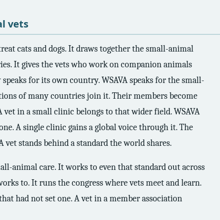
l vets
reat cats and dogs. It draws together the small-animal
ries. It gives the vets who work on companion animals
y speaks for its own country. WSAVA speaks for the small-
ations of many countries join it. Their members become
 A vet in a small clinic belongs to that wider field. WSAVA
ne. A single clinic gains a global voice through it. The
 A vet stands behind a standard the world shares.
ll-animal care. It works to even that standard out across
 works to. It runs the congress where vets meet and learn.
 that had not set one. A vet in a member association