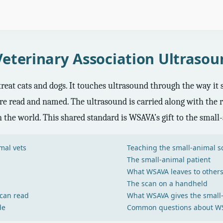
eterinary Association Ultras
eat cats and dogs. It touches ultrasound through the way it st
re read and named. The ultrasound is carried along with the res
 the world. This shared standard is WSAVA’s gift to the small
mal vets
Teaching the small-animal s
The small-animal patient
What WSAVA leaves to other
The scan on a handheld
 can read
What WSAVA gives the small
de
Common questions about WS