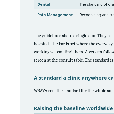
Dental
The standard of ora
Pain Management
Recognising and tre
The guidelines share a single aim. They se
hospital. The bar is set where the everyday 
working vet can find them. A vet can follo
screen at the consult table. The standard i
A standard a clinic anywhere c
WSAVA sets the standard for the whole smal
Raising the baseline worldwide