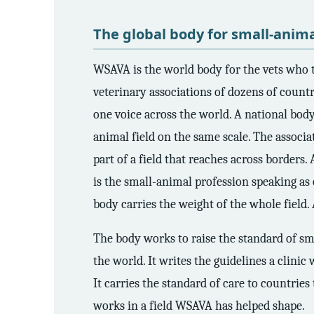
3.2V 72Ah Cell
The global body for small-anima
3.2V 86Ah Cell
WSAVA is the world body for the vets who t
3.2V 100Ah Cell
veterinary associations of dozens of count
3.2V 125Ah Cell
one voice across the world. A national bod
animal field on the same scale. The associ
3.2V 150Ah Cell
part of a field that reaches across borders.
3.2V 173Ah Cell
is the small-animal profession speaking as o
3.2V 202Ah Cell
body carries the weight of the whole field.
3.2V 230Ah Cell
The body works to raise the standard of sma
the world. It writes the guidelines a clinic
3.2V 280Ah Cell
It carries the standard of care to countries
3.2V 302Ah Cell
works in a field WSAVA has helped shape.