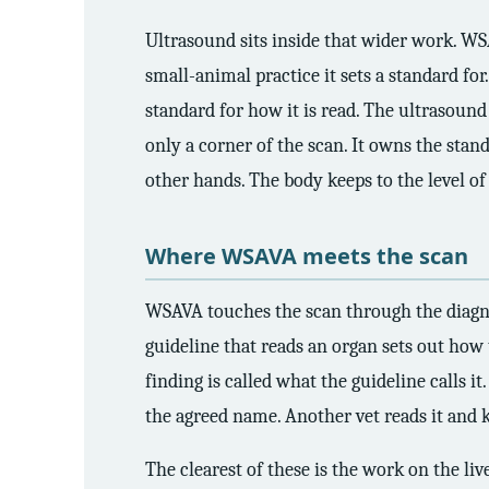
3.2V 314Ah Cell
Ultrasound sits inside that wider work. WSA
3.2V 320Ah Cell
small-animal practice it sets a standard for
3.2V 1.8Ah 18650
standard for how it is read. The ultrasound
only a corner of the scan. It owns the stand
3.2V 3.4Ah 26650
other hands. The body keeps to the level of
3.2V 6Ah 32700
3.2V 15Ah 33140
Where WSAVA meets the scan
3.2V 20Ah 40135
WSAVA touches the scan through the diagnosis
All LFP Cells
guideline that reads an organ sets out how 
finding is called what the guideline calls i
CUSTOM & CHARGING
the agreed name. Another vet reads it and
Custom Lithium Battery
The clearest of these is the work on the liv
Standard Charging LFP