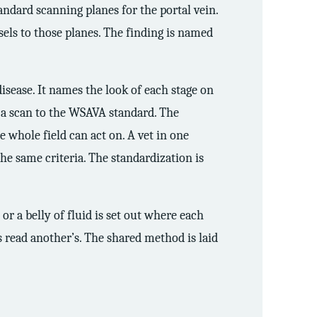
andard scanning planes for the portal vein.
sels to those planes. The finding is named
isease. It names the look of each stage on
s a scan to the WSAVA standard. The
 whole field can act on. A vet in one
he same criteria. The standardization is
, or a belly of fluid is set out where each
 read another’s. The shared method is laid