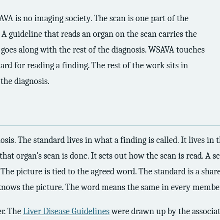
VA is no imaging society. The scan is one part of the
. A guideline that reads an organ on the scan carries the
 goes along with the rest of the diagnosis. WSAVA touches
ard for reading a finding. The rest of the work sits in
 the diagnosis.
. The standard lives in what a finding is called. It lives in th
that organ’s scan is done. It sets out how the scan is read. A
t. The picture is tied to the agreed word. The standard is a sha
 knows the picture. The word means the same in every member
er. The
Liver Disease Guidelines
were drawn up by the associati