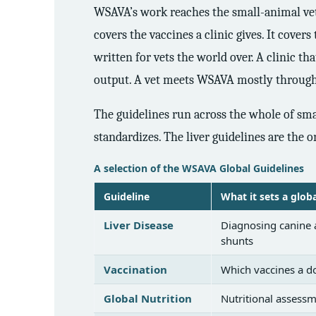
WSAVA’s work reaches the small-animal vet a
covers the vaccines a clinic gives. It covers
written for vets the world over. A clinic t
output. A vet meets WSAVA mostly through t
The guidelines run across the whole of smal
standardizes. The liver guidelines are the o
A selection of the WSAVA Global Guidelines
Guideline
What it sets a glob
Liver Disease
Diagnosing canine a
shunts
Vaccination
Which vaccines a do
Global Nutrition
Nutritional assessm