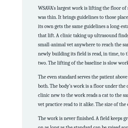
WSAVA’s largest work is lifting the floor o
was thin. It brings guidelines to those place
its own gets the same guidelines a long-esta
that lift. A clinic taking up ultrasound fin
small-animal vet anywhere to reach the same
newly building its field is read, in time, to
two. The lifting of the baseline is slow wor
The even standard serves the patient above a
both. The body’s work is a floor under the 
clinic new to the work reads a cat to the sa
vet practice read to it alike. The size of t
The work is never finished. A field keeps 
on as long as the standard can be raised s