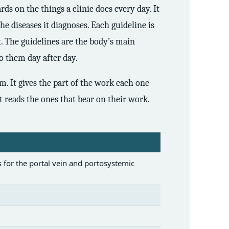
ds on the things a clinic does every day. It
the diseases it diagnoses. Each guideline is
t. The guidelines are the body’s main
o them day after day.
m. It gives the part of the work each one
et reads the ones that bear on their work.
 for the portal vein and portosystemic