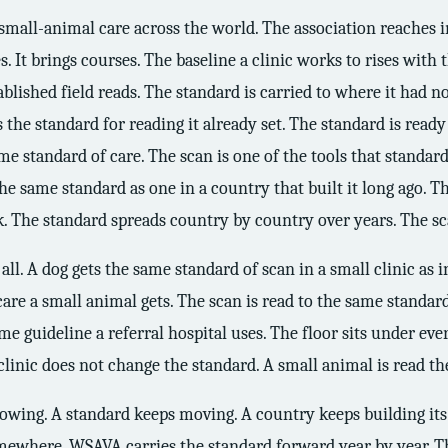
f small-animal care across the world. The association reaches 
s. It brings courses. The baseline a clinic works to rises with t
blished field reads. The standard is carried to where it had n
ds the standard for reading it already set. The standard is read
 standard of care. The scan is one of the tools that standard
 the same standard as one in a country that built it long ago. T
k. The standard spreads country by country over years. The sca
ll. A dog gets the same standard of scan in a small clinic as i
care a small animal gets. The scan is read to the same standa
me guideline a referral hospital uses. The floor sits under eve
he clinic does not change the standard. A small animal is read t
growing. A standard keeps moving. A country keeps building it
omewhere. WSAVA carries the standard forward year by year. Th