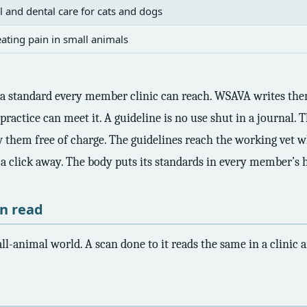
l and dental care for cats and dogs
ating pain in small animals
t a standard every member clinic can reach. WSAVA writes them
practice can meet it. A guideline is no use shut in a journal.
w them free of charge. The guidelines reach the working vet w
s a click away. The body puts its standards in every member’s 
an read
l-animal world. A scan done to it reads the same in a clinic