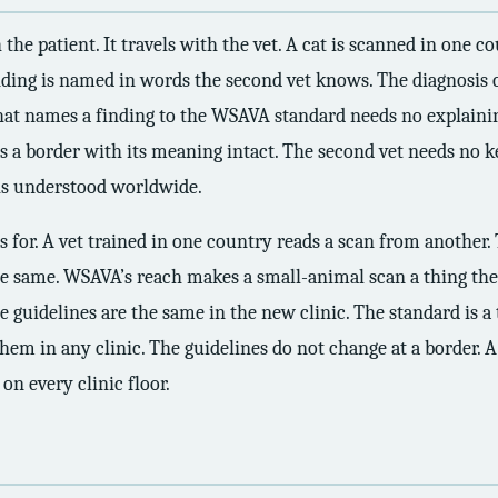
 the patient. It travels with the vet. A cat is scanned in one 
inding is named in words the second vet knows. The diagnosis c
that names a finding to the WSAVA standard needs no explainin
es a border with its meaning intact. The second vet needs no key
 is understood worldwide.
 for. A vet trained in one country reads a scan from another. 
e same. WSAVA’s reach makes a small-animal scan a thing the 
 guidelines are the same in the new clinic. The standard is a 
m in any clinic. The guidelines do not change at a border. A
on every clinic floor.