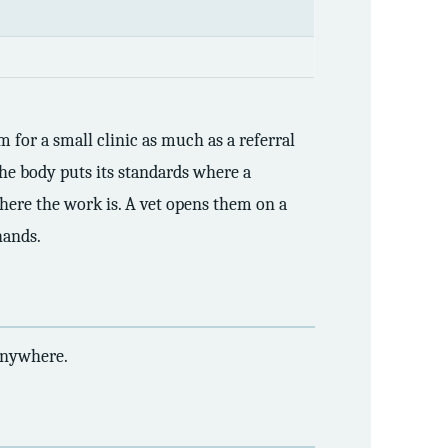
 for a small clinic as much as a referral
 The body puts its standards where a
here the work is. A vet opens them on a
hands.
 anywhere.