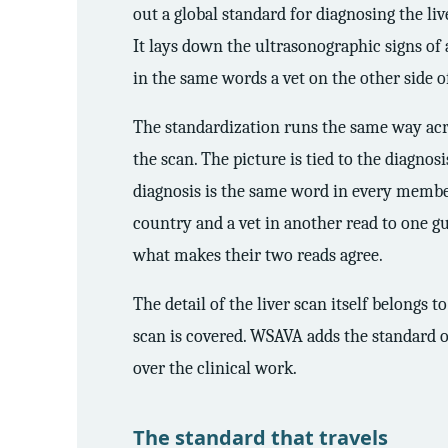
out a global standard for diagnosing the li
It lays down the ultrasonographic signs of 
in the same words a vet on the other side 
The standardization runs the same way acro
the scan. The picture is tied to the diagno
diagnosis is the same word in every member 
country and a vet in another read to one gu
what makes their two reads agree.
The detail of the liver scan itself belongs to
scan is covered. WSAVA adds the standard o
over the clinical work.
The standard that travels