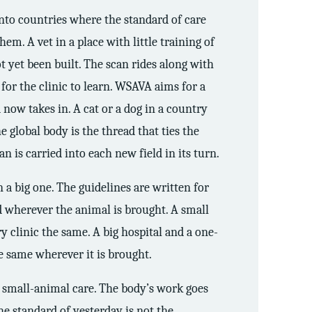
into countries where the standard of care
hem. A vet in a place with little training of
ot yet been built. The scan rides along with
y for the clinic to learn. WSAVA aims for a
 now takes in. A cat or a dog in a country
he global body is the thread that ties the
n is carried into each new field in its turn.
n a big one. The guidelines are written for
rd wherever the animal is brought. A small
ry clinic the same. A big hospital and a one-
he same wherever it is brought.
s small-animal care. The body’s work goes
e standard of yesterday is not the