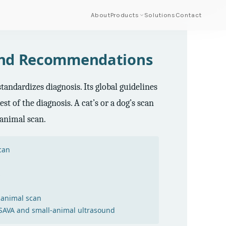
About
Products
Solutions
Contact
ound Recommendations
andardizes diagnosis. Its global guidelines
t of the diagnosis. A cat’s or a dog’s scan
-animal scan.
can
s
-animal scan
AVA and small-animal ultrasound