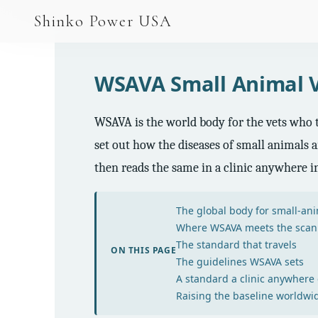
AGV & AMR
Shinko Power USA
AGV Series · 24–48V
AGV / AMR LFP
WSAVA Small Animal V
PALLET JACK
WSAVA is the world body for the vets who tr
PJ-24 Series · 24V
set out how the diseases of small animals a
LFP CELLS
then reads the same in a clinic anywhere in
3.2V 105Ah Cell
The global body for small-ani
3.2V 20Ah Cell
Where WSAVA meets the scan
The standard that travels
3.2V 32Ah Cell
ON THIS PAGE
The guidelines WSAVA sets
A standard a clinic anywhere
3.2V 40Ah Cell
Raising the baseline worldwi
3.2V 50Ah Cell