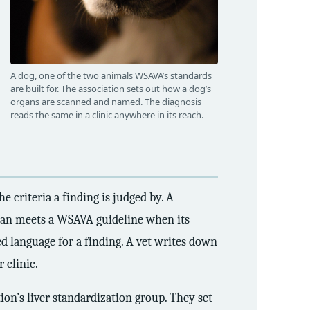
A dog, one of the two animals WSAVA’s standards
are built for. The association sets out how a dog’s
organs are scanned and named. The diagnosis
reads the same in a clinic anywhere in its reach.
e criteria a finding is judged by. A
 scan meets a WSAVA guideline when its
red language for a finding. A vet writes down
 clinic.
on’s liver standardization group. They set