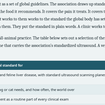
s a set of global guidelines. The association draws up standar
 the food it recommends. It covers the pain it treats. It covers 
hat works to them works to the standard the global body has se
hem. They put the standard in plain words. A clinic works t
l-animal practice. The table below sets out a selection of the
ne that carries the association’s standardized ultrasound. A v
al standard for
nd feline liver disease, with standard ultrasound scanning planes
g or cat needs, and how often, the world over
ent as a routine part of every clinical exam