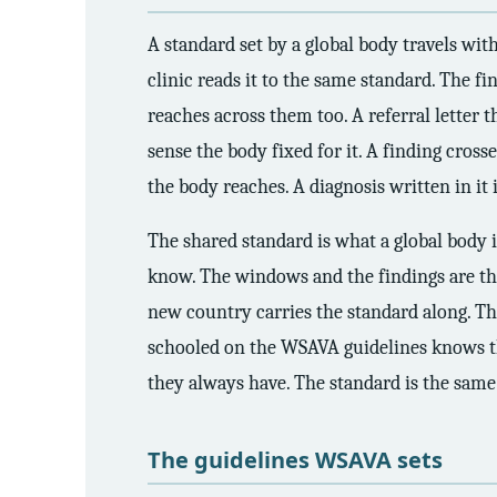
A standard set by a global body travels with
clinic reads it to the same standard. The f
reaches across them too. A referral letter 
sense the body fixed for it. A finding cross
the body reaches. A diagnosis written in it
The shared standard is what a global body is
know. The windows and the findings are th
new country carries the standard along. The
schooled on the WSAVA guidelines knows the
they always have. The standard is the same 
The guidelines WSAVA sets