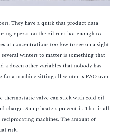
ers. They have a quirk that product data
uring operation the oil runs hot enough to
s at concentrations too low to see on a sight
 several winters to matter is something that
nd a dozen other variables that nobody has
e for a machine sitting all winter is PAO over
 thermostatic valve can stick with cold oil
l charge. Sump heaters prevent it. That is all
s reciprocating machines. The amount of
al risk.