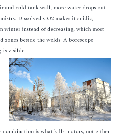
ir and cold tank wall, more water drops out
emistry. Dissolved CO2 makes it acidic,
in winter instead of decreasing, which most
ted zones beside the welds. A borescope
is visible.
e combination is what kills motors, not either