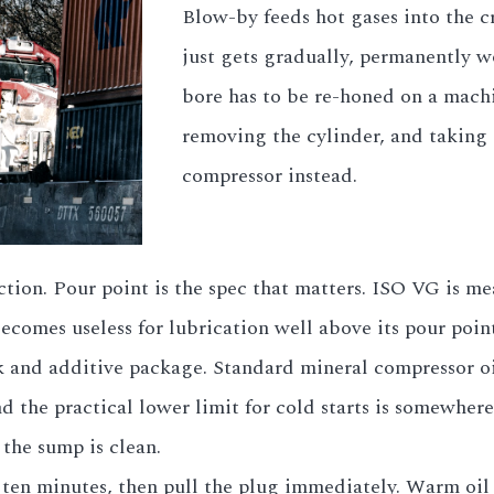
Blow-by feeds hot gases into the c
just gets gradually, permanently wo
bore has to be re-honed on a mach
removing the cylinder, and taking 
compressor instead.
tion. Pour point is the spec that matters. ISO VG is me
 becomes useless for lubrication well above its pour po
 and additive package. Standard mineral compressor oi
d the practical lower limit for cold starts is somewher
 the sump is clean.
en minutes, then pull the plug immediately. Warm oil c