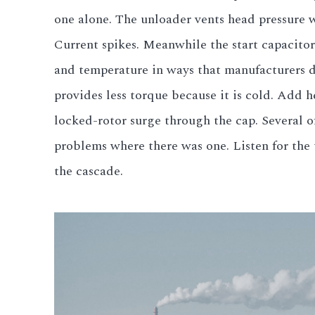
one alone. The unloader vents head pressure wh
Current spikes. Meanwhile the start capacitor
and temperature in ways that manufacturers do
provides less torque because it is cold. Add 
locked-rotor surge through the cap. Several 
problems where there was one. Listen for the 
the cascade.