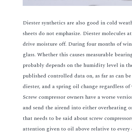
Diester synthetics are also good in cold wea
sheets do not emphasize. Diester molecules at
drive moisture off. During four months of win
glass. Whether this causes measurable bearing
probably depends on the humidity level in th
published controlled data on, as far as can be
diester, and a spring oil change regardless of 
Screw compressor owners have a worse version 
and send the airend into either overheating or
that needs to be said about screw compressor
attention given to oil above relative to every