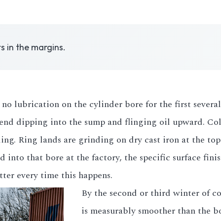
ts in the margins.
no lubrication on the cylinder bore for the first several
d dipping into the sump and flinging oil upward. Cold m
ing. Ring lands are grinding on dry cast iron at the top
into that bore at the factory, the specific surface finis
atter every time this happens.
By the second or third winter of co
is measurably smoother than the b