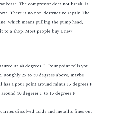
rankcase. The compressor does not break. It
rse. There is no non-destructive repair. The
ine, which means pulling the pump head,
it to a shop. Most people buy a new
asured at 40 degrees C. Pour point tells you
int. Roughly 25 to 30 degrees above, maybe
l has a pour point around minus 15 degrees F
e around 10 degrees F to 15 degrees F
arries dissolved acids and metallic fines out