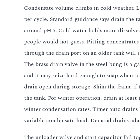
Condensate volume climbs in cold weather. La
per cycle. Standard guidance says drain the t
around pH 5. Cold water holds more dissolved 
people would not guess. Pitting concentrates 
through the drain port on an older tank will 
The brass drain valve in the steel bung is a ga
and it may seize hard enough to snap when some
drain open during storage. Shim the frame if 
the tank. For winter operation, drain at leas
winter condensation rates. Timer auto drains 
variable condensate load. Demand drains adap
The unloader valve and start capacitor fail t