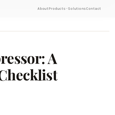
About
Products
Solutions
Contact
ressor: A
Checklist