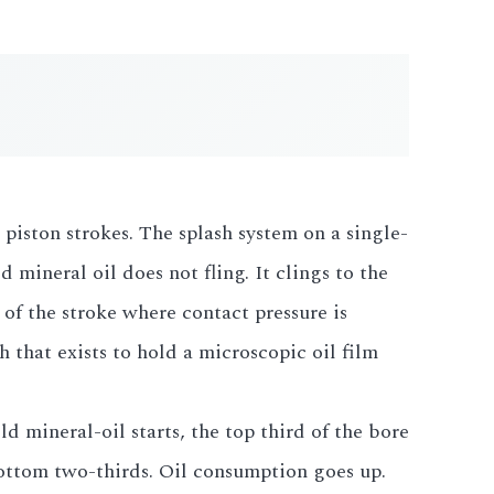
 piston strokes. The splash system on a single-
ineral oil does not fling. It clings to the
 of the stroke where contact pressure is
h that exists to hold a microscopic oil film
ld mineral-oil starts, the top third of the bore
ottom two-thirds. Oil consumption goes up.