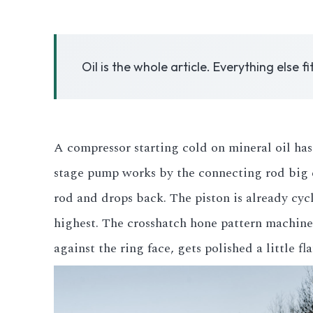
3.2V 50Ah Cell
Oil is the whole article. Everything else fi
3.2V 72Ah Cell
3.2V 86Ah Cell
3.2V 100Ah Cell
A compressor starting cold on mineral oil has 
stage pump works by the connecting rod big en
3.2V 125Ah Cell
rod and drops back. The piston is already cycl
3.2V 150Ah Cell
highest. The crosshatch hone pattern machined 
3.2V 173Ah Cell
against the ring face, gets polished a little fl
3.2V 202Ah Cell
3.2V 230Ah Cell