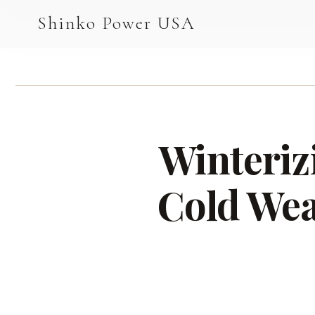
AGV & AMR
Shinko Power USA
AGV Series · 24–48V
AGV / AMR LFP
PALLET JACK
Winteriz
PJ-24 Series · 24V
LFP CELLS
Cold Wea
3.2V 105Ah Cell
3.2V 20Ah Cell
3.2V 32Ah Cell
3.2V 40Ah Cell