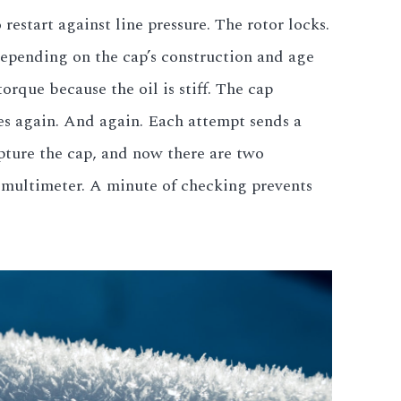
restart against line pressure. The rotor locks.
depending on the cap’s construction and age
rque because the oil is stiff. The cap
ies again. And again. Each attempt sends a
pture the cap, and now there are two
a multimeter. A minute of checking prevents