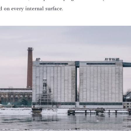
 on every internal surface.