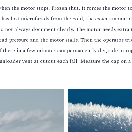
en the motor stops. Frozen shut, it forces the motor to 
 has lost microfarads from the cold, the exact amount 
 not always document clearly. The motor needs extra to
head pressure and the motor stalls. Then the operator tr
of these in a few minutes can permanently degrade or ru
unloader vent at cutout each fall. Measure the cap on 