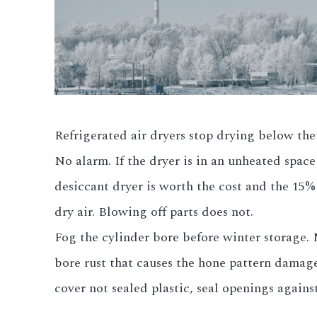
Refrigerated air dryers stop drying below the
No alarm. If the dryer is in an unheated spac
desiccant dryer is worth the cost and the 15%
dry air. Blowing off parts does not.
Fog the cylinder bore before winter storage. 
bore rust that causes the hone pattern damage 
cover not sealed plastic, seal openings agains