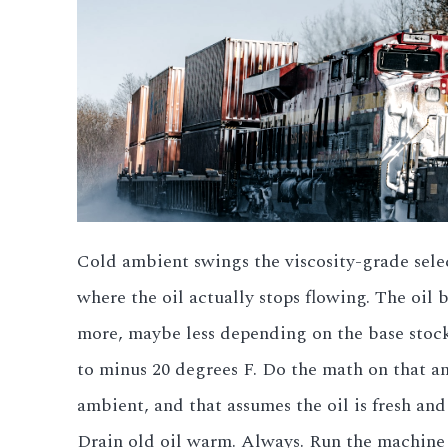
3.2V 280Ah Cell
3.2V 302Ah Cell
3.2V 314Ah Cell
3.2V 320Ah Cell
3.2V 1.8Ah 18650
Cold ambient swings the viscosity-grade selec
3.2V 3.4Ah 26650
where the oil actually stops flowing. The oil
more, maybe less depending on the base stock
3.2V 6Ah 32700
to minus 20 degrees F. Do the math on that an
3.2V 15Ah 33140
ambient, and that assumes the oil is fresh and
3.2V 20Ah 40135
Drain old oil warm. Always. Run the machine t