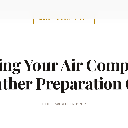
MAINTENANCE GUIDE
ing Your Air Comp
ther Preparation 
COLD WEATHER PREP