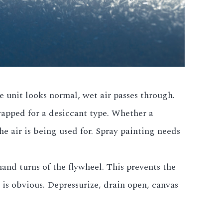
 unit looks normal, wet air passes through.
wapped for a desiccant type. Whether a
e air is being used for. Spray painting needs
and turns of the flywheel. This prevents the
e is obvious. Depressurize, drain open, canvas