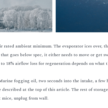
ir rated ambient minimum. The evaporator ices over, the
e that goes below spec, it either needs to move or get s
 to 18% airflow loss for regeneration depends on what th
Marine fogging oil, two seconds into the intake, a few h
described at the top of this article. The rest of storag
t mice, unplug from wall.