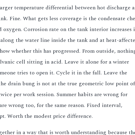
rger temperature differential between hot discharge a
ank. Fine. What gets less coverage is the condensate ch
oxygen. Corrosion rate on the tank interior increases 
along the water line inside the tank and at heat-affec
show whether this has progressed. From outside, nothing 
lvanic cell sitting in acid. Leave it alone for a winter
one tries to open it. Cycle it in the fall. Leave the
the drain bung is not at the true geometric low point of
t twice per work session. Summer habits are wrong for
are wrong too, for the same reason. Fixed interval,
t. Worth the modest price difference.
ogether in a way that is worth understanding because th