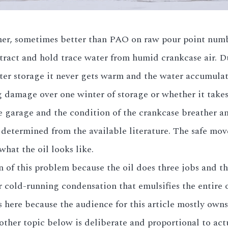
ther, sometimes better than PAO on raw pour point numb
tract and hold trace water from humid crankcase air. D
ter storage it never gets warm and the water accumulate
 damage over one winter of storage or whether it takes
e garage and the condition of the crankcase breather a
 determined from the available literature. The safe mov
what the oil looks like.
of this problem because the oil does three jobs and the
 cold-running condensation that emulsifies the entire oi
s here because the audience for this article mostly own
 other topic below is deliberate and proportional to actu