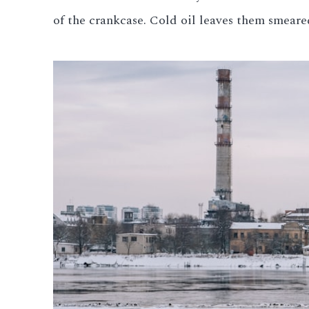
of the crankcase. Cold oil leaves them smeared
All LFP Cells
CUSTOM & CHARGING
Custom Lithium Battery
Standard Charging LFP