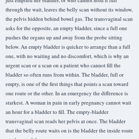
just emptied her bladder, or who cannot hold it full
through the wait, leaves the belly scan without its window,
the pelvis hidden behind bowel gas. The transvaginal scan
asks for the opposite, an empty bladder, since a full one
pushes the organs up and away from the probe sitting
below. An empty bladder is quicker to arrange than a full
one, with no waiting and no discomfort, which is why an
urgent scan or a scan on a patient who cannot fill the
bladder so often runs from within. The bladder, full or
empty, is one of the first things that points a scan toward
one route or the other. In an emergency the difference is
starkest. A woman in pain in early pregnancy cannot wait
an hour for a bladder to fill. The empty-bladder
transvaginal scan reads her pelvis at once. The bladder
that the belly route waits on is the bladder the inside route