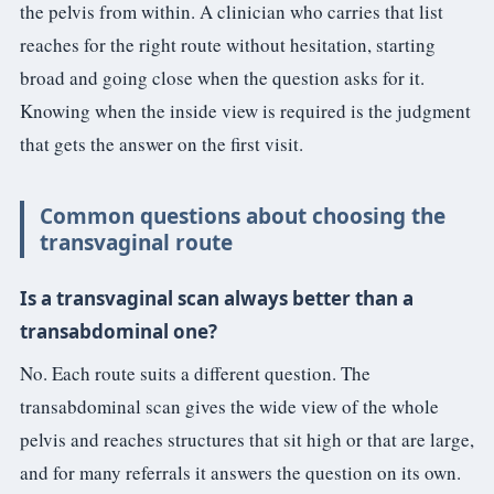
the pelvis from within. A clinician who carries that list
reaches for the right route without hesitation, starting
broad and going close when the question asks for it.
Knowing when the inside view is required is the judgment
that gets the answer on the first visit.
Common questions about choosing the
transvaginal route
Is a transvaginal scan always better than a
transabdominal one?
No. Each route suits a different question. The
transabdominal scan gives the wide view of the whole
pelvis and reaches structures that sit high or that are large,
and for many referrals it answers the question on its own.