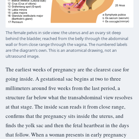
The female pelvis in side view: the uterus and an ovary sit deep
behind the bladder, reached from the belly through the abdominal
wall or from close range through the vagina. The numbered labels
are the diagram’s own. This is an anatomical drawing, not an
ultrasound image.
The earliest weeks of pregnancy are the clearest case for
going inside. A gestational sac begins at two to three
millimeters around five weeks from the last period, a
structure far below what the transabdominal view resolves
at that stage. The inside scan reads it from close range,
confirms that the pregnancy sits inside the uterus, and
finds the yolk sac and then the fetal heartbeat in the days
that follow. When a woman presents in early pregnancy