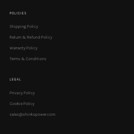
POLICIES
Shipping Policy
Return & Refund Policy
Warranty Policy
Terms & Conditions
LEGAL
Privacy Policy
Cookie Policy
sales@shinkopower.com