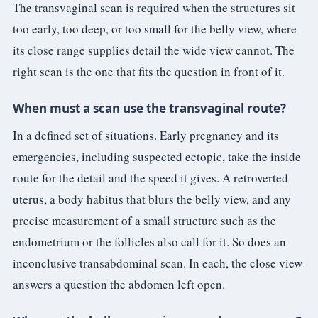
The transvaginal scan is required when the structures sit
too early, too deep, or too small for the belly view, where
its close range supplies detail the wide view cannot. The
right scan is the one that fits the question in front of it.
When must a scan use the transvaginal route?
In a defined set of situations. Early pregnancy and its
emergencies, including suspected ectopic, take the inside
route for the detail and the speed it gives. A retroverted
uterus, a body habitus that blurs the belly view, and any
precise measurement of a small structure such as the
endometrium or the follicles also call for it. So does an
inconclusive transabdominal scan. In each, the close view
answers a question the abdomen left open.