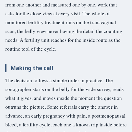
from one another and measured one by one, work that
asks for the close view at every visit. The whole of
monitored fertility treatment runs on the transvaginal
scan, the belly view never having the detail the counting
needs. A fertility unit reaches for the inside route as the
routine tool of the cycle.
Making the call
The decision follows a simple order in practice. The
sonographer starts on the belly for the wide survey, reads
what it gives, and moves inside the moment the question
outruns the picture. Some referrals carry the answer in
advance, an early pregnancy with pain, a postmenopausal
bleed, a fertility cycle, each one a known trip inside before