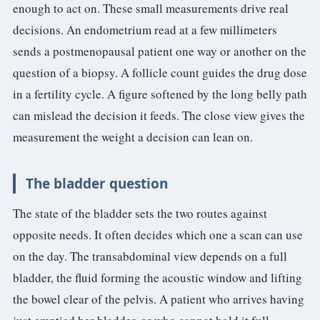
enough to act on. These small measurements drive real
decisions. An endometrium read at a few millimeters
sends a postmenopausal patient one way or another on the
question of a biopsy. A follicle count guides the drug dose
in a fertility cycle. A figure softened by the long belly path
can mislead the decision it feeds. The close view gives the
measurement the weight a decision can lean on.
The bladder question
The state of the bladder sets the two routes against
opposite needs. It often decides which one a scan can use
on the day. The transabdominal view depends on a full
bladder, the fluid forming the acoustic window and lifting
the bowel clear of the pelvis. A patient who arrives having