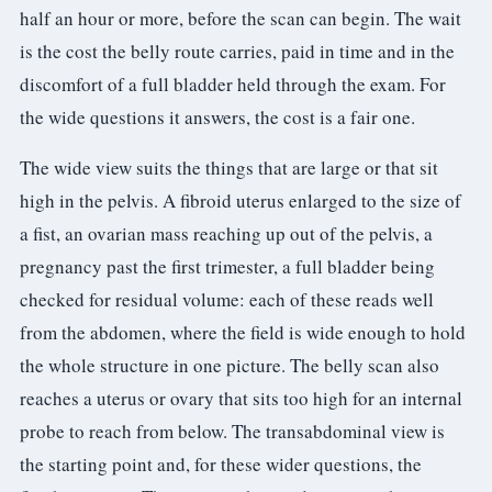
3.2V 314Ah Cell
half an hour or more, before the scan can begin. The wait
is the cost the belly route carries, paid in time and in the
3.2V 320Ah Cell
discomfort of a full bladder held through the exam. For
3.2V 1.8Ah 18650
the wide questions it answers, the cost is a fair one.
3.2V 3.4Ah 26650
The wide view suits the things that are large or that sit
high in the pelvis. A fibroid uterus enlarged to the size of
3.2V 6Ah 32700
a fist, an ovarian mass reaching up out of the pelvis, a
3.2V 15Ah 33140
pregnancy past the first trimester, a full bladder being
checked for residual volume: each of these reads well
3.2V 20Ah 40135
from the abdomen, where the field is wide enough to hold
All LFP Cells
the whole structure in one picture. The belly scan also
reaches a uterus or ovary that sits too high for an internal
CUSTOM & CHARGING
probe to reach from below. The transabdominal view is
Custom Lithium Battery
the starting point and, for these wider questions, the
Standard Charging LFP