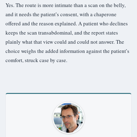
Yes. The route is more intimate than a scan on the belly,
and it needs the patient’s consent, with a chaperone
offered and the reason explained. A patient who declines
keeps the scan transabdominal, and the report states
plainly what that view could and could not answer. The
choice weighs the added information against the patient’s
comfort, struck case by case.