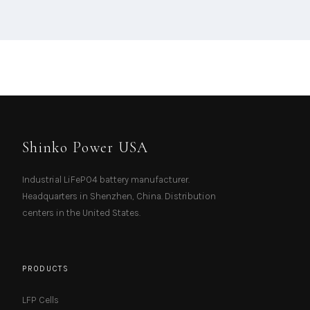
Shinko Power USA
Industrial LiFePO4 battery manufacturer.
Headquarters in Shenzhen, China. Distribution
centers in the United States.
PRODUCTS
LFP Cells