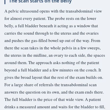
The scan starts on the belly
3.2V 72Ah Cell
A pelvic ultrasound opens with the transabdominal view
for almost every patient. The probe rests on the lower
3.2V 86Ah Cell
belly, a full bladder beneath it acting as a window that
3.2V 100Ah Cell
carries the sound through to the uterus and the ovaries
3.2V 125Ah Cell
and pushes the gas-filled bowel up out of the way. From
there the scan takes in the whole pelvis in a few sweeps,
3.2V 150Ah Cell
the uterus in the midline, an ovary to each side, the spaces
3.2V 173Ah Cell
around them. The approach asks nothing of the patient
beyond a full bladder and a few minutes on the couch. It
3.2V 202Ah Cell
gives the broad layout that the rest of the exam builds on.
3.2V 230Ah Cell
For a large share of referrals the transabdominal scan
answers the question on its own, and the exam ends there.
3.2V 280Ah Cell
The full bladder is the price of that wide view. A patient
3.2V 302Ah Cell
drinks a measured amount and waits for the bladder to fill,