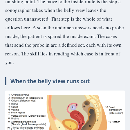
finishing point. The move to the inside route is the step a
sonographer takes when the belly view leaves the
question unanswered. That step is the whole of what
follows here. A scan the abdomen answers needs no probe
inside; the patient is spared the inside exam. The cases
that send the probe in are a defined set, each with its own
reason. The skill lies in reading which case is in front of
you.
When the belly view runs out