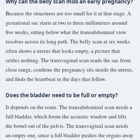
Why can the belly scan miss an early pregnancy?
Because the structures are too small for it at that stage. A
gestational sac starts at two to three millimeters around
five weeks, sitting below what the transabdominal view
resolves across its long path. The belly scan at six weeks
often shows a uterus that looks empty, a picture that
settles nothing. The transvaginal scan reads the sac from
close range, confirms the pregnancy sits inside the uterus,
and finds the heartbeat in the days that follow.
Does the bladder need to be full or empty?
It depends on the route. The transabdominal scan needs a
full bladder, which forms the acoustic window and lifts
the bowel out of the pelvis. The transvaginal scan needs
an empty one, since a full bladder pushes the organs away