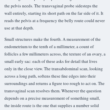
the pelvis needs. The transvaginal probe sidesteps the
wall entirely, starting its short path on the far side of it. It
reads the pelvis at a frequency the belly route could never
use at that depth.
Small structures make the fourth. A measurement of the
endometrium to the tenth of a millimeter, a count of
follicles a few millimeters across, the texture of an ovary, a
small early sac: each of these asks for detail that lives
only in the close view. The transabdominal scan, looking
across a long path, softens these fine edges into their
surroundings and returns a figure too rough to act on. The
transvaginal scan resolves them. Whenever the question
depends on a precise measurement of something small,
the inside route is the one that supplies a number solid