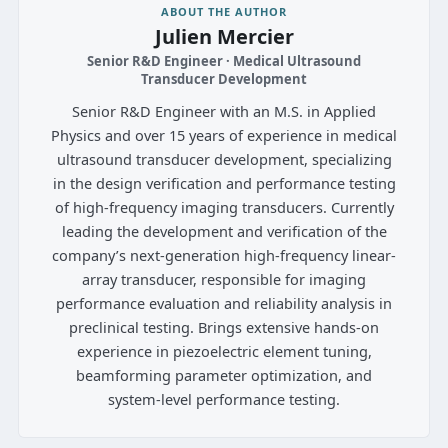
ABOUT THE AUTHOR
Julien Mercier
Senior R&D Engineer · Medical Ultrasound
Transducer Development
Senior R&D Engineer with an M.S. in Applied
Physics and over 15 years of experience in medical
ultrasound transducer development, specializing
in the design verification and performance testing
of high-frequency imaging transducers. Currently
leading the development and verification of the
company’s next-generation high-frequency linear-
array transducer, responsible for imaging
performance evaluation and reliability analysis in
preclinical testing. Brings extensive hands-on
experience in piezoelectric element tuning,
beamforming parameter optimization, and
system-level performance testing.