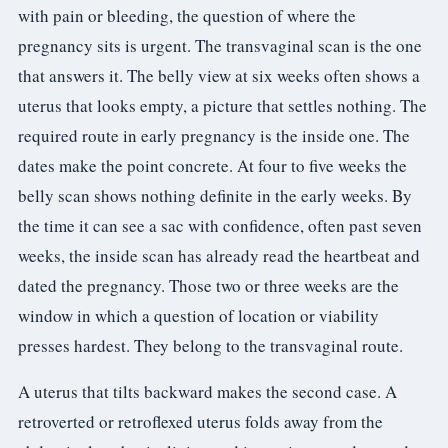
with pain or bleeding, the question of where the
pregnancy sits is urgent. The transvaginal scan is the one
that answers it. The belly view at six weeks often shows a
uterus that looks empty, a picture that settles nothing. The
required route in early pregnancy is the inside one. The
dates make the point concrete. At four to five weeks the
belly scan shows nothing definite in the early weeks. By
the time it can see a sac with confidence, often past seven
weeks, the inside scan has already read the heartbeat and
dated the pregnancy. Those two or three weeks are the
window in which a question of location or viability
presses hardest. They belong to the transvaginal route.
A uterus that tilts backward makes the second case. A
retroverted or retroflexed uterus folds away from the