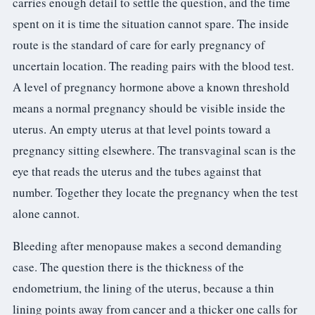
carries enough detail to settle the question, and the time
spent on it is time the situation cannot spare. The inside
route is the standard of care for early pregnancy of
uncertain location. The reading pairs with the blood test.
A level of pregnancy hormone above a known threshold
means a normal pregnancy should be visible inside the
uterus. An empty uterus at that level points toward a
pregnancy sitting elsewhere. The transvaginal scan is the
eye that reads the uterus and the tubes against that
number. Together they locate the pregnancy when the test
alone cannot.
Bleeding after menopause makes a second demanding
case. The question there is the thickness of the
endometrium, the lining of the uterus, because a thin
lining points away from cancer and a thicker one calls for