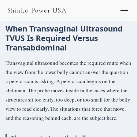
AGV & AMR
Shinko Power USA
AGV Series · 24–48V
When Transvaginal Ultrasound
AGV / AMR LFP
TVUS Is Required Versus
PALLET JACK
Transabdominal
PJ-24 Series · 24V
Transvaginal ultrasound becomes the required route when
LFP CELLS
the view from the lower belly cannot answer the question
a pelvic scan is asking. A pelvic scan begins on the
3.2V 105Ah Cell
abdomen. The probe moves inside in the cases where the
3.2V 20Ah Cell
structures sit too early, too deep, or too small for the belly
3.2V 32Ah Cell
view to read clearly. The situations that force that move,
and the reasoning behind each, are the subject here.
3.2V 40Ah Cell
3.2V 50Ah Cell