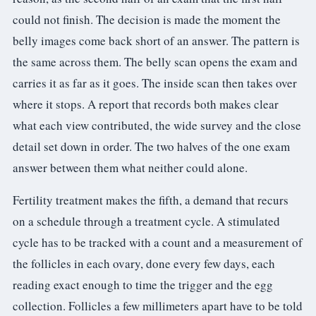
could not finish. The decision is made the moment the
belly images come back short of an answer. The pattern is
the same across them. The belly scan opens the exam and
carries it as far as it goes. The inside scan then takes over
where it stops. A report that records both makes clear
what each view contributed, the wide survey and the close
detail set down in order. The two halves of the one exam
answer between them what neither could alone.
Fertility treatment makes the fifth, a demand that recurs
on a schedule through a treatment cycle. A stimulated
cycle has to be tracked with a count and a measurement of
the follicles in each ovary, done every few days, each
reading exact enough to time the trigger and the egg
collection. Follicles a few millimeters apart have to be told