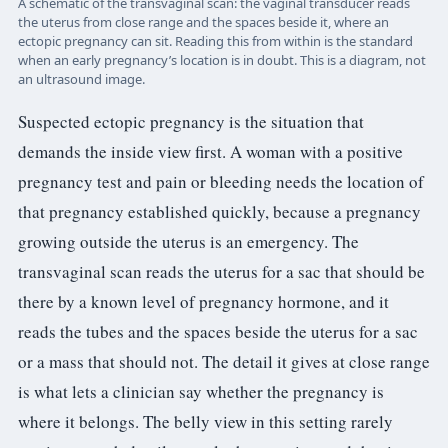
A schematic of the transvaginal scan: the vaginal transducer reads
the uterus from close range and the spaces beside it, where an
ectopic pregnancy can sit. Reading this from within is the standard
when an early pregnancy’s location is in doubt. This is a diagram, not
an ultrasound image.
Suspected ectopic pregnancy is the situation that
demands the inside view first. A woman with a positive
pregnancy test and pain or bleeding needs the location of
that pregnancy established quickly, because a pregnancy
growing outside the uterus is an emergency. The
transvaginal scan reads the uterus for a sac that should be
there by a known level of pregnancy hormone, and it
reads the tubes and the spaces beside the uterus for a sac
or a mass that should not. The detail it gives at close range
is what lets a clinician say whether the pregnancy is
where it belongs. The belly view in this setting rarely