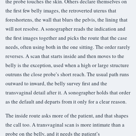
the probe touches the skin. Others declare themselves on
the first few belly images, the retroverted uterus that
foreshortens, the wall that blurs the pelvis, the lining that
will not resolve. A sonographer reads the indication and
the first images together and picks the route that the case
needs, often using both in the one sitting. The order rarely
reverses. A scan that starts inside and then moves to the
belly is the exception, used when a high or large structure
outruns the close probe’s short reach. The usual path runs
outward to inward, the belly survey first and the
transvaginal detail after it. A sonographer holds that order
as the default and departs from it only for a clear reason.
The inside route asks more of the patient, and that shapes
the call too. A transvaginal scan is more intimate than a
probe on the belly, and it needs the patient’s