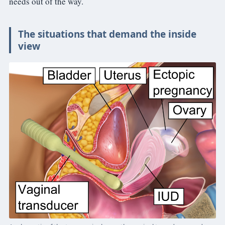
needs out of the way.
The situations that demand the inside
view