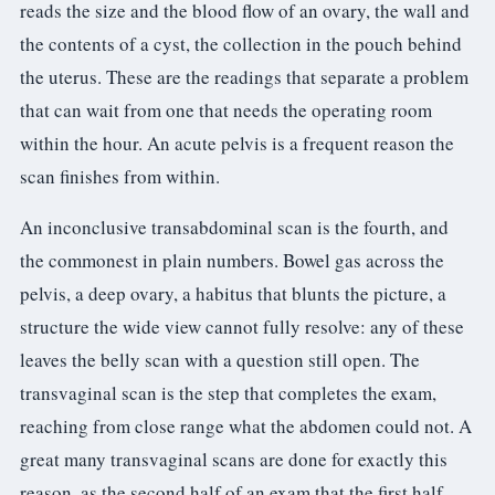
reads the size and the blood flow of an ovary, the wall and
the contents of a cyst, the collection in the pouch behind
the uterus. These are the readings that separate a problem
that can wait from one that needs the operating room
within the hour. An acute pelvis is a frequent reason the
scan finishes from within.
An inconclusive transabdominal scan is the fourth, and
the commonest in plain numbers. Bowel gas across the
pelvis, a deep ovary, a habitus that blunts the picture, a
structure the wide view cannot fully resolve: any of these
leaves the belly scan with a question still open. The
transvaginal scan is the step that completes the exam,
reaching from close range what the abdomen could not. A
great many transvaginal scans are done for exactly this
reason, as the second half of an exam that the first half