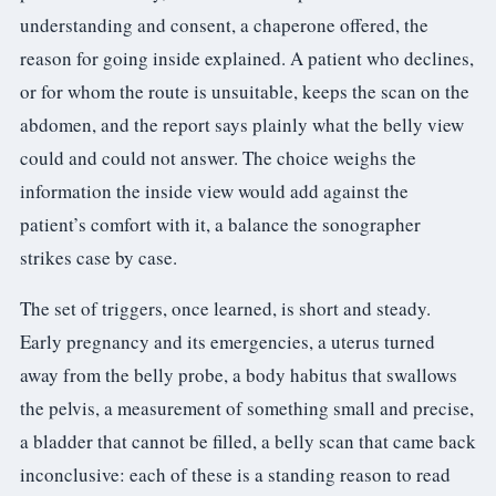
understanding and consent, a chaperone offered, the
reason for going inside explained. A patient who declines,
or for whom the route is unsuitable, keeps the scan on the
abdomen, and the report says plainly what the belly view
could and could not answer. The choice weighs the
information the inside view would add against the
patient’s comfort with it, a balance the sonographer
strikes case by case.
The set of triggers, once learned, is short and steady.
Early pregnancy and its emergencies, a uterus turned
away from the belly probe, a body habitus that swallows
the pelvis, a measurement of something small and precise,
a bladder that cannot be filled, a belly scan that came back
inconclusive: each of these is a standing reason to read