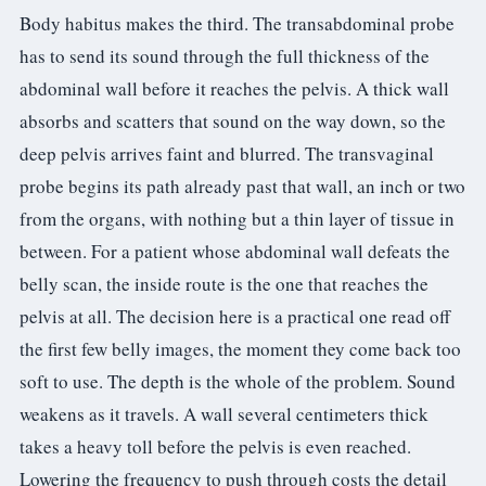
Body habitus makes the third. The transabdominal probe
has to send its sound through the full thickness of the
abdominal wall before it reaches the pelvis. A thick wall
absorbs and scatters that sound on the way down, so the
deep pelvis arrives faint and blurred. The transvaginal
probe begins its path already past that wall, an inch or two
from the organs, with nothing but a thin layer of tissue in
between. For a patient whose abdominal wall defeats the
belly scan, the inside route is the one that reaches the
pelvis at all. The decision here is a practical one read off
the first few belly images, the moment they come back too
soft to use. The depth is the whole of the problem. Sound
weakens as it travels. A wall several centimeters thick
takes a heavy toll before the pelvis is even reached.
Lowering the frequency to push through costs the detail