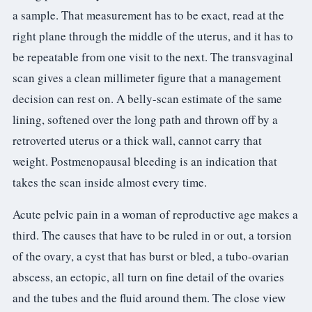
a sample. That measurement has to be exact, read at the
right plane through the middle of the uterus, and it has to
be repeatable from one visit to the next. The transvaginal
scan gives a clean millimeter figure that a management
decision can rest on. A belly-scan estimate of the same
lining, softened over the long path and thrown off by a
retroverted uterus or a thick wall, cannot carry that
weight. Postmenopausal bleeding is an indication that
takes the scan inside almost every time.
Acute pelvic pain in a woman of reproductive age makes a
third. The causes that have to be ruled in or out, a torsion
of the ovary, a cyst that has burst or bled, a tubo-ovarian
abscess, an ectopic, all turn on fine detail of the ovaries
and the tubes and the fluid around them. The close view