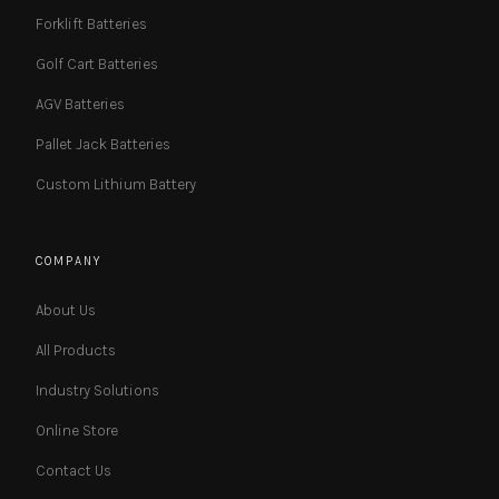
Forklift Batteries
Golf Cart Batteries
AGV Batteries
Pallet Jack Batteries
Custom Lithium Battery
COMPANY
About Us
All Products
Industry Solutions
Online Store
Contact Us