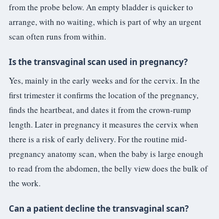
from the probe below. An empty bladder is quicker to
arrange, with no waiting, which is part of why an urgent
scan often runs from within.
Is the transvaginal scan used in pregnancy?
Yes, mainly in the early weeks and for the cervix. In the
first trimester it confirms the location of the pregnancy,
finds the heartbeat, and dates it from the crown-rump
length. Later in pregnancy it measures the cervix when
there is a risk of early delivery. For the routine mid-
pregnancy anatomy scan, when the baby is large enough
to read from the abdomen, the belly view does the bulk of
the work.
Can a patient decline the transvaginal scan?