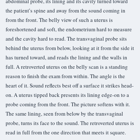
abdominal probe, its lining and its cavity turned toward
the patient’s spine and away from the sound coming in
from the front. The belly view of such a uterus is
foreshortened and soft, the endometrium hard to measure
and the cavity hard to read. The transvaginal probe sits
behind the uterus from below, looking at it from the side it
has turned toward, and reads the lining and the walls in
full. A retroverted uterus on the belly scan is a standing
reason to finish the exam from within. The angle is the
heart of it. Sound reflects best off a surface it strikes head-
on. A uterus tipped back presents its lining edge-on to a
probe coming from the front. The picture softens with it.
The same lining, seen from below by the transvaginal
probe, turns its face to the sound. The retroverted uterus is
read in full from the one direction that meets it square.