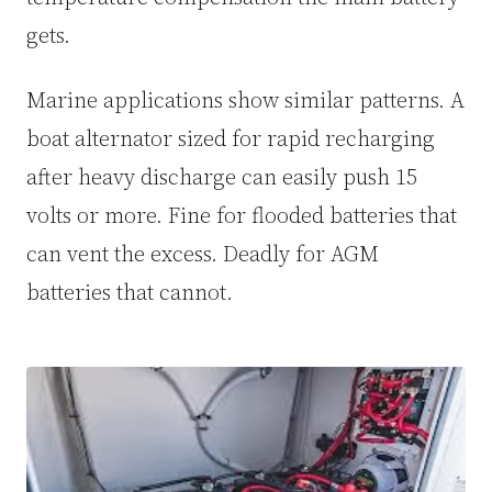
gets.
Marine applications show similar patterns. A
boat alternator sized for rapid recharging
after heavy discharge can easily push 15
volts or more. Fine for flooded batteries that
can vent the excess. Deadly for AGM
batteries that cannot.