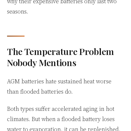
why their expensive batteries only last two
seasons.
The Temperature Problem
Nobody Mentions
AGM batteries hate sustained heat worse
than flooded batteries do.
Both types suffer accelerated aging in hot
climates. But when a flooded battery loses
water to evaporation, it can be replenished.