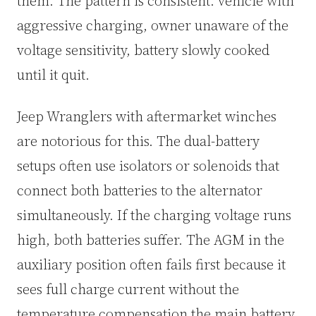
them. The pattern is consistent: vehicle with
aggressive charging, owner unaware of the
voltage sensitivity, battery slowly cooked
until it quit.
Jeep Wranglers with aftermarket winches
are notorious for this. The dual-battery
setups often use isolators or solenoids that
connect both batteries to the alternator
simultaneously. If the charging voltage runs
high, both batteries suffer. The AGM in the
auxiliary position often fails first because it
sees full charge current without the
temperature compensation the main battery