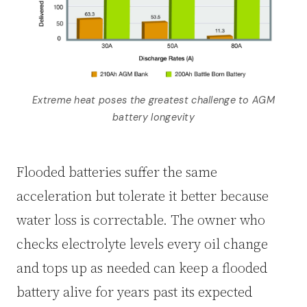
Extreme heat poses the greatest challenge to AGM
battery longevity
Flooded batteries suffer the same
acceleration but tolerate it better because
water loss is correctable. The owner who
checks electrolyte levels every oil change
and tops up as needed can keep a flooded
battery alive for years past its expected