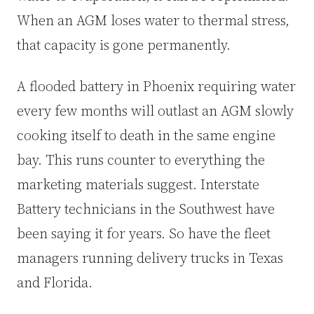
When an AGM loses water to thermal stress,
that capacity is gone permanently.
A flooded battery in Phoenix requiring water
every few months will outlast an AGM slowly
cooking itself to death in the same engine
bay. This runs counter to everything the
marketing materials suggest. Interstate
Battery technicians in the Southwest have
been saying it for years. So have the fleet
managers running delivery trucks in Texas
and Florida.