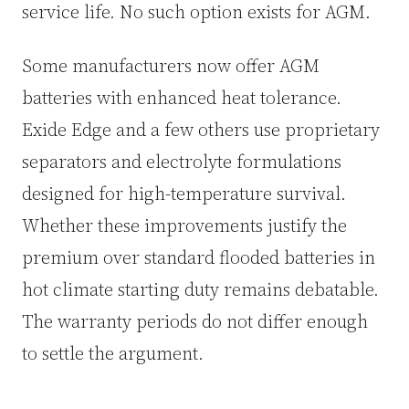
service life. No such option exists for AGM.
Some manufacturers now offer AGM
batteries with enhanced heat tolerance.
Exide Edge and a few others use proprietary
separators and electrolyte formulations
designed for high-temperature survival.
Whether these improvements justify the
premium over standard flooded batteries in
hot climate starting duty remains debatable.
The warranty periods do not differ enough
to settle the argument.