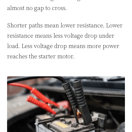
almost no gap to cross.
Shorter paths mean lower resistance. Lower
resistance means less voltage drop under
load. Less voltage drop means more power
reaches the starter motor.