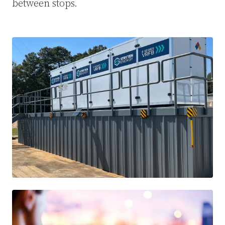
between stops.