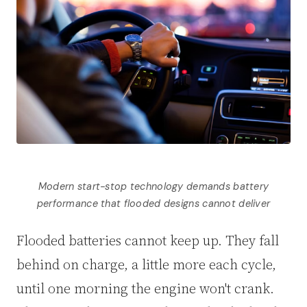
Modern start-stop technology demands battery
performance that flooded designs cannot deliver
Flooded batteries cannot keep up. They fall
behind on charge, a little more each cycle,
until one morning the engine won't crank.