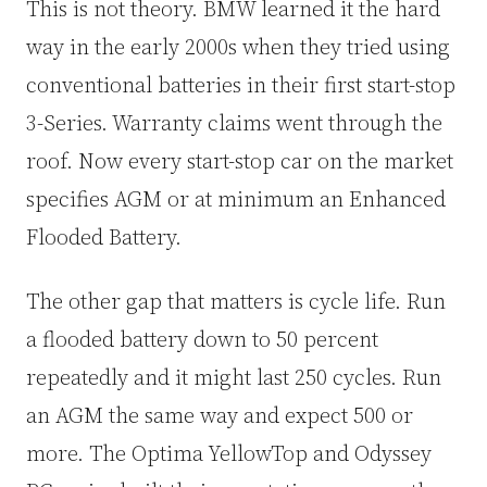
This is not theory. BMW learned it the hard
way in the early 2000s when they tried using
conventional batteries in their first start-stop
3-Series. Warranty claims went through the
roof. Now every start-stop car on the market
specifies AGM or at minimum an Enhanced
Flooded Battery.
The other gap that matters is cycle life. Run
a flooded battery down to 50 percent
repeatedly and it might last 250 cycles. Run
an AGM the same way and expect 500 or
more. The Optima YellowTop and Odyssey