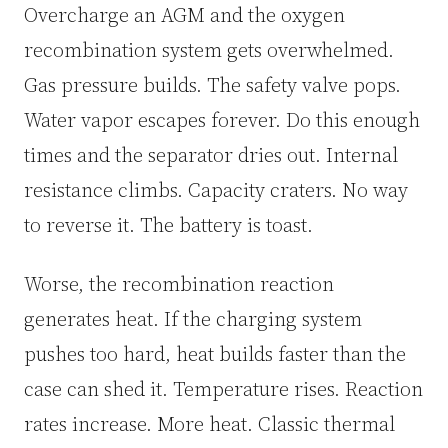
Overcharge an AGM and the oxygen
recombination system gets overwhelmed.
Gas pressure builds. The safety valve pops.
Water vapor escapes forever. Do this enough
times and the separator dries out. Internal
resistance climbs. Capacity craters. No way
to reverse it. The battery is toast.
Worse, the recombination reaction
generates heat. If the charging system
pushes too hard, heat builds faster than the
case can shed it. Temperature rises. Reaction
rates increase. More heat. Classic thermal