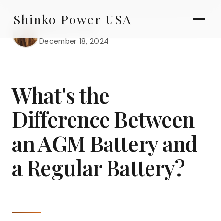
AGV & AMR
Skip
Shinko Power USA
to
AGV Series · 24–48V
Marcus Chen
content
December 18, 2024
AGV / AMR LFP
PALLET JACK
What's the
PJ-24 Series · 24V
Difference Between
LFP CELLS
an AGM Battery and
3.2V 105Ah Cell
a Regular Battery?
3.2V 20Ah Cell
3.2V 32Ah Cell
3.2V 40Ah Cell