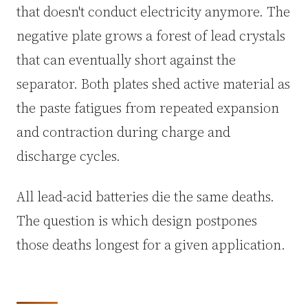
that doesn't conduct electricity anymore. The
3.2V 302Ah Cell
negative plate grows a forest of lead crystals
that can eventually short against the
3.2V 314Ah Cell
separator. Both plates shed active material as
3.2V 320Ah Cell
the paste fatigues from repeated expansion
3.2V 1.8Ah 18650
and contraction during charge and
discharge cycles.
3.2V 3.4Ah 26650
3.2V 6Ah 32700
All lead-acid batteries die the same deaths.
The question is which design postpones
3.2V 15Ah 33140
those deaths longest for a given application.
3.2V 20Ah 40135
All LFP Cells