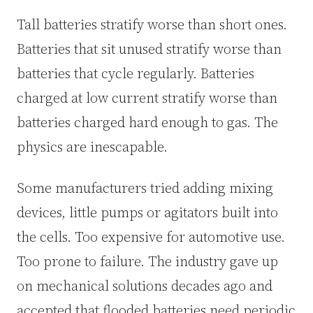
Tall batteries stratify worse than short ones.
Batteries that sit unused stratify worse than
batteries that cycle regularly. Batteries
charged at low current stratify worse than
batteries charged hard enough to gas. The
physics are inescapable.
Some manufacturers tried adding mixing
devices, little pumps or agitators built into
the cells. Too expensive for automotive use.
Too prone to failure. The industry gave up
on mechanical solutions decades ago and
accepted that flooded batteries need periodic