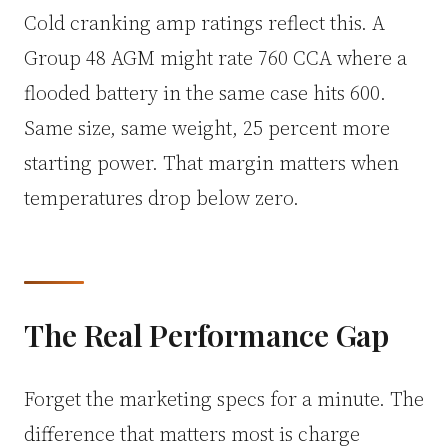
Cold cranking amp ratings reflect this. A
Group 48 AGM might rate 760 CCA where a
flooded battery in the same case hits 600.
Same size, same weight, 25 percent more
starting power. That margin matters when
temperatures drop below zero.
The Real Performance Gap
Forget the marketing specs for a minute. The
difference that matters most is charge