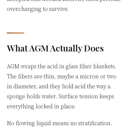
overcharging to survive.
What AGM Actually Does
AGM wraps the acid in glass fiber blankets.
The fibers are thin, maybe a micron or two
in diameter, and they hold acid the way a
sponge holds water. Surface tension keeps
everything locked in place.
No flowing liquid means no stratification.