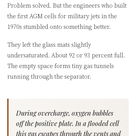
Problem solved. But the engineers who built
the first AGM cells for military jets in the
1970s stumbled onto something better.
They left the glass mats slightly
undersaturated. About 92 or 93 percent full.
The empty space forms tiny gas tunnels
running through the separator.
During overcharge, oxygen bubbles
off the positive plate. In a flooded cell
this gas escapes through the vents and