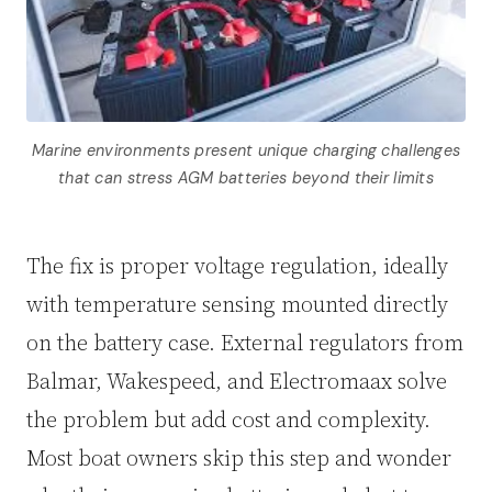
Marine environments present unique charging challenges
that can stress AGM batteries beyond their limits
The fix is proper voltage regulation, ideally
with temperature sensing mounted directly
on the battery case. External regulators from
Balmar, Wakespeed, and Electromaax solve
the problem but add cost and complexity.
Most boat owners skip this step and wonder