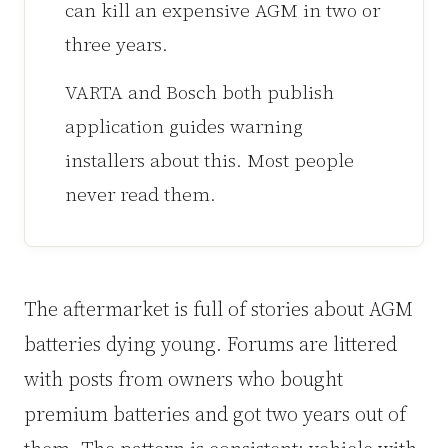
can kill an expensive AGM in two or
three years.
VARTA and Bosch both publish
application guides warning
installers about this. Most people
never read them.
The aftermarket is full of stories about AGM
batteries dying young. Forums are littered
with posts from owners who bought
premium batteries and got two years out of