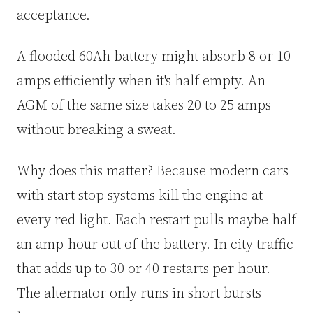
acceptance.
A flooded 60Ah battery might absorb 8 or 10
amps efficiently when it's half empty. An
AGM of the same size takes 20 to 25 amps
without breaking a sweat.
Why does this matter? Because modern cars
with start-stop systems kill the engine at
every red light. Each restart pulls maybe half
an amp-hour out of the battery. In city traffic
that adds up to 30 or 40 restarts per hour.
The alternator only runs in short bursts