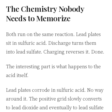
3.2V 50Ah Cell
The Chemistry Nobody
Needs to Memorize
3.2V 72Ah Cell
3.2V 86Ah Cell
Both run on the same reaction. Lead plates
3.2V 100Ah Cell
sit in sulfuric acid. Discharge turns them
into lead sulfate. Charging reverses it. Done.
3.2V 125Ah Cell
3.2V 150Ah Cell
The interesting part is what happens to the
acid itself.
3.2V 173Ah Cell
3.2V 202Ah Cell
Lead plates corrode in sulfuric acid. No way
around it. The positive grid slowly converts
3.2V 230Ah Cell
to lead dioxide and eventually to lead sulfate
3.2V 280Ah Cell