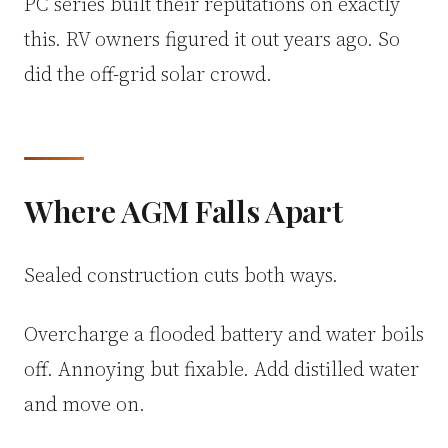
PC series built their reputations on exactly
this. RV owners figured it out years ago. So
did the off-grid solar crowd.
Where AGM Falls Apart
Sealed construction cuts both ways.
Overcharge a flooded battery and water boils
off. Annoying but fixable. Add distilled water
and move on.