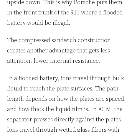
upside down. This is why Porsche puts them
in the front trunk of the 911 where a flooded
battery would be illegal.
The compressed sandwich construction
creates another advantage that gets less
attention: lower internal resistance.
In a flooded battery, ions travel through bulk
liquid to reach the plate surfaces. The path
length depends on how the plates are spaced
and how thick the liquid film is. In AGM, the
separator presses directly against the plates.
Ions travel through wetted glass fibers with