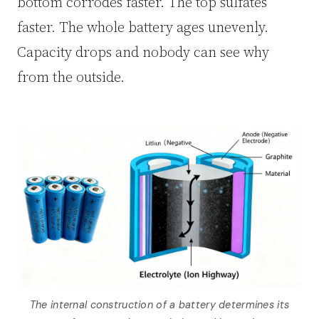
bottom corrodes faster. The top sulfates
faster. The whole battery ages unevenly.
Capacity drops and nobody can see why
from the outside.
The internal construction of a battery determines its