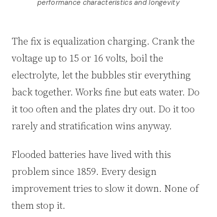
performance characteristics and longevity
The fix is equalization charging. Crank the
voltage up to 15 or 16 volts, boil the
electrolyte, let the bubbles stir everything
back together. Works fine but eats water. Do
it too often and the plates dry out. Do it too
rarely and stratification wins anyway.
Flooded batteries have lived with this
problem since 1859. Every design
improvement tries to slow it down. None of
them stop it.