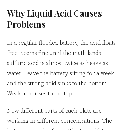
CUSTOM & CHARGING
Why Liquid Acid Causes
Custom Lithium Battery
Problems
Standard Charging LFP
In a regular flooded battery, the acid floats
free. Seems fine until the math lands:
sulfuric acid is almost twice as heavy as
water. Leave the battery sitting for a week
and the strong acid sinks to the bottom.
Weak acid rises to the top.
Now different parts of each plate are
working in different concentrations. The