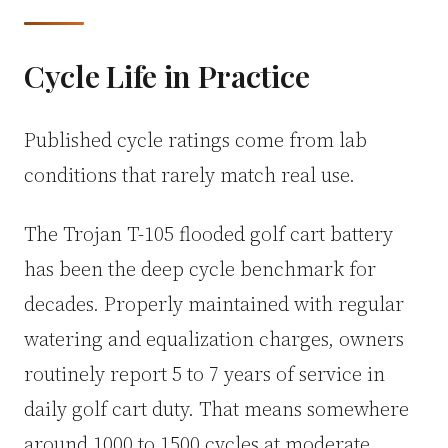
Cycle Life in Practice
Published cycle ratings come from lab
conditions that rarely match real use.
The Trojan T-105 flooded golf cart battery
has been the deep cycle benchmark for
decades. Properly maintained with regular
watering and equalization charges, owners
routinely report 5 to 7 years of service in
daily golf cart duty. That means somewhere
around 1000 to 1500 cycles at moderate