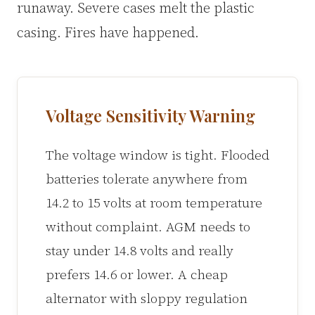
runaway. Severe cases melt the plastic
casing. Fires have happened.
Voltage Sensitivity Warning
The voltage window is tight. Flooded
batteries tolerate anywhere from
14.2 to 15 volts at room temperature
without complaint. AGM needs to
stay under 14.8 volts and really
prefers 14.6 or lower. A cheap
alternator with sloppy regulation