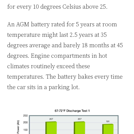
for every 10 degrees Celsius above 25.
An AGM battery rated for 5 years at room
temperature might last 2.5 years at 35
degrees average and barely 18 months at 45
degrees. Engine compartments in hot
climates routinely exceed these
temperatures. The battery bakes every time
the car sits in a parking lot.