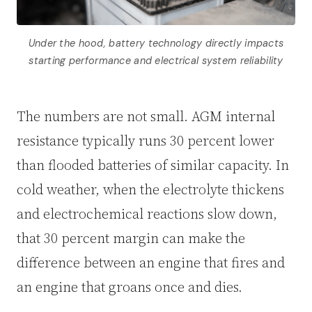
Under the hood, battery technology directly impacts
starting performance and electrical system reliability
The numbers are not small. AGM internal
resistance typically runs 30 percent lower
than flooded batteries of similar capacity. In
cold weather, when the electrolyte thickens
and electrochemical reactions slow down,
that 30 percent margin can make the
difference between an engine that fires and
an engine that groans once and dies.