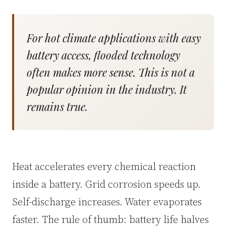
For hot climate applications with easy
battery access, flooded technology
often makes more sense. This is not a
popular opinion in the industry. It
remains true.
Heat accelerates every chemical reaction
inside a battery. Grid corrosion speeds up.
Self-discharge increases. Water evaporates
faster. The rule of thumb: battery life halves