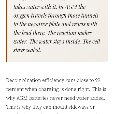
takes water with it. In AGM the
oxygen travels through those tunnels
to the negative plate and reacts with
the lead there. The reaction makes
water. The water stays inside. The cell
stays sealed.
Recombination efficiency runs close to 99
percent when charging is done right. This is
why AGM batteries never need water added.
This is why they can mount sideways or