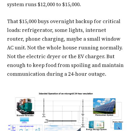
system runs $12,000 to $15,000.
That $15,000 buys overnight backup for critical
loads: refrigerator, some lights, internet
router, phone charging, maybe a small window
AC unit. Not the whole house running normally.
Not the electric dryer or the EV charger. But
enough to keep food from spoiling and maintain
communication during a 24-hour outage.