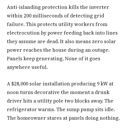
Anti-islanding protection kills the inverter
within 200 milliseconds of detecting grid
failure. This protects utility workers from
electrocution by power feeding back into lines
they assume are dead. It also means zero solar
power reaches the house during an outage.
Panels keep generating. None of it goes
anywhere useful.
A $28,000 solar installation producing 9 kW at
noon turns decorative the moment a drunk
driver hits a utility pole two blocks away. The
refrigerator warms. The sump pump sits idle.
The homeowner stares at panels doing nothing.