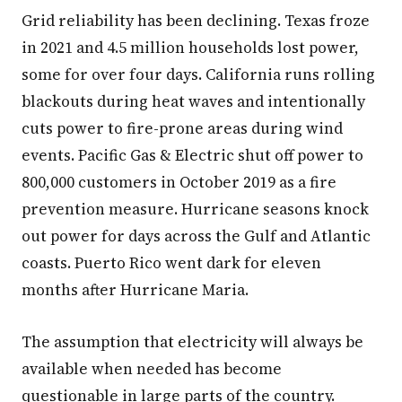
Grid reliability has been declining. Texas froze
in 2021 and 4.5 million households lost power,
some for over four days. California runs rolling
blackouts during heat waves and intentionally
cuts power to fire-prone areas during wind
events. Pacific Gas & Electric shut off power to
800,000 customers in October 2019 as a fire
prevention measure. Hurricane seasons knock
out power for days across the Gulf and Atlantic
coasts. Puerto Rico went dark for eleven
months after Hurricane Maria.
The assumption that electricity will always be
available when needed has become
questionable in large parts of the country.