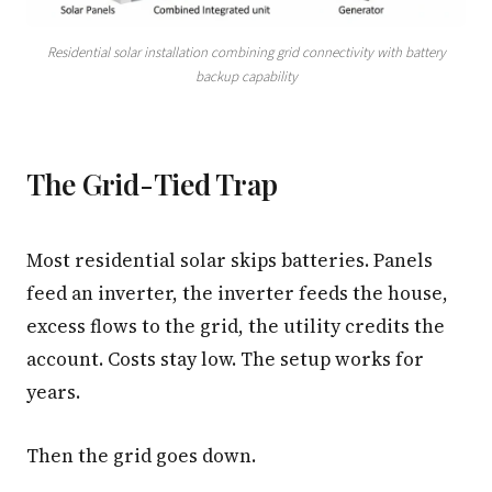
3.2V 320Ah Cell
Residential solar installation combining grid connectivity with battery
backup capability
3.2V 1.8Ah 18650
3.2V 3.4Ah 26650
3.2V 6Ah 32700
The Grid-Tied Trap
3.2V 15Ah 33140
Most residential solar skips batteries. Panels
3.2V 20Ah 40135
feed an inverter, the inverter feeds the house,
All LFP Cells
excess flows to the grid, the utility credits the
account. Costs stay low. The setup works for
CUSTOM & CHARGING
years.
Custom Lithium Battery
Standard Charging LFP
Then the grid goes down.