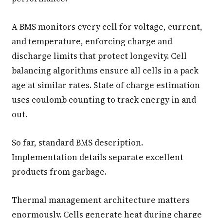
A BMS monitors every cell for voltage, current,
and temperature, enforcing charge and
discharge limits that protect longevity. Cell
balancing algorithms ensure all cells in a pack
age at similar rates. State of charge estimation
uses coulomb counting to track energy in and
out.
So far, standard BMS description.
Implementation details separate excellent
products from garbage.
Thermal management architecture matters
enormously. Cells generate heat during charge