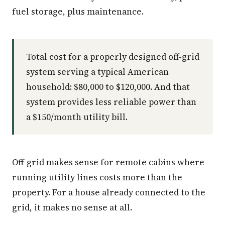
fuel storage, plus maintenance.
Total cost for a properly designed off-grid
system serving a typical American
household: $80,000 to $120,000. And that
system provides less reliable power than
a $150/month utility bill.
Off-grid makes sense for remote cabins where
running utility lines costs more than the
property. For a house already connected to the
grid, it makes no sense at all.