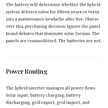
The battery will determine whether the hybrid
system delivers value for fifteen years or turns
into a maintenance headache after five. Obsess
over this purchasing decision. Ignore the panel
brand debates that dominate solar forums. The
panels are commoditized. The batteries are not.
Power Routing
The hybrid inverter manages all power flows.
Solar input, battery charging, battery
discharging, grid export, grid import, and