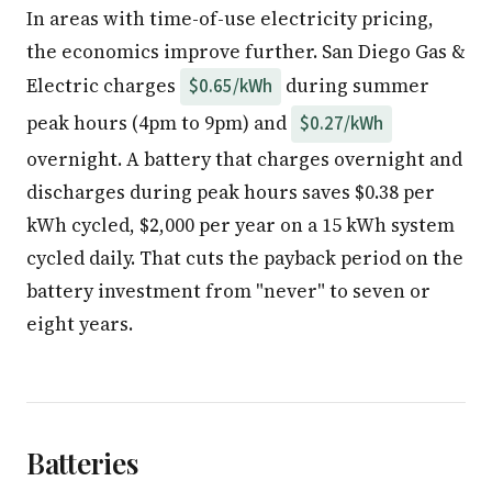
In areas with time-of-use electricity pricing,
the economics improve further. San Diego Gas &
Electric charges
during summer
$0.65/kWh
peak hours (4pm to 9pm) and
$0.27/kWh
overnight. A battery that charges overnight and
discharges during peak hours saves $0.38 per
kWh cycled, $2,000 per year on a 15 kWh system
cycled daily. That cuts the payback period on the
battery investment from "never" to seven or
eight years.
Batteries