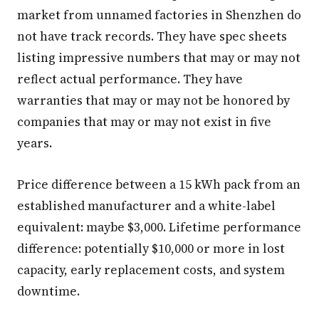
market from unnamed factories in Shenzhen do
not have track records. They have spec sheets
listing impressive numbers that may or may not
reflect actual performance. They have
warranties that may or may not be honored by
companies that may or may not exist in five
years.
Price difference between a 15 kWh pack from an
established manufacturer and a white-label
equivalent: maybe $3,000. Lifetime performance
difference: potentially $10,000 or more in lost
capacity, early replacement costs, and system
downtime.