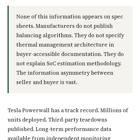
None of this information appears on spec
sheets. Manufacturers do not publish
balancing algorithms. They do not specify
thermal management architecture in
buyer-accessible documentation. They do
not explain SoC estimation methodology.
The information asymmetry between
seller and buyer is vast.
Tesla Powerwall has a track record. Millions of
units deployed. Third-party teardowns
published. Long-term performance data
available from independent monitoring