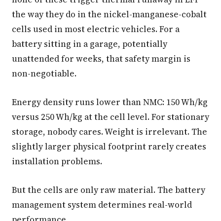
the way they do in the nickel-manganese-cobalt
cells used in most electric vehicles. For a
battery sitting in a garage, potentially
unattended for weeks, that safety margin is
non-negotiable.
Energy density runs lower than NMC: 150 Wh/kg
versus 250 Wh/kg at the cell level. For stationary
storage, nobody cares. Weight is irrelevant. The
slightly larger physical footprint rarely creates
installation problems.
But the cells are only raw material. The battery
management system determines real-world
performance.