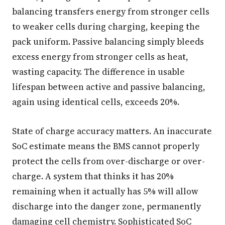
balancing transfers energy from stronger cells
to weaker cells during charging, keeping the
pack uniform. Passive balancing simply bleeds
excess energy from stronger cells as heat,
wasting capacity. The difference in usable
lifespan between active and passive balancing,
again using identical cells, exceeds 20%.
State of charge accuracy matters. An inaccurate
SoC estimate means the BMS cannot properly
protect the cells from over-discharge or over-
charge. A system that thinks it has 20%
remaining when it actually has 5% will allow
discharge into the danger zone, permanently
damaging cell chemistry. Sophisticated SoC