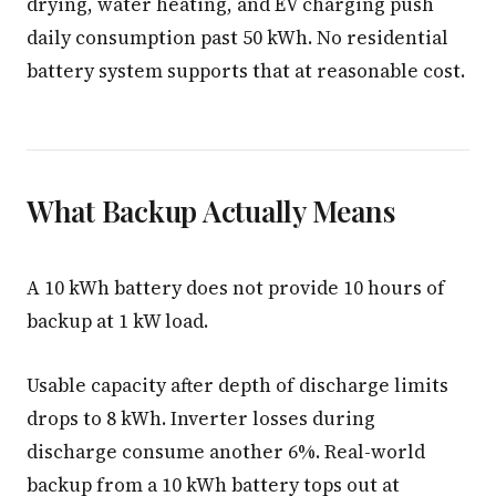
drying, water heating, and EV charging push
daily consumption past 50 kWh. No residential
battery system supports that at reasonable cost.
What Backup Actually Means
A 10 kWh battery does not provide 10 hours of
backup at 1 kW load.
Usable capacity after depth of discharge limits
drops to 8 kWh. Inverter losses during
discharge consume another 6%. Real-world
backup from a 10 kWh battery tops out at