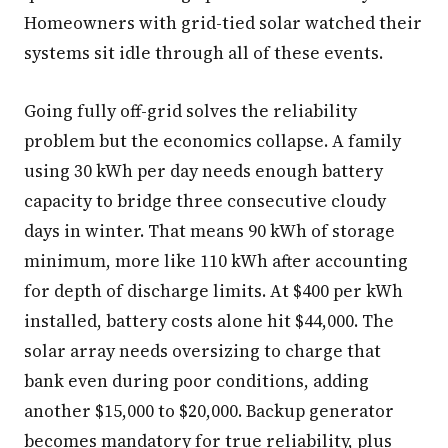
Homeowners with grid-tied solar watched their
systems sit idle through all of these events.
Going fully off-grid solves the reliability
problem but the economics collapse. A family
using 30 kWh per day needs enough battery
capacity to bridge three consecutive cloudy
days in winter. That means 90 kWh of storage
minimum, more like 110 kWh after accounting
for depth of discharge limits. At $400 per kWh
installed, battery costs alone hit $44,000. The
solar array needs oversizing to charge that
bank even during poor conditions, adding
another $15,000 to $20,000. Backup generator
becomes mandatory for true reliability, plus