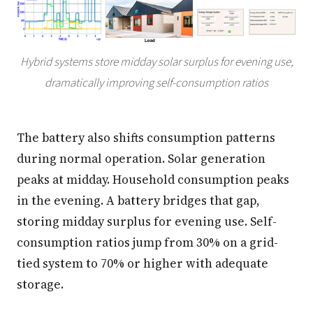
Hybrid systems store midday solar surplus for evening use,
dramatically improving self-consumption ratios
The battery also shifts consumption patterns
during normal operation. Solar generation
peaks at midday. Household consumption peaks
in the evening. A battery bridges that gap,
storing midday surplus for evening use. Self-
consumption ratios jump from 30% on a grid-
tied system to 70% or higher with adequate
storage.