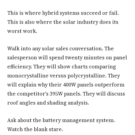
This is where hybrid systems succeed or fail.
This is also where the solar industry does its
worst work.
Walk into any solar sales conversation. The
salesperson will spend twenty minutes on panel
efficiency. They will show charts comparing
monocrystalline versus polycrystalline. They
will explain why their 400W panels outperform
the competitor's 395W panels. They will discuss
roof angles and shading analysis.
Ask about the battery management system.
Watch the blank stare.