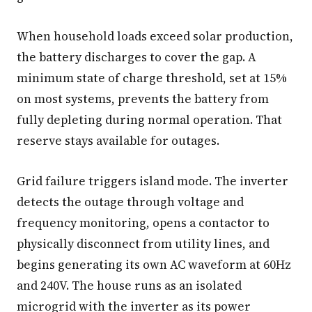
When household loads exceed solar production,
the battery discharges to cover the gap. A
minimum state of charge threshold, set at 15%
on most systems, prevents the battery from
fully depleting during normal operation. That
reserve stays available for outages.
Grid failure triggers island mode. The inverter
detects the outage through voltage and
frequency monitoring, opens a contactor to
physically disconnect from utility lines, and
begins generating its own AC waveform at 60Hz
and 240V. The house runs as an isolated
microgrid with the inverter as its power