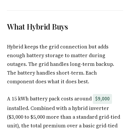
What Hybrid Buys
Hybrid keeps the grid connection but adds
enough battery storage to matter during
outages. The grid handles long-term backup.
The battery handles short-term. Each
component does what it does best.
A 15 kWh battery pack costs around
$9,000
installed. Combined with a hybrid inverter
($3,000 to $5,000 more than a standard grid-tied
unit), the total premium over a basic grid-tied