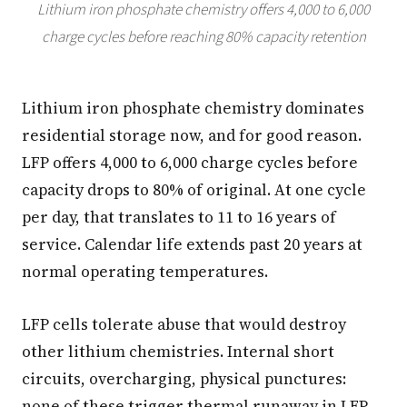
Lithium iron phosphate chemistry offers 4,000 to 6,000
charge cycles before reaching 80% capacity retention
Lithium iron phosphate chemistry dominates
residential storage now, and for good reason.
LFP offers 4,000 to 6,000 charge cycles before
capacity drops to 80% of original. At one cycle
per day, that translates to 11 to 16 years of
service. Calendar life extends past 20 years at
normal operating temperatures.
LFP cells tolerate abuse that would destroy
other lithium chemistries. Internal short
circuits, overcharging, physical punctures:
none of these trigger thermal runaway in LFP