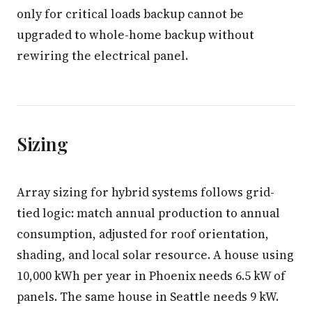
only for critical loads backup cannot be
upgraded to whole-home backup without
rewiring the electrical panel.
Sizing
Array sizing for hybrid systems follows grid-
tied logic: match annual production to annual
consumption, adjusted for roof orientation,
shading, and local solar resource. A house using
10,000 kWh per year in Phoenix needs 6.5 kW of
panels. The same house in Seattle needs 9 kW.