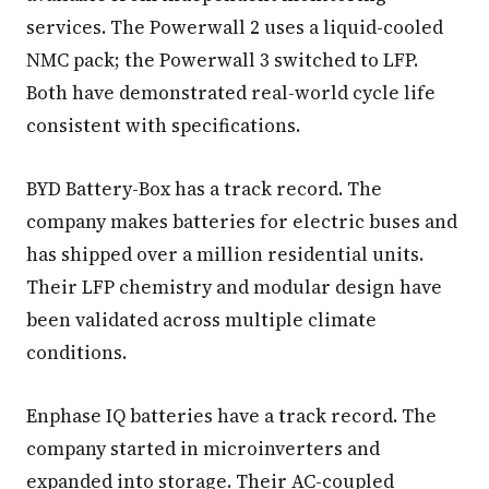
services. The Powerwall 2 uses a liquid-cooled
NMC pack; the Powerwall 3 switched to LFP.
Both have demonstrated real-world cycle life
consistent with specifications.
BYD Battery-Box has a track record. The
company makes batteries for electric buses and
has shipped over a million residential units.
Their LFP chemistry and modular design have
been validated across multiple climate
conditions.
Enphase IQ batteries have a track record. The
company started in microinverters and
expanded into storage. Their AC-coupled