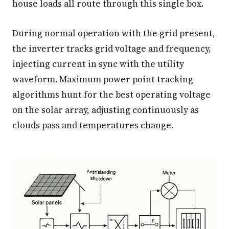
house loads all route through this single box.
During normal operation with the grid present,
the inverter tracks grid voltage and frequency,
injecting current in sync with the utility
waveform. Maximum power point tracking
algorithms hunt for the best operating voltage
on the solar array, adjusting continuously as
clouds pass and temperatures change.