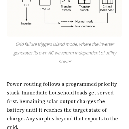
Grid failure triggers island mode, where the inverter
generates its own AC waveform independent of utility
power
Power routing follows a programmed priority
stack. Immediate household loads get served
first. Remaining solar output charges the
battery until it reaches the target state of
charge. Any surplus beyond that exports to the
grid.