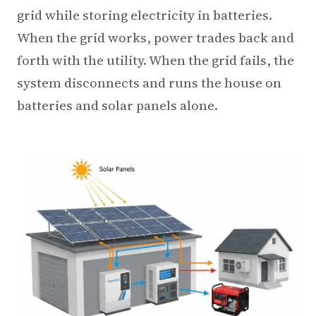
3.2V 72Ah Cell
grid while storing electricity in batteries.
When the grid works, power trades back and
3.2V 86Ah Cell
forth with the utility. When the grid fails, the
3.2V 100Ah Cell
system disconnects and runs the house on
3.2V 125Ah Cell
batteries and solar panels alone.
3.2V 150Ah Cell
3.2V 173Ah Cell
3.2V 202Ah Cell
3.2V 230Ah Cell
3.2V 280Ah Cell
3.2V 302Ah Cell
3.2V 314Ah Cell