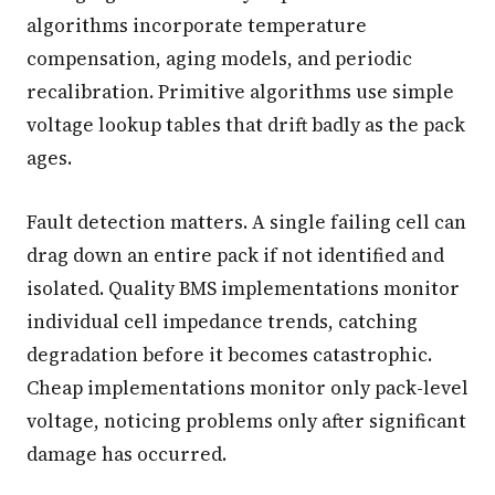
algorithms incorporate temperature
compensation, aging models, and periodic
recalibration. Primitive algorithms use simple
voltage lookup tables that drift badly as the pack
ages.
Fault detection matters. A single failing cell can
drag down an entire pack if not identified and
isolated. Quality BMS implementations monitor
individual cell impedance trends, catching
degradation before it becomes catastrophic.
Cheap implementations monitor only pack-level
voltage, noticing problems only after significant
damage has occurred.