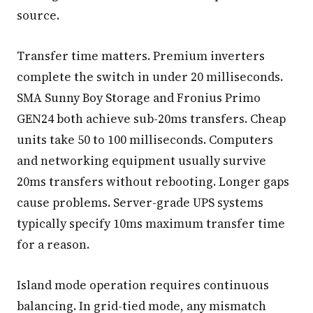
source.
Transfer time matters. Premium inverters
complete the switch in under 20 milliseconds.
SMA Sunny Boy Storage and Fronius Primo
GEN24 both achieve sub-20ms transfers. Cheap
units take 50 to 100 milliseconds. Computers
and networking equipment usually survive
20ms transfers without rebooting. Longer gaps
cause problems. Server-grade UPS systems
typically specify 10ms maximum transfer time
for a reason.
Island mode operation requires continuous
balancing. In grid-tied mode, any mismatch