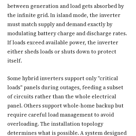
between generation and load gets absorbed by
the infinite grid. In island mode, the inverter
must match supply and demand exactly by
modulating battery charge and discharge rates.
If loads exceed available power, the inverter
either sheds loads or shuts down to protect
itself.
Some hybrid inverters support only "critical
loads" panels during outages, feeding a subset
of circuits rather than the whole electrical
panel. Others support whole-home backup but
require careful load management to avoid
overloading. The installation topology
determines what is possible. A system designed