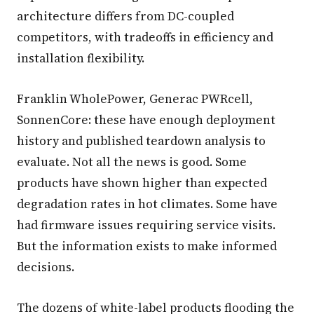
architecture differs from DC-coupled
competitors, with tradeoffs in efficiency and
installation flexibility.
Franklin WholePower, Generac PWRcell,
SonnenCore: these have enough deployment
history and published teardown analysis to
evaluate. Not all the news is good. Some
products have shown higher than expected
degradation rates in hot climates. Some have
had firmware issues requiring service visits.
But the information exists to make informed
decisions.
The dozens of white-label products flooding the