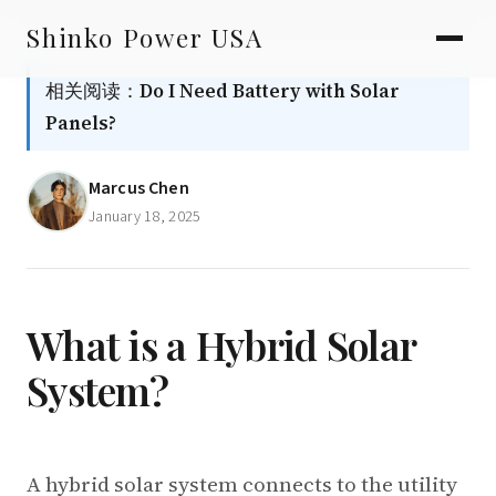
AGV & AMR
Skip
Shinko Power USA
to
AGV Series · 24–48V
content
相关阅读：
Do I Need Battery with Solar
AGV / AMR LFP
Panels?
PALLET JACK
Marcus Chen
PJ-24 Series · 24V
January 18, 2025
LFP CELLS
3.2V 105Ah Cell
3.2V 20Ah Cell
What is a Hybrid Solar
System?
3.2V 32Ah Cell
3.2V 40Ah Cell
3.2V 50Ah Cell
A hybrid solar system connects to the utility