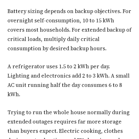
Battery sizing depends on backup objectives. For
overnight self-consumption, 10 to 15 kWh
covers most households. For extended backup of
critical loads, multiply daily critical
consumption by desired backup hours.
A refrigerator uses 1.5 to 2 kWh per day.
Lighting and electronics add 2 to 3 kWh. A small
AC unit running half the day consumes 6 to 8
kWh.
Trying to run the whole house normally during
extended outages requires far more storage
than buyers expect. Electric cooking, clothes