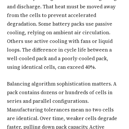
and discharge. That heat must be moved away
from the cells to prevent accelerated
degradation. Some battery packs use passive
cooling, relying on ambient air circulation.
Others use active cooling with fans or liquid
loops. The difference in cycle life between a
well-cooled pack and a poorly-cooled pack,
using identical cells, can exceed 40%.
Balancing algorithm sophistication matters. A
pack contains dozens or hundreds of cells in
series and parallel configurations.
Manufacturing tolerances mean no two cells
are identical. Over time, weaker cells degrade
faster, pulling down pack capacity. Active