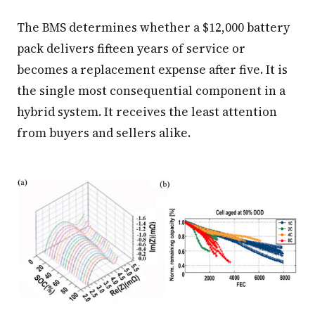
The BMS determines whether a $12,000 battery
pack delivers fifteen years of service or
becomes a replacement expense after five. It is
the single most consequential component in a
hybrid system. It receives the least attention
from buyers and sellers alike.