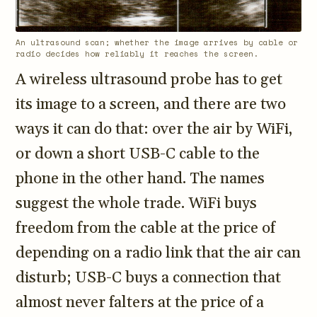
3.2V 72Ah Cell
An ultrasound scan; whether the image arrives by cable or
3.2V 86Ah Cell
radio decides how reliably it reaches the screen.
A wireless ultrasound probe has to get
3.2V 100Ah Cell
its image to a screen, and there are two
3.2V 125Ah Cell
ways it can do that: over the air by WiFi,
3.2V 150Ah Cell
or down a short USB-C cable to the
3.2V 173Ah Cell
phone in the other hand. The names
suggest the whole trade. WiFi buys
3.2V 202Ah Cell
freedom from the cable at the price of
3.2V 230Ah Cell
depending on a radio link that the air can
3.2V 280Ah Cell
disturb; USB-C buys a connection that
3.2V 302Ah Cell
almost never falters at the price of a