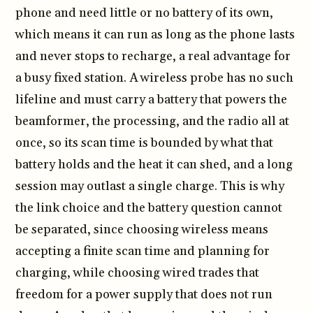
phone and need little or no battery of its own,
which means it can run as long as the phone lasts
and never stops to recharge, a real advantage for
a busy fixed station. A wireless probe has no such
lifeline and must carry a battery that powers the
beamformer, the processing, and the radio all at
once, so its scan time is bounded by what that
battery holds and the heat it can shed, and a long
session may outlast a single charge. This is why
the link choice and the battery question cannot
be separated, since choosing wireless means
accepting a finite scan time and planning for
charging, while choosing wired trades that
freedom for a power supply that does not run