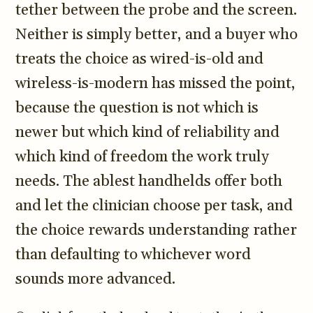
tether between the probe and the screen.
3.2V 314Ah Cell
Neither is simply better, and a buyer who
3.2V 320Ah Cell
treats the choice as wired-is-old and
3.2V 1.8Ah 18650
wireless-is-modern has missed the point,
3.2V 3.4Ah 26650
because the question is not which is
newer but which kind of reliability and
3.2V 6Ah 32700
which kind of freedom the work truly
3.2V 15Ah 33140
needs. The ablest handhelds offer both
3.2V 20Ah 40135
and let the clinician choose per task, and
All LFP Cells
the choice rewards understanding rather
than defaulting to whichever word
CUSTOM & CHARGING
sounds more advanced.
Custom Lithium Battery
Standard Charging LFP