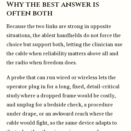
Why the best answer is
often both
Because the two links are strong in opposite
situations, the ablest handhelds do not force the
choice but support both, letting the clinician use
the cable when reliability matters above all and
the radio when freedom does.
A probe that can run wired or wireless lets the
operator plug in for a long, fixed, detail-critical
study where a dropped frame would be costly,
and unplug for a bedside check, a procedure
under drape, or an awkward reach where the
cable would fight, so the same device adapts to