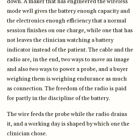
down. A maker that has engineered the wireless
mode well gives the battery enough capacity and
the electronics enough efficiency that a normal
session finishes on one charge, while one that has
not leaves the clinician watching a battery
indicator instead of the patient. The cable and the
radio are, in the end, two ways to move an image
and also two ways to power a probe, and a buyer
weighing them is weighing endurance as much
as connection. The freedom of the radio is paid
for partly in the discipline of the battery.
The wire feeds the probe while the radio drains
it, and a working day is shaped by which one the
clinician chose.