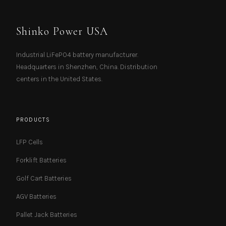
Shinko Power USA
Industrial LiFePO4 battery manufacturer.
Headquarters in Shenzhen, China. Distribution
centers in the United States.
PRODUCTS
LFP Cells
Forklift Batteries
Golf Cart Batteries
AGV Batteries
Pallet Jack Batteries