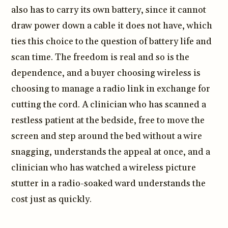
also has to carry its own battery, since it cannot
draw power down a cable it does not have, which
ties this choice to the question of battery life and
scan time. The freedom is real and so is the
dependence, and a buyer choosing wireless is
choosing to manage a radio link in exchange for
cutting the cord. A clinician who has scanned a
restless patient at the bedside, free to move the
screen and step around the bed without a wire
snagging, understands the appeal at once, and a
clinician who has watched a wireless picture
stutter in a radio-soaked ward understands the
cost just as quickly.