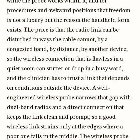
while the probe works within it, and for
procedures and awkward positions that freedom
is not a luxury but the reason the handheld form
exists. The price is that the radio link can be
disturbed in ways the cable cannot, by a
congested band, by distance, by another device,
so the wireless connection that is flawless in a
quiet room can stutter or drop in a busy ward,
and the clinician has to trust a link that depends
on conditions outside the device. A well-
engineered wireless probe narrows that gap with
dual-band radios and a direct connection that
keeps the link clean and prompt, so a good
wireless link strains only at the edges where a
poor one fails in the middle. The wireless probe