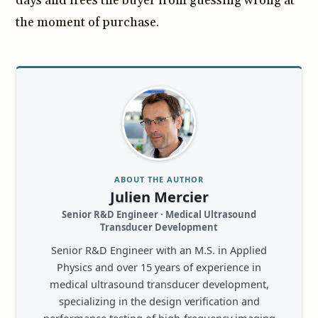
days and frees the buyer from guessing wrong at
the moment of purchase.
ABOUT THE AUTHOR
Julien Mercier
Senior R&D Engineer · Medical Ultrasound
Transducer Development
Senior R&D Engineer with an M.S. in Applied
Physics and over 15 years of experience in
medical ultrasound transducer development,
specializing in the design verification and