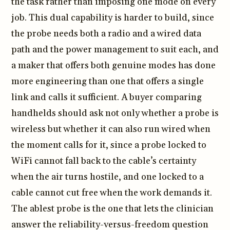
the task rather than imposing one mode on every
job. This dual capability is harder to build, since
the probe needs both a radio and a wired data
path and the power management to suit each, and
a maker that offers both genuine modes has done
more engineering than one that offers a single
link and calls it sufficient. A buyer comparing
handhelds should ask not only whether a probe is
wireless but whether it can also run wired when
the moment calls for it, since a probe locked to
WiFi cannot fall back to the cable’s certainty
when the air turns hostile, and one locked to a
cable cannot cut free when the work demands it.
The ablest probe is the one that lets the clinician
answer the reliability-versus-freedom question