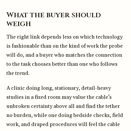
What the buyer should
weigh
The right link depends less on which technology
is fashionable than on the kind of work the probe
will do, and a buyer who matches the connection
to the task chooses better than one who follows
the trend.
A clinic doing long, stationary, detail-heavy
studies in a fixed room may value the cable’s
unbroken certainty above all and find the tether
no burden, while one doing bedside checks, field
work, and draped procedures will feel the cable