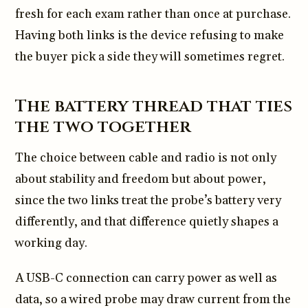
fresh for each exam rather than once at purchase.
Having both links is the device refusing to make
the buyer pick a side they will sometimes regret.
The battery thread that ties
the two together
The choice between cable and radio is not only
about stability and freedom but about power,
since the two links treat the probe’s battery very
differently, and that difference quietly shapes a
working day.
A USB-C connection can carry power as well as
data, so a wired probe may draw current from the