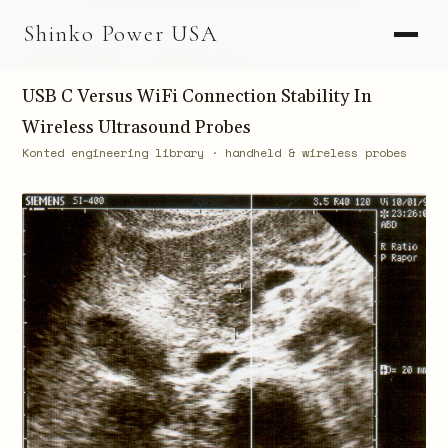
AGV & AMR
Shinko Power USA
AGV Series · 24–48V
ENGINEERING · CONNECTIVITY
AGV / AMR LFP
USB C Versus WiFi Connection Stability In
Wireless Ultrasound Probes
PALLET JACK
Konted engineering library · handheld & wireless probes
PJ-24 Series · 24V
LFP CELLS
3.2V 105Ah Cell
3.2V 20Ah Cell
3.2V 32Ah Cell
3.2V 40Ah Cell
3.2V 50Ah Cell