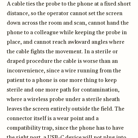
A cable ties the probe to the phone at a fixed short
distance, so the operator cannot set the screen
down across the room and scan, cannot hand the
phone to a colleague while keeping the probe in
place, and cannot reach awkward angles where
the cable fights the movement. In a sterile or
draped procedure the cable is worse than an
inconvenience, since a wire running from the
patient to a phone is one more thing to keep
sterile and one more path for contamination,
where a wireless probe under a sterile sheath
leaves the screen entirely outside the field. The
connector itself is a wear point and a
compatibility trap, since the phone has to have
the right port, a USB-C device will not plug into