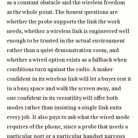
as a constant obstacle and the wireless freedom
as the whole point. The honest questions are
whether the probe supports the link the work
needs, whether a wireless link is engineered well
enough to be trusted in the actual environment
rather than a quiet demonstration room, and
whether a wired option exists as a fallback when
conditions turn against the radio. A maker
confident in its wireless link will let a buyer test it
in a busy space and walk the screen away, and
one confident in its versatility will offer both
modes rather than insisting a single link suits
every job. It also pays to ask what the wired mode
requires of the phone, since a probe that needs a
particular port or a particular handset narrows