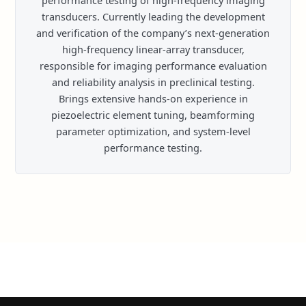
performance testing of high-frequency imaging
transducers. Currently leading the development
and verification of the company’s next-generation
high-frequency linear-array transducer,
responsible for imaging performance evaluation
and reliability analysis in preclinical testing.
Brings extensive hands-on experience in
piezoelectric element tuning, beamforming
parameter optimization, and system-level
performance testing.