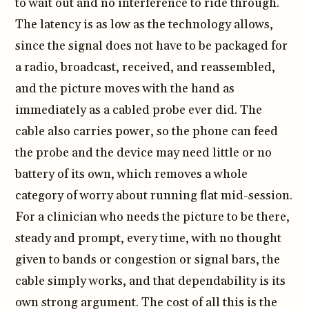
to wait out and no interference to ride through.
The latency is as low as the technology allows,
since the signal does not have to be packaged for
a radio, broadcast, received, and reassembled,
and the picture moves with the hand as
immediately as a cabled probe ever did. The
cable also carries power, so the phone can feed
the probe and the device may need little or no
battery of its own, which removes a whole
category of worry about running flat mid-session.
For a clinician who needs the picture to be there,
steady and prompt, every time, with no thought
given to bands or congestion or signal bars, the
cable simply works, and that dependability is its
own strong argument. The cost of all this is the