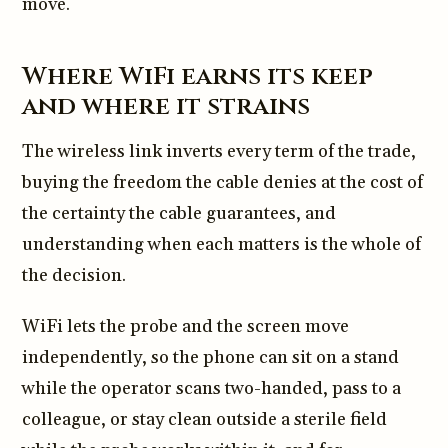
move.
Where WiFi earns its keep
and where it strains
The wireless link inverts every term of the trade,
buying the freedom the cable denies at the cost of
the certainty the cable guarantees, and
understanding when each matters is the whole of
the decision.
WiFi lets the probe and the screen move
independently, so the phone can sit on a stand
while the operator scans two-handed, pass to a
colleague, or stay clean outside a sterile field