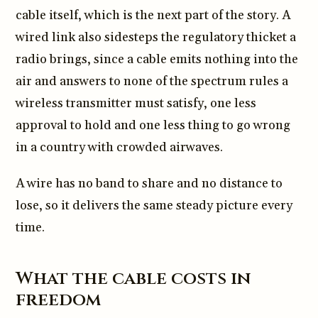
cable itself, which is the next part of the story. A
wired link also sidesteps the regulatory thicket a
radio brings, since a cable emits nothing into the
air and answers to none of the spectrum rules a
wireless transmitter must satisfy, one less
approval to hold and one less thing to go wrong
in a country with crowded airwaves.
A wire has no band to share and no distance to
lose, so it delivers the same steady picture every
time.
What the cable costs in
freedom