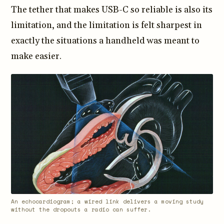
The tether that makes USB-C so reliable is also its
limitation, and the limitation is felt sharpest in
exactly the situations a handheld was meant to
make easier.
An echocardiogram; a wired link delivers a moving study
without the dropouts a radio can suffer.