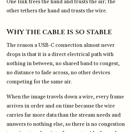
One link frees the hand and trusts the air; the
other tethers the hand and trusts the wire.
Why the cable is so stable
The reason a USB-C connection almost never
drops is that it is a direct electrical path with
nothing in between, no shared band to congest,
no distance to fade across, no other devices
competing for the same air.
When the image travels down a wire, every frame
arrives in order and on time because the wire
carries far more data than the stream needs and
answers to nothing else, so there is no congestion