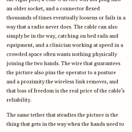
an older socket, and a connector flexed
thousands of times eventually loosens or fails in a
way that a radio never does. The cable can also
simply be in the way, catching on bed rails and
equipment, and a clinician working at speed in a
crowded space often wants nothing physically
joining the two hands. The wire that guarantees
the picture also pins the operator to a posture
and a proximity the wireless link removes, and
that loss of freedom is the real price of the cable’s
reliability.
The same tether that steadies the picture is the
thing that gets in the way when the hands need to