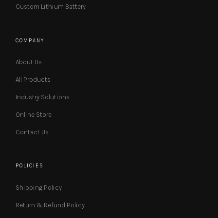
Custom Lithium Battery
COMPANY
About Us
All Products
Industry Solutions
Online Store
Contact Us
POLICIES
Shipping Policy
Return & Refund Policy