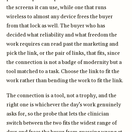
the screens it can use, while one that runs
wireless to almost any device frees the buyer
from that lock as well. The buyer who has
decided what reliability and what freedom the
work requires can read past the marketing and
pick the link, or the pair of links, that fits, since
the connection is not a badge of modernity but a
tool matched to a task. Choose the link to fit the
work rather than bending the work to fit the link.
The connection is a tool, not a trophy, and the
right one is whichever the day’s work genuinely
asks for, so the probe that lets the clinician
switch between the two fits the widest range of