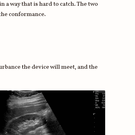
n a way that is hard to catch. The two
n the conformance.
turbance the device will meet, and the