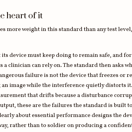
 heart of it
 more weight in this standard than any test level, 
t its device must keep doing to remain safe, and for
a clinician can rely on. The standard then asks wh
ngerous failure is not the device that freezes or r
an image while the interference quietly distorts it.
easurement that drifts because a disturbance corrup
output, these are the failures the standard is built 
learly about essential performance designs the dev
 way, rather than to soldier on producing a confide