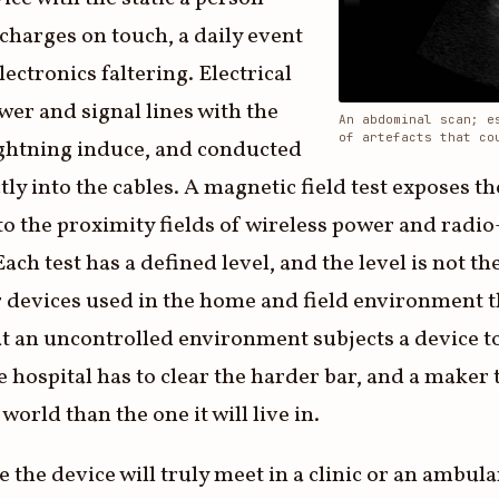
scharges on touch, a daily event
ectronics faltering. Electrical
ower and signal lines with the
An abdominal scan; e
of artefacts that co
ightning induce, and conducted
ly into the cables. A magnetic field test exposes th
to the proximity fields of wireless power and radio
Each test has a defined level, and the level is not 
devices used in the home and field environment th
hat an uncontrolled environment subjects a device t
 hospital has to clear the harder bar, and a maker t
 world than the one it will live in.
e the device will truly meet in a clinic or an ambul