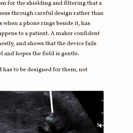
m for the shielding and filtering that a
tness through careful design rather than
s when a phone rings beside it, has
t happens to a patient. A maker confident
estly, and shows that the device fails
el and hopes the field is gentle.
d has to be designed for them, not