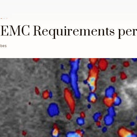
LITY
 EMC Requirements per
obes