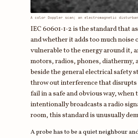
3.2V 72Ah Cell
A color Doppler scan; an electromagnetic disturba
3.2V 86Ah Cell
IEC 60601-1-2 is the standard that a
3.2V 100Ah Cell
and whether it adds too much noise 
vulnerable to the energy around it, a
3.2V 125Ah Cell
motors, radios, phones, diathermy, an
3.2V 150Ah Cell
beside the general electrical safety
3.2V 173Ah Cell
throw out interference that disrupts
3.2V 202Ah Cell
fail in a safe and obvious way, when 
3.2V 230Ah Cell
intentionally broadcasts a radio sig
room, this standard is unusually de
3.2V 280Ah Cell
3.2V 302Ah Cell
A probe has to be a quiet neighbour and