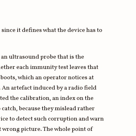
since it defines what the device has to
 an ultrasound probe that is the
ether each immunity test leaves that
eboots, which an operator notices at
 An artefact induced by a radio field
ted the calibration, an index on the
to catch, because they mislead rather
ice to detect such corruption and warn
nt wrong picture. The whole point of