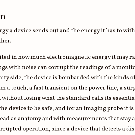
em
rgy a device sends out and the energy it has to wit
ther.
mited in how much electromagnetic energy it may ra
ngs with noise can corrupt the readings of a monito
y side, the device is bombarded with the kinds of d
rom a touch, a fast transient on the power line, a su
 without losing what the standard calls its essent
 the device to be safe, and for an imaging probe it i
e read as anatomy and with measurements that stay a
pted operation, since a device that detects a dist