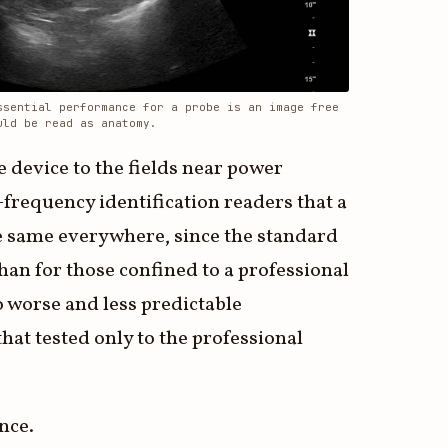
ssential performance for a probe is an image free
uld be read as anatomy.
e device to the fields near power
-frequency identification readers that a
the same everywhere, since the standard
an for those confined to a professional
o worse and less predictable
hat tested only to the professional
ance.