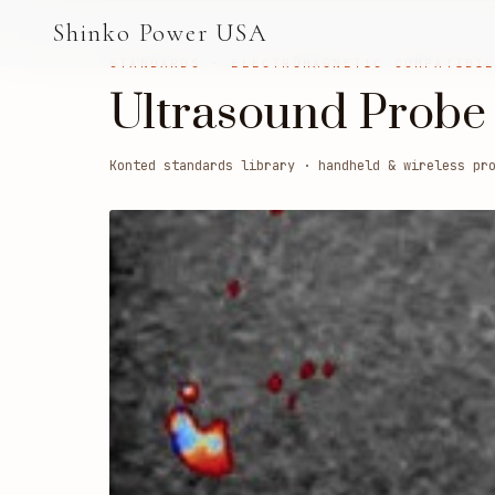
AGV & AMR
Shinko Power USA
AGV Series · 24–48V
STANDARDS · ELECTROMAGNETIC COMPATIBI
Ultrasound Probe
AGV / AMR LFP
PALLET JACK
Konted standards library · handheld & wireless pr
PJ-24 Series · 24V
LFP CELLS
3.2V 105Ah Cell
3.2V 20Ah Cell
3.2V 32Ah Cell
3.2V 40Ah Cell
3.2V 50Ah Cell