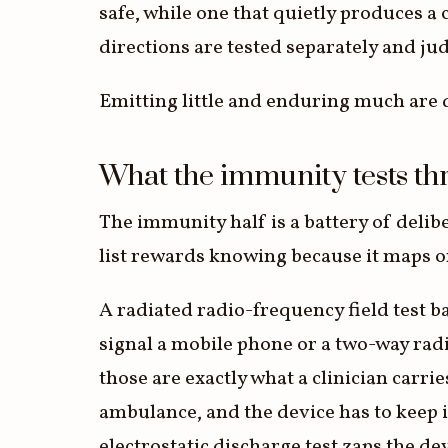
safe, while one that quietly produces a
directions are tested separately and ju
Emitting little and enduring much are d
What the immunity tests th
The immunity half is a battery of delibe
list rewards knowing because it maps on
A radiated radio-frequency field test ba
signal a mobile phone or a two-way radi
those are exactly what a clinician carrie
ambulance, and the device has to keep 
electrostatic discharge test zaps the dev