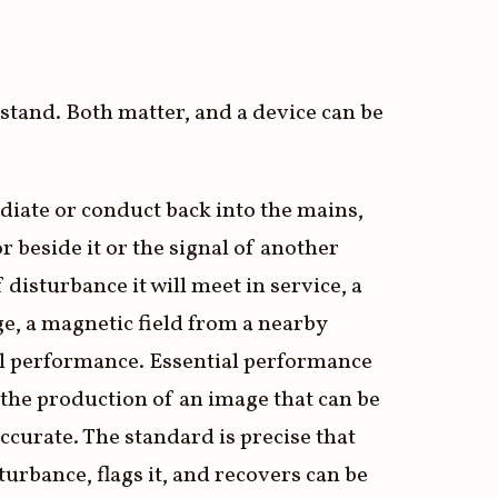
hstand. Both matter, and a device can be
diate or conduct back into the mains,
r beside it or the signal of another
isturbance it will meet in service, a
rge, a magnetic field from a nearby
ial performance. Essential performance
s the production of an image that can be
ccurate. The standard is precise that
urbance, flags it, and recovers can be