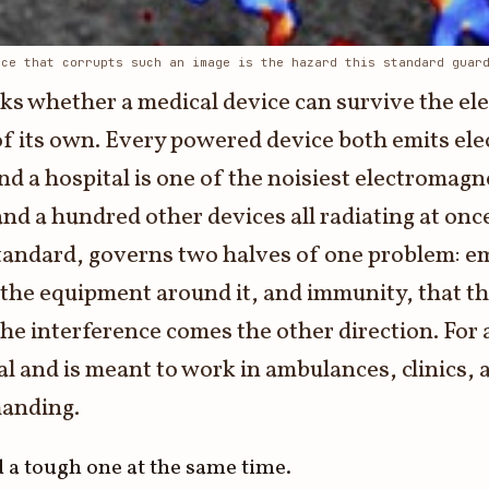
nce that corrupts such an image is the hazard this standard guar
sks whether a medical device can survive the el
of its own. Every powered device both emits el
nd a hospital is one of the noisiest electromagn
d a hundred other devices all radiating at once.
 standard, governs two halves of one problem: e
 the equipment around it, and immunity, that the
the interference comes the other direction. For
nal and is meant to work in ambulances, clinics,
manding.
 a tough one at the same time.