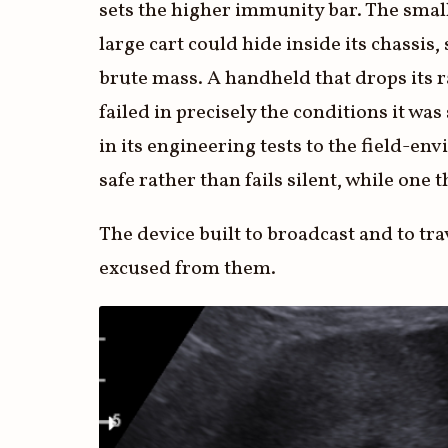
sets the higher immunity bar. The small 
large cart could hide inside its chassi
brute mass. A handheld that drops its r
failed in precisely the conditions it was
in its engineering tests to the field-en
safe rather than fails silent, while one 
The device built to broadcast and to tr
excused from them.