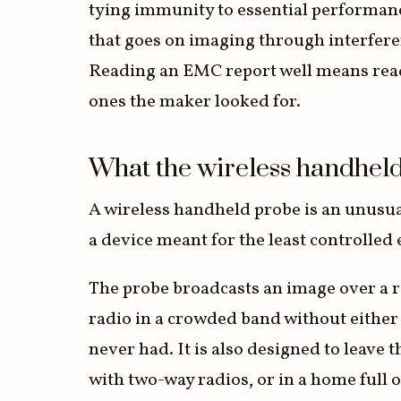
tying immunity to essential performance
that goes on imaging through interferen
Reading an EMC report well means read
ones the maker looked for.
What the wireless handhel
A wireless handheld probe is an unusuall
a device meant for the least controlle
The probe broadcasts an image over a ra
radio in a crowded band without eithe
never had. It is also designed to leave
with two-way radios, or in a home full