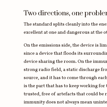
3.2V 314Ah Cell
Two directions, one probl
3.2V 320Ah Cell
The standard splits cleanly into the ene
3.2V 1.8Ah 18650
excellent at one and dangerous at the o
3.2V 3.4Ah 26650
On the emissions side, the device is li
3.2V 6Ah 32700
since a device that floods its surroundi
3.2V 15Ah 33140
device sharing the room. On the immunit
3.2V 20Ah 40135
strong radio field, a static discharge f
All LFP Cells
source, and it has to come through each
is the part that has to keep working for
CUSTOM & CHARGING
trusted, free of artefacts that could b
Custom Lithium Battery
immunity does not always mean uninterru
Standard Charging LFP