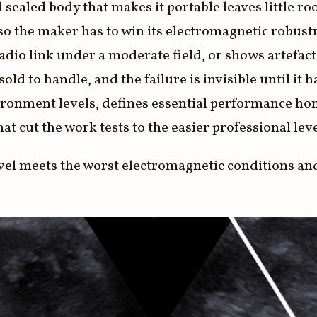
sealed body that makes it portable leaves little roo
s, so the maker has to win its electromagnetic robus
adio link under a moderate field, or shows artefact
 sold to handle, and the failure is invisible until i
vironment levels, defines essential performance hon
that cut the work tests to the easier professional lev
avel meets the worst electromagnetic conditions an