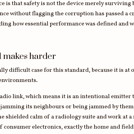
 is that safety is not the device merely surviving 
ce without flagging the corruption has passed a cru
ing how essential performance was defined and w
d makes harder
y difficult case for this standard, because it is at
d environments.
dio link, which means it is an intentional emitter t
r jamming its neighbours or being jammed by them,
 the shielded calm of a radiology suite and work at
 of consumer electronics, exactly the home and fie