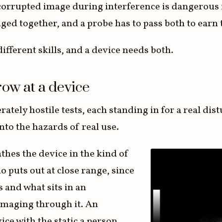
 corrupted image during interference is dangerous i
dged together, and a probe has to pass both to ear
ifferent skills, and a device needs both.
row at a device
rately hostile tests, each standing in for a real dis
to the hazards of real use.
thes the device in the kind of
o puts out at close range, since
s and what sits in an
imaging through it. An
ice with the static a person