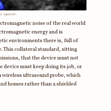
ds against.
ectromagnetic noise of the real world
ectromagnetic energy and is
etic environments there is, full of
 This collateral standard, sitting
missions, that the device must not
 device must keep doing its job, or
 a wireless ultrasound probe, which
 and homes rather than a shielded