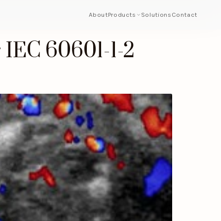
About
Products
Solutions
Contact
 IEC 60601-1-2