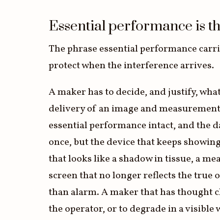
Essential performance is the
The phrase essential performance carries
protect when the interference arrives.
A maker has to decide, and justify, wha
delivery of an image and measurements 
essential performance intact, and the da
once, but the device that keeps showing 
that looks like a shadow in tissue, a m
screen that no longer reflects the true 
than alarm. A maker that has thought c
the operator, or to degrade in a visible