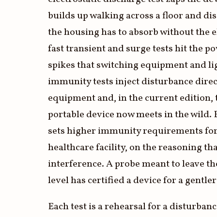
builds up walking across a floor and di
the housing has to absorb without the el
fast transient and surge tests hit the p
spikes that switching equipment and l
immunity tests inject disturbance direct
equipment and, in the current edition, 
portable device now meets in the wild. 
sets higher immunity requirements for 
healthcare facility, on the reasoning t
interference. A probe meant to leave the
level has certified a device for a gentler
Each test is a rehearsal for a disturbanc