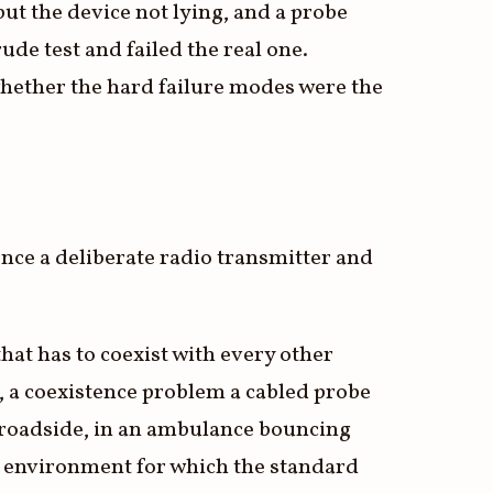
but the device not lying, and a probe
de test and failed the real one.
hether the hard failure modes were the
 once a deliberate radio transmitter and
hat has to coexist with every other
 a coexistence problem a cabled probe
 a roadside, in an ambulance bouncing
ld environment for which the standard