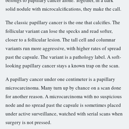
belongs to papillary cancer alone. Together, in a dark
solid nodule with microcalcifications, they make the call.
The classic papillary cancer is the one that calcifies. The
follicular variant can lose the specks and read softer,
closer to a follicular lesion. The tall cell and columnar
variants run more aggressive, with higher rates of spread
past the capsule. The variant is a pathology label. A soft-
looking papillary cancer stays a known trap on the scan.
A papillary cancer under one centimeter is a papillary
microcarcinoma. Many turn up by chance on a scan done
for another reason. A microcarcinoma with no suspicious
node and no spread past the capsule is sometimes placed
under active surveillance, watched with serial scans when
surgery is not pressed.