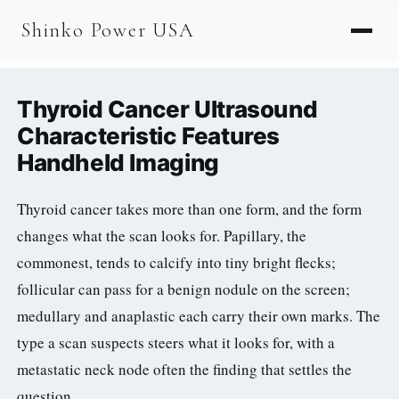
AGV & AMR
Shinko Power USA
AGV Series · 24–48V
AGV / AMR LFP
Thyroid Cancer Ultrasound
PALLET JACK
Characteristic Features
Handheld Imaging
PJ-24 Series · 24V
LFP CELLS
Thyroid cancer takes more than one form, and the form
changes what the scan looks for. Papillary, the
3.2V 105Ah Cell
commonest, tends to calcify into tiny bright flecks;
3.2V 20Ah Cell
follicular can pass for a benign nodule on the screen;
3.2V 32Ah Cell
medullary and anaplastic each carry their own marks. The
type a scan suspects steers what it looks for, with a
3.2V 40Ah Cell
metastatic neck node often the finding that settles the
3.2V 50Ah Cell
question.