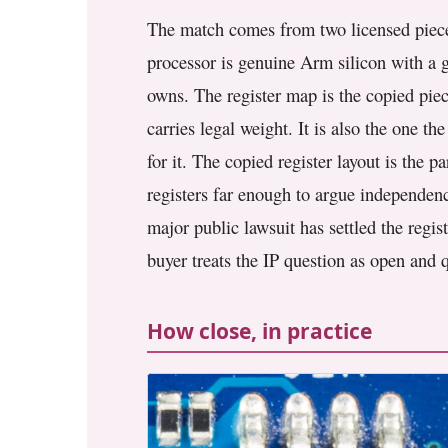
The match comes from two licensed piece
processor is genuine Arm silicon with a g
owns. The register map is the copied piece
carries legal weight. It is also the one 
for it. The copied register layout is the 
registers far enough to argue independenc
major public lawsuit has settled the regis
buyer treats the IP question as open and q
How close, in practice