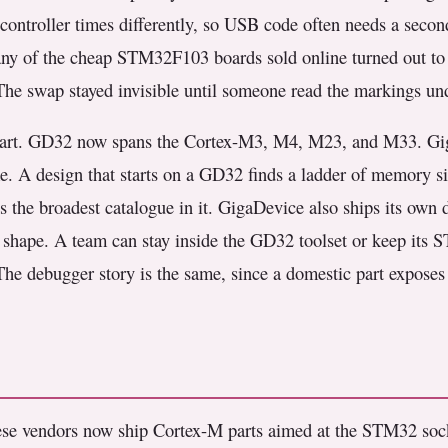
controller times differently, so USB code often needs a secon
Many of the cheap STM32F103 boards sold online turned out to
The swap stayed invisible until someone read the markings und
t part. GD32 now spans the Cortex-M3, M4, M23, and M33. Gig
. A design that starts on a GD32 finds a ladder of memory si
es the broadest catalogue in it. GigaDevice also ships its own 
in shape. A team can stay inside the GD32 toolset or keep its
 The debugger story is the same, since a domestic part expose
e vendors now ship Cortex-M parts aimed at the STM32 socke