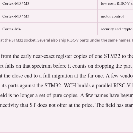
Cortex-M0 / M3
low cost; RISC-V s
Cortex-M0 / M3
motor control
Cortex-M4
security and crypto
t the STM32 socket. Several also ship RISC-V parts under the same names. 
rom the early near-exact register copies of one STM32 to the n
t falls on that spectrum before it counts on dropping the part 
 the close end to a full migration at the far one. A few vendo
ps its parts against the STM32. WCH builds a parallel RISC-V l
 field is no longer a set of pure copies. A few names have be
nectivity that ST does not offer at the price. The field has star