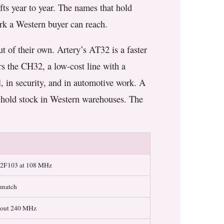
ifts year to year. The names that hold
ork a Western buyer can reach.
t of their own. Artery’s AT32 is a faster
s the CH32, a low-cost line with a
, in security, and in automotive work. A
w hold stock in Western warehouses. The
32F103 at 108 MHz
 match
about 240 MHz