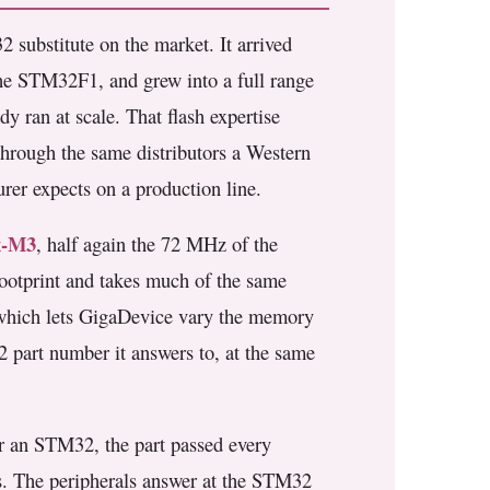
2 substitute on the market. It arrived
the STM32F1, and grew into a full range
y ran at scale. That flash expertise
hrough the same distributors a Western
urer expects on a production line.
x-M3
, half again the 72 MHz of the
ootprint and takes much of the same
, which lets GigaDevice vary the memory
2 part number it answers to, at the same
r an STM32, the part passed every
s. The peripherals answer at the STM32