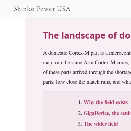
AGV & AMR
Shinko Power USA
AGV Series · 24–48V
AGV / AMR LFP
The landscape of do
PALLET JACK
A domestic Cortex-M part is a microcont
PJ-24 Series · 24V
map, run the same Arm Cortex-M cores, a
LFP CELLS
of these parts arrived through the short
3.2V 105Ah Cell
parts, how close the match runs, and what
3.2V 20Ah Cell
Why the field exists
3.2V 32Ah Cell
GigaDevice, the sen
3.2V 40Ah Cell
The wider field
3.2V 50Ah Cell