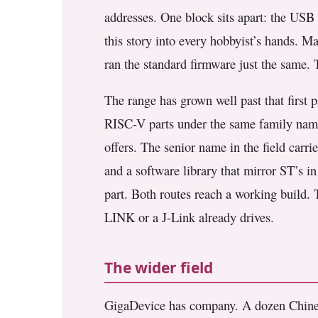
addresses. One block sits apart: the USB 
this story into every hobbyist’s hands. 
ran the standard firmware just the same. 
The range has grown well past that firs
RISC-V parts under the same family name
offers. The senior name in the field carri
and a software library that mirror ST’s 
part. Both routes reach a working build.
LINK or a J-Link already drives.
The wider field
GigaDevice has company. A dozen Chines