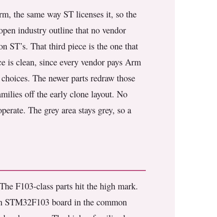
m, the same way ST licenses it, so the
open industry outline that no vendor
n ST’s. That third piece is the one that
nce is clean, since every vendor pays Arm
gn choices. The newer parts redraw those
milies off the early clone layout. No
perate. The grey area stays grey, so a
The F103-class parts hit the high mark.
n STM32F103 board in the common