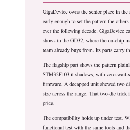
GigaDevice owns the senior place in the fi
early enough to set the pattern the othe
over the following decade. GigaDevice cam
shows in the GD32, where the on-chip me
team already buys from. Its parts carry th
The flagship part shows the pattern plain
STM32F103 it shadows, with zero-wait-st
firmware. A decapped unit showed two die
size across the range. That two-die trick
price.
The compatibility holds up under test. 
functional test with the same tools and