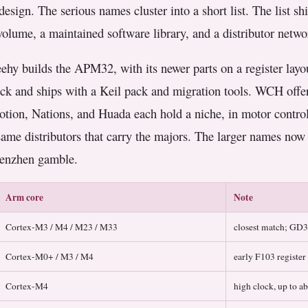
design. The serious names cluster into a short list. The list sh
n volume, a maintained software library, and a distributor netw
ehy builds the APM32, with its newer parts on a register layou
ock and ships with a Keil pack and migration tools. WCH offer
tion, Nations, and Huada each hold a niche, in motor control
same distributors that carry the majors. The larger names no
Shenzhen gamble.
Arm core
Note
Cortex-M3 / M4 / M23 / M33
closest match; GD
Cortex-M0+ / M3 / M4
early F103 register
Cortex-M4
high clock, up to 