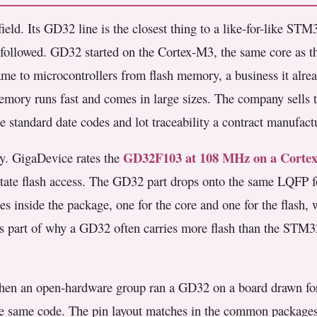
eld. Its GD32 line is the closest thing to a like-for-like STM3
rs followed. GD32 started on the Cortex-M3, the same core as 
e to microcontrollers from flash memory, a business it alread
mory runs fast and comes in large sizes. The company sells t
e standard date codes and lot traceability a contract manufact
GD32F103 at 108 MHz on a Corte
ly. GigaDevice rates the
ate flash access. The GD32 part drops onto the same LQFP f
s inside the package, one for the core and one for the flash
 is part of why a GD32 often carries more flash than the STM3
When an open-hardware group ran a GD32 on a board drawn fo
 the same code. The pin layout matches in the common package