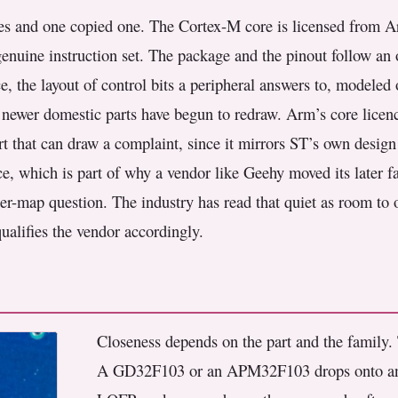
s and one copied one. The Cortex-M core is licensed from Ar
enuine instruction set. The package and the pinout follow an 
, the layout of control bits a peripheral answers to, modeled o
the newer domestic parts have begun to redraw. Arm’s core lice
part that can draw a complaint, since it mirrors ST’s own desi
e, which is part of why a vendor like Geehy moved its later fa
ter-map question. The industry has read that quiet as room to o
ualifies the vendor accordingly.
Closeness depends on the part and the family. 
A GD32F103 or an APM32F103 drops onto a