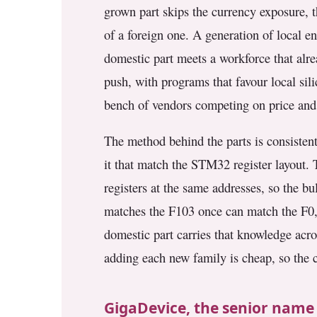
grown part skips the currency exposure, t
3.2V 314Ah Cell
of a foreign one. A generation of local 
3.2V 320Ah Cell
domestic part meets a workforce that alr
3.2V 1.8Ah 18650
push, with programs that favour local sili
3.2V 3.4Ah 26650
bench of vendors competing on price and
3.2V 6Ah 32700
The method behind the parts is consisten
it that match the STM32 register layout. 
3.2V 15Ah 33140
registers at the same addresses, so the b
3.2V 20Ah 40135
matches the F103 once can match the F0, 
All LFP Cells
domestic part carries that knowledge acr
adding each new family is cheap, so the 
CUSTOM & CHARGING
Custom Lithium Battery
GigaDevice, the senior name
Standard Charging LFP