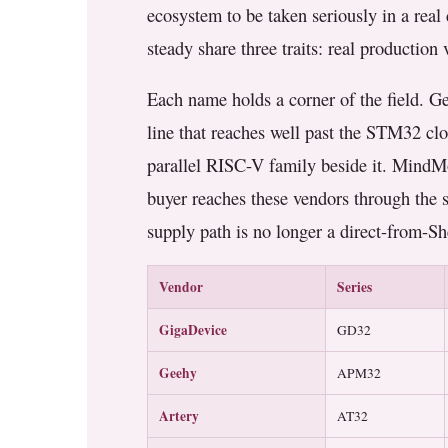
ecosystem to be taken seriously in a real 
steady share three traits: real productio
Each name holds a corner of the field. Ge
line that reaches well past the STM32 cl
parallel RISC-V family beside it. MindMo
buyer reaches these vendors through the 
supply path is no longer a direct-from-
Vendor
Series
GigaDevice
GD32
Geehy
APM32
Artery
AT32