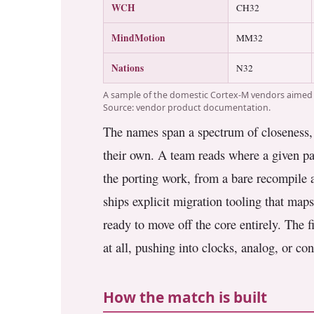
WCH
CH32
MindMotion
MM32
Nations
N32
A sample of the domestic Cortex-M vendors aimed a
Source: vendor product documentation.
The names span a spectrum of closeness, f
their own. A team reads where a given par
the porting work, from a bare recompile at
ships explicit migration tooling that ma
ready to move off the core entirely. The
at all, pushing into clocks, analog, or con
How the match is built