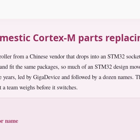
mestic Cortex-M parts replac
roller from a Chinese vendor that drops into an STM32 socke
nd fit the same packages, so much of an STM32 design moves
age years, led by GigaDevice and followed by a dozen names. T
 a team weighs before it switches.
ior name