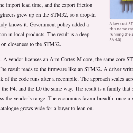
he import lead time, and the export friction
engineers grew up on the STM32, so a drop-in
eady knows it. Government policy added a
A low-cost ST
this name car
con in local products. The result is a deep
running the 
SA 4.0)
 on closeness to the STM32.
t. A vendor licenses an Arm Cortex-M core, the same core ST 
The result reads to the firmware like an STM32. A driver writt
ulk of the code runs after a recompile. The approach scales ac
the F4, and the L0 the same way. The result is a family tha
oss the vendor’s range. The economics favour breadth: once a
catalogue grows wide for a buyer to lean on.