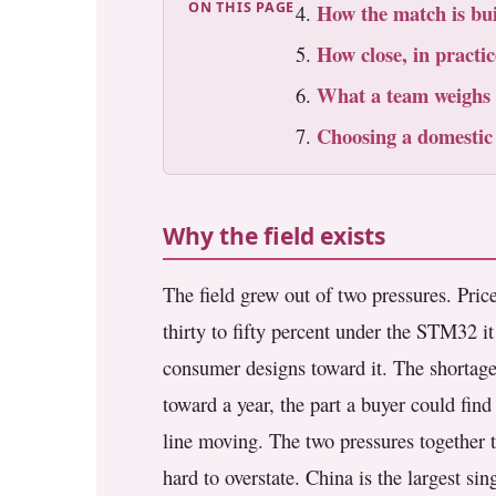
ON THIS PAGE
How the match is bui
3.2V 72Ah Cell
How close, in practic
3.2V 86Ah Cell
What a team weighs
3.2V 100Ah Cell
Choosing a domestic
3.2V 125Ah Cell
3.2V 150Ah Cell
Why the field exists
3.2V 173Ah Cell
The field grew out of two pressures. Pric
3.2V 202Ah Cell
thirty to fifty percent under the STM32 
consumer designs toward it. The shortag
3.2V 230Ah Cell
toward a year, the part a buyer could find
3.2V 280Ah Cell
line moving. The two pressures together t
3.2V 302Ah Cell
hard to overstate. China is the largest s