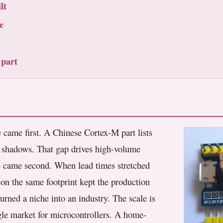
lt
e
 part
e came first. A Chinese Cortex-M part lists
it shadows. That gap drives high-volume
e came second. When lead times stretched
 on the same footprint kept the production
urned a niche into an industry. The scale is
ingle market for microcontrollers. A home-