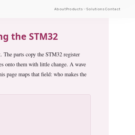
About
Products
Solutions
Contact
ing the STM32
t. The parts copy the STM32 register
 onto them with little change. A wave
his page maps that field: who makes the