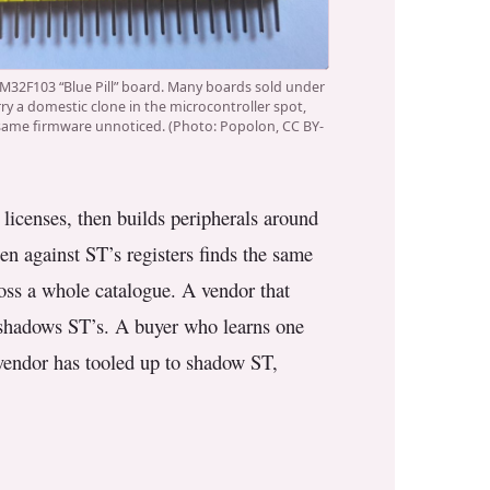
M32F103 “Blue Pill” board. Many boards sold under
ry a domestic clone in the microcontroller spot,
same firmware unnoticed. (Photo: Popolon, CC BY-
licenses, then builds peripherals around
en against ST’s registers finds the same
ross a whole catalogue. A vendor that
t shadows ST’s. A buyer who learns one
 vendor has tooled up to shadow ST,