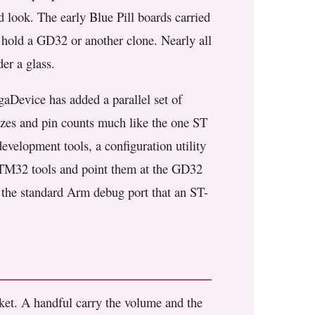
d look. The early Blue Pill boards carried
 hold a GD32 or another clone. Nearly all
er a glass.
aDevice has added a parallel set of
zes and pin counts much like the one ST
development tools, a configuration utility
 STM32 tools and point them at the GD32
s the standard Arm debug port that an ST-
t. A handful carry the volume and the