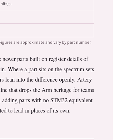
iblings
Figures are approximate and vary by part number.
ewer parts built on register details of
in. Where a part sits on the spectrum sets
rs lean into the difference openly. Artery
ine that drops the Arm heritage for teams
gun adding parts with no STM32 equivalent
ted to lead in places of its own.