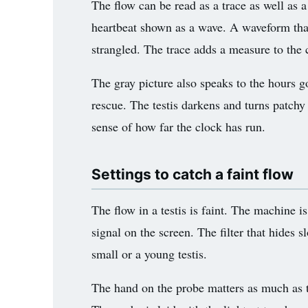
The flow can be read as a trace as well as 
heartbeat shown as a wave. A waveform that 
strangled. The trace adds a measure to the c
The gray picture also speaks to the hours g
rescue. The testis darkens and turns patchy 
sense of how far the clock has run.
Settings to catch a faint flow
The flow in a testis is faint. The machine i
signal on the screen. The filter that hides 
small or a young testis.
The hand on the probe matters as much as th