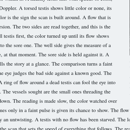
 Doppler. A torsed testis shows little color or none, its
lor is the sign the scan is built around. A flow that is
rsion. The two sides are read together, and this is the
 testis first, the color turned up until its flow shows
 to the sore one. The well side gives the measure of a
, at that moment. The sore side is held against it. A
ells the story at a glance. The comparison turns a faint
 the eye judges the bad side against a known good. The
 A ring of flow around a dead testis can fool the eye into
ts. The vessels sought are the small ones threading the
s down. The reading is made slow, the color watched over
omes only in a faint pulse is given its chance to show. The flo
by an untwisting. A testis with no flow has been starved. The lo
s the scan that sets the speed of everything that follows. The r