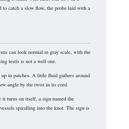
d to catch a slow flow, the probe laid with a
estis can look normal in gray scale, with the
ing testis is not a well one.
 up in patches. A little fluid gathers around
new angle by the twist in its cord.
it turns on itself, a sign named the
vessels spiralling into the knot. The sign is