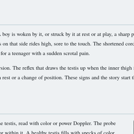
oy is woken by it, or struck by it at rest or at play, a sharp p
s on that side rides high, sore to the touch. The shortened cor
t for a teenager with a sudden scrotal pain.
sion. The reflex that draws the testis up when the inner thigh i
rest or a change of position. These signs and the story start t
the testis, read with color or power Doppler. The probe
or within it. A healthy testis fills with specks of color,