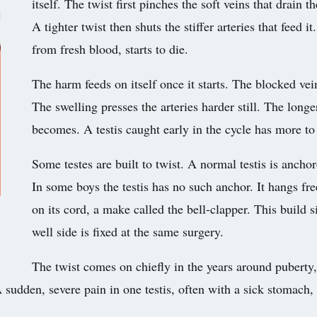
itself. The twist first pinches the soft veins that drain t
A tighter twist then shuts the stiffer arteries that feed i
from fresh blood, starts to die.
The harm feeds on itself once it starts. The blocked vein
The swelling presses the arteries harder still. The longer
becomes. A testis caught early in the cycle has more to 
Some testes are built to twist. A normal testis is anchor
In some boys the testis has no such anchor. It hangs free
on its cord, a make called the bell-clapper. This build s
well side is fixed at the same surgery.
The twist comes on chiefly in the years around pubert
sudden, severe pain in one testis, often with a sick stomach, i