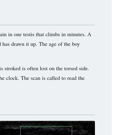
ain in one testis that climbs in minutes. A
d has drawn it up. The age of the boy
s stroked is often lost on the torsed side.
he clock. The scan is called to read the