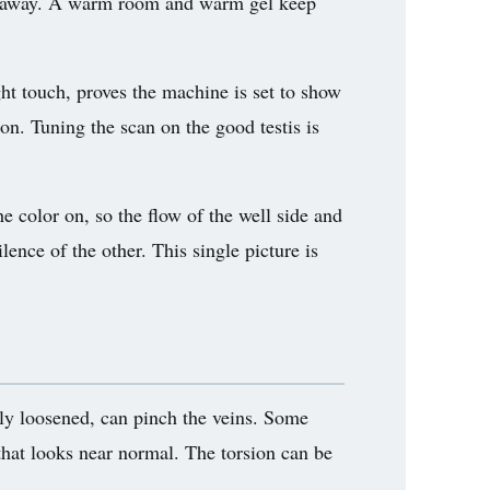
ssed away. A warm room and warm gel keep
ght touch, proves the machine is set to show
ason. Tuning the scan on the good testis is
he color on, so the flow of the well side and
lence of the other. This single picture is
rtly loosened, can pinch the veins. Some
w that looks near normal. The torsion can be