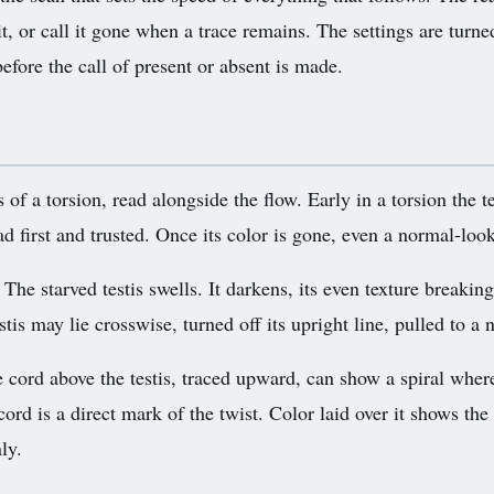
it, or call it gone when a trace remains. The settings are turne
efore the call of present or absent is made.
 of a torsion, read alongside the flow. Early in a torsion the t
ad first and trusted. Once its color is gone, even a normal-look
The starved testis swells. It darkens, its even texture breaking
tis may lie crosswise, turned off its upright line, pulled to a 
 cord above the testis, traced upward, can show a spiral where 
ord is a direct mark of the twist. Color laid over it shows the 
ly.