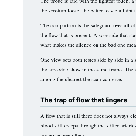
The probe is laid with the lightest touch, 
the scrotum loose, the better to see a faint 
The comparison is the safeguard over all of
the flow that is present. A sore side that st
what makes the silence on the bad one me
One view sets both testes side by side in a 
the sore side show in the same frame. The ey
among the clearest the scan can give.
The trap of flow that lingers
A flow that is still there does not always c
blood still creeps through the stiffer arter
underway even then.