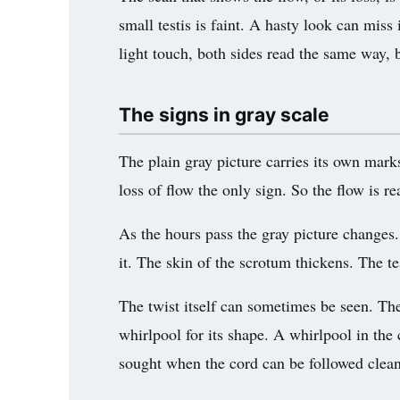
small testis is faint. A hasty look can miss 
light touch, both sides read the same way, b
The signs in gray scale
The plain gray picture carries its own marks
loss of flow the only sign. So the flow is re
As the hours pass the gray picture changes. 
it. The skin of the scrotum thickens. The tes
The twist itself can sometimes be seen. The
whirlpool for its shape. A whirlpool in the c
sought when the cord can be followed clean