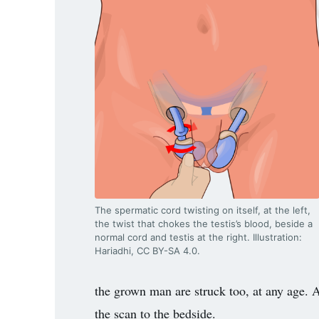
3.2V 314Ah Cell
3.2V 320Ah Cell
3.2V 1.8Ah 18650
3.2V 3.4Ah 26650
3.2V 6Ah 32700
3.2V 15Ah 33140
3.2V 20Ah 40135
The spermatic cord twisting on itself, at the left,
All LFP Cells
the twist that chokes the testis’s blood, beside a
normal cord and testis at the right. Illustration:
Hariadhi, CC BY-SA 4.0.
CUSTOM & CHARGING
Custom Lithium Battery
the grown man are struck too, at any age. A 
the scan to the bedside.
Standard Charging LFP