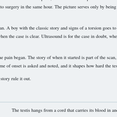
 to surgery in the same hour. The picture serves only by being 
an. A boy with the classic story and signs of a torsion goes to
hen the case is clear. Ultrasound is for the case in doubt, whe
ain began. The story of when it started is part of the scan, si
me of onset is asked and noted, and it shapes how hard the test
tory rule it out.
The testis hangs from a cord that carries its blood in an