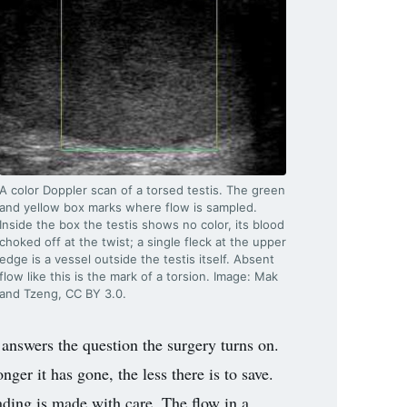
A color Doppler scan of a torsed testis. The green
and yellow box marks where flow is sampled.
Inside the box the testis shows no color, its blood
choked off at the twist; a single fleck at the upper
edge is a vessel outside the testis itself. Absent
flow like this is the mark of a torsion. Image: Mak
and Tzeng, CC BY 3.0.
w answers the question the surgery turns on.
nger it has gone, the less there is to save.
eading is made with care. The flow in a