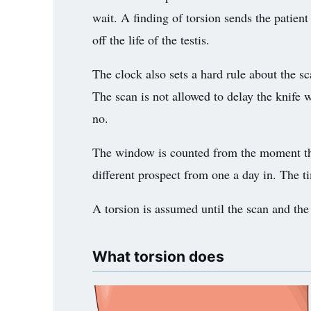
wait. A finding of torsion sends the patient
3.2V 72Ah Cell
off the life of the testis.
3.2V 86Ah Cell
The clock also sets a hard rule about the sc
3.2V 100Ah Cell
The scan is not allowed to delay the knife w
3.2V 125Ah Cell
no.
3.2V 150Ah Cell
The window is counted from the moment the p
3.2V 173Ah Cell
different prospect from one a day in. The ti
3.2V 202Ah Cell
A torsion is assumed until the scan and the s
3.2V 230Ah Cell
What torsion does
3.2V 280Ah Cell
3.2V 302Ah Cell