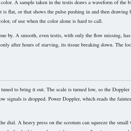
a color. A sample taken in the testis draws a waveform of the b
is flat, or that shows the pulse pushing in and then drawing b
olor, of use when the color alone is hard to call.
one by. A smooth, even testis, with only the flow missing, has
only after hours of starving, its tissue breaking down. The loo
s tuned to bring it out. The scale is turned low, so the Doppler
slow signals is dropped. Power Doppler, which reads the faintest
e dial. A heavy press on the scrotum can squeeze the small ve