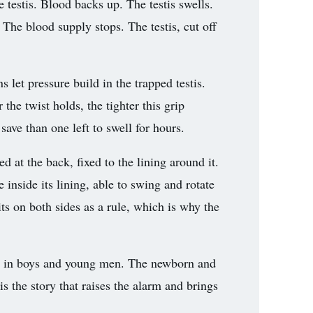
he testis. Blood backs up. The testis swells.
t. The blood supply stops. The testis, cut off
s let pressure build in the trapped testis.
 the twist holds, the tighter this grip
save than one left to swell for hours.
ed at the back, fixed to the lining around it.
 inside its lining, able to swing and rotate
its on both sides as a rule, which is why the
y, in boys and young men. The newborn and
s the story that raises the alarm and brings