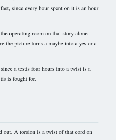
fast, since every hour spent on it is an hour
 the operating room on that story alone.
re the picture turns a maybe into a yes or a
nce a testis four hours into a twist is a
is is fought for.
d out. A torsion is a twist of that cord on