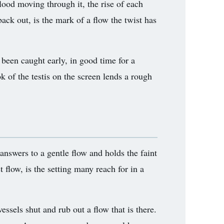
lood moving through it, the rise of each
ack out, is the mark of a flow the twist has
 been caught early, in good time for a
k of the testis on the screen lends a rough
 answers to a gentle flow and holds the faint
 flow, is the setting many reach for in a
ssels shut and rub out a flow that is there.