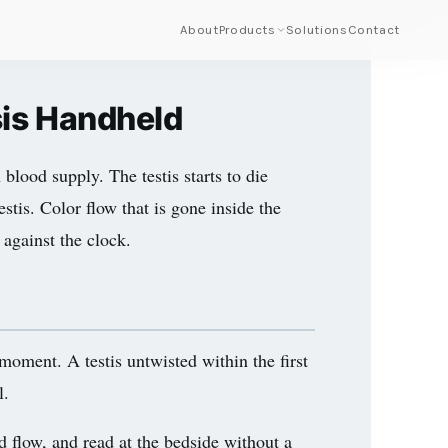
About
Products
Solutions
Contact
sis Handheld
 blood supply. The testis starts to die
estis. Color flow that is gone inside the
 against the clock.
 moment. A testis untwisted within the first
l.
d flow, and read at the bedside without a