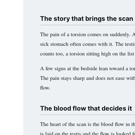
The story that brings the scan
The pain of a torsion comes on suddenly. A b
sick stomach often comes with it. The testi
counts too, a torsion sitting high on the lis
A few signs at the bedside lean toward a tor
The pain stays sharp and does not ease with 
flow.
The blood flow that decides it
The heart of the scan is the blood flow in 
is laid on the testis and the flow is looked f