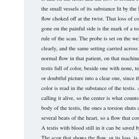
the small vessels of its substance lit by the
flow choked off at the twist. That loss of co
gone on the painful side is the mark of a to
rule of the scan. The probe is set on the well
clearly, and the same setting carried across
normal flow in that patient, on that machine
testis full of color, beside one with none, t
or doubtful picture into a clear one, since
color is read in the substance of the testis.
calling it alive, so the center is what coun
body of the testis, the ones a torsion shut
several beats of the heart, so a flow that c
A testis with blood still in it can be saved 
The scan that shows the flow, or its loss, i