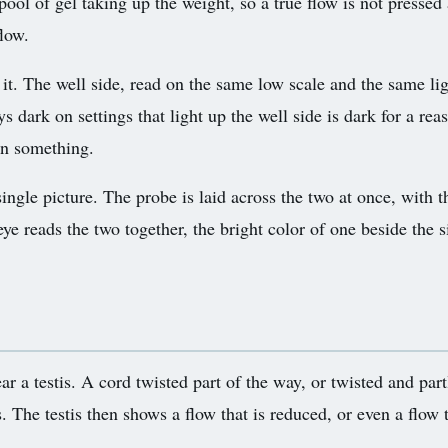
a pool of gel taking up the weight, so a true flow is not pre
flow.
 it. The well side, read on the same low scale and the same li
ays dark on settings that light up the well side is dark for a re
an something.
single picture. The probe is laid across the two at once, with t
e reads the two together, the bright color of one beside the si
lear a testis. A cord twisted part of the way, or twisted and pa
ies. The testis then shows a flow that is reduced, or even a flo