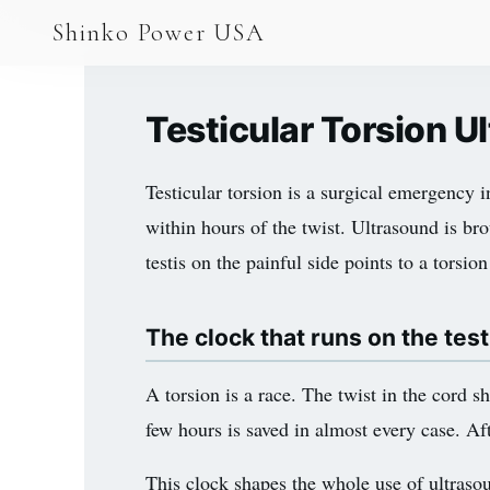
AGV & AMR
Shinko Power USA
AGV Series · 24–48V
AGV / AMR LFP
Testicular Torsion 
PALLET JACK
Testicular torsion is a surgical emergency in
PJ-24 Series · 24V
within hours of the twist. Ultrasound is bro
LFP CELLS
testis on the painful side points to a torsi
3.2V 105Ah Cell
The clock that runs on the test
3.2V 20Ah Cell
3.2V 32Ah Cell
A torsion is a race. The twist in the cord s
few hours is saved in almost every case. Aft
3.2V 40Ah Cell
3.2V 50Ah Cell
This clock shapes the whole use of ultrasou