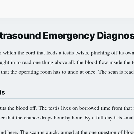
Ultrasound Emergency Diagno
 which the cord that feeds a testis twists, pinching off its own
ught in to read one thing above all: the blood flow inside the t
on that the operating room has to undo at once. The scan is read
is
huts the blood off. The testis lives on borrowed time from that
er that the chance drops hour by hour. By a full day it is smal
nd here. The scan is quick, aimed at the one question of bloo