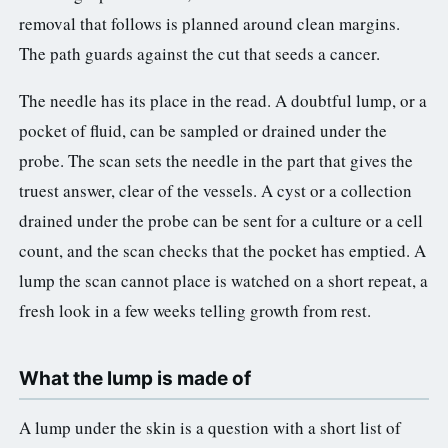
removal that follows is planned around clean margins.
The path guards against the cut that seeds a cancer.
The needle has its place in the read. A doubtful lump, or a
pocket of fluid, can be sampled or drained under the
probe. The scan sets the needle in the part that gives the
truest answer, clear of the vessels. A cyst or a collection
drained under the probe can be sent for a culture or a cell
count, and the scan checks that the pocket has emptied. A
lump the scan cannot place is watched on a short repeat, a
fresh look in a few weeks telling growth from rest.
What the lump is made of
A lump under the skin is a question with a short list of