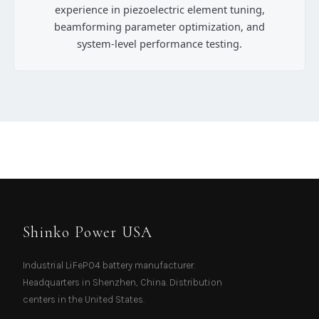
experience in piezoelectric element tuning,
beamforming parameter optimization, and
system-level performance testing.
Shinko Power USA
Industrial LiFePO4 battery manufacturer.
Headquarters in Shenzhen, China. Distribution
centers in the United States.