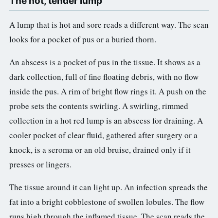
The hot, tender lump
A lump that is hot and sore reads a different way. The scan
looks for a pocket of pus or a buried thorn.
An abscess is a pocket of pus in the tissue. It shows as a
dark collection, full of fine floating debris, with no flow
inside the pus. A rim of bright flow rings it. A push on the
probe sets the contents swirling. A swirling, rimmed
collection in a hot red lump is an abscess for draining. A
cooler pocket of clear fluid, gathered after surgery or a
knock, is a seroma or an old bruise, drained only if it
presses or lingers.
The tissue around it can light up. An infection spreads the
fat into a bright cobblestone of swollen lobules. The flow
runs high through the inflamed tissue. The scan reads the