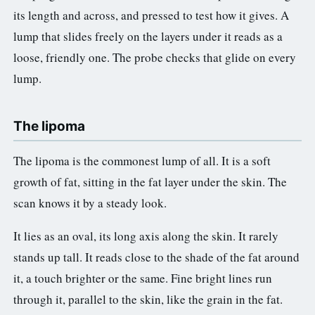
its length and across, and pressed to test how it gives. A
lump that slides freely on the layers under it reads as a
loose, friendly one. The probe checks that glide on every
lump.
The lipoma
The lipoma is the commonest lump of all. It is a soft
growth of fat, sitting in the fat layer under the skin. The
scan knows it by a steady look.
It lies as an oval, its long axis along the skin. It rarely
stands up tall. It reads close to the shade of the fat around
it, a touch brighter or the same. Fine bright lines run
through it, parallel to the skin, like the grain in the fat.