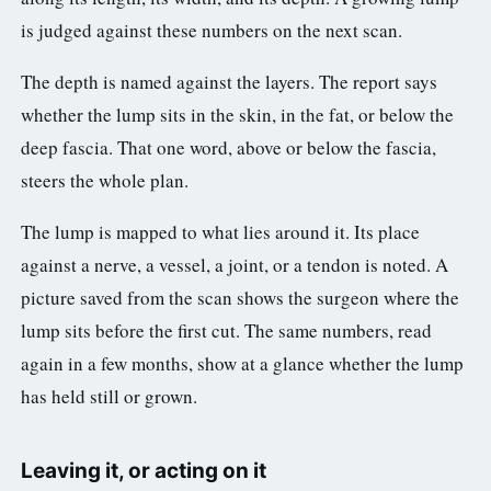
is judged against these numbers on the next scan.
The depth is named against the layers. The report says
whether the lump sits in the skin, in the fat, or below the
deep fascia. That one word, above or below the fascia,
steers the whole plan.
The lump is mapped to what lies around it. Its place
against a nerve, a vessel, a joint, or a tendon is noted. A
picture saved from the scan shows the surgeon where the
lump sits before the first cut. The same numbers, read
again in a few months, show at a glance whether the lump
has held still or grown.
Leaving it, or acting on it