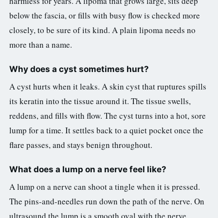
harmless for years. A lipoma that grows large, sits deep
below the fascia, or fills with busy flow is checked more
closely, to be sure of its kind. A plain lipoma needs no
more than a name.
Why does a cyst sometimes hurt?
A cyst hurts when it leaks. A skin cyst that ruptures spills
its keratin into the tissue around it. The tissue swells,
reddens, and fills with flow. The cyst turns into a hot, sore
lump for a time. It settles back to a quiet pocket once the
flare passes, and stays benign throughout.
What does a lump on a nerve feel like?
A lump on a nerve can shoot a tingle when it is pressed.
The pins-and-needles run down the path of the nerve. On
ultrasound the lump is a smooth oval with the nerve