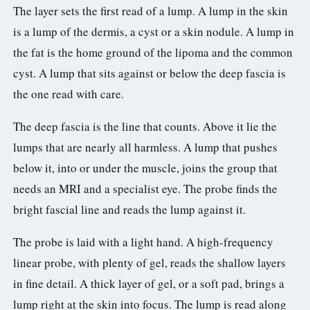
The layer sets the first read of a lump. A lump in the skin
is a lump of the dermis, a cyst or a skin nodule. A lump in
the fat is the home ground of the lipoma and the common
cyst. A lump that sits against or below the deep fascia is
the one read with care.
The deep fascia is the line that counts. Above it lie the
lumps that are nearly all harmless. A lump that pushes
below it, into or under the muscle, joins the group that
needs an MRI and a specialist eye. The probe finds the
bright fascial line and reads the lump against it.
The probe is laid with a light hand. A high-frequency
linear probe, with plenty of gel, reads the shallow layers
in fine detail. A thick layer of gel, or a soft pad, brings a
lump right at the skin into focus. The lump is read along