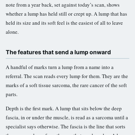
note from a year back, set against today’s scan, shows
whether a lump has held still or crept up. A lump that has
held its size and its soft feel is the easiest of all to leave
alone.
The features that send a lump onward
A handful of marks turn a lump from a name into a
referral. The scan reads every lump for them. They are the
marks of a soft tissue sarcoma, the rare cancer of the soft
parts.
Depth is the first mark. A lump that sits below the deep
fascia, in or under the muscle, is read as a sarcoma until a
specialist says otherwise. The fascia is the line that sorts