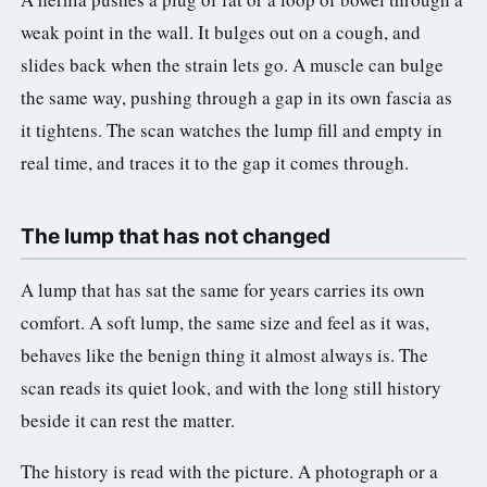
weak point in the wall. It bulges out on a cough, and
slides back when the strain lets go. A muscle can bulge
the same way, pushing through a gap in its own fascia as
it tightens. The scan watches the lump fill and empty in
real time, and traces it to the gap it comes through.
The lump that has not changed
A lump that has sat the same for years carries its own
comfort. A soft lump, the same size and feel as it was,
behaves like the benign thing it almost always is. The
scan reads its quiet look, and with the long still history
beside it can rest the matter.
The history is read with the picture. A photograph or a