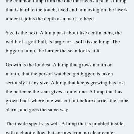
the common lump from the one that needs a plan. A lump
that is hard to the touch, fixed and unmoving on the layers
under it, joins the depth as a mark to heed.
Size is the next. A lump past about five centimeters, the
width of a golf ball, is large for a soft tissue lump. The
bigger a lump, the harder the scan looks at it.
Growth is the loudest. A lump that grows month on
month, that the person watched get bigger, is taken
seriously at any size. A lump that keeps growing has lost
the patience the scan gives a quiet one. A lump that has
grown back where one was cut out before carries the same
alarm, and goes the same way.
The inside speaks as well. A lump that is jumbled inside,
with a chaotic flow that springs from no clear center,