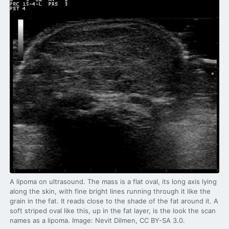
3.2V 72Ah Cell
3.2V 86Ah Cell
3.2V 100Ah Cell
3.2V 125Ah Cell
3.2V 150Ah Cell
3.2V 173Ah Cell
3.2V 202Ah Cell
3.2V 230Ah Cell
A lipoma on ultrasound. The mass is a flat oval, its long axis lying
along the skin, with fine bright lines running through it like the
3.2V 280Ah Cell
grain in the fat. It reads close to the shade of the fat around it. A
soft striped oval like this, up in the fat layer, is the look the scan
3.2V 302Ah Cell
names as a lipoma. Image: Nevit Dilmen, CC BY-SA 3.0.