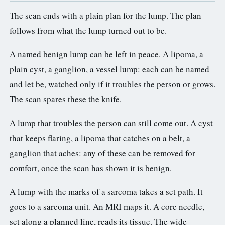
The scan ends with a plain plan for the lump. The plan
follows from what the lump turned out to be.
A named benign lump can be left in peace. A lipoma, a
plain cyst, a ganglion, a vessel lump: each can be named
and let be, watched only if it troubles the person or grows.
The scan spares these the knife.
A lump that troubles the person can still come out. A cyst
that keeps flaring, a lipoma that catches on a belt, a
ganglion that aches: any of these can be removed for
comfort, once the scan has shown it is benign.
A lump with the marks of a sarcoma takes a set path. It
goes to a sarcoma unit. An MRI maps it. A core needle,
set along a planned line, reads its tissue. The wide