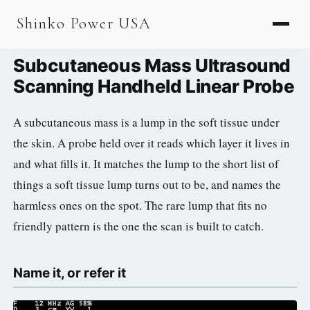
AGV & AMR
Shinko Power USA
AGV Series · 24–48V
Subcutaneous Mass Ultrasound
AGV / AMR LFP
Scanning Handheld Linear Probe
PALLET JACK
A subcutaneous mass is a lump in the soft tissue under
PJ-24 Series · 24V
the skin. A probe held over it reads which layer it lives in
LFP CELLS
and what fills it. It matches the lump to the short list of
things a soft tissue lump turns out to be, and names the
3.2V 105Ah Cell
harmless ones on the spot. The rare lump that fits no
3.2V 20Ah Cell
friendly pattern is the one the scan is built to catch.
3.2V 32Ah Cell
Name it, or refer it
3.2V 40Ah Cell
3.2V 50Ah Cell