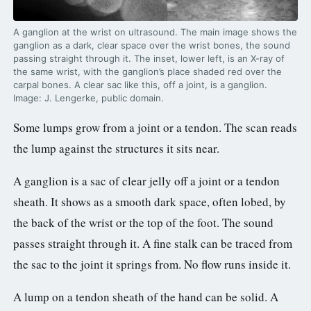
A ganglion at the wrist on ultrasound. The main image shows the
ganglion as a dark, clear space over the wrist bones, the sound
passing straight through it. The inset, lower left, is an X-ray of
the same wrist, with the ganglion’s place shaded red over the
carpal bones. A clear sac like this, off a joint, is a ganglion.
Image: J. Lengerke, public domain.
Some lumps grow from a joint or a tendon. The scan reads
the lump against the structures it sits near.
A ganglion is a sac of clear jelly off a joint or a tendon
sheath. It shows as a smooth dark space, often lobed, by
the back of the wrist or the top of the foot. The sound
passes straight through it. A fine stalk can be traced from
the sac to the joint it springs from. No flow runs inside it.
A lump on a tendon sheath of the hand can be solid. A