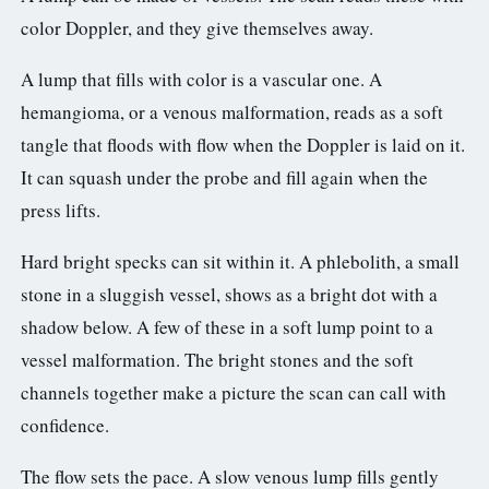
color Doppler, and they give themselves away.
A lump that fills with color is a vascular one. A
hemangioma, or a venous malformation, reads as a soft
tangle that floods with flow when the Doppler is laid on it.
It can squash under the probe and fill again when the
press lifts.
Hard bright specks can sit within it. A phlebolith, a small
stone in a sluggish vessel, shows as a bright dot with a
shadow below. A few of these in a soft lump point to a
vessel malformation. The bright stones and the soft
channels together make a picture the scan can call with
confidence.
The flow sets the pace. A slow venous lump fills gently