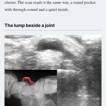
cluster. The scan reads it the same way, a round pocket
with through-sound and a quiet inside.
The lump beside a joint