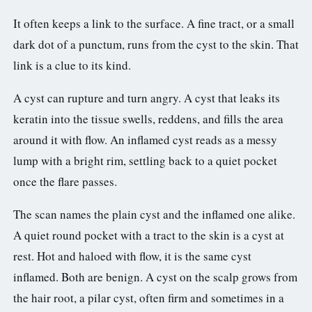
It often keeps a link to the surface. A fine tract, or a small
dark dot of a punctum, runs from the cyst to the skin. That
link is a clue to its kind.
A cyst can rupture and turn angry. A cyst that leaks its
keratin into the tissue swells, reddens, and fills the area
around it with flow. An inflamed cyst reads as a messy
lump with a bright rim, settling back to a quiet pocket
once the flare passes.
The scan names the plain cyst and the inflamed one alike.
A quiet round pocket with a tract to the skin is a cyst at
rest. Hot and haloed with flow, it is the same cyst
inflamed. Both are benign. A cyst on the scalp grows from
the hair root, a pilar cyst, often firm and sometimes in a