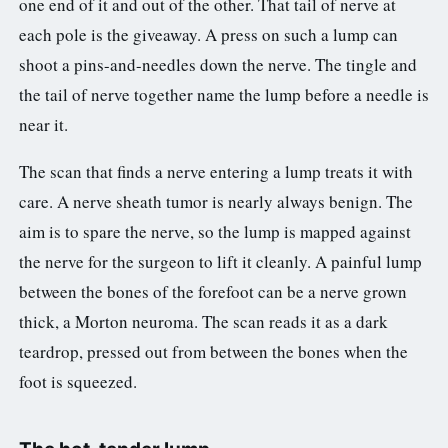
one end of it and out of the other. That tail of nerve at
each pole is the giveaway. A press on such a lump can
shoot a pins-and-needles down the nerve. The tingle and
the tail of nerve together name the lump before a needle is
near it.
The scan that finds a nerve entering a lump treats it with
care. A nerve sheath tumor is nearly always benign. The
aim is to spare the nerve, so the lump is mapped against
the nerve for the surgeon to lift it cleanly. A painful lump
between the bones of the forefoot can be a nerve grown
thick, a Morton neuroma. The scan reads it as a dark
teardrop, pressed out from between the bones when the
foot is squeezed.