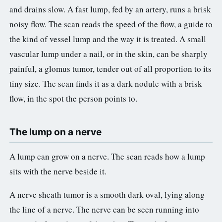
and drains slow. A fast lump, fed by an artery, runs a brisk
noisy flow. The scan reads the speed of the flow, a guide to
the kind of vessel lump and the way it is treated. A small
vascular lump under a nail, or in the skin, can be sharply
painful, a glomus tumor, tender out of all proportion to its
tiny size. The scan finds it as a dark nodule with a brisk
flow, in the spot the person points to.
The lump on a nerve
A lump can grow on a nerve. The scan reads how a lump
sits with the nerve beside it.
A nerve sheath tumor is a smooth dark oval, lying along
the line of a nerve. The nerve can be seen running into