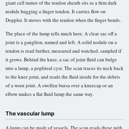
giant cell tumor of the tendon sheath sits as a firm dark
nodule hugging a finger tendon. It carries flow on
Doppler. It moves with the tendon when the finger bends.
The place of the lump tells much here. A clear sac off a
joint is a ganglion, named and left. A solid nodule on a
tendon is read further, measured and watched, sampled if
it grows. Behind the knee, a sac of joint fluid can bulge
into a lump, a popliteal cyst. The scan traces its neck back
to the knee joint, and reads the fluid inside for the debris
of a worn joint. A swollen bursa over a kneecap or an
elbow makes a flat fluid lump the same way.
The vascular lump
A lump can be made of vessels. The scan reads these with