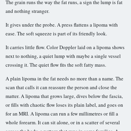
The grain runs the way the fat runs, a sign the lump is fat
and nothing stranger.
It gives under the probe. A press flattens a lipoma with
ease. The soft squeeze is part of its friendly look.
It carries little flow. Color Doppler laid on a lipoma shows
next to nothing, a quiet lump with maybe a single vessel
crossing it. The quiet flow fits the soft fatty mass.
A plain lipoma in the fat needs no more than a name. The
scan that calls it can reassure the person and close the
matter. A lipoma that grows large, dives below the fascia,
or fills with chaotic flow loses its plain label, and goes on
for an MRI. A lipoma can run a few millimetres or fill a
whole forearm. It can sit alone, or in a scatter of several