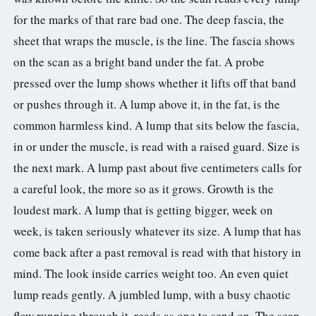
for the marks of that rare bad one. The deep fascia, the
sheet that wraps the muscle, is the line. The fascia shows
on the scan as a bright band under the fat. A probe
pressed over the lump shows whether it lifts off that band
or pushes through it. A lump above it, in the fat, is the
common harmless kind. A lump that sits below the fascia,
in or under the muscle, is read with a raised guard. Size is
the next mark. A lump past about five centimeters calls for
a careful look, the more so as it grows. Growth is the
loudest mark. A lump that is getting bigger, week on
week, is taken seriously whatever its size. A lump that has
come back after a past removal is read with that history in
mind. The look inside carries weight too. An even quiet
lump reads gently. A jumbled lump, with a busy chaotic
flow running through it, reads as one to send on. The scan