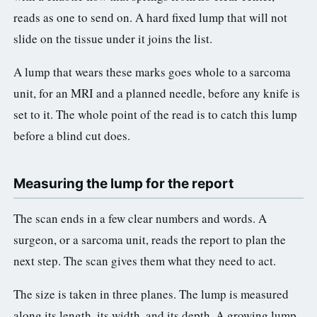
reads as one to send on. A hard fixed lump that will not
slide on the tissue under it joins the list.
A lump that wears these marks goes whole to a sarcoma
unit, for an MRI and a planned needle, before any knife is
set to it. The whole point of the read is to catch this lump
before a blind cut does.
Measuring the lump for the report
The scan ends in a few clear numbers and words. A
surgeon, or a sarcoma unit, reads the report to plan the
next step. The scan gives them what they need to act.
The size is taken in three planes. The lump is measured
along its length, its width, and its depth. A growing lump