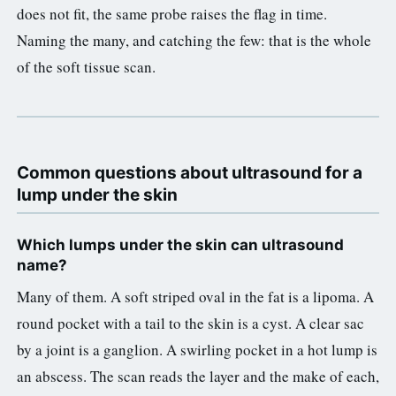
does not fit, the same probe raises the flag in time.
Naming the many, and catching the few: that is the whole
of the soft tissue scan.
Common questions about ultrasound for a
lump under the skin
Which lumps under the skin can ultrasound
name?
Many of them. A soft striped oval in the fat is a lipoma. A
round pocket with a tail to the skin is a cyst. A clear sac
by a joint is a ganglion. A swirling pocket in a hot lump is
an abscess. The scan reads the layer and the make of each,