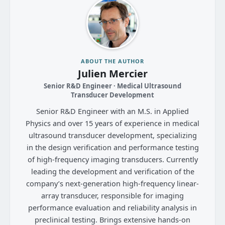
ABOUT THE AUTHOR
Julien Mercier
Senior R&D Engineer · Medical Ultrasound
Transducer Development
Senior R&D Engineer with an M.S. in Applied
Physics and over 15 years of experience in medical
ultrasound transducer development, specializing
in the design verification and performance testing
of high-frequency imaging transducers. Currently
leading the development and verification of the
company’s next-generation high-frequency linear-
array transducer, responsible for imaging
performance evaluation and reliability analysis in
preclinical testing. Brings extensive hands-on