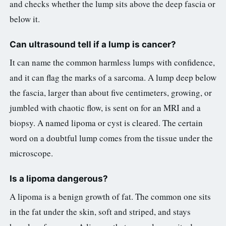
and checks whether the lump sits above the deep fascia or
below it.
Can ultrasound tell if a lump is cancer?
It can name the common harmless lumps with confidence,
and it can flag the marks of a sarcoma. A lump deep below
the fascia, larger than about five centimeters, growing, or
jumbled with chaotic flow, is sent on for an MRI and a
biopsy. A named lipoma or cyst is cleared. The certain
word on a doubtful lump comes from the tissue under the
microscope.
Is a lipoma dangerous?
A lipoma is a benign growth of fat. The common one sits
in the fat under the skin, soft and striped, and stays