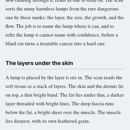
sorts the many harmless lumps from the rare dangerous
one by these marks: the layer, the size, the growth, and the
flow. The job is to name the lump where it can, and to
refer the lump it cannot name with confidence, before a
blind cut turns a treatable cancer into a hard one.
The layers under the skin
A lump is placed by the layer it sits in. The scan reads the
soft tissue as a stack of layers. The skin and the dermis lie
on top, a thin bright band. The fat lies under that, a darker
layer threaded with bright lines. The deep fascia runs
below the fat, a bright sheet over the muscle. The muscle
lies deepest, with its own feathered grain.