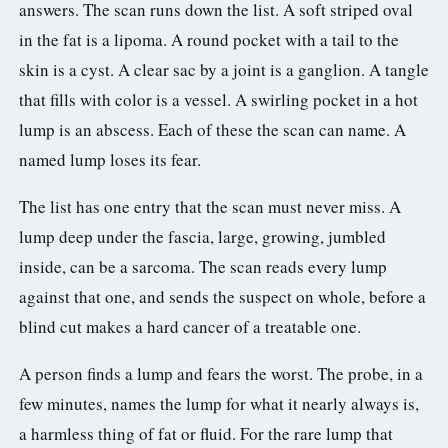
answers. The scan runs down the list. A soft striped oval
in the fat is a lipoma. A round pocket with a tail to the
skin is a cyst. A clear sac by a joint is a ganglion. A tangle
that fills with color is a vessel. A swirling pocket in a hot
lump is an abscess. Each of these the scan can name. A
named lump loses its fear.
The list has one entry that the scan must never miss. A
lump deep under the fascia, large, growing, jumbled
inside, can be a sarcoma. The scan reads every lump
against that one, and sends the suspect on whole, before a
blind cut makes a hard cancer of a treatable one.
A person finds a lump and fears the worst. The probe, in a
few minutes, names the lump for what it nearly always is,
a harmless thing of fat or fluid. For the rare lump that