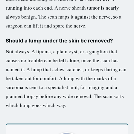
running into each end. A nerve sheath tumor is nearly
always benign. The scan maps it against the nerve, so a
surgeon can lift it and spare the nerve.
Should a lump under the skin be removed?
Not always. A lipoma, a plain cyst, or a ganglion that
causes no trouble can be left alone, once the scan has
named it. A lump that aches, catches, or keeps flaring can
be taken out for comfort. A lump with the marks of a
sarcoma is sent to a specialist unit, for imaging and a
planned biopsy before any wide removal. The scan sorts
which lump goes which way.