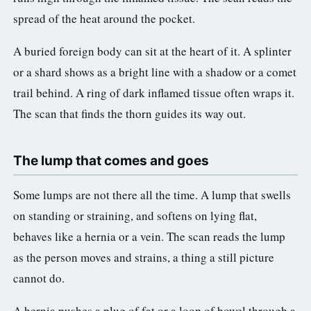
spread of the heat around the pocket.
A buried foreign body can sit at the heart of it. A splinter
or a shard shows as a bright line with a shadow or a comet
trail behind. A ring of dark inflamed tissue often wraps it.
The scan that finds the thorn guides its way out.
The lump that comes and goes
Some lumps are not there all the time. A lump that swells
on standing or straining, and softens on lying flat,
behaves like a hernia or a vein. The scan reads the lump
as the person moves and strains, a thing a still picture
cannot do.
A hernia pushes a plug of fat or a loop of bowel through a