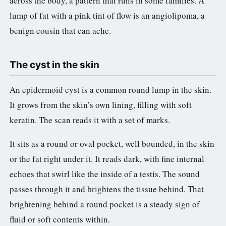
across the body, a pattern that runs in some families. A
lump of fat with a pink tint of flow is an angiolipoma, a
benign cousin that can ache.
The cyst in the skin
An epidermoid cyst is a common round lump in the skin.
It grows from the skin’s own lining, filling with soft
keratin. The scan reads it with a set of marks.
It sits as a round or oval pocket, well bounded, in the skin
or the fat right under it. It reads dark, with fine internal
echoes that swirl like the inside of a testis. The sound
passes through it and brightens the tissue behind. That
brightening behind a round pocket is a steady sign of
fluid or soft contents within.