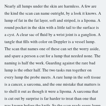
3.2V 314Ah Cell
Nearly all lumps under the skin are harmless. A few are
the kind the scan can name outright, by a look it knows. A
3.2V 320Ah Cell
lump of fat in the fat layer, soft and striped, is a lipoma. A
3.2V 1.8Ah 18650
round pocket in the skin with a little tail to the surface is
3.2V 3.4Ah 26650
a cyst. A clear sac of fluid by a wrist joint is a ganglion. A
tangle that fills with color on Doppler is a vessel lump.
3.2V 6Ah 32700
The scan that names one of these can set the worry aside,
3.2V 15Ah 33140
and spare a person a cut for a lump that needed none. The
naming is half the work. Guarding against the rare bad
3.2V 20Ah 40135
lump is the other half. The two tasks run together on
All LFP Cells
every lump the probe meets. A rare lump in the soft tissue
is a cancer, a sarcoma, and the one mistake that matters is
CUSTOM & CHARGING
to shell it out as though it were a lipoma. A sarcoma that
Custom Lithium Battery
is cut out by surprise is far harder to treat than one that
was known before the knife. So the scan reads every lump
Standard Charging LFP