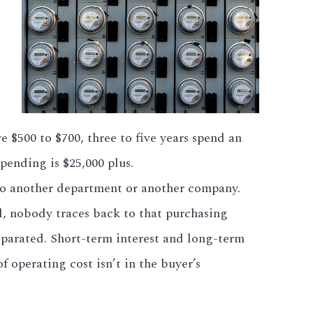
e $500 to $700, three to five years spend an
spending is $25,000 plus.
to another department or another company.
l, nobody traces back to that purchasing
eparated. Short-term interest and long-term
f operating cost isn’t in the buyer’s