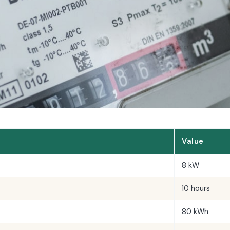
Value
8 kW
10 hours
80 kWh