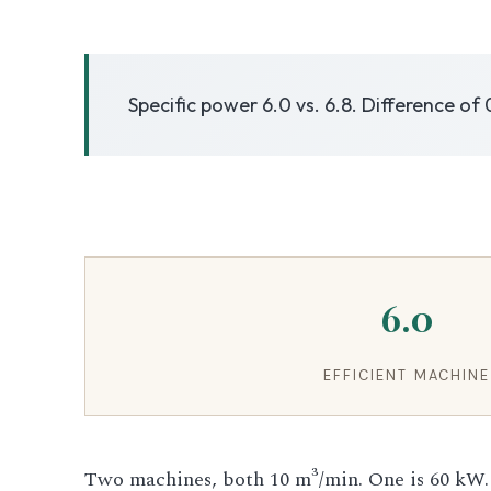
3.2V 50Ah Cell
Specific power 6.0 vs. 6.8. Difference of 
3.2V 72Ah Cell
3.2V 86Ah Cell
3.2V 100Ah Cell
3.2V 125Ah Cell
6.0
3.2V 150Ah Cell
3.2V 173Ah Cell
EFFICIENT MACHINE
3.2V 202Ah Cell
Two machines, both 10 m³/min. One is 60 kW.
3.2V 230Ah Cell