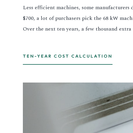
Less efficient machines, some manufacturers di
3.2V 280Ah Cell
$700, a lot of purchasers pick the 68 kW mach
3.2V 302Ah Cell
Over the next ten years, a few thousand extra d
3.2V 314Ah Cell
3.2V 320Ah Cell
TEN-YEAR COST CALCULATION
3.2V 1.8Ah 18650
3.2V 3.4Ah 26650
3.2V 6Ah 32700
3.2V 15Ah 33140
3.2V 20Ah 40135