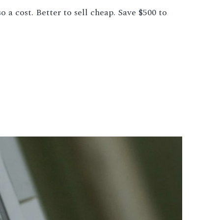
 a cost. Better to sell cheap. Save $500 to