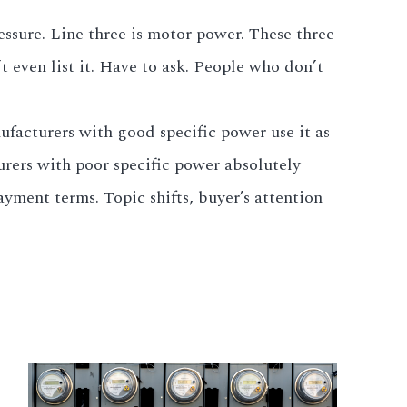
essure. Line three is motor power. These three
 even list it. Have to ask. People who don’t
ufacturers with good specific power use it as
urers with poor specific power absolutely
ayment terms. Topic shifts, buyer’s attention