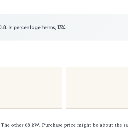
0.8. In percentage terms, 13%.
 The other 68 kW. Purchase price might be about the s