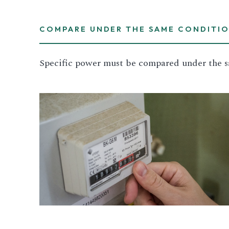
COMPARE UNDER THE SAME CONDITI
Specific power must be compared under the s