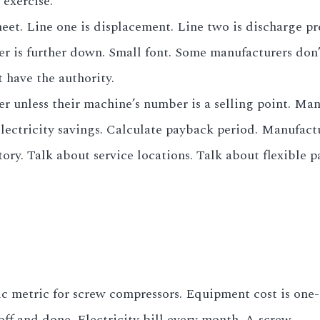
 exercise.
heet. Line one is displacement. Line two is discharge pr
 is further down. Small font. Some manufacturers don’t
have the authority.
er unless their machine’s number is a selling point. Man
electricity savings. Calculate payback period. Manufact
tory. Talk about service locations. Talk about flexible p
c metric for screw compressors. Equipment cost is one-
off and done. Electricity bill every month. A screw