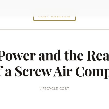
COST ANALYSIS
 Power and the Rea
f a Screw Air Com
LIFECYCLE COST