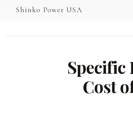
AGV & AMR
Shinko Power USA
AGV Series · 24–48V
AGV / AMR LFP
PALLET JACK
Specific
PJ-24 Series · 24V
LFP CELLS
Cost o
3.2V 105Ah Cell
3.2V 20Ah Cell
3.2V 32Ah Cell
3.2V 40Ah Cell