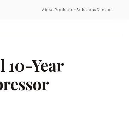
About
Products
Solutions
Contact
l 10-Year
pressor