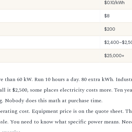
$0.10/kWh
$8
$200
$2,400–$2,5
$25,000+
 than 60 kW. Run 10 hours a day. 80 extra kWh. Industria
ll it $2,500, some places electricity costs more. Ten yea
ng. Nobody does this math at purchase time.
ating cost. Equipment price is on the quote sheet. Thr
hassle. You need to know what specific power means. Nee