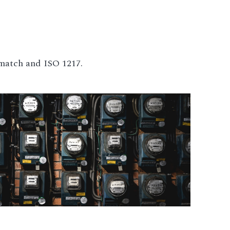
match and ISO 1217.