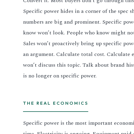
Convert it. Most buyers don’t go through this
Specific power hides in a corner of the spec s
numbers are big and prominent. Specific power
know won’t look. People who know might not 
Sales won’t proactively bring up specific pow
an argument. Calculate total cost. Calculate 
won’t discuss this topic. Talk about brand his
is no longer on specific power.
THE REAL ECONOMICS
Specific power is the most important economi
time. Electricity is ongoing. Equipment paid 