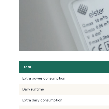
All LFP Cells
CUSTOM & CHARGING
Custom Lithium Battery
Standard Charging LFP
Item
Extra power consumption
Daily runtime
Extra daily consumption