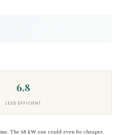
6.8
LESS EFFICIENT
ame. The 68 kW one could even be cheaper.