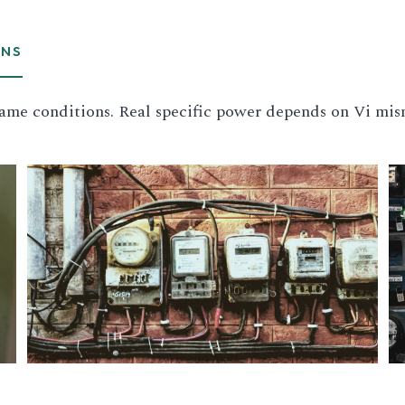
ONS
ame conditions. Real specific power depends on Vi mis