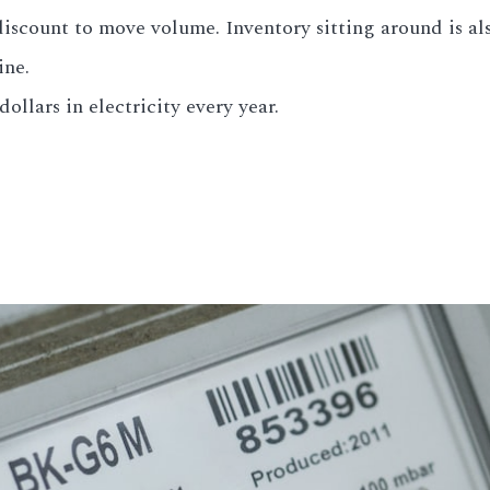
scount to move volume. Inventory sitting around is also
ine.
ollars in electricity every year.