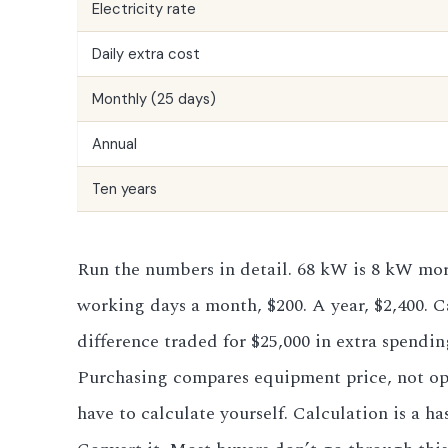
Electricity rate
Daily extra cost
Monthly (25 days)
Annual
Ten years
Run the numbers in detail. 68 kW is 8 kW more
working days a month, $200. A year, $2,400. Ca
difference traded for $25,000 in extra spendi
Purchasing compares equipment price, not oper
have to calculate yourself. Calculation is a 