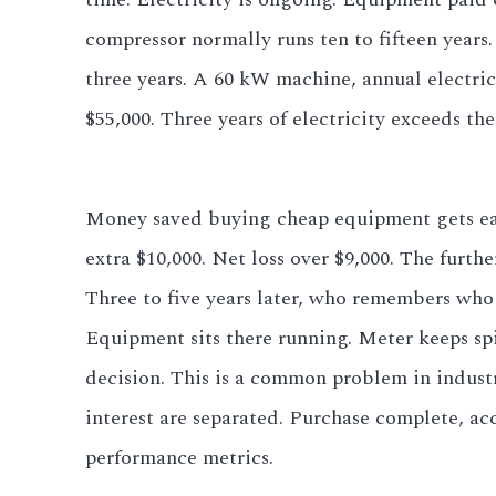
compressor normally runs ten to fifteen years
three years. A 60 kW machine, annual electri
$55,000. Three years of electricity exceeds th
Money saved buying cheap equipment gets eaten 
extra $10,000. Net loss over $9,000. The furthe
Three to five years later, who remembers who
Equipment sits there running. Meter keeps spi
decision. This is a common problem in indust
interest are separated. Purchase complete, acc
performance metrics.