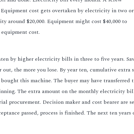
. Equipment cost gets overtaken by electricity in two or
city around $20,000. Equipment might cost $40,000 to
e equipment cost.
by higher electricity bills in three to five years. Sav
r out, the more you lose. By year ten, cumulative extra 
 bought this machine. The buyer may have transferred 
nning. The extra amount on the monthly electricity bil
rial procurement. Decision maker and cost bearer are s
eptance passed, process is finished. The next ten years o