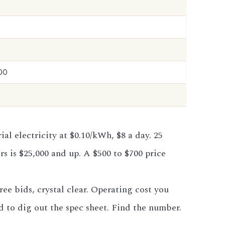
00
l electricity at $0.10/kWh, $8 a day. 25
rs is $25,000 and up. A $500 to $700 price
ee bids, crystal clear. Operating cost you
d to dig out the spec sheet. Find the number.