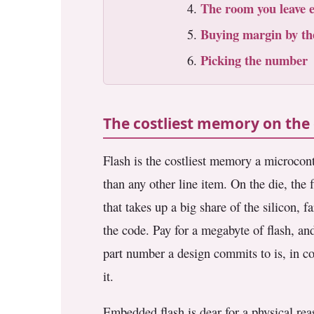
The room you leave 
3.2V 72Ah Cell
Buying margin by th
3.2V 86Ah Cell
Picking the number
3.2V 100Ah Cell
3.2V 125Ah Cell
The costliest memory on the 
3.2V 150Ah Cell
Flash is the costliest memory a microcontr
3.2V 173Ah Cell
than any other line item. On the die, the f
3.2V 202Ah Cell
that takes up a big share of the silicon, 
the code. Pay for a megabyte of flash, and
3.2V 230Ah Cell
part number a design commits to is, in cos
3.2V 280Ah Cell
it.
3.2V 302Ah Cell
Embedded flash is dear for a physical reas