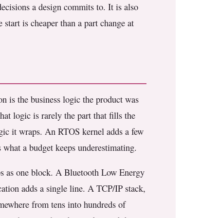
ecisions a design commits to. It is also
 start is cheaper than a part change at
on is the business logic the product was
t logic is rarely the part that fills the
logic it wraps. An RTOS kernel adds a few
 is what a budget keeps underestimating.
hips as one block. A Bluetooth Low Energy
ation adds a single line. A TCP/IP stack,
somewhere from tens into hundreds of