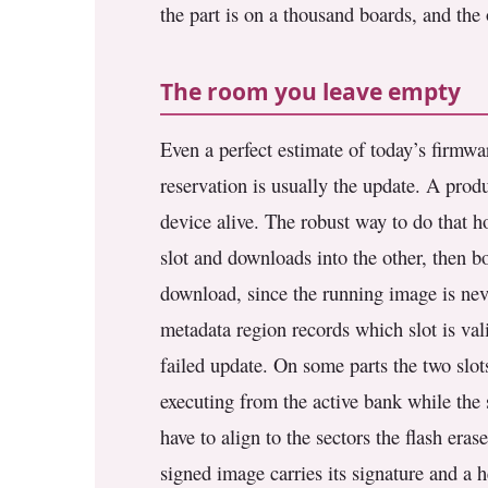
the part is on a thousand boards, and the o
The room you leave empty
Even a perfect estimate of today’s firmwa
reservation is usually the update. A prod
device alive. The robust way to do that ho
slot and downloads into the other, then b
download, since the running image is neve
metadata region records which slot is val
failed update. On some parts the two slot
executing from the active bank while the
have to align to the sectors the flash era
signed image carries its signature and a 