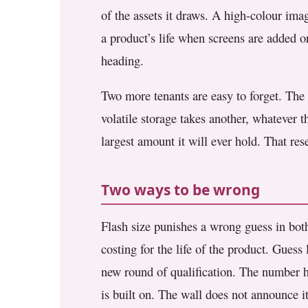
of the assets it draws. A high-colour ima
a product’s life when screens are added o
heading.
Two more tenants are easy to forget. The b
volatile storage takes another, whatever 
largest amount it will ever hold. That res
Two ways to be wrong
Flash size punishes a wrong guess in bot
costing for the life of the product. Guess 
new round of qualification. The number ha
is built on. The wall does not announce its