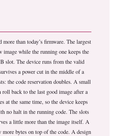
ld more than today’s firmware. The largest
new image while the running one keeps the
a B slot. The device runs from the valid
survives a power cut in the middle of a
sts: the code reservation doubles. A small
roll back to the last good image after a
es at the same time, so the device keeps
h no halt in the running code. The slots
ves a little more than the image itself. A
ew more bytes on top of the code. A design