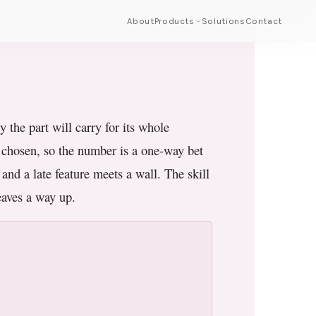
About
Products
Solutions
Contact
the part will carry for its whole
s chosen, so the number is a one-way bet
 and a late feature meets a wall. The skill
leaves a way up.