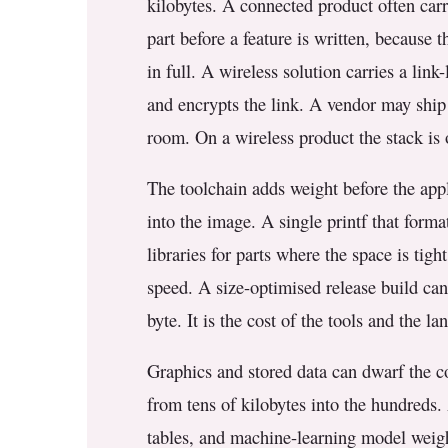
kilobytes. A connected product often carri
part before a feature is written, because 
in full. A wireless solution carries a link-
and encrypts the link. A vendor may ship a
room. On a wireless product the stack is o
The toolchain adds weight before the appl
into the image. A single printf that forma
libraries for parts where the space is tig
speed. A size-optimised release build can 
byte. It is the cost of the tools and the l
Graphics and stored data can dwarf the co
from tens of kilobytes into the hundreds.
tables, and machine-learning model weight