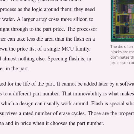
e process as the logic around them; they need
 wafer. A larger array costs more silicon to
aight through to the part price. The processor
er can take less die area than the flash on a
The die of an
down the price list of a single MCU family.
blocks are me
 almost nothing else. Speccing flash is, in
dominates the
processor cor
er in the part.
ed for the life of the part. It cannot be added later by a soft
 to a different part number. That immovability is what makes
f which a design can usually work around. Flash is special silic
 survives a rated number of erase cycles. Those are the propert
ea and in price when it chooses the part number.