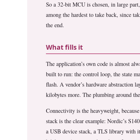
So a 32-bit MCU is chosen, in large part, 
among the hardest to take back, since tak
the end.
What fills it
The application’s own code is almost alwa
built to run: the control loop, the state ma
flash. A vendor’s hardware abstraction la
kilobytes more. The plumbing around the l
Connectivity is the heavyweight, because 
stack is the clear example: Nordic’s S140
a USB device stack, a TLS library with i