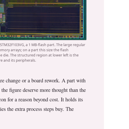
 STM32F103VG, a 1 MB-flash part. The large regular
mory arrays; on a part this size the flash
 die. The structured region at lower left is the
e and its peripherals.
ware change or a board rework. A part with
 the figure deserve more thought than the
on for a reason beyond cost. It holds its
ies the extra process steps buy. The