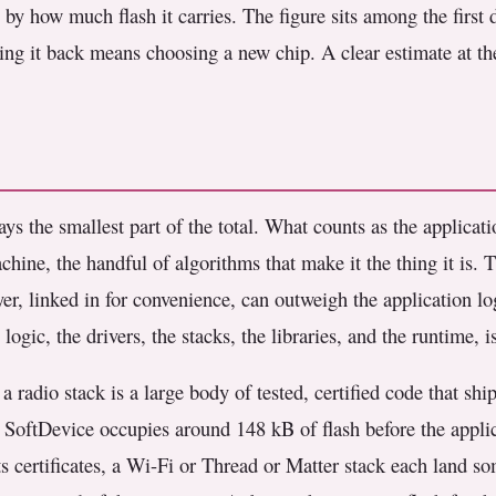
by how much flash it carries. The figure sits among the first d
ing it back means choosing a new chip. A clear estimate at the
ys the smallest part of the total. What counts as the applicati
chine, the handful of algorithms that make it the thing it is. Tha
yer, linked in for convenience, can outweigh the application 
ogic, the drivers, the stacks, the libraries, and the runtime,
a radio stack is a large body of tested, certified code that s
 SoftDevice occupies around 148 kB of flash before the applic
ts certificates, a Wi-Fi or Thread or Matter stack each land 