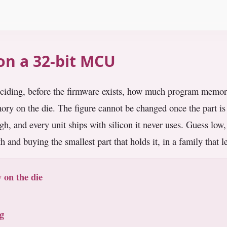
 on a 32-bit MCU
ciding, before the firmware exists, how much program memory 
emory on the die. The figure cannot be changed once the part i
igh, and every unit ships with silicon it never uses. Guess low,
th and buying the smallest part that holds it, in a family that 
 on the die
g