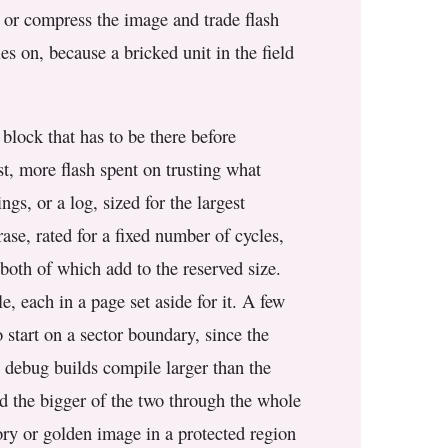
, or compress the image and trade flash
es on, because a bricked unit in the field
 block that has to be there before
st, more flash spent on trusting what
ngs, or a log, sized for the largest
rase, rated for a fixed number of cycles,
both of which add to the reserved size.
, each in a page set aside for it. A few
 start on a sector boundary, since the
d debug builds compile larger than the
ld the bigger of the two through the whole
tory or golden image in a protected region