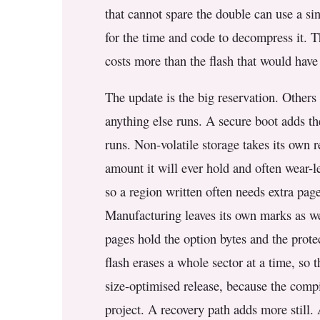
that cannot spare the double can use a si
for the time and code to decompress it. Th
costs more than the flash that would have 
The update is the big reservation. Others 
anything else runs. A secure boot adds th
runs. Non-volatile storage takes its own re
amount it will ever hold and often wear-le
so a region written often needs extra pag
Manufacturing leaves its own marks as wel
pages hold the option bytes and the protec
flash erases a whole sector at a time, so
size-optimised release, because the compi
project. A recovery path adds more still.