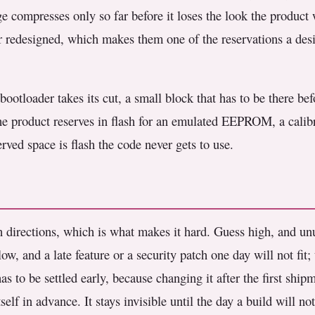
ge compresses only so far before it loses the look the product
r redesigned, which makes them one of the reservations a desi
ootloader takes its cut, a small block that has to be there be
the product reserves in flash for an emulated EEPROM, a calibra
erved space is flash the code never gets to use.
h directions, which is what makes it hard. Guess high, and unu
low, and a late feature or a security patch one day will not fit;
s to be settled early, because changing it after the first shi
elf in advance. It stays invisible until the day a build will not