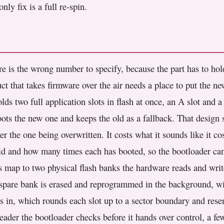
nly fix is a full re-spin.
re is the wrong number to specify, because the part has to ho
uct that takes firmware over the air needs a place to put the 
lds two full application slots in flash at once, an A slot and 
oots the new one and keeps the old as a fallback. That design 
r the one being overwritten. It costs what it sounds like it co
id and how many times each has booted, so the bootloader can 
s map to two physical flash banks the hardware reads and writ
 spare bank is erased and reprogrammed in the background, wit
ses in, which rounds each slot up to a sector boundary and reser
header the bootloader checks before it hands over control, a f