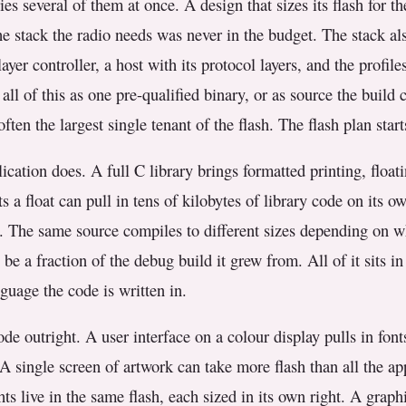
es several of them at once. A design that sizes its flash for t
the stack the radio needs was never in the budget. The stack a
layer controller, a host with its protocol layers, and the profil
ll of this as one pre-qualified binary, or as source the build
ften the largest single tenant of the flash. The flash plan star
ication does. A full C library brings formatted printing, float
ts a float can pull in tens of kilobytes of library code on its
ht. The same source compiles to different sizes depending on wh
be a fraction of the debug build it grew from. All of it sits in
anguage the code is written in.
de outright. A user interface on a colour display pulls in font
 A single screen of artwork can take more flash than all the a
s live in the same flash, each sized in its own right. A grap