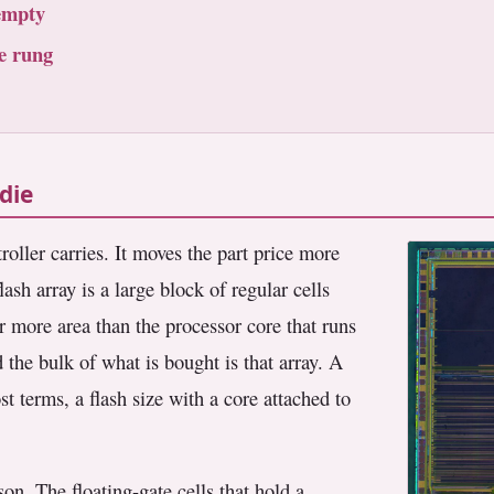
empty
e rung
die
oller carries. It moves the part price more
lash array is a large block of regular cells
far more area than the processor core that runs
 the bulk of what is bought is that array. A
t terms, a flash size with a core attached to
on. The floating-gate cells that hold a