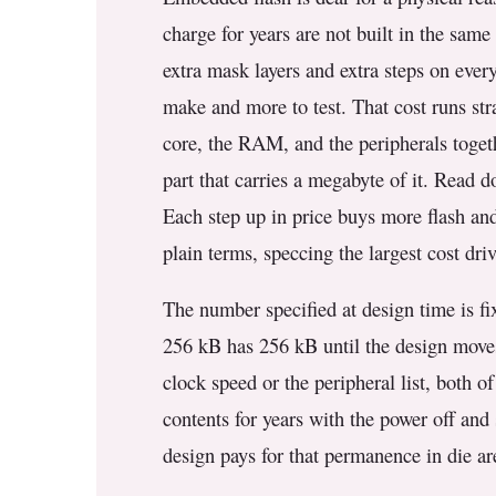
3.2V 314Ah Cell
charge for years are not built in the sam
3.2V 320Ah Cell
extra mask layers and extra steps on every
make and more to test. That cost runs str
3.2V 1.8Ah 18650
core, the RAM, and the peripherals togeth
3.2V 3.4Ah 26650
part that carries a megabyte of it. Read 
3.2V 6Ah 32700
Each step up in price buys more flash and
plain terms, speccing the largest cost driv
3.2V 15Ah 33140
3.2V 20Ah 40135
The number specified at design time is fix
256 kB has 256 kB until the design moves
All LFP Cells
clock speed or the peripheral list, both o
CUSTOM & CHARGING
contents for years with the power off and
Custom Lithium Battery
design pays for that permanence in die ar
Standard Charging LFP