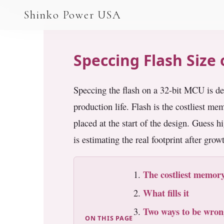
AGV & AMR
Shinko Power USA
AGV Series · 24–48V
AGV / AMR LFP
Speccing Flash Size
PALLET JACK
Speccing the flash on a 32-bit MCU is de
PJ-24 Series · 24V
production life. Flash is the costliest m
LFP CELLS
placed at the start of the design. Guess h
3.2V 105Ah Cell
is estimating the real footprint after grow
3.2V 20Ah Cell
The costliest memory
3.2V 32Ah Cell
What fills it
3.2V 40Ah Cell
Two ways to be wron
ON THIS PAGE
3.2V 50Ah Cell