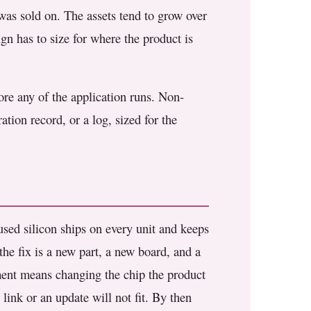
 was sold on. The assets tend to grow over
gn has to size for where the product is
fore any of the application runs. Non-
tion record, or a log, sized for the
sed silicon ships on every unit and keeps
 the fix is a new part, a new board, and a
pment means changing the chip the product
 link or an update will not fit. By then