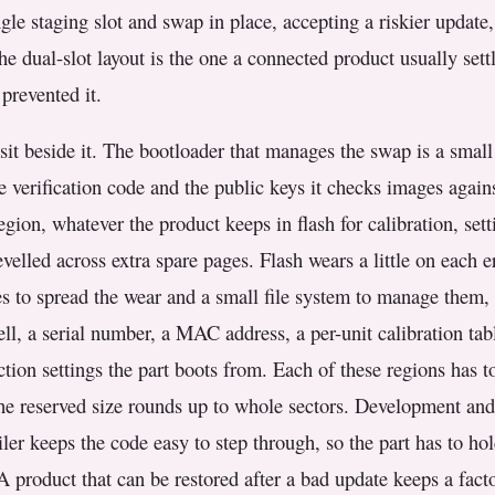
ngle staging slot and swap in place, accepting a riskier update
e dual-slot layout is the one a connected product usually settl
prevented it.
sit beside it. The bootloader that manages the swap is a small
e verification code and the public keys it checks images again
gion, whatever the product keeps in flash for calibration, setti
velled across extra spare pages. Flash wears a little on each e
es to spread the wear and a small file system to manage them, 
l, a serial number, a MAC address, a per-unit calibration table
tion settings the part boots from. Each of these regions has to
 the reserved size rounds up to whole sectors. Development an
ler keeps the code easy to step through, so the part has to ho
 A product that can be restored after a bad update keeps a fac