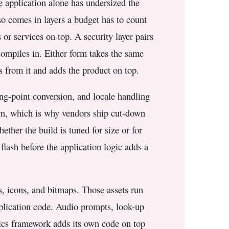
he application alone has undersized the
lso comes in layers a budget has to count
es or services on top. A security layer pairs
 compiles in. Either form takes the same
ts from it and adds the product on top.
ing-point conversion, and locale handling
 own, which is why vendors ship cut-down
ether the build is tuned for size or for
 flash before the application logic adds a
s, icons, and bitmaps. Those assets run
pplication code. Audio prompts, look-up
hics framework adds its own code on top