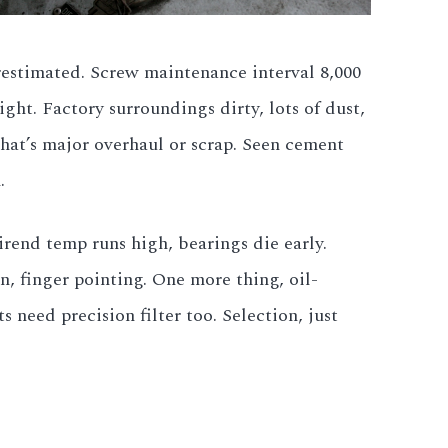
erestimated. Screw maintenance interval 8,000
ight. Factory surroundings dirty, lots of dust,
that’s major overhaul or scrap. Seen cement
.
irend temp runs high, bearings die early.
, finger pointing. One more thing, oil-
need precision filter too. Selection, just