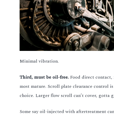
Minimal vibration.
Third, must be oil-free.
Food direct contact, m
most mature. Scroll plate clearance control is 
choice. Larger flow scroll can’t cover, gotta g
Some say oil-injected with aftertreatment can 