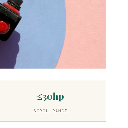
≤30hp
SCROLL RANGE