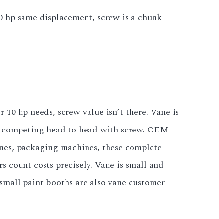
0 hp same displacement, screw is a chunk
 10 hp needs, screw value isn’t there. Vane is
ge competing head to head with screw. OEM
ines, packaging machines, these complete
 count costs precisely. Vane is small and
small paint booths are also vane customer