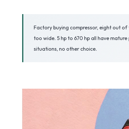
3.2V 50Ah Cell
Factory buying compressor, eight out of 
3.2V 72Ah Cell
too wide. 5 hp to 670 hp all have mature 
3.2V 86Ah Cell
situations, no other choice.
3.2V 100Ah Cell
3.2V 125Ah Cell
3.2V 150Ah Cell
3.2V 173Ah Cell
3.2V 202Ah Cell
3.2V 230Ah Cell