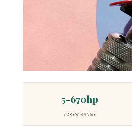
3.2V 280Ah Cell
3.2V 302Ah Cell
3.2V 314Ah Cell
3.2V 320Ah Cell
3.2V 1.8Ah 18650
3.2V 3.4Ah 26650
5-670hp
3.2V 6Ah 32700
3.2V 15Ah 33140
SCREW RANGE
3.2V 20Ah 40135