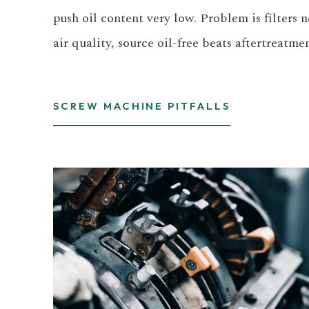
push oil content very low. Problem is filters 
air quality, source oil-free beats aftertreatme
SCREW MACHINE PITFALLS