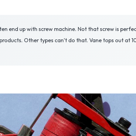
ten end up with screw machine. Not that screw is perfect
products. Other types can’t do that. Vane tops out at 10