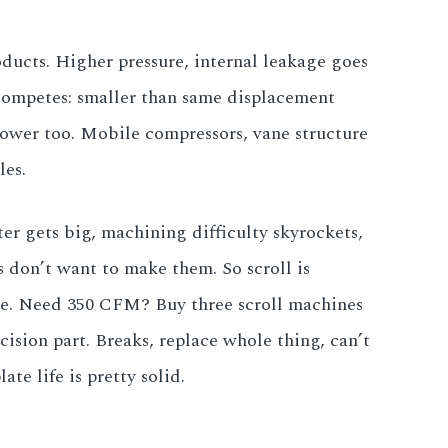
oducts. Higher pressure, internal leakage goes
 competes: smaller than same displacement
 lower too. Mobile compressors, vane structure
es.
ter gets big, machining difficulty skyrockets,
 don’t want to make them. So scroll is
ircle. Need 350 CFM? Buy three scroll machines
ision part. Breaks, replace whole thing, can’t
te life is pretty solid.