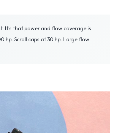
. It’s that power and flow coverage is
0 hp. Scroll caps at 30 hp. Large flow