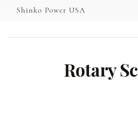
AGV & AMR
Shinko Power USA
AGV Series · 24–48V
AGV / AMR LFP
PALLET JACK
Rotary Sc
PJ-24 Series · 24V
LFP CELLS
3.2V 105Ah Cell
3.2V 20Ah Cell
3.2V 32Ah Cell
3.2V 40Ah Cell