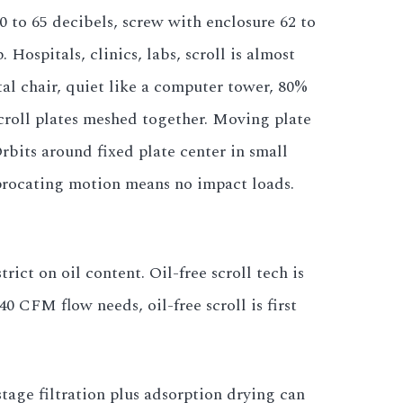
50 to 65 decibels, screw with enclosure 62 to
 Hospitals, clinics, labs, scroll is almost
al chair, quiet like a computer tower, 80%
scroll plates meshed together. Moving plate
Orbits around fixed plate center in small
ciprocating motion means no impact loads.
ict on oil content. Oil-free scroll tech is
40 CFM flow needs, oil-free scroll is first
stage filtration plus adsorption drying can