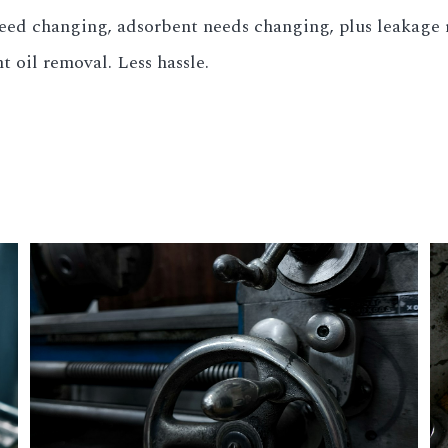
need changing, adsorbent needs changing, plus leakage r
nt oil removal. Less hassle.