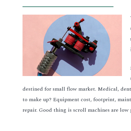
destined for small flow market. Medical, denta
to make up? Equipment cost, footprint, mainte
repair. Good thing is scroll machines are low p