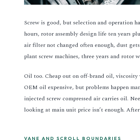
Screw is good, but selection and operation ha
hours, rotor assembly design life ten years plu
air filter not changed often enough, dust get
plant screw machines, three years and rotor w
Oil too. Cheap out on off-brand oil, viscosity
OEM oil expensive, but problems happen manuf
injected screw compressed air carries oil. Ne
looking at main unit price isn’t enough. Aft
VANE AND SCROLL BOUNDARIES