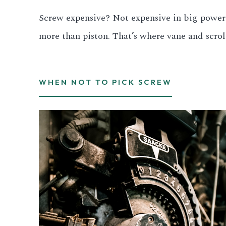
Screw expensive? Not expensive in big power 
All LFP Cells
more than piston. That’s where vane and scrol
CUSTOM & CHARGING
Custom Lithium Battery
WHEN NOT TO PICK SCREW
Standard Charging LFP