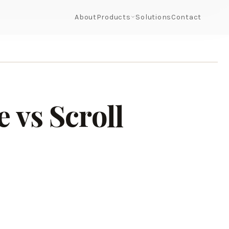
About
Products
Solutions
Contact
 vs Scroll