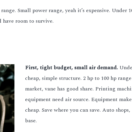
range. Small power range, yeah it’s expensive. Under 1
l have room to survive.
First, tight budget, small air demand.
Under
cheap, simple structure. 2 hp to 100 hp ran
market, vane has good share. Printing mach
equipment need air source. Equipment makers
cheap. Save where you can save. Auto shops, 
base.