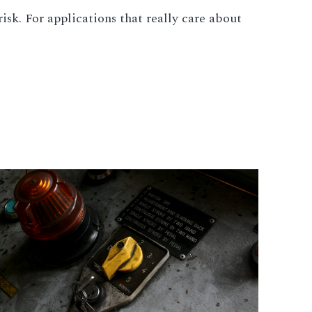
isk. For applications that really care about