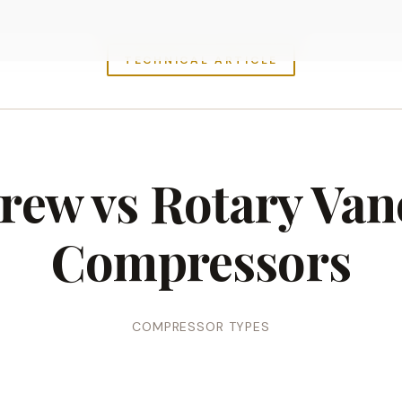
TECHNICAL ARTICLE
rew vs Rotary Vane
Compressors
COMPRESSOR TYPES