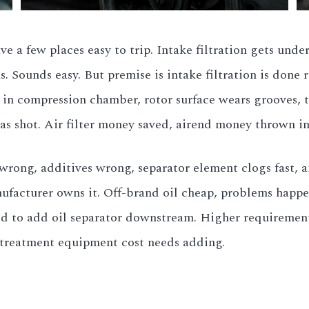
ve a few places easy to trip. Intake filtration gets und
s. Sounds easy. But premise is intake filtration is done r
s in compression chamber, rotor surface wears grooves, 
as shot. Air filter money saved, airend money thrown in
 wrong, additives wrong, separator element clogs fast, a
acturer owns it. Off-brand oil cheap, problems happen
ed to add oil separator downstream. Higher requirements 
ertreatment equipment cost needs adding.