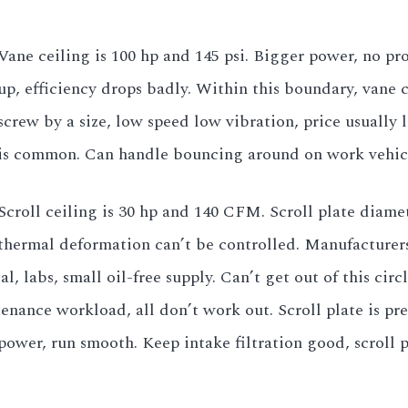
Vane ceiling is 100 hp and 145 psi. Bigger power, no pr
up, efficiency drops badly. Within this boundary, vane
screw by a size, low speed low vibration, price usually
is common. Can handle bouncing around on work vehicl
Scroll ceiling is 30 hp and 140 CFM. Scroll plate diame
thermal deformation can’t be controlled. Manufacturers
l, labs, small oil-free supply. Can’t get out of this c
nance workload, all don’t work out. Scroll plate is prec
ower, run smooth. Keep intake filtration good, scroll pla