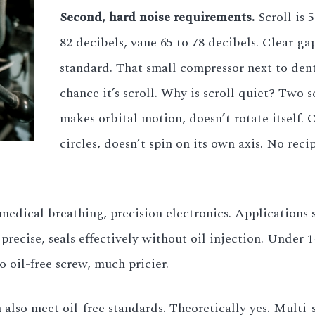
Second, hard noise requirements.
Scroll is 
82 decibels, vane 65 to 78 decibels. Clear gap.
standard. That small compressor next to dent
chance it’s scroll. Why is scroll quiet? Two 
makes orbital motion, doesn’t rotate itself. 
circles, doesn’t spin on its own axis. No re
edical breathing, precision electronics. Applications str
precise, seals effectively without oil injection. Under 1
o oil-free screw, much pricier.
also meet oil-free standards. Theoretically yes. Multi-