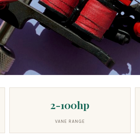
2-100hp
VANE RANGE