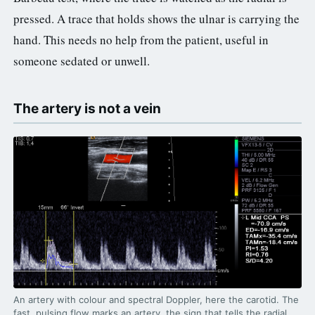
pressed. A trace that holds shows the ulnar is carrying the
hand. This needs no help from the patient, useful in
someone sedated or unwell.
The artery is not a vein
An artery with colour and spectral Doppler, here the carotid. The
fast, pulsing flow marks an artery, the sign that tells the radial