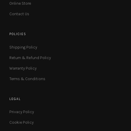
Online Store
Contact Us
POLICIES
Shipping Policy
Return & Refund Policy
Warranty Policy
Terms & Conditions
LEGAL
Privacy Policy
Cookie Policy