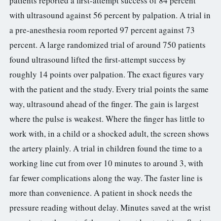
patients reported a first-attempt success of 84 percent
with ultrasound against 56 percent by palpation. A trial in
a pre-anesthesia room reported 97 percent against 73
percent. A large randomized trial of around 750 patients
found ultrasound lifted the first-attempt success by
roughly 14 points over palpation. The exact figures vary
with the patient and the study. Every trial points the same
way, ultrasound ahead of the finger. The gain is largest
where the pulse is weakest. Where the finger has little to
work with, in a child or a shocked adult, the screen shows
the artery plainly. A trial in children found the time to a
working line cut from over 10 minutes to around 3, with
far fewer complications along the way. The faster line is
more than convenience. A patient in shock needs the
pressure reading without delay. Minutes saved at the wrist