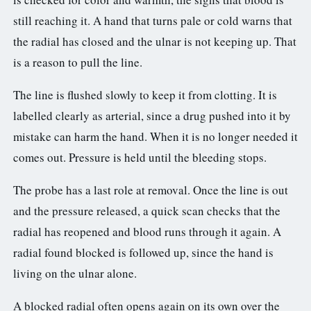
still reaching it. A hand that turns pale or cold warns that
the radial has closed and the ulnar is not keeping up. That
is a reason to pull the line.
The line is flushed slowly to keep it from clotting. It is
labelled clearly as arterial, since a drug pushed into it by
mistake can harm the hand. When it is no longer needed it
comes out. Pressure is held until the bleeding stops.
The probe has a last role at removal. Once the line is out
and the pressure released, a quick scan checks that the
radial has reopened and blood runs through it again. A
radial found blocked is followed up, since the hand is
living on the ulnar alone.
A blocked radial often opens again on its own over the