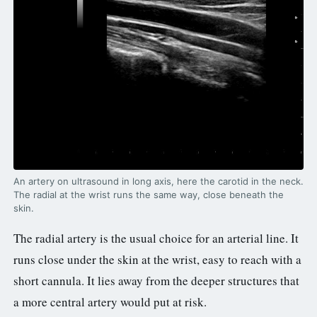
An artery on ultrasound in long axis, here the carotid in the neck.
The radial at the wrist runs the same way, close beneath the
skin.
The radial artery is the usual choice for an arterial line. It
runs close under the skin at the wrist, easy to reach with a
short cannula. It lies away from the deeper structures that
a more central artery would put at risk.