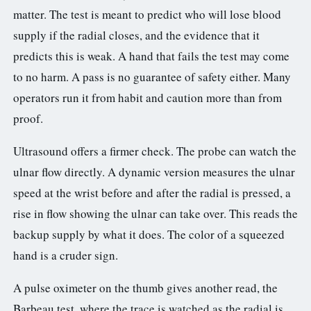
matter. The test is meant to predict who will lose blood
supply if the radial closes, and the evidence that it
predicts this is weak. A hand that fails the test may come
to no harm. A pass is no guarantee of safety either. Many
operators run it from habit and caution more than from
proof.
Ultrasound offers a firmer check. The probe can watch the
ulnar flow directly. A dynamic version measures the ulnar
speed at the wrist before and after the radial is pressed, a
rise in flow showing the ulnar can take over. This reads the
backup supply by what it does. The color of a squeezed
hand is a cruder sign.
A pulse oximeter on the thumb gives another read, the
Barbeau test, where the trace is watched as the radial is