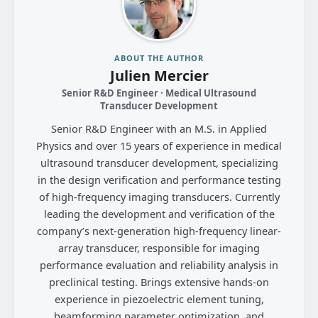
ABOUT THE AUTHOR
Julien Mercier
Senior R&D Engineer · Medical Ultrasound
Transducer Development
Senior R&D Engineer with an M.S. in Applied
Physics and over 15 years of experience in medical
ultrasound transducer development, specializing
in the design verification and performance testing
of high-frequency imaging transducers. Currently
leading the development and verification of the
company’s next-generation high-frequency linear-
array transducer, responsible for imaging
performance evaluation and reliability analysis in
preclinical testing. Brings extensive hands-on
experience in piezoelectric element tuning,
beamforming parameter optimization, and