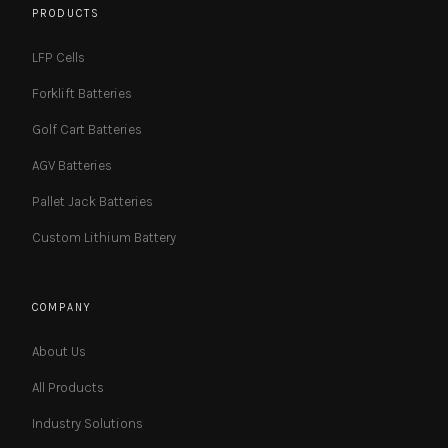
PRODUCTS
LFP Cells
Forklift Batteries
Golf Cart Batteries
AGV Batteries
Pallet Jack Batteries
Custom Lithium Battery
COMPANY
About Us
All Products
Industry Solutions