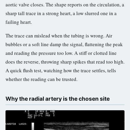
aortic valve closes. The shape reports on the circulation, a
sharp tall trace in a strong heart, a low slurred one in a
failing heart.
The trace can mislead when the tubing is wrong. Air
bubbles or a soft line damp the signal, flattening the peak
and reading the pressure too low. A stiff or clotted line
does the reverse, throwing sharp spikes that read too high.
A quick flush test, watching how the trace settles, tells
whether the reading can be trusted.
Why the radial artery is the chosen site