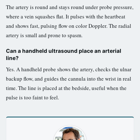
The artery is round and stays round under probe pressure,
where a vein squashes flat. It pulses with the heartbeat
and shows fast, pulsing flow on color Doppler. The radial
artery is small and prone to spasm.
Can a handheld ultrasound place an arterial
line?
Yes. A handheld probe shows the artery, checks the ulnar
backup flow, and guides the cannula into the wrist in real
time. The line is placed at the bedside, useful when the
pulse is too faint to feel.