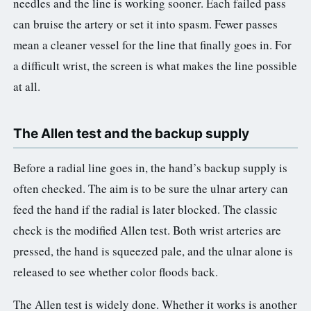
needles and the line is working sooner. Each failed pass
can bruise the artery or set it into spasm. Fewer passes
mean a cleaner vessel for the line that finally goes in. For
a difficult wrist, the screen is what makes the line possible
at all.
The Allen test and the backup supply
Before a radial line goes in, the hand’s backup supply is
often checked. The aim is to be sure the ulnar artery can
feed the hand if the radial is later blocked. The classic
check is the modified Allen test. Both wrist arteries are
pressed, the hand is squeezed pale, and the ulnar alone is
released to see whether color floods back.
The Allen test is widely done. Whether it works is another