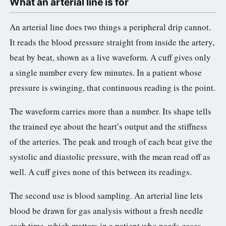
What an arterial line is for
3.2V 72Ah Cell
An arterial line does two things a peripheral drip cannot.
3.2V 86Ah Cell
It reads the blood pressure straight from inside the artery,
beat by beat, shown as a live waveform. A cuff gives only
3.2V 100Ah Cell
a single number every few minutes. In a patient whose
3.2V 125Ah Cell
pressure is swinging, that continuous reading is the point.
3.2V 150Ah Cell
The waveform carries more than a number. Its shape tells
3.2V 173Ah Cell
the trained eye about the heart’s output and the stiffness
of the arteries. The peak and trough of each beat give the
3.2V 202Ah Cell
systolic and diastolic pressure, with the mean read off as
3.2V 230Ah Cell
well. A cuff gives none of this between its readings.
3.2V 280Ah Cell
The second use is blood sampling. An arterial line lets
blood be drawn for gas analysis without a fresh needle
3.2V 302Ah Cell
each time, which matters in a patient who needs gases