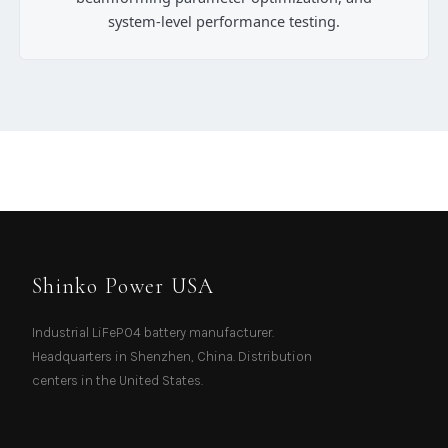
system-level performance testing.
Shinko Power USA
Industrial LiFePO4 battery manufacturer.
Headquarters in Shenzhen, China. Distribution
centers in the United States.