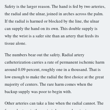
Safety is the larger reason. The hand is fed by two arteries,
the radial and the ulnar, joined in arches across the palm.
If the radial is harmed or blocked by the line, the ulnar
can supply the hand on its own. This double supply is
why the wrist is a safer site than an artery that feeds its
tissue alone.
The numbers bear out the safety. Radial artery
catheterization carries a rate of permanent ischemic harm
around 0.09 percent, roughly one in a thousand. That is
low enough to make the radial the first choice at the great
majority of centers. The rare harm comes when the
backup supply was poor to begin with.
Other arteries can take a line when the radial cannot. The