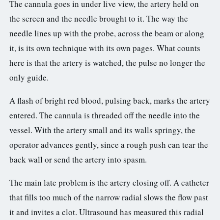
The cannula goes in under live view, the artery held on
the screen and the needle brought to it. The way the
needle lines up with the probe, across the beam or along
it, is its own technique with its own pages. What counts
here is that the artery is watched, the pulse no longer the
only guide.
A flash of bright red blood, pulsing back, marks the artery
entered. The cannula is threaded off the needle into the
vessel. With the artery small and its walls springy, the
operator advances gently, since a rough push can tear the
back wall or send the artery into spasm.
The main late problem is the artery closing off. A catheter
that fills too much of the narrow radial slows the flow past
it and invites a clot. Ultrasound has measured this radial