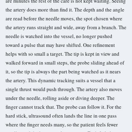
are minutes the rest of the care is not kept waiting. Seeing
the artery does more than find it. The depth and the angle
are read before the needle moves, the spot chosen where
the artery runs straight and wide, away from a branch. The
needle is watched into the vessel, no longer pushed
toward a pulse that may have shifted. One refinement
helps with so small a target. The tip is kept in view and
walked forward in small steps, the probe sliding ahead of
it, so the tip is always the part being watched as it nears
the artery. This dynamic tracking suits a vessel that a
single thrust would push through. The artery also moves
under the needle, rolling aside or diving deeper. The
finger cannot track that. The probe can follow it. For the
hard stick, ultrasound often lands the line in one pass
where the finger needs many, so the patient feels fewer