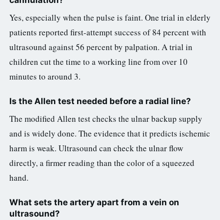
cannulation?
Yes, especially when the pulse is faint. One trial in elderly
patients reported first-attempt success of 84 percent with
ultrasound against 56 percent by palpation. A trial in
children cut the time to a working line from over 10
minutes to around 3.
Is the Allen test needed before a radial line?
The modified Allen test checks the ulnar backup supply
and is widely done. The evidence that it predicts ischemic
harm is weak. Ultrasound can check the ulnar flow
directly, a firmer reading than the color of a squeezed
hand.
What sets the artery apart from a vein on
ultrasound?