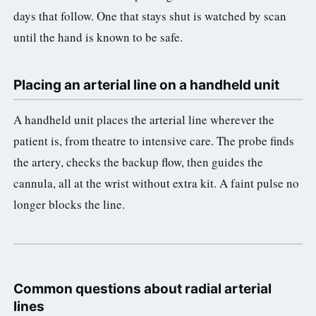
days that follow. One that stays shut is watched by scan
until the hand is known to be safe.
Placing an arterial line on a handheld unit
A handheld unit places the arterial line wherever the
patient is, from theatre to intensive care. The probe finds
the artery, checks the backup flow, then guides the
cannula, all at the wrist without extra kit. A faint pulse no
longer blocks the line.
Common questions about radial arterial
lines