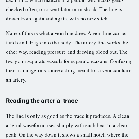
3.2V 314Ah Cell
checked often, on a ventilator or in shock. The line is
3.2V 320Ah Cell
drawn from again and again, with no new stick.
3.2V 1.8Ah 18650
None of this is what a vein line does. A vein line carries
fluids and drugs into the body. The artery line works the
3.2V 3.4Ah 26650
other way, reading pressure and drawing blood out. The
3.2V 6Ah 32700
two go in separate vessels for separate reasons. Confusing
them is dangerous, since a drug meant for a vein can harm
3.2V 15Ah 33140
an artery.
3.2V 20Ah 40135
All LFP Cells
Reading the arterial trace
CUSTOM & CHARGING
The line is only as good as the trace it produces. A clean
Custom Lithium Battery
arterial waveform rises sharply with each beat to a clear
peak. On the way down it shows a small notch where the
Standard Charging LFP