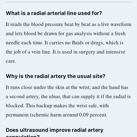
What is a radial arterial line used for?
It reads the blood pressure beat by beat as a live waveform
and lets blood be drawn for gas analysis without a fresh
needle each time. It carries no fluids or drugs, which is
the job of a vein line. It is used in surgery and intensive
care.
Why is the radial artery the usual site?
It runs close under the skin at the wrist, and the hand has
a second artery, the ulnar, that can supply it if the radial is
blocked. This backup makes the wrist safe, with
permanent ischemic harm around 0.09 percent.
Does ultrasound improve radial artery