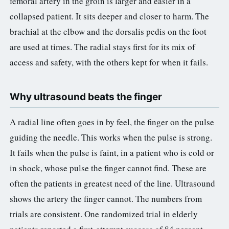
femoral artery in the groin is larger and easier in a
collapsed patient. It sits deeper and closer to harm. The
brachial at the elbow and the dorsalis pedis on the foot
are used at times. The radial stays first for its mix of
access and safety, with the others kept for when it fails.
Why ultrasound beats the finger
A radial line often goes in by feel, the finger on the pulse
guiding the needle. This works when the pulse is strong.
It fails when the pulse is faint, in a patient who is cold or
in shock, whose pulse the finger cannot find. These are
often the patients in greatest need of the line. Ultrasound
shows the artery the finger cannot. The numbers from
trials are consistent. One randomized trial in elderly