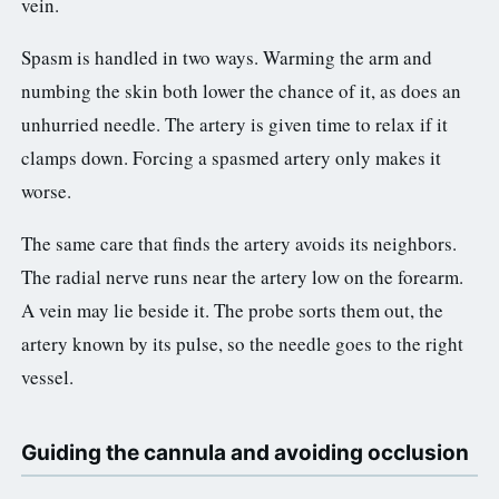
vein.
Spasm is handled in two ways. Warming the arm and
numbing the skin both lower the chance of it, as does an
unhurried needle. The artery is given time to relax if it
clamps down. Forcing a spasmed artery only makes it
worse.
The same care that finds the artery avoids its neighbors.
The radial nerve runs near the artery low on the forearm.
A vein may lie beside it. The probe sorts them out, the
artery known by its pulse, so the needle goes to the right
vessel.
Guiding the cannula and avoiding occlusion