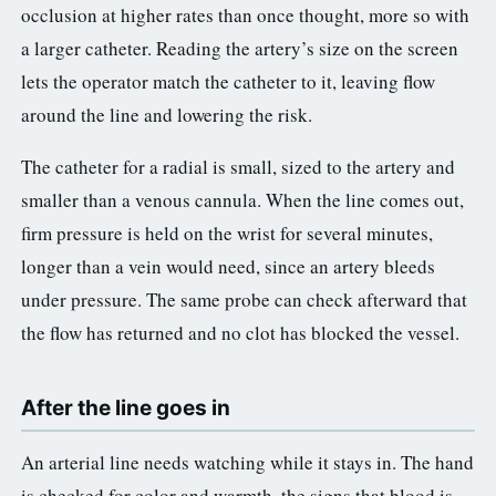
occlusion at higher rates than once thought, more so with
a larger catheter. Reading the artery’s size on the screen
lets the operator match the catheter to it, leaving flow
around the line and lowering the risk.
The catheter for a radial is small, sized to the artery and
smaller than a venous cannula. When the line comes out,
firm pressure is held on the wrist for several minutes,
longer than a vein would need, since an artery bleeds
under pressure. The same probe can check afterward that
the flow has returned and no clot has blocked the vessel.
After the line goes in
An arterial line needs watching while it stays in. The hand
is checked for color and warmth, the signs that blood is