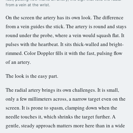
from a vein at the wrist.
On the screen the artery has its own look. The difference
from a vein guides the stick. The artery is round and stays
round under the probe, where a vein would squash flat. It
pulses with the heartbeat. It sits thick-walled and bright-
rimmed. Color Doppler fills it with the fast, pulsing flow
of an artery.
The look is the easy part.
The radial artery brings its own challenges. It is small,
only a few millimeters across, a narrow target even on the
screen. It is prone to spasm, clamping down when the
needle touches it, which shrinks the target further. A
gentle, steady approach matters more here than in a wide