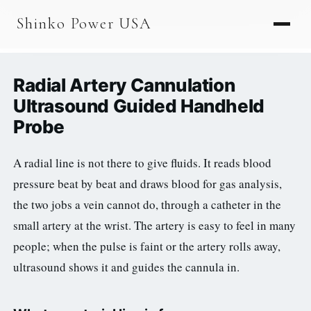
AGV & AMR
Shinko Power USA
AGV Series · 24–48V
AGV / AMR LFP
Radial Artery Cannulation
PALLET JACK
Ultrasound Guided Handheld
Probe
PJ-24 Series · 24V
LFP CELLS
A radial line is not there to give fluids. It reads blood
pressure beat by beat and draws blood for gas analysis,
3.2V 105Ah Cell
the two jobs a vein cannot do, through a catheter in the
3.2V 20Ah Cell
small artery at the wrist. The artery is easy to feel in many
3.2V 32Ah Cell
people; when the pulse is faint or the artery rolls away,
ultrasound shows it and guides the cannula in.
3.2V 40Ah Cell
3.2V 50Ah Cell