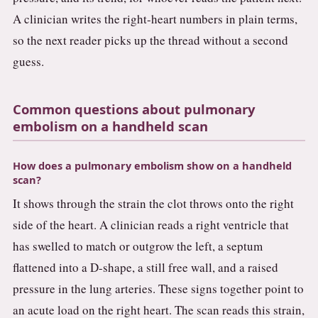
A clinician writes the right-heart numbers in plain terms,
so the next reader picks up the thread without a second
guess.
Common questions about pulmonary
embolism on a handheld scan
How does a pulmonary embolism show on a handheld
scan?
It shows through the strain the clot throws onto the right
side of the heart. A clinician reads a right ventricle that
has swelled to match or outgrow the left, a septum
flattened into a D-shape, a still free wall, and a raised
pressure in the lung arteries. These signs together point to
an acute load on the right heart. The scan reads this strain,