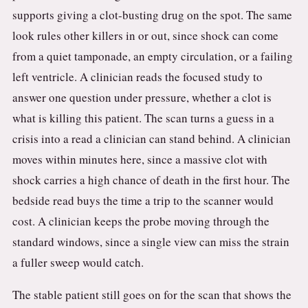
supports giving a clot-busting drug on the spot. The same
look rules other killers in or out, since shock can come
from a quiet tamponade, an empty circulation, or a failing
left ventricle. A clinician reads the focused study to
answer one question under pressure, whether a clot is
what is killing this patient. The scan turns a guess in a
crisis into a read a clinician can stand behind. A clinician
moves within minutes here, since a massive clot with
shock carries a high chance of death in the first hour. The
bedside read buys the time a trip to the scanner would
cost. A clinician keeps the probe moving through the
standard windows, since a single view can miss the strain
a fuller sweep would catch.
The stable patient still goes on for the scan that shows the