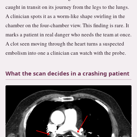
caught in transit on its journey from the legs to the lungs.
A clinician spots it as a worm-like shape swirling in the
chamber on the four-chamber view. This finding is rare. It
marks a patient in real danger who needs the team at once.
A clot seen moving through the heart turns a suspected
embolism into one a clinician can watch with the probe.
What the scan decides in a crashing patient