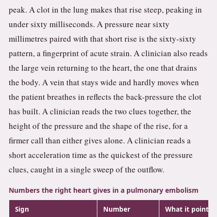
peak. A clot in the lung makes that rise steep, peaking in
under sixty milliseconds. A pressure near sixty
millimetres paired with that short rise is the sixty-sixty
pattern, a fingerprint of acute strain. A clinician also reads
the large vein returning to the heart, the one that drains
the body. A vein that stays wide and hardly moves when
the patient breathes in reflects the back-pressure the clot
has built. A clinician reads the two clues together, the
height of the pressure and the shape of the rise, for a
firmer call than either gives alone. A clinician reads a
short acceleration time as the quickest of the pressure
clues, caught in a single sweep of the outflow.
Numbers the right heart gives in a pulmonary embolism
Sign
Number
What it points 