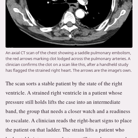
An axial CT scan of the chest showing a saddle pulmonary embolism,
the red arrows marking clot lodged across the pulmonary arteries. A
clinician confirms the clot on a scan like this, after a handheld study
has flagged the strained right heart. The arrows are the image’s own.
The scan sorts a stable patient by the state of the right
ventricle. A strained right ventricle in a patient whose
pressure still holds lifts the case into an intermediate
band, the group that needs a closer watch and a readiness
to escalate. A clinician reads the right-heart signs to place
the patient on that ladder. The strain lifts a patient who