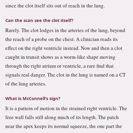
since the clot itself sits out of reach in the lung.
Can the scan see the clot itself?
Rarely. The clot lodges in the arteries of the lung, beyond
the reach of a probe on the chest. A clinician reads its
effect on the right ventricle instead. Now and then a clot
caught in transit shows as a worm-like shape moving
through the right atrium or ventricle, a rare find that
signals real danger. The clot in the lung is named on a CT
of the lung arteries.
What is McConnell’s sign?
It is a pattern of motion in the strained right ventricle. The
free wall falls still along much of its length. The patch
near the apex keeps its normal squeeze, the one part the