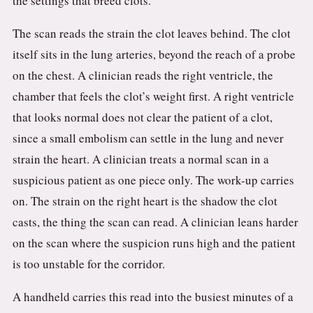
the settings that breed clots.
The scan reads the strain the clot leaves behind. The clot
itself sits in the lung arteries, beyond the reach of a probe
on the chest. A clinician reads the right ventricle, the
chamber that feels the clot’s weight first. A right ventricle
that looks normal does not clear the patient of a clot,
since a small embolism can settle in the lung and never
strain the heart. A clinician treats a normal scan in a
suspicious patient as one piece only. The work-up carries
on. The strain on the right heart is the shadow the clot
casts, the thing the scan can read. A clinician leans harder
on the scan where the suspicion runs high and the patient
is too unstable for the corridor.
A handheld carries this read into the busiest minutes of a