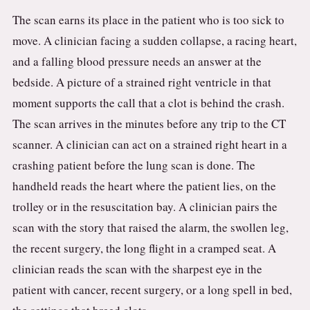
The scan earns its place in the patient who is too sick to
move. A clinician facing a sudden collapse, a racing heart,
and a falling blood pressure needs an answer at the
bedside. A picture of a strained right ventricle in that
moment supports the call that a clot is behind the crash.
The scan arrives in the minutes before any trip to the CT
scanner. A clinician can act on a strained right heart in a
crashing patient before the lung scan is done. The
handheld reads the heart where the patient lies, on the
trolley or in the resuscitation bay. A clinician pairs the
scan with the story that raised the alarm, the swollen leg,
the recent surgery, the long flight in a cramped seat. A
clinician reads the scan with the sharpest eye in the
patient with cancer, recent surgery, or a long spell in bed,