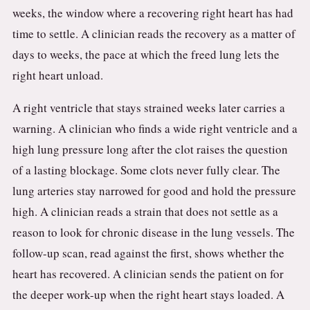
weeks, the window where a recovering right heart has had
time to settle. A clinician reads the recovery as a matter of
days to weeks, the pace at which the freed lung lets the
right heart unload.
A right ventricle that stays strained weeks later carries a
warning. A clinician who finds a wide right ventricle and a
high lung pressure long after the clot raises the question
of a lasting blockage. Some clots never fully clear. The
lung arteries stay narrowed for good and hold the pressure
high. A clinician reads a strain that does not settle as a
reason to look for chronic disease in the lung vessels. The
follow-up scan, read against the first, shows whether the
heart has recovered. A clinician sends the patient on for
the deeper work-up when the right heart stays loaded. A