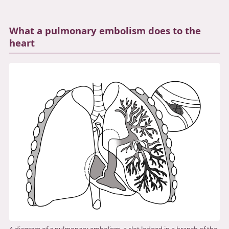
3.2V 72Ah Cell
What a pulmonary embolism does to the
3.2V 86Ah Cell
heart
3.2V 100Ah Cell
3.2V 125Ah Cell
3.2V 150Ah Cell
3.2V 173Ah Cell
3.2V 202Ah Cell
3.2V 230Ah Cell
3.2V 280Ah Cell
3.2V 302Ah Cell