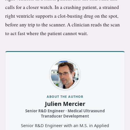
calls for a closer watch. In a crashing patient, a strained
right ventricle supports a clot-busting drug on the spot,
before any trip to the scanner. A clinician reads the scan
to act fast where the patient cannot wait.
ABOUT THE AUTHOR
Julien Mercier
Senior R&D Engineer · Medical Ultrasound
Transducer Development
Senior R&D Engineer with an M.S. in Applied