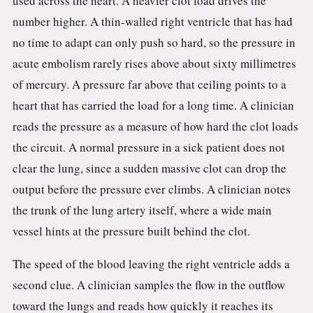
used across the heart. A heavier clot load drives the
number higher. A thin-walled right ventricle that has had
no time to adapt can only push so hard, so the pressure in
acute embolism rarely rises above about sixty millimetres
of mercury. A pressure far above that ceiling points to a
heart that has carried the load for a long time. A clinician
reads the pressure as a measure of how hard the clot loads
the circuit. A normal pressure in a sick patient does not
clear the lung, since a sudden massive clot can drop the
output before the pressure ever climbs. A clinician notes
the trunk of the lung artery itself, where a wide main
vessel hints at the pressure built behind the clot.
The speed of the blood leaving the right ventricle adds a
second clue. A clinician samples the flow in the outflow
toward the lungs and reads how quickly it reaches its