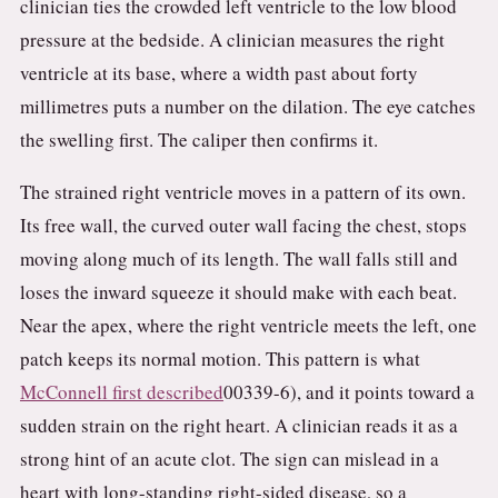
clinician ties the crowded left ventricle to the low blood
pressure at the bedside. A clinician measures the right
ventricle at its base, where a width past about forty
millimetres puts a number on the dilation. The eye catches
the swelling first. The caliper then confirms it.
The strained right ventricle moves in a pattern of its own.
Its free wall, the curved outer wall facing the chest, stops
moving along much of its length. The wall falls still and
loses the inward squeeze it should make with each beat.
Near the apex, where the right ventricle meets the left, one
patch keeps its normal motion. This pattern is what
McConnell first described
00339-6), and it points toward a
sudden strain on the right heart. A clinician reads it as a
strong hint of an acute clot. The sign can mislead in a
heart with long-standing right-sided disease, so a