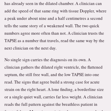
has already seen in the dilated chamber. A clinician can
add the speed of that same ring with tissue Doppler, where
a peak under about nine and a half centimetres a second
tells the same story of a weakened wall. The two quick
numbers agree more often than not. A clinician trusts the
TAPSE as a number that travels, read the same way by the
next clinician on the next day.
No single sign carries the diagnosis on its own. A
clinician gathers the dilated right ventricle, the flattened
septum, the still free wall, and the low TAPSE into one
read. The signs that agree build a strong case for acute
strain on the right heart. A lone finding, a borderline size
or a single quiet wall, carries far less weight. A clinician
reads the full pattern against the breathless patient in