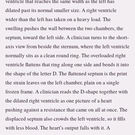
ventricle that reaches the same width as the left has
dilated past its normal smaller size. A right ventricle
wider than the left has taken on a heavy load. The
swelling pushes the wall between the two chambers, the
septum, toward the left side. A clinician turns to the short-
axis view from beside the sternum, where the left ventricle
normally sits as a clean round ring. The overloaded right
ventricle flattens that ring along one side and bends it into
the shape of the letter D. The flattened septum is the print
the strain leaves on the left chamber, plain on a single
frozen frame. A clinician reads the D-shape together with
the dilated right ventricle as one picture of a heart
pushing against a resistance that came on all at once. The
displaced septum also crowds the left ventricle, so it fills
with less blood. The heart’s output falls with it. A