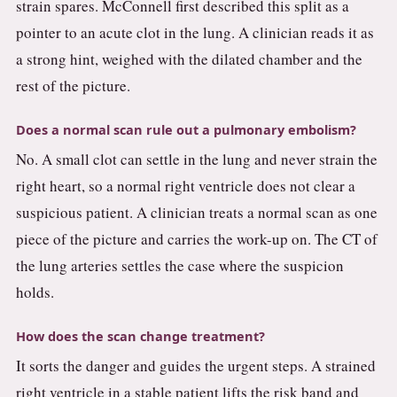
strain spares. McConnell first described this split as a
pointer to an acute clot in the lung. A clinician reads it as
a strong hint, weighed with the dilated chamber and the
rest of the picture.
Does a normal scan rule out a pulmonary embolism?
No. A small clot can settle in the lung and never strain the
right heart, so a normal right ventricle does not clear a
suspicious patient. A clinician treats a normal scan as one
piece of the picture and carries the work-up on. The CT of
the lung arteries settles the case where the suspicion
holds.
How does the scan change treatment?
It sorts the danger and guides the urgent steps. A strained
right ventricle in a stable patient lifts the risk band and