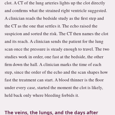
clot. A CT of the lung arteries lights up the clot directly
and confirms what the strained right ventricle suggested.
A clinician reads the bedside study as the first step and
the CT as the one that settles it. The echo raised the
suspicion and sorted the risk. The CT then names the clot
and its reach. A clinician sends the patient for the lung
scan once the pressure is steady enough to travel. The two
studies work in order, one fast at the bedside, the other
firm down the hall. A clinician marks the time of each
step, since the order of the echo and the scan shapes how
fast the treatment can start. A blood thinner is the floor
under every case, started the moment the clot is likely,
held back only where bleeding forbids it.
The veins, the lungs, and the days after