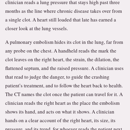
clinician reads a lung pressure that stays high past three
months as the line where chronic disease takes over from
a single clot. A heart still loaded that late has earned a
closer look at the lung vessels.
A pulmonary embolism hides its clot in the lung, far from
any probe on the chest. A handheld reads the mark the
clot leaves on the right heart, the strain, the dilation, the
flattened septum, and the raised pressure. A clinician uses
that read to judge the danger, to guide the crashing
patient’s treatment, and to follow the heart back to health.
The CT names the clot once the patient can travel for it. A
clinician reads the right heart as the place the embolism
shows its hand, and acts on what it shows. A clinician
hands on a clear account of the right heart, its size, its
pressure, and its trend, for whoever reads the patient next.