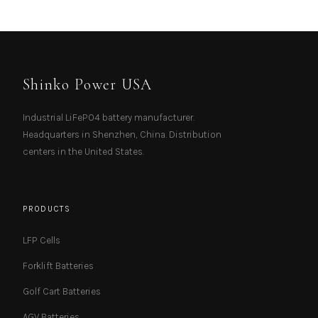
Shinko Power USA
Industrial LiFePO4 battery manufacturer.
Headquarters in Shenzhen, China. Distribution
centers in the United States.
PRODUCTS
LFP Cells
Forklift Batteries
Golf Cart Batteries
AGV Batteries