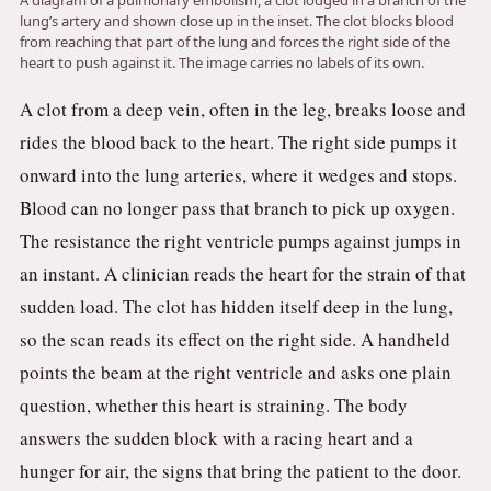
A diagram of a pulmonary embolism, a clot lodged in a branch of the
3.2V 314Ah Cell
lung’s artery and shown close up in the inset. The clot blocks blood
from reaching that part of the lung and forces the right side of the
3.2V 320Ah Cell
heart to push against it. The image carries no labels of its own.
A clot from a deep vein, often in the leg, breaks loose and
3.2V 1.8Ah 18650
rides the blood back to the heart. The right side pumps it
3.2V 3.4Ah 26650
onward into the lung arteries, where it wedges and stops.
3.2V 6Ah 32700
Blood can no longer pass that branch to pick up oxygen.
The resistance the right ventricle pumps against jumps in
3.2V 15Ah 33140
an instant. A clinician reads the heart for the strain of that
3.2V 20Ah 40135
sudden load. The clot has hidden itself deep in the lung,
so the scan reads its effect on the right side. A handheld
All LFP Cells
points the beam at the right ventricle and asks one plain
CUSTOM & CHARGING
question, whether this heart is straining. The body
answers the sudden block with a racing heart and a
Custom Lithium Battery
hunger for air, the signs that bring the patient to the door.
Standard Charging LFP