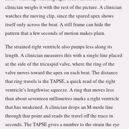
clinician weighs it with the rest of the picture. A clinician
watches the moving clip, since the spared apex shows
itself only across the beat. A still frame can hide the
pattern that a few seconds of motion makes plain.
The strained right ventricle also pumps less along its
length. A clinician measures this with a single line placed
at the side of the tricuspid valve, where the ring of the
valve moves toward the apex on each beat. The distance
that ring travels is the TAPSE, a quick read of the right
ventricle’s lengthwise squeeze. A ring that moves less
than about seventeen millimetres marks a right ventricle
that has weakened. A clinician drops an M-mode line
through that point and reads the travel off the trace in
seconds. The TAPSE gives a number to the strain the eye