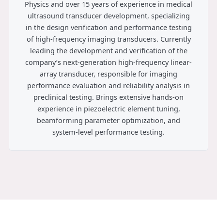
Physics and over 15 years of experience in medical
ultrasound transducer development, specializing
in the design verification and performance testing
of high-frequency imaging transducers. Currently
leading the development and verification of the
company’s next-generation high-frequency linear-
array transducer, responsible for imaging
performance evaluation and reliability analysis in
preclinical testing. Brings extensive hands-on
experience in piezoelectric element tuning,
beamforming parameter optimization, and
system-level performance testing.