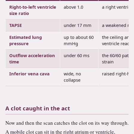
Right-to-left ventricle
above 1.0
a right ventricl
size ratio
TAPSE
under 17 mm
a weakened righ
Estimated lung
up to about 60
the ceiling an a
pressure
mmHg
ventricle reach
Outflow acceleration
under 60 ms
the 60/60 patte
time
strain
Inferior vena cava
wide, no
raised right-he
collapse
A clot caught in the act
Now and then the scan catches the clot on its way through.
A mobile clot can sit in the right atrium or ventricle,