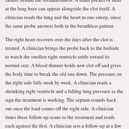
at the lung base can appear alongside the clot itself. A
clinician reads the lung and the heart in one sweep, since
the same probe answers both in the breathless patient.
The right heart recovers over the days after the clot is
treated. A clinician brings the probe back to the bedside
to watch the swollen right ventricle settle toward its
normal size. A blood thinner holds new clot off and gives
the body time to break the old one down. The pressure on
the right side falls week by week. A clinician reads a
shrinking right ventricle and a falling lung pressure as the
sign the treatment is working. The septum rounds back
out once the load comes off the right side. A clinician
times these follow-up scans to the treatment and reads
each against the first. A clinician sets a follow-up at a few