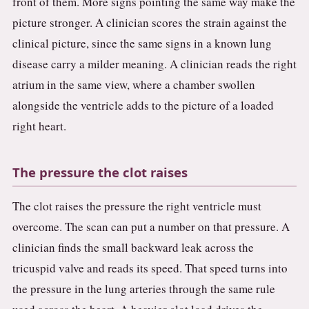
front of them. More signs pointing the same way make the
picture stronger. A clinician scores the strain against the
clinical picture, since the same signs in a known lung
disease carry a milder meaning. A clinician reads the right
atrium in the same view, where a chamber swollen
alongside the ventricle adds to the picture of a loaded
right heart.
The pressure the clot raises
The clot raises the pressure the right ventricle must
overcome. The scan can put a number on that pressure. A
clinician finds the small backward leak across the
tricuspid valve and reads its speed. That speed turns into
the pressure in the lung arteries through the same rule