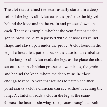
The clot that strained the heart usually started in a deep
vein of the leg. A clinician turns the probe to the big veins
behind the knee and in the groin and presses down on
each. The test is simple, whether the vein flattens under
gentle pressure. A vein packed with clot holds its round
shape and stays open under the probe. A clot found in the
leg of a breathless patient backs the case for an embolism
in the lung. A clinician reads the legs as the place the clot
set out from. A clinician presses at two places, the groin
and behind the knee, where the deep veins lie close
enough to read. A vein that refuses to flatten at either
point marks a clot a clinician can see without reaching the
lung. A clinician reads a clot in the leg as the same
disease the heart is showing, one process caught at both