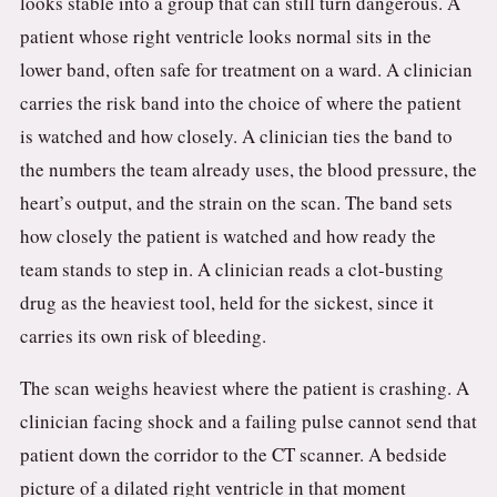
looks stable into a group that can still turn dangerous. A
patient whose right ventricle looks normal sits in the
lower band, often safe for treatment on a ward. A clinician
carries the risk band into the choice of where the patient
is watched and how closely. A clinician ties the band to
the numbers the team already uses, the blood pressure, the
heart’s output, and the strain on the scan. The band sets
how closely the patient is watched and how ready the
team stands to step in. A clinician reads a clot-busting
drug as the heaviest tool, held for the sickest, since it
carries its own risk of bleeding.
The scan weighs heaviest where the patient is crashing. A
clinician facing shock and a failing pulse cannot send that
patient down the corridor to the CT scanner. A bedside
picture of a dilated right ventricle in that moment