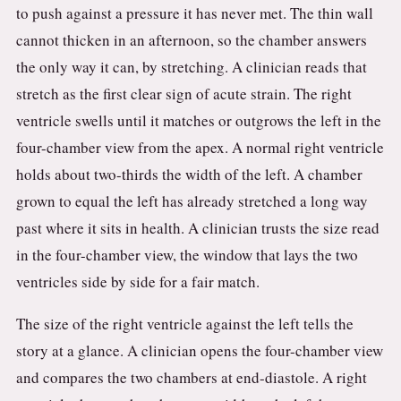
to push against a pressure it has never met. The thin wall
cannot thicken in an afternoon, so the chamber answers
the only way it can, by stretching. A clinician reads that
stretch as the first clear sign of acute strain. The right
ventricle swells until it matches or outgrows the left in the
four-chamber view from the apex. A normal right ventricle
holds about two-thirds the width of the left. A chamber
grown to equal the left has already stretched a long way
past where it sits in health. A clinician trusts the size read
in the four-chamber view, the window that lays the two
ventricles side by side for a fair match.
The size of the right ventricle against the left tells the
story at a glance. A clinician opens the four-chamber view
and compares the two chambers at end-diastole. A right