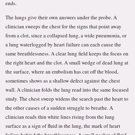
ends.
The lungs give their own answers under the probe. A
clinician sweeps the chest for the signs that point away
from a clot, since a collapsed lung, a wide pneumonia, or
a lung waterlogged by heart failure can each cause the
same breathlessness. A clear lung field keeps the focus on
the right heart and the clot. A small wedge of dead lung at
the surface, where an embolism has cut off the blood,
sometimes shows as a shallow defect against the chest
wall. A clinician folds the lung read into the same focused
study. The chest sweep widens the search past the heart to
the other causes of a sudden struggle to breathe. A
clinician reads thin white lines rising from the lung
surface as a sign of fluid in the lung, the mark of heart
failure behind the breathlessness. A small pocket of fluid