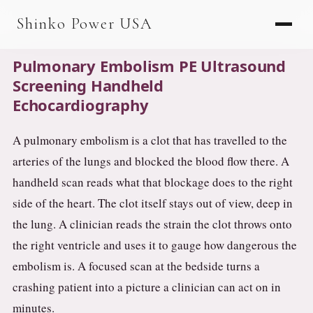
AGV & AMR
Shinko Power USA
AGV Series · 24–48V
Pulmonary Embolism PE Ultrasound
AGV / AMR LFP
Screening Handheld
Echocardiography
PALLET JACK
PJ-24 Series · 24V
A pulmonary embolism is a clot that has travelled to the
arteries of the lungs and blocked the blood flow there. A
LFP CELLS
handheld scan reads what that blockage does to the right
3.2V 105Ah Cell
side of the heart. The clot itself stays out of view, deep in
3.2V 20Ah Cell
the lung. A clinician reads the strain the clot throws onto
the right ventricle and uses it to gauge how dangerous the
3.2V 32Ah Cell
embolism is. A focused scan at the bedside turns a
3.2V 40Ah Cell
crashing patient into a picture a clinician can act on in
3.2V 50Ah Cell
minutes.