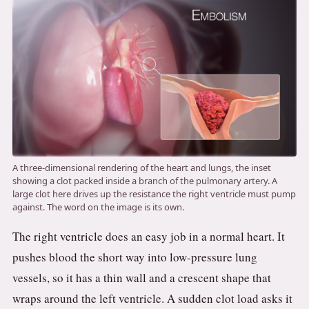
A three-dimensional rendering of the heart and lungs, the inset
showing a clot packed inside a branch of the pulmonary artery. A
large clot here drives up the resistance the right ventricle must pump
against. The word on the image is its own.
The right ventricle does an easy job in a normal heart. It
pushes blood the short way into low-pressure lung
vessels, so it has a thin wall and a crescent shape that
wraps around the left ventricle. A sudden clot load asks it