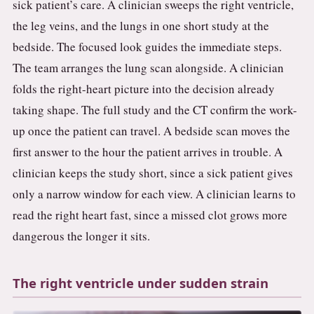
sick patient’s care. A clinician sweeps the right ventricle,
the leg veins, and the lungs in one short study at the
bedside. The focused look guides the immediate steps.
The team arranges the lung scan alongside. A clinician
folds the right-heart picture into the decision already
taking shape. The full study and the CT confirm the work-
up once the patient can travel. A bedside scan moves the
first answer to the hour the patient arrives in trouble. A
clinician keeps the study short, since a sick patient gives
only a narrow window for each view. A clinician learns to
read the right heart fast, since a missed clot grows more
dangerous the longer it sits.
The right ventricle under sudden strain