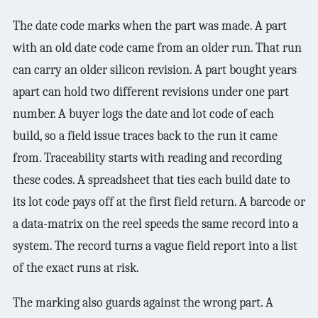
The date code marks when the part was made. A part
with an old date code came from an older run. That run
can carry an older silicon revision. A part bought years
apart can hold two different revisions under one part
number. A buyer logs the date and lot code of each
build, so a field issue traces back to the run it came
from. Traceability starts with reading and recording
these codes. A spreadsheet that ties each build date to
its lot code pays off at the first field return. A barcode or
a data-matrix on the reel speeds the same record into a
system. The record turns a vague field report into a list
of the exact runs at risk.
The marking also guards against the wrong part. A