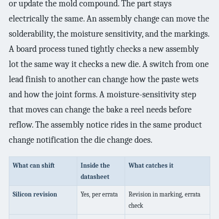
or update the mold compound. The part stays
electrically the same. An assembly change can move the
solderability, the moisture sensitivity, and the markings.
A board process tuned tightly checks a new assembly
lot the same way it checks a new die. A switch from one
lead finish to another can change how the paste wets
and how the joint forms. A moisture-sensitivity step
that moves can change the bake a reel needs before
reflow. The assembly notice rides in the same product
change notification the die change does.
What can shift
Inside the
What catches it
datasheet
Silicon revision
Yes, per errata
Revision in marking, errata
check