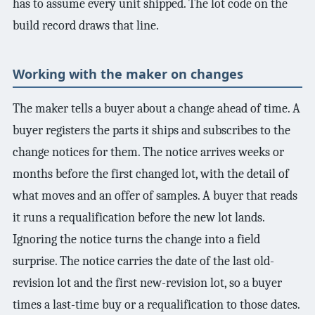
has to assume every unit shipped. The lot code on the
build record draws that line.
Working with the maker on changes
The maker tells a buyer about a change ahead of time. A
buyer registers the parts it ships and subscribes to the
change notices for them. The notice arrives weeks or
months before the first changed lot, with the detail of
what moves and an offer of samples. A buyer that reads
it runs a requalification before the new lot lands.
Ignoring the notice turns the change into a field
surprise. The notice carries the date of the last old-
revision lot and the first new-revision lot, so a buyer
times a last-time buy or a requalification to those dates.