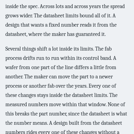
3.2V 314Ah Cell
inside the spec. Across lots and across years the spread
grows wider. The datasheet limits bound all of it. A
3.2V 320Ah Cell
design that wants a fixed number reads it from the
3.2V 1.8Ah 18650
datasheet, where the maker has guaranteed it.
3.2V 3.4Ah 26650
Several things shift a lot inside its limits. The fab
3.2V 6Ah 32700
process drifts run to run within its control band. A
wafer from one part of the line differs a little from
3.2V 15Ah 33140
another. The maker can move the part to a newer
3.2V 20Ah 40135
process or another fab over the years. Every one of
All LFP Cells
these changes stays inside the datasheet limits. The
measured numbers move within that window. None of
CUSTOM & CHARGING
this breaks the part number, since the datasheet is what
Custom Lithium Battery
the number means. A design built from the datasheet
numbers rides every one of these changes without a
Standard Charging LFP