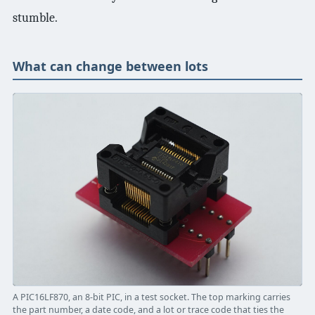
stumble.
What can change between lots
A PIC16LF870, an 8-bit PIC, in a test socket. The top marking carries
the part number, a date code, and a lot or trace code that ties the