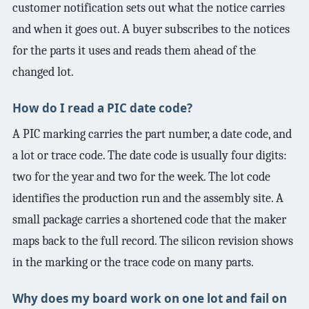
customer notification sets out what the notice carries
and when it goes out. A buyer subscribes to the notices
for the parts it uses and reads them ahead of the
changed lot.
How do I read a PIC date code?
A PIC marking carries the part number, a date code, and
a lot or trace code. The date code is usually four digits:
two for the year and two for the week. The lot code
identifies the production run and the assembly site. A
small package carries a shortened code that the maker
maps back to the full record. The silicon revision shows
in the marking or the trace code on many parts.
Why does my board work on one lot and fail on