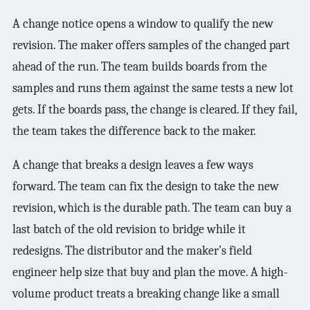
A change notice opens a window to qualify the new
revision. The maker offers samples of the changed part
ahead of the run. The team builds boards from the
samples and runs them against the same tests a new lot
gets. If the boards pass, the change is cleared. If they fail,
the team takes the difference back to the maker.
A change that breaks a design leaves a few ways
forward. The team can fix the design to take the new
revision, which is the durable path. The team can buy a
last batch of the old revision to bridge while it
redesigns. The distributor and the maker’s field
engineer help size that buy and plan the move. A high-
volume product treats a breaking change like a small