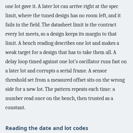
one lot gave it. A later lot can arrive right at the spec
limit, where the tuned design has no room left, and it
fails in the field. The datasheet limit is the contract
every lot meets, so a design keeps its margin to that
limit. A bench reading describes one lot and makes a
weak target for a design that has to take them all. A
delay loop timed against one lot’s oscillator runs fast on
a later lot and corrupts a serial frame. A sensor
threshold set from a measured offset sits on the wrong
side for a new lot. The pattern repeats each time: a
number read once on the bench, then trusted as a
constant.
Reading the date and lot codes