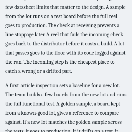
few datasheet limits that matter to the design. A sample
from the lot runs on a test board before the full reel
goes to production. The check at receiving prevents a
line stoppage later. A reel that fails the incoming check
goes back to the distributor before it costs a build. A lot
that passes goes to the floor with its code logged against
the run. The incoming step is the cheapest place to
catch a wrong or a drifted part.
A first-article inspection sets a baseline for a new lot.
The team builds a few boards from the new lot and runs
the full functional test. A golden sample, a board kept
from a known-good lot, gives a reference to compare
against. If a new lot matches the golden sample across
the tests, it goes to production. If it drifts on a test, it