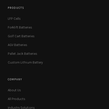
PRODUCTS
LFP Cells
Forklift Batteries
Golf Cart Batteries
AGV Batteries
Pallet Jack Batteries
Custom Lithium Battery
COMPANY
About Us
All Products
Industry Solutions