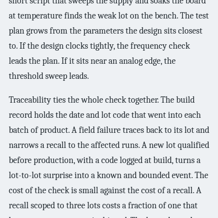
short script that sweeps the supply and soaks the board
at temperature finds the weak lot on the bench. The test
plan grows from the parameters the design sits closest
to. If the design clocks tightly, the frequency check
leads the plan. If it sits near an analog edge, the
threshold sweep leads.
Traceability ties the whole check together. The build
record holds the date and lot code that went into each
batch of product. A field failure traces back to its lot and
narrows a recall to the affected runs. A new lot qualified
before production, with a code logged at build, turns a
lot-to-lot surprise into a known and bounded event. The
cost of the check is small against the cost of a recall. A
recall scoped to three lots costs a fraction of one that