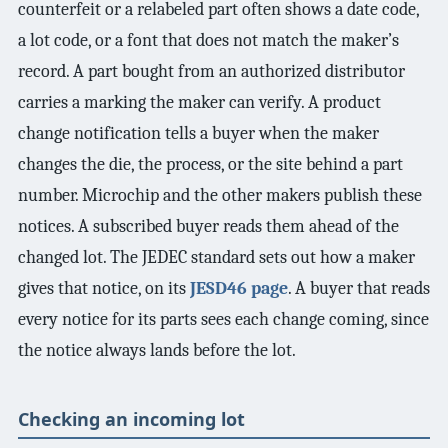
counterfeit or a relabeled part often shows a date code,
a lot code, or a font that does not match the maker’s
record. A part bought from an authorized distributor
carries a marking the maker can verify. A product
change notification tells a buyer when the maker
changes the die, the process, or the site behind a part
number. Microchip and the other makers publish these
notices. A subscribed buyer reads them ahead of the
changed lot. The JEDEC standard sets out how a maker
gives that notice, on its
JESD46 page
. A buyer that reads
every notice for its parts sees each change coming, since
the notice always lands before the lot.
Checking an incoming lot