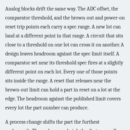
Analog blocks drift the same way. The ADC offset, the
comparator threshold, and the brown-out and power-on
reset trip points each carry a spec range. A new lot can
land at a different point in that range. A circuit that sits
close to a threshold on one lot can cross it on another. A
design leaves headroom against the spec limit itself. A
comparator set near its threshold spec fires at a slightly
different point on each lot. Every one of those points
sits inside the range. A reset that releases near the
brown-out limit can hold a part in reset on a lot at the
edge. The headroom against the published limit covers
every lot the part number can produce.
A process change shifts the part the furthest