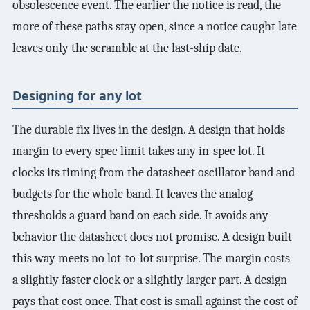
obsolescence event. The earlier the notice is read, the
more of these paths stay open, since a notice caught late
leaves only the scramble at the last-ship date.
Designing for any lot
The durable fix lives in the design. A design that holds
margin to every spec limit takes any in-spec lot. It
clocks its timing from the datasheet oscillator band and
budgets for the whole band. It leaves the analog
thresholds a guard band on each side. It avoids any
behavior the datasheet does not promise. A design built
this way meets no lot-to-lot surprise. The margin costs
a slightly faster clock or a slightly larger part. A design
pays that cost once. That cost is small against the cost of