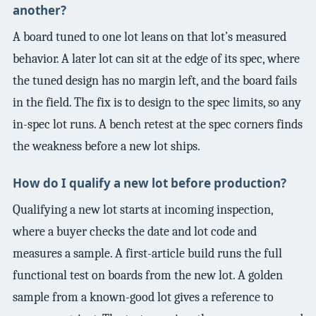
another?
A board tuned to one lot leans on that lot’s measured
behavior. A later lot can sit at the edge of its spec, where
the tuned design has no margin left, and the board fails
in the field. The fix is to design to the spec limits, so any
in-spec lot runs. A bench retest at the spec corners finds
the weakness before a new lot ships.
How do I qualify a new lot before production?
Qualifying a new lot starts at incoming inspection,
where a buyer checks the date and lot code and
measures a sample. A first-article build runs the full
functional test on boards from the new lot. A golden
sample from a known-good lot gives a reference to