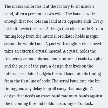
The maker calibrates it at the factory to sit inside a
band, often a percent or two wide. The band is wide
enough that two lots can land at its opposite ends. Every
lot in it meets the spec. A design that clocks a UART or a
timing loop from the internal oscillator holds margin
across the whole band. A part with a tighter clock need
takes an external crystal instead. A crystal holds the
frequency across lots and temperature. It costs two pins
and the price of the part. A design that lives on the
internal oscillator budgets the full band into its timing
from the first line of code. The serial baud rate, the bit
timing, and any delay loop all carry that margin. A
design that needs an exact baud rate auto-bauds against
the incoming line and holds across any lot’s clock.