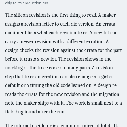
chip to its production run.
The silicon revision is the first thing to read. A maker
assigns a revision letter to each die version. An errata
document lists what each revision fixes. A new lot can
carry a newer revision with a different erratum. A
design checks the revision against the errata for the part
before it trusts a new lot. The revision shows in the
marking or the trace code on many parts. A revision
step that fixes an erratum can also change a register
default or a timing the old code leaned on. A design re-
reads the errata for the new revision and the migration
note the maker ships with it. The work is small next to a
field bug found after the run.
The internal oscillator is a common source of lot drift.