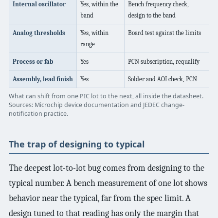
Internal oscillator
Yes, within the
Bench frequency check,
band
design to the band
Analog thresholds
Yes, within
Board test against the limits
range
Process or fab
Yes
PCN subscription, requalify
Assembly, lead finish
Yes
Solder and AOI check, PCN
What can shift from one PIC lot to the next, all inside the datasheet.
Sources: Microchip device documentation and JEDEC change-
notification practice.
The trap of designing to typical
The deepest lot-to-lot bug comes from designing to the
typical number. A bench measurement of one lot shows
behavior near the typical, far from the spec limit. A
design tuned to that reading has only the margin that