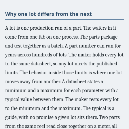
3.2V 72Ah Cell
Why one lot differs from the next
3.2V 86Ah Cell
A lot is one production run of a part. The wafers in it
3.2V 100Ah Cell
come from one fab on one process. The parts package
and test together as a batch. A part number can run for
3.2V 125Ah Cell
years across hundreds of lots. The maker holds every lot
3.2V 150Ah Cell
to the same datasheet, so any lot meets the published
3.2V 173Ah Cell
limits. The behavior inside those limits is where one lot
moves away from another. A datasheet states a
3.2V 202Ah Cell
minimum and a maximum for each parameter, with a
3.2V 230Ah Cell
typical value between them. The maker tests every lot
to the minimum and the maximum. The typical is a
3.2V 280Ah Cell
guide, with no promise a given lot sits there. Two parts
3.2V 302Ah Cell
from the same reel read close together on a meter, all