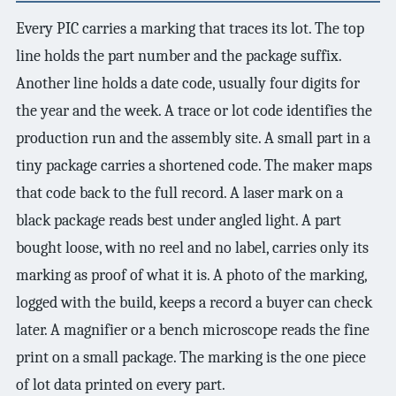
Every PIC carries a marking that traces its lot. The top
line holds the part number and the package suffix.
Another line holds a date code, usually four digits for
the year and the week. A trace or lot code identifies the
production run and the assembly site. A small part in a
tiny package carries a shortened code. The maker maps
that code back to the full record. A laser mark on a
black package reads best under angled light. A part
bought loose, with no reel and no label, carries only its
marking as proof of what it is. A photo of the marking,
logged with the build, keeps a record a buyer can check
later. A magnifier or a bench microscope reads the fine
print on a small package. The marking is the one piece
of lot data printed on every part.