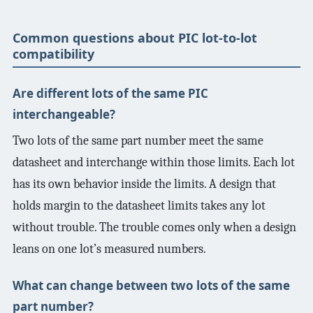
Common questions about PIC lot-to-lot
compatibility
Are different lots of the same PIC
interchangeable?
Two lots of the same part number meet the same
datasheet and interchange within those limits. Each lot
has its own behavior inside the limits. A design that
holds margin to the datasheet limits takes any lot
without trouble. The trouble comes only when a design
leans on one lot’s measured numbers.
What can change between two lots of the same
part number?