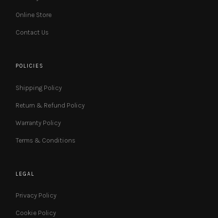
Online Store
Contact Us
POLICIES
Shipping Policy
Return & Refund Policy
Warranty Policy
Terms & Conditions
LEGAL
Privacy Policy
Cookie Policy