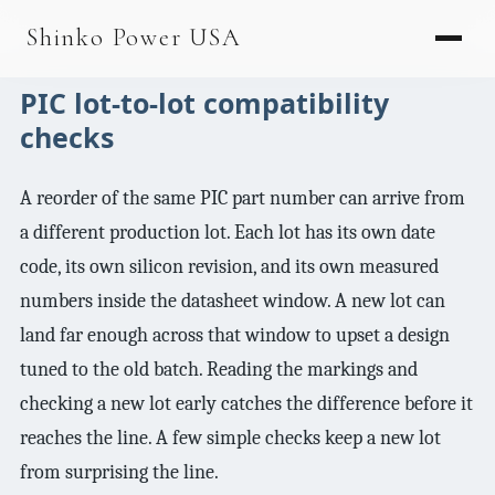
AGV & AMR
Shinko Power USA
AGV Series · 24–48V
PIC lot-to-lot compatibility
AGV / AMR LFP
checks
PALLET JACK
A reorder of the same PIC part number can arrive from
PJ-24 Series · 24V
a different production lot. Each lot has its own date
LFP CELLS
code, its own silicon revision, and its own measured
3.2V 105Ah Cell
numbers inside the datasheet window. A new lot can
land far enough across that window to upset a design
3.2V 20Ah Cell
tuned to the old batch. Reading the markings and
3.2V 32Ah Cell
checking a new lot early catches the difference before it
3.2V 40Ah Cell
reaches the line. A few simple checks keep a new lot
from surprising the line.
3.2V 50Ah Cell