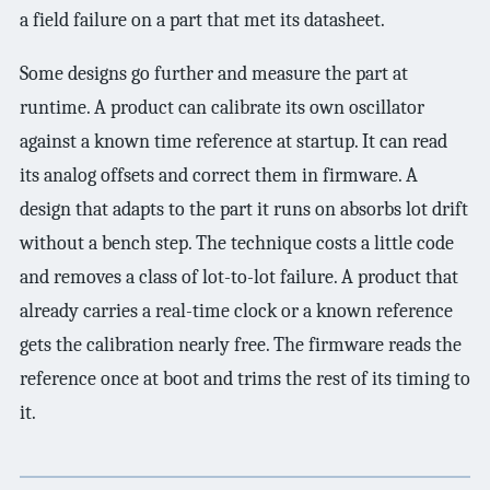
a field failure on a part that met its datasheet.
Some designs go further and measure the part at
runtime. A product can calibrate its own oscillator
against a known time reference at startup. It can read
its analog offsets and correct them in firmware. A
design that adapts to the part it runs on absorbs lot drift
without a bench step. The technique costs a little code
and removes a class of lot-to-lot failure. A product that
already carries a real-time clock or a known reference
gets the calibration nearly free. The firmware reads the
reference once at boot and trims the rest of its timing to
it.