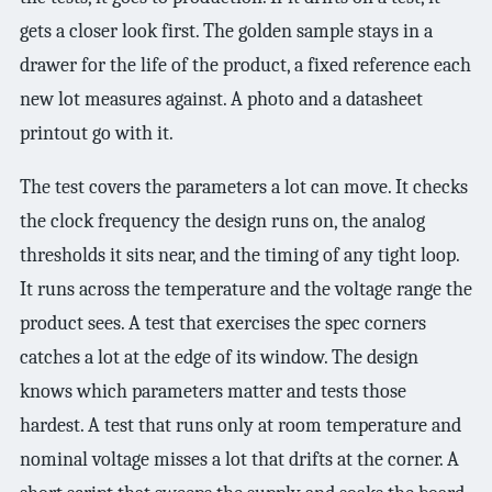
gets a closer look first. The golden sample stays in a
drawer for the life of the product, a fixed reference each
new lot measures against. A photo and a datasheet
printout go with it.
The test covers the parameters a lot can move. It checks
the clock frequency the design runs on, the analog
thresholds it sits near, and the timing of any tight loop.
It runs across the temperature and the voltage range the
product sees. A test that exercises the spec corners
catches a lot at the edge of its window. The design
knows which parameters matter and tests those
hardest. A test that runs only at room temperature and
nominal voltage misses a lot that drifts at the corner. A