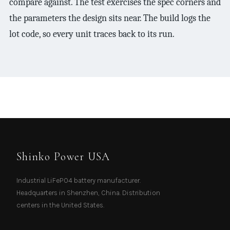
compare against. The test exercises the spec corners and
the parameters the design sits near. The build logs the
lot code, so every unit traces back to its run.
Shinko Power USA
Industrial LiFePO4 battery manufacturer.
Headquarters in Shenzhen, China. Distribution
centers in the United States.