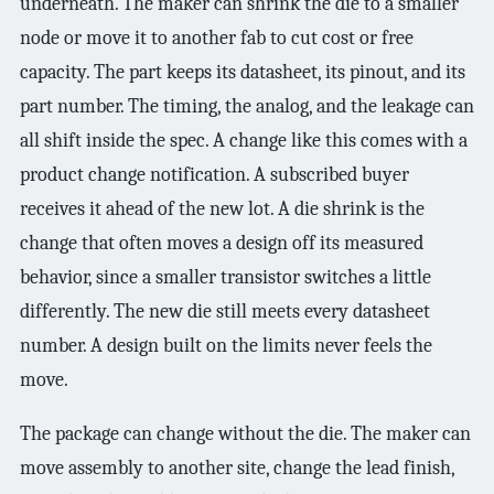
underneath. The maker can shrink the die to a smaller
node or move it to another fab to cut cost or free
capacity. The part keeps its datasheet, its pinout, and its
part number. The timing, the analog, and the leakage can
all shift inside the spec. A change like this comes with a
product change notification. A subscribed buyer
receives it ahead of the new lot. A die shrink is the
change that often moves a design off its measured
behavior, since a smaller transistor switches a little
differently. The new die still meets every datasheet
number. A design built on the limits never feels the
move.
The package can change without the die. The maker can
move assembly to another site, change the lead finish,