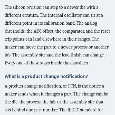
The silicon revision can step to a newer die with a
different erratum. The internal oscillator can sit at a
different point in its calibration band. The analog
thresholds, the ADC offset, the comparator, and the reset
trip points can land elsewhere in their ranges. The
maker can move the part to a newer process or another
fab. The assembly site and the lead finish can change.
Every one of these stays inside the datasheet.
What is a product change notification?
A product change notification, or PCN, is the notice a
maker sends when it changes a part. The change can be
the die, the process, the fab, or the assembly site that
sits behind one part number. The JEDEC standard for