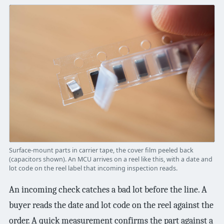
Surface-mount parts in carrier tape, the cover film peeled back
(capacitors shown). An MCU arrives on a reel like this, with a date and
lot code on the reel label that incoming inspection reads.
An incoming check catches a bad lot before the line. A
buyer reads the date and lot code on the reel against the
order. A quick measurement confirms the part against a