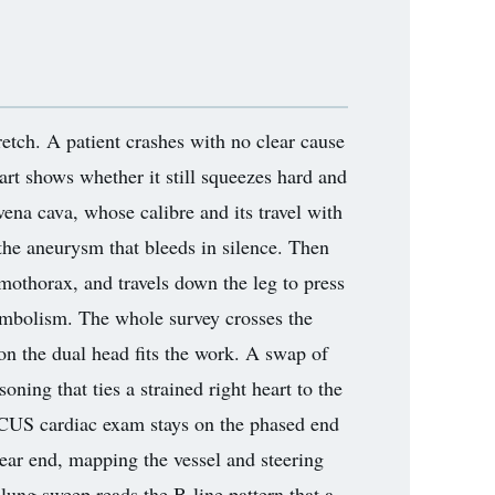
etch. A patient crashes with no clear cause
rt shows whether it still squeezes hard and
vena cava, whose calibre and its travel with
 the aneurysm that bleeds in silence. Then
umothorax, and travels down the leg to press
 embolism. The whole survey crosses the
son the dual head fits the work. A swap of
ning that ties a strained right heart to the
FOCUS cardiac exam stays on the phased end
near end, mapping the vessel and steering
 lung sweep reads the B-line pattern that a