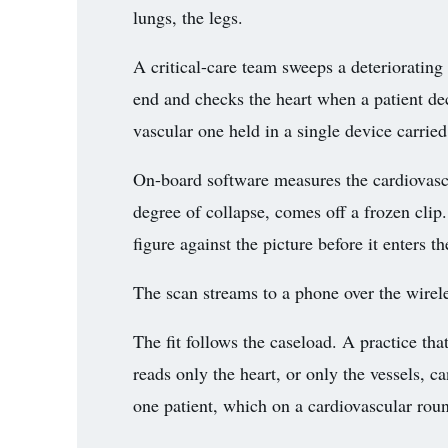
lungs, the legs.
A critical-care team sweeps a deteriorating
end and checks the heart when a patient de
vascular one held in a single device carried
On-board software measures the cardiovascul
degree of collapse, comes off a frozen clip
figure against the picture before it enters th
The scan streams to a phone over the wirele
The fit follows the caseload. A practice tha
reads only the heart, or only the vessels, 
one patient, which on a cardiovascular roun