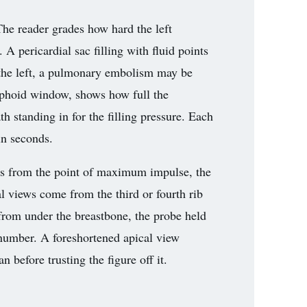
The reader grades how hard the left
 A pericardial sac filling with fluid points
t the left, a pulmonary embolism may be
xiphoid window, shows how full the
ath standing in for the filling pressure. Each
in seconds.
s from the point of maximum impulse, the
al views come from the third or fourth rib
rom under the breastbone, the probe held
 number. A foreshortened apical view
 before trusting the figure off it.