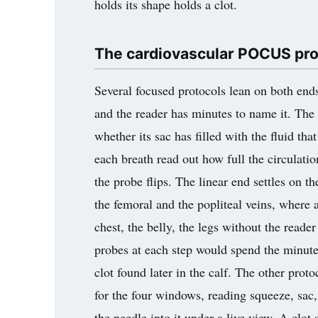
holds its shape holds a clot.
The cardiovascular POCUS prot
Several focused protocols lean on both end
and the reader has minutes to name it. The
whether its sac has filled with the fluid th
each breath read out how full the circulati
the probe flips. The linear end settles on t
the femoral and the popliteal veins, where 
chest, the belly, the legs without the read
probes at each step would spend the minutes 
clot found later in the calf. The other pr
for the four windows, reading squeeze, sac,
the needle into it under a live view. A clot