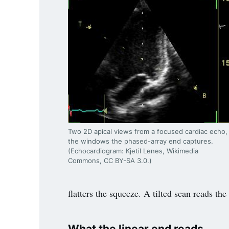
Two 2D apical views from a focused cardiac echo,
the windows the phased-array end captures.
(Echocardiogram: Kjetil Lenes, Wikimedia
Commons, CC BY-SA 3.0.)
flatters the squeeze. A tilted scan reads th
What the linear end reads