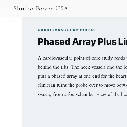
AGV & AMR
Shinko Power USA
AGV Series · 24–48V
AGV / AMR LFP
CARDIOVASCULAR POCUS
Phased Array Plus L
PALLET JACK
PJ-24 Series · 24V
A cardiovascular point-of-care study reads 
LFP CELLS
behind the ribs. The neck vessels and the l
puts a phased array at one end for the heart 
3.2V 105Ah Cell
clinician turns the probe over to move bet
3.2V 20Ah Cell
sweep, from a four-chamber view of the heart
3.2V 32Ah Cell
3.2V 40Ah Cell
3.2V 50Ah Cell