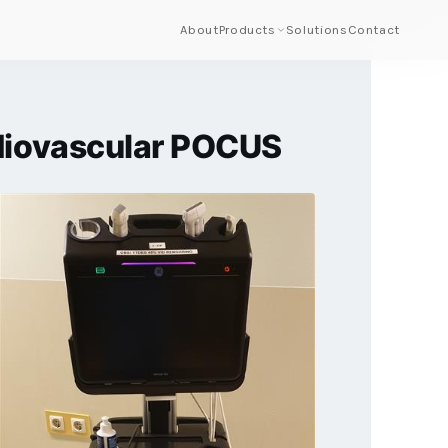
About
Products
Solutions
Contact
rdiovascular POCUS