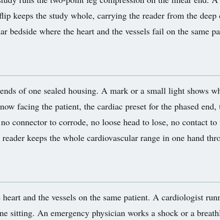
flip keeps the study whole, carrying the reader from the deep 
lar bedside where the heart and the vessels fail on the same p
 ends of one sealed housing. A mark or a small light shows wh
 now facing the patient, the cardiac preset for the phased end, 
no connector to corrode, no loose head to lose, no contact t
reader keeps the whole cardiovascular range in one hand thro
e heart and the vessels on the same patient. A cardiologist run
one sitting. An emergency physician works a shock or a breathle