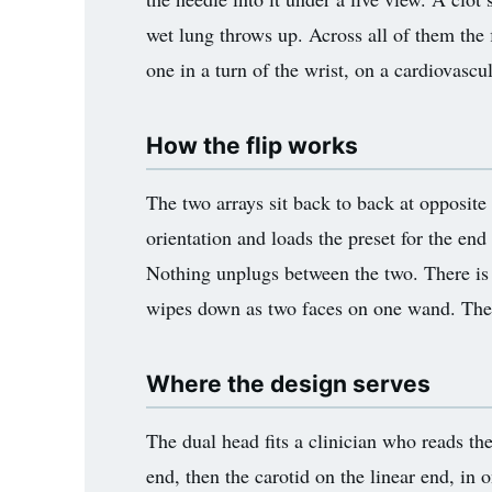
wet lung throws up. Across all of them the 
one in a turn of the wrist, on a cardiovascu
How the flip works
The two arrays sit back to back at opposite
orientation and loads the preset for the end
Nothing unplugs between the two. There is 
wipes down as two faces on one wand. The 
Where the design serves
The dual head fits a clinician who reads th
end, then the carotid on the linear end, in 