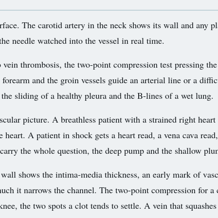
rface. The carotid artery in the neck shows its wall and any p
 the needle watched into the vessel in real time.
 vein thrombosis, the two-point compression test pressing the 
 forearm and the groin vessels guide an arterial line or a diffi
the sliding of a healthy pleura and the B-lines of a wet lung.
cular picture. A breathless patient with a strained right heart
the heart. A patient in shock gets a heart read, a vena cava rea
 carry the whole question, the deep pump and the shallow plu
e wall shows the intima-media thickness, an early mark of vasc
uch it narrows the channel. The two-point compression for a 
nee, the two spots a clot tends to settle. A vein that squashes 