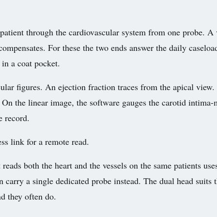
 patient through the cardiovascular system from one probe. A v
compensates. For these the two ends answer the daily caseloa
 in a coat pocket.
ar figures. An ejection fraction traces from the apical view. 
. On the linear image, the software gauges the carotid intima
e record.
ss link for a remote read.
t reads both the heart and the vessels on the same patients use
can carry a single dedicated probe instead. The dual head suits
d they often do.