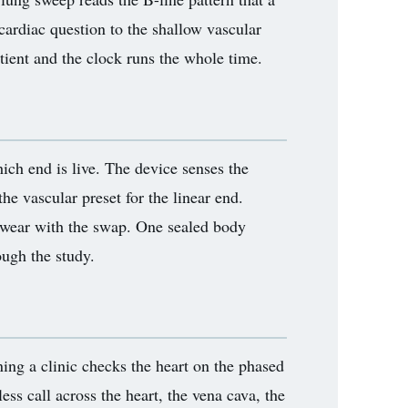
cardiac question to the shallow vascular
atient and the clock runs the whole time.
ich end is live. The device senses the
the vascular preset for the linear end.
o wear with the swap. One sealed body
ugh the study.
ning a clinic checks the heart on the phased
ss call across the heart, the vena cava, the