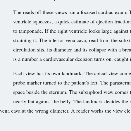
The reads off these views run a focused cardiac exam. 
ventricle squeezes, a quick estimate of ejection fraction.
to tamponade. If the right ventricle looks large agains
straining it. The inferior vena cava, read from the sub
circulation sits, its diameter and its collapse with a bre
is a number a cardiovascular decision turns on, caught 
Each view has its own landmark. The apical view come
probe marker turned to the patient’s left. The parastern
space beside the sternum. The subxiphoid view comes f
nearly flat against the belly. The landmark decides the
e vena cava at the wrong diameter. A reader works the view clean