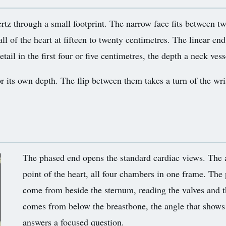
rtz through a small footprint. The narrow face fits between t
l of the heart at fifteen to twenty centimetres. The linear end
il in the first four or five centimetres, the depth a neck vesse
or its own depth. The flip between them takes a turn of the wris
The phased end opens the standard cardiac views. The
point of the heart, all four chambers in one frame. The 
come from beside the sternum, reading the valves and t
comes from below the breastbone, the angle that shows 
answers a focused question.