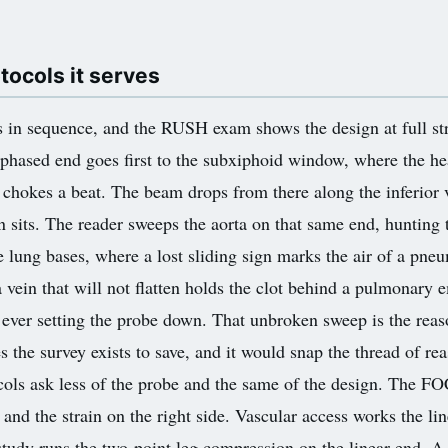
ocols it serves
s in sequence, and the RUSH exam shows the design at full str
 phased end goes first to the subxiphoid window, where the hea
at chokes a beat. The beam drops from there along the inferior 
on sits. The reader sweeps the aorta on that same end, hunting
he lung bases, where a lost sliding sign marks the air of a pne
a vein that will not flatten holds the clot behind a pulmonary
er ever setting the probe down. That unbroken sweep is the rea
the survey exists to save, and it would snap the thread of reaso
otocols ask less of the probe and the same of the design. The 
 and the strain on the right side. Vascular access works the li
 study runs the two-point leg compression on the linear end. A