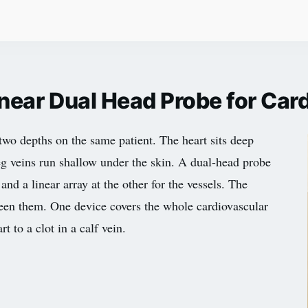
inear Dual Head Probe for Ca
two depths on the same patient. The heart sits deep
eg veins run shallow under the skin. A dual-head probe
and a linear array at the other for the vessels. The
ween them. One device covers the whole cardiovascular
 to a clot in a calf vein.