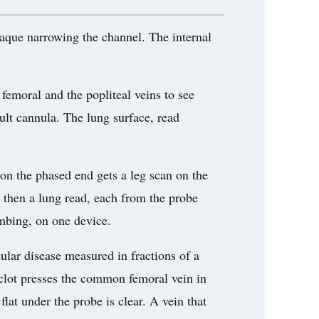
laque narrowing the channel. The internal
femoral and the popliteal veins to see
cult cannula. The lung surface, read
 on the phased end gets a leg scan on the
d, then a lung read, each from the probe
mbing, on one device.
ular disease measured in fractions of a
clot presses the common femoral vein in
flat under the probe is clear. A vein that