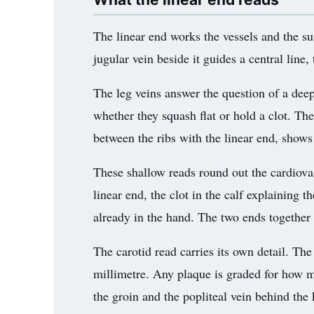
The linear end works the vessels and the su
jugular vein beside it guides a central line,
The leg veins answer the question of a deep
whether they squash flat or hold a clot. The
between the ribs with the linear end, shows 
These shallow reads round out the cardiovas
linear end, the clot in the calf explaining 
already in the hand. The two ends together
The carotid read carries its own detail. Th
millimetre. Any plaque is graded for how m
the groin and the popliteal vein behind the k