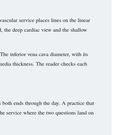
ascular service places lines on the linear
d, the deep cardiac view and the shallow
The inferior vena cava diameter, with its
-media thickness. The reader checks each
s both ends through the day. A practice that
 the service where the two questions land on