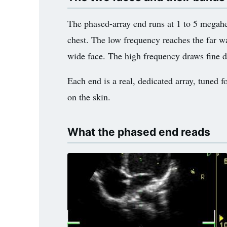
3.2V 314Ah Cell
The phased-array end runs at 1 to 5 megahe
3.2V 320Ah Cell
chest. The low frequency reaches the far wal
3.2V 1.8Ah 18650
wide face. The high frequency draws fine deta
3.2V 3.4Ah 26650
Each end is a real, dedicated array, tuned f
3.2V 6Ah 32700
on the skin.
3.2V 15Ah 33140
What the phased end reads
3.2V 20Ah 40135
All LFP Cells
CUSTOM & CHARGING
Custom Lithium Battery
Standard Charging LFP