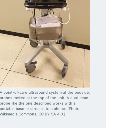
A point-of-care ultrasound system at the bedside,
probes racked at the top of the unit. A dual-head
probe like the one described works with a
portable base or streams to a phone. (Photo:
Wikimedia Commons, CC BY-SA 4.0.)