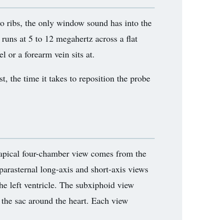
wo ribs, the only window sound has into the
 runs at 5 to 12 megahertz across a flat
l or a forearm vein sits at.
t, the time it takes to reposition the probe
 apical four-chamber view comes from the
parasternal long-axis and short-axis views
he left ventricle. The subxiphoid view
the sac around the heart. Each view