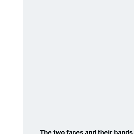
3.2V 72Ah Cell
3.2V 86Ah Cell
3.2V 100Ah Cell
3.2V 125Ah Cell
3.2V 150Ah Cell
3.2V 173Ah Cell
3.2V 202Ah Cell
3.2V 230Ah Cell
3.2V 280Ah Cell
3.2V 302Ah Cell
The two faces and their bands