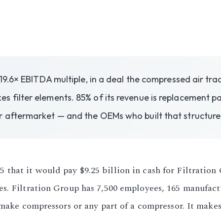
 19.6× EBITDA multiple, in a deal the compressed air tr
 filter elements. 85% of its revenue is replacement p
r aftermarket — and the OEMs who built that structure
hat it would pay $9.25 billion in cash for Filtration 
s. Filtration Group has 7,500 employees, 165 manufactu
 make compressors or any part of a compressor. It make