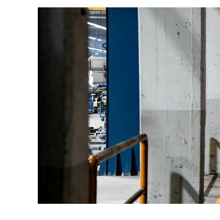
All LFP Cells
CUSTOM & CHARGING
Custom Lithium Battery
Standard Charging LFP