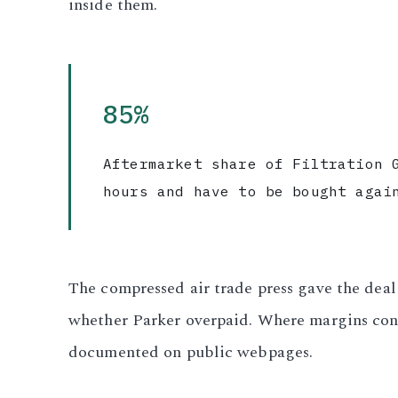
inside them.
3.2V 280Ah Cell
3.2V 302Ah Cell
85%
3.2V 314Ah Cell
Aftermarket share of Filtration 
3.2V 320Ah Cell
hours and have to be bought agai
3.2V 1.8Ah 18650
3.2V 3.4Ah 26650
The compressed air trade press gave the dea
3.2V 6Ah 32700
whether Parker overpaid. Where margins con
3.2V 15Ah 33140
documented on public webpages.
3.2V 20Ah 40135