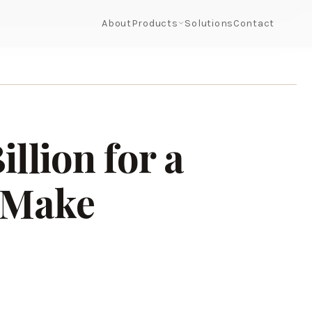
About
Products
Solutions
Contact
llion for a
 Make