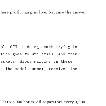
here profit margins live, because the answer
iple OEMs bidding, each trying to
slice goes to utilities. And then
gaskets. Gross margins on these:
ds the model number, receives the
00 to 4,000 hours, oil separators every 4,000