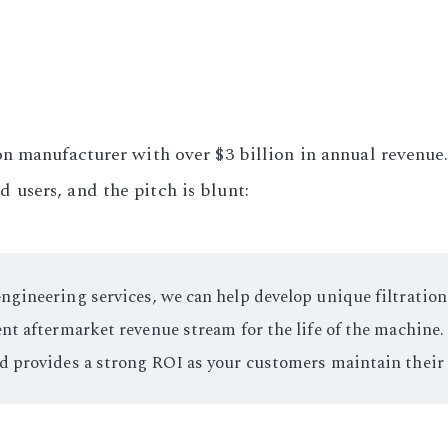
n manufacturer with over $3 billion in annual revenue
users, and the pitch is blunt:
gineering services, we can help develop unique filtration
nt aftermarket revenue stream for the life of the machine.
nd provides a strong ROI as your customers maintain thei