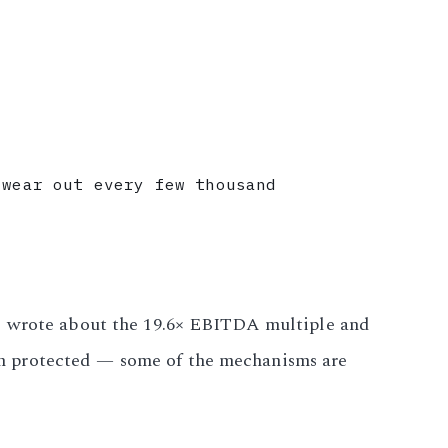
 wear out every few thousand
ts wrote about the 19.6× EBITDA multiple and
m protected — some of the mechanisms are