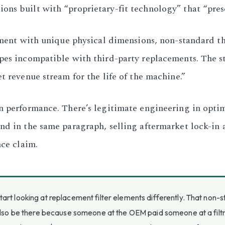
ns built with “proprietary-fit technology” that “prese
lement with unique physical dimensions, non-standard t
apes incompatible with third-party replacements. The s
t revenue stream for the life of the machine.”
n performance. There’s legitimate engineering in optim
d in the same paragraph, selling aftermarket lock-in as
nce claim.
art looking at replacement filter elements differently. That non
also be there because someone at the OEM paid someone at a filtrat