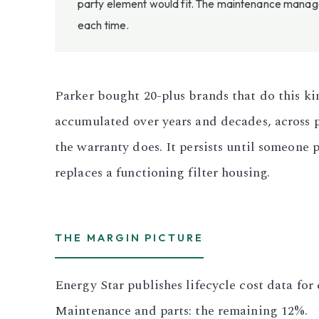
party element would fit. The maintenance manager
each time.
Parker bought 20-plus brands that do this ki
accumulated over years and decades, across 
the warranty does. It persists until someone 
replaces a functioning filter housing.
THE MARGIN PICTURE
Energy Star publishes lifecycle cost data fo
Maintenance and parts: the remaining 12%.