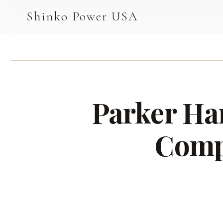
AGV & AMR
Shinko Power USA
AGV Series · 24–48V
AGV / AMR LFP
PALLET JACK
Parker Han
PJ-24 Series · 24V
LFP CELLS
Comp
3.2V 105Ah Cell
3.2V 20Ah Cell
3.2V 32Ah Cell
3.2V 40Ah Cell