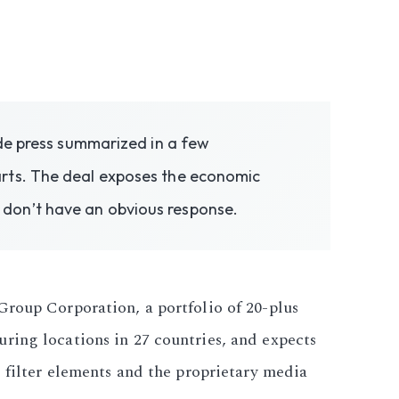
ade press summarized in a few
arts. The deal exposes the economic
 don’t have an obvious response.
Group Corporation, a portfolio of 20-plus
ring locations in 27 countries, and expects
s filter elements and the proprietary media