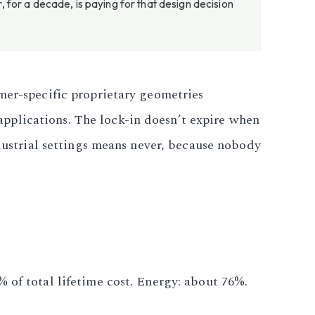
for a decade, is paying for that design decision
mer-specific proprietary geometries
pplications. The lock-in doesn’t expire when
ndustrial settings means never, because nobody
 of total lifetime cost. Energy: about 76%.