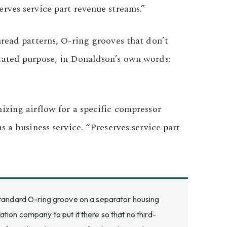
rves service part revenue streams.”
hread patterns, O-ring grooves that don’t
tated purpose, in Donaldson’s own words:
izing airflow for a specific compressor
 a business service. “Preserves service part
-standard O-ring groove on a separator housing
ion company to put it there so that no third-