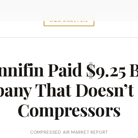
M&A ANALYSIS
nifin Paid $9.25 Bi
any That Doesn’t
Compressors
COMPRESSED AIR MARKET REPORT