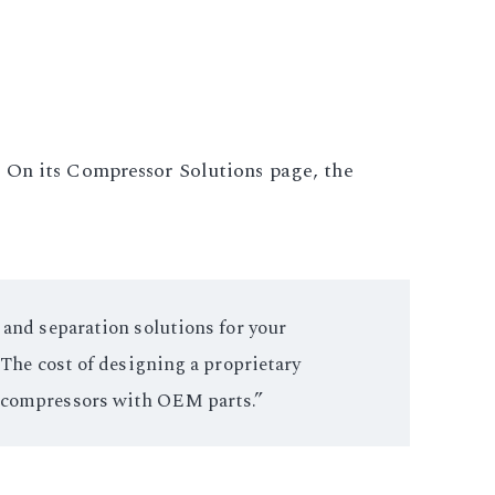
. On its Compressor Solutions page, the
 and separation solutions for your
 The cost of designing a proprietary
r compressors with OEM parts.”