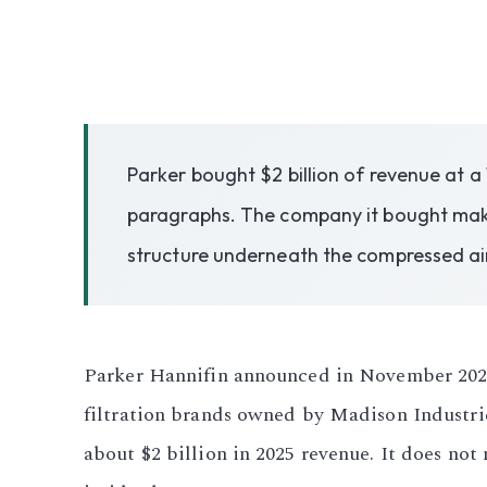
3.2V 50Ah Cell
3.2V 72Ah Cell
3.2V 86Ah Cell
Parker bought $2 billion of revenue at a
3.2V 100Ah Cell
paragraphs. The company it bought makes
structure underneath the compressed ai
3.2V 125Ah Cell
3.2V 150Ah Cell
3.2V 173Ah Cell
Parker Hannifin announced in November 2025 t
filtration brands owned by Madison Industrie
3.2V 202Ah Cell
about $2 billion in 2025 revenue. It does not
3.2V 230Ah Cell