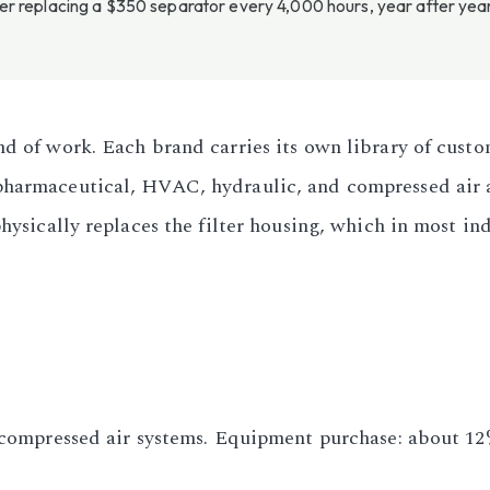
 replacing a $350 separator every 4,000 hours, year after year, 
nd of work. Each brand carries its own library of custo
pharmaceutical, HVAC, hydraulic, and compressed air a
physically replaces the filter housing, which in most i
r compressed air systems. Equipment purchase: about 12%