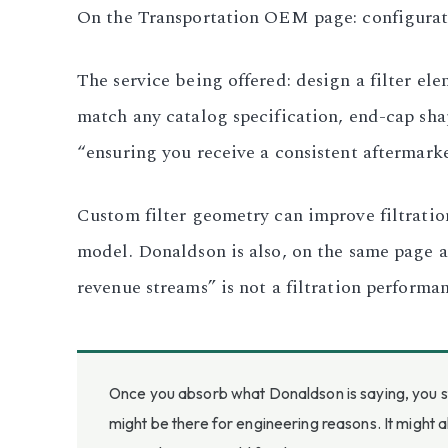
On the Transportation OEM page: configuratio
The service being offered: design a filter e
match any catalog specification, end-cap sh
“ensuring you receive a consistent aftermarke
Custom filter geometry can improve filtratio
model. Donaldson is also, on the same page an
revenue streams” is not a filtration performa
Once you absorb what Donaldson is saying, you st
might be there for engineering reasons. It might 