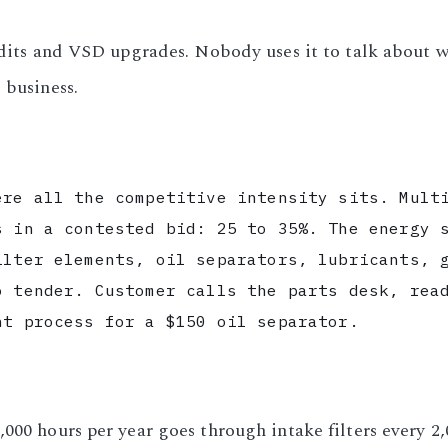
audits and VSD upgrades. Nobody uses it to talk about w
 business.
ere all the competitive intensity sits. Mult
s in a contested bid: 25 to 35%. The energy 
ilter elements, oil separators, lubricants, 
o tender. Customer calls the parts desk, rea
nt process for a $150 oil separator.
000 hours per year goes through intake filters every 2,0