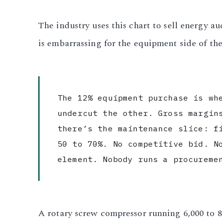
The industry uses this chart to sell energy 
is embarrassing for the equipment side of the
The 12% equipment purchase is wh
undercut the other. Gross margin
there’s the maintenance slice: f
50 to 70%. No competitive bid. N
element. Nobody runs a procureme
A rotary screw compressor running 6,000 to 8,