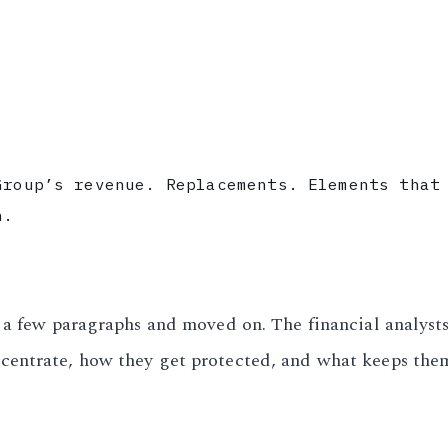
Group’s revenue. Replacements. Elements that
n.
l a few paragraphs and moved on. The financial analys
centrate, how they get protected, and what keeps the