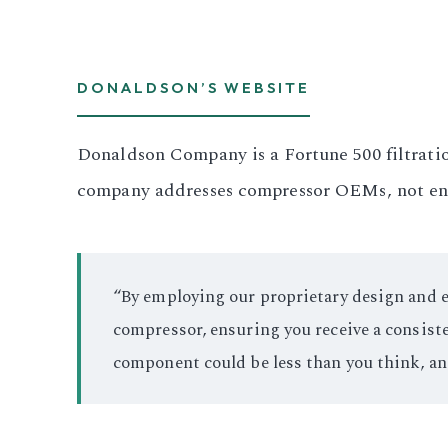
DONALDSON’S WEBSITE
Donaldson Company is a Fortune 500 filtratio
company addresses compressor OEMs, not end 
“By employing our proprietary design and en
compressor, ensuring you receive a consiste
component could be less than you think, a