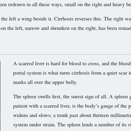
en redrawn in all these ways, small on the right and heavy behi
, the left a wing beside it. Cirrhosis reverses this. The right w
y on the left, narrow and shrunken on the right, has been remad
A scarred liver is hard for blood to cross, and the bloo
portal system is what turns cirrhosis from a quiet scar 
marks all over the upper belly.
The spleen swells first, the surest sign of all. A spleen
patient with a scarred liver, is the body’s gauge of the p
widens and slows; a trunk past about thirteen millimetre
system under strain. The spleen lends a number of its o