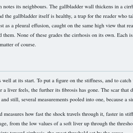
n notes its neighbours. The gallbladder wall thickens in a cir
d the gallbladder itself is healthy, a trap for the reader who ta
t as a pleural effusion, caught on the same high view that re
d them. None of these grades the cirrhosis on its own. Each is
matter of course.
 well at its start. To put a figure on the stiffness, and to catch
a liver feels, the further its fibrosis has gone. The scar that d
d and still, several measurements pooled into one, because a s
measures how fast the shock travels through it, faster in stiff 
ge, from the low values of a soft liver up through the thresh
ints toward cirrhosis, the exact threshold set by the cause.