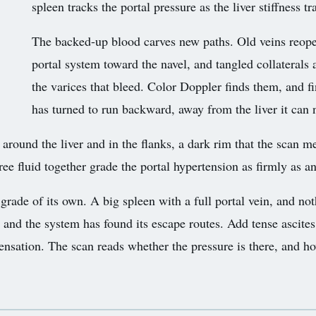
spleen tracks the portal pressure as the liver stiffness tr
The backed-up blood carves new paths. Old veins reope
portal system toward the navel, and tangled collaterals
the varices that bleed. Color Doppler finds them, and 
has turned to run backward, away from the liver it can 
rs around the liver and in the flanks, a dark rim that the scan 
 free fluid together grade the portal hypertension as firmly as 
 grade of its own. A big spleen with a full portal vein, and n
, and the system has found its escape routes. Add tense ascites
nsation. The scan reads whether the pressure is there, and ho