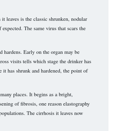
it leaves is the classic shrunken, nodular
f expected. The same virus that scars the
and hardens. Early on the organ may be
ross visits tells which stage the drinker has
ce it has shrunk and hardened, the point of
many places. It begins as a bright,
rsening of fibrosis, one reason elastography
populations. The cirrhosis it leaves now