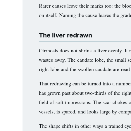
Rarer causes leave their marks too: the blo
on itself. Naming the cause leaves the gradi
The liver redrawn
Cirrhosis does not shrink a liver evenly. It
wastes away. The caudate lobe, the small se
right lobe and the swollen caudate are read
That redrawing can be turned into a number.
has grown past about two-thirds of the right
field of soft impressions. The scar chokes o
vessels, is spared, and looks large by comp
The shape shifts in other ways a trained ey