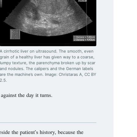
A cirrhotic liver on ultrasound. The smooth, even
grain of a healthy liver has given way to a coarse,
lumpy texture, the parenchyma broken up by scar
and nodules. The calipers and the German labels
are the machine’s own. Image: Christaras A, CC BY
2.5.
gainst the day it turns.
ide the patient’s history, because the