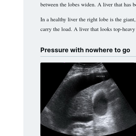
between the lobes widen. A liver that has be
In a healthy liver the right lobe is the giant
carry the load. A liver that looks top-heav
Pressure with nowhere to go