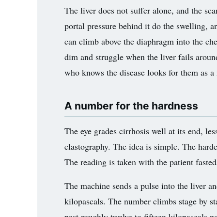
The liver does not suffer alone, and the sca
portal pressure behind it do the swelling, an
can climb above the diaphragm into the ches
dim and struggle when the liver fails aroun
who knows the disease looks for them as a 
A number for the hardness
The eye grades cirrhosis well at its end, less
elastography. The idea is simple. The harder 
The reading is taken with the patient faste
The machine sends a pulse into the liver and 
kilopascals. The number climbs stage by sta
past roughly twelve to fifteen kilopascals po