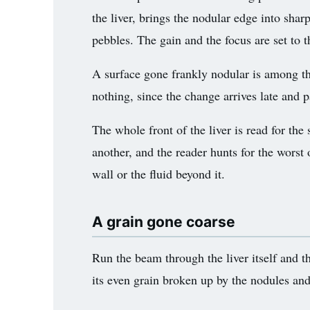
the liver, brings the nodular edge into sharp
3.2V 72Ah Cell
pebbles. The gain and the focus are set to 
3.2V 86Ah Cell
A surface gone frankly nodular is among th
3.2V 100Ah Cell
nothing, since the change arrives late and 
3.2V 125Ah Cell
The whole front of the liver is read for th
3.2V 150Ah Cell
another, and the reader hunts for the worst 
3.2V 173Ah Cell
wall or the fluid beyond it.
3.2V 202Ah Cell
A grain gone coarse
3.2V 230Ah Cell
Run the beam through the liver itself and th
3.2V 280Ah Cell
its even grain broken up by the nodules and
3.2V 302Ah Cell