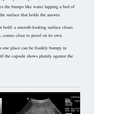
ines the bumps like water lapping a bed of
the surface that holds the answer.
t hold: a smooth-looking surface clears
r, comes close to proof on its own.
in one place can be frankly bumpy in
til the capsule shows plainly against the