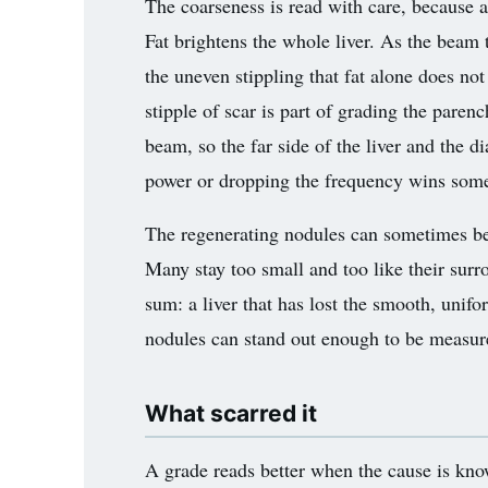
The coarseness is read with care, because a 
3.2V 314Ah Cell
Fat brightens the whole liver. As the beam t
3.2V 320Ah Cell
the uneven stippling that fat alone does not 
stipple of scar is part of grading the paren
3.2V 1.8Ah 18650
beam, so the far side of the liver and the 
3.2V 3.4Ah 26650
power or dropping the frequency wins some 
3.2V 6Ah 32700
The regenerating nodules can sometimes be 
3.2V 15Ah 33140
Many stay too small and too like their surr
3.2V 20Ah 40135
sum: a liver that has lost the smooth, unif
nodules can stand out enough to be measured
All LFP Cells
CUSTOM & CHARGING
What scarred it
Custom Lithium Battery
A grade reads better when the cause is know
Standard Charging LFP