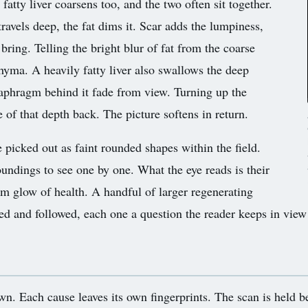
fatty liver coarsens too, and the two often sit together.
ravels deep, the fat dims it. Scar adds the lumpiness,
bring. Telling the bright blur of fat from the coarse
chyma. A heavily fatty liver also swallows the deep
diaphragm behind it fade from view. Turning up the
of that depth back. The picture softens in return.
picked out as faint rounded shapes within the field.
oundings to see one by one. What the eye reads is their
orm glow of health. A handful of larger regenerating
 and followed, each one a question the reader keeps in view a
n. Each cause leaves its own fingerprints. The scan is held bes