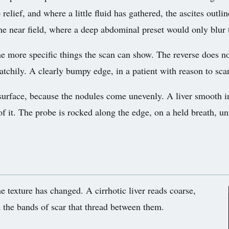
 relief, and where a little fluid has gathered, the ascites outl
the near field, where a deep abdominal preset would only blur 
e more specific things the scan can show. The reverse does no
patchily. A clearly bumpy edge, in a patient with reason to sca
e surface, because the nodules come unevenly. A liver smooth 
of it. The probe is rocked along the edge, on a held breath, un
e texture has changed. A cirrhotic liver reads coarse,
 the bands of scar that thread between them.