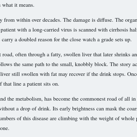
s what it means.
wly from within over decades. The damage is diffuse. The organ 
patient with a long-carried virus is scanned with cirrhosis hal
ts carry a doubled reason for the close watch a grade sets up.
 road, often through a fatty, swollen liver that later shrinks 
 follows the same path to the small, knobbly block. The story ac
liver still swollen with fat may recover if the drink stops. On
that line a patient sits on.
t and the metabolism, has become the commonest road of all in 
without a drop of drink. Its early brightness can mask the coa
umbers of this disease are climbing with the weight of whole 
lone.