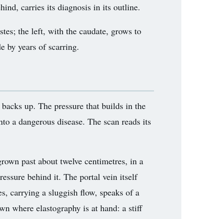
nd, carries its diagnosis in its outline.
astes; the left, with the caudate, grows to
e by years of scarring.
d backs up. The pressure that builds in the
into a dangerous disease. The scan reads its
 grown past about twelve centimetres, in a
ressure behind it. The portal vein itself
s, carrying a sluggish flow, speaks of a
wn where elastography is at hand: a stiff