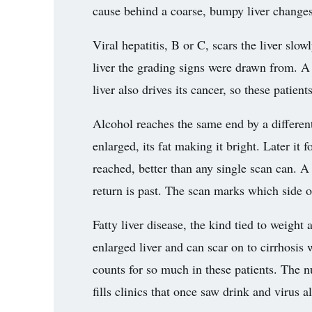
cause behind a coarse, bumpy liver change
Viral hepatitis, B or C, scars the liver slo
liver the grading signs were drawn from. A 
liver also drives its cancer, so these patien
Alcohol reaches the same end by a different
enlarged, its fat making it bright. Later it
reached, better than any single scan can. A 
return is past. The scan marks which side of 
Fatty liver disease, the kind tied to weigh
enlarged liver and can scar on to cirrhosis 
counts for so much in these patients. The n
fills clinics that once saw drink and virus a