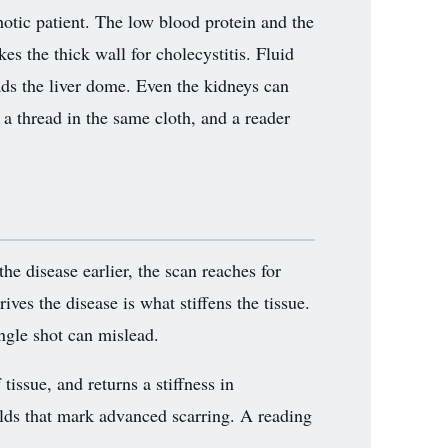
rhotic patient. The low blood protein and the
kes the thick wall for cholecystitis. Fluid
ads the liver dome. Even the kidneys can
 a thread in the same cloth, and a reader
 the disease earlier, the scan reaches for
rives the disease is what stiffens the tissue.
ingle shot can mislead.
tissue, and returns a stiffness in
olds that mark advanced scarring. A reading