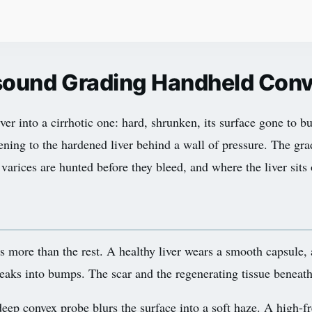
rasound Grading Handheld Con
liver into a cirrhotic one: hard, shrunken, its surface gone to
rsening to the hardened liver behind a wall of pressure. The gra
varices are hunted before they bleed, and where the liver sits o
lls more than the rest. A healthy liver wears a smooth capsule, 
ne breaks into bumps. The scar and the regenerating tissue benea
p convex probe blurs the surface into a soft haze. A high-fre