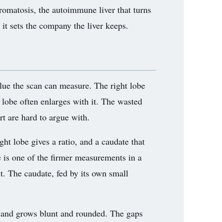
hromatosis, the autoimmune liver that turns
 it sets the company the liver keeps.
 clue the scan can measure. The right lobe
 lobe often enlarges with it. The wasted
rt are hard to argue with.
ht lobe gives a ratio, and a caudate that
re is one of the firmer measurements in a
it. The caudate, fed by its own small
ss and grows blunt and rounded. The gaps