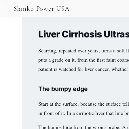
AGV & AMR
Shinko Power USA
AGV Series · 24–48V
AGV / AMR LFP
Liver Cirrhosis Ult
PALLET JACK
Scarring, repeated over years, turns a soft 
PJ-24 Series · 24V
puts a grade on it, from the first faint coa
LFP CELLS
patient is watched for liver cancer, whether 
3.2V 105Ah Cell
The bumpy edge
3.2V 20Ah Cell
3.2V 32Ah Cell
Start at the surface, because the surface te
in front of it. In a cirrhotic liver that li
3.2V 40Ah Cell
3.2V 50Ah Cell
The bumps hide from the wrong probe. A dee