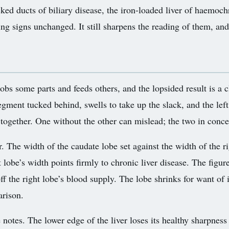
cked ducts of biliary disease, the iron-loaded liver of haemoc
ng signs unchanged. It still sharpens the reading of them, and
 robs some parts and feeds others, and the lopsided result is a
gment tucked behind, swells to take up the slack, and the left
 together. One without the other can mislead; the two in conce
 The width of the caudate lobe set against the width of the rig
 lobe’s width points firmly to chronic liver disease. The figu
ff the right lobe’s blood supply. The lobe shrinks for want of 
arison.
e notes. The lower edge of the liver loses its healthy sharpne