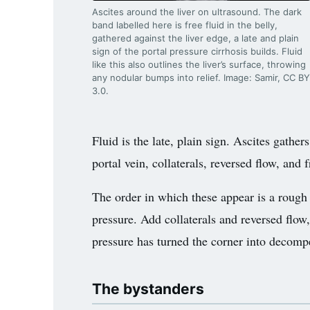
Ascites around the liver on ultrasound. The dark
band labelled here is free fluid in the belly,
gathered against the liver edge, a late and plain
sign of the portal pressure cirrhosis builds. Fluid
like this also outlines the liver’s surface, throwing
any nodular bumps into relief. Image: Samir, CC BY
3.0.
Fluid is the late, plain sign. Ascites gathe
portal vein, collaterals, reversed flow, and
The order in which these appear is a rough
pressure. Add collaterals and reversed flow
pressure has turned the corner into decompe
The bystanders