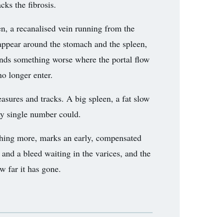
acks the fibrosis.
n, a recanalised vein running from the
 appear around the stomach and the spleen,
finds something worse where the portal flow
no longer enter.
measures and tracks. A big spleen, a fat slow
any single number could.
othing more, marks an early, compensated
 and a bleed waiting in the varices, and the
w far it has gone.