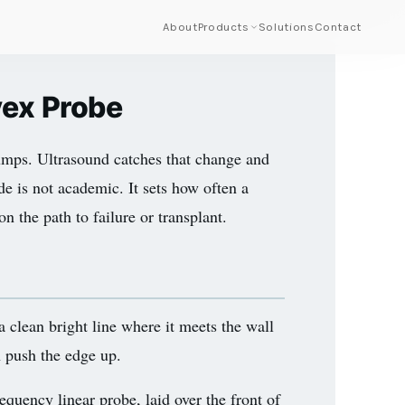
About
Products
Solutions
Contact
vex Probe
 bumps. Ultrasound catches that change and
de is not academic. It sets how often a
n the path to failure or transplant.
a clean bright line where it meets the wall
th push the edge up.
quency linear probe, laid over the front of