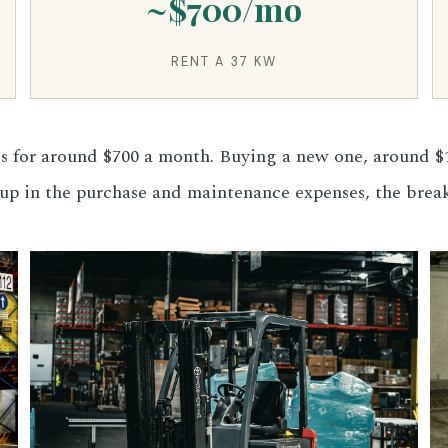
~$700/mo
RENT A 37 KW
 for around $700 a month. Buying a new one, around $1
d up in the purchase and maintenance expenses, the brea