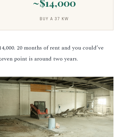
~$14,000
BUY A 37 KW
4,000. 20 months of rent and you could’ve
keven point is around two years.