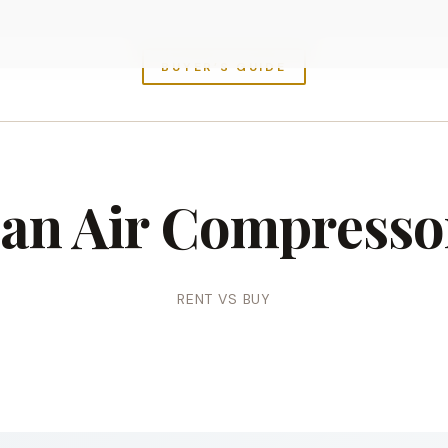
BUYER’S GUIDE
 an Air Compresso
RENT VS BUY