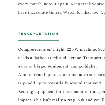
every month, note it again. Keep track yourse
have inaccurate timers. Watch for that too. C
TRANSPORTATION
Compressors aren’t light. 22 kW machine, 500 t
needs a flatbed truck and a crane. Transport
away or bigger equipment, can go higher.
A lot of rental quotes don’t include transport
trips add up to potentially several thousand.
Renting equipment for three months, transporta
impact. This isn’t really a trap. Ask and you’