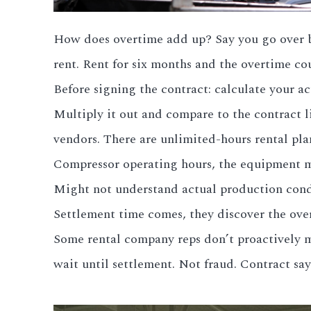
How does overtime add up? Say you go over by 
rent. Rent for six months and the overtime co
Before signing the contract: calculate your 
Multiply it out and compare to the contract li
vendors. There are unlimited-hours rental pla
Compressor operating hours, the equipment ma
Might not understand actual production condi
Settlement time comes, they discover the ove
Some rental company reps don’t proactively me
wait until settlement. Not fraud. Contract say