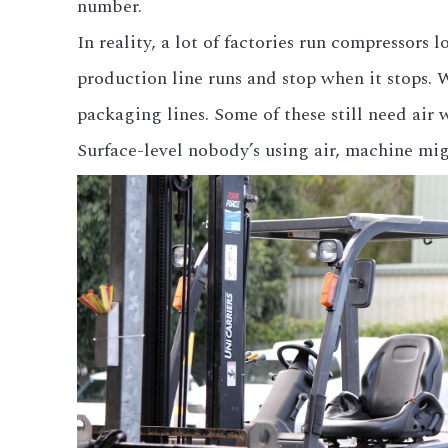
number.
In reality, a lot of factories run compressors
production line runs and stop when it stops.
packaging lines. Some of these still need air
Surface-level nobody’s using air, machine migh