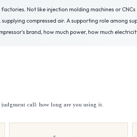
in factories. Not like injection molding machines or CNC
, supplying compressed air. A supporting role among sup
mpressor’s brand, how much power, how much electricit
 judgment call: how long are you using it.