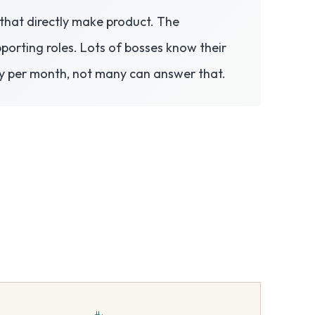
s that directly make product. The
porting roles. Lots of bosses know their
y per month, not many can answer that.