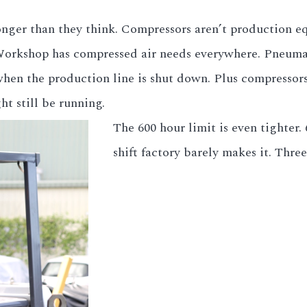
 longer than they think. Compressors aren’t production e
 Workshop has compressed air needs everywhere. Pneumat
 when the production line is shut down. Plus compresso
t still be running.
The 600 hour limit is even tighter.
shift factory barely makes it. Three-