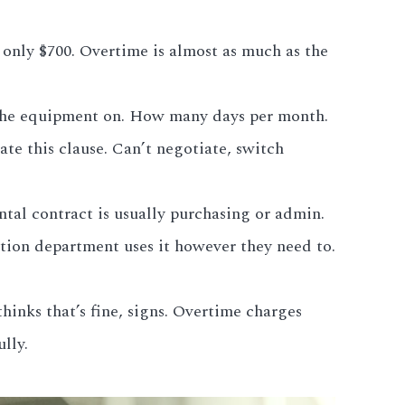
 only $700. Overtime is almost as much as the
s the equipment on. How many days per month.
ate this clause. Can’t negotiate, switch
al contract is usually purchasing or admin.
tion department uses it however they need to.
inks that’s fine, signs. Overtime charges
lly.