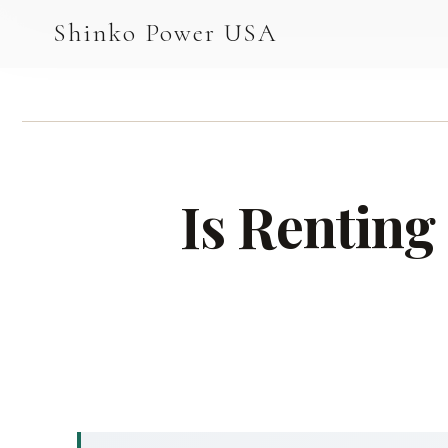
AGV & AMR
Shinko Power USA
AGV Series · 24–48V
AGV / AMR LFP
PALLET JACK
Is Renting
PJ-24 Series · 24V
LFP CELLS
3.2V 105Ah Cell
3.2V 20Ah Cell
3.2V 32Ah Cell
3.2V 40Ah Cell