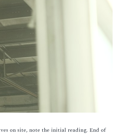
s on site, note the initial reading. End of