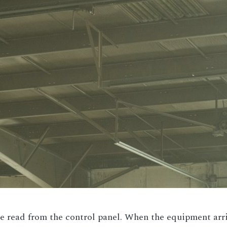
 read from the control panel. When the equipment arrive