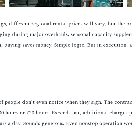
, different regional rental prices will vary, but the or
ging during major overhauls, seasonal capacity suppleme
, buying saves money. Simple logic. But in execution, a
ot of people don’t even notice when they sign. The cont
hours or 720 hours. Exceed that, additional charges per
urs a day. Sounds generous. Even nonstop operation woul