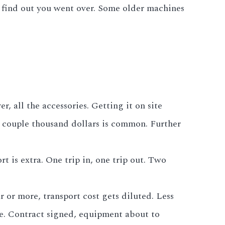
to find out you went over. Some older machines
, all the accessories. Getting it on site
A couple thousand dollars is common. Further
t is extra. One trip in, one trip out. Two
r or more, transport cost gets diluted. Less
age. Contract signed, equipment about to