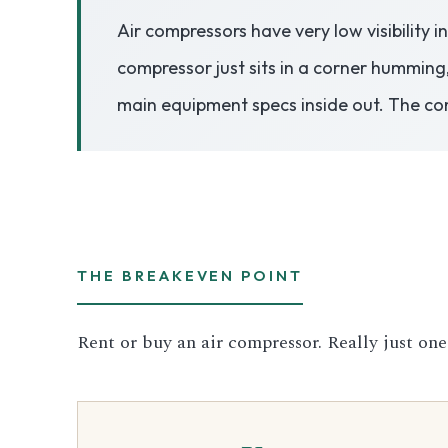
Air compressors have very low visibility 
3.2V 50Ah Cell
compressor just sits in a corner humming
3.2V 72Ah Cell
main equipment specs inside out. The co
3.2V 86Ah Cell
3.2V 100Ah Cell
3.2V 125Ah Cell
THE BREAKEVEN POINT
3.2V 150Ah Cell
Rent or buy an air compressor. Really just one
3.2V 173Ah Cell
3.2V 202Ah Cell
3.2V 230Ah Cell