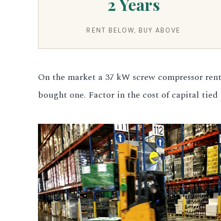
2 Years
3.2V 280Ah Cell
RENT BELOW, BUY ABOVE
3.2V 302Ah Cell
3.2V 314Ah Cell
On the market a 37 kW screw compressor rents
3.2V 320Ah Cell
bought one. Factor in the cost of capital tie
3.2V 1.8Ah 18650
3.2V 3.4Ah 26650
3.2V 6Ah 32700
3.2V 15Ah 33140
3.2V 20Ah 40135