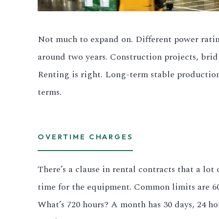
All LFP Cells
Not much to expand on. Different power ratings
CUSTOM & CHARGING
around two years. Construction projects, brid
Custom Lithium Battery
Renting is right. Long-term stable production
Standard Charging LFP
terms.
OVERTIME CHARGES
There’s a clause in rental contracts that a l
time for the equipment. Common limits are 600 
What’s 720 hours? A month has 30 days, 24 ho