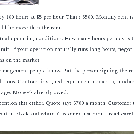
100 hours at $5 per hour. That’s $500. Monthly rent is
uld be more than the rent.
actual operating conditions. How many hours per day i
mit. If your operation naturally runs long hours, negoti
ns on the market.
nagement people know. But the person signing the rent
tions. Contract is signed, equipment comes in, produc
rage. Money’s already owed.
ntion this either. Quote says $700 a month. Customer th
s it in black and white. Customer just didn’t read carefu