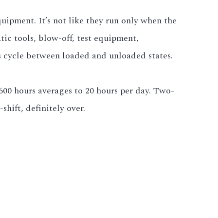
quipment. It’s not like they run only when the
ic tools, blow-off, test equipment,
rs cycle between loaded and unloaded states.
 600 hours averages to 20 hours per day. Two-
shift, definitely over.