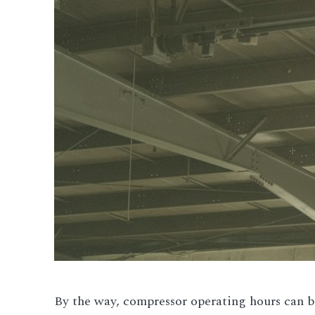
By the way, compressor operating hours can be