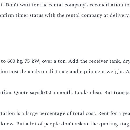
lf. Don’t wait for the rental company’s reconciliation 
onfirm timer status with the rental company at delivery.
o 600 kg. 75 kW, over a ton. Add the receiver tank, dryer
ation cost depends on distance and equipment weight. 
ation. Quote says $700 a month. Looks clear. But transpor
tion is a large percentage of total cost. Rent for a yea
ll know. But a lot of people don’t ask at the quoting st