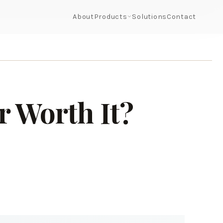
About
Products
Solutions
Contact
r Worth It?