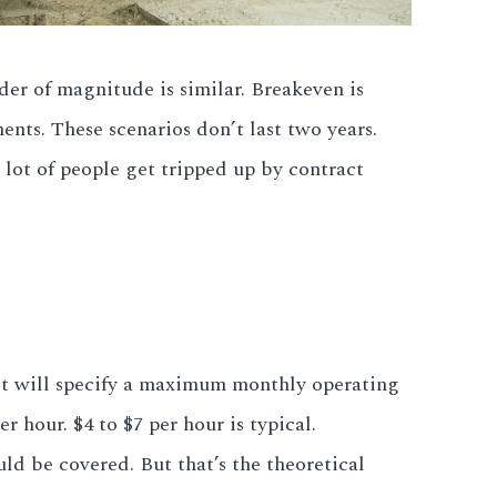
der of magnitude is similar. Breakeven is
nts. These scenarios don’t last two years.
 lot of people get tripped up by contract
ract will specify a maximum monthly operating
 hour. $4 to $7 per hour is typical.
d be covered. But that’s the theoretical