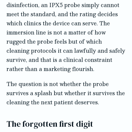
disinfection, an IPX5 probe simply cannot
meet the standard, and the rating decides
which clinics the device can serve. The
immersion line is not a matter of how
rugged the probe feels but of which
cleaning protocols it can lawfully and safely
survive, and that is a clinical constraint
rather than a marketing flourish.
The question is not whether the probe
survives a splash but whether it survives the
cleaning the next patient deserves.
The forgotten first digit