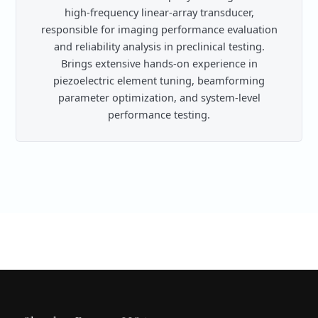
high-frequency linear-array transducer,
responsible for imaging performance evaluation
and reliability analysis in preclinical testing.
Brings extensive hands-on experience in
piezoelectric element tuning, beamforming
parameter optimization, and system-level
performance testing.