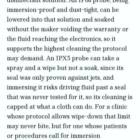
immersion-proof and dust-tight, can be
lowered into that solution and soaked
without the maker voiding the warranty or
the fluid reaching the electronics, so it
supports the highest cleaning the protocol
may demand. An IPX5 probe can take a
spray and a wipe but not a soak, since its
seal was only proven against jets, and
immersing it risks driving fluid past a seal
that was never tested for it, so its cleaning is
capped at what a cloth can do. For a clinic
whose protocol allows wipe-down that limit
may never bite, but for one whose patients
or procedures call for immersion