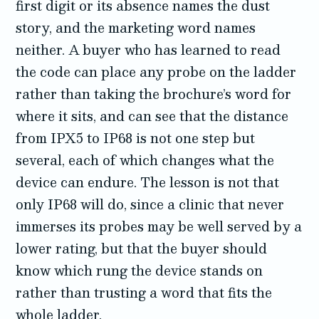
first digit or its absence names the dust
story, and the marketing word names
neither. A buyer who has learned to read
the code can place any probe on the ladder
rather than taking the brochure’s word for
where it sits, and can see that the distance
from IPX5 to IP68 is not one step but
several, each of which changes what the
device can endure. The lesson is not that
only IP68 will do, since a clinic that never
immerses its probes may be well served by a
lower rating, but that the buyer should
know which rung the device stands on
rather than trusting a word that fits the
whole ladder.