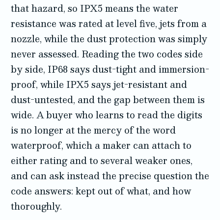
that hazard, so IPX5 means the water
resistance was rated at level five, jets from a
nozzle, while the dust protection was simply
never assessed. Reading the two codes side
by side, IP68 says dust-tight and immersion-
proof, while IPX5 says jet-resistant and
dust-untested, and the gap between them is
wide. A buyer who learns to read the digits
is no longer at the mercy of the word
waterproof, which a maker can attach to
either rating and to several weaker ones,
and can ask instead the precise question the
code answers: kept out of what, and how
thoroughly.