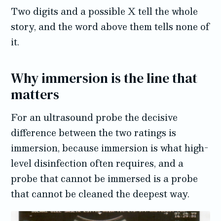
Two digits and a possible X tell the whole
story, and the word above them tells none of
it.
Why immersion is the line that
matters
For an ultrasound probe the decisive
difference between the two ratings is
immersion, because immersion is what high-
level disinfection often requires, and a
probe that cannot be immersed is a probe
that cannot be cleaned the deepest way.