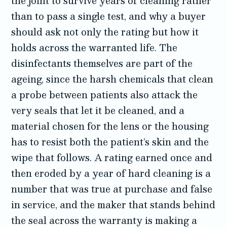
the joint to survive years of cleaning rather
than to pass a single test, and why a buyer
should ask not only the rating but how it
holds across the warranted life. The
disinfectants themselves are part of the
ageing, since the harsh chemicals that clean
a probe between patients also attack the
very seals that let it be cleaned, and a
material chosen for the lens or the housing
has to resist both the patient’s skin and the
wipe that follows. A rating earned once and
then eroded by a year of hard cleaning is a
number that was true at purchase and false
in service, and the maker that stands behind
the seal across the warranty is making a