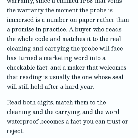
warranty, since a claimed IP68 that voids
the warranty the moment the probe is
immersed is a number on paper rather than
a promise in practice. A buyer who reads
the whole code and matches it to the real
cleaning and carrying the probe will face
has turned a marketing word into a
checkable fact, and a maker that welcomes
that reading is usually the one whose seal
will still hold after a hard year.
Read both digits, match them to the
cleaning and the carrying, and the word
waterproof becomes a fact you can trust or
reject.