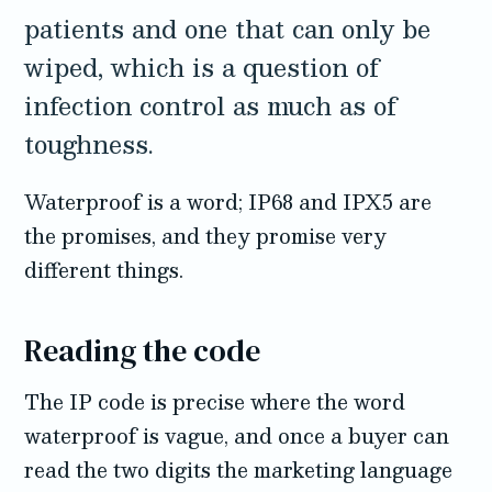
patients and one that can only be
wiped, which is a question of
infection control as much as of
toughness.
Waterproof is a word; IP68 and IPX5 are
the promises, and they promise very
different things.
Reading the code
The IP code is precise where the word
waterproof is vague, and once a buyer can
read the two digits the marketing language