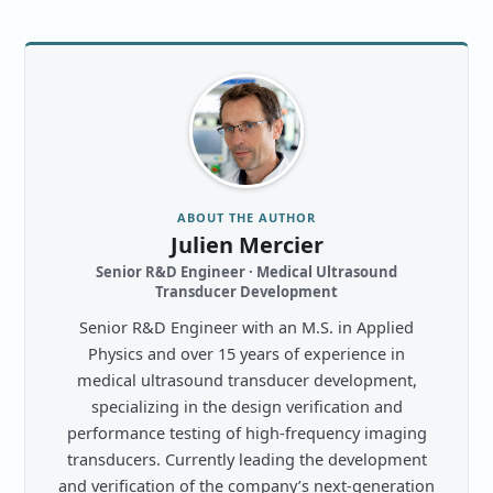
ABOUT THE AUTHOR
Julien Mercier
Senior R&D Engineer · Medical Ultrasound
Transducer Development
Senior R&D Engineer with an M.S. in Applied
Physics and over 15 years of experience in
medical ultrasound transducer development,
specializing in the design verification and
performance testing of high-frequency imaging
transducers. Currently leading the development
and verification of the company’s next-generation