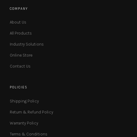
COMPANY
About Us
All Products
Industry Solutions
Online Store
Contact Us
POLICIES
Shipping Policy
Return & Refund Policy
Warranty Policy
Terms & Conditions