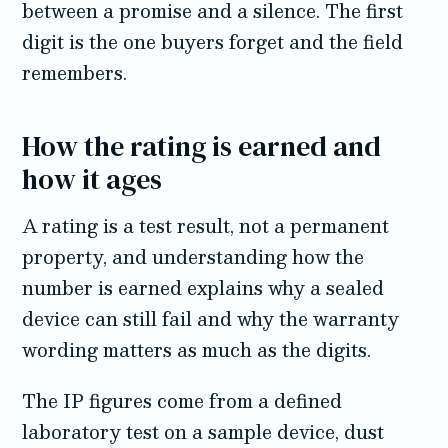
between a promise and a silence. The first
digit is the one buyers forget and the field
remembers.
How the rating is earned and
how it ages
A rating is a test result, not a permanent
property, and understanding how the
number is earned explains why a sealed
device can still fail and why the warranty
wording matters as much as the digits.
The IP figures come from a defined
laboratory test on a sample device, dust