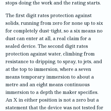
stops doing the work and the rating starts.
The first digit rates protection against
solids, running from zero for none up to six
for completely dust-tight, so a six means no
dust can enter at all, a real claim for a
sealed device. The second digit rates
protection against water, climbing from
resistance to dripping, to spray, to jets, and
at the top to immersion, where a seven
means temporary immersion to about a
metre and an eight means continuous
immersion to a depth the maker specifies.
An X in either position is not a zero but a
statement that the device was not tested for