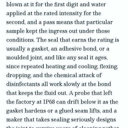
blown at it for the first digit and water
applied at the rated intensity for the
second, and a pass means that particular
sample kept the ingress out under those
conditions. The seal that earns the rating is
usually a gasket, an adhesive bond, or a
moulded joint, and like any seal it ages,
since repeated heating and cooling, flexing,
dropping, and the chemical attack of
disinfectants all work slowly at the bond
that keeps the fluid out. A probe that left
the factory at IP68 can drift below it as the
gasket hardens or a glued seam lifts, and a
maker that takes sealing seriously designs