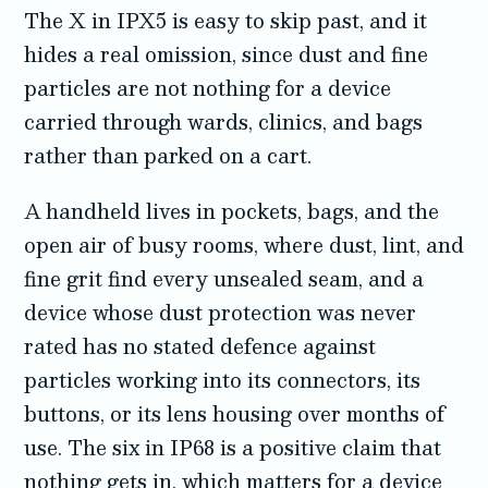
The X in IPX5 is easy to skip past, and it
hides a real omission, since dust and fine
particles are not nothing for a device
carried through wards, clinics, and bags
rather than parked on a cart.
A handheld lives in pockets, bags, and the
open air of busy rooms, where dust, lint, and
fine grit find every unsealed seam, and a
device whose dust protection was never
rated has no stated defence against
particles working into its connectors, its
buttons, or its lens housing over months of
use. The six in IP68 is a positive claim that
nothing gets in, which matters for a device