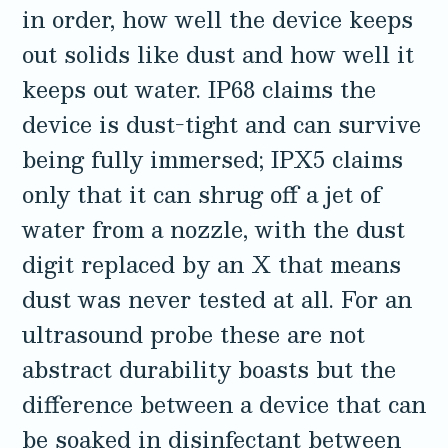
in order, how well the device keeps
3.2V 314Ah Cell
out solids like dust and how well it
3.2V 320Ah Cell
keeps out water. IP68 claims the
3.2V 1.8Ah 18650
device is dust-tight and can survive
3.2V 3.4Ah 26650
being fully immersed; IPX5 claims
only that it can shrug off a jet of
3.2V 6Ah 32700
water from a nozzle, with the dust
3.2V 15Ah 33140
digit replaced by an X that means
3.2V 20Ah 40135
dust was never tested at all. For an
All LFP Cells
ultrasound probe these are not
abstract durability boasts but the
CUSTOM & CHARGING
difference between a device that can
Custom Lithium Battery
be soaked in disinfectant between
Standard Charging LFP