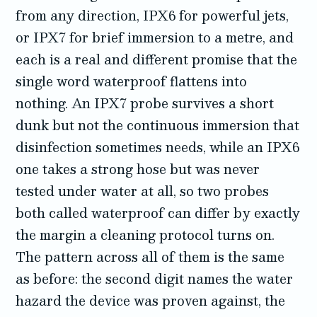
from any direction, IPX6 for powerful jets,
or IPX7 for brief immersion to a metre, and
each is a real and different promise that the
single word waterproof flattens into
nothing. An IPX7 probe survives a short
dunk but not the continuous immersion that
disinfection sometimes needs, while an IPX6
one takes a strong hose but was never
tested under water at all, so two probes
both called waterproof can differ by exactly
the margin a cleaning protocol turns on.
The pattern across all of them is the same
as before: the second digit names the water
hazard the device was proven against, the