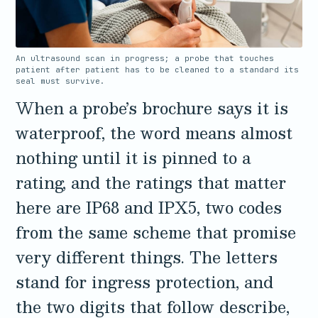
3.2V 72Ah Cell
3.2V 86Ah Cell
An ultrasound scan in progress; a probe that touches
patient after patient has to be cleaned to a standard its
seal must survive.
3.2V 100Ah Cell
When a probe’s brochure says it is
3.2V 125Ah Cell
waterproof, the word means almost
3.2V 150Ah Cell
nothing until it is pinned to a
3.2V 173Ah Cell
rating, and the ratings that matter
here are IP68 and IPX5, two codes
3.2V 202Ah Cell
from the same scheme that promise
3.2V 230Ah Cell
very different things. The letters
3.2V 280Ah Cell
stand for ingress protection, and
3.2V 302Ah Cell
the two digits that follow describe,