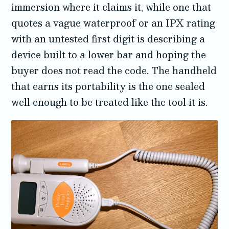
immersion where it claims it, while one that
quotes a vague waterproof or an IPX rating
with an untested first digit is describing a
device built to a lower bar and hoping the
buyer does not read the code. The handheld
that earns its portability is the one sealed
well enough to be treated like the tool it is.