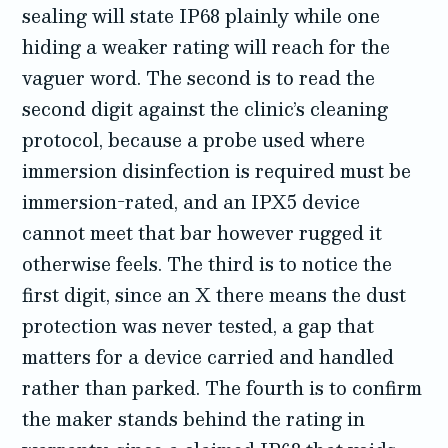
sealing will state IP68 plainly while one
hiding a weaker rating will reach for the
vaguer word. The second is to read the
second digit against the clinic’s cleaning
protocol, because a probe used where
immersion disinfection is required must be
immersion-rated, and an IPX5 device
cannot meet that bar however rugged it
otherwise feels. The third is to notice the
first digit, since an X there means the dust
protection was never tested, a gap that
matters for a device carried and handled
rather than parked. The fourth is to confirm
the maker stands behind the rating in