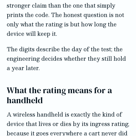
stronger claim than the one that simply
prints the code. The honest question is not
only what the rating is but how long the
device will keep it.
The digits describe the day of the test; the
engineering decides whether they still hold
a year later.
What the rating means for a
handheld
A wireless handheld is exactly the kind of
device that lives or dies by its ingress rating,
because it goes everywhere a cart never did