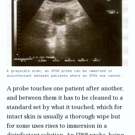
A grayscale scan; an IP68 probe can be immersed in
disinfectant between patients where an IPX5 one cannot.
A probe touches one patient after another,
and between them it has to be cleaned to a
standard set by what it touched, which for
intact skin is usually a thorough wipe but
for some uses rises to immersion in a
disinfectant solution. An IP68 probe, being