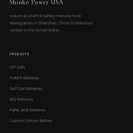
Shinko Power USA
Industrial LiFePO4 battery manufacturer.
Headquarters in Shenzhen, China. Distribution
centers in the United States.
PRODUCTS
LFP Cells
Forklift Batteries
Golf Cart Batteries
AGV Batteries
Pallet Jack Batteries
Custom Lithium Battery