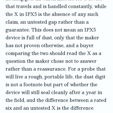
that travels and is handled constantly, while
the X in IPX5 is the absence of any such
claim, an untested gap rather than a
guarantee. This does not mean an IPX5
device is full of dust, only that the maker
has not proven otherwise, and a buyer
comparing the two should read the X as a
question the maker chose not to answer
rather than a reassurance. For a probe that
will live a rough, portable life, the dust digit
is not a footnote but part of whether the
device will still seal cleanly after a year in
the field, and the difference between a rated
six and an untested X is the difference