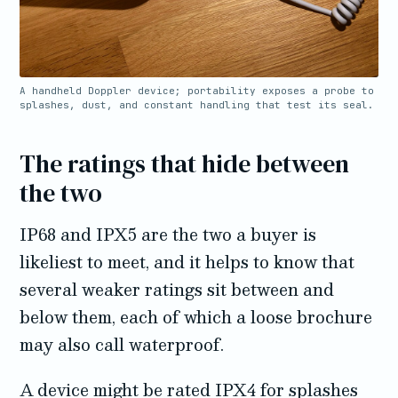
A handheld Doppler device; portability exposes a probe to
splashes, dust, and constant handling that test its seal.
The ratings that hide between
the two
IP68 and IPX5 are the two a buyer is
likeliest to meet, and it helps to know that
several weaker ratings sit between and
below them, each of which a loose brochure
may also call waterproof.
A device might be rated IPX4 for splashes