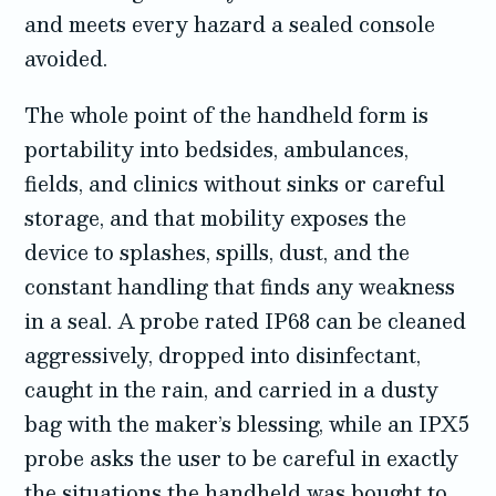
and meets every hazard a sealed console
avoided.
The whole point of the handheld form is
portability into bedsides, ambulances,
fields, and clinics without sinks or careful
storage, and that mobility exposes the
device to splashes, spills, dust, and the
constant handling that finds any weakness
in a seal. A probe rated IP68 can be cleaned
aggressively, dropped into disinfectant,
caught in the rain, and carried in a dusty
bag with the maker’s blessing, while an IPX5
probe asks the user to be careful in exactly
the situations the handheld was bought to