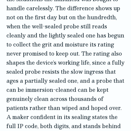
handle carelessly. The difference shows up
not on the first day but on the hundredth,
when the well-sealed probe still reads
cleanly and the lightly sealed one has begun
to collect the grit and moisture its rating
never promised to keep out. The rating also
shapes the device’s working life, since a fully
sealed probe resists the slow ingress that
ages a partially sealed one, and a probe that
can be immersion-cleaned can be kept
genuinely clean across thousands of
patients rather than wiped and hoped over.
A maker confident in its sealing states the
full IP code, both digits, and stands behind