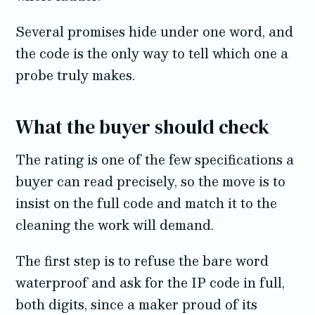
Several promises hide under one word, and
the code is the only way to tell which one a
probe truly makes.
What the buyer should check
The rating is one of the few specifications a
buyer can read precisely, so the move is to
insist on the full code and match it to the
cleaning the work will demand.
The first step is to refuse the bare word
waterproof and ask for the IP code in full,
both digits, since a maker proud of its