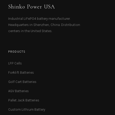
Shinko Power USA
Industrial LiFePO4 battery manufacturer.
Headquarters in Shenzhen, China. Distribution
centers in the United States.
PRODUCTS
LFP Cells
Forklift Batteries
Golf Cart Batteries
AGV Batteries
Pallet Jack Batteries
Custom Lithium Battery