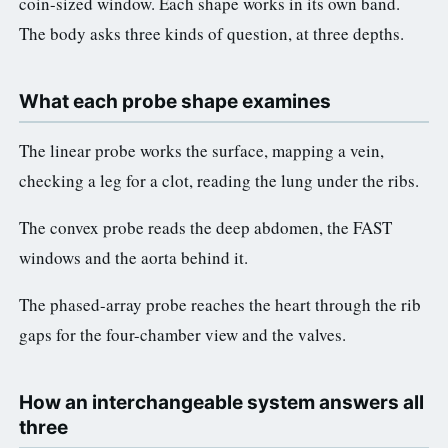
coin-sized window. Each shape works in its own band.
The body asks three kinds of question, at three depths.
What each probe shape examines
The linear probe works the surface, mapping a vein,
checking a leg for a clot, reading the lung under the ribs.
The convex probe reads the deep abdomen, the FAST
windows and the aorta behind it.
The phased-array probe reaches the heart through the rib
gaps for the four-chamber view and the valves.
How an interchangeable system answers all
three