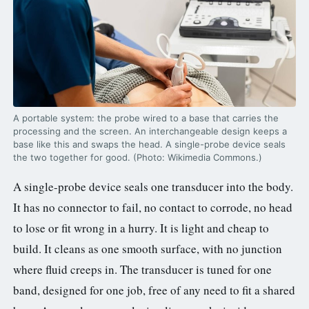
A portable system: the probe wired to a base that carries the
processing and the screen. An interchangeable design keeps a
base like this and swaps the head. A single-probe device seals
the two together for good. (Photo: Wikimedia Commons.)
A single-probe device seals one transducer into the body.
It has no connector to fail, no contact to corrode, no head
to lose or fit wrong in a hurry. It is light and cheap to
build. It cleans as one smooth surface, with no junction
where fluid creeps in. The transducer is tuned for one
band, designed for one job, free of any need to fit a shared