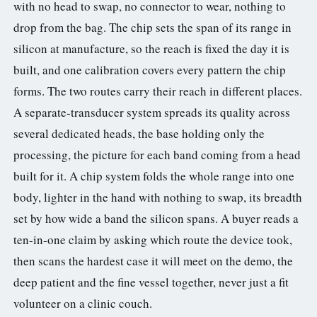
with no head to swap, no connector to wear, nothing to
drop from the bag. The chip sets the span of its range in
silicon at manufacture, so the reach is fixed the day it is
built, and one calibration covers every pattern the chip
forms. The two routes carry their reach in different places.
A separate-transducer system spreads its quality across
several dedicated heads, the base holding only the
processing, the picture for each band coming from a head
built for it. A chip system folds the whole range into one
body, lighter in the hand with nothing to swap, its breadth
set by how wide a band the silicon spans. A buyer reads a
ten-in-one claim by asking which route the device took,
then scans the hardest case it will meet on the demo, the
deep patient and the fine vessel together, never just a fit
volunteer on a clinic couch.