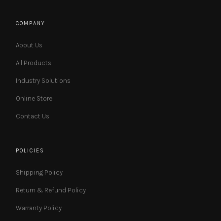
COMPANY
About Us
All Products
Industry Solutions
Online Store
Contact Us
POLICIES
Shipping Policy
Return & Refund Policy
Warranty Policy