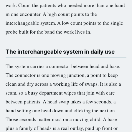
work. Count the patients who needed more than one band
in one encounter. A high count points to the
interchangeable system. A low count points to the single
probe built for the band the work lives in.
The interchangeable system in daily use
The system carries a connector between head and base.
The connector is one moving junction, a point to keep
clean and dry across a working life of swaps. It is also a
seam, so a busy department wipes that join with care
between patients. A head swap takes a few seconds, a
hand setting one head down and clicking the next on.
Those seconds matter most on a moving child. A base
plus a family of heads is a real outlay, paid up front or