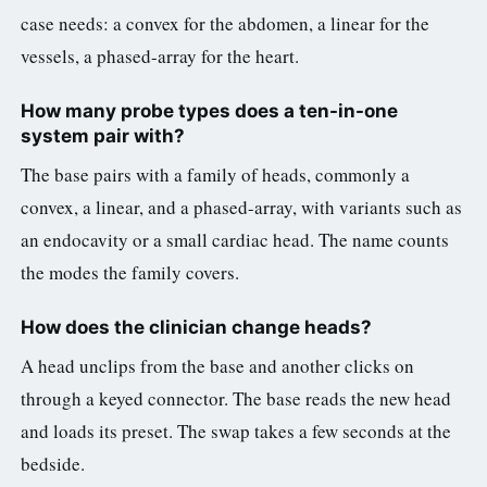
case needs: a convex for the abdomen, a linear for the
vessels, a phased-array for the heart.
How many probe types does a ten-in-one
system pair with?
The base pairs with a family of heads, commonly a
convex, a linear, and a phased-array, with variants such as
an endocavity or a small cardiac head. The name counts
the modes the family covers.
How does the clinician change heads?
A head unclips from the base and another clicks on
through a keyed connector. The base reads the new head
and loads its preset. The swap takes a few seconds at the
bedside.