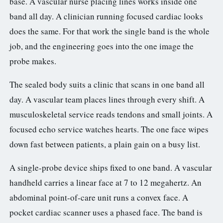
base. A vascular nurse placing lines works inside one
band all day. A clinician running focused cardiac looks
does the same. For that work the single band is the whole
job, and the engineering goes into the one image the
probe makes.
The sealed body suits a clinic that scans in one band all
day. A vascular team places lines through every shift. A
musculoskeletal service reads tendons and small joints. A
focused echo service watches hearts. The one face wipes
down fast between patients, a plain gain on a busy list.
A single-probe device ships fixed to one band. A vascular
handheld carries a linear face at 7 to 12 megahertz. An
abdominal point-of-care unit runs a convex face. A
pocket cardiac scanner uses a phased face. The band is