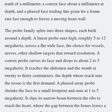
tenth of a millimeter, a convex face about a millimeter at
depth, and a phased face trading fine grain for a frame
rate fast enough to freeze a moving heart wall.
The probe family splits into three shapes, each built
around a depth. A linear probe runs high, roughly 5 to 12
megahertz, across a flat wide face, the choice for vessels,
nerves, other shallow targets that reward resolution. A
convex probe curves its face and drops to about 2 to 5
megahertz. It reaches the abdomen and the womb at
twenty to thirty centimeters, the depth where reach into
the tissue is the first demand. A phased-array probe
shrinks the face to a small footprint and runs at 1 to 5
megahertz. It slips its narrow beam between the ribs to
reach the heart, where the gap between the bones leaves a