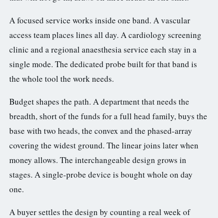
A focused service works inside one band. A vascular
access team places lines all day. A cardiology screening
clinic and a regional anaesthesia service each stay in a
single mode. The dedicated probe built for that band is
the whole tool the work needs.
Budget shapes the path. A department that needs the
breadth, short of the funds for a full head family, buys the
base with two heads, the convex and the phased-array
covering the widest ground. The linear joins later when
money allows. The interchangeable design grows in
stages. A single-probe device is bought whole on day
one.
A buyer settles the design by counting a real week of