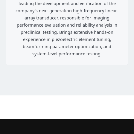
leading the development and verification of the
company’s next-generation high-frequency linear-
array transducer, responsible for imaging
performance evaluation and reliability analysis in
preclinical testing. Brings extensive hands-on
experience in piezoelectric element tuning,
beamforming parameter optimization, and
system-level performance testing.