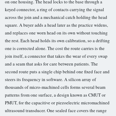
on one housing. The head locks to the base through a
keyed connector, a ring of contacts carrying the signal
across the join and a mechanical catch holding the head
square. A buyer adds a head later as the practice widens,
and replaces one worn head on its own without touching
the rest. Each head holds its own calibration, so a drifting
one is corrected alone. The cost the route carries is the
join itself, a connector that takes the wear of every swap
and a seam that asks for care between patients. The
second route puts a single chip behind one fixed face and
steers its frequency in software. A silicon array of
thousands of micro-machined cells forms several beam
patterns from one surface, a design known as CMUT or
PMUT, for the capacitive or piezoelectric micromachined
ultrasound transducer. One sealed face covers the range