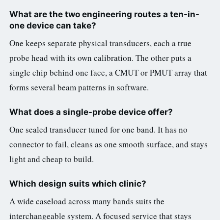
What are the two engineering routes a ten-in-
one device can take?
One keeps separate physical transducers, each a true
probe head with its own calibration. The other puts a
single chip behind one face, a CMUT or PMUT array that
forms several beam patterns in software.
What does a single-probe device offer?
One sealed transducer tuned for one band. It has no
connector to fail, cleans as one smooth surface, and stays
light and cheap to build.
Which design suits which clinic?
A wide caseload across many bands suits the
interchangeable system. A focused service that stays