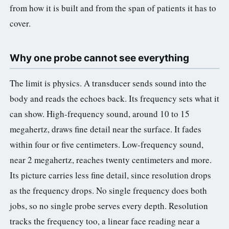
from how it is built and from the span of patients it has to
3.2V 314Ah Cell
cover.
3.2V 320Ah Cell
3.2V 1.8Ah 18650
Why one probe cannot see everything
3.2V 3.4Ah 26650
The limit is physics. A transducer sends sound into the
3.2V 6Ah 32700
body and reads the echoes back. Its frequency sets what it
can show. High-frequency sound, around 10 to 15
3.2V 15Ah 33140
megahertz, draws fine detail near the surface. It fades
3.2V 20Ah 40135
within four or five centimeters. Low-frequency sound,
near 2 megahertz, reaches twenty centimeters and more.
All LFP Cells
Its picture carries less fine detail, since resolution drops
CUSTOM & CHARGING
as the frequency drops. No single frequency does both
jobs, so no single probe serves every depth. Resolution
Custom Lithium Battery
tracks the frequency too, a linear face reading near a
Standard Charging LFP