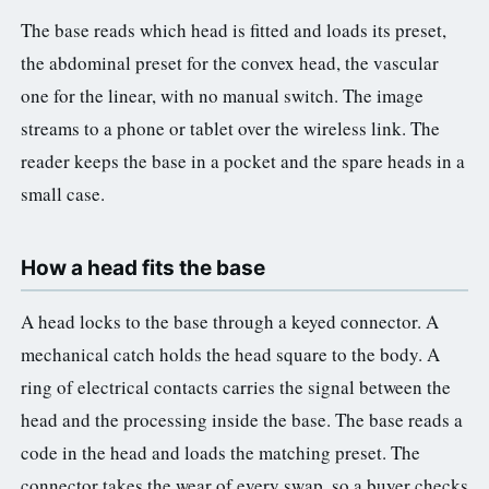
The base reads which head is fitted and loads its preset,
the abdominal preset for the convex head, the vascular
one for the linear, with no manual switch. The image
streams to a phone or tablet over the wireless link. The
reader keeps the base in a pocket and the spare heads in a
small case.
How a head fits the base
A head locks to the base through a keyed connector. A
mechanical catch holds the head square to the body. A
ring of electrical contacts carries the signal between the
head and the processing inside the base. The base reads a
code in the head and loads the matching preset. The
connector takes the wear of every swap, so a buyer checks