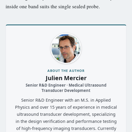
inside one band suits the single sealed probe.
ABOUT THE AUTHOR
Julien Mercier
Senior R&D Engineer · Medical Ultrasound
Transducer Development
Senior R&D Engineer with an M.S. in Applied
Physics and over 15 years of experience in medical
ultrasound transducer development, specializing
in the design verification and performance testing
of high-frequency imaging transducers. Currently