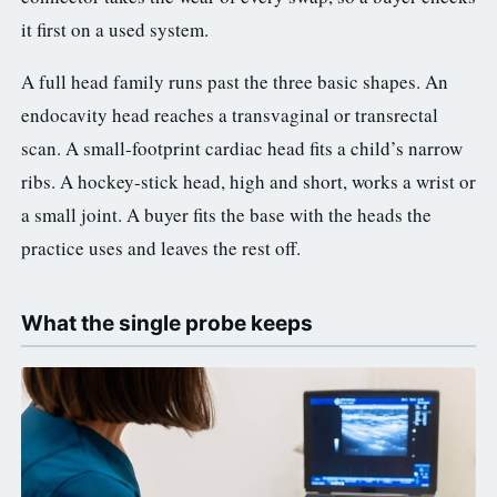
it first on a used system.
A full head family runs past the three basic shapes. An
endocavity head reaches a transvaginal or transrectal
scan. A small-footprint cardiac head fits a child’s narrow
ribs. A hockey-stick head, high and short, works a wrist or
a small joint. A buyer fits the base with the heads the
practice uses and leaves the rest off.
What the single probe keeps