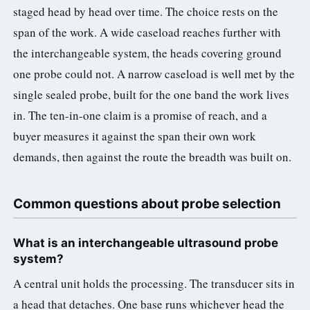
staged head by head over time. The choice rests on the
span of the work. A wide caseload reaches further with
the interchangeable system, the heads covering ground
one probe could not. A narrow caseload is well met by the
single sealed probe, built for the one band the work lives
in. The ten-in-one claim is a promise of reach, and a
buyer measures it against the span their own work
demands, then against the route the breadth was built on.
Common questions about probe selection
What is an interchangeable ultrasound probe
system?
A central unit holds the processing. The transducer sits in
a head that detaches. One base runs whichever head the