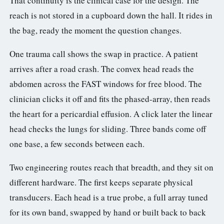
That continuity is the clinical case for the design. The
reach is not stored in a cupboard down the hall. It rides in
the bag, ready the moment the question changes.
One trauma call shows the swap in practice. A patient
arrives after a road crash. The convex head reads the
abdomen across the FAST windows for free blood. The
clinician clicks it off and fits the phased-array, then reads
the heart for a pericardial effusion. A click later the linear
head checks the lungs for sliding. Three bands come off
one base, a few seconds between each.
Two engineering routes reach that breadth, and they sit on
different hardware. The first keeps separate physical
transducers. Each head is a true probe, a full array tuned
for its own band, swapped by hand or built back to back