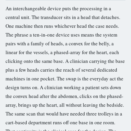
An interchangeable device puts the processing in a
central unit. The transducer sits in a head that detaches.
One machine then runs whichever head the case needs.
The phrase a ten-in-one device uses means the system
pairs with a family of heads, a convex for the belly, a
linear for the vessels, a phased-array for the heart, each
clicking onto the same base. A clinician carrying the base
plus a few heads carries the reach of several dedicated
machines in one pocket. The swap is the everyday act the
design turns on. A clinician working a patient sets down
the convex head after the abdomen, clicks on the phased-
array, brings up the heart, all without leaving the bedside.
The same scan that would have needed three trolleys in a
cart-based department runs off one base in one room.