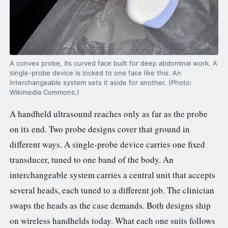
3.2V 72Ah Cell
3.2V 86Ah Cell
3.2V 100Ah Cell
A convex probe, its curved face built for deep abdominal work. A
single-probe device is locked to one face like this. An
3.2V 125Ah Cell
interchangeable system sets it aside for another. (Photo:
Wikimedia Commons.)
3.2V 150Ah Cell
A handheld ultrasound reaches only as far as the probe
3.2V 173Ah Cell
on its end. Two probe designs cover that ground in
different ways. A single-probe device carries one fixed
3.2V 202Ah Cell
transducer, tuned to one band of the body. An
3.2V 230Ah Cell
interchangeable system carries a central unit that accepts
several heads, each tuned to a different job. The clinician
3.2V 280Ah Cell
swaps the heads as the case demands. Both designs ship
3.2V 302Ah Cell
on wireless handhelds today. What each one suits follows