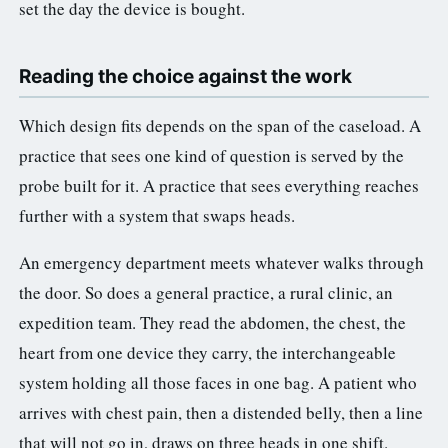
set the day the device is bought.
Reading the choice against the work
Which design fits depends on the span of the caseload. A
practice that sees one kind of question is served by the
probe built for it. A practice that sees everything reaches
further with a system that swaps heads.
An emergency department meets whatever walks through
the door. So does a general practice, a rural clinic, an
expedition team. They read the abdomen, the chest, the
heart from one device they carry, the interchangeable
system holding all those faces in one bag. A patient who
arrives with chest pain, then a distended belly, then a line
that will not go in, draws on three heads in one shift.