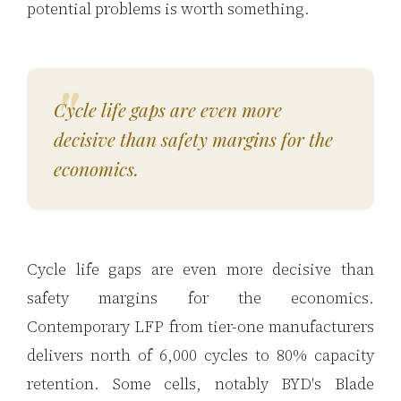
potential problems is worth something.
Cycle life gaps are even more
decisive than safety margins for the
economics.
Cycle life gaps are even more decisive than
safety margins for the economics.
Contemporary LFP from tier-one manufacturers
delivers north of 6,000 cycles to 80% capacity
retention. Some cells, notably BYD's Blade