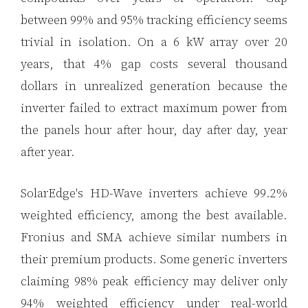
between 99% and 95% tracking efficiency seems
trivial in isolation. On a 6 kW array over 20
years, that 4% gap costs several thousand
dollars in unrealized generation because the
inverter failed to extract maximum power from
the panels hour after hour, day after day, year
after year.
SolarEdge's HD-Wave inverters achieve 99.2%
weighted efficiency, among the best available.
Fronius and SMA achieve similar numbers in
their premium products. Some generic inverters
claiming 98% peak efficiency may deliver only
94% weighted efficiency under real-world