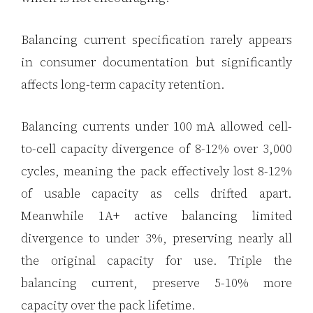
Balancing current specification rarely appears
in consumer documentation but significantly
affects long-term capacity retention.
Balancing currents under 100 mA allowed cell-
to-cell capacity divergence of 8-12% over 3,000
cycles, meaning the pack effectively lost 8-12%
of usable capacity as cells drifted apart.
Meanwhile 1A+ active balancing limited
divergence to under 3%, preserving nearly all
the original capacity for use. Triple the
balancing current, preserve 5-10% more
capacity over the pack lifetime.