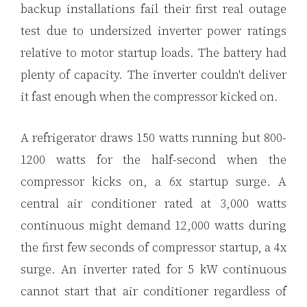
backup installations fail their first real outage
test due to undersized inverter power ratings
relative to motor startup loads. The battery had
plenty of capacity. The inverter couldn't deliver
it fast enough when the compressor kicked on.
A refrigerator draws 150 watts running but 800-
1200 watts for the half-second when the
compressor kicks on, a 6x startup surge. A
central air conditioner rated at 3,000 watts
continuous might demand 12,000 watts during
the first few seconds of compressor startup, a 4x
surge. An inverter rated for 5 kW continuous
cannot start that air conditioner regardless of