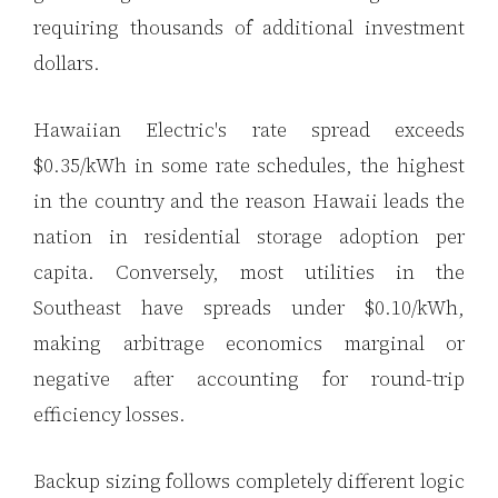
requiring thousands of additional investment
dollars.
Hawaiian Electric's rate spread exceeds
$0.35/kWh in some rate schedules, the highest
in the country and the reason Hawaii leads the
nation in residential storage adoption per
capita. Conversely, most utilities in the
Southeast have spreads under $0.10/kWh,
making arbitrage economics marginal or
negative after accounting for round-trip
efficiency losses.
Backup sizing follows completely different logic