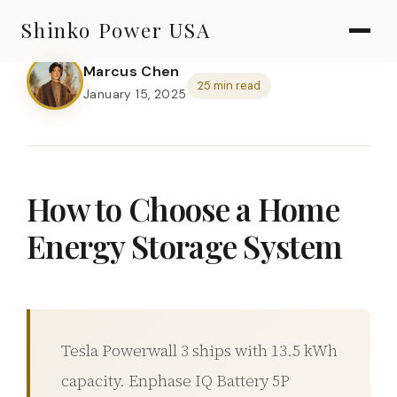
AGV & AMR
Skip
Shinko Power USA
to
AGV Series · 24–48V
content
Marcus Chen
AGV / AMR LFP
25 min read
January 15, 2025
PALLET JACK
PJ-24 Series · 24V
LFP CELLS
How to Choose a Home
3.2V 105Ah Cell
Energy Storage System
3.2V 20Ah Cell
3.2V 32Ah Cell
3.2V 40Ah Cell
Tesla Powerwall 3 ships with 13.5 kWh
3.2V 50Ah Cell
capacity. Enphase IQ Battery 5P