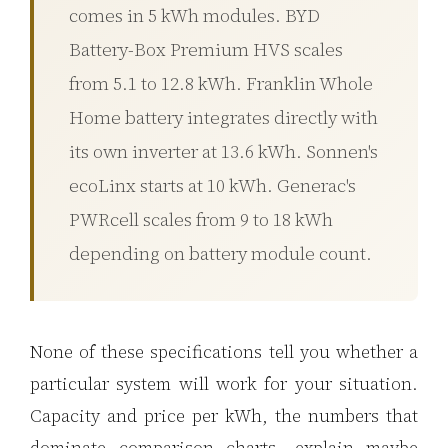
comes in 5 kWh modules. BYD
3.2V 72Ah Cell
Battery-Box Premium HVS scales
3.2V 86Ah Cell
from 5.1 to 12.8 kWh. Franklin Whole
3.2V 100Ah Cell
Home battery integrates directly with
3.2V 125Ah Cell
its own inverter at 13.6 kWh. Sonnen's
ecoLinx starts at 10 kWh. Generac's
3.2V 150Ah Cell
PWRcell scales from 9 to 18 kWh
3.2V 173Ah Cell
depending on battery module count.
3.2V 202Ah Cell
3.2V 230Ah Cell
None of these specifications tell you whether a
3.2V 280Ah Cell
particular system will work for your situation.
3.2V 302Ah Cell
Capacity and price per kWh, the numbers that
3.2V 314Ah Cell