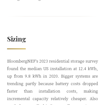
Sizing
BloombergNEF's 2023 residential storage survey
found the median US installation at 12.4 kWh,
up from 9.8 kWh in 2020. Bigger systems are
trending partly because battery costs dropped
faster than installation costs, making
incremental capacity relatively cheaper. Also