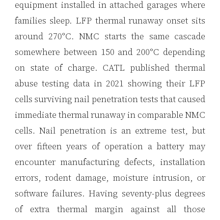
equipment installed in attached garages where
families sleep. LFP thermal runaway onset sits
around 270°C. NMC starts the same cascade
somewhere between 150 and 200°C depending
on state of charge. CATL published thermal
abuse testing data in 2021 showing their LFP
cells surviving nail penetration tests that caused
immediate thermal runaway in comparable NMC
cells. Nail penetration is an extreme test, but
over fifteen years of operation a battery may
encounter manufacturing defects, installation
errors, rodent damage, moisture intrusion, or
software failures. Having seventy-plus degrees
of extra thermal margin against all those