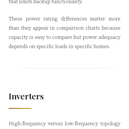
that limits backup functionality.
These power rating differences matter more
than they appear in comparison charts because
capacity is easy to compare but power adequacy
depends on specific loads in specific homes.
Inverters
High-frequency versus low-frequency topology