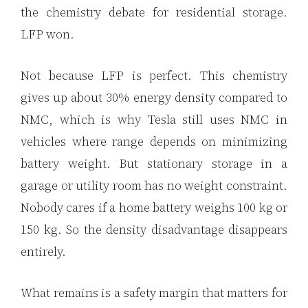
the chemistry debate for residential storage.
LFP won.
Not because LFP is perfect. This chemistry
gives up about 30% energy density compared to
NMC, which is why Tesla still uses NMC in
vehicles where range depends on minimizing
battery weight. But stationary storage in a
garage or utility room has no weight constraint.
Nobody cares if a home battery weighs 100 kg or
150 kg. So the density disadvantage disappears
entirely.
What remains is a safety margin that matters for