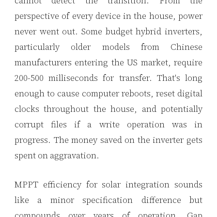
cannot detect the transition. From the
perspective of every device in the house, power
never went out. Some budget hybrid inverters,
particularly older models from Chinese
manufacturers entering the US market, require
200-500 milliseconds for transfer. That's long
enough to cause computer reboots, reset digital
clocks throughout the house, and potentially
corrupt files if a write operation was in
progress. The money saved on the inverter gets
spent on aggravation.
MPPT efficiency for solar integration sounds
like a minor specification difference but
compounds over years of operation. Gap