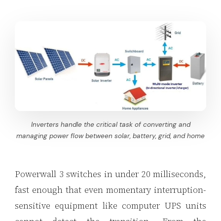
Inverters handle the critical task of converting and
managing power flow between solar, battery, grid, and home
Powerwall 3 switches in under 20 milliseconds,
fast enough that even momentary interruption-
sensitive equipment like computer UPS units