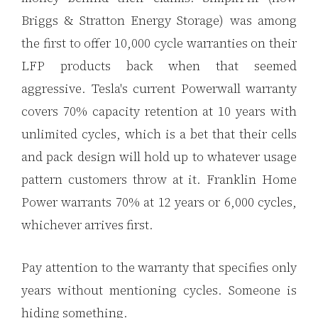
Briggs & Stratton Energy Storage) was among
the first to offer 10,000 cycle warranties on their
LFP products back when that seemed
aggressive. Tesla's current Powerwall warranty
covers 70% capacity retention at 10 years with
unlimited cycles, which is a bet that their cells
and pack design will hold up to whatever usage
pattern customers throw at it. Franklin Home
Power warrants 70% at 12 years or 6,000 cycles,
whichever arrives first.
Pay attention to the warranty that specifies only
years without mentioning cycles. Someone is
hiding something.