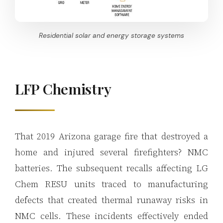
Residential solar and energy storage systems
LFP Chemistry
That 2019 Arizona garage fire that destroyed a
home and injured several firefighters? NMC
batteries. The subsequent recalls affecting LG
Chem RESU units traced to manufacturing
defects that created thermal runaway risks in
NMC cells. These incidents effectively ended