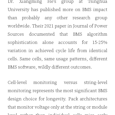
Dr. Xiangming He's group at Tsinghua
University has published more on BMS impact
than probably any other research group
worldwide. Their 2021 paper in Journal of Power
Sources documented that BMS algorithm
sophistication alone accounts for 15-25%
variation in achieved cycle life from identical
cells. Same cells, same usage patterns, different
BMS software, wildly different outcomes.
Cell-level monitoring versus string-level
monitoring represents the most significant BMS
design choice for longevity. Pack architectures
that monitor voltage only at the string or module