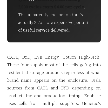
2,500 cycles costs $4.00 per cycle
.
That apparently cheaper option is
actually 2.7x more expensive per unit
of useful service delivered.
CATL, BYD, EVE Energy, Gotion High-Tech.
These four supply most of the cells going into
residential storage products regardless of what
brand name appears on the enclosure. Tesla
sources from CATL and BYD depending on
product line and production timing. Enphase
uses cells from multiple suppliers. Generac's