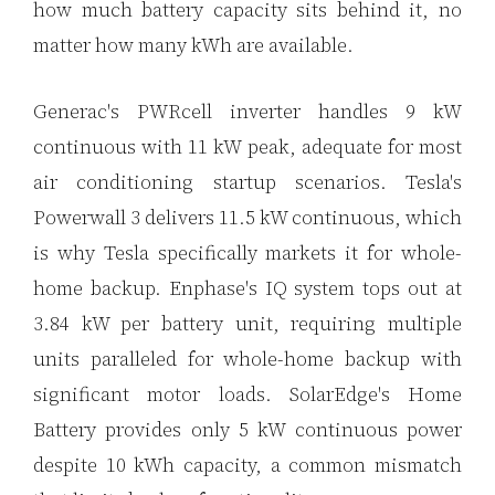
how much battery capacity sits behind it, no
matter how many kWh are available.
Generac's PWRcell inverter handles 9 kW
continuous with 11 kW peak, adequate for most
air conditioning startup scenarios. Tesla's
Powerwall 3 delivers 11.5 kW continuous, which
is why Tesla specifically markets it for whole-
home backup. Enphase's IQ system tops out at
3.84 kW per battery unit, requiring multiple
units paralleled for whole-home backup with
significant motor loads. SolarEdge's Home
Battery provides only 5 kW continuous power
despite 10 kWh capacity, a common mismatch