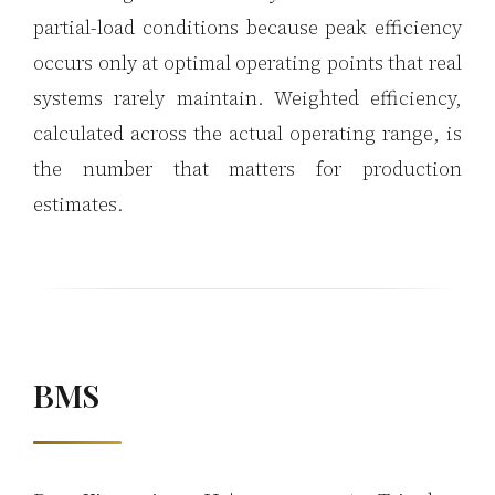
partial-load conditions because peak efficiency
occurs only at optimal operating points that real
systems rarely maintain. Weighted efficiency,
calculated across the actual operating range, is
the number that matters for production
estimates.
BMS