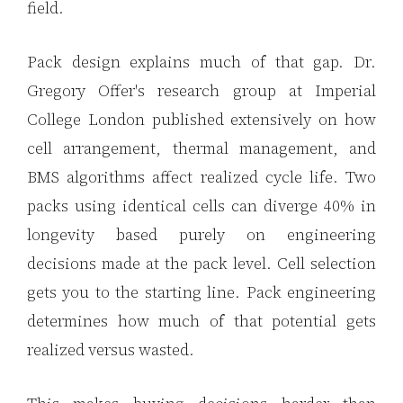
field.
Pack design explains much of that gap. Dr.
Gregory Offer's research group at Imperial
College London published extensively on how
cell arrangement, thermal management, and
BMS algorithms affect realized cycle life. Two
packs using identical cells can diverge 40% in
longevity based purely on engineering
decisions made at the pack level. Cell selection
gets you to the starting line. Pack engineering
determines how much of that potential gets
realized versus wasted.