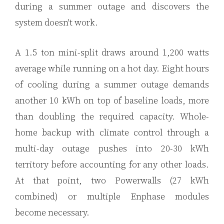
during a summer outage and discovers the
system doesn't work.
A 1.5 ton mini-split draws around 1,200 watts
average while running on a hot day. Eight hours
of cooling during a summer outage demands
another 10 kWh on top of baseline loads, more
than doubling the required capacity. Whole-
home backup with climate control through a
multi-day outage pushes into 20-30 kWh
territory before accounting for any other loads.
At that point, two Powerwalls (27 kWh
combined) or multiple Enphase modules
become necessary.