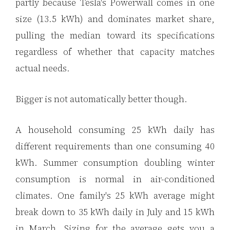
partly because Tesla's Powerwall comes in one
size (13.5 kWh) and dominates market share,
pulling the median toward its specifications
regardless of whether that capacity matches
actual needs.
Bigger is not automatically better though.
A household consuming 25 kWh daily has
different requirements than one consuming 40
kWh. Summer consumption doubling winter
consumption is normal in air-conditioned
climates. One family's 25 kWh average might
break down to 35 kWh daily in July and 15 kWh
in March. Sizing for the average gets you a