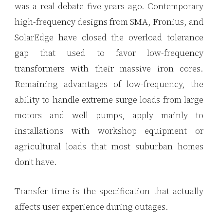
was a real debate five years ago. Contemporary
high-frequency designs from SMA, Fronius, and
SolarEdge have closed the overload tolerance
gap that used to favor low-frequency
transformers with their massive iron cores.
Remaining advantages of low-frequency, the
ability to handle extreme surge loads from large
motors and well pumps, apply mainly to
installations with workshop equipment or
agricultural loads that most suburban homes
don't have.
Transfer time is the specification that actually
affects user experience during outages.