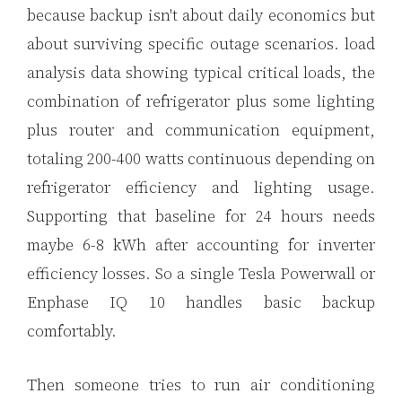
because backup isn't about daily economics but
about surviving specific outage scenarios. load
analysis data showing typical critical loads, the
combination of refrigerator plus some lighting
plus router and communication equipment,
totaling 200-400 watts continuous depending on
refrigerator efficiency and lighting usage.
Supporting that baseline for 24 hours needs
maybe 6-8 kWh after accounting for inverter
efficiency losses. So a single Tesla Powerwall or
Enphase IQ 10 handles basic backup
comfortably.
Then someone tries to run air conditioning