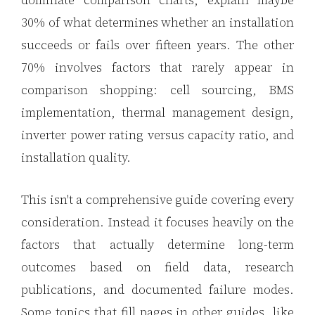
dominate comparison charts, explain maybe
30% of what determines whether an installation
3.2V 320Ah Cell
succeeds or fails over fifteen years. The other
3.2V 1.8Ah 18650
70% involves factors that rarely appear in
3.2V 3.4Ah 26650
comparison shopping: cell sourcing, BMS
3.2V 6Ah 32700
implementation, thermal management design,
inverter power rating versus capacity ratio, and
3.2V 15Ah 33140
installation quality.
3.2V 20Ah 40135
This isn't a comprehensive guide covering every
All LFP Cells
consideration. Instead it focuses heavily on the
CUSTOM & CHARGING
factors that actually determine long-term
Custom Lithium Battery
outcomes based on field data, research
Standard Charging LFP
publications, and documented failure modes.
Some topics that fill pages in other guides, like