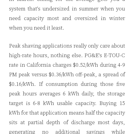
system that's undersized in summer when you
need capacity most and oversized in winter
when you need it least.
Peak shaving applications really only care about
high-rate hours, nothing else. PG&E's E-TOU-C
rate in California charges $0.52/kWh during 4-9
PM peak versus $0.36/kWh off-peak, a spread of
$0.16/kWh. If consumption during those five
peak hours averages 6 kWh daily, the storage
target is 6-8 kWh usable capacity. Buying 15
kWh for that application means half the capacity
sits at partial depth of discharge most days,
generating no additional savings while