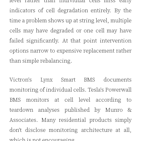
level rather than individual cells miss early
indicators of cell degradation entirely. By the
time a problem shows up at string level, multiple
cells may have degraded or one cell may have
failed significantly. At that point intervention
options narrow to expensive replacement rather
than simple rebalancing.
Victron's Lynx Smart BMS documents
monitoring of individual cells. Tesla's Powerwall
BMS monitors at cell level according to
teardown analyses published by Munro &
Associates. Many residential products simply
don't disclose monitoring architecture at all,
which is not encouraging.