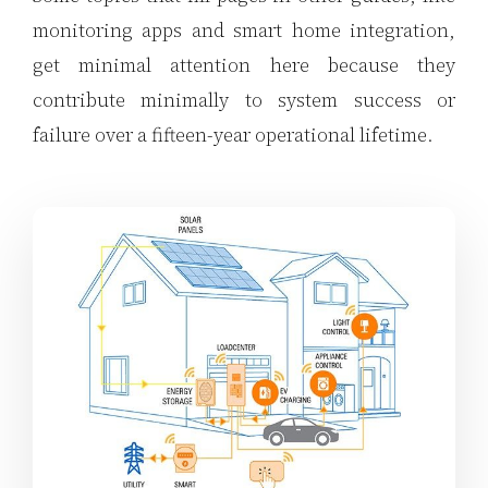
monitoring apps and smart home integration,
get minimal attention here because they
contribute minimally to system success or
failure over a fifteen-year operational lifetime.