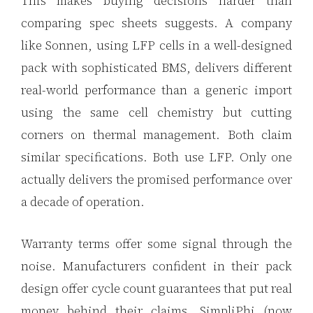
This makes buying decisions harder than
comparing spec sheets suggests. A company
like Sonnen, using LFP cells in a well-designed
pack with sophisticated BMS, delivers different
real-world performance than a generic import
using the same cell chemistry but cutting
corners on thermal management. Both claim
similar specifications. Both use LFP. Only one
actually delivers the promised performance over
a decade of operation.
Warranty terms offer some signal through the
noise. Manufacturers confident in their pack
design offer cycle count guarantees that put real
money behind their claims. SimpliPhi (now