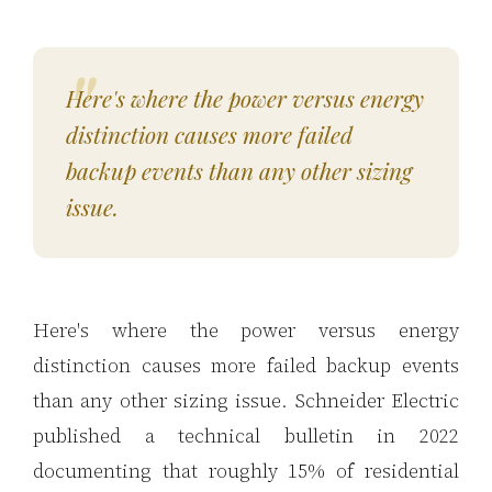
Here's where the power versus energy
distinction causes more failed
backup events than any other sizing
issue.
Here's where the power versus energy
distinction causes more failed backup events
than any other sizing issue. Schneider Electric
published a technical bulletin in 2022
documenting that roughly 15% of residential