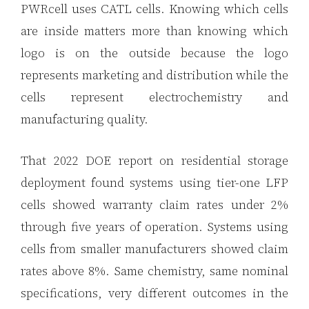
PWRcell uses CATL cells. Knowing which cells
are inside matters more than knowing which
logo is on the outside because the logo
represents marketing and distribution while the
cells represent electrochemistry and
manufacturing quality.
That 2022 DOE report on residential storage
deployment found systems using tier-one LFP
cells showed warranty claim rates under 2%
through five years of operation. Systems using
cells from smaller manufacturers showed claim
rates above 8%. Same chemistry, same nominal
specifications, very different outcomes in the