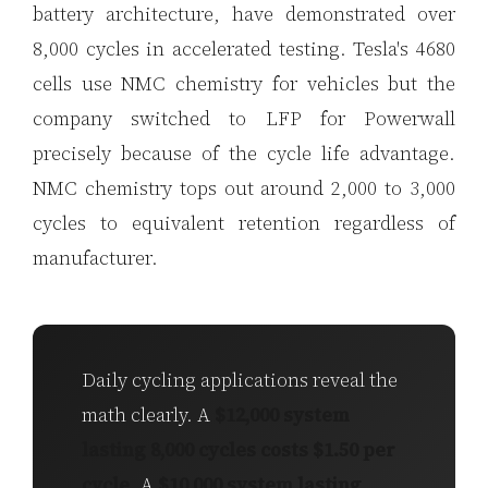
battery architecture, have demonstrated over
8,000 cycles in accelerated testing. Tesla's 4680
cells use NMC chemistry for vehicles but the
company switched to LFP for Powerwall
precisely because of the cycle life advantage.
NMC chemistry tops out around 2,000 to 3,000
cycles to equivalent retention regardless of
manufacturer.
Daily cycling applications reveal the
math clearly. A
$12,000 system
lasting 8,000 cycles costs $1.50 per
cycle
. A
$10,000 system lasting