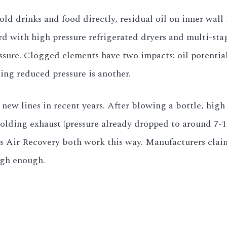
old drinks and food directly, residual oil on inner wall 
d with high pressure refrigerated dryers and multi-stag
ssure. Clogged elements have two impacts: oil potential
ing reduced pressure is another.
w lines in recent years. After blowing a bottle, high pr
lding exhaust (pressure already dropped to around 7-10
s Air Recovery both work this way. Manufacturers clai
high enough.