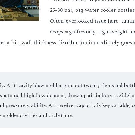
25-30 bar, big water cooler bottle
Often-overlooked issue here: tunin
drops significantly; lightweight bo
tes a bit, wall thickness distribution immediately goes
. A 16-cavity blow molder puts out twenty thousand bottles
s sustained high flow demand, drawing air in bursts. Sidel 
pressure stability. Air receiver capacity is key variable; c
 molder cavities and cycle time.