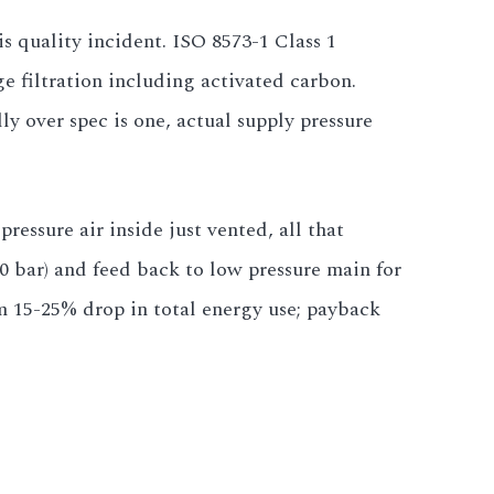
is quality incident. ISO 8573-1 Class 1
e filtration including activated carbon.
ly over spec is one, actual supply pressure
essure air inside just vented, all that
 bar) and feed back to low pressure main for
m 15-25% drop in total energy use; payback