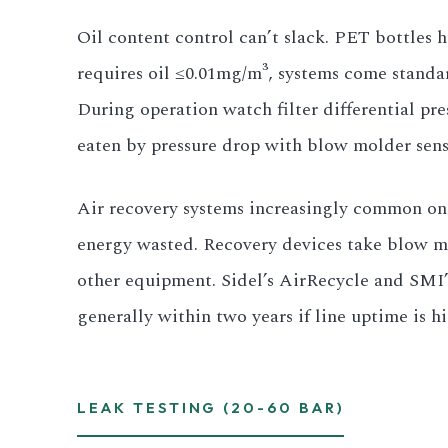
Oil content control can’t slack. PET bottles h
requires oil ≤0.01mg/m³, systems come standar
During operation watch filter differential pre
eaten by pressure drop with blow molder sens
Air recovery systems increasingly common on ne
energy wasted. Recovery devices take blow mo
other equipment. Sidel’s AirRecycle and SMI’
generally within two years if line uptime is 
LEAK TESTING (20-60 BAR)