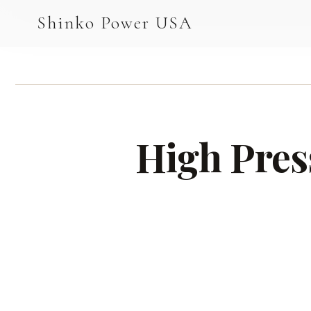
AGV & AMR
Shinko Power USA
AGV Series · 24–48V
AGV / AMR LFP
PALLET JACK
High Pres
PJ-24 Series · 24V
LFP CELLS
3.2V 105Ah Cell
3.2V 20Ah Cell
3.2V 32Ah Cell
3.2V 40Ah Cell