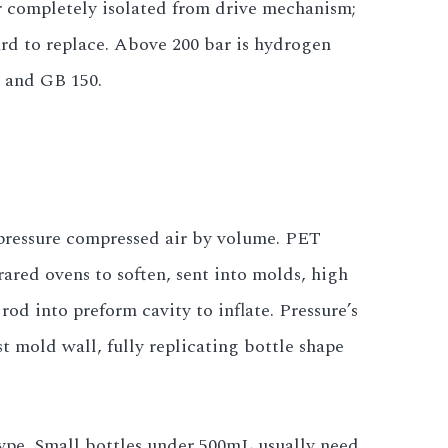
 completely isolated from drive mechanism;
ard to replace. Above 200 bar is hydrogen
1 and GB 150.
 pressure compressed air by volume. PET
rared ovens to soften, sent into molds, high
rod into preform cavity to inflate. Pressure’s
t mold wall, fully replicating bottle shape
type. Small bottles under 500mL usually need