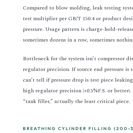
Compared to blow molding, leak testing syste
test multiplier per GB/T 150.4 or product des
pressure. Usage pattern is charge-hold-release
sometimes dozens in a row, sometimes nothing 
Bottleneck for the system isn’t compressor di
regulator precision. If source end pressure is
can’t tell if pressure drop is test piece leakin
high regulator precision (±0.5%F.S. or better)
“tank filler,” actually the least critical piece.
BREATHING CYLINDER FILLING (200-