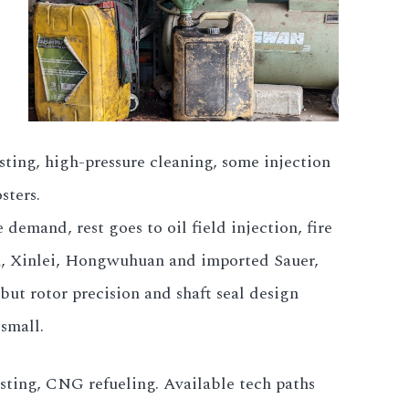
sting, high-pressure cleaning, some injection
sters.
demand, rest goes to oil field injection, fire
han, Xinlei, Hongwuhuan and imported Sauer,
ut rotor precision and shaft seal design
small.
 testing, CNG refueling. Available tech paths