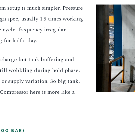
m setup is much simpler. Pressure
ign spec, usually 1.5 times working
 cycle, frequency irregular,
for half a day.
scharge but tank buffering and
 still wobbling during hold phase,
g or supply variation. So big tank,
. Compressor here is more like a
300 BAR)