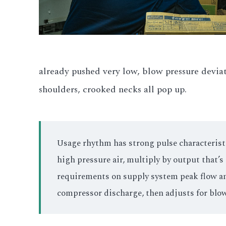
already pushed very low, blow pressure devia
shoulders, crooked necks all pop up.
Usage rhythm has strong pulse characteristic
high pressure air, multiply by output that’
requirements on supply system peak flow and 
compressor discharge, then adjusts for blow