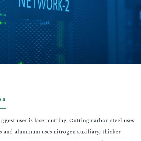
ES
gest user is laser cutting. Cutting carbon steel uses
ss and aluminum uses nitrogen auxiliary, thicker