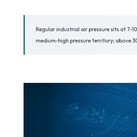
3.2V 50Ah Cell
Regular industrial air pressure sits at 7-
3.2V 72Ah Cell
medium-high pressure territory; above 30
3.2V 86Ah Cell
3.2V 100Ah Cell
3.2V 125Ah Cell
3.2V 150Ah Cell
3.2V 173Ah Cell
3.2V 202Ah Cell
3.2V 230Ah Cell