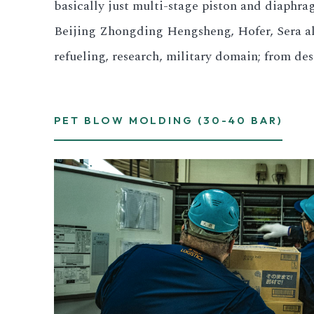
basically just multi-stage piston and diaph
Beijing Zhongding Hengsheng, Hofer, Sera all 
refueling, research, military domain; from d
PET BLOW MOLDING (30-40 BAR)