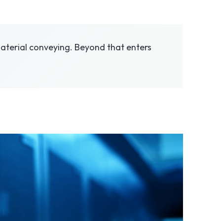
, material conveying. Beyond that enters