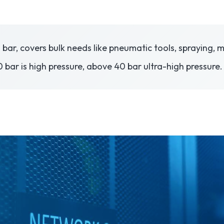
10 bar, covers bulk needs like pneumatic tools, spraying
 bar is high pressure, above 40 bar ultra-high pressure.