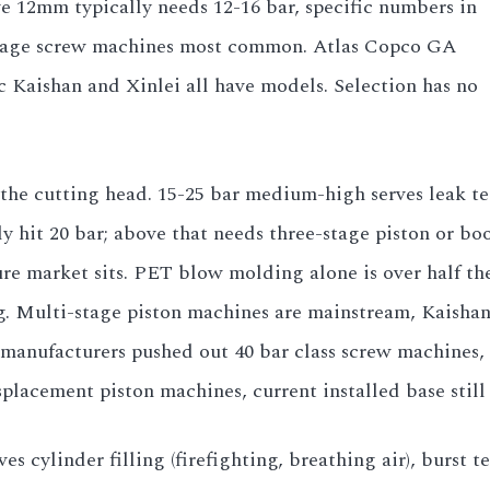
ve 12mm typically needs 12-16 bar, specific numbers in
stage screw machines most common. Atlas Copco GA
c Kaishan and Xinlei all have models. Selection has no
 the cutting head. 15-25 bar medium-high serves leak te
hit 20 bar; above that needs three-stage piston or boo
ure market sits. PET blow molding alone is over half the 
ting. Multi-stage piston machines are mainstream, Kais
manufacturers pushed out 40 bar class screw machines, b
placement piston machines, current installed base still 
ves cylinder filling (firefighting, breathing air), burst