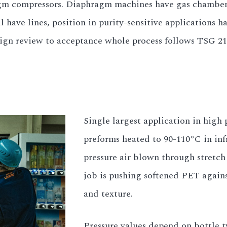
ragm compressors. Diaphragm machines have gas chamber
have lines, position in purity-sensitive applications h
esign review to acceptance whole process follows TSG 2
Single largest application in high
preforms heated to 90-110°C in inf
pressure air blown through stretch 
job is pushing softened PET agains
and texture.
Pressure values depend on bottle 