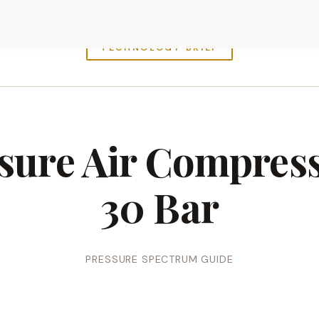
TECHNOLOGY BRIEF
sure Air Compres
30 Bar
PRESSURE SPECTRUM GUIDE