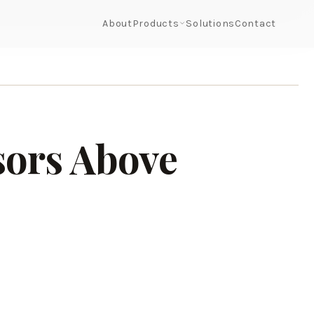
About
Products
Solutions
Contact
sors Above