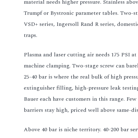
material needs higher pressure. Stainless abo
All LFP Cells
Trumpf or Bystronic parameter tables. Two-
VSD+ series, Ingersoll Rand R series, domesti
CUSTOM & CHARGING
traps.
Custom Lithium Battery
Plasma and laser cutting air needs 175 PSI at
Standard Charging LFP
machine clamping. Two-stage screw can barely 
25-40 bar is where the real bulk of high press
extinguisher filling, high-pressure leak tes
Bauer each have customers in this range. Few 
barriers stay high, priced well above same-dis
Above 40 bar is niche territory. 40-200 bar ser