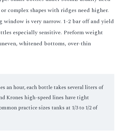
s or complex shapes with ridges need higher.
g window is very narrow. 1-2 bar off and yield
ttles especially sensitive. Preform weight
 uneven, whitened bottoms, over-thin
 an hour, each bottle takes several liters of
and Krones high-speed lines have tight
ommon practice sizes tanks at 1/3 to 1/2 of