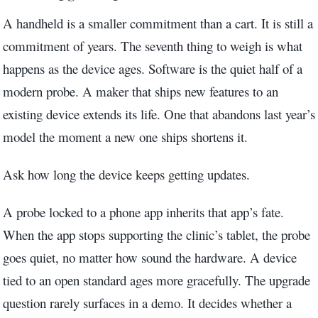
A handheld is a smaller commitment than a cart. It is still a
commitment of years. The seventh thing to weigh is what
happens as the device ages. Software is the quiet half of a
modern probe. A maker that ships new features to an
existing device extends its life. One that abandons last year’s
model the moment a new one ships shortens it.
Ask how long the device keeps getting updates.
A probe locked to a phone app inherits that app’s fate.
When the app stops supporting the clinic’s tablet, the probe
goes quiet, no matter how sound the hardware. A device
tied to an open standard ages more gracefully. The upgrade
question rarely surfaces in a demo. It decides whether a