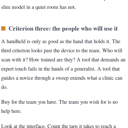
slim model in a quiet room has not.
Criterion three: the people who will use it
A handheld is only as good as the hand that holds it. The
third criterion looks past the device to the team. Who will
scan with it? How trained are they? A tool that demands an
expert touch fails in the hands of a generalist. A tool that
guides a novice through a sweep extends what a clinic can
do.
Buy for the team you have. The team you wish for is no
help here.
Look at the interface. Count the taps it takes to reach a