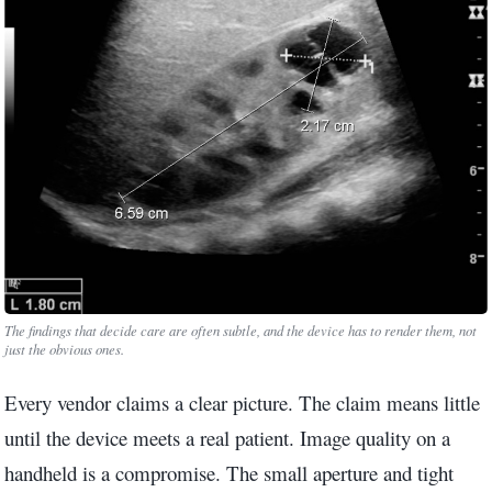
The findings that decide care are often subtle, and the device has to render them, not
just the obvious ones.
Every vendor claims a clear picture. The claim means little
until the device meets a real patient. Image quality on a
handheld is a compromise. The small aperture and tight