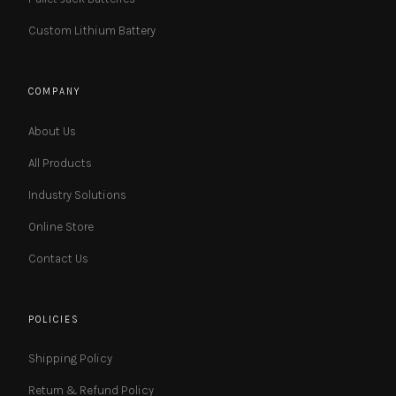
Custom Lithium Battery
COMPANY
About Us
All Products
Industry Solutions
Online Store
Contact Us
POLICIES
Shipping Policy
Return & Refund Policy