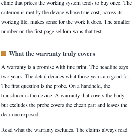
clinic that prices the working system tends to buy once. The
criterion is met by the device whose true cost, across its
working life, makes sense for the work it does. The smaller
number on the first page seldom wins that test.
What the warranty truly covers
A warranty is a promise with fine print. The headline says
two years. The detail decides what those years are good for.
The first question is the probe. On a handheld, the
transducer is the device. A warranty that covers the body
but excludes the probe covers the cheap part and leaves the
dear one exposed.
Read what the warranty excludes. The claims always read