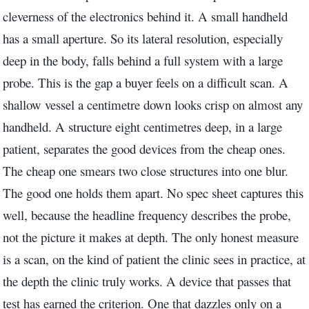
cleverness of the electronics behind it. A small handheld
has a small aperture. So its lateral resolution, especially
deep in the body, falls behind a full system with a large
probe. This is the gap a buyer feels on a difficult scan. A
shallow vessel a centimetre down looks crisp on almost any
handheld. A structure eight centimetres deep, in a large
patient, separates the good devices from the cheap ones.
The cheap one smears two close structures into one blur.
The good one holds them apart. No spec sheet captures this
well, because the headline frequency describes the probe,
not the picture it makes at depth. The only honest measure
is a scan, on the kind of patient the clinic sees in practice, at
the depth the clinic truly works. A device that passes that
test has earned the criterion. One that dazzles only on a