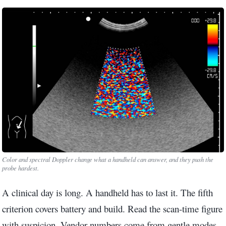
Color and spectral Doppler change what a handheld can answer, and they push the
probe hardest.
A clinical day is long. A handheld has to last it. The fifth
criterion covers battery and build. Read the scan-time figure
with suspicion. Vendor numbers come from gentle modes.