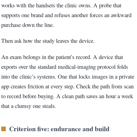
works with the handsets the clinic owns. A probe that
supports one brand and refuses another forces an awkward
purchase down the line.
Then ask how the study leaves the device.
An exam belongs in the patient’s record. A device that
exports over the standard medical-imaging protocol folds
into the clinic’s systems. One that locks images in a private
app creates friction at every step. Check the path from scan
to record before buying. A clean path saves an hour a week
that a clumsy one steals.
Criterion five: endurance and build