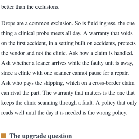
better than the exclusions.
Drops are a common exclusion. So is fluid ingress, the one
thing a clinical probe meets all day. A warranty that voids
on the first accident, in a setting built on accidents, protects
the vendor and not the clinic. Ask how a claim is handled.
Ask whether a loaner arrives while the faulty unit is away,
since a clinic with one scanner cannot pause for a repair.
Ask who pays the shipping, which on a cross-border claim
can rival the part. The warranty that matters is the one that
keeps the clinic scanning through a fault. A policy that only
reads well until the day it is needed is the wrong policy.
The upgrade question