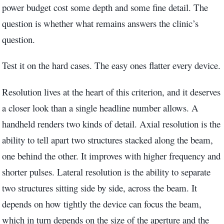
power budget cost some depth and some fine detail. The
question is whether what remains answers the clinic’s
question.
Test it on the hard cases. The easy ones flatter every device.
Resolution lives at the heart of this criterion, and it deserves
a closer look than a single headline number allows. A
handheld renders two kinds of detail. Axial resolution is the
ability to tell apart two structures stacked along the beam,
one behind the other. It improves with higher frequency and
shorter pulses. Lateral resolution is the ability to separate
two structures sitting side by side, across the beam. It
depends on how tightly the device can focus the beam,
which in turn depends on the size of the aperture and the