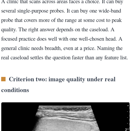
A clinic that scans across areas faces a choice. It can buy
several single-purpose probes. It can buy one wide-band
probe that covers more of the range at some cost to peak
quality. The right answer depends on the caseload. A
focused practice does well with one well-chosen head. A
general clinic needs breadth, even at a price. Naming the
real caseload settles the question faster than any feature list.
Criterion two: image quality under real
conditions