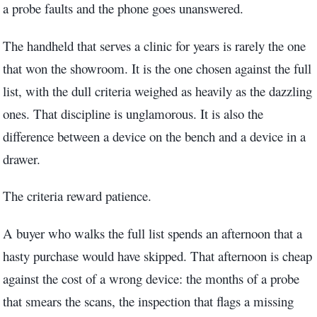
a probe faults and the phone goes unanswered.
The handheld that serves a clinic for years is rarely the one
that won the showroom. It is the one chosen against the full
list, with the dull criteria weighed as heavily as the dazzling
ones. That discipline is unglamorous. It is also the
difference between a device on the bench and a device in a
drawer.
The criteria reward patience.
A buyer who walks the full list spends an afternoon that a
hasty purchase would have skipped. That afternoon is cheap
against the cost of a wrong device: the months of a probe
that smears the scans, the inspection that flags a missing