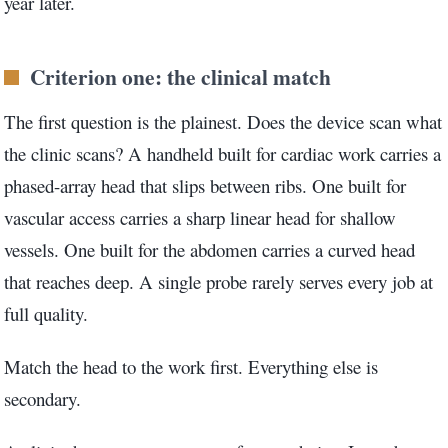
year later.
3.2V 314Ah Cell
3.2V 320Ah Cell
Criterion one: the clinical match
3.2V 1.8Ah 18650
The first question is the plainest. Does the device scan what
3.2V 3.4Ah 26650
the clinic scans? A handheld built for cardiac work carries a
phased-array head that slips between ribs. One built for
3.2V 6Ah 32700
vascular access carries a sharp linear head for shallow
3.2V 15Ah 33140
vessels. One built for the abdomen carries a curved head
3.2V 20Ah 40135
that reaches deep. A single probe rarely serves every job at
full quality.
All LFP Cells
Match the head to the work first. Everything else is
CUSTOM & CHARGING
secondary.
Custom Lithium Battery
Standard Charging LFP