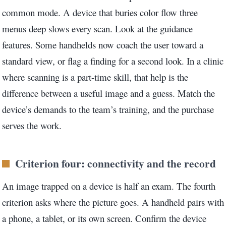
common mode. A device that buries color flow three
menus deep slows every scan. Look at the guidance
features. Some handhelds now coach the user toward a
standard view, or flag a finding for a second look. In a clinic
where scanning is a part-time skill, that help is the
difference between a useful image and a guess. Match the
device’s demands to the team’s training, and the purchase
serves the work.
Criterion four: connectivity and the record
An image trapped on a device is half an exam. The fourth
criterion asks where the picture goes. A handheld pairs with
a phone, a tablet, or its own screen. Confirm the device