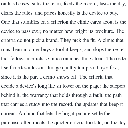
on hard cases, suits the team, feeds the record, lasts the day,
clears the rules, and prices honestly is the device to buy.
One that stumbles on a criterion the clinic cares about is the
device to pass over, no matter how bright its brochure. The
criteria do not pick a brand. They pick the fit. A clinic that
runs them in order buys a tool it keeps, and skips the regret
that follows a purchase made on a headline alone. The order
itself carries a lesson. Image quality tempts a buyer first,
since it is the part a demo shows off. The criteria that
decide a device’s long life sit lower on the page: the support
behind it, the warranty that holds through a fault, the path
that carries a study into the record, the updates that keep it
current. A clinic that lets the bright picture settle the
purchase often meets the quieter criteria too late, on the day