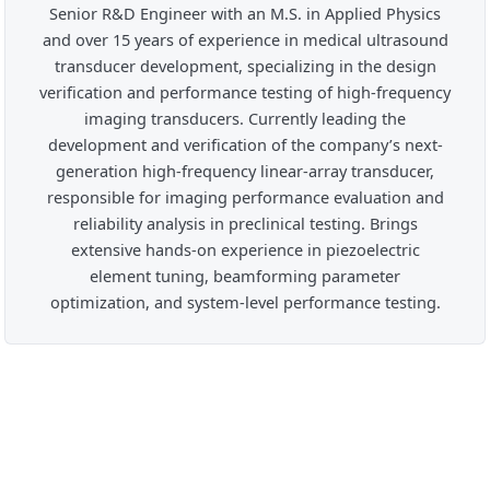
Senior R&D Engineer with an M.S. in Applied Physics
and over 15 years of experience in medical ultrasound
transducer development, specializing in the design
verification and performance testing of high-frequency
imaging transducers. Currently leading the
development and verification of the company’s next-
generation high-frequency linear-array transducer,
responsible for imaging performance evaluation and
reliability analysis in preclinical testing. Brings
extensive hands-on experience in piezoelectric
element tuning, beamforming parameter
optimization, and system-level performance testing.