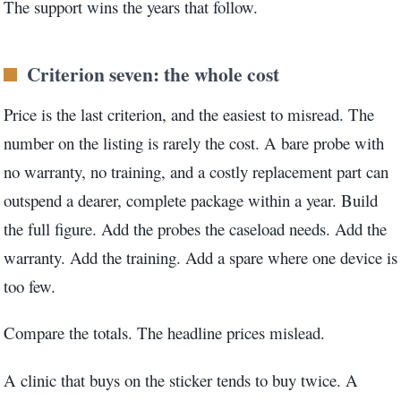
The support wins the years that follow.
Criterion seven: the whole cost
Price is the last criterion, and the easiest to misread. The
number on the listing is rarely the cost. A bare probe with
no warranty, no training, and a costly replacement part can
outspend a dearer, complete package within a year. Build
the full figure. Add the probes the caseload needs. Add the
warranty. Add the training. Add a spare where one device is
too few.
Compare the totals. The headline prices mislead.
A clinic that buys on the sticker tends to buy twice. A