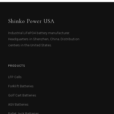
Shinko Power USA
Industrial LiFePO4 battery manufacturer.
Headquarters in Shenzhen, China. Distribution
centers in the United States.
PRODUCTS
LFP Cells
Forklift Batteries
Golf Cart Batteries
AGV Batteries
Pallet Jack Batteries