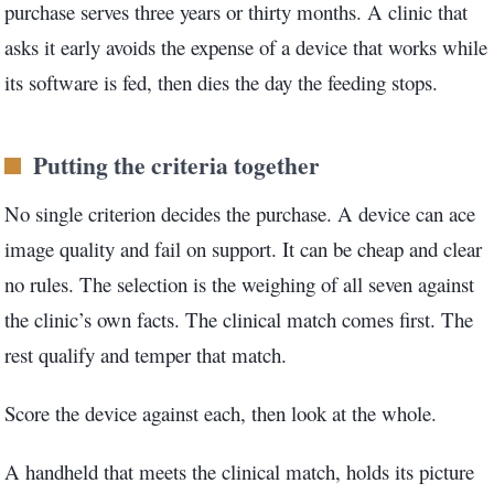
purchase serves three years or thirty months. A clinic that
asks it early avoids the expense of a device that works while
its software is fed, then dies the day the feeding stops.
Putting the criteria together
No single criterion decides the purchase. A device can ace
image quality and fail on support. It can be cheap and clear
no rules. The selection is the weighing of all seven against
the clinic’s own facts. The clinical match comes first. The
rest qualify and temper that match.
Score the device against each, then look at the whole.
A handheld that meets the clinical match, holds its picture