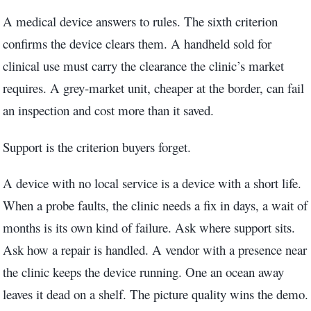
A medical device answers to rules. The sixth criterion
confirms the device clears them. A handheld sold for
clinical use must carry the clearance the clinic’s market
requires. A grey-market unit, cheaper at the border, can fail
an inspection and cost more than it saved.
Support is the criterion buyers forget.
A device with no local service is a device with a short life.
When a probe faults, the clinic needs a fix in days, a wait of
months is its own kind of failure. Ask where support sits.
Ask how a repair is handled. A vendor with a presence near
the clinic keeps the device running. One an ocean away
leaves it dead on a shelf. The picture quality wins the demo.