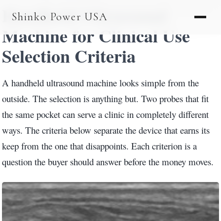
Handheld Ultrasound
AGV & AMR
Shinko Power USA
AGV Series · 24–48V
Machine for Clinical Use
AGV / AMR LFP
Selection Criteria
PALLET JACK
A handheld ultrasound machine looks simple from the
PJ-24 Series · 24V
outside. The selection is anything but. Two probes that fit
the same pocket can serve a clinic in completely different
LFP CELLS
ways. The criteria below separate the device that earns its
3.2V 105Ah Cell
keep from the one that disappoints. Each criterion is a
3.2V 20Ah Cell
question the buyer should answer before the money moves.
3.2V 32Ah Cell
3.2V 40Ah Cell
3.2V 50Ah Cell