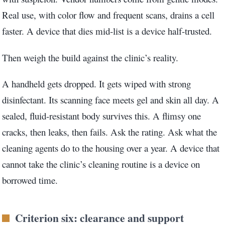
Real use, with color flow and frequent scans, drains a cell
faster. A device that dies mid-list is a device half-trusted.
Then weigh the build against the clinic’s reality.
A handheld gets dropped. It gets wiped with strong
disinfectant. Its scanning face meets gel and skin all day. A
sealed, fluid-resistant body survives this. A flimsy one
cracks, then leaks, then fails. Ask the rating. Ask what the
cleaning agents do to the housing over a year. A device that
cannot take the clinic’s cleaning routine is a device on
borrowed time.
Criterion six: clearance and support