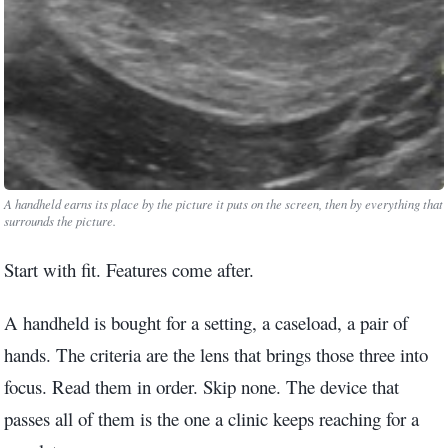
3.2V 72Ah Cell
3.2V 86Ah Cell
3.2V 100Ah Cell
3.2V 125Ah Cell
3.2V 150Ah Cell
A handheld earns its place by the picture it puts on the screen, then by everything that
surrounds the picture.
3.2V 173Ah Cell
Start with fit. Features come after.
3.2V 202Ah Cell
A handheld is bought for a setting, a caseload, a pair of
3.2V 230Ah Cell
hands. The criteria are the lens that brings those three into
3.2V 280Ah Cell
focus. Read them in order. Skip none. The device that
passes all of them is the one a clinic keeps reaching for a
3.2V 302Ah Cell