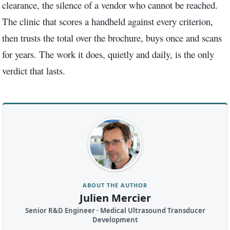
clearance, the silence of a vendor who cannot be reached.
The clinic that scores a handheld against every criterion,
then trusts the total over the brochure, buys once and scans
for years. The work it does, quietly and daily, is the only
verdict that lasts.
ABOUT THE AUTHOR
Julien Mercier
Senior R&D Engineer · Medical Ultrasound Transducer
Development