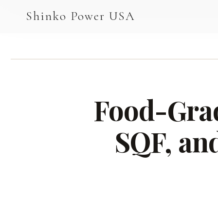
AGV & AMR
Shinko Power USA
AGV Series · 24–48V
AGV / AMR LFP
PALLET JACK
Food-Grad
PJ-24 Series · 24V
LFP CELLS
SQF, an
3.2V 105Ah Cell
3.2V 20Ah Cell
3.2V 32Ah Cell
3.2V 40Ah Cell