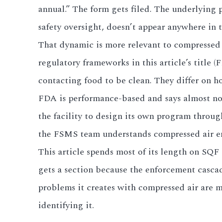
annual.” The form gets filed. The underlying
3.2V 280Ah Cell
safety oversight, doesn’t appear anywhere in t
That dynamic is more relevant to compressed 
3.2V 302Ah Cell
regulatory frameworks in this article’s title
3.2V 314Ah Cell
contacting food to be clean. They differ on h
3.2V 320Ah Cell
FDA is performance-based and says almost not
the facility to design its own program throu
3.2V 1.8Ah 18650
the FSMS team understands compressed air engi
3.2V 3.4Ah 26650
This article spends most of its length on SQF
3.2V 6Ah 32700
gets a section because the enforcement cascad
problems it creates with compressed air are m
3.2V 15Ah 33140
identifying it.
3.2V 20Ah 40135