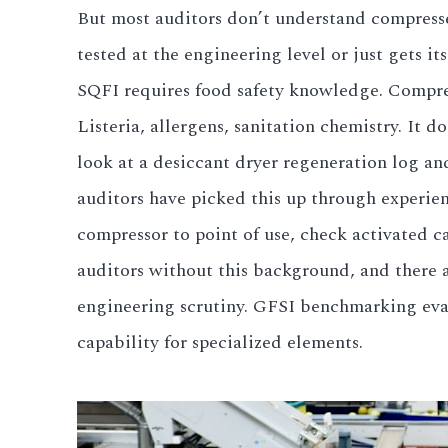
But most auditors don’t understand compressed
tested at the engineering level or just gets it
SQFI requires food safety knowledge. Compre
Listeria, allergens, sanitation chemistry. It d
look at a desiccant dryer regeneration log an
auditors have picked this up through experien
compressor to point of use, check activated c
auditors without this background, and there 
engineering scrutiny. GFSI benchmarking evalu
capability for specialized elements.