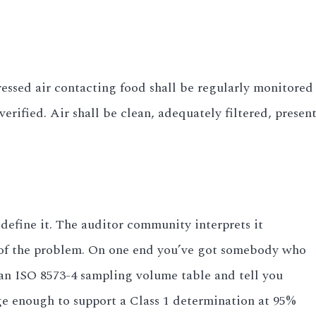
essed air contacting food shall be regularly monitored 
rified. Air shall be clean, adequately filtered, presen
 define it. The auditor community interprets it
rt of the problem. On one end you’ve got somebody who
an ISO 8573-4 sampling volume table and tell you
ge enough to support a Class 1 determination at 95%