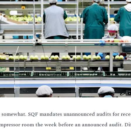
somewhat. SQF mandates unannounced audits for recert
pressor room the week before an announced audit. Diff