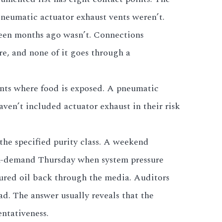
Pneumatic actuator exhaust vents weren’t.
teen months ago wasn’t. Connections
e, and none of it goes through a
ents where food is exposed. A pneumatic
ven’t included actuator exhaust in their risk
the specified purity class. A weekend
eak-demand Thursday when system pressure
aptured oil back through the media. Auditors
d. The answer usually reveals that the
ntativeness.