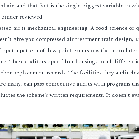
 air, and that fact is the single biggest variable in wh
s binder reviewed.
ssed air is mechanical engineering. A food science or
oesn’t give you compressed air treatment train design, IS
d spot a pattern of dew point excursions that correlate
ce. These auditors open filter housings, read different
arbon replacement records. The facilities they audit de
are many, can pass consecutive audits with programs tha
ates the scheme’s written requirements. It doesn’t eva