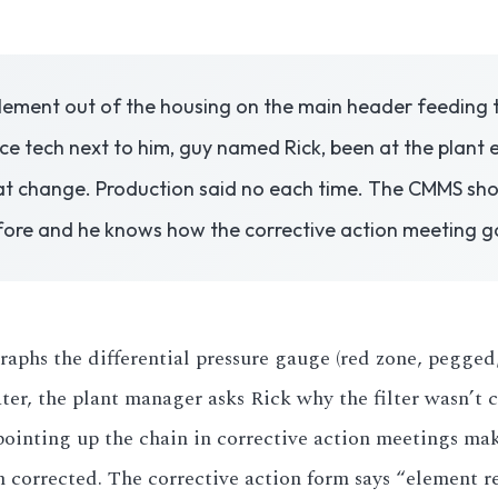
element out of the housing on the main header feeding th
 tech next to him, guy named Rick, been at the plant el
t change. Production said no each time. The CMMS shows
efore and he knows how the corrective action meeting g
phs the differential pressure gauge (red zone, pegged, 
ter, the plant manager asks Rick why the filter wasn’t
pointing up the chain in corrective action meetings ma
n corrected. The corrective action form says “element 