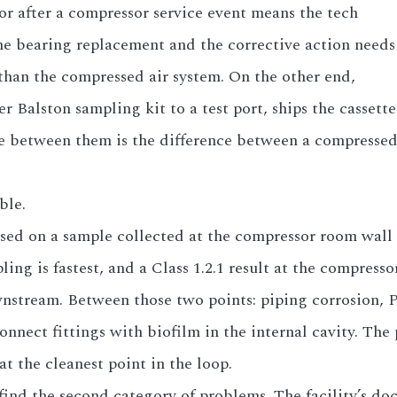
or after a compressor service event means the tech
e bearing replacement and the corrective action needs
than the compressed air system. On the other end,
 Balston sampling kit to a test port, ships the cassett
ence between them is the difference between a compresse
ble.
sed on a sample collected at the compressor room wall r
ing is fastest, and a Class 1.2.1 result at the compresso
downstream. Between those two points: piping corrosion,
onnect fittings with biofilm in the internal cavity. The
at the cleanest point in the loop.
find the second category of problems. The facility’s do