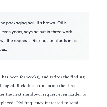
e packaging hall. It’s brown. Oil is
even years, says he put in three work
 the requests. Rick has printouts in his
oes.
has been for weeks), and writes the finding.
 changed. Rick doesn’t mention the three
kes the next shutdown request even harder to
replaced, PM frequency increased to semi-