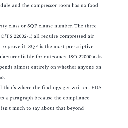
hedule and the compressor room has no food
ity class or SQF clause number. The three
SO/TS 22002-1) all require compressed air
o prove it. SQF is the most prescriptive.
acturer liable for outcomes. ISO 22000 asks
epends almost entirely on whether anyone on
no.
nd that’s where the findings get written. FDA
gets a paragraph because the compliance
 isn’t much to say about that beyond