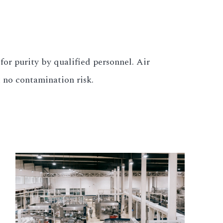
for purity by qualified personnel. Air
t no contamination risk.