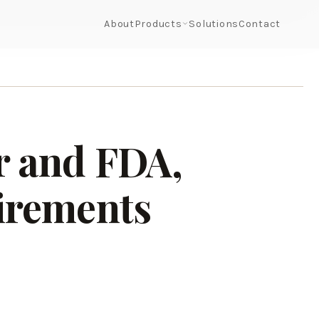
About
Products
Solutions
Contact
r and FDA,
irements