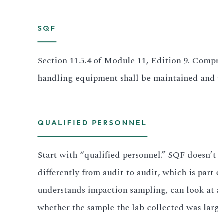
All LFP Cells
SQF
CUSTOM & CHARGING
Section 11.5.4 of Module 11, Edition 9. Compr
Custom Lithium Battery
handling equipment shall be maintained and ve
Standard Charging LFP
QUALIFIED PERSONNEL
Start with “qualified personnel.” SQF doesn’t
differently from audit to audit, which is pa
understands impaction sampling, can look at 
whether the sample the lab collected was lar