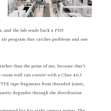
es, and the lab sends back a PDF.
d air program that catches problems and one
ather than the point of use, because that’s
r room wall can coexist with a Class 4.6.3
 PTFE tape fragments from threaded joints,
 purity degrades through the distribution
cumented list has eight contact points. The