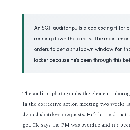
3.2V 50Ah Cell
An SQF auditor pulls a coalescing filter 
3.2V 72Ah Cell
running down the pleats. The maintenance
3.2V 86Ah Cell
orders to get a shutdown window for tha
3.2V 100Ah Cell
locker because he’s been through this b
3.2V 125Ah Cell
3.2V 150Ah Cell
The auditor photographs the element, photogra
3.2V 173Ah Cell
In the corrective action meeting two weeks la
denied shutdown requests. He’s learned that 
3.2V 202Ah Cell
get. He says the PM was overdue and it’s bee
3.2V 230Ah Cell