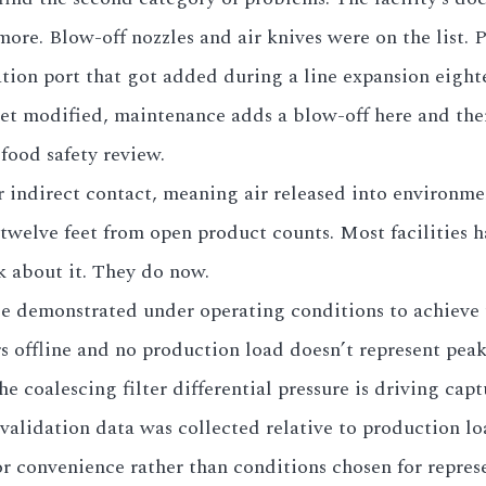
more. Blow-off nozzles and air knives were on the list. 
ation port that got added during a line expansion eigh
get modified, maintenance adds a blow-off here and ther
food safety review.
r indirect contact, meaning air released into environm
welve feet from open product counts. Most facilities ha
k about it. They do now.
be demonstrated under operating conditions to achieve 
rs offline and no production load doesn’t represent p
the coalescing filter differential pressure is driving c
lidation data was collected relative to production loa
r convenience rather than conditions chosen for represe