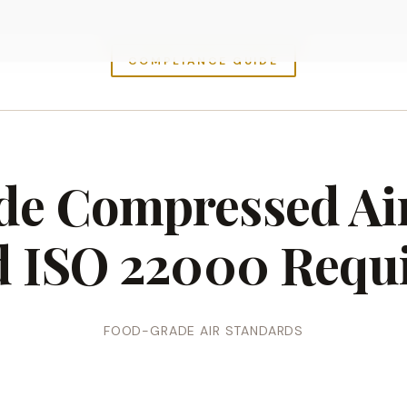
COMPLIANCE GUIDE
e Compressed Ai
d ISO 22000 Requ
FOOD-GRADE AIR STANDARDS