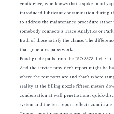
confidence, who knows that a spike in oil vap
introduced lubricant contamination during th
to address the maintenance procedure rather 
somebody connects a Trace Analytics or Parker
Both of those satisfy the clause. The differ
that generates paperwork.
Food-grade pulls from the ISO 8573-1 class ta
And the service provider’s report might be ba
where the test ports are and that’s where sampl
reality at the filling nozzle fifteen meters 
condensation at wall penetrations, quick-disc
system and the test report reflects conditions 
Contact point inventories are where auditors 