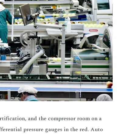
ification, and the compressor room on a
erential pressure gauges in the red. Auto