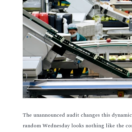
The unannounced audit changes this dynamic 
random Wednesday looks nothing like the com