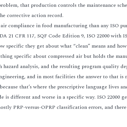
 problem, that production controls the maintenance sc
he corrective action record.
air compliance in food manufacturing than any ISO pur
 (FDA 21 CFR 117, SQF Code Edition 9, ISO 22000 with I
ow specific they get about what “clean” means and how t
hing specific about compressed air but holds the manuf
gh hazard analysis, and the resulting program quality d
neering, and in most facilities the answer to that is 
 because that’s where the prescriptive language lives a
e is different and worse in a specific way. ISO 22000 
ostly PRP-versus-OPRP classification errors, and there