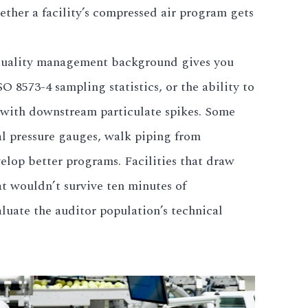
ether a facility’s compressed air program gets
 quality management background gives you
O 8573-4 sampling statistics, or the ability to
s with downstream particulate spikes. Some
ial pressure gauges, walk piping from
velop better programs. Facilities that draw
t wouldn’t survive ten minutes of
luate the auditor population’s technical