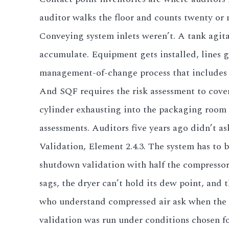
auditor walks the floor and counts twenty or 
Conveying system inlets weren’t. A tank agit
accumulate. Equipment gets installed, lines 
management-of-change process that includes 
And SQF requires the risk assessment to cove
cylinder exhausting into the packaging room t
assessments. Auditors five years ago didn’t as
Validation, Element 2.4.3. The system has to 
shutdown validation with half the compresso
sags, the dryer can’t hold its dew point, and 
who understand compressed air ask when the va
validation was run under conditions chosen fo