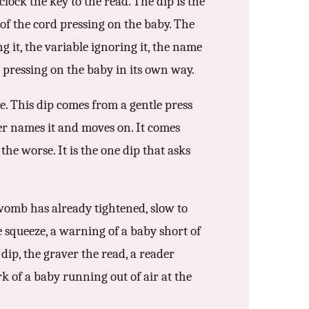
lock the key to the read. The dip is the
 of the cord pressing on the baby. The
ng it, the variable ignoring it, the name
h pressing on the baby in its own way.
e. This dip comes from a gentle press
er names it and moves on. It comes
he worse. It is the one dip that asks
e womb has already tightened, slow to
e squeeze, a warning of a baby short of
 dip, the graver the read, a reader
rk of a baby running out of air at the