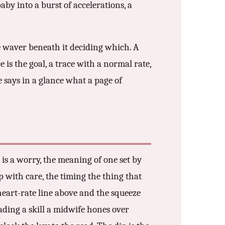
aby into a burst of accelerations, a
e waver beneath it deciding which. A
 is the goal, a trace with a normal rate,
e says in a glance what a page of
p is a worry, the meaning of one set by
p with care, the timing the thing that
 heart-rate line above and the squeeze
ading a skill a midwife hones over