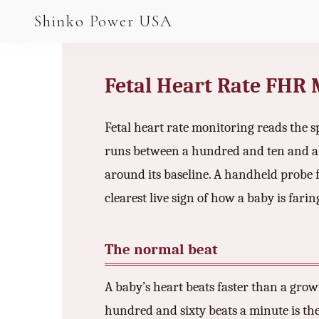
AGV & AMR
Shinko Power USA
AGV Series · 24–48V
AGV / AMR LFP
Fetal Heart Rate FHR
PALLET JACK
Fetal heart rate monitoring reads the s
PJ-24 Series · 24V
runs between a hundred and ten and a 
LFP CELLS
around its baseline. A handheld probe fi
3.2V 105Ah Cell
clearest live sign of how a baby is fari
3.2V 20Ah Cell
The normal beat
3.2V 32Ah Cell
3.2V 40Ah Cell
A baby’s heart beats faster than a gro
hundred and sixty beats a minute is the 
3.2V 50Ah Cell