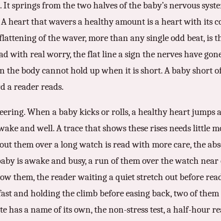
. It springs from the two halves of the baby’s nervous syste
 A heart that wavers a healthy amount is a heart with its con
lattening of the waver, more than any single odd beat, is th
ad with real worry, the flat line a sign the nerves have gon
ign the body cannot hold up when it is short. A baby short o
rd a reader reads.
eering. When a baby kicks or rolls, a healthy heart jumps a 
awake and well. A trace that shows these rises needs little 
hout them over a long watch is read with more care, the abs
baby is awake and busy, a run of them over the watch near
ow them, the reader waiting a quiet stretch out before read
g fast and holding the climb before easing back, two of the
te has a name of its own, the non-stress test, a half-hour rea