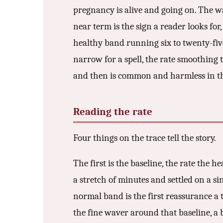
3.2V 314Ah Cell
pregnancy is alive and going on. The wa
near term is the sign a reader looks for
3.2V 320Ah Cell
healthy band running six to twenty-five 
3.2V 1.8Ah 18650
narrow for a spell, the rate smoothing 
3.2V 3.4Ah 26650
and then is common and harmless in the
3.2V 6Ah 32700
Reading the rate
3.2V 15Ah 33140
3.2V 20Ah 40135
Four things on the trace tell the story.
All LFP Cells
The first is the baseline, the rate the he
a stretch of minutes and settled on a si
CUSTOM & CHARGING
normal band is the first reassurance a tr
Custom Lithium Battery
the fine waver around that baseline, a
Standard Charging LFP