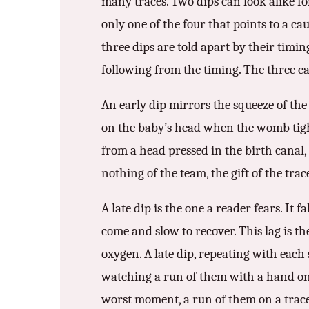
many traces. Two dips can look alike fo
only one of the four that points to a c
three dips are told apart by their timing
following from the timing. The three ca
An early dip mirrors the squeeze of the
on the baby’s head when the womb tight
from a head pressed in the birth canal, 
nothing of the team, the gift of the trac
A late dip is the one a reader fears. It
come and slow to recover. This lag is th
oxygen. A late dip, repeating with each 
watching a run of them with a hand on th
worst moment, a run of them on a trace 