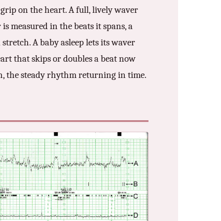
rip on the heart. A full, lively waver
is measured in the beats it spans, a
stretch. A baby asleep lets its waver
art that skips or doubles a beat now
, the steady rhythm returning in time.