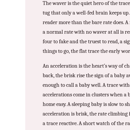
The waver is the quiet hero of the trace
tug that only a well-fed brain keeps up.
reader more than the bare rate does. A f
a normal rate with no waver at all is re
four to fake and the truest to read, a s
things to go, the flat trace the early wo
An acceleration is the heart’s way of ch
back, the brisk rise the sign of a baby 
enough to call a baby well. A trace wit
accelerations come in clusters when a 
home easy. A sleeping baby is slow to sh
acceleration is brisk, the rate climbin
a trace reactive. A short watch of the ra