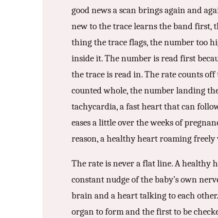
good news a scan brings again and again
3.2V 72Ah Cell
new to the trace learns the band first, t
3.2V 86Ah Cell
thing the trace flags, the number too hi
3.2V 100Ah Cell
inside it. The number is read first becau
the trace is read in. The rate counts off
3.2V 125Ah Cell
counted whole, the number landing the 
3.2V 150Ah Cell
tachycardia, a fast heart that can foll
3.2V 173Ah Cell
eases a little over the weeks of pregna
reason, a healthy heart roaming freely 
3.2V 202Ah Cell
3.2V 230Ah Cell
The rate is never a flat line. A healthy
constant nudge of the baby’s own nerves. 
3.2V 280Ah Cell
brain and a heart talking to each other. 
3.2V 302Ah Cell
organ to form and the first to be checke