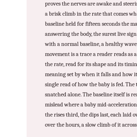
proves the nerves are awake and steerin
a brisk climb in the rate that comes wh
baseline held for fifteen seconds the ma
answering the body, the surest live sign
with a normal baseline, a healthy wave
movement is a trace a reader reads as a 
the rate, read for its shape and its tim
meaning set by when it falls and how it 
single read of how the baby is fed. The 
snatched alone. The baseline itself is re
mislead where a baby mid-acceleration r
the rises third, the dips last, each laid
over the hours, a slow climb of it acros