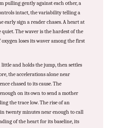
m pulling gently against each other, a
trols intact, the variability telling a
e early sign a reader chases. A heart at
e quiet. The waver is the hardest of the
f oxygen loses its waver among the first
little and holds the jump, then settles
more, the accelerations alone near
ence chased to its cause. The
 enough on its own to send a mother
ing the trace low. The rise of an
m in twenty minutes near enough to call
ding of the heart for its baseline, its