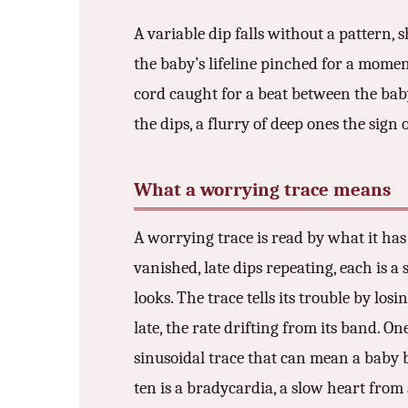
A variable dip falls without a pattern,
the baby’s lifeline pinched for a momen
cord caught for a beat between the baby
the dips, a flurry of deep ones the sign
What a worrying trace means
A worrying trace is read by what it has 
vanished, late dips repeating, each is a
looks. The trace tells its trouble by los
late, the rate drifting from its band. O
sinusoidal trace that can mean a baby 
ten is a bradycardia, a slow heart from 