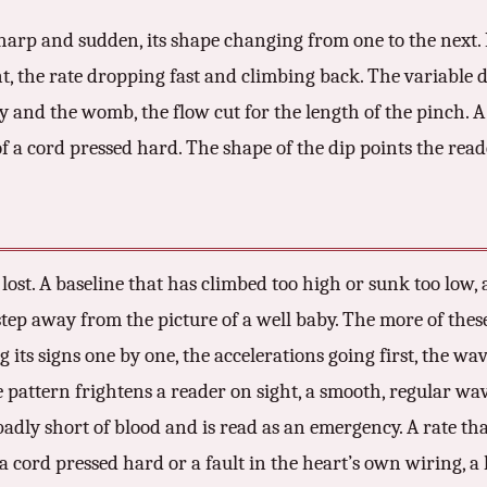
 sharp and sudden, its shape changing from one to the next.
t, the rate dropping fast and climbing back. The variable d
 and the womb, the flow cut for the length of the pinch. A
 of a cord pressed hard. The shape of the dip points the read
lost. A baseline that has climbed too high or sunk too low, 
 step away from the picture of a well baby. The more of the
ing its signs one by one, the accelerations going first, the w
ne pattern frightens a reader on sight, a smooth, regular wa
badly short of blood and is read as an emergency. A rate t
a cord pressed hard or a fault in the heart’s own wiring, a 