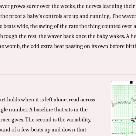
ver grows surer over the weeks, the nerves learning their g
, the proof a baby’s controls are up and running. The waver 
beats wide, the swing of the rate the thing counted over a 
through the rest, the waver back once the baby wakes. A he
 womb, the odd extra beat passing on its own before birth
art holds when it is left alone, read across
ngle number. A baseline that sits in the
ace gives. The second is the variability,
 band of a few beats up and down that