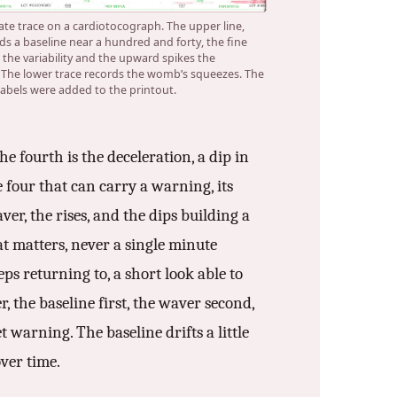
rate trace on a cardiotocograph. The upper line,
ds a baseline near a hundred and forty, the fine
 the variability and the upward spikes the
. The lower trace records the womb’s squeezes. The
 labels were added to the printout.
e fourth is the deceleration, a dip in
e four that can carry a warning, its
ver, the rises, and the dips building a
at matters, never a single minute
eps returning to, a short look able to
 the baseline first, the waver second,
et warning. The baseline drifts a little
over time.