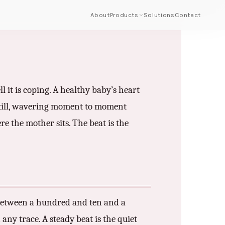
About
Products
Solutions
Contact
 it is coping. A healthy baby’s heart
still, wavering moment to moment
re the mother sits. The beat is the
. Between a hundred and ten and a
any trace. A steady beat is the quiet