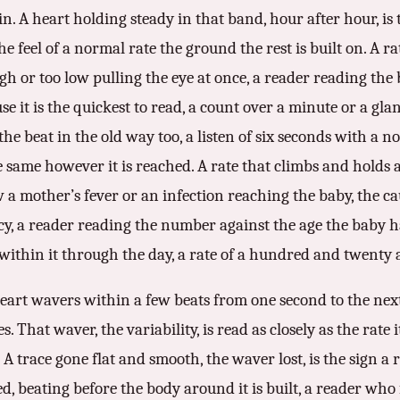
. A heart holding steady in that band, hour after hour, is t
he feel of a normal rate the ground the rest is built on. A ra
gh or too low pulling the eye at once, a reader reading the 
se it is the quickest to read, a count over a minute or a glan
 the beat in the old way too, a listen of six seconds with a 
same however it is reached. A rate that climbs and holds a
ow a mother’s fever or an infection reaching the baby, the 
ncy, a reader reading the number against the age the baby h
within it through the day, a rate of a hundred and twenty 
 heart wavers within a few beats from one second to the next
That waver, the variability, is read as closely as the rate it
A trace gone flat and smooth, the waver lost, is the sign a r
d, beating before the body around it is built, a reader who 