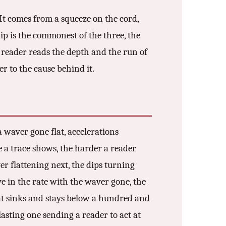
 It comes from a squeeze on the cord,
ip is the commonest of the three, the
 reader reads the depth and the run of
er to the cause behind it.
a waver gone flat, accelerations
se a trace shows, the harder a reader
aver flattening next, the dips turning
ve in the rate with the waver gone, the
hat sinks and stays below a hundred and
lasting one sending a reader to act at