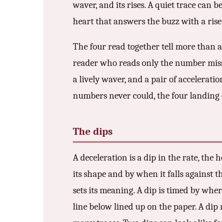
waver, and its rises. A quiet trace can 
heart that answers the buzz with a rise 
The four read together tell more than 
reader who reads only the number misses 
a lively waver, and a pair of accelerati
numbers never could, the four landing 
The dips
A deceleration is a dip in the rate, the
its shape and by when it falls against 
sets its meaning. A dip is timed by wher
line below lined up on the paper. A dip