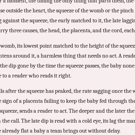
r a moment, the timing the only thing that parts them, the c
ause outside the heart, the squeeze of the womb or the pinch
 against the squeeze, the early matched to it, the late laggi
rry three causes, the head, the placenta, and the cord, eac
 womb, its lowest point matched to the height of the squeez
ens around it, a harmless thing that needs no act. A read
the dip gone by the time the squeeze passes, the baby none t
e to a reader who reads it right.
 falls after the squeeze has peaked, the rate sagging once th
e sign of a placenta failing to keep the baby fed through th
squeeze, sends a reader to act. The deeper and the later the
e call. The late dip is read with a cold eye, its lag the ma
already flat a baby a team brings out without delay.