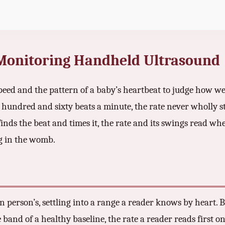
 Monitoring Handheld Ultrasound
peed and the pattern of a baby’s heartbeat to judge how well
hundred and sixty beats a minute, the rate never wholly 
nds the beat and times it, the rate and its swings read whe
ng in the womb.
wn person’s, settling into a range a reader knows by heart
band of a healthy baseline, the rate a reader reads first on 