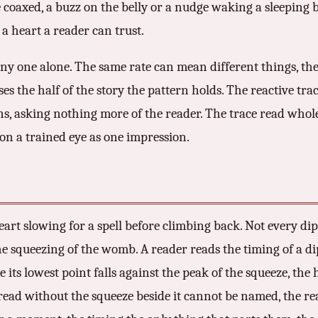
be coaxed, a buzz on the belly or a nudge waking a sleeping b
a heart a reader can trust.
any one alone. The same rate can mean different things, th
the half of the story the pattern holds. The reactive trace
ons, asking nothing more of the reader. The trace read whol
on a trained eye as one impression.
 heart slowing for a spell before climbing back. Not every di
the squeezing of the womb. A reader reads the timing of a di
e its lowest point falls against the peak of the squeeze, the
 read without the squeeze beside it cannot be named, the re