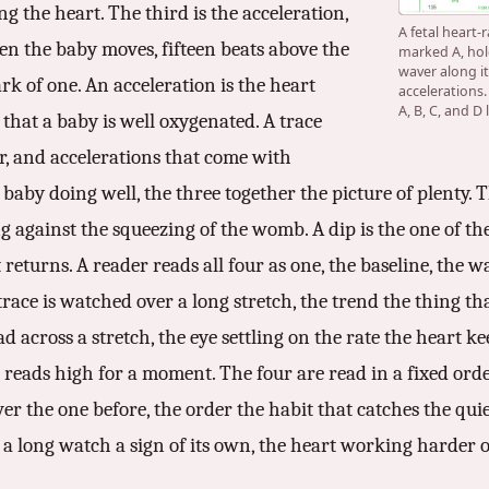
g the heart. The third is the acceleration,
A fetal heart-
en the baby moves, fifteen beats above the
marked A, hol
waver along it
rk of one. An acceleration is the heart
accelerations
A, B, C, and D
 that a baby is well oxygenated. A trace
r, and accelerations that come with
baby doing well, the three together the picture of plenty. Th
ing against the squeezing of the womb. A dip is the one of th
returns. A reader reads all four as one, the baseline, the wa
trace is watched over a long stretch, the trend the thing th
ad across a stretch, the eye settling on the rate the heart ke
eads high for a moment. The four are read in a fixed order,
 over the one before, the order the habit that catches the qui
s a long watch a sign of its own, the heart working harder 