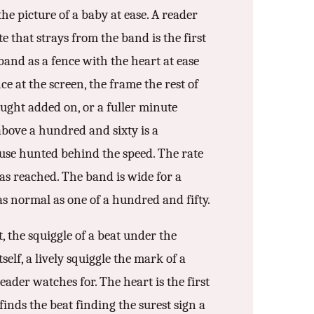
he picture of a baby at ease. A reader
te that strays from the band is the first
band as a fence with the heart at ease
ce at the screen, the frame the rest of
nought added on, or a fuller minute
bove a hundred and sixty is a
cause hunted behind the speed. The rate
as reached. The band is wide for a
as normal as one of a hundred and fifty.
, the squiggle of a beat under the
self, a lively squiggle the mark of a
eader watches for. The heart is the first
finds the beat finding the surest sign a