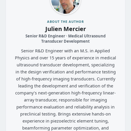
ABOUT THE AUTHOR
Julien Mercier
Senior R&D Engineer · Medical Ultrasound
Transducer Development
Senior R&D Engineer with an M.S. in Applied
Physics and over 15 years of experience in medical
ultrasound transducer development, specializing
in the design verification and performance testing
of high-frequency imaging transducers. Currently
leading the development and verification of the
company’s next-generation high-frequency linear-
array transducer, responsible for imaging
performance evaluation and reliability analysis in
preclinical testing. Brings extensive hands-on
experience in piezoelectric element tuning,
beamforming parameter optimization, and