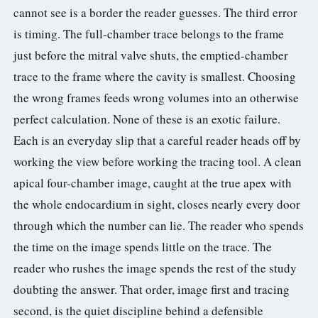
cannot see is a border the reader guesses. The third error
is timing. The full-chamber trace belongs to the frame
just before the mitral valve shuts, the emptied-chamber
trace to the frame where the cavity is smallest. Choosing
the wrong frames feeds wrong volumes into an otherwise
perfect calculation. None of these is an exotic failure.
Each is an everyday slip that a careful reader heads off by
working the view before working the tracing tool. A clean
apical four-chamber image, caught at the true apex with
the whole endocardium in sight, closes nearly every door
through which the number can lie. The reader who spends
the time on the image spends little on the trace. The
reader who rushes the image spends the rest of the study
doubting the answer. That order, image first and tracing
second, is the quiet discipline behind a defensible