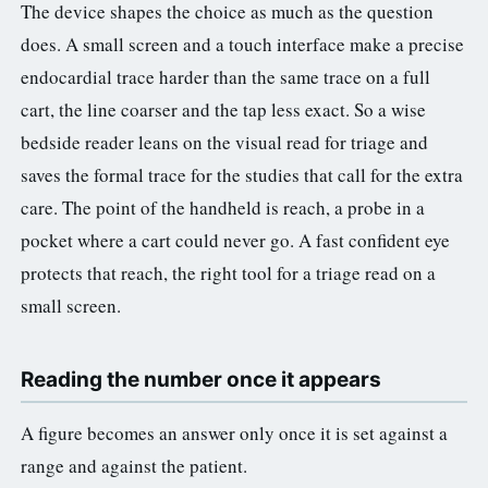
The device shapes the choice as much as the question
does. A small screen and a touch interface make a precise
endocardial trace harder than the same trace on a full
cart, the line coarser and the tap less exact. So a wise
bedside reader leans on the visual read for triage and
saves the formal trace for the studies that call for the extra
care. The point of the handheld is reach, a probe in a
pocket where a cart could never go. A fast confident eye
protects that reach, the right tool for a triage read on a
small screen.
Reading the number once it appears
A figure becomes an answer only once it is set against a
range and against the patient.