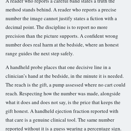
A reader who reports a careful band states a truth the
method stands behind. A reader who reports a precise
number the image cannot justify states a fiction with a
decimal point. The discipline is to report no more
precision than the picture supports. A confident wrong
number does real harm at the bedside, where an honest
range guides the next step safely.
A handheld probe places that one decisive line in a
clinician’s hand at the bedside, in the minute it is needed.
The reach is the gift, a pump assessed where no cart could
reach. Respecting how the number was made, alongside
what it does and does not say, is the price that keeps the
gift honest. A handheld ejection fraction reported with
that care is a genuine clinical tool. The same number
reported without it is a guess wearing a percentage sign.