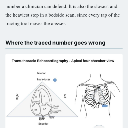
number a clinician can defend. It is also the slowest and
the heaviest step in a bedside scan, since every tap of the
tracing tool moves the answer.
Where the traced number goes wrong