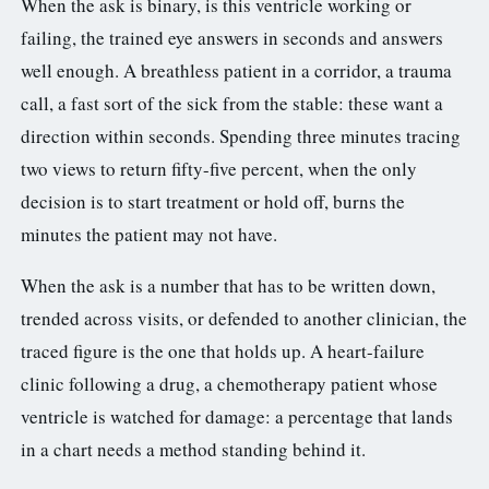
When the ask is binary, is this ventricle working or
failing, the trained eye answers in seconds and answers
well enough. A breathless patient in a corridor, a trauma
call, a fast sort of the sick from the stable: these want a
direction within seconds. Spending three minutes tracing
two views to return fifty-five percent, when the only
decision is to start treatment or hold off, burns the
minutes the patient may not have.
When the ask is a number that has to be written down,
trended across visits, or defended to another clinician, the
traced figure is the one that holds up. A heart-failure
clinic following a drug, a chemotherapy patient whose
ventricle is watched for damage: a percentage that lands
in a chart needs a method standing behind it.