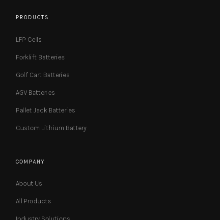
PRODUCTS
LFP Cells
Forklift Batteries
Golf Cart Batteries
AGV Batteries
Pallet Jack Batteries
Custom Lithium Battery
COMPANY
About Us
All Products
Industry Solutions