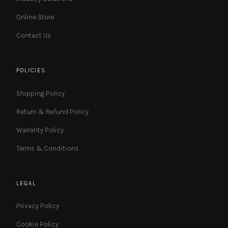
Online Store
Contact Us
POLICIES
Shipping Policy
Return & Refund Policy
Warranty Policy
Terms & Conditions
LEGAL
Privacy Policy
Cookie Policy