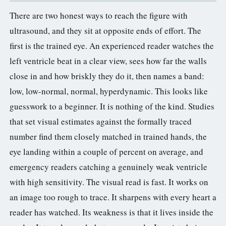
There are two honest ways to reach the figure with
ultrasound, and they sit at opposite ends of effort. The
first is the trained eye. An experienced reader watches the
left ventricle beat in a clear view, sees how far the walls
close in and how briskly they do it, then names a band:
low, low-normal, normal, hyperdynamic. This looks like
guesswork to a beginner. It is nothing of the kind. Studies
that set visual estimates against the formally traced
number find them closely matched in trained hands, the
eye landing within a couple of percent on average, and
emergency readers catching a genuinely weak ventricle
with high sensitivity. The visual read is fast. It works on
an image too rough to trace. It sharpens with every heart a
reader has watched. Its weakness is that it lives inside the