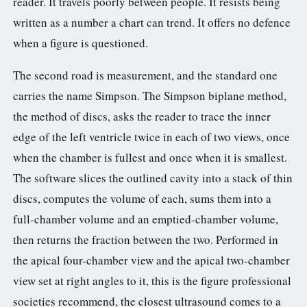
reader. It travels poorly between people. It resists being
written as a number a chart can trend. It offers no defence
when a figure is questioned.
The second road is measurement, and the standard one
carries the name Simpson. The Simpson biplane method,
the method of discs, asks the reader to trace the inner
edge of the left ventricle twice in each of two views, once
when the chamber is fullest and once when it is smallest.
The software slices the outlined cavity into a stack of thin
discs, computes the volume of each, sums them into a
full-chamber volume and an emptied-chamber volume,
then returns the fraction between the two. Performed in
the apical four-chamber view and the apical two-chamber
view set at right angles to it, this is the figure professional
societies recommend, the closest ultrasound comes to a