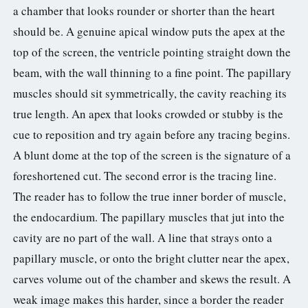
a chamber that looks rounder or shorter than the heart
should be. A genuine apical window puts the apex at the
top of the screen, the ventricle pointing straight down the
beam, with the wall thinning to a fine point. The papillary
muscles should sit symmetrically, the cavity reaching its
true length. An apex that looks crowded or stubby is the
cue to reposition and try again before any tracing begins.
A blunt dome at the top of the screen is the signature of a
foreshortened cut. The second error is the tracing line.
The reader has to follow the true inner border of muscle,
the endocardium. The papillary muscles that jut into the
cavity are no part of the wall. A line that strays onto a
papillary muscle, or onto the bright clutter near the apex,
carves volume out of the chamber and skews the result. A
weak image makes this harder, since a border the reader