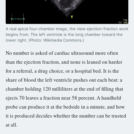
3.2V 72Ah Cell
3.2V 86Ah Cell
A real apical four-chamber image, the view ejection-fraction work
begins from. The left ventricle is the long chamber toward the
3.2V 100Ah Cell
lower right. (Photo: Wikimedia Commons.)
3.2V 125Ah Cell
No number is asked of cardiac ultrasound more often
than the ejection fraction, and none is leaned on harder
3.2V 150Ah Cell
for a referral, a drug choice, or a hospital bed. It is the
3.2V 173Ah Cell
share of blood the left ventricle pushes out each beat: a
3.2V 202Ah Cell
chamber holding 120 milliliters at the end of filling that
ejects 70 leaves a fraction near 58 percent. A handheld
3.2V 230Ah Cell
probe can produce it at the bedside in a minute, and how
3.2V 280Ah Cell
it is produced decides whether the number can be trusted
at all.
3.2V 302Ah Cell