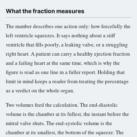
3.2V 314Ah Cell
What the fraction measures
3.2V 320Ah Cell
The number describes one action only: how forcefully the
3.2V 1.8Ah 18650
left ventricle squeezes. It says nothing about a stiff
ventricle that fills poorly, a leaking valve, or a struggling
3.2V 3.4Ah 26650
right heart. A patient can carry a healthy ejection fraction
3.2V 6Ah 32700
and a failing heart at the same time, which is why the
3.2V 15Ah 33140
figure is read as one line in a fuller report. Holding that
limit in mind keeps a reader from treating the percentage
3.2V 20Ah 40135
as a verdict on the whole organ.
All LFP Cells
Two volumes feed the calculation. The end-diastolic
CUSTOM & CHARGING
volume is the chamber at its fullest, the instant before the
mitral valve shuts. The end-systolic volume is the
Custom Lithium Battery
chamber at its smallest, the bottom of the squeeze. The
Standard Charging LFP