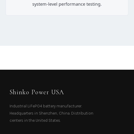
system-level performance testing.
Shinko Power USA
Industrial LiFePO4 battery manufacturer.
Headquarters in Shenzhen, China. Distribution
centers in the United States.