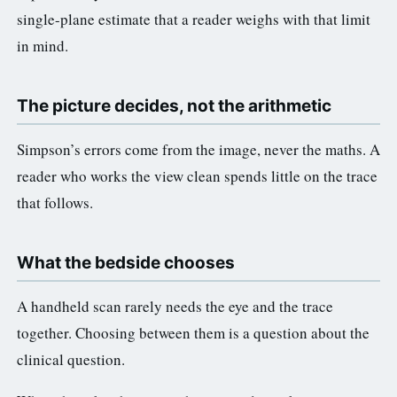
single-plane estimate that a reader weighs with that limit
in mind.
The picture decides, not the arithmetic
Simpson’s errors come from the image, never the maths. A
reader who works the view clean spends little on the trace
that follows.
What the bedside chooses
A handheld scan rarely needs the eye and the trace
together. Choosing between them is a question about the
clinical question.