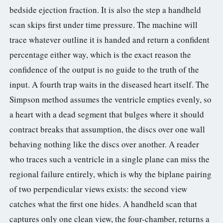
bedside ejection fraction. It is also the step a handheld
scan skips first under time pressure. The machine will
trace whatever outline it is handed and return a confident
percentage either way, which is the exact reason the
confidence of the output is no guide to the truth of the
input. A fourth trap waits in the diseased heart itself. The
Simpson method assumes the ventricle empties evenly, so
a heart with a dead segment that bulges where it should
contract breaks that assumption, the discs over one wall
behaving nothing like the discs over another. A reader
who traces such a ventricle in a single plane can miss the
regional failure entirely, which is why the biplane pairing
of two perpendicular views exists: the second view
catches what the first one hides. A handheld scan that
captures only one clean view, the four-chamber, returns a