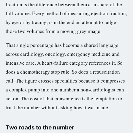
fraction is the difference between them as a share of the
full volume. Every method of measuring ejection fraction,
by eye or by tracing, is in the end an attempt to judge
those two volumes from a moving grey image.
That single percentage has become a shared language
across cardiology, oncology, emergency medicine and
intensive care. A heart-failure category references it. So
does a chemotherapy stop rule. So does a resuscitation
call. The figure crosses specialties because it compresses
a complex pump into one number a non-cardiologist can
act on. The cost of that convenience is the temptation to
trust the number without asking how it was made.
Two roads to the number