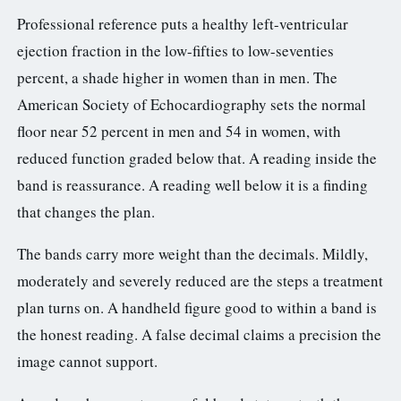
Professional reference puts a healthy left-ventricular
ejection fraction in the low-fifties to low-seventies
percent, a shade higher in women than in men. The
American Society of Echocardiography sets the normal
floor near 52 percent in men and 54 in women, with
reduced function graded below that. A reading inside the
band is reassurance. A reading well below it is a finding
that changes the plan.
The bands carry more weight than the decimals. Mildly,
moderately and severely reduced are the steps a treatment
plan turns on. A handheld figure good to within a band is
the honest reading. A false decimal claims a precision the
image cannot support.