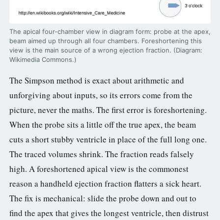
The apical four-chamber view in diagram form: probe at the apex,
beam aimed up through all four chambers. Foreshortening this
view is the main source of a wrong ejection fraction. (Diagram:
Wikimedia Commons.)
The Simpson method is exact about arithmetic and
unforgiving about inputs, so its errors come from the
picture, never the maths. The first error is foreshortening.
When the probe sits a little off the true apex, the beam
cuts a short stubby ventricle in place of the full long one.
The traced volumes shrink. The fraction reads falsely
high. A foreshortened apical view is the commonest
reason a handheld ejection fraction flatters a sick heart.
The fix is mechanical: slide the probe down and out to
find the apex that gives the longest ventricle, then distrust