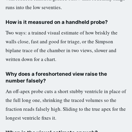
runs into the low seventies.
How is it measured on a handheld probe?
Two ways: a trained visual estimate of how briskly the
walls close, fast and good for triage, or the Simpson
biplane trace of the chamber in two views, slower and
written down for a chart.
Why does a foreshortened view raise the
number falsely?
An off-apex probe cuts a short stubby ventricle in place of
the full long one, shrinking the traced volumes so the
fraction reads falsely high. Sliding to the true apex for the
longest ventricle fixes it.