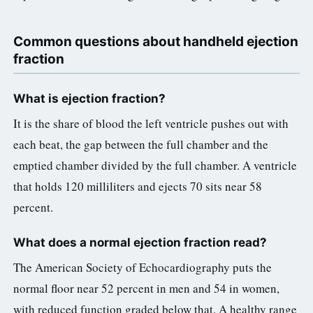
Common questions about handheld ejection
fraction
What is ejection fraction?
It is the share of blood the left ventricle pushes out with
each beat, the gap between the full chamber and the
emptied chamber divided by the full chamber. A ventricle
that holds 120 milliliters and ejects 70 sits near 58
percent.
What does a normal ejection fraction read?
The American Society of Echocardiography puts the
normal floor near 52 percent in men and 54 in women,
with reduced function graded below that. A healthy range