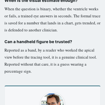
When is the visual estimate enough?
When the question is binary, whether the ventricle works
or fails, a trained eye answers in seconds. The formal trace
is saved for a number that lands in a chart, gets trended, or
is defended to another clinician.
Can a handheld figure be trusted?
Reported as a band, by a reader who worked the apical
view before the tracing tool, it is a genuine clinical tool.
Reported without that care, it is a guess wearing a
percentage sign.