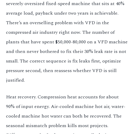
severely oversized fixed-speed machine that sits at 40%
average load, payback under two years is achievable.
There’s an overselling problem with VFD in the
compressed air industry right now. The number of
plants that have spent $50,000-80,000 on a VFD machine
and then never bothered to fix their 30% leak rate is not
small. The correct sequence is fix leaks first, optimize
pressure second, then reassess whether VFD is still
justified.
Heat recovery. Compression heat accounts for about
90% of input energy. Air-cooled machine hot air, water-
cooled machine hot water can both be recovered. The
seasonal mismatch problem kills most projects.