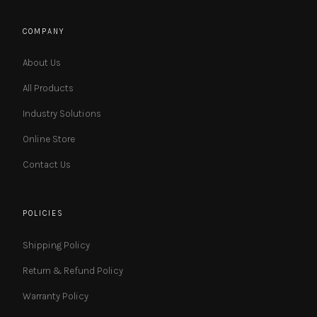
COMPANY
About Us
All Products
Industry Solutions
Online Store
Contact Us
POLICIES
Shipping Policy
Return & Refund Policy
Warranty Policy