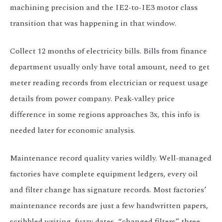
machining precision and the IE2-to-IE3 motor class
transition that was happening in that window.
Collect 12 months of electricity bills. Bills from finance
department usually only have total amount, need to get
meter reading records from electrician or request usage
details from power company. Peak-valley price
difference in some regions approaches 3x, this info is
needed later for economic analysis.
Maintenance record quality varies wildly. Well-managed
factories have complete equipment ledgers, every oil
and filter change has signature records. Most factories’
maintenance records are just a few handwritten papers,
scribbled writing, fuzzy dates, “changed filters” three