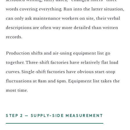
words covering everything. Run into the latter situation,
can only ask maintenance workers on site, their verbal
descriptions are often way more detailed than written
records.
Production shifts and air-using equipment list go
together. Three-shift factories have relatively flat load
curves. Single-shift factories have obvious start-stop
fluctuations at 8am and 6pm. Equipment list takes the
most time.
STEP 2 — SUPPLY-SIDE MEASUREMENT