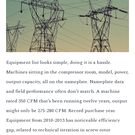
3.2V 314Ah Cell
3.2V 320Ah Cell
3.2V 1.8Ah 18650
3.2V 3.4Ah 26650
3.2V 6Ah 32700
Equipment list looks simple, doing it is a hassle.
3.2V 15Ah 33140
Machines sitting in the compressor room, model, power,
output capacity, all on the nameplate. Nameplate data
3.2V 20Ah 40135
and field performance often don’t match. A machine
All LFP Cells
rated 350 CFM that’s been running twelve years, output
might only be 275-280 CFM. Record purchase year.
CUSTOM & CHARGING
Equipment from 2010-2013 has noticeable efficiency
Custom Lithium Battery
gap, related to technical iteration in screw rotor
Standard Charging LFP