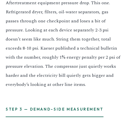
Aftertreatment equipment pressure drop. This one.
Refrigerated dryer, filters, oil-water separators, gas
passes through one checkpoint and loses a bit of
pressure. Looking at each device separately 2-3 psi
doesn’t seem like much. String them together, total
exceeds 8-10 psi. Kaeser published a technical bulletin
with the number, roughly 1% energy penalty per 2 psi of
pressure elevation. The compressor just quietly works
harder and the electricity bill quietly gets bigger and
everybody’s looking at other line items.
STEP 3 — DEMAND-SIDE MEASUREMENT