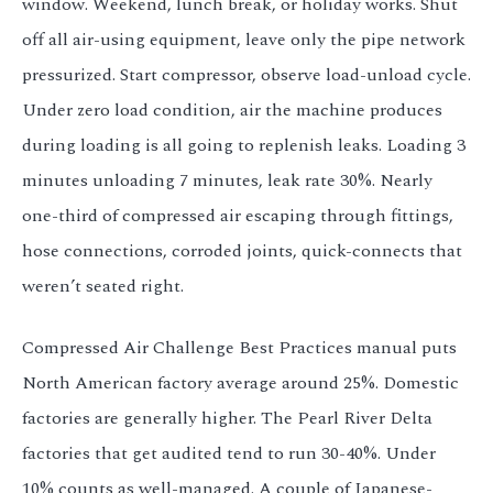
window. Weekend, lunch break, or holiday works. Shut
off all air-using equipment, leave only the pipe network
pressurized. Start compressor, observe load-unload cycle.
Under zero load condition, air the machine produces
during loading is all going to replenish leaks. Loading 3
minutes unloading 7 minutes, leak rate 30%. Nearly
one-third of compressed air escaping through fittings,
hose connections, corroded joints, quick-connects that
weren’t seated right.
Compressed Air Challenge Best Practices manual puts
North American factory average around 25%. Domestic
factories are generally higher. The Pearl River Delta
factories that get audited tend to run 30-40%. Under
10% counts as well-managed. A couple of Japanese-