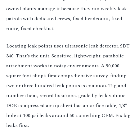
owned plants manage it because they run weekly leak
patrols with dedicated crews, fixed headcount, fixed
route, fixed checklist.
Locating leak points uses ultrasonic leak detector. SDT
340. That’s the unit. Sensitive, lightweight, parabolic
attachment works in noisy environments. A 90,000
square foot shop’s first comprehensive survey, finding
two or three hundred leak points is common. Tag and
number them, record locations, grade by leak volume.
DOE compressed air tip sheet has an orifice table, 1/8″
hole at 100 psi leaks around 50-something CFM. Fix big
leaks first.