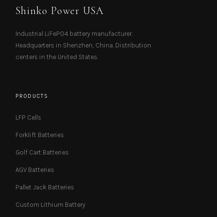
Shinko Power USA
Industrial LiFePO4 battery manufacturer.
Headquarters in Shenzhen, China. Distribution
centers in the United States.
PRODUCTS
LFP Cells
Forklift Batteries
Golf Cart Batteries
AGV Batteries
Pallet Jack Batteries
Custom Lithium Battery