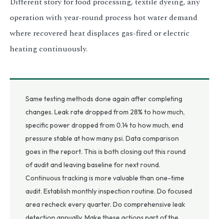
Different story for food processing, textile dyeing, any
operation with year-round process hot water demand
where recovered heat displaces gas-fired or electric
heating continuously.
Same testing methods done again after completing
changes. Leak rate dropped from 28% to how much,
specific power dropped from 0.14 to how much, end
pressure stable at how many psi. Data comparison
goes in the report. This is both closing out this round
of audit and leaving baseline for next round.
Continuous tracking is more valuable than one-time
audit. Establish monthly inspection routine. Do focused
area recheck every quarter. Do comprehensive leak
detection annually. Make these actions part of the