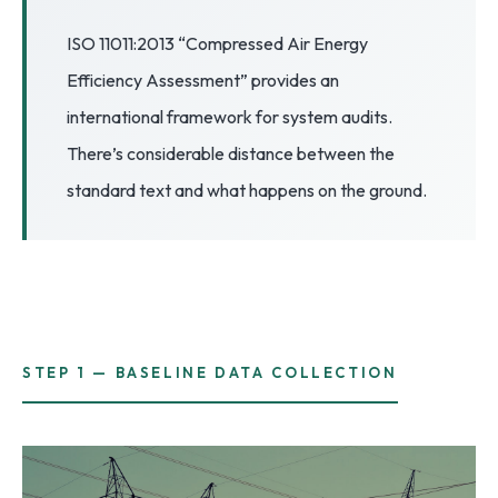
3.2V 72Ah Cell
ISO 11011:2013 “Compressed Air Energy
Efficiency Assessment” provides an
3.2V 86Ah Cell
international framework for system audits.
3.2V 100Ah Cell
There’s considerable distance between the
3.2V 125Ah Cell
standard text and what happens on the ground.
3.2V 150Ah Cell
3.2V 173Ah Cell
3.2V 202Ah Cell
3.2V 230Ah Cell
STEP 1 — BASELINE DATA COLLECTION
3.2V 280Ah Cell
3.2V 302Ah Cell