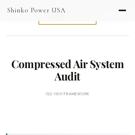
AGV & AMR
Shinko Power USA
AGV Series · 24–48V
TECHNICAL ARTICLE
AGV / AMR LFP
PALLET JACK
PJ-24 Series · 24V
Compressed Air System
LFP CELLS
Audit
3.2V 105Ah Cell
3.2V 20Ah Cell
ISO 11011 FRAMEWORK
3.2V 32Ah Cell
3.2V 40Ah Cell
3.2V 50Ah Cell