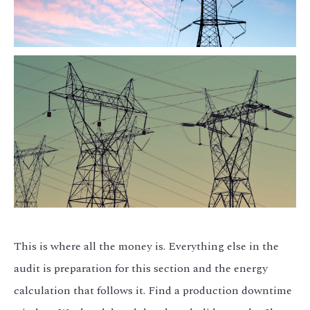
This is where all the money is. Everything else in the
audit is preparation for this section and the energy
calculation that follows it. Find a production downtime