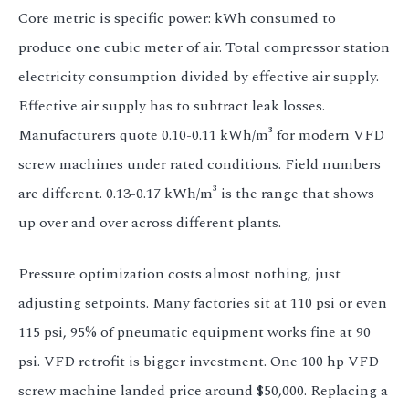
Core metric is specific power: kWh consumed to
produce one cubic meter of air. Total compressor station
electricity consumption divided by effective air supply.
Effective air supply has to subtract leak losses.
Manufacturers quote 0.10-0.11 kWh/m³ for modern VFD
screw machines under rated conditions. Field numbers
are different. 0.13-0.17 kWh/m³ is the range that shows
up over and over across different plants.
Pressure optimization costs almost nothing, just
adjusting setpoints. Many factories sit at 110 psi or even
115 psi, 95% of pneumatic equipment works fine at 90
psi. VFD retrofit is bigger investment. One 100 hp VFD
screw machine landed price around $50,000. Replacing a