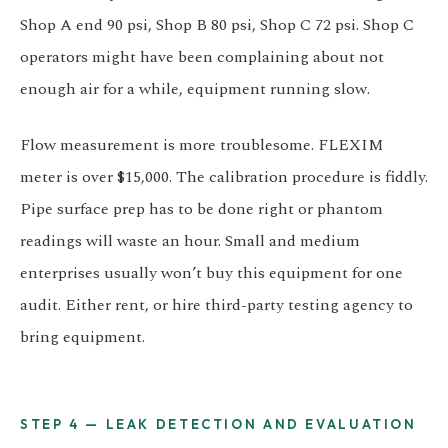
Shop A end 90 psi, Shop B 80 psi, Shop C 72 psi. Shop C
operators might have been complaining about not
enough air for a while, equipment running slow.
Flow measurement is more troublesome. FLEXIM
meter is over $15,000. The calibration procedure is fiddly.
Pipe surface prep has to be done right or phantom
readings will waste an hour. Small and medium
enterprises usually won’t buy this equipment for one
audit. Either rent, or hire third-party testing agency to
bring equipment.
STEP 4 — LEAK DETECTION AND EVALUATION