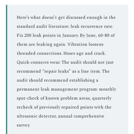
Here’s what doesn’t get discussed enough in the
standard audit literature: leak recurrence rate.
Fix 200 leak points in January. By June, 60-80 of
them are leaking again. Vibration loosens
threaded connections. Hoses age and crack.
Quick-connects wear. The audit should not just
recommend “repair leaks” as a line item. The
audit should recommend establishing a
permanent leak management program: monthly
spot-check of known problem areas, quarterly
recheck of previously repaired points with the
ultrasonic detector, annual comprehensive
survey.