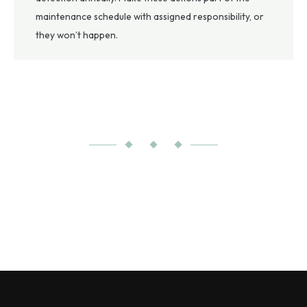
maintenance schedule with assigned responsibility, or
they won’t happen.