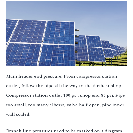
Main header end pressure. From compressor station
outlet, follow the pipe all the way to the farthest shop.
Compressor station outlet 100 psi, shop end 85 psi. Pipe
too small, too many elbows, valve half-open, pipe inner
wall scaled.
Branch line pressures need to be marked on a diagram.