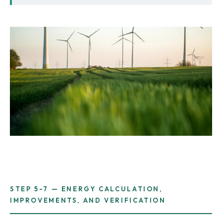
STEP 5-7 — ENERGY CALCULATION,
IMPROVEMENTS, AND VERIFICATION