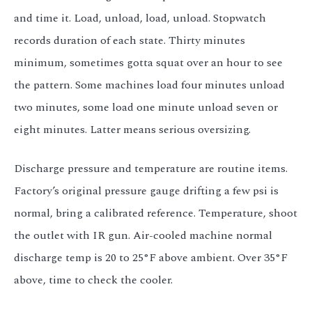
and time it. Load, unload, load, unload. Stopwatch
records duration of each state. Thirty minutes
minimum, sometimes gotta squat over an hour to see
the pattern. Some machines load four minutes unload
two minutes, some load one minute unload seven or
eight minutes. Latter means serious oversizing.
Discharge pressure and temperature are routine items.
Factory’s original pressure gauge drifting a few psi is
normal, bring a calibrated reference. Temperature, shoot
the outlet with IR gun. Air-cooled machine normal
discharge temp is 20 to 25°F above ambient. Over 35°F
above, time to check the cooler.