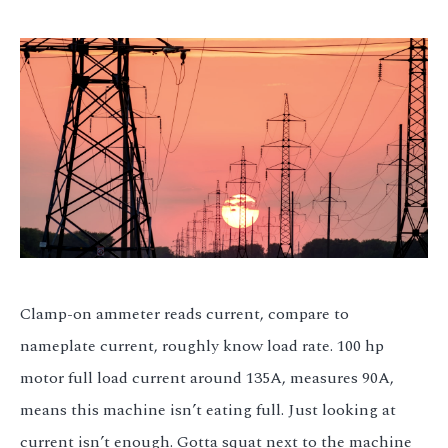
Clamp-on ammeter reads current, compare to
nameplate current, roughly know load rate. 100 hp
motor full load current around 135A, measures 90A,
means this machine isn’t eating full. Just looking at
current isn’t enough. Gotta squat next to the machine