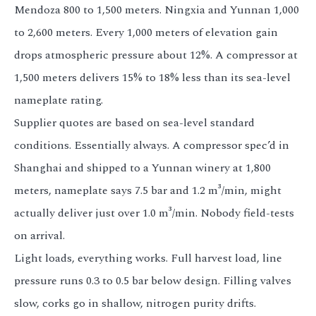
Mendoza 800 to 1,500 meters. Ningxia and Yunnan 1,000
to 2,600 meters. Every 1,000 meters of elevation gain
drops atmospheric pressure about 12%. A compressor at
1,500 meters delivers 15% to 18% less than its sea-level
nameplate rating.
Supplier quotes are based on sea-level standard
conditions. Essentially always. A compressor spec’d in
Shanghai and shipped to a Yunnan winery at 1,800
meters, nameplate says 7.5 bar and 1.2 m³/min, might
actually deliver just over 1.0 m³/min. Nobody field-tests
on arrival.
Light loads, everything works. Full harvest load, line
pressure runs 0.3 to 0.5 bar below design. Filling valves
slow, corks go in shallow, nitrogen purity drifts.