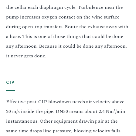
the cellar each diaphragm cycle. Turbulence near the
pump increases oxygen contact on the wine surface
during open-top transfers. Route the exhaust away with
a hose. This is one of those things that could be done
any afternoon. Because it could be done any afternoon,
it never gets done.
CIP
Effective post-CIP blowdown needs air velocity above
20 m/s inside the pipe. DN50 means about 2.4 Nm³/min
instantaneous. Other equipment drawing air at the
same time drops line pressure, blowing velocity falls