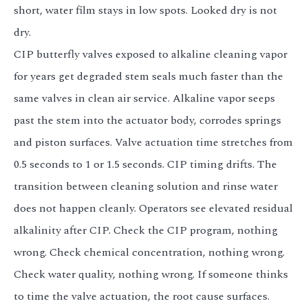
short, water film stays in low spots. Looked dry is not
dry.
CIP butterfly valves exposed to alkaline cleaning vapor
for years get degraded stem seals much faster than the
same valves in clean air service. Alkaline vapor seeps
past the stem into the actuator body, corrodes springs
and piston surfaces. Valve actuation time stretches from
0.5 seconds to 1 or 1.5 seconds. CIP timing drifts. The
transition between cleaning solution and rinse water
does not happen cleanly. Operators see elevated residual
alkalinity after CIP. Check the CIP program, nothing
wrong. Check chemical concentration, nothing wrong.
Check water quality, nothing wrong. If someone thinks
to time the valve actuation, the root cause surfaces.