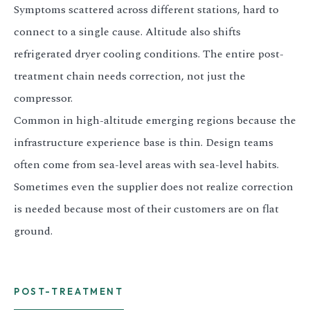
Symptoms scattered across different stations, hard to
connect to a single cause. Altitude also shifts
refrigerated dryer cooling conditions. The entire post-
treatment chain needs correction, not just the
compressor.
Common in high-altitude emerging regions because the
infrastructure experience base is thin. Design teams
often come from sea-level areas with sea-level habits.
Sometimes even the supplier does not realize correction
is needed because most of their customers are on flat
ground.
POST-TREATMENT