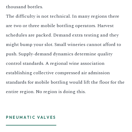
thousand bottles.
The difficulty is not technical. In many regions there
are two or three mobile bottling operators. Harvest
schedules are packed. Demand extra testing and they
might bump your slot. Small wineries cannot afford to
push. Supply-demand dynamics determine quality
control standards. A regional wine association
establishing collective compressed air admission
standards for mobile bottling would lift the floor for the
entire region. No region is doing this.
PNEUMATIC VALVES