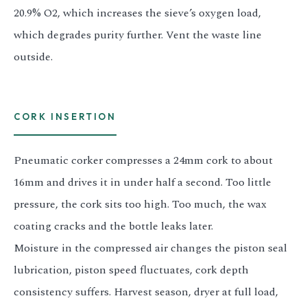
20.9% O2, which increases the sieve’s oxygen load,
which degrades purity further. Vent the waste line
outside.
CORK INSERTION
Pneumatic corker compresses a 24mm cork to about
16mm and drives it in under half a second. Too little
pressure, the cork sits too high. Too much, the wax
coating cracks and the bottle leaks later.
Moisture in the compressed air changes the piston seal
lubrication, piston speed fluctuates, cork depth
consistency suffers. Harvest season, dryer at full load,