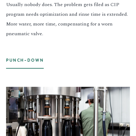
Usually nobody does. The problem gets filed as CIP
program needs optimization and rinse time is extended.
More water, more time, compensating for a worn
pneumatic valve.
PUNCH-DOWN