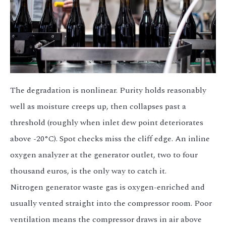
The degradation is nonlinear. Purity holds reasonably
well as moisture creeps up, then collapses past a
threshold (roughly when inlet dew point deteriorates
above -20°C). Spot checks miss the cliff edge. An inline
oxygen analyzer at the generator outlet, two to four
thousand euros, is the only way to catch it.
Nitrogen generator waste gas is oxygen-enriched and
usually vented straight into the compressor room. Poor
ventilation means the compressor draws in air above