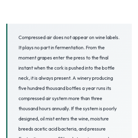
3.2V 72Ah Cell
3.2V 86Ah Cell
3.2V 100Ah Cell
Compressed air does not appear on wine labels.
It plays no part in fermentation. From the
3.2V 125Ah Cell
moment grapes enter the press to the final
3.2V 150Ah Cell
instant when the cork is pushed into the bottle
3.2V 173Ah Cell
neck, it is always present. A winery producing
five hundred thousand bottles a year runs its
3.2V 202Ah Cell
compressed air system more than three
3.2V 230Ah Cell
thousand hours annually. If the system is poorly
3.2V 280Ah Cell
designed, oil mist enters the wine, moisture
breeds acetic acid bacteria, and pressure
3.2V 302Ah Cell