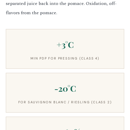
separated juice back into the pomace. Oxidation, off-
flavors from the pomace.
+3°C
MIN PDP FOR PRESSING (CLASS 4)
-20°C
FOR SAUVIGNON BLANC / RIESLING (CLASS 2)