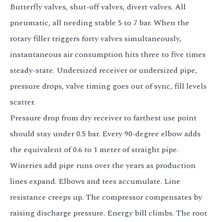
Butterfly valves, shut-off valves, divert valves. All
pneumatic, all needing stable 5 to 7 bar. When the
rotary filler triggers forty valves simultaneously,
instantaneous air consumption hits three to five times
steady-state. Undersized receiver or undersized pipe,
pressure drops, valve timing goes out of sync, fill levels
scatter.
Pressure drop from dry receiver to farthest use point
should stay under 0.5 bar. Every 90-degree elbow adds
the equivalent of 0.6 to 1 meter of straight pipe.
Wineries add pipe runs over the years as production
lines expand. Elbows and tees accumulate. Line
resistance creeps up. The compressor compensates by
raising discharge pressure. Energy bill climbs. The root