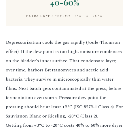
40-60%
EXTRA DRYER ENERGY +3°C TO -20°C
Depressurization cools the gas rapidly (Joule-Thomson
effect). If the dew point is too high, moisture condenses
on the bladder’s inner surface. That condensate layer,
over time, harbors Brettanomyces and acetic acid
bacteria. They survive in microscopically thin water
films. Next batch gets contaminated at the press, before
fermentation even starts. Pressure dew point for
pressing should be at least +3°C (ISO 8573-1 Class 4). For
Sauvignon Blanc or Riesling, -20°C (Class 2).
Getting from +3°C to -20°C costs 40% to 60% more dryer