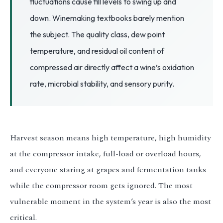
fluctuations cause fill levels to swing up and
3.2V 314Ah Cell
down. Winemaking textbooks barely mention
3.2V 320Ah Cell
the subject. The quality class, dew point
3.2V 1.8Ah 18650
temperature, and residual oil content of
compressed air directly affect a wine’s oxidation
3.2V 3.4Ah 26650
rate, microbial stability, and sensory purity.
3.2V 6Ah 32700
3.2V 15Ah 33140
3.2V 20Ah 40135
Harvest season means high temperature, high humidity
at the compressor intake, full-load or overload hours,
All LFP Cells
and everyone staring at grapes and fermentation tanks
CUSTOM & CHARGING
while the compressor room gets ignored. The most
Custom Lithium Battery
vulnerable moment in the system’s year is also the most
critical.
Standard Charging LFP