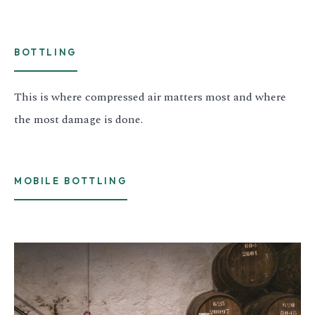
BOTTLING
This is where compressed air matters most and where
the most damage is done.
MOBILE BOTTLING