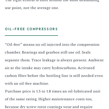
The right system is built around the most demanding
use point, not the average one.
OIL-FREE COMPRESSORS
“Oil-free” means no oil injected into the compression
chamber. Bearings and gearbox still use oil. Seals
separate them. Trace leakage is always present. Ambient
air at the intake may carry hydrocarbons. Activated
carbon filter before the bottling line is still needed even
with an oil-free machine.
Purchase price is 1.5 to 1.8 times an oil-lubricated unit
of the same rating. Higher maintenance costs too,
because dry screw rotor coatings wear and require