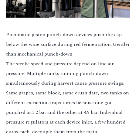
Pneumatic piston punch-down devices push the cap
below the wine surface during red fermentation. Gentler
than mechanical punch-down.
The stroke speed and pressure depend on line air
pressure. Multiple tanks running punch-down
simultaneously during harvest cause pressure swings.
Same grapes, same block, same crush date, two tanks on
different extraction trajectories because one got
punched at 5.2 bar and the other at 4.9 bar. Individual
pressure regulators at each device inlet, a few hundred
euros each, decouple them from the main.