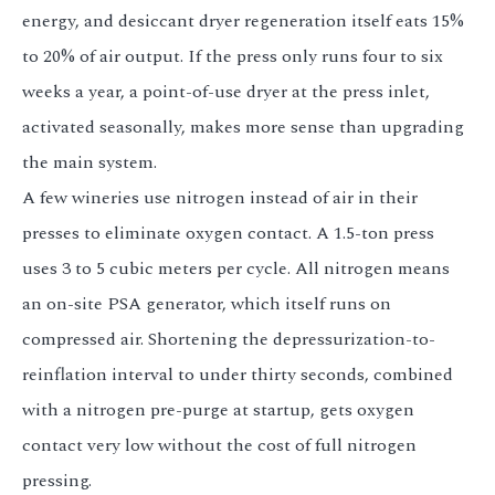
energy, and desiccant dryer regeneration itself eats 15%
to 20% of air output. If the press only runs four to six
weeks a year, a point-of-use dryer at the press inlet,
activated seasonally, makes more sense than upgrading
the main system.
A few wineries use nitrogen instead of air in their
presses to eliminate oxygen contact. A 1.5-ton press
uses 3 to 5 cubic meters per cycle. All nitrogen means
an on-site PSA generator, which itself runs on
compressed air. Shortening the depressurization-to-
reinflation interval to under thirty seconds, combined
with a nitrogen pre-purge at startup, gets oxygen
contact very low without the cost of full nitrogen
pressing.