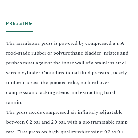
PRESSING
The membrane press is powered by compressed air. A
food-grade rubber or polyurethane bladder inflates and
pushes must against the inner wall of a stainless steel
screen cylinder. Omnidirectional fluid pressure, nearly
uniform across the pomace cake, no local over-
compression cracking stems and extracting harsh
tannin.
The press needs compressed air infinitely adjustable
between 0.2 bar and 2.0 bar, with a programmable ramp
rate. First press on high-quality white wine: 0.2 to 0.4