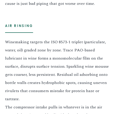
cause is just bad piping that got worse over time.
AIR RINSING
Winemaking targets the ISO 8573-1 triplet (particulate,
water, oil) graded zone by zone. Trace PAO-based
lubricant in wine forms a monomolecular film on the
surface, disrupts surface tension. Sparkling wine mousse
gets coarser, less persistent. Residual oil adsorbing onto
bottle walls creates hydrophobic spots, causing uneven
rivulets that consumers mistake for protein haze or
tartrate.
The compressor intake pulls in whatever is in the air