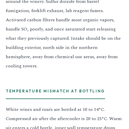
around the winery. Sulfur dioxide from barrel
fumigation, forklift exhaust, lab reagent fumes.
Activated carbon filters handle most organic vapors,
handle SO₂ poorly, and once saturated start releasing
what they previously captured. Intake should be on the
building exterior, north side in the northern
hemisphere, away from chemical use areas, away from
cooling towers.
TEMPERATURE MISMATCH AT BOTTLING
White wines and rosés are bottled at 10 to 14°C.
Compressed air after the aftercooler is 20 to 25°C. Warm
air enters a cold bottle, inner wall temperature drops