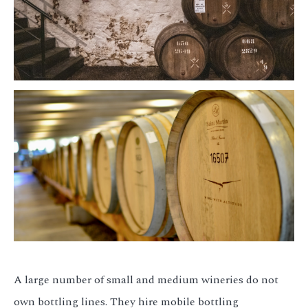
A large number of small and medium wineries do not
own bottling lines. They hire mobile bottling