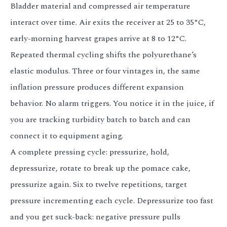
Bladder material and compressed air temperature
interact over time. Air exits the receiver at 25 to 35°C,
early-morning harvest grapes arrive at 8 to 12°C.
Repeated thermal cycling shifts the polyurethane’s
elastic modulus. Three or four vintages in, the same
inflation pressure produces different expansion
behavior. No alarm triggers. You notice it in the juice, if
you are tracking turbidity batch to batch and can
connect it to equipment aging.
A complete pressing cycle: pressurize, hold,
depressurize, rotate to break up the pomace cake,
pressurize again. Six to twelve repetitions, target
pressure incrementing each cycle. Depressurize too fast
and you get suck-back: negative pressure pulls