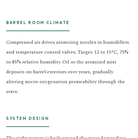
BARREL ROOM CLIMATE
Compressed air drives atomizing nozzles in humidifiers
and temperature control valves. Target: 12 to 15°C, 75%
to 85% relative humidity. Oil in the atomized mist
deposits on barrel exteriors over years, gradually
altering micro-oxygenation permeability through the
stave.
SYSTEM DESIGN