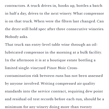
contractors. A truck drives in, hooks up, bottles a batch
in half a day, drives to the next winery. What compressor
is on that truck. When were the filters last changed. Can
the dryer still hold spec after three consecutive wineries.
Nobody asks.
That truck ran entry-level table wine through an oil-
lubricated compressor in the morning at a bulk facility.
In the afternoon it is at a boutique estate bottling a
limited single-vineyard Pinot Noir. Cross-
contamination risk between runs has not been assessed
by anyone involved. Writing compressed air quality
standards into the service contract, requiring dew point
and residual oil test records before each run, should be a
minimum for any winery doing more than twenty