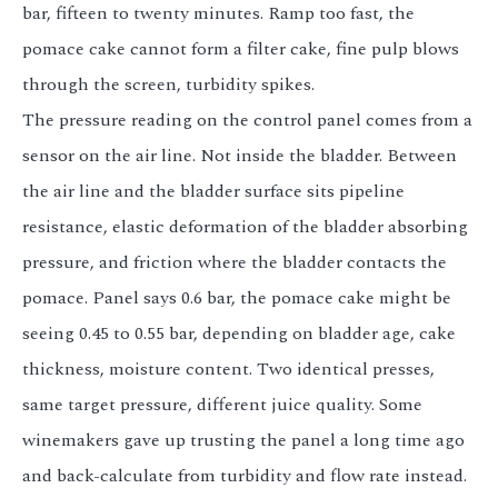
bar, fifteen to twenty minutes. Ramp too fast, the
pomace cake cannot form a filter cake, fine pulp blows
through the screen, turbidity spikes.
The pressure reading on the control panel comes from a
sensor on the air line. Not inside the bladder. Between
the air line and the bladder surface sits pipeline
resistance, elastic deformation of the bladder absorbing
pressure, and friction where the bladder contacts the
pomace. Panel says 0.6 bar, the pomace cake might be
seeing 0.45 to 0.55 bar, depending on bladder age, cake
thickness, moisture content. Two identical presses,
same target pressure, different juice quality. Some
winemakers gave up trusting the panel a long time ago
and back-calculate from turbidity and flow rate instead.