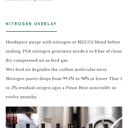
NITROGEN OVERLAY
Headspace purge with nitrogen or N2/CO2 blend before
sealing. PSA nitrogen generator needs 6 to 8 bar of clean
dry compressed air as feed gas.
Wet feed air degrades the carbon molecular sieve.
Nitrogen purity drops from 99.5% to 98% or lower. That 1
to 2% residual oxygen ages a Pinot Noir noticeably in
twelve months.