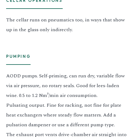
CELLAR OPERATIONS
The cellar runs on pneumatics too, in ways that show
up in the glass only indirectly.
PUMPING
AODD pumps. Self-priming, can run dry, variable flow
via air pressure, no rotary seals. Good for lees-laden
wine. 0.5 to 1.2 Nm³/min air consumption.
Pulsating output. Fine for racking, not fine for plate
heat exchangers where steady flow matters. Add a
pulsation dampener or use a different pump type.
The exhaust port vents drive-chamber air straight into