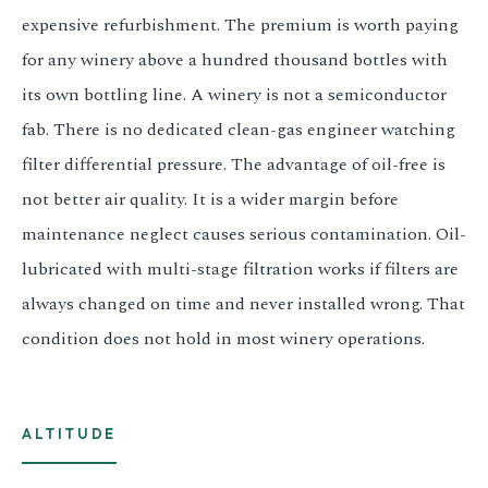
expensive refurbishment. The premium is worth paying
for any winery above a hundred thousand bottles with
its own bottling line. A winery is not a semiconductor
fab. There is no dedicated clean-gas engineer watching
filter differential pressure. The advantage of oil-free is
not better air quality. It is a wider margin before
maintenance neglect causes serious contamination. Oil-
lubricated with multi-stage filtration works if filters are
always changed on time and never installed wrong. That
condition does not hold in most winery operations.
ALTITUDE