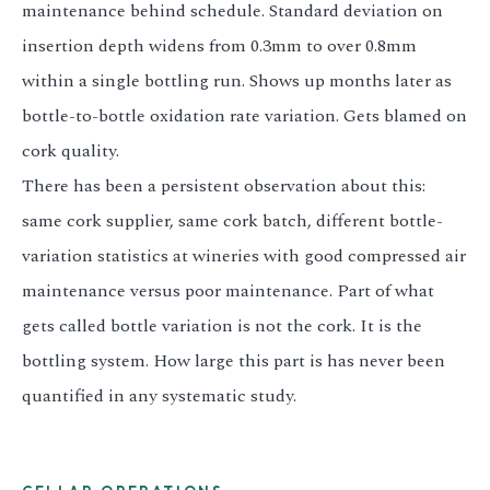
maintenance behind schedule. Standard deviation on
insertion depth widens from 0.3mm to over 0.8mm
within a single bottling run. Shows up months later as
bottle-to-bottle oxidation rate variation. Gets blamed on
cork quality.
There has been a persistent observation about this:
same cork supplier, same cork batch, different bottle-
variation statistics at wineries with good compressed air
maintenance versus poor maintenance. Part of what
gets called bottle variation is not the cork. It is the
bottling system. How large this part is has never been
quantified in any systematic study.