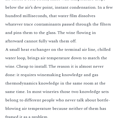
below the air’s dew point, instant condensation. In a few
hundred milliseconds, that water film dissolves
whatever trace contaminants passed through the filters
and pins them to the glass. The wine flowing in
afterward cannot fully wash them off.
A small heat exchanger on the terminal air line, chilled
water loop, brings air temperature down to match the
wine. Cheap to install. The reason it is almost never
done: it requires winemaking knowledge and gas
thermodynamics knowledge in the same room at the
same time. In most wineries those two knowledge sets
belong to different people who never talk about bottle-
blowing air temperature because neither of them has
framed it as a problem.