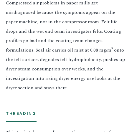
Compressed air problems in paper mills get
misdiagnosed because the symptoms appear on the
paper machine, not in the compressor room. Felt life
drops and the wet end team investigates felts. Coating
profiles go bad and the coating team changes
formulations. Seal air carries oil mist at 0.08 mg/m³ onto
the felt surface, degrades felt hydrophobicity, pushes up
dryer steam consumption over weeks, and the
investigation into rising dryer energy use looks at the
dryer section and stays there.
THREADING