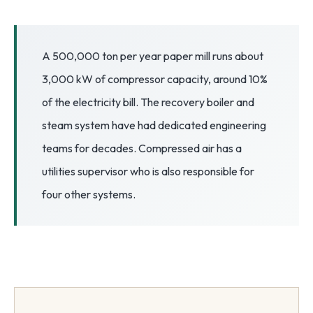
3.2V 72Ah Cell
3.2V 86Ah Cell
A 500,000 ton per year paper mill runs about
3,000 kW of compressor capacity, around 10%
3.2V 100Ah Cell
of the electricity bill. The recovery boiler and
3.2V 125Ah Cell
steam system have had dedicated engineering
3.2V 150Ah Cell
teams for decades. Compressed air has a
utilities supervisor who is also responsible for
3.2V 173Ah Cell
four other systems.
3.2V 202Ah Cell
3.2V 230Ah Cell
3.2V 280Ah Cell
3.2V 302Ah Cell