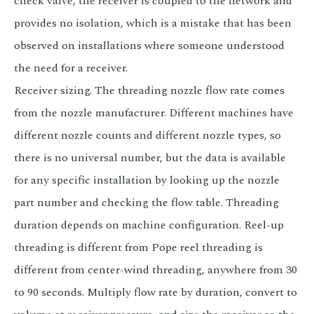
check valve, the receiver is coupled to the network and
provides no isolation, which is a mistake that has been
observed on installations where someone understood
the need for a receiver.
Receiver sizing. The threading nozzle flow rate comes
from the nozzle manufacturer. Different machines have
different nozzle counts and different nozzle types, so
there is no universal number, but the data is available
for any specific installation by looking up the nozzle
part number and checking the flow table. Threading
duration depends on machine configuration. Reel-up
threading is different from Pope reel threading is
different from center-wind threading, anywhere from 30
to 90 seconds. Multiply flow rate by duration, convert to