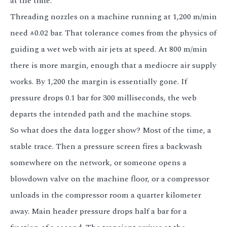
at the time.
Threading nozzles on a machine running at 1,200 m/min
need ±0.02 bar. That tolerance comes from the physics of
guiding a wet web with air jets at speed. At 800 m/min
there is more margin, enough that a mediocre air supply
works. By 1,200 the margin is essentially gone. If
pressure drops 0.1 bar for 300 milliseconds, the web
departs the intended path and the machine stops.
So what does the data logger show? Most of the time, a
stable trace. Then a pressure screen fires a backwash
somewhere on the network, or someone opens a
blowdown valve on the machine floor, or a compressor
unloads in the compressor room a quarter kilometer
away. Main header pressure drops half a bar for a