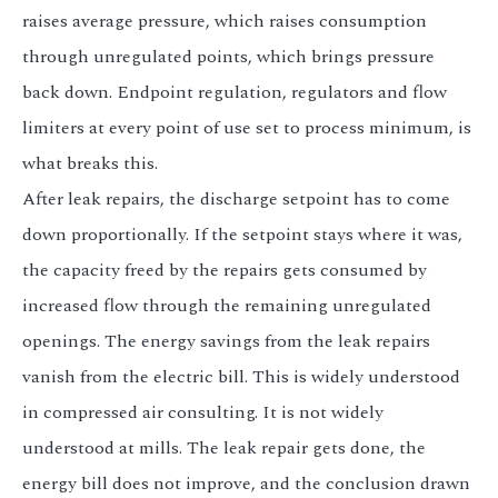
raises average pressure, which raises consumption
through unregulated points, which brings pressure
back down. Endpoint regulation, regulators and flow
limiters at every point of use set to process minimum, is
what breaks this.
After leak repairs, the discharge setpoint has to come
down proportionally. If the setpoint stays where it was,
the capacity freed by the repairs gets consumed by
increased flow through the remaining unregulated
openings. The energy savings from the leak repairs
vanish from the electric bill. This is widely understood
in compressed air consulting. It is not widely
understood at mills. The leak repair gets done, the
energy bill does not improve, and the conclusion drawn