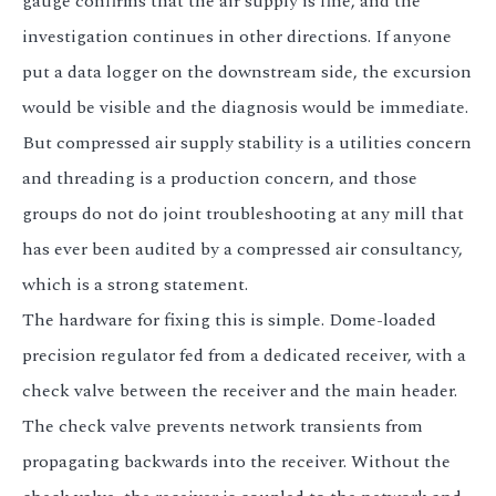
gauge confirms that the air supply is fine, and the
investigation continues in other directions. If anyone
put a data logger on the downstream side, the excursion
would be visible and the diagnosis would be immediate.
But compressed air supply stability is a utilities concern
and threading is a production concern, and those
groups do not do joint troubleshooting at any mill that
has ever been audited by a compressed air consultancy,
which is a strong statement.
The hardware for fixing this is simple. Dome-loaded
precision regulator fed from a dedicated receiver, with a
check valve between the receiver and the main header.
The check valve prevents network transients from
propagating backwards into the receiver. Without the