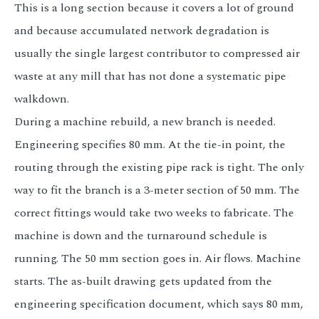
This is a long section because it covers a lot of ground
and because accumulated network degradation is
usually the single largest contributor to compressed air
waste at any mill that has not done a systematic pipe
walkdown.
During a machine rebuild, a new branch is needed.
Engineering specifies 80 mm. At the tie-in point, the
routing through the existing pipe rack is tight. The only
way to fit the branch is a 3-meter section of 50 mm. The
correct fittings would take two weeks to fabricate. The
machine is down and the turnaround schedule is
running. The 50 mm section goes in. Air flows. Machine
starts. The as-built drawing gets updated from the
engineering specification document, which says 80 mm,