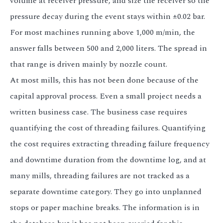
volume at receiver pressure, and size the receiver so the
pressure decay during the event stays within ±0.02 bar.
For most machines running above 1,000 m/min, the
answer falls between 500 and 2,000 liters. The spread in
that range is driven mainly by nozzle count.
At most mills, this has not been done because of the
capital approval process. Even a small project needs a
written business case. The business case requires
quantifying the cost of threading failures. Quantifying
the cost requires extracting threading failure frequency
and downtime duration from the downtime log, and at
many mills, threading failures are not tracked as a
separate downtime category. They go into unplanned
stops or paper machine breaks. The information is in