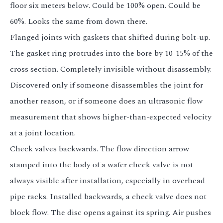
floor six meters below. Could be 100% open. Could be
60%. Looks the same from down there.
Flanged joints with gaskets that shifted during bolt-up.
The gasket ring protrudes into the bore by 10-15% of the
cross section. Completely invisible without disassembly.
Discovered only if someone disassembles the joint for
another reason, or if someone does an ultrasonic flow
measurement that shows higher-than-expected velocity
at a joint location.
Check valves backwards. The flow direction arrow
stamped into the body of a wafer check valve is not
always visible after installation, especially in overhead
pipe racks. Installed backwards, a check valve does not
block flow. The disc opens against its spring. Air pushes