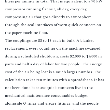
liters per minute in total. That is equivalent to a 90 kW
compressor running flat out, all day, every day,
compressing air that goes directly to atmosphere
through the seal interfaces of worn quick connects on
the paper machine floor.
The couplings are $3 to $8 each in bulk. A blanket
replacement, every coupling on the machine swapped
during a scheduled shutdown, costs $2,000 to $4,000 in
parts and half a day of labor for two people. The energy
cost of the air being lost is a much larger number. The
calculation takes ten minutes with a spreadsheet. It has
not been done because quick connects live in the
mechanical maintenance consumables budget
alongside O-rings and grease fittings, and the people