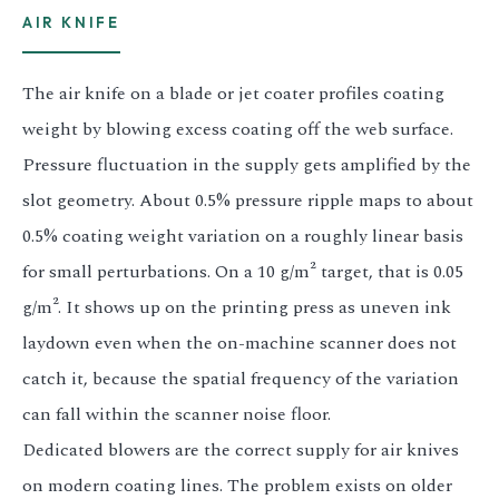
AIR KNIFE
The air knife on a blade or jet coater profiles coating
weight by blowing excess coating off the web surface.
Pressure fluctuation in the supply gets amplified by the
slot geometry. About 0.5% pressure ripple maps to about
0.5% coating weight variation on a roughly linear basis
for small perturbations. On a 10 g/m² target, that is 0.05
g/m². It shows up on the printing press as uneven ink
laydown even when the on-machine scanner does not
catch it, because the spatial frequency of the variation
can fall within the scanner noise floor.
Dedicated blowers are the correct supply for air knives
on modern coating lines. The problem exists on older