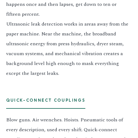
happens once and then lapses, get down to ten or
fifteen percent.
Ultrasonic leak detection works in areas away from the
paper machine. Near the machine, the broadband
ultrasonic energy from press hydraulics, dryer steam,
vacuum systems, and mechanical vibration creates a
background level high enough to mask everything
except the largest leaks.
QUICK-CONNECT COUPLINGS
Blow guns. Air wrenches. Hoists. Pneumatic tools of
every description, used every shift. Quick-connect