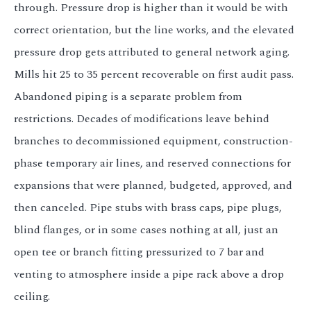
through. Pressure drop is higher than it would be with
correct orientation, but the line works, and the elevated
pressure drop gets attributed to general network aging.
Mills hit 25 to 35 percent recoverable on first audit pass.
Abandoned piping is a separate problem from
restrictions. Decades of modifications leave behind
branches to decommissioned equipment, construction-
phase temporary air lines, and reserved connections for
expansions that were planned, budgeted, approved, and
then canceled. Pipe stubs with brass caps, pipe plugs,
blind flanges, or in some cases nothing at all, just an
open tee or branch fitting pressurized to 7 bar and
venting to atmosphere inside a pipe rack above a drop
ceiling.