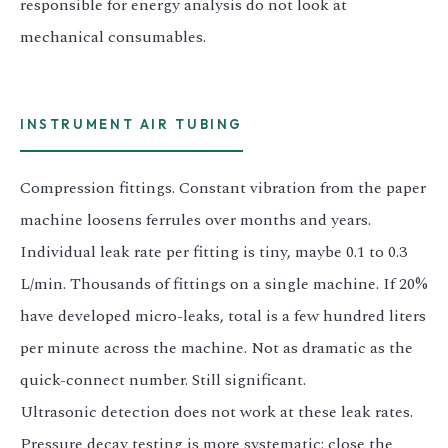
responsible for energy analysis do not look at
mechanical consumables.
INSTRUMENT AIR TUBING
Compression fittings. Constant vibration from the paper
machine loosens ferrules over months and years.
Individual leak rate per fitting is tiny, maybe 0.1 to 0.3
L/min. Thousands of fittings on a single machine. If 20%
have developed micro-leaks, total is a few hundred liters
per minute across the machine. Not as dramatic as the
quick-connect number. Still significant.
Ultrasonic detection does not work at these leak rates.
Pressure decay testing is more systematic: close the