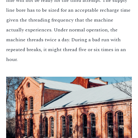
line will not be ready for the third attempt. The supply
line bore has to be sized for an acceptable recharge time
given the threading frequency that the machine
actually experiences. Under normal operation, the
machine threads twice a day. During a bad run with
repeated breaks, it might thread five or six times in an
hour.