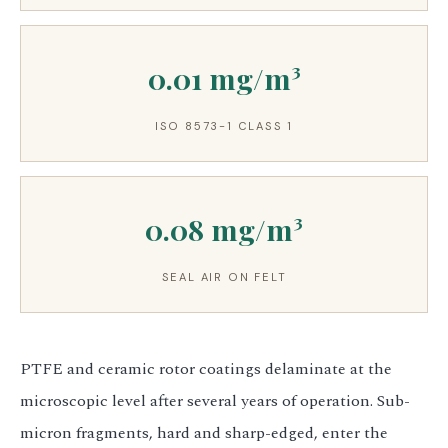
0.01 mg/m³
ISO 8573-1 CLASS 1
0.08 mg/m³
SEAL AIR ON FELT
PTFE and ceramic rotor coatings delaminate at the
microscopic level after several years of operation. Sub-
micron fragments, hard and sharp-edged, enter the