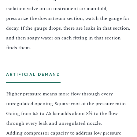
isolation valve on an instrument air manifold,
pressurize the downstream section, watch the gauge for
decay. If the gauge drops, there are leaks in that section,
and then soapy water on each fitting in that section
finds them.
ARTIFICIAL DEMAND
Higher pressure means more flow through every
unregulated opening. Square root of the pressure ratio.
Going from 6.5 to 7.5 bar adds about 8% to the flow
through every leak and unregulated nozzle.
Adding compressor capacity to address low pressure