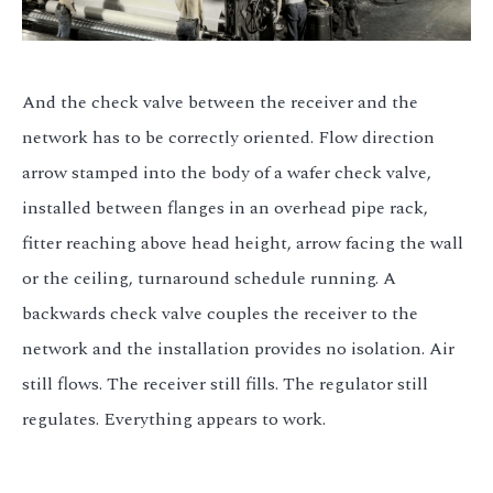
And the check valve between the receiver and the
network has to be correctly oriented. Flow direction
arrow stamped into the body of a wafer check valve,
installed between flanges in an overhead pipe rack,
fitter reaching above head height, arrow facing the wall
or the ceiling, turnaround schedule running. A
backwards check valve couples the receiver to the
network and the installation provides no isolation. Air
still flows. The receiver still fills. The regulator still
regulates. Everything appears to work.