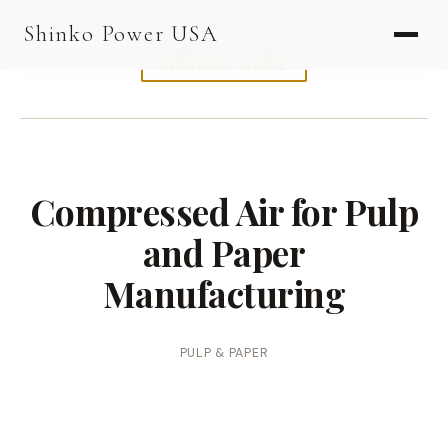
AGV & AMR
Shinko Power USA
AGV Series · 24–48V
INDUSTRY GUIDE
AGV / AMR LFP
PALLET JACK
PJ-24 Series · 24V
Compressed Air for Pulp
LFP CELLS
and Paper
3.2V 105Ah Cell
Manufacturing
3.2V 20Ah Cell
3.2V 32Ah Cell
PULP & PAPER
3.2V 40Ah Cell
3.2V 50Ah Cell