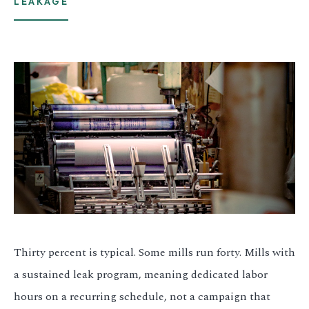
LEAKAGE
Thirty percent is typical. Some mills run forty. Mills with
a sustained leak program, meaning dedicated labor
hours on a recurring schedule, not a campaign that