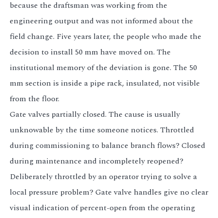
because the draftsman was working from the
engineering output and was not informed about the
field change. Five years later, the people who made the
decision to install 50 mm have moved on. The
institutional memory of the deviation is gone. The 50
mm section is inside a pipe rack, insulated, not visible
from the floor.
Gate valves partially closed. The cause is usually
unknowable by the time someone notices. Throttled
during commissioning to balance branch flows? Closed
during maintenance and incompletely reopened?
Deliberately throttled by an operator trying to solve a
local pressure problem? Gate valve handles give no clear
visual indication of percent-open from the operating