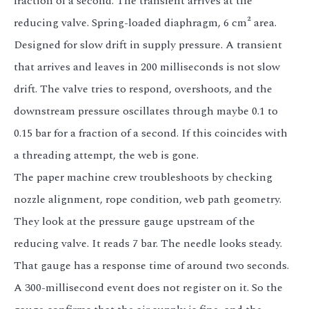
fraction of a second. The transient arrives at the
reducing valve. Spring-loaded diaphragm, 6 cm² area.
Designed for slow drift in supply pressure. A transient
that arrives and leaves in 200 milliseconds is not slow
drift. The valve tries to respond, overshoots, and the
downstream pressure oscillates through maybe 0.1 to
0.15 bar for a fraction of a second. If this coincides with
a threading attempt, the web is gone.
The paper machine crew troubleshoots by checking
nozzle alignment, rope condition, web path geometry.
They look at the pressure gauge upstream of the
reducing valve. It reads 7 bar. The needle looks steady.
That gauge has a response time of around two seconds.
A 300-millisecond event does not register on it. So the