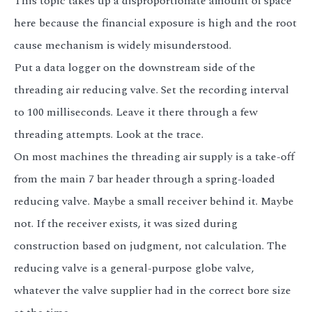
This topic takes up a disproportionate amount of space
here because the financial exposure is high and the root
cause mechanism is widely misunderstood.
Put a data logger on the downstream side of the
threading air reducing valve. Set the recording interval
to 100 milliseconds. Leave it there through a few
threading attempts. Look at the trace.
On most machines the threading air supply is a take-off
from the main 7 bar header through a spring-loaded
reducing valve. Maybe a small receiver behind it. Maybe
not. If the receiver exists, it was sized during
construction based on judgment, not calculation. The
reducing valve is a general-purpose globe valve,
whatever the valve supplier had in the correct bore size