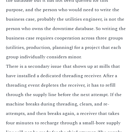
the database but it has not been queried for this
purpose, and the person who would need to write the
business case, probably the utilities engineer, is not the
person who owns the downtime database. So writing the
business case requires cooperation across three groups
(utilities, production, planning) for a project that each
group individually considers minor.
There is a secondary issue that shows up at mills that
have installed a dedicated threading receiver. After a
threading event depletes the receiver, it has to refill
through the supply line before the next attempt. If the
machine breaks during threading, clears, and re-
attempts, and then breaks again, a receiver that takes
four minutes to recharge through a small-bore supply