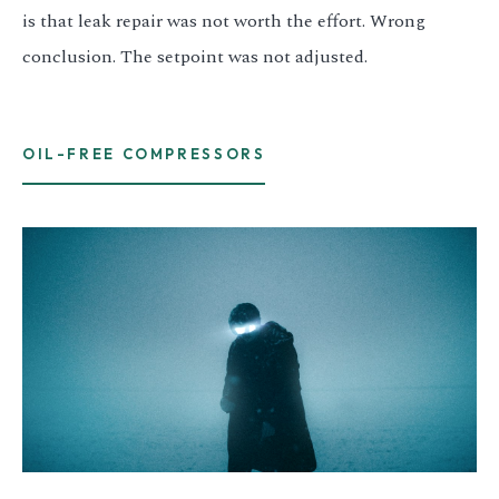
is that leak repair was not worth the effort. Wrong
conclusion. The setpoint was not adjusted.
OIL-FREE COMPRESSORS