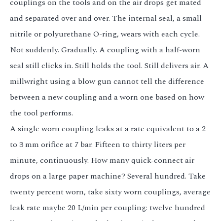
couplings on the tools and on the air drops get mated
and separated over and over. The internal seal, a small
nitrile or polyurethane O-ring, wears with each cycle.
Not suddenly. Gradually. A coupling with a half-worn
seal still clicks in. Still holds the tool. Still delivers air. A
millwright using a blow gun cannot tell the difference
between a new coupling and a worn one based on how
the tool performs.
A single worn coupling leaks at a rate equivalent to a 2
to 3 mm orifice at 7 bar. Fifteen to thirty liters per
minute, continuously. How many quick-connect air
drops on a large paper machine? Several hundred. Take
twenty percent worn, take sixty worn couplings, average
leak rate maybe 20 L/min per coupling: twelve hundred