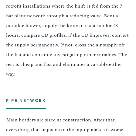
retrofit installations where the knife is fed from the 7
bar plant network through a reducing valve. Rent a
portable blower, supply the knife in isolation for 48
hours, compare CD profiles. If the CD improves, convert
the supply permanently. If not, cross the air supply off
the list and continue investigating other variables. The
test is cheap and fast and eliminates a variable either
way.
PIPE NETWORK
Main headers are sized at construction. After that,
everything that happens to the piping makes it worse.