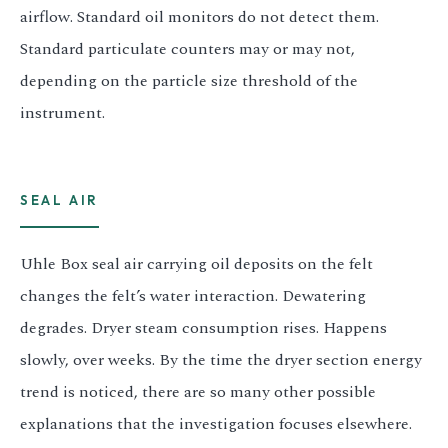
airflow. Standard oil monitors do not detect them.
Standard particulate counters may or may not,
depending on the particle size threshold of the
instrument.
SEAL AIR
Uhle Box seal air carrying oil deposits on the felt
changes the felt’s water interaction. Dewatering
degrades. Dryer steam consumption rises. Happens
slowly, over weeks. By the time the dryer section energy
trend is noticed, there are so many other possible
explanations that the investigation focuses elsewhere.