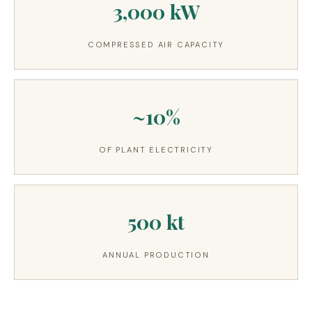
3,000 kW
3.2V 314Ah Cell
3.2V 320Ah Cell
COMPRESSED AIR CAPACITY
3.2V 1.8Ah 18650
3.2V 3.4Ah 26650
~10%
3.2V 6Ah 32700
OF PLANT ELECTRICITY
3.2V 15Ah 33140
3.2V 20Ah 40135
500 kt
All LFP Cells
CUSTOM & CHARGING
ANNUAL PRODUCTION
Custom Lithium Battery
Standard Charging LFP