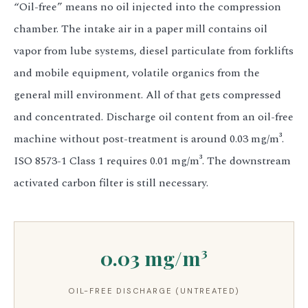
“Oil-free” means no oil injected into the compression
chamber. The intake air in a paper mill contains oil
vapor from lube systems, diesel particulate from forklifts
and mobile equipment, volatile organics from the
general mill environment. All of that gets compressed
and concentrated. Discharge oil content from an oil-free
machine without post-treatment is around 0.03 mg/m³.
ISO 8573-1 Class 1 requires 0.01 mg/m³. The downstream
activated carbon filter is still necessary.
0.03 mg/m³
OIL-FREE DISCHARGE (UNTREATED)