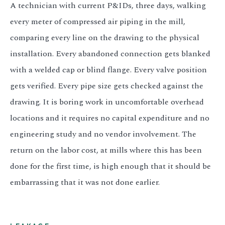
A technician with current P&IDs, three days, walking
every meter of compressed air piping in the mill,
comparing every line on the drawing to the physical
installation. Every abandoned connection gets blanked
with a welded cap or blind flange. Every valve position
gets verified. Every pipe size gets checked against the
drawing. It is boring work in uncomfortable overhead
locations and it requires no capital expenditure and no
engineering study and no vendor involvement. The
return on the labor cost, at mills where this has been
done for the first time, is high enough that it should be
embarrassing that it was not done earlier.