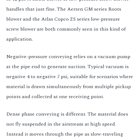
handles that just fine. The Aerzen GM series Roots
blower and the Atlas Copco ZS series low-pressure
screw blower are both commonly seen in this kind of
application.
Negative-pressure conveying relies on a vacuum pump
at the pipe end to generate suction. Typical vacuum is
negative 4 to negative 7 psi, suitable for scenarios where
material is drawn simultaneously from multiple pickup
points and collected at one receiving point.
Dense phase conveying is different. The material does
not fly suspended in the airstream at high speed.
Instead it moves through the pipe as slow-traveling