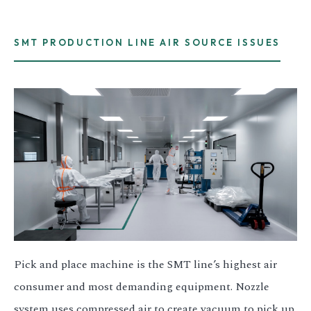
SMT PRODUCTION LINE AIR SOURCE ISSUES
Pick and place machine is the SMT line’s highest air
consumer and most demanding equipment. Nozzle
system uses compressed air to create vacuum to pick up