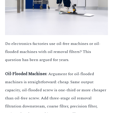
Do electronics factories use oil-free machines or oil-
flooded machines with oil removal filters? This
question has been argued for years.
Oil-Flooded Machines:
Argument for oil-flooded
machines is straightforward: cheap. Same output
capacity, oil-flooded screw is one-third or more cheaper
than oil-free screw. Add three-stage oil removal
filtration downstream, coarse filter, precision filter,