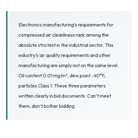
3.2V 72Ah Cell
3.2V 86Ah Cell
Electronics manufacturing’s requirements for
compressed air cleanliness rank among the
3.2V 100Ah Cell
absolute strictest in the industrial sector. This
3.2V 125Ah Cell
industry’s air quality requirements and other
3.2V 150Ah Cell
manufacturing are simply not on the same level.
Oil content 0.01 mg/m³, dew point -40°F,
3.2V 173Ah Cell
particles Class 1. These three parameters
3.2V 202Ah Cell
written clearly in bid documents. Can’t meet
3.2V 230Ah Cell
them, don’t bother bidding.
3.2V 280Ah Cell
3.2V 302Ah Cell