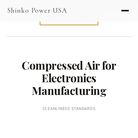
AGV & AMR
Shinko Power USA
AGV Series · 24–48V
APPLICATION GUIDE
AGV / AMR LFP
PALLET JACK
PJ-24 Series · 24V
Compressed Air for
LFP CELLS
Electronics
3.2V 105Ah Cell
Manufacturing
3.2V 20Ah Cell
3.2V 32Ah Cell
CLEANLINESS STANDARDS
3.2V 40Ah Cell
3.2V 50Ah Cell