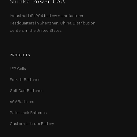
Shinko Power USA
Industrial LiFePO4 battery manufacturer.
Headquarters in Shenzhen, China. Distribution
centers in the United States.
PRODUCTS
LFP Cells
Forklift Batteries
Golf Cart Batteries
AGV Batteries
Pallet Jack Batteries
Custom Lithium Battery