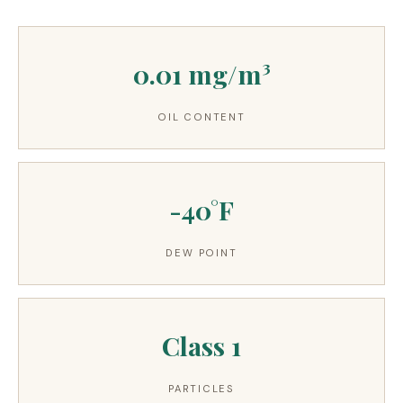
3.2V 314Ah Cell
3.2V 320Ah Cell
0.01 mg/m³
3.2V 1.8Ah 18650
OIL CONTENT
3.2V 3.4Ah 26650
3.2V 6Ah 32700
-40°F
3.2V 15Ah 33140
3.2V 20Ah 40135
DEW POINT
All LFP Cells
CUSTOM & CHARGING
Class 1
Custom Lithium Battery
PARTICLES
Standard Charging LFP