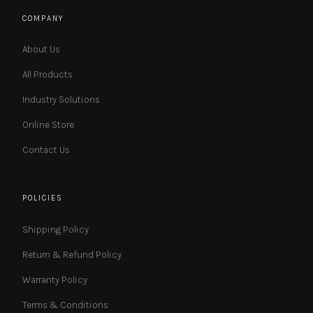
COMPANY
About Us
All Products
Industry Solutions
Online Store
Contact Us
POLICIES
Shipping Policy
Return & Refund Policy
Warranty Policy
Terms & Conditions