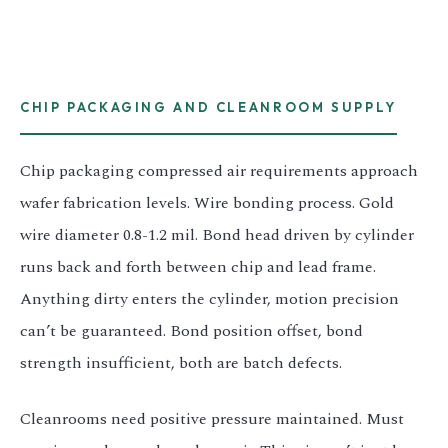
CHIP PACKAGING AND CLEANROOM SUPPLY
Chip packaging compressed air requirements approach
wafer fabrication levels. Wire bonding process. Gold
wire diameter 0.8-1.2 mil. Bond head driven by cylinder
runs back and forth between chip and lead frame.
Anything dirty enters the cylinder, motion precision
can’t be guaranteed. Bond position offset, bond
strength insufficient, both are batch defects.
Cleanrooms need positive pressure maintained. Must