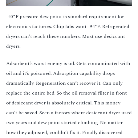
-40°F pressure dew point is standard requirement for
electronics factories. Chip fabs want -94°F. Refrigerated
dryers can’t reach these numbers. Must use desiccant
dryers.
Adsorbent’s worst enemy is oil. Gets contaminated with
oil and it’s poisoned. Adsorption capability drops
dramatically. Regeneration can’t recover it. Can only
replace the entire bed. So the oil removal filter in front
of desiccant dryer is absolutely critical. This money
can’t be saved. Seen a factory where desiccant dryer used
two years and dew point started climbing. No matter
how they adjusted, couldn’t fix it. Finally discovered