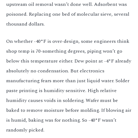
upstream oil removal wasn’t done well. Adsorbent was
poisoned. Replacing one bed of molecular sieve, several
thousand dollars.
On whether -40°F is over-design, some engineers think
shop temp is 70-something degrees, piping won’t go
below this temperature either. Dew point at -4°F already
absolutely no condensation. But electronics
manufacturing fears more than just liquid water. Solder
paste printing is humidity sensitive. High relative
humidity causes voids in soldering. Wafer must be
baked to remove moisture before molding. If blowing air
is humid, baking was for nothing. So -40°F wasn’t
randomly picked.