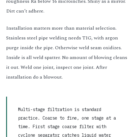
roughness Ra below 16 microinches. Shiny as a mirror.
Dirt can’t adhere.
Installation matters more than material selection.
Stainless steel pipe welding needs TIG, with argon
purge inside the pipe. Otherwise weld seam oxidizes.
Inside is all weld spatter. No amount of blowing cleans
it out. Weld one joint, inspect one joint. After
installation do a blowout.
Multi-stage filtration is standard
practice. Coarse to fine, one stage at a
time. First stage coarse filter with
cyclone separator catches liquid water