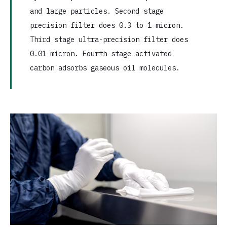
and large particles. Second stage
precision filter does 0.3 to 1 micron.
Third stage ultra-precision filter does
0.01 micron. Fourth stage activated
carbon adsorbs gaseous oil molecules.