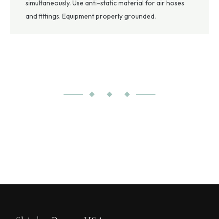
simultaneously. Use anti-static material for air hoses
and fittings. Equipment properly grounded.