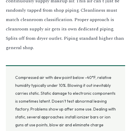
continuously supply makeup air. This air can’t just be
randomly tapped from shop piping. Cleanliness must
match cleanroom classification. Proper approach is
cleanroom supply air gets its own dedicated piping.
Splits off from dryer outlet. Piping standard higher than
general shop.
Compressed air with dew point below -40°F, relative
humidity typically under 10%. Blowing it out inevitably
carries static. Static damage to electronic components
is sometimes latent. Doesn’t test abnormal leaving
factory. Problems show up after some use. Dealing with
static, several approaches: install ionizer bars or ion
guns at use points, blow air and eliminate charge