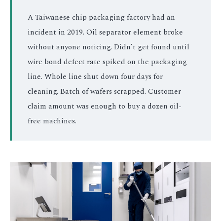
A Taiwanese chip packaging factory had an
incident in 2019. Oil separator element broke
without anyone noticing. Didn’t get found until
wire bond defect rate spiked on the packaging
line. Whole line shut down four days for
cleaning. Batch of wafers scrapped. Customer
claim amount was enough to buy a dozen oil-
free machines.