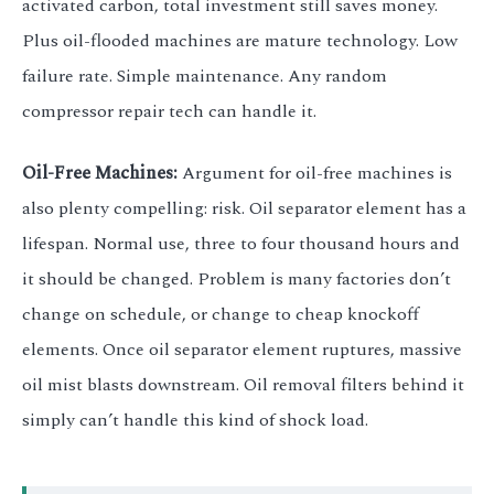
activated carbon, total investment still saves money.
Plus oil-flooded machines are mature technology. Low
failure rate. Simple maintenance. Any random
compressor repair tech can handle it.
Oil-Free Machines:
Argument for oil-free machines is
also plenty compelling: risk. Oil separator element has a
lifespan. Normal use, three to four thousand hours and
it should be changed. Problem is many factories don’t
change on schedule, or change to cheap knockoff
elements. Once oil separator element ruptures, massive
oil mist blasts downstream. Oil removal filters behind it
simply can’t handle this kind of shock load.