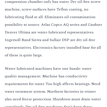
compression chamber only has water. Dry oil-free screw
machine, screw surfaces have Teflon coating, no
lubricating fluid at all. Eliminates oil contamination
possibility at source. Atlas Copco AQ series and Gardner
Denver Ultima are water-lubricated representatives.
Ingersoll Rand Sierra and Sullair DSP are dry oil-free
representatives. Electronics factory installed base for all
of these is quite large.
Water-lubricated machines have one hassle: water
quality management. Machine has conductivity
requirements for water. Too high affects bearings. Need
water treatment system. Northern factories in winter
also need freeze protection. Shutdown must drain water
completely. Dry oil-free machines don’t have these