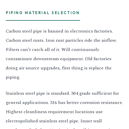
PIPING MATERIAL SELECTION
Carbon steel pipe is banned in electronics factories.
Carbon steel rusts. Iron rust particles ride the airflow.
Filters can’t catch all of it. Will continuously
contaminate downstream equipment. Old factories
doing air source upgrades, first thing is replace the
piping.
Stainless steel pipe is standard. 304 grade sufficient for
general applications. 316 has better corrosion resistance.
Highest cleanliness requirement locations use
electropolished stainless steel pipe. Inner wall