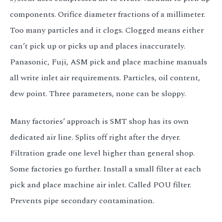
components. Orifice diameter fractions of a millimeter.
Too many particles and it clogs. Clogged means either
can’t pick up or picks up and places inaccurately.
Panasonic, Fuji, ASM pick and place machine manuals
all write inlet air requirements. Particles, oil content,
dew point. Three parameters, none can be sloppy.
Many factories’ approach is SMT shop has its own
dedicated air line. Splits off right after the dryer.
Filtration grade one level higher than general shop.
Some factories go further. Install a small filter at each
pick and place machine air inlet. Called POU filter.
Prevents pipe secondary contamination.