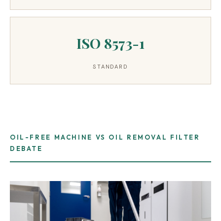
ISO 8573-1
STANDARD
OIL-FREE MACHINE VS OIL REMOVAL FILTER
DEBATE