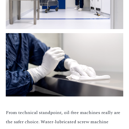
From technical standpoint, oil-free machines really are
the safer choice. Water-lubricated screw machine