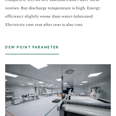
worries. But discharge temperature is high. Energy
efficiency slightly worse than water-lubricated.
Electricity cost year after year is also cost.
DEW POINT PARAMETER