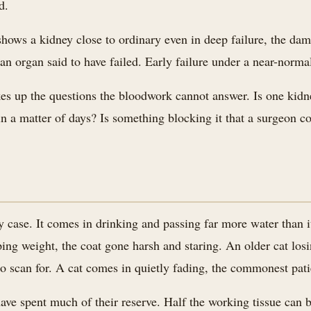
d.
hows a kidney close to ordinary even in deep failure, the dam
an organ said to have failed. Early failure under a near-norma
takes up the questions the bloodwork cannot answer. Is one kid
n a matter of days? Is something blocking it that a surgeon co
 case. It comes in drinking and passing far more water than i
pping weight, the coat gone harsh and staring. An older cat l
 to scan for. A cat comes in quietly fading, the commonest patie
ave spent much of their reserve. Half the working tissue can 