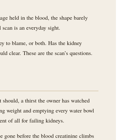
age held in the blood, the shape barely
l scan is an everyday sight.
ney to blame, or both. Has the kidney
uld clear. These are the scan’s questions.
t should, a thirst the owner has watched
osing weight and emptying every water bowl
nt of all for failing kidneys.
be gone before the blood creatinine climbs