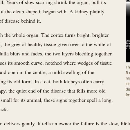
. Years of slow scarring shrink the organ, pull its
of the clean shape it began with. A kidney plainly
of disease behind it.
h the whole organ. The cortex turns bright, brighter
t, the grey of healthy tissue given over to the white of
ulla blurs and fades, the two layers bleeding together
oses its smooth curve, notched where wedges of tissue
Th
uid open in the centre, a mild swelling of the
B-
ma
ng its old form. In a cat, both kidneys often carry
cl
di
py, the quiet end of the disease that fells more old
Im
small for its animal, these signs together spell a long,
ack.
 delivers gently. It tells an owner the failure is the slow, lif