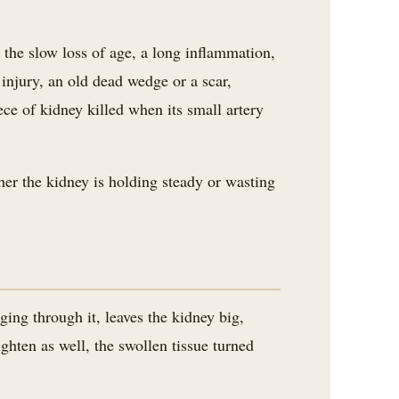
 the slow loss of age, a long inflammation,
injury, an old dead wedge or a scar,
ece of kidney killed when its small artery
her the kidney is holding steady or wasting
ging through it, leaves the kidney big,
hten as well, the swollen tissue turned