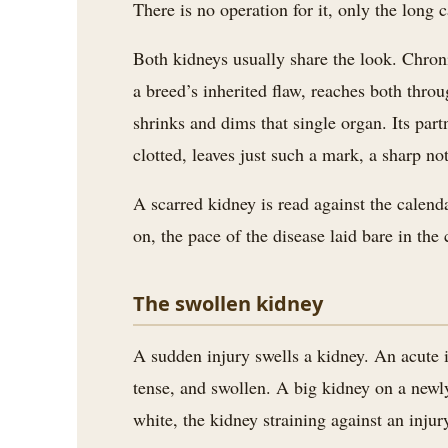
There is no operation for it, only the long 
Both kidneys usually share the look. Chroni
a breed’s inherited flaw, reaches both thro
shrinks and dims that single organ. Its part
clotted, leaves just such a mark, a sharp not
A scarred kidney is read against the calend
on, the pace of the disease laid bare in th
The swollen kidney
A sudden injury swells a kidney. An acute in
tense, and swollen. A big kidney on a newl
white, the kidney straining against an injur