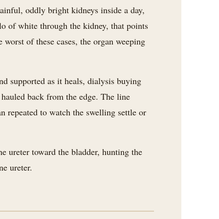
painful, oddly bright kidneys inside a day,
lo of white through the kidney, that points
e worst of these cases, the organ weeping
nd supported as it heals, dialysis buying
t hauled back from the edge. The line
n repeated to watch the swelling settle or
e ureter toward the bladder, hunting the
e ureter.