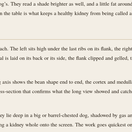
og’s. They read a shade brighter as well, and a little fat around 
 the table is what keeps a healthy kidney from being called a
ch. The left sits high under the last ribs on its flank, the righ
l is laid on its back or its side, the flank clipped and gelled,
 axis shows the bean shape end to end, the cortex and medulla 
cross-section that confirms what the long view showed and catch
y lie deep in a big or barrel-chested dog, shadowed by gas an
ing a kidney whole onto the screen. The work goes quickest on