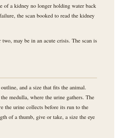
ome of a kidney no longer holding water back
failure, the scan booked to read the kidney
 two, may be in an acute crisis. The scan is
tline, and a size that fits the animal.
f the medulla, where the urine gathers. The
 the urine collects before its run to the
gth of a thumb, give or take, a size the eye