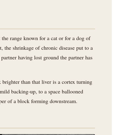
 the range known for a cat or for a dog of
t, the shrinkage of chronic disease put to a
partner having lost ground the partner has
brighter than that liver is a cortex turning
a mild backing-up, to a space ballooned
isper of a block forming downstream.