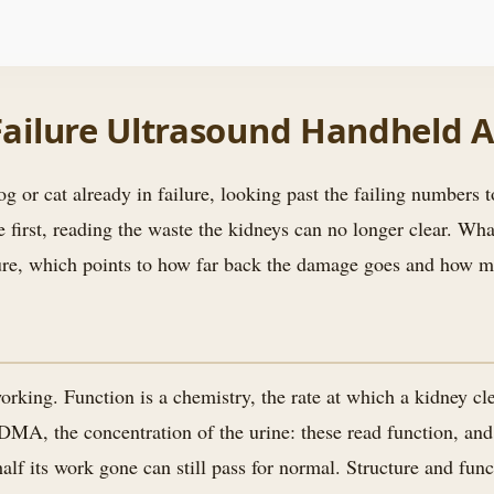
 Failure Ultrasound Handheld 
g or cat already in failure, looking past the failing numbers to
first, reading the waste the kidneys can no longer clear. What
ilure, which points to how far back the damage goes and how mu
orking. Function is a chemistry, the rate at which a kidney c
DMA, the concentration of the urine: these read function, and
lf its work gone can still pass for normal. Structure and func