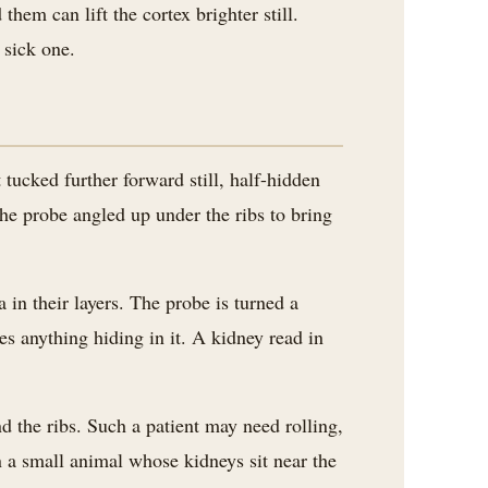
them can lift the cortex brighter still.
 sick one.
t tucked further forward still, half-hidden
 the probe angled up under the ribs to bring
in their layers. The probe is turned a
es anything hiding in it. A kidney read in
d the ribs. Such a patient may need rolling,
 a small animal whose kidneys sit near the