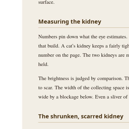
surface.
Measuring the kidney
Numbers pin down what the eye estimates. Th
that build. A cat’s kidney keeps a fairly ti
number on the page. The two kidneys are me
held.
The brightness is judged by comparison. The c
to scar. The width of the collecting space 
wide by a blockage below. Even a sliver of 
The shrunken, scarred kidney