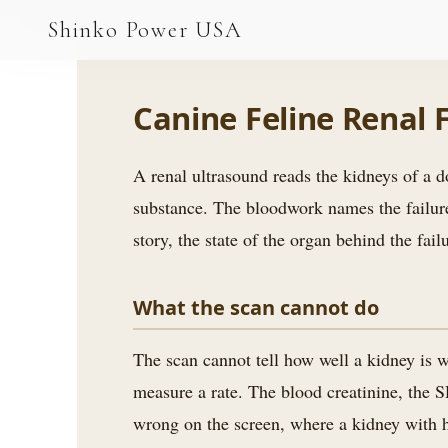
AGV & AMR
Shinko Power USA
AGV Series · 24–48V
AGV / AMR LFP
Canine Feline Renal
PALLET JACK
A renal ultrasound reads the kidneys of a do
PJ-24 Series · 24V
substance. The bloodwork names the failure 
LFP CELLS
story, the state of the organ behind the fa
3.2V 105Ah Cell
What the scan cannot do
3.2V 20Ah Cell
3.2V 32Ah Cell
The scan cannot tell how well a kidney is w
measure a rate. The blood creatinine, the S
3.2V 40Ah Cell
wrong on the screen, where a kidney with ha
3.2V 50Ah Cell