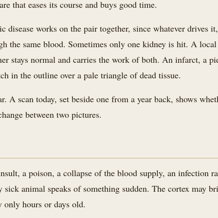
care that eases its course and buys good time.
c disease works on the pair together, since whatever drives it,
ugh the same blood. Sometimes only one kidney is hit. A local 
ner stays normal and carries the work of both. An infarct, a pi
ch in the outline over a pale triangle of dead tissue.
ar. A scan today, set beside one from a year back, shows whet
e change between two pictures.
sult, a poison, a collapse of the blood supply, an infection ra
y sick animal speaks of something sudden. The cortex may brig
y only hours or days old.