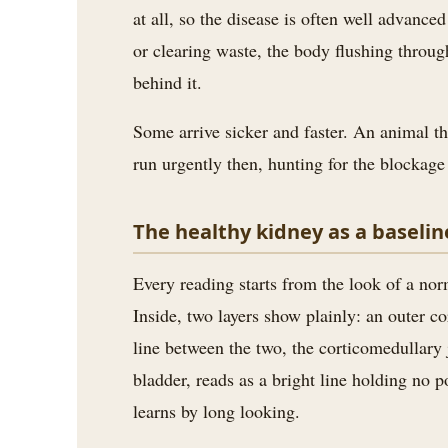
3.2V 314Ah Cell
at all, so the disease is often well advanc
or clearing waste, the body flushing throug
3.2V 320Ah Cell
behind it.
3.2V 1.8Ah 18650
Some arrive sicker and faster. An animal th
3.2V 3.4Ah 26650
run urgently then, hunting for the blockage 
3.2V 6Ah 32700
The healthy kidney as a baselin
3.2V 15Ah 33140
3.2V 20Ah 40135
Every reading starts from the look of a nor
Inside, two layers show plainly: an outer c
All LFP Cells
line between the two, the corticomedullary j
CUSTOM & CHARGING
bladder, reads as a bright line holding no p
Custom Lithium Battery
learns by long looking.
Standard Charging LFP