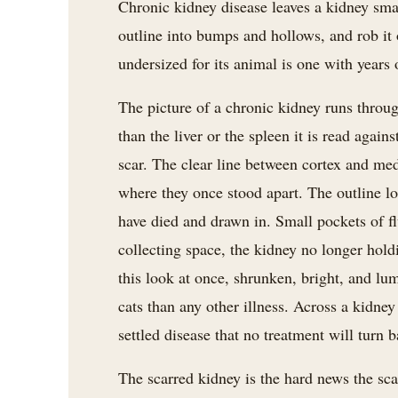
Chronic kidney disease leaves a kidney small
outline into bumps and hollows, and rob it 
undersized for its animal is one with years 
The picture of a chronic kidney runs throug
than the liver or the spleen it is read agains
scar. The clear line between cortex and med
where they once stood apart. The outline l
have died and drawn in. Small pockets of fl
collecting space, the kidney no longer holdi
this look at once, shrunken, bright, and lum
cats than any other illness. Across a kidney 
settled disease that no treatment will turn b
The scarred kidney is the hard news the scan