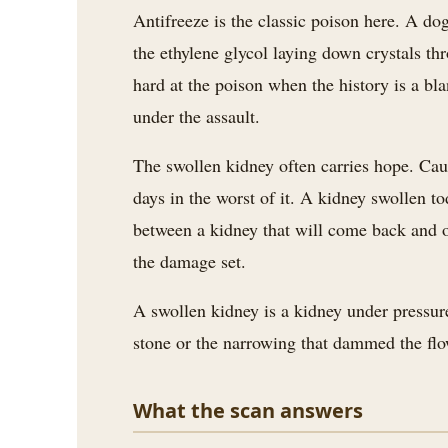
Antifreeze is the classic poison here. A dog
the ethylene glycol laying down crystals thr
hard at the poison when the history is a bl
under the assault.
The swollen kidney often carries hope. Caug
days in the worst of it. A kidney swollen t
between a kidney that will come back and on
the damage set.
A swollen kidney is a kidney under pressure
stone or the narrowing that dammed the flo
What the scan answers