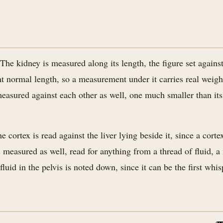
e kidney is measured along its length, the figure set against
ght normal length, so a measurement under it carries real weigh
asured against each other as well, one much smaller than its 
ortex is read against the liver lying beside it, since a cortex 
is measured as well, read for anything from a thread of fluid, 
fluid in the pelvis is noted down, since it can be the first wh