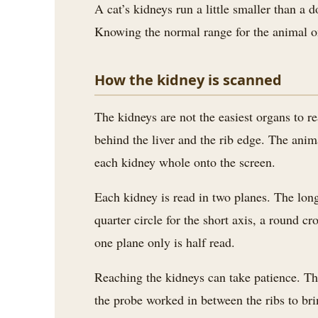
A cat’s kidneys run a little smaller than a d
Knowing the normal range for the animal on
How the kidney is scanned
The kidneys are not the easiest organs to rea
behind the liver and the rib edge. The anima
each kidney whole onto the screen.
Each kidney is read in two planes. The long
quarter circle for the short axis, a round 
one plane only is half read.
Reaching the kidneys can take patience. The
the probe worked in between the ribs to br