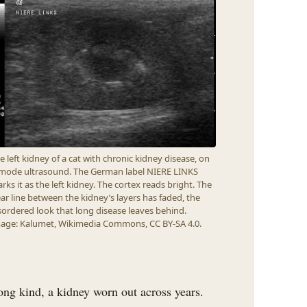
e left kidney of a cat with chronic kidney disease, on
mode ultrasound. The German label NIERE LINKS
rks it as the left kidney. The cortex reads bright. The
ear line between the kidney’s layers has faded, the
sordered look that long disease leaves behind.
age: Kalumet, Wikimedia Commons, CC BY-SA 4.0.
elong kind, a kidney worn out across years.