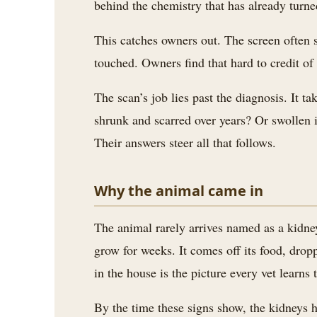
behind the chemistry that has already turne
3.2V 72Ah Cell
This catches owners out. The screen often s
3.2V 86Ah Cell
touched. Owners find that hard to credit of 
3.2V 100Ah Cell
The scan’s job lies past the diagnosis. It 
3.2V 125Ah Cell
shrunk and scarred over years? Or swollen i
Their answers steer all that follows.
3.2V 150Ah Cell
3.2V 173Ah Cell
Why the animal came in
3.2V 202Ah Cell
The animal rarely arrives named as a kidney
3.2V 230Ah Cell
grow for weeks. It comes off its food, dro
3.2V 280Ah Cell
in the house is the picture every vet learns
3.2V 302Ah Cell
By the time these signs show, the kidneys h