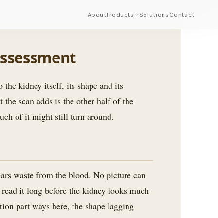
About
Products
Solutions
Contact
Assessment
 the kidney itself, its shape and its
 the scan adds is the other half of the
ch of it might still turn around.
lears waste from the blood. No picture can
 read it long before the kidney looks much
tion part ways here, the shape lagging