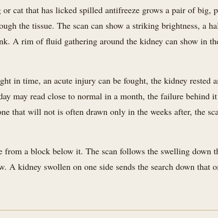
 or cat that has licked spilled antifreeze grows a pair of big, 
ough the tissue. The scan can show a striking brightness, a ha
ank. A rim of fluid gathering around the kidney can show in th
ht in time, an acute injury can be fought, the kidney rested a
oday may read close to normal in a month, the failure behind i
e that will not is often drawn only in the weeks after, the sca
 from a block below it. The scan follows the swelling down th
w. A kidney swollen on one side sends the search down that on