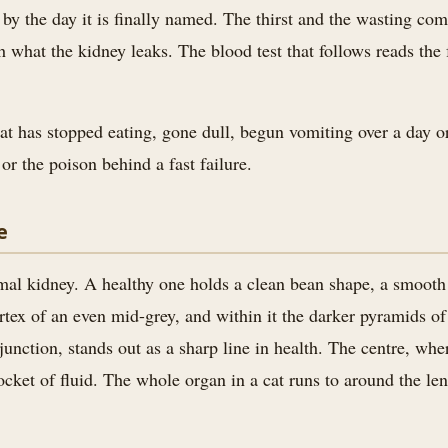
ed by the day it is finally named. The thirst and the wasting c
h what the kidney leaks. The blood test that follows reads the 
at has stopped eating, gone dull, begun vomiting over a day or
or the poison behind a fast failure.
e
mal kidney. A healthy one holds a clean bean shape, a smooth ou
ortex of an even mid-grey, and within it the darker pyramids o
unction, stands out as a sharp line in health. The centre, where
ocket of fluid. The whole organ in a cat runs to around the len