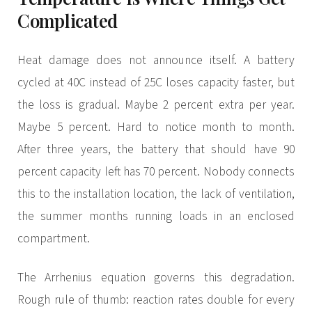
Complicated
Heat damage does not announce itself. A battery
cycled at 40C instead of 25C loses capacity faster, but
the loss is gradual. Maybe 2 percent extra per year.
Maybe 5 percent. Hard to notice month to month.
After three years, the battery that should have 90
percent capacity left has 70 percent. Nobody connects
this to the installation location, the lack of ventilation,
the summer months running loads in an enclosed
compartment.
The Arrhenius equation governs this degradation.
Rough rule of thumb: reaction rates double for every