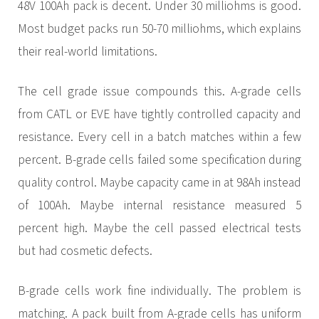
48V 100Ah pack is decent. Under 30 milliohms is good.
Most budget packs run 50-70 milliohms, which explains
their real-world limitations.
The cell grade issue compounds this. A-grade cells
from CATL or EVE have tightly controlled capacity and
resistance. Every cell in a batch matches within a few
percent. B-grade cells failed some specification during
quality control. Maybe capacity came in at 98Ah instead
of 100Ah. Maybe internal resistance measured 5
percent high. Maybe the cell passed electrical tests
but had cosmetic defects.
B-grade cells work fine individually. The problem is
matching. A pack built from A-grade cells has uniform