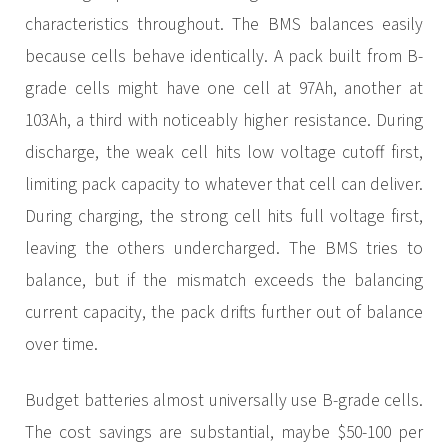
characteristics throughout. The BMS balances easily
because cells behave identically. A pack built from B-
grade cells might have one cell at 97Ah, another at
103Ah, a third with noticeably higher resistance. During
discharge, the weak cell hits low voltage cutoff first,
limiting pack capacity to whatever that cell can deliver.
During charging, the strong cell hits full voltage first,
leaving the others undercharged. The BMS tries to
balance, but if the mismatch exceeds the balancing
current capacity, the pack drifts further out of balance
over time.
Budget batteries almost universally use B-grade cells.
The cost savings are substantial, maybe $50-100 per