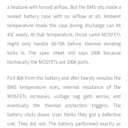
a heatsink with forced airflow. But the BMS sits inside a
sealed battery case with no airflow at all. Ambient
temperature inside the case during discharge can hit
45C easily. At that temperature, those same MOSFETs
might only handle 60-70A before thermal derating
kicks in. The spec sheet still says 100A because
technically the MOSFETs are 100A parts.
Pull 80A from this battery and after twenty minutes the
BMS temperature rises, internal resistance of the
MOSFETs increases, voltage sag gets worse, and
eventually the thermal protection triggers. The
battery shuts down. User thinks they got a defective
unit. They did not. The battery performed exactly as