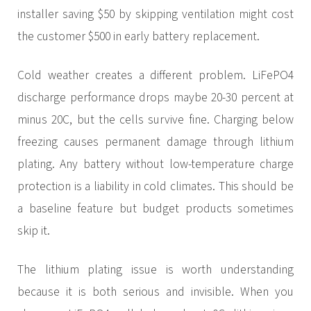
installer saving $50 by skipping ventilation might cost
the customer $500 in early battery replacement.
Cold weather creates a different problem. LiFePO4
discharge performance drops maybe 20-30 percent at
minus 20C, but the cells survive fine. Charging below
freezing causes permanent damage through lithium
plating. Any battery without low-temperature charge
protection is a liability in cold climates. This should be
a baseline feature but budget products sometimes
skip it.
The lithium plating issue is worth understanding
because it is both serious and invisible. When you