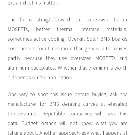
extra milliohms matter.
The fix is straightforward but expensive: better
MOSFETs, better thermal interface materials,
sometimes active cooling. Overkill Solar BMS boards
cost three or four times more than generic alternatives
partly because they use oversized MOSFETs and
aluminum backplates. Whether that premium is worth
it depends on the application.
One way to spot this issue before buying: ask the
manufacturer for BMS derating curves at elevated
temperatures. Reputable companies will have this
data. Budget brands will not know what you are
talking about. Another approach: ask what happens at