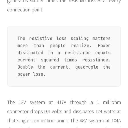
generates sixteen times the resistive losses at every
connection point.
The resistive loss scaling matters
more than people realize. Power
dissipated in a resistance equals
current squared times resistance.
Double the current, quadruple the
power loss.
The 12V system at 417A through a 1 milliohm
connector drops 0.4 volts and dissipates 174 watts at
that single connection point. The 48V system at 104A