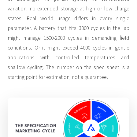
variation, no extended storage at high or low charge
states. Real world usage differs in every single
parameter. A battery that hits 3000 cycles in the lab
might manage 1500-2000 cycles in demanding field
conditions. Or it might exceed 4000 cycles in gentle
applications with controlled temperatures and
shallow cycling. The number on the spec sheet is a
starting point for estimation, not a guarantee.