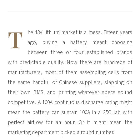
3.2V 72Ah Cell
3.2V 86Ah Cell
T
he 48V lithium market is a mess. Fifteen years
3.2V 100Ah Cell
ago, buying a battery meant choosing
3.2V 125Ah Cell
between three or four established brands
3.2V 150Ah Cell
with predictable quality. Now there are hundreds of
3.2V 173Ah Cell
manufacturers, most of them assembling cells from
the same handful of Chinese suppliers, slapping on
3.2V 202Ah Cell
their own BMS, and printing whatever specs sound
3.2V 230Ah Cell
competitive. A 100A continuous discharge rating might
3.2V 280Ah Cell
mean the battery can sustain 100A in a 25C lab with
perfect airflow for an hour. Or it might mean the
3.2V 302Ah Cell
marketing department picked a round number.
3.2V 314Ah Cell