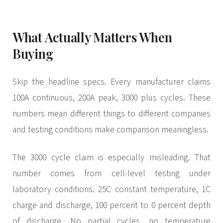
What Actually Matters When
Buying
Skip the headline specs. Every manufacturer claims
100A continuous, 200A peak, 3000 plus cycles. These
numbers mean different things to different companies
and testing conditions make comparison meaningless.
The 3000 cycle claim is especially misleading. That
number comes from cell-level testing under
laboratory conditions. 25C constant temperature, 1C
charge and discharge, 100 percent to 0 percent depth
of discharge. No partial cycles, no temperature