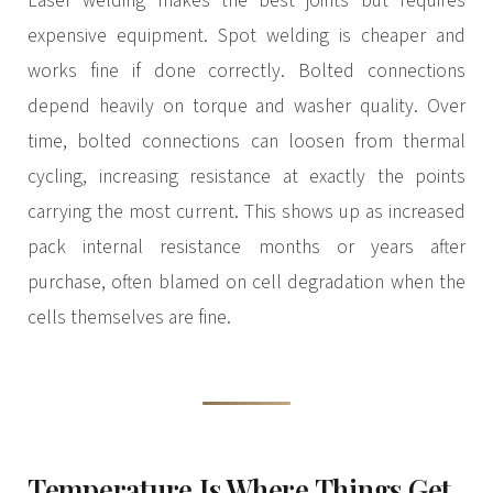
Laser welding makes the best joints but requires
expensive equipment. Spot welding is cheaper and
works fine if done correctly. Bolted connections
depend heavily on torque and washer quality. Over
time, bolted connections can loosen from thermal
cycling, increasing resistance at exactly the points
carrying the most current. This shows up as increased
pack internal resistance months or years after
purchase, often blamed on cell degradation when the
cells themselves are fine.
Temperature Is Where Things Get