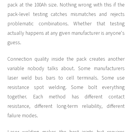
pack at the 100Ah size. Nothing wrong with this if the
pack-level testing catches mismatches and rejects
problematic combinations. Whether that testing
actually happens at any given manufacturer is anyone's
guess.
Connection quality inside the pack creates another
variable nobody talks about. Some manufacturers
laser weld bus bars to cell terminals. Some use
resistance spot welding. Some bolt everything
together. Each method has different contact
resistance, different long-term reliability, different
failure modes.