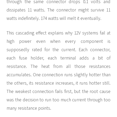
through the same connector drops 0.1 volts and
dissipates 11 watts. The connector might survive 11
watts indefinitely. 174 watts will melt it eventually.
This cascading effect explains why 12V systems fail at
high power even when every component is
supposedly rated for the current. Each connector,
each fuse holder, each terminal adds a bit of
resistance. The heat from all those resistances
accumulates. One connection runs slightly hotter than
the others, its resistance increases, it runs hotter still.
The weakest connection fails first, but the root cause
was the decision to run too much current through too
many resistance points.