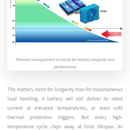
Thermal management is critical for battery longevity and
performance
This matters more for longevity than for instantaneous
load handling. A battery will still deliver its rated
current at elevated temperatures, at least until
thermal protection triggers. But every high-
temperature cycle chips away at total lifespan. An