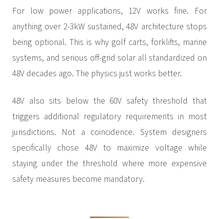
For low power applications, 12V works fine. For
anything over 2-3kW sustained, 48V architecture stops
being optional. This is why golf carts, forklifts, marine
systems, and serious off-grid solar all standardized on
48V decades ago. The physics just works better.
48V also sits below the 60V safety threshold that
triggers additional regulatory requirements in most
jurisdictions. Not a coincidence. System designers
specifically chose 48V to maximize voltage while
staying under the threshold where more expensive
safety measures become mandatory.