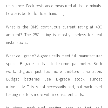
resistance. Pack resistance measured at the terminals.
Lower is better for load handling.
What is the BMS continuous current rating at 40C
ambient? The 25C rating is mostly useless for real
installations.
What cell grade? A-grade cells meet full manufacturer
specs. B-grade cells failed some parameter. Both
work. B-grade just has more unit-to-unit variation.
Budget batteries use B-grade stock almost
universally. This is not necessarily bad, but pack-level
testing matters more with inconsistent cells.