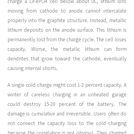
charge a LiFePO4 cell below about 0C, lithium ions
moving from cathode to anode cannot intercalate
properly into the graphite structure. Instead, metallic
lithium deposits on the anode surface. This lithium is
permanently lost from the charge cycle. The cell loses
capacity. Worse, the metallic lithium can form
dendrites that grow toward the cathode, eventually
causing internal shorts.
A single cold charge might cost 1-2 percent capacity. A
winter of careless charging in an unheated garage
could destroy 15-20 percent of the battery. The
damage is cumulative and irreversible. Users often do
not connect the capacity loss to the cold charging
because the correlation is not obvious. They charged