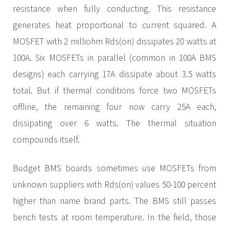
resistance when fully conducting. This resistance
generates heat proportional to current squared. A
MOSFET with 2 milliohm Rds(on) dissipates 20 watts at
100A. Six MOSFETs in parallel (common in 100A BMS
designs) each carrying 17A dissipate about 3.5 watts
total. But if thermal conditions force two MOSFETs
offline, the remaining four now carry 25A each,
dissipating over 6 watts. The thermal situation
compounds itself.
Budget BMS boards sometimes use MOSFETs from
unknown suppliers with Rds(on) values 50-100 percent
higher than name brand parts. The BMS still passes
bench tests at room temperature. In the field, those