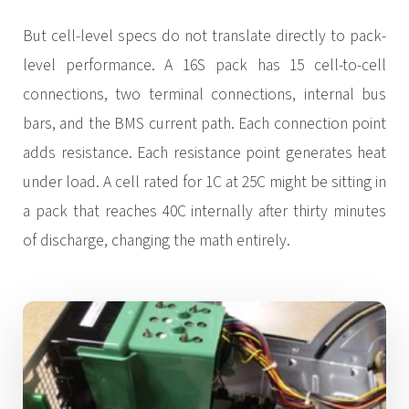
But cell-level specs do not translate directly to pack-
level performance. A 16S pack has 15 cell-to-cell
connections, two terminal connections, internal bus
bars, and the BMS current path. Each connection point
adds resistance. Each resistance point generates heat
under load. A cell rated for 1C at 25C might be sitting in
a pack that reaches 40C internally after thirty minutes
of discharge, changing the math entirely.