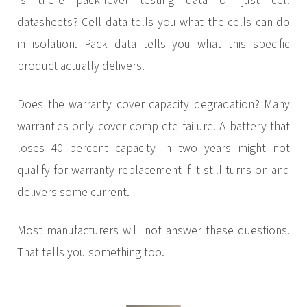
Is there pack-level testing data or just cell
datasheets? Cell data tells you what the cells can do
in isolation. Pack data tells you what this specific
product actually delivers.
Does the warranty cover capacity degradation? Many
warranties only cover complete failure. A battery that
loses 40 percent capacity in two years might not
qualify for warranty replacement if it still turns on and
delivers some current.
Most manufacturers will not answer these questions.
That tells you something too.