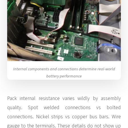
Internal components and connections determine real-world
battery performance
Pack internal resistance varies wildly by assembly
quality. Spot welded connections vs bolted
connections. Nickel strips vs copper bus bars. Wire
gauge to the terminals. These details do not show up