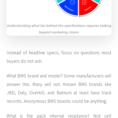
Understanding what lies behind the specifications requires looking
beyond marketing claims
Instead of headline specs, focus on questions most
buyers do not ask:
What BMS brand and model? Some manufacturers will
answer this. Many will not. Known BMS brands like
JBD, Daly, Overkill, and Batrium at least have track
records. Anonymous BMS boards could be anything.
What is the pack internal resistance? Not cell