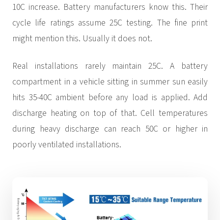
10C increase. Battery manufacturers know this. Their
cycle life ratings assume 25C testing. The fine print
might mention this. Usually it does not.
Real installations rarely maintain 25C. A battery
compartment in a vehicle sitting in summer sun easily
hits 35-40C ambient before any load is applied. Add
discharge heating on top of that. Cell temperatures
during heavy discharge can reach 50C or higher in
poorly ventilated installations.