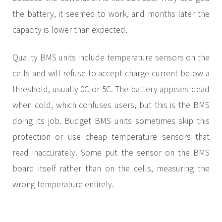
the battery, it seemed to work, and months later the
capacity is lower than expected.
Quality BMS units include temperature sensors on the
cells and will refuse to accept charge current below a
threshold, usually 0C or 5C. The battery appears dead
when cold, which confuses users, but this is the BMS
doing its job. Budget BMS units sometimes skip this
protection or use cheap temperature sensors that
read inaccurately. Some put the sensor on the BMS
board itself rather than on the cells, measuring the
wrong temperature entirely.