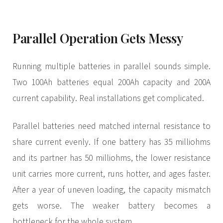
Parallel Operation Gets Messy
Running multiple batteries in parallel sounds simple.
Two 100Ah batteries equal 200Ah capacity and 200A
current capability. Real installations get complicated.
Parallel batteries need matched internal resistance to
share current evenly. If one battery has 35 milliohms
and its partner has 50 milliohms, the lower resistance
unit carries more current, runs hotter, and ages faster.
After a year of uneven loading, the capacity mismatch
gets worse. The weaker battery becomes a
bottleneck for the whole system.