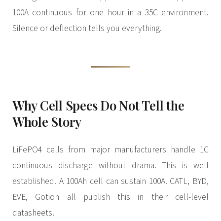
100A continuous for one hour in a 35C environment.
Silence or deflection tells you everything.
Why Cell Specs Do Not Tell the
Whole Story
LiFePO4 cells from major manufacturers handle 1C
continuous discharge without drama. This is well
established. A 100Ah cell can sustain 100A. CATL, BYD,
EVE, Gotion all publish this in their cell-level
datasheets.