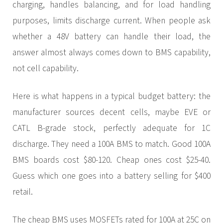
charging, handles balancing, and for load handling
purposes, limits discharge current. When people ask
whether a 48V battery can handle their load, the
answer almost always comes down to BMS capability,
not cell capability.
Here is what happens in a typical budget battery: the
manufacturer sources decent cells, maybe EVE or
CATL B-grade stock, perfectly adequate for 1C
discharge. They need a 100A BMS to match. Good 100A
BMS boards cost $80-120. Cheap ones cost $25-40.
Guess which one goes into a battery selling for $400
retail.
The cheap BMS uses MOSFETs rated for 100A at 25C on