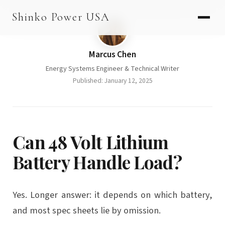
Skip
AGV & AMR
Shinko Power USA
to
AGV Series · 24–48V
content
AGV / AMR LFP
Marcus Chen
Energy Systems Engineer & Technical Writer
PALLET JACK
Published: January 12, 2025
PJ-24 Series · 24V
LFP CELLS
3.2V 105Ah Cell
Can 48 Volt Lithium
3.2V 20Ah Cell
Battery Handle Load?
3.2V 32Ah Cell
3.2V 40Ah Cell
Yes. Longer answer: it depends on which battery,
and most spec sheets lie by omission.
3.2V 50Ah Cell