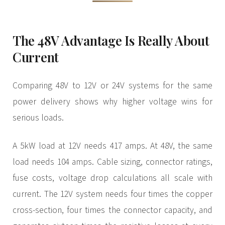
The 48V Advantage Is Really About
Current
Comparing 48V to 12V or 24V systems for the same
power delivery shows why higher voltage wins for
serious loads.
A 5kW load at 12V needs 417 amps. At 48V, the same
load needs 104 amps. Cable sizing, connector ratings,
fuse costs, voltage drop calculations all scale with
current. The 12V system needs four times the copper
cross-section, four times the connector capacity, and