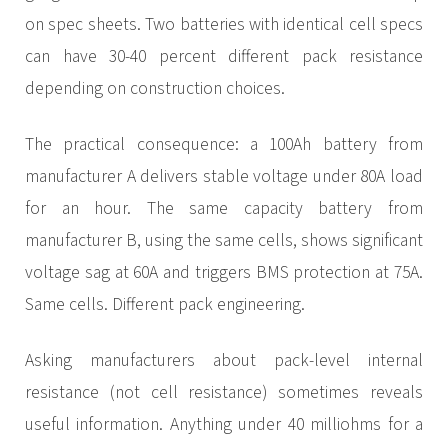
on spec sheets. Two batteries with identical cell specs
can have 30-40 percent different pack resistance
depending on construction choices.
The practical consequence: a 100Ah battery from
manufacturer A delivers stable voltage under 80A load
for an hour. The same capacity battery from
manufacturer B, using the same cells, shows significant
voltage sag at 60A and triggers BMS protection at 75A.
Same cells. Different pack engineering.
Asking manufacturers about pack-level internal
resistance (not cell resistance) sometimes reveals
useful information. Anything under 40 milliohms for a