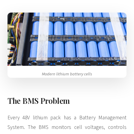
3.2V 320Ah Cell
3.2V 1.8Ah 18650
3.2V 3.4Ah 26650
3.2V 6Ah 32700
3.2V 15Ah 33140
3.2V 20Ah 40135
Modern lithium battery cells
All LFP Cells
The BMS Problem
CUSTOM & CHARGING
Custom Lithium Battery
Every 48V lithium pack has a Battery Management
Standard Charging LFP
System. The BMS monitors cell voltages, controls