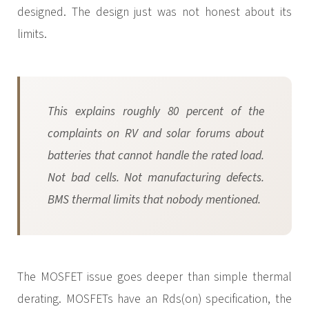
designed. The design just was not honest about its
limits.
This explains roughly 80 percent of the
complaints on RV and solar forums about
batteries that cannot handle the rated load.
Not bad cells. Not manufacturing defects.
BMS thermal limits that nobody mentioned.
The MOSFET issue goes deeper than simple thermal
derating. MOSFETs have an Rds(on) specification, the