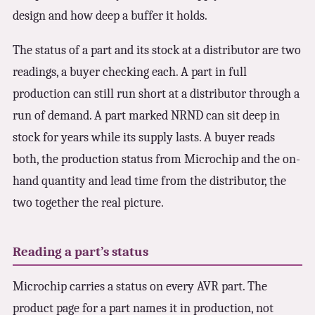
design and how deep a buffer it holds.
The status of a part and its stock at a distributor are two
readings, a buyer checking each. A part in full
production can still run short at a distributor through a
run of demand. A part marked NRND can sit deep in
stock for years while its supply lasts. A buyer reads
both, the production status from Microchip and the on-
hand quantity and lead time from the distributor, the
two together the real picture.
Reading a part’s status
Microchip carries a status on every AVR part. The
product page for a part names it in production, not