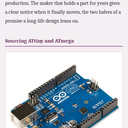
production. The maker that holds a part for years gives
a clear notice when it finally moves, the two halves of a
promise a long-life design leans on.
Sourcing ATtiny and ATmega