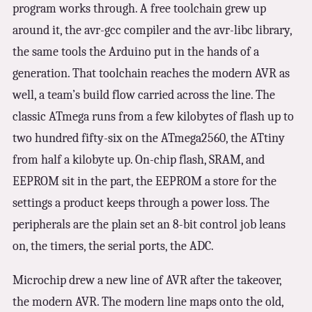
program works through. A free toolchain grew up
around it, the avr-gcc compiler and the avr-libc library,
the same tools the Arduino put in the hands of a
generation. That toolchain reaches the modern AVR as
well, a team’s build flow carried across the line. The
classic ATmega runs from a few kilobytes of flash up to
two hundred fifty-six on the ATmega2560, the ATtiny
from half a kilobyte up. On-chip flash, SRAM, and
EEPROM sit in the part, the EEPROM a store for the
settings a product keeps through a power loss. The
peripherals are the plain set an 8-bit control job leans
on, the timers, the serial ports, the ADC.
Microchip drew a new line of AVR after the takeover,
the modern AVR. The modern line maps onto the old,