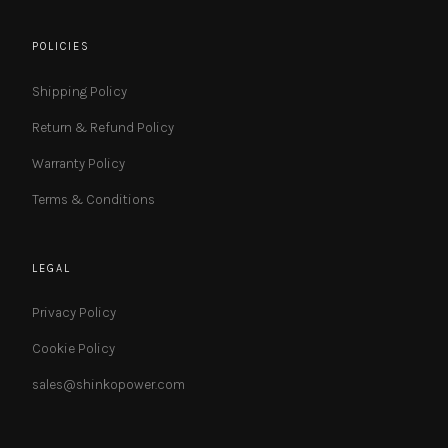
POLICIES
Shipping Policy
Return & Refund Policy
Warranty Policy
Terms & Conditions
LEGAL
Privacy Policy
Cookie Policy
sales@shinkopower.com