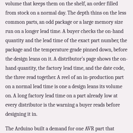
volume that keeps them on the shelf, an order filled
from stock on a normal day. The depth thins on the less
common parts, an odd package or a large memory size
run on a longer lead time. A buyer checks the on-hand
quantity and the lead time of the exact part number, the
package and the temperature grade pinned down, before
the design leans on it. A distributor’s page shows the on-
hand quantity, the factory lead time, and the date code,
the three read together. A reel of an in-production part
on a normal lead time is one a design leans its volume
on. A long factory lead time on a part already low at
every distributor is the warning a buyer reads before
designing it in.
The Arduino built a demand for one AVR part that