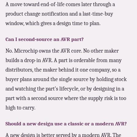
A move toward end-of-life comes later through a
product change notification and a last-time-buy
window, which gives a design time to plan.
Can I second-source an AVR part?
No. Microchip owns the AVR core. No other maker
builds a drop-in AVR. A part is orderable from many
distributors, the maker behind it one company, so a
buyer plans around the single source by holding stock
and watching the part’s lifecycle, or by designing in a
part with a second source where the supply risk is too
high to carry.
Should a new design use a classic or a modern AVR?
A new design is better served by a modern AVR. The