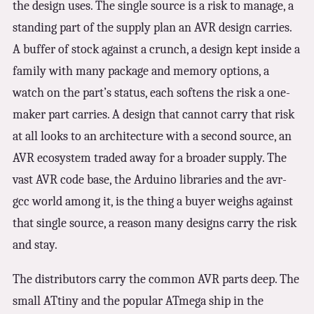
the design uses. The single source is a risk to manage, a
standing part of the supply plan an AVR design carries.
A buffer of stock against a crunch, a design kept inside a
family with many package and memory options, a
watch on the part’s status, each softens the risk a one-
maker part carries. A design that cannot carry that risk
at all looks to an architecture with a second source, an
AVR ecosystem traded away for a broader supply. The
vast AVR code base, the Arduino libraries and the avr-
gcc world among it, is the thing a buyer weighs against
that single source, a reason many designs carry the risk
and stay.
The distributors carry the common AVR parts deep. The
small ATtiny and the popular ATmega ship in the