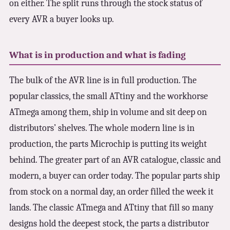
on either. The split runs through the stock status of
every AVR a buyer looks up.
What is in production and what is fading
The bulk of the AVR line is in full production. The
popular classics, the small ATtiny and the workhorse
ATmega among them, ship in volume and sit deep on
distributors’ shelves. The whole modern line is in
production, the parts Microchip is putting its weight
behind. The greater part of an AVR catalogue, classic and
modern, a buyer can order today. The popular parts ship
from stock on a normal day, an order filled the week it
lands. The classic ATmega and ATtiny that fill so many
designs hold the deepest stock, the parts a distributor