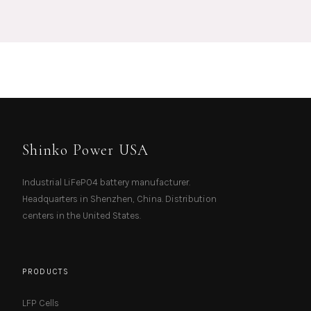
Shinko Power USA
Industrial LiFePO4 battery manufacturer.
Headquarters in Shenzhen, China. Distribution
centers in the United States.
PRODUCTS
LFP Cells