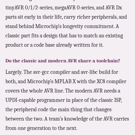
tinyAVR 0/1/2-series, megaAVR 0-series, and AVR Dx
parts sit early in their life, carry richer peripherals, and
stand behind Microchip’s longevity commitment. A
classic part fits a design that has to match an existing
product or a code base already written for it.
Do the classic and modern AVR share a toolchain?
Largely. The avr-gcc compiler and avr-libc build for
both, and Microchip’s MPLAB X with the XC8 compiler
covers the whole AVR line. The modern AVR needs a
UPDI-capable programmer in place of the classic ISP,
the peripheral code the main thing that changes
between the two. A team’s knowledge of the AVR carries
from one generation to the next.