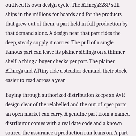
outlived its own design cycle. The ATmega328P still
ships in the millions for boards and for the products
that grew out of them, a part held in full production by
that demand alone. A design near that part rides the
deep, steady supply it carries. The pull of a single
famous part can leave its plainer siblings on a thinner
shelf, a thing a buyer checks per part. The plainer
ATmega and ATtiny ride a steadier demand, their stock
easier to read across a year.
Buying through authorized distribution keeps an AVR
design clear of the relabelled and the out-of-spec parts
an open market can carry. A genuine part from a named
distributor comes with a real date code and a known
source, the assurance a production run leans on. A part