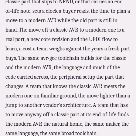
classic part that slips to NRND, or that carries an end-
of-life note, sets a clock a buyer reads, the time to plan a
move to a modern AVR while the old part is still in
hand. The move off a classic AVR to a modern one is a
real port, a new core revision and the UPDI flow to
learn, a cost a team weighs against the years a fresh part
buys. The same avr-gcc toolchain builds for the classic
and the modern AVR, the language and much of the
code carried across, the peripheral setup the part that
changes. A team that knows the classic AVR meets the
modern one on familiar ground, the move lighter than a
jump to another vendor’s architecture. A team that has
to move anyway off a classic part at its end-of-life finds
the modern AVR the natural home, the same maker, the
same language, the same broad toolchain.