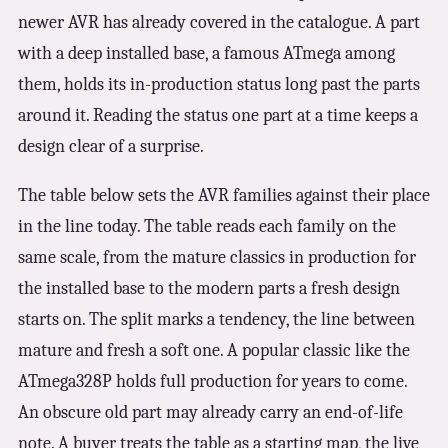
newer AVR has already covered in the catalogue. A part
with a deep installed base, a famous ATmega among
them, holds its in-production status long past the parts
around it. Reading the status one part at a time keeps a
design clear of a surprise.
The table below sets the AVR families against their place
in the line today. The table reads each family on the
same scale, from the mature classics in production for
the installed base to the modern parts a fresh design
starts on. The split marks a tendency, the line between
mature and fresh a soft one. A popular classic like the
ATmega328P holds full production for years to come.
An obscure old part may already carry an end-of-life
note. A buyer treats the table as a starting map, the live