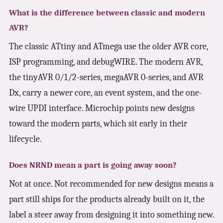
What is the difference between classic and modern
AVR?
The classic ATtiny and ATmega use the older AVR core,
ISP programming, and debugWIRE. The modern AVR,
the tinyAVR 0/1/2-series, megaAVR 0-series, and AVR
Dx, carry a newer core, an event system, and the one-
wire UPDI interface. Microchip points new designs
toward the modern parts, which sit early in their
lifecycle.
Does NRND mean a part is going away soon?
Not at once. Not recommended for new designs means a
part still ships for the products already built on it, the
label a steer away from designing it into something new.