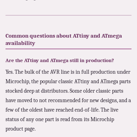
Common questions about ATtiny and ATmega
availability
Are the ATtiny and ATmega still in production?
Yes. The bulk of the AVR line is in full production under
Microchip, the popular classic ATtiny and ATmega parts
stocked deep at distributors. Some older classic parts
have moved to not recommended for new designs, and a
few of the oldest have reached end-of-life. The live
status of any one part is read from its Microchip
product page.