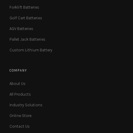
Forklift Batteries
Golf Cart Batteries
AGV Batteries
Pallet Jack Batteries
Custom Lithium Battery
COMPANY
About Us
All Products
Industry Solutions
Online Store
Contact Us