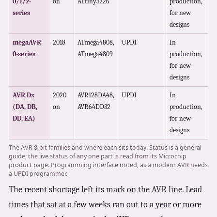
0/1/2-
on
ATtiny3226
production,
series
for new
designs
megaAVR
2018
ATmega4808,
UPDI
In
0-series
ATmega4809
production,
for new
designs
AVR Dx
2020
AVR128DA48,
UPDI
In
(DA, DB,
on
AVR64DD32
production,
DD, EA)
for new
designs
The AVR 8-bit families and where each sits today. Status is a general
guide; the live status of any one part is read from its Microchip
product page. Programming interface noted, as a modern AVR needs
a UPDI programmer.
The recent shortage left its mark on the AVR line. Lead
times that sat at a few weeks ran out to a year or more