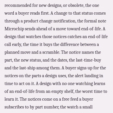
recommended for new designs, or obsolete, the one
word a buyer reads first. A change to that status comes
through a product change notification, the formal note
Microchip sends ahead of a move toward end-of-life. A
design that watches those notices catches an end-of-life
call early, the time it buys the difference between a
planned move and a scramble. The notice names the
part, the new status, and the dates, the last-time-buy
and the last-ship among them. A buyer signs up for the
notices on the parts a design uses, the alert landing in
time to act on it. A design with no one watching learns
of an end-of-life from an empty shelf, the worst time to
learn it. The notices come on a free feed a buyer
subscribes to by part number, the watch a small