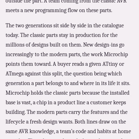
outside the part. A team coming from the classic AVR
meets a new programming flow on these parts.
The two generations sit side by side in the catalogue
today. The classic parts stay in production for the
millions of designs built on them. New design-ins go
increasingly to the modern parts, the work Microchip
points them toward. A buyer reads a given ATtiny or
ATmega against this split, the question being which
generation a part belongs to and where in its life it sits.
Microchip holds the classic parts because the installed
base is vast, a chip in a product line a customer keeps
building. The modern parts carry the features and the
lifecycle a fresh design wants. Both lines draw on the
same AVR knowledge, a team’s code and habits at home