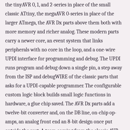
the tinyAVR 0, 1, and 2-series in place of the small
classic ATtiny, the megaAVR 0-series in place of the
larger ATmega, the AVR Dx parts above them both with
more memory and richer analog. These modern parts
carry a newer core, an event system that links
peripherals with no core in the loop, and a one-wire
UPDI interface for programming and debug. The UPDI
runs program and debug down a single pin, a step away
from the ISP and debugWIRE of the classic parts that
asks for a UPDI-capable programmer. The configurable
custom logic block builds small logic functions in
hardware, a glue chip saved. The AVR Dx parts add a
twelve-bit converter and, on the DB line, on-chip op-
amps, an analog front end an 8-bit design once put