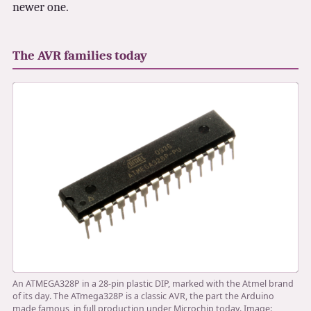
newer one.
3.2V 72Ah Cell
3.2V 86Ah Cell
The AVR families today
3.2V 100Ah Cell
3.2V 125Ah Cell
3.2V 150Ah Cell
3.2V 173Ah Cell
3.2V 202Ah Cell
3.2V 230Ah Cell
3.2V 280Ah Cell
An ATMEGA328P in a 28-pin plastic DIP, marked with the Atmel brand
3.2V 302Ah Cell
of its day. The ATmega328P is a classic AVR, the part the Arduino
made famous, in full production under Microchip today. Image: