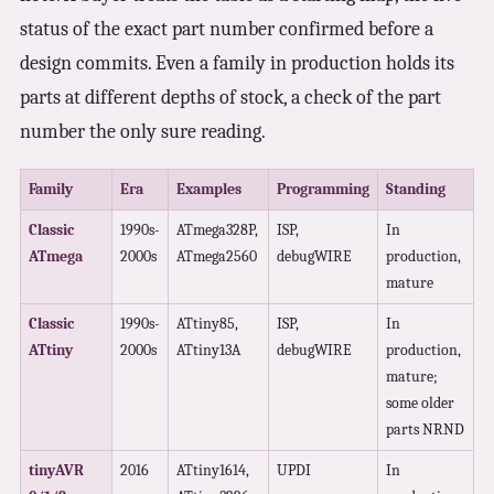
status of the exact part number confirmed before a
design commits. Even a family in production holds its
parts at different depths of stock, a check of the part
number the only sure reading.
Family
Era
Examples
Programming
Standing
Classic
1990s-
ATmega328P,
ISP,
In
ATmega
2000s
ATmega2560
debugWIRE
production,
mature
Classic
1990s-
ATtiny85,
ISP,
In
ATtiny
2000s
ATtiny13A
debugWIRE
production,
mature;
some older
parts NRND
tinyAVR
2016
ATtiny1614,
UPDI
In