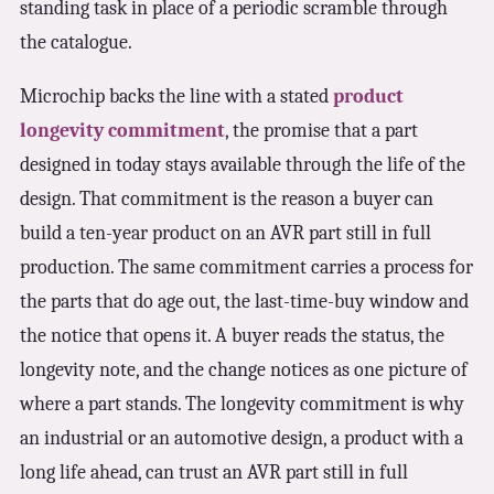
standing task in place of a periodic scramble through
the catalogue.
Microchip backs the line with a stated
product
longevity commitment
, the promise that a part
designed in today stays available through the life of the
design. That commitment is the reason a buyer can
build a ten-year product on an AVR part still in full
production. The same commitment carries a process for
the parts that do age out, the last-time-buy window and
the notice that opens it. A buyer reads the status, the
longevity note, and the change notices as one picture of
where a part stands. The longevity commitment is why
an industrial or an automotive design, a product with a
long life ahead, can trust an AVR part still in full