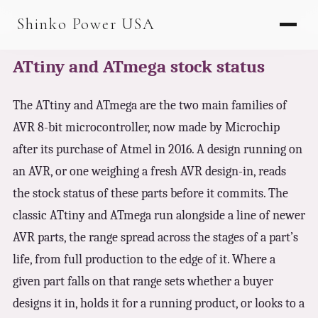
AGV & AMR
Shinko Power USA
AGV Series · 24–48V
ATtiny and ATmega stock status
AGV / AMR LFP
PALLET JACK
The ATtiny and ATmega are the two main families of
AVR 8-bit microcontroller, now made by Microchip
PJ-24 Series · 24V
after its purchase of Atmel in 2016. A design running on
LFP CELLS
an AVR, or one weighing a fresh AVR design-in, reads
3.2V 105Ah Cell
the stock status of these parts before it commits. The
classic ATtiny and ATmega run alongside a line of newer
3.2V 20Ah Cell
AVR parts, the range spread across the stages of a part’s
3.2V 32Ah Cell
life, from full production to the edge of it. Where a
3.2V 40Ah Cell
given part falls on that range sets whether a buyer
designs it in, holds it for a running product, or looks to a
3.2V 50Ah Cell