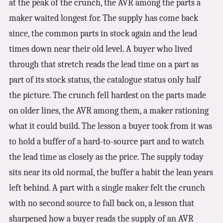
at the peak of the crunch, the AVR among the parts a
maker waited longest for. The supply has come back
since, the common parts in stock again and the lead
times down near their old level. A buyer who lived
through that stretch reads the lead time on a part as
part of its stock status, the catalogue status only half
the picture. The crunch fell hardest on the parts made
on older lines, the AVR among them, a maker rationing
what it could build. The lesson a buyer took from it was
to hold a buffer of a hard-to-source part and to watch
the lead time as closely as the price. The supply today
sits near its old normal, the buffer a habit the lean years
left behind. A part with a single maker felt the crunch
with no second source to fall back on, a lesson that
sharpened how a buyer reads the supply of an AVR