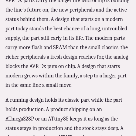
AVR Dx parts carry the longer life Microchip is building
the line’s future on, the new peripherals and the active
status behind them. A design that starts on a modern
part today stands the best chance of a long, untroubled
supply, the part still early in its life. The modern parts
carry more flash and SRAM than the small classics, the
richer peripherals a fresh design reaches for, the analog
blocks the AVR Dx puts on chip. A design that starts
modern grows within the family, a step to a larger part
in the same line a small move.
A running design holds its classic part while the part
holds production. A product shipping on an
ATmega328P or an ATtiny85 keeps it as long as the
status stays in production and the stock stays deep. A