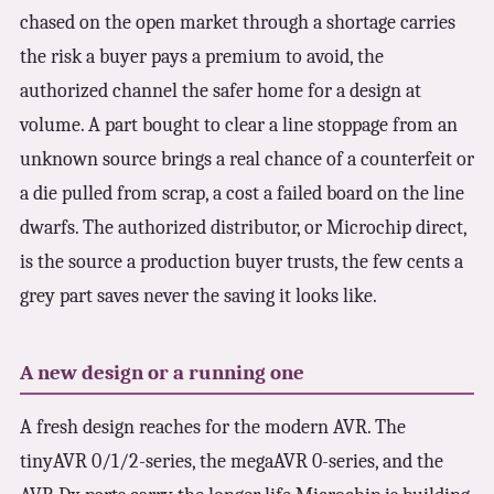
chased on the open market through a shortage carries
the risk a buyer pays a premium to avoid, the
authorized channel the safer home for a design at
volume. A part bought to clear a line stoppage from an
unknown source brings a real chance of a counterfeit or
a die pulled from scrap, a cost a failed board on the line
dwarfs. The authorized distributor, or Microchip direct,
is the source a production buyer trusts, the few cents a
grey part saves never the saving it looks like.
A new design or a running one
A fresh design reaches for the modern AVR. The
tinyAVR 0/1/2-series, the megaAVR 0-series, and the