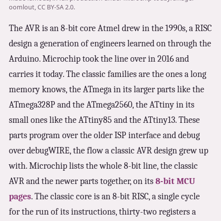
3.2V 314Ah Cell
oomlout, CC BY-SA 2.0.
The AVR is an 8-bit core Atmel drew in the 1990s, a RISC
3.2V 320Ah Cell
design a generation of engineers learned on through the
3.2V 1.8Ah 18650
Arduino. Microchip took the line over in 2016 and
3.2V 3.4Ah 26650
carries it today. The classic families are the ones a long
memory knows, the ATmega in its larger parts like the
3.2V 6Ah 32700
ATmega328P and the ATmega2560, the ATtiny in its
3.2V 15Ah 33140
small ones like the ATtiny85 and the ATtiny13. These
3.2V 20Ah 40135
parts program over the older ISP interface and debug
over debugWIRE, the flow a classic AVR design grew up
All LFP Cells
with. Microchip lists the whole 8-bit line, the classic
AVR and the newer parts together, on its
8-bit MCU
CUSTOM & CHARGING
pages
. The classic core is an 8-bit RISC, a single cycle
Custom Lithium Battery
for the run of its instructions, thirty-two registers a
Standard Charging LFP