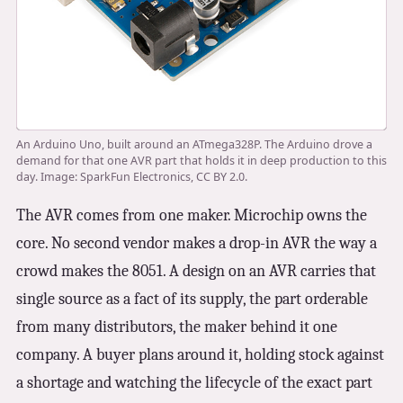
An Arduino Uno, built around an ATmega328P. The Arduino drove a
demand for that one AVR part that holds it in deep production to this
day. Image: SparkFun Electronics, CC BY 2.0.
The AVR comes from one maker. Microchip owns the
core. No second vendor makes a drop-in AVR the way a
crowd makes the 8051. A design on an AVR carries that
single source as a fact of its supply, the part orderable
from many distributors, the maker behind it one
company. A buyer plans around it, holding stock against
a shortage and watching the lifecycle of the exact part