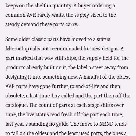
keeps on the shelf in quantity. A buyer ordering a
common AVR rarely waits, the supply sized to the
steady demand these parts carry.
Some older classic parts have moved to a status
Microchip calls not recommended for new designs. A
part marked that way still ships, the supply held for the
products already built on it, the label a steer away from
designing it into something new. A handful of the oldest
AVR parts have gone further, to end-of-life and then
obsolete, a last-time-buy called and the part then off the
catalogue. The count of parts at each stage shifts over
time, the live status read fresh off the part each time,
last year’s standing no guide. The move to NRND tends
to fall on the oldest and the least used parts, the ones a