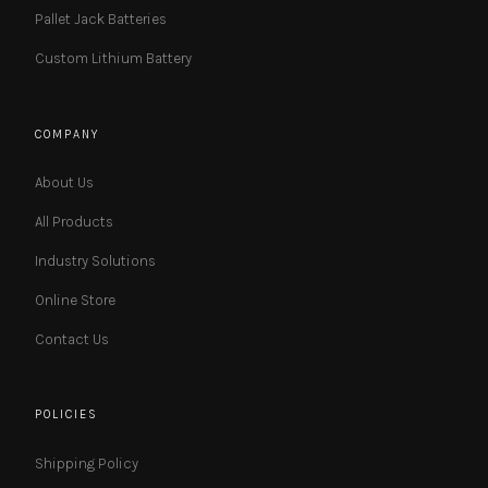
Pallet Jack Batteries
Custom Lithium Battery
COMPANY
About Us
All Products
Industry Solutions
Online Store
Contact Us
POLICIES
Shipping Policy