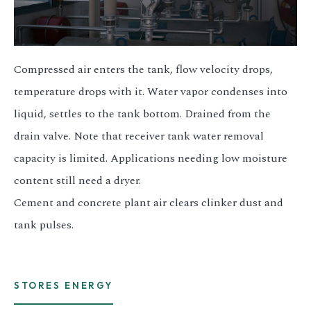
Compressed air enters the tank, flow velocity drops,
temperature drops with it. Water vapor condenses into
liquid, settles to the tank bottom. Drained from the
drain valve. Note that receiver tank water removal
capacity is limited. Applications needing low moisture
content still need a dryer.
Cement and concrete plant air clears clinker dust and
tank pulses.
STORES ENERGY