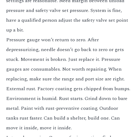
settings are reasonable. Need margin between unload
pressure and safety valve set pressure. System is fine,
have a qualified person adjust the safety valve set point
up a bit.
Pressure gauge won’t return to zero. After
depressurizing, needle doesn’t go back to zero or gets
stuck. Movement is broken. Just replace it. Pressure
gauges are consumables. Not worth repairing. When
replacing, make sure the range and port size are right.
External rust. Factory coating gets chipped from bumps.
Environment is humid. Rust starts. Grind down to bare
metal. Paint with rust-preventive coating. Outdoor
tanks rust faster. Can build a shelter, build one. Can
move it inside, move it inside.