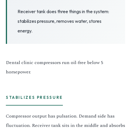
3.2V 72Ah Cell
Receiver tank does three things in the system:
stabilizes pressure, removes water, stores
3.2V 86Ah Cell
energy.
3.2V 100Ah Cell
3.2V 125Ah Cell
3.2V 150Ah Cell
Dental clinic compressors run oil-free below 5
horsepower.
3.2V 173Ah Cell
3.2V 202Ah Cell
3.2V 230Ah Cell
STABILIZES PRESSURE
3.2V 280Ah Cell
Compressor output has pulsation. Demand side has
3.2V 302Ah Cell
fluctuation. Receiver tank sits in the middle and absorbs