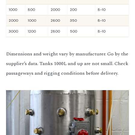
1000
800
2000
200
8-10
2000
1000
2600
350
8-10
3000
1200
2800
500
8-10
Dimensions and weight vary by manufacturer. Go by the
supplier’s data. Tanks 1000L and up are not small. Check
passageways and rigging conditions before delivery.