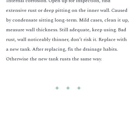
Internal corrosion. Open up for inspection, find
extensive rust or deep pitting on the inner wall. Caused
by condensate sitting long-term. Mild cases, clean it up,
measure wall thickness. Still adequate, keep using. Bad
rust, wall noticeably thinner, don’t risk it. Replace with
a new tank. After replacing, fix the drainage habits.
Otherwise the new tank rusts the same way.