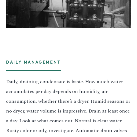
DAILY MANAGEMENT
Daily, draining condensate is basic. How much water
accumulates per day depends on humidity, air
consumption, whether there’s a dryer. Humid seasons or
no dryer, water volume is impressive. Drain at least once
a day. Look at what comes out. Normal is clear water.
Rusty color or oily, investigate. Automatic drain valves