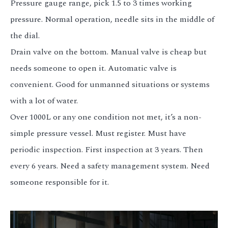
Pressure gauge range, pick 1.5 to 3 times working
pressure. Normal operation, needle sits in the middle of
the dial.
Drain valve on the bottom. Manual valve is cheap but
needs someone to open it. Automatic valve is
convenient. Good for unmanned situations or systems
with a lot of water.
Over 1000L or any one condition not met, it’s a non-
simple pressure vessel. Must register. Must have
periodic inspection. First inspection at 3 years. Then
every 6 years. Need a safety management system. Need
someone responsible for it.