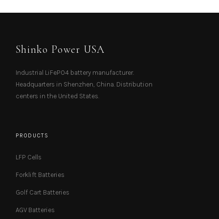
Shinko Power USA
Industrial LiFePO4 battery manufacturer.
Headquarters in Shenzhen, China. Distribution
centers in the United States.
PRODUCTS
LFP Cells
Forklift Batteries
Golf Cart Batteries
AGV Batteries