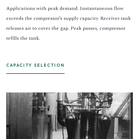
Applications with peak demand. Instantaneous flow
exceeds the compressor’s supply capacity. Receiver tank
releases air to cover the gap. Peak passes, compressor
refills the tank.
CAPACITY SELECTION