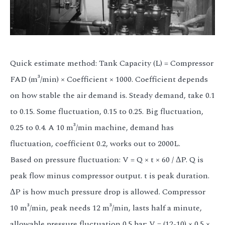
Quick estimate method: Tank Capacity (L) = Compressor
FAD (m³/min) × Coefficient × 1000. Coefficient depends
on how stable the air demand is. Steady demand, take 0.1
to 0.15. Some fluctuation, 0.15 to 0.25. Big fluctuation,
0.25 to 0.4. A 10 m³/min machine, demand has
fluctuation, coefficient 0.2, works out to 2000L.
Based on pressure fluctuation: V = Q × t × 60 / ΔP. Q is
peak flow minus compressor output. t is peak duration.
ΔP is how much pressure drop is allowed. Compressor
10 m³/min, peak needs 12 m³/min, lasts half a minute,
allowable pressure fluctuation 0.5 bar: V = (12-10) × 0.5 ×