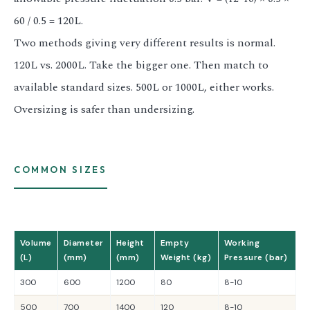
60 / 0.5 = 120L.
Two methods giving very different results is normal.
120L vs. 2000L. Take the bigger one. Then match to
available standard sizes. 500L or 1000L, either works.
Oversizing is safer than undersizing.
COMMON SIZES
Volume
Diameter
Height
Empty
Working
(L)
(mm)
(mm)
Weight (kg)
Pressure (bar)
300
600
1200
80
8-10
500
700
1400
120
8-10