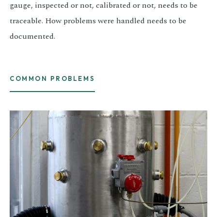
gauge, inspected or not, calibrated or not, needs to be
traceable. How problems were handled needs to be
documented.
COMMON PROBLEMS