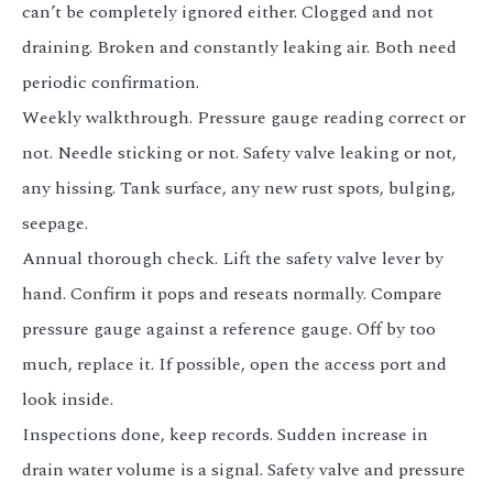
can’t be completely ignored either. Clogged and not
draining. Broken and constantly leaking air. Both need
periodic confirmation.
Weekly walkthrough. Pressure gauge reading correct or
not. Needle sticking or not. Safety valve leaking or not,
any hissing. Tank surface, any new rust spots, bulging,
seepage.
Annual thorough check. Lift the safety valve lever by
hand. Confirm it pops and reseats normally. Compare
pressure gauge against a reference gauge. Off by too
much, replace it. If possible, open the access port and
look inside.
Inspections done, keep records. Sudden increase in
drain water volume is a signal. Safety valve and pressure