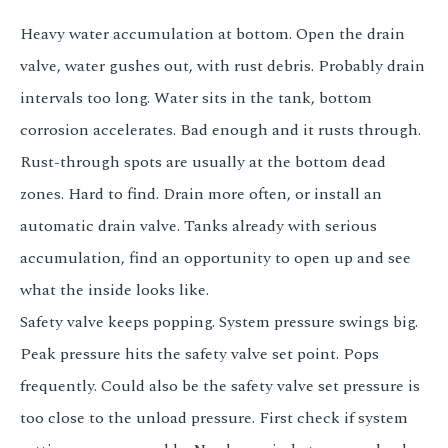
Heavy water accumulation at bottom. Open the drain
valve, water gushes out, with rust debris. Probably drain
intervals too long. Water sits in the tank, bottom
corrosion accelerates. Bad enough and it rusts through.
Rust-through spots are usually at the bottom dead
zones. Hard to find. Drain more often, or install an
automatic drain valve. Tanks already with serious
accumulation, find an opportunity to open up and see
what the inside looks like.
Safety valve keeps popping. System pressure swings big.
Peak pressure hits the safety valve set point. Pops
frequently. Could also be the safety valve set pressure is
too close to the unload pressure. First check if system