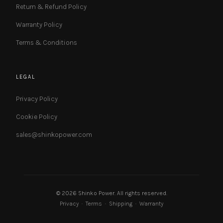
Return & Refund Policy
Warranty Policy
Terms & Conditions
LEGAL
Privacy Policy
Cookie Policy
sales@shinkopower.com
© 2026 Shinko Power. All rights reserved.
Privacy
·
Terms
·
Shipping
·
Warranty