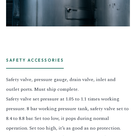
SAFETY ACCESSORIES
Safety valve, pressure gauge, drain valve, inlet and
outlet ports. Must ship complete.
Safety valve set pressure at 1.05 to 1.1 times working
pressure. 8 bar working pressure tank, safety valve set to
8.4 to 8.8 bar. Set too low, it pops during normal
operation. Set too high, it’s as good as no protection.