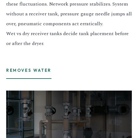
these fluctuations. Network pressure stabilizes. System
3.2V 314Ah Cell
without a receiver tank, pressure gauge needle jumps all
3.2V 320Ah Cell
over, pneumatic components act erratically.
3.2V 1.8Ah 18650
Wet vs dry receiver tanks decide tank placement before
or after the dryer.
3.2V 3.4Ah 26650
3.2V 6Ah 32700
3.2V 15Ah 33140
REMOVES WATER
3.2V 20Ah 40135
All LFP Cells
CUSTOM & CHARGING
Custom Lithium Battery
Standard Charging LFP