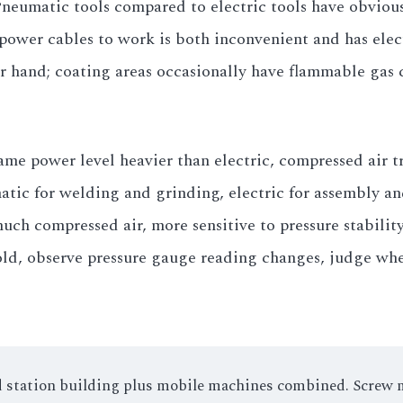
Pneumatic tools compared to electric tools have obviou
ower cables to work is both inconvenient and has elect
r hand; coating areas occasionally have flammable gas 
me power level heavier than electric, compressed air tr
ic for welding and grinding, electric for assembly and 
ch compressed air, more sensitive to pressure stabilit
old, observe pressure gauge reading changes, judge whe
xed station building plus mobile machines combined. Screw