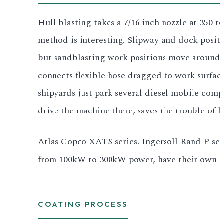
All LFP Cells
Hull blasting takes a 7/16 inch nozzle at 350
method is interesting. Slipway and dock positio
CUSTOM & CHARGING
but sandblasting work positions move around 
Custom Lithium Battery
connects flexible hose dragged to work surfa
Standard Charging LFP
shipyards just park several diesel mobile co
drive the machine there, saves the trouble of 
Atlas Copco XATS series, Ingersoll Rand P se
from 100kW to 300kW power, have their own di
COATING PROCESS