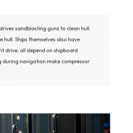
drives sandblasting guns to clean hull
e hull. Ships themselves also have
t drive, all depend on shipboard
ing during navigation make compressor