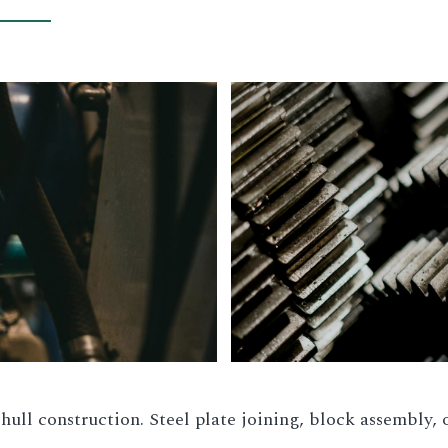
hull construction. Steel plate joining, block assembly, o