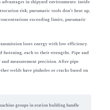
s advantages in shipyard environments: inside
rocution risk; pneumatic tools don’t heat up,
concentrations exceeding limits, pneumatic
ansmission loses energy with low efficiency.
fastening, each to their strengths. Pipe and
y and measurement precision. After pipe
ther welds have pinholes or cracks based on
 machine groups in station building handle