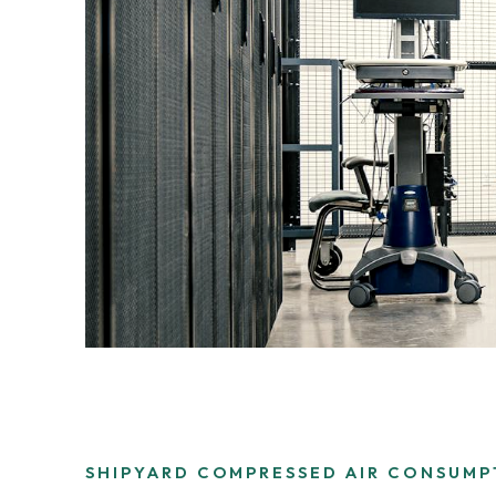
3.2V 280Ah Cell
3.2V 302Ah Cell
3.2V 314Ah Cell
3.2V 320Ah Cell
3.2V 1.8Ah 18650
3.2V 3.4Ah 26650
3.2V 6Ah 32700
3.2V 15Ah 33140
SHIPYARD COMPRESSED AIR CONSUMP
3.2V 20Ah 40135