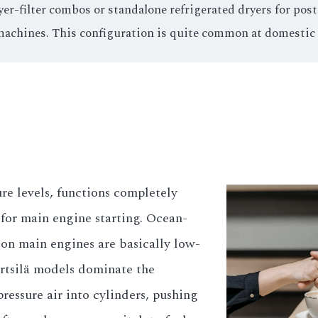
yer-filter combos or standalone refrigerated dryers for po
machines. This configuration is quite common at domestic
re levels, functions completely
y for main engine starting. Ocean-
ion main engines are basically low-
tsilä models dominate the
pressure air into cylinders, pushing