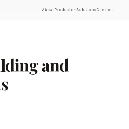
About
Products
Solutions
Contact
ilding and
ns