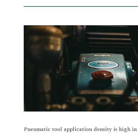
Pneumatic tool application density is high in 