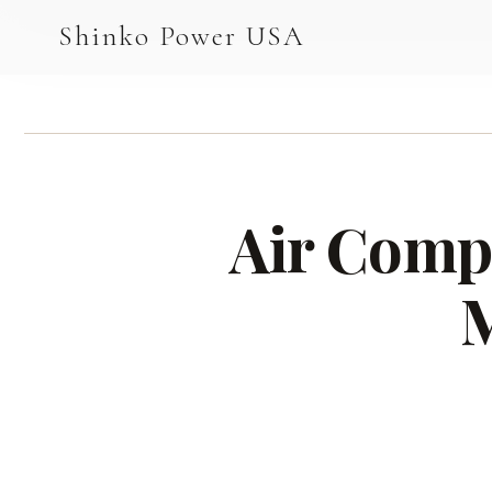
AGV & AMR
Shinko Power USA
AGV Series · 24–48V
AGV / AMR LFP
PALLET JACK
Air Compr
PJ-24 Series · 24V
LFP CELLS
M
3.2V 105Ah Cell
3.2V 20Ah Cell
3.2V 32Ah Cell
3.2V 40Ah Cell