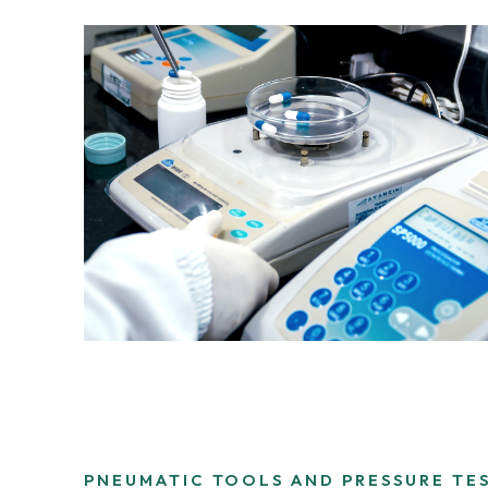
PNEUMATIC TOOLS AND PRESSURE TE