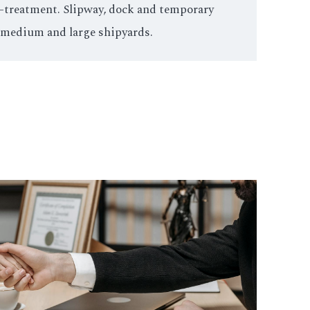
st-treatment. Slipway, dock and temporary
 medium and large shipyards.