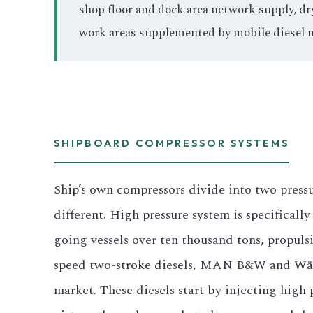
shop floor and dock area network supply, dr
work areas supplemented by mobile diesel 
SHIPBOARD COMPRESSOR SYSTEMS
Ship’s own compressors divide into two pressu
different. High pressure system is specificall
going vessels over ten thousand tons, propuls
speed two-stroke diesels, MAN B&W and Wär
market. These diesels start by injecting high 