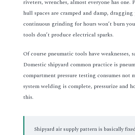
riveters, wrenches, almost everyone has one. 
hull spaces are cramped and damp, dragging p
continuous grinding for hours won’t burn you
tools don’t produce electrical sparks.
Of course pneumatic tools have weaknesses, sa
Domestic shipyard common practice is pneumat
compartment pressure testing consumes not mu
system welding is complete, pressurize and h
this.
Shipyard air supply pattern is basically fi