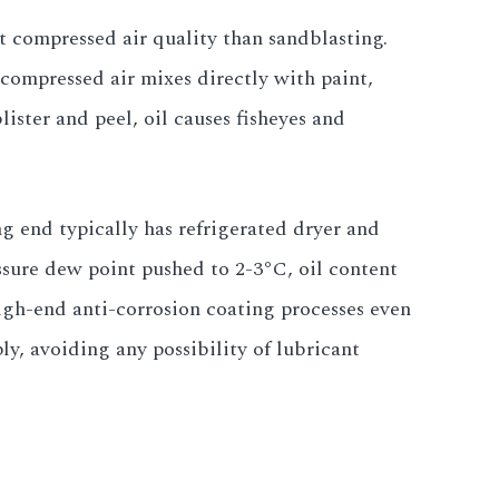
ut compressed air quality than sandblasting.
compressed air mixes directly with paint,
lister and peel, oil causes fisheyes and
g end typically has refrigerated dryer and
ressure dew point pushed to 2-3°C, oil content
gh-end anti-corrosion coating processes even
ply, avoiding any possibility of lubricant