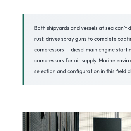
3.2V 50Ah Cell
Both shipyards and vessels at sea can’t d
3.2V 72Ah Cell
rust, drives spray guns to complete coati
3.2V 86Ah Cell
compressors — diesel main engine starti
3.2V 100Ah Cell
compressors for air supply. Marine envir
selection and configuration in this field 
3.2V 125Ah Cell
3.2V 150Ah Cell
3.2V 173Ah Cell
3.2V 202Ah Cell
3.2V 230Ah Cell