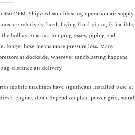
 to 450 CFM. Shipyard sandblasting operation air supply
ns are relatively fixed, laying fixed piping is feasible;
the hull as construction progresses, piping end
ce, longer hose means more pressure loss. Many
mpressors at dockside, wherever sandblasting happens
long-distance air delivery.
ries mobile machines have significant installed base a
esel engine, don’t depend on plant power grid, suitab