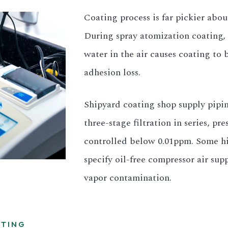
Coating process is far pickier abo
During spray atomization coating, 
water in the air causes coating to b
adhesion loss.
Shipyard coating shop supply pipin
three-stage filtration in series, p
controlled below 0.01ppm. Some hi
specify oil-free compressor air sup
vapor contamination.
STING