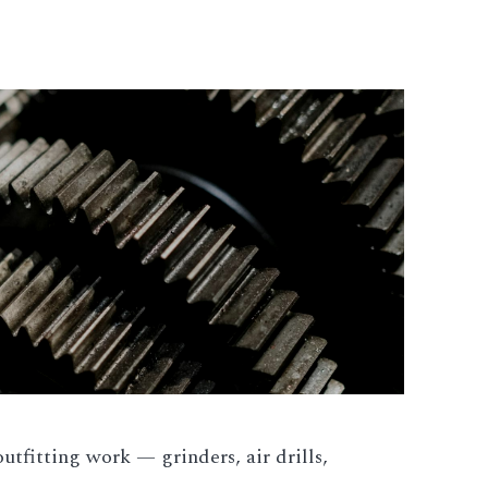
utfitting work — grinders, air drills,