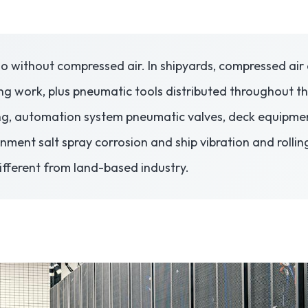
o without compressed air. In shipyards, compressed air 
ng work, plus pneumatic tools distributed throughout th
ng, automation system pneumatic valves, deck equipmen
onment salt spray corrosion and ship vibration and roll
different from land-based industry.