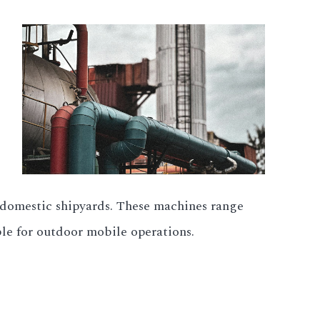
t domestic shipyards. These machines range
le for outdoor mobile operations.