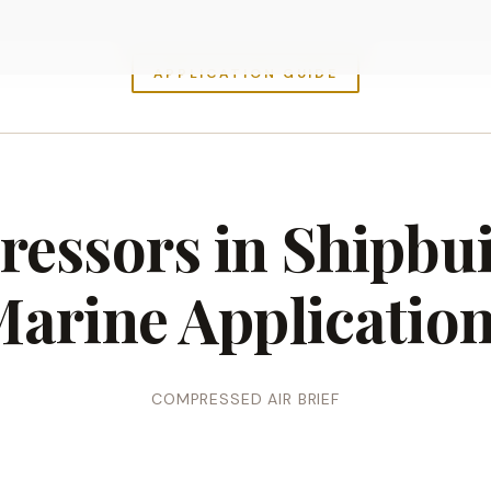
APPLICATION GUIDE
essors in Shipbu
arine Applicatio
COMPRESSED AIR BRIEF