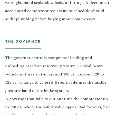
worn gladhand seals, slow leaks at fittings. A fleet on an
accelerated compressor replacement schedule should
audit plumbing before buying more compressors.
THE GOVERNOR
The governor controls compressor loading and
unloading based on reservoir pressure. Typical heavy
vehicle settings: cut-in around 100 psi, cut-out 120 to
125 psi. That 20 to 25 psi differential defines the usable
pressure band of the brake system.
A governor that fails to cut out runs the compressor up
to 150 psi where the safety valve opens. Bad for wear, bad