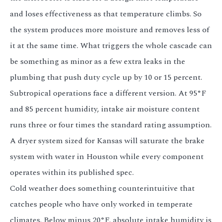
and loses effectiveness as that temperature climbs. So
the system produces more moisture and removes less of
it at the same time. What triggers the whole cascade can
be something as minor as a few extra leaks in the
plumbing that push duty cycle up by 10 or 15 percent.
Subtropical operations face a different version. At 95°F
and 85 percent humidity, intake air moisture content
runs three or four times the standard rating assumption.
A dryer system sized for Kansas will saturate the brake
system with water in Houston while every component
operates within its published spec.
Cold weather does something counterintuitive that
catches people who have only worked in temperate
climates. Below minus 20°F, absolute intake humidity is