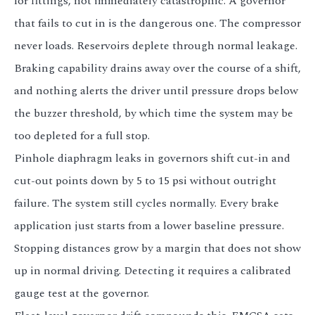
for fittings, not immediately catastrophic. A governor
that fails to cut in is the dangerous one. The compressor
never loads. Reservoirs deplete through normal leakage.
Braking capability drains away over the course of a shift,
and nothing alerts the driver until pressure drops below
the buzzer threshold, by which time the system may be
too depleted for a full stop.
Pinhole diaphragm leaks in governors shift cut-in and
cut-out points down by 5 to 15 psi without outright
failure. The system still cycles normally. Every brake
application just starts from a lower baseline pressure.
Stopping distances grow by a margin that does not show
up in normal driving. Detecting it requires a calibrated
gauge test at the governor.