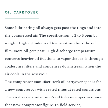
OIL CARRYOVER
Some lubricating oil always gets past the rings and into
the compressed air. The specification is 2 to 3 ppm by
weight. High cylinder wall temperature thins the oil
film, more oil gets past. High discharge temperature
converts heavier oil fractions to vapor that sails through
coalescing filters and condenses downstream when the
air cools in the reservoir.
The compressor manufacturer’s oil carryover spec is for
a new compressor with seated rings at rated conditions.
The air dryer manufacturer’s oil tolerance spec assumes
that new-compressor figure. In field service,