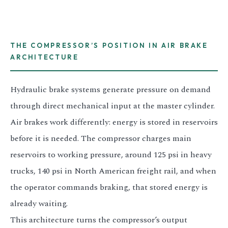
3.2V 314Ah Cell
3.2V 320Ah Cell
THE COMPRESSOR’S POSITION IN AIR BRAKE
3.2V 1.8Ah 18650
ARCHITECTURE
3.2V 3.4Ah 26650
Hydraulic brake systems generate pressure on demand
3.2V 6Ah 32700
through direct mechanical input at the master cylinder.
3.2V 15Ah 33140
Air brakes work differently: energy is stored in reservoirs
before it is needed. The compressor charges main
3.2V 20Ah 40135
reservoirs to working pressure, around 125 psi in heavy
All LFP Cells
trucks, 140 psi in North American freight rail, and when
the operator commands braking, that stored energy is
CUSTOM & CHARGING
already waiting.
Custom Lithium Battery
This architecture turns the compressor’s output
Standard Charging LFP