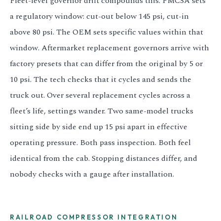
Fleet-level governor drift compounds this. FMCSA sets
a regulatory window: cut-out below 145 psi, cut-in
above 80 psi. The OEM sets specific values within that
window. Aftermarket replacement governors arrive with
factory presets that can differ from the original by 5 or
10 psi. The tech checks that it cycles and sends the
truck out. Over several replacement cycles across a
fleet’s life, settings wander. Two same-model trucks
sitting side by side end up 15 psi apart in effective
operating pressure. Both pass inspection. Both feel
identical from the cab. Stopping distances differ, and
nobody checks with a gauge after installation.
RAILROAD COMPRESSOR INTEGRATION