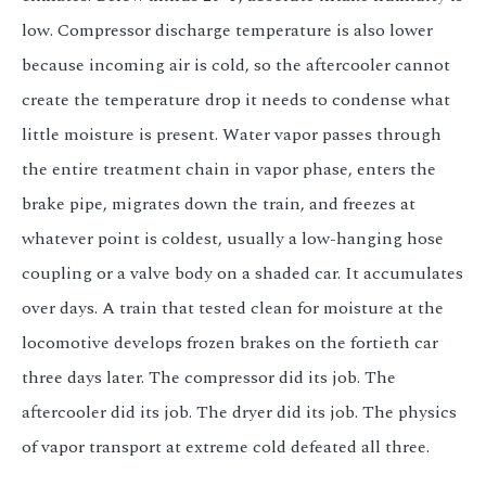
low. Compressor discharge temperature is also lower
because incoming air is cold, so the aftercooler cannot
create the temperature drop it needs to condense what
little moisture is present. Water vapor passes through
the entire treatment chain in vapor phase, enters the
brake pipe, migrates down the train, and freezes at
whatever point is coldest, usually a low-hanging hose
coupling or a valve body on a shaded car. It accumulates
over days. A train that tested clean for moisture at the
locomotive develops frozen brakes on the fortieth car
three days later. The compressor did its job. The
aftercooler did its job. The dryer did its job. The physics
of vapor transport at extreme cold defeated all three.