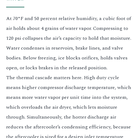
At 70°F and 50 percent relative humidity, a cubic foot of
air holds about 4 grains of water vapor. Compressing to
120 psi collapses the air’s capacity to hold that moisture.
Water condenses in reservoirs, brake lines, and valve
bodies. Below freezing, ice blocks orifices, holds valves
open, or locks brakes in the released position.
The thermal cascade matters here. High duty cycle
means higher compressor discharge temperature, which
means more water vapor per unit time into the system,
which overloads the air dryer, which lets moisture
through. Simultaneously, the hotter discharge air
reduces the aftercooler’s condensing efficiency, because
the aftercooler is sized for a design inlet temperature