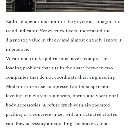
Railroad operations monitor duty cycle as a diagnostic
trend indicator. Heavy truck fleets understand the
diagnostic value in theory and almost entirely ignore it
in practice.
Vocational truck applications have a compressor
loading problem that sits in the space between two
companies that do not coordinate their engineering.
Modern trucks use compressed air for suspension
leveling, fan clutches, air seats, horns, and vocational
body accessories. A refuse truck with air-operated
packing or a concrete mixer with air-actuated chutes
can draw accessory air equaling the brake system