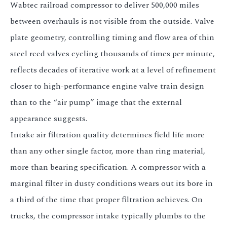
Wabtec railroad compressor to deliver 500,000 miles
between overhauls is not visible from the outside. Valve
plate geometry, controlling timing and flow area of thin
steel reed valves cycling thousands of times per minute,
reflects decades of iterative work at a level of refinement
closer to high-performance engine valve train design
than to the “air pump” image that the external
appearance suggests.
Intake air filtration quality determines field life more
than any other single factor, more than ring material,
more than bearing specification. A compressor with a
marginal filter in dusty conditions wears out its bore in
a third of the time that proper filtration achieves. On
trucks, the compressor intake typically plumbs to the