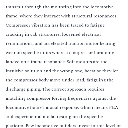
transmit through the mounting into the locomotive
frame, where they interact with structural resonances.
Compressor vibration has been traced to fatigue
cracking in cab structures, loosened electrical
terminations, and accelerated traction motor bearing
wear on specific units where a compressor harmonic
landed on a frame resonance. Soft mounts are the
intuitive solution and the wrong one, because they let
the compressor body move under load, fatiguing the
discharge piping. The correct approach requires
matching compressor forcing frequencies against the
locomotive frame’s modal response, which means FEA
and experimental modal testing on the specific
platform. Few locomotive builders invest in this level of