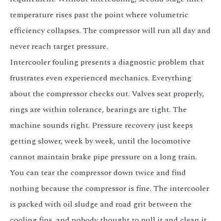
temperature rises past the point where volumetric
efficiency collapses. The compressor will run all day and
never reach target pressure.
Intercooler fouling presents a diagnostic problem that
frustrates even experienced mechanics. Everything
about the compressor checks out. Valves seat properly,
rings are within tolerance, bearings are tight. The
machine sounds right. Pressure recovery just keeps
getting slower, week by week, until the locomotive
cannot maintain brake pipe pressure on a long train.
You can tear the compressor down twice and find
nothing because the compressor is fine. The intercooler
is packed with oil sludge and road grit between the
cooling fins, and nobody thought to pull it and clean it