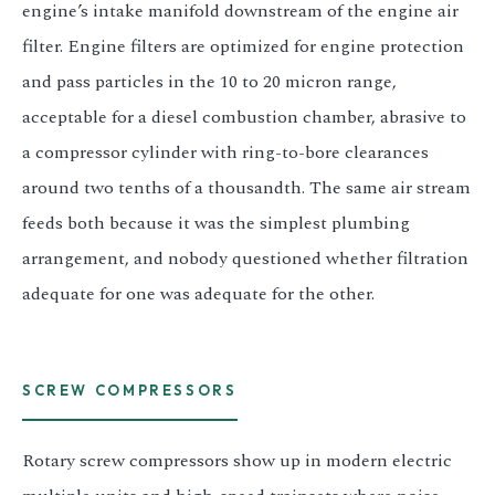
engine’s intake manifold downstream of the engine air
filter. Engine filters are optimized for engine protection
and pass particles in the 10 to 20 micron range,
acceptable for a diesel combustion chamber, abrasive to
a compressor cylinder with ring-to-bore clearances
around two tenths of a thousandth. The same air stream
feeds both because it was the simplest plumbing
arrangement, and nobody questioned whether filtration
adequate for one was adequate for the other.
SCREW COMPRESSORS
Rotary screw compressors show up in modern electric