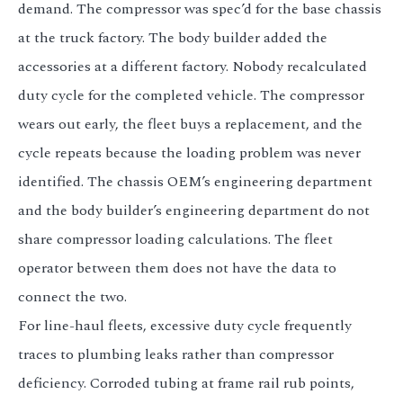
demand. The compressor was spec’d for the base chassis
at the truck factory. The body builder added the
accessories at a different factory. Nobody recalculated
duty cycle for the completed vehicle. The compressor
wears out early, the fleet buys a replacement, and the
cycle repeats because the loading problem was never
identified. The chassis OEM’s engineering department
and the body builder’s engineering department do not
share compressor loading calculations. The fleet
operator between them does not have the data to
connect the two.
For line-haul fleets, excessive duty cycle frequently
traces to plumbing leaks rather than compressor
deficiency. Corroded tubing at frame rail rub points,