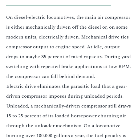
On diesel-electric locomotives, the main air compressor
is either mechanically driven off the diesel or, on some
modern units, electrically driven. Mechanical drive ties
compressor output to engine speed. At idle, output
drops to maybe 35 percent of rated capacity. During yard
switching with repeated brake applications at low RPM,
the compressor can fall behind demand.
Electric drive eliminates the parasitic load that a gear-
driven compressor imposes during unloaded periods.
Unloaded, a mechanically-driven compressor still draws
15 to 25 percent of its loaded horsepower churning air
through the unloader mechanism. On a locomotive
burning over 100,000 gallons a year, the fuel penalty is