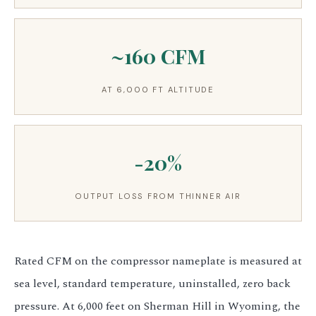
~160 CFM
AT 6,000 FT ALTITUDE
-20%
OUTPUT LOSS FROM THINNER AIR
Rated CFM on the compressor nameplate is measured at
sea level, standard temperature, uninstalled, zero back
pressure. At 6,000 feet on Sherman Hill in Wyoming, the