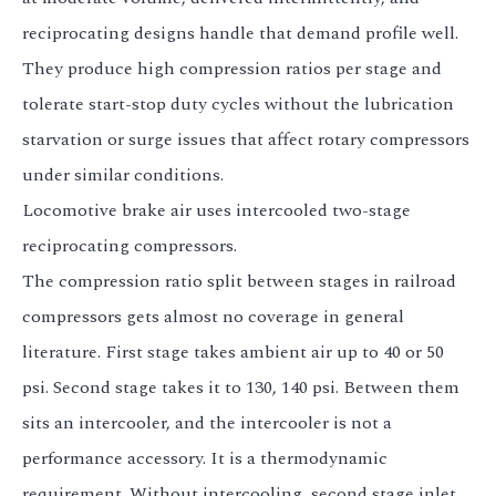
reciprocating designs handle that demand profile well.
They produce high compression ratios per stage and
tolerate start-stop duty cycles without the lubrication
starvation or surge issues that affect rotary compressors
under similar conditions.
Locomotive brake air uses intercooled two-stage
reciprocating compressors.
The compression ratio split between stages in railroad
compressors gets almost no coverage in general
literature. First stage takes ambient air up to 40 or 50
psi. Second stage takes it to 130, 140 psi. Between them
sits an intercooler, and the intercooler is not a
performance accessory. It is a thermodynamic
requirement. Without intercooling, second stage inlet