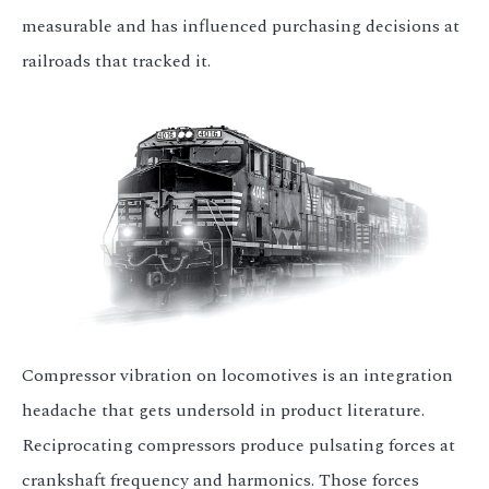
measurable and has influenced purchasing decisions at
railroads that tracked it.
Compressor vibration on locomotives is an integration
headache that gets undersold in product literature.
Reciprocating compressors produce pulsating forces at
crankshaft frequency and harmonics. Those forces