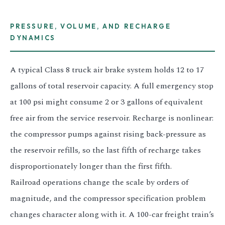
PRESSURE, VOLUME, AND RECHARGE
DYNAMICS
A typical Class 8 truck air brake system holds 12 to 17
gallons of total reservoir capacity. A full emergency stop
at 100 psi might consume 2 or 3 gallons of equivalent
free air from the service reservoir. Recharge is nonlinear:
the compressor pumps against rising back-pressure as
the reservoir refills, so the last fifth of recharge takes
disproportionately longer than the first fifth.
Railroad operations change the scale by orders of
magnitude, and the compressor specification problem
changes character along with it. A 100-car freight train’s