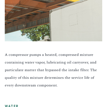
A compressor pumps a heated, compressed mixture
containing water vapor, lubricating oil carryover, and
particulate matter that bypassed the intake filter. The
quality of this mixture determines the service life of
every downstream component.
WATER