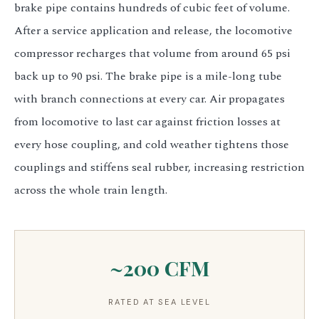
brake pipe contains hundreds of cubic feet of volume.
After a service application and release, the locomotive
compressor recharges that volume from around 65 psi
back up to 90 psi. The brake pipe is a mile-long tube
with branch connections at every car. Air propagates
from locomotive to last car against friction losses at
every hose coupling, and cold weather tightens those
couplings and stiffens seal rubber, increasing restriction
across the whole train length.
~200 CFM
RATED AT SEA LEVEL