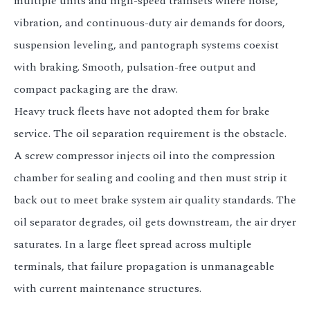
multiple units and high-speed trainsets where noise,
vibration, and continuous-duty air demands for doors,
suspension leveling, and pantograph systems coexist
with braking. Smooth, pulsation-free output and
compact packaging are the draw.
Heavy truck fleets have not adopted them for brake
service. The oil separation requirement is the obstacle.
A screw compressor injects oil into the compression
chamber for sealing and cooling and then must strip it
back out to meet brake system air quality standards. The
oil separator degrades, oil gets downstream, the air dryer
saturates. In a large fleet spread across multiple
terminals, that failure propagation is unmanageable
with current maintenance structures.