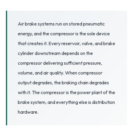
3.2V 72Ah Cell
3.2V 86Ah Cell
Air brake systems run on stored pneumatic
energy, and the compressor is the sole device
3.2V 100Ah Cell
that creates it. Every reservoir, valve, and brake
3.2V 125Ah Cell
cylinder downstream depends on the
3.2V 150Ah Cell
compressor delivering sufficient pressure,
volume, and air quality. When compressor
3.2V 173Ah Cell
output degrades, the braking chain degrades
3.2V 202Ah Cell
with it. The compressor is the power plant of the
3.2V 230Ah Cell
brake system, and everything else is distribution
3.2V 280Ah Cell
hardware.
3.2V 302Ah Cell