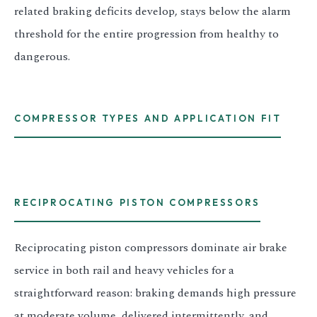
related braking deficits develop, stays below the alarm
threshold for the entire progression from healthy to
dangerous.
COMPRESSOR TYPES AND APPLICATION FIT
RECIPROCATING PISTON COMPRESSORS
Reciprocating piston compressors dominate air brake
service in both rail and heavy vehicles for a
straightforward reason: braking demands high pressure
at moderate volume, delivered intermittently, and