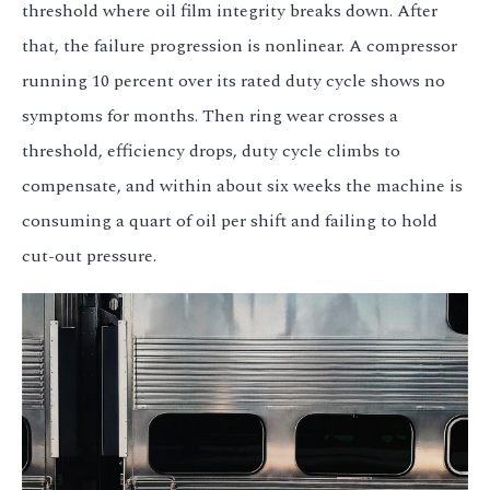
threshold where oil film integrity breaks down. After
that, the failure progression is nonlinear. A compressor
running 10 percent over its rated duty cycle shows no
symptoms for months. Then ring wear crosses a
threshold, efficiency drops, duty cycle climbs to
compensate, and within about six weeks the machine is
consuming a quart of oil per shift and failing to hold
cut-out pressure.