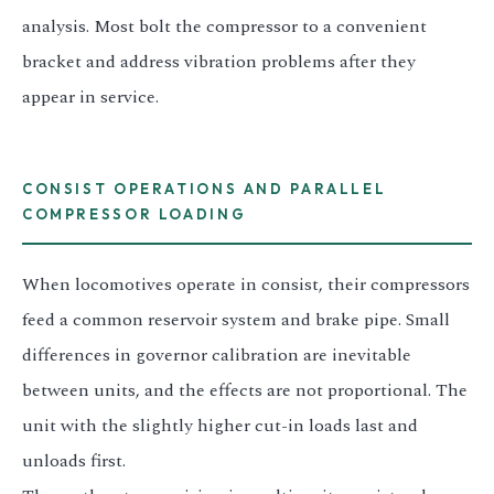
analysis. Most bolt the compressor to a convenient
bracket and address vibration problems after they
appear in service.
CONSIST OPERATIONS AND PARALLEL
COMPRESSOR LOADING
When locomotives operate in consist, their compressors
feed a common reservoir system and brake pipe. Small
differences in governor calibration are inevitable
between units, and the effects are not proportional. The
unit with the slightly higher cut-in loads last and
unloads first.