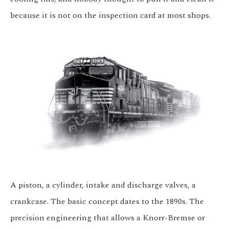
because it is not on the inspection card at most shops.
A piston, a cylinder, intake and discharge valves, a
crankcase. The basic concept dates to the 1890s. The
precision engineering that allows a Knorr-Bremse or