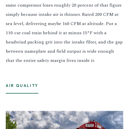
same compressor loses roughly 20 percent of that figure
simply because intake air is thinner. Rated 200 CFM at
sea level, delivering maybe 160 CFM at altitude. Put a
110-car coal train behind it at minus 15°F with a
headwind packing grit into the intake filter, and the gap
between nameplate and field output is wide enough
that the entire safety margin lives inside it.
AIR QUALITY