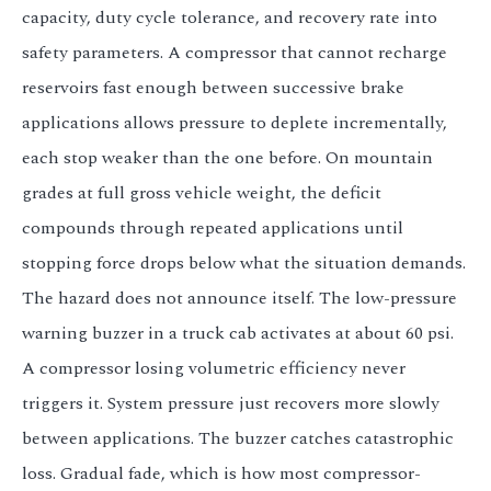
capacity, duty cycle tolerance, and recovery rate into
safety parameters. A compressor that cannot recharge
reservoirs fast enough between successive brake
applications allows pressure to deplete incrementally,
each stop weaker than the one before. On mountain
grades at full gross vehicle weight, the deficit
compounds through repeated applications until
stopping force drops below what the situation demands.
The hazard does not announce itself. The low-pressure
warning buzzer in a truck cab activates at about 60 psi.
A compressor losing volumetric efficiency never
triggers it. System pressure just recovers more slowly
between applications. The buzzer catches catastrophic
loss. Gradual fade, which is how most compressor-