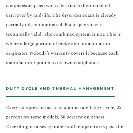
compressors pass two to five times their rated oil
carryover by mid-life. The dryer desiccant is already
partially oil-contaminated. Each spec sheet is
technically valid. The combined system is not. This is
where a large portion of brake air contamination
originates. Nobody’s warranty covers it because each
manufacturer points to its own compliance.
DUTY CYCLE AND THERMAL MANAGEMENT
Every compressor has a maximum rated duty cycle, 25
percent on some models, 50 percent on others.
Exceeding it raises cylinder wall temperatures past the